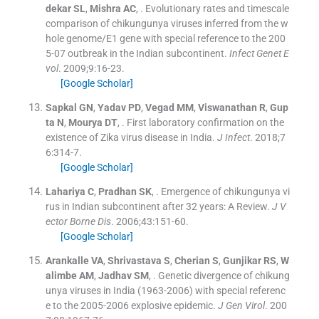
dekar
SL
,
Mishra
AC
, .
Evolutionary rates and timescale
comparison of chikungunya viruses inferred from the w
hole genome/E1 gene with special reference to the 200
5-07 outbreak in the Indian subcontinent.
Infect Genet E
vol
. 2009;
9
:
16
-
23
.
[Google Scholar]
Sapkal
GN
,
Yadav
PD
,
Vegad
MM
,
Viswanathan
R
,
Gup
ta
N
,
Mourya
DT
, .
First laboratory confirmation on the
existence of Zika virus disease in India.
J Infect
. 2018;
7
6
:
314
-
7
.
[Google Scholar]
Lahariya
C
,
Pradhan
SK
, .
Emergence of chikungunya vi
rus in Indian subcontinent after 32 years: A Review.
J V
ector Borne Dis
. 2006;
43
:
151
-
60
.
[Google Scholar]
Arankalle
VA
,
Shrivastava
S
,
Cherian
S
,
Gunjikar
RS
,
W
alimbe
AM
,
Jadhav
SM
, .
Genetic divergence of chikung
unya viruses in India (1963-2006) with special referenc
e to the 2005-2006 explosive epidemic.
J Gen Virol
. 200