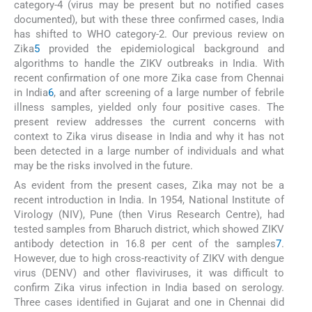
category-4 (virus may be present but no notified cases
documented), but with these three confirmed cases, India
has shifted to WHO category-2. Our previous review on
Zika
5
provided the epidemiological background and
algorithms to handle the ZIKV outbreaks in India. With
recent confirmation of one more Zika case from Chennai
in India
6
, and after screening of a large number of febrile
illness samples, yielded only four positive cases. The
present review addresses the current concerns with
context to Zika virus disease in India and why it has not
been detected in a large number of individuals and what
may be the risks involved in the future.
As evident from the present cases, Zika may not be a
recent introduction in India. In 1954, National Institute of
Virology (NIV), Pune (then Virus Research Centre), had
tested samples from Bharuch district, which showed ZIKV
antibody detection in 16.8 per cent of the samples
7
.
However, due to high cross-reactivity of ZIKV with dengue
virus (DENV) and other flaviviruses, it was difficult to
confirm Zika virus infection in India based on serology.
Three cases identified in Gujarat and one in Chennai did