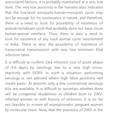
associated factors, it is probably maintained at a very low
level. The very low positivity in the humans also indicates
that the low-level mosquito-human-mosquito cycle may
not be enough for its sustenance in nature, and therefore,
there is a need to look for possibility of existence of
animal/vertebrate cycle that probably does not have close
human-animal interface. Thus, there is also a need to
look for existence of any such animal cycle involvement
in India. There is also the possibility of existence of
transovarial transmission with very low minimum filial
infection rates.
It is difficult to confirm Zika infection (out of acute phase
of 4-5 days) by serology, due to a very high cross-
reactivity with DENV. In such a situation, performing
serology is not advised where high false positivity will
create panic. At present, only a few commercial serology
kits are available. It is difficult to ascertain whether there
will be congenital disabilities in children born to ZIKV-
infected women or with history of infection. It is so far
not feasible to screen all asymptomatic pregnant women
by molecular tests. Now, that the presence of ZIKV in the