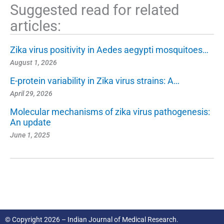
Suggested read for related
articles:
Zika virus positivity in Aedes aegypti mosquitoes…
August 1, 2026
E-protein variability in Zika virus strains: A…
April 29, 2026
Molecular mechanisms of zika virus pathogenesis:
An update
June 1, 2025
© Copyright 2026 – Indian Journal of Medical Research.