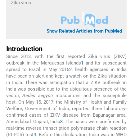
Zika virus
Show Related Articles from PubMed
Introduction
Since 2013, with the first reported Zika virus (ZIKV)
outbreak in the Marquesas Islands
1
and its subsequent
spread to Brazil in May 2015
2
, health agencies in India
have been on alert and kept a watch on the Zika situation
in India. There was anticipation that a ZIKV outbreak in
India was possible due to the ubiquitous presence of the
vector,
Aedes aegypti
mosquitoes and the susceptible
host. On May 15, 2017, the Ministry of Health and Family
Welfare, Government of India, reported three laboratory-
confirmed cases of ZIKV disease from Bapunagar area,
Ahmedabad, Gujarat, India
3
. The cases were confirmed by
real-time reverse transcription polymerase chain reaction
(RT-PCR) test
4
. Before this declaration, India was in WHO