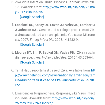
Zika Virus Infection - India
.
Disease Outbreak News.
20
17
.
Available from:
http://www.who.int/csr/don/26-ma
y-2017-zika-ind/en/
[Google Scholar]
Lanciotti
RS
,
Kosoy
OL
,
Laven
JJ
,
Velez
JO
,
Lambert
A
J
,
Johnson
AJ
, .
Genetic and serologic properties of Zik
a virus associated with an epidemic, Yap state, Microne
sia, 2007.
Emerg Infect Dis
. 2008;
14
:
1232
-
9
.
[Google Scholar]
Mourya
DT
,
Shil
P
,
Sapkal
GN
,
Yadav
PD
, .
Zika virus: In
dian perspectives.
Indian J Med Res
. 2016;
143
:
553
-
64
.
[Google Scholar]
Tamil Nadu reports first case of Zika
.
Available from:
htt
p://www.thehindu.com/news/national/tamil-nadu/tam
il-nadureports-first-case-of-zika-virus/article19254690.
ece
Emergencies Preparedness, Response, Zika Virus Infect
ion-India
.
Available from:
http://www.who.int/csr/don/
26-may-2017-zika-ind/en/