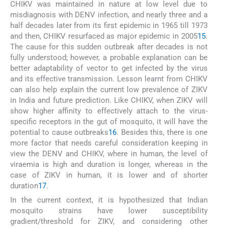
CHIKV was maintained in nature at low level due to
misdiagnosis with DENV infection, and nearly three and a
half decades later from its first epidemic in 1965 till 1973
and then, CHIKV resurfaced as major epidemic in 2005
15
.
The cause for this sudden outbreak after decades is not
fully understood; however, a probable explanation can be
better adaptability of vector to get infected by the virus
and its effective transmission. Lesson learnt from CHIKV
can also help explain the current low prevalence of ZIKV
in India and future prediction. Like CHIKV, when ZIKV will
show higher affinity to effectively attach to the virus-
specific receptors in the gut of mosquito, it will have the
potential to cause outbreaks
16
. Besides this, there is one
more factor that needs careful consideration keeping in
view the DENV and CHIKV, where in human, the level of
viraemia is high and duration is longer, whereas in the
case of ZIKV in human, it is lower and of shorter
duration
17
.
In the current context, it is hypothesized that Indian
mosquito strains have lower susceptibility
gradient/threshold for ZIKV, and considering other