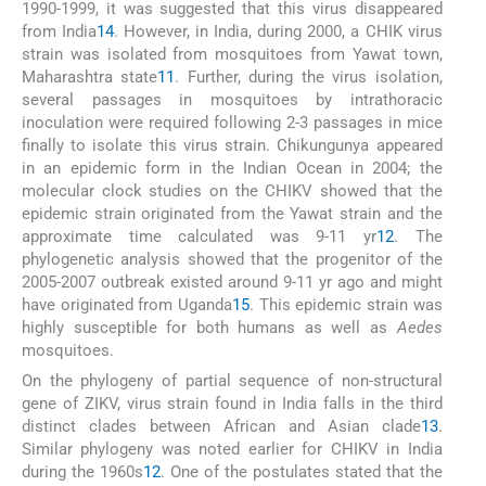
1990-1999, it was suggested that this virus disappeared
from India
14
. However, in India, during 2000, a CHIK virus
strain was isolated from mosquitoes from Yawat town,
Maharashtra state
11
. Further, during the virus isolation,
several passages in mosquitoes by intrathoracic
inoculation were required following 2-3 passages in mice
finally to isolate this virus strain. Chikungunya appeared
in an epidemic form in the Indian Ocean in 2004; the
molecular clock studies on the CHIKV showed that the
epidemic strain originated from the Yawat strain and the
approximate time calculated was 9-11 yr
12
. The
phylogenetic analysis showed that the progenitor of the
2005-2007 outbreak existed around 9-11 yr ago and might
have originated from Uganda
15
. This epidemic strain was
highly susceptible for both humans as well as
Aedes
mosquitoes.
On the phylogeny of partial sequence of non-structural
gene of ZIKV, virus strain found in India falls in the third
distinct clades between African and Asian clade
13
.
Similar phylogeny was noted earlier for CHIKV in India
during the 1960s
12
. One of the postulates stated that the