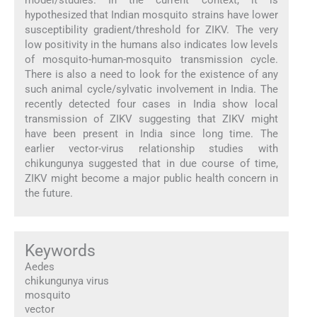
hypothesized that Indian mosquito strains have lower
susceptibility gradient/threshold for ZIKV. The very
low positivity in the humans also indicates low levels
of mosquito-human-mosquito transmission cycle.
There is also a need to look for the existence of any
such animal cycle/sylvatic involvement in India. The
recently detected four cases in India show local
transmission of ZIKV suggesting that ZIKV might
have been present in India since long time. The
earlier vector-virus relationship studies with
chikungunya suggested that in due course of time,
ZIKV might become a major public health concern in
the future.
Keywords
Aedes
chikungunya virus
mosquito
vector