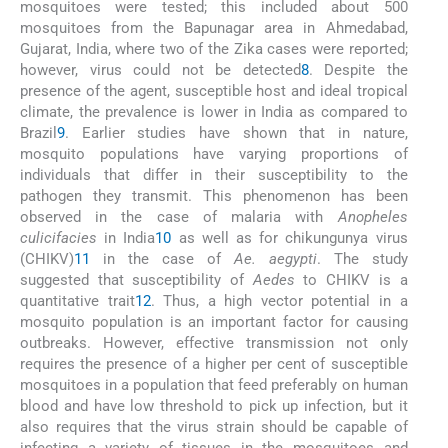
mosquitoes were tested; this included about 500
mosquitoes from the Bapunagar area in Ahmedabad,
Gujarat, India, where two of the Zika cases were reported;
however, virus could not be detected
8
. Despite the
presence of the agent, susceptible host and ideal tropical
climate, the prevalence is lower in India as compared to
Brazil
9
. Earlier studies have shown that in nature,
mosquito populations have varying proportions of
individuals that differ in their susceptibility to the
pathogen they transmit. This phenomenon has been
observed in the case of malaria with
Anopheles
culicifacies
in India
10
as well as for chikungunya virus
(CHIKV)
11
in the case of
Ae. aegypti
. The study
suggested that susceptibility of
Aedes
to CHIKV is a
quantitative trait
12
. Thus, a high vector potential in a
mosquito population is an important factor for causing
outbreaks. However, effective transmission not only
requires the presence of a higher per cent of susceptible
mosquitoes in a population that feed preferably on human
blood and have low threshold to pick up infection, but it
also requires that the virus strain should be capable of