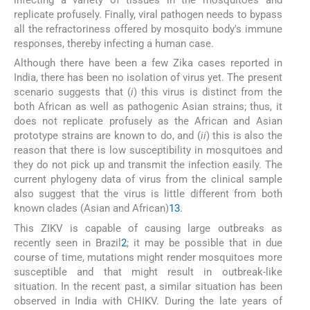
infecting a variety of tissues in the mosquitoes and
replicate profusely. Finally, viral pathogen needs to bypass
all the refractoriness offered by mosquito body's immune
responses, thereby infecting a human case.
Although there have been a few Zika cases reported in
India, there has been no isolation of virus yet. The present
scenario suggests that (
i
) this virus is distinct from the
both African as well as pathogenic Asian strains; thus, it
does not replicate profusely as the African and Asian
prototype strains are known to do, and (
ii
) this is also the
reason that there is low susceptibility in mosquitoes and
they do not pick up and transmit the infection easily. The
current phylogeny data of virus from the clinical sample
also suggest that the virus is little different from both
known clades (Asian and African)
13
.
This ZIKV is capable of causing large outbreaks as
recently seen in Brazil
2
; it may be possible that in due
course of time, mutations might render mosquitoes more
susceptible and that might result in outbreak-like
situation. In the recent past, a similar situation has been
observed in India with CHIKV. During the late years of