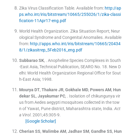
Zika Virus Classification Table
.
Available from:
http://ap
ps.who.int/iris/bitstream/10665/255026/1/zika-classi
fication-11Apr17-eng.pdf
World Health Organization
.
Zika Situation Report; Neur
ological Syndrome and Congenital Anomalies
.
Available
from:
http://apps.who.int/iris/bitstream/10665/20434
8/1/zikasitrep_5Feb2016_eng.pdf
Subbarao
SK
, .
Anopheline Species Complexes in South
-East Asia, Technical Publication, SEARO No. 18.
New D
elhi:
World Health Organization Regional Office for Sout
h-East Asia
;
1998
.
Mourya
DT
,
Thakare
JR
,
Gokhale
MD
,
Powers
AM
,
Hun
dekar
SL
,
Jayakumar
PC
, .
Isolation of chikungunya vir
us from Aedes aegypti mosquitoes collected in the tow
n of Yawat, Pune district, Maharashtra state, India.
Act
a Virol
. 2001;
45
:
305
-
9
.
[Google Scholar]
Cherian
SS
,
Walimbe
AM
,
Jadhav
SM
,
Gandhe
SS
,
Hun