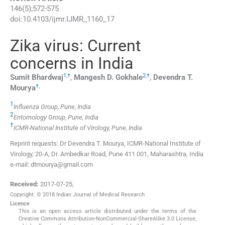
146
(
5
);
572
-
575
doi:
10.4103/ijmr.IJMR_1160_17
Zika virus: Current
concerns in India
1
,
†
2
,
†
Sumit
Bhardwaj
,
Mangesh D.
Gokhale
,
Devendra T.
†
,
Mourya
1
Influenza Group, Pune, India
2
Entomology Group, Pune, India
†
ICMR-National Institute of Virology, Pune, India
Reprint requests: Dr Devendra T. Mourya, ICMR-National Institute of
Virology, 20-A, Dr. Ambedkar Road, Pune 411 001, Maharashtra, India
e-mail: dtmourya@gmail.com
Received:
2017-07-25
,
Copyright: © 2018 Indian Journal of Medical Research
Licence
This is an open access article distributed under the terms of the
Creative Commons Attribution-NonCommercial-ShareAlike 3.0 License,