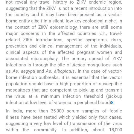
not reveal any travel history to ZIKV endemic region,
suggesting that the ZIKV is not a recent introduction into
the country and it may have been present as a vector-
borne entity albeit in a silent, low key ecological niche. In
the context of ZIKV epidemiology, there are still some
major concerns in the affected countries
viz
., travel-
related ZIKV introductions, specific symptoms, risks,
prevention and clinical management of the individuals,
clinical aspects of the affected pregnant women and
associated microcephaly. The primary spread of ZIKV
infections is through the bite of
Aedes
mosquitoes such
as
Ae. aegypti
and
Ae. albopictus
. In the case of vector-
borne infection outbreaks, it is essential that the vector
population should have a high proportion of susceptible
mosquitoes that are competent to pick up and transmit
the virus at a minimum infection threshold (pick-up
infection at low level of viraemia in peripheral blood)
8
.
In India, more than 35,000 serum samples of febrile
illness have been tested which yielded only four cases,
suggesting a very low level of transmission of the virus
within the community. In addition, about 18,000