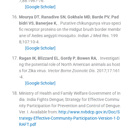
7;
88
:
1967
-
76
.
[Google Scholar]
Mourya
DT
,
Ranadive
SN
,
Gokhale
MD
,
Barde
PV
,
Pad
bidri
VS
,
Banerjee
K
, .
Putative chikungunya virus-speci
fic receptor proteins on the midgut brush border membr
ane of Aedes aegypti mosquito.
Indian J Med Res
. 199
8;
107
:
10
-
4
.
[Google Scholar]
Ragan
IK
,
Blizzard
EL
,
Gordy
P
,
Bowen
RA
, .
Investigati
ng the potential role of North American animals as host
s for Zika virus.
Vector Borne Zoonotic Dis
. 2017;
17
:
161
-
4
.
[Google Scholar]
Ministry of Health and Family Welfare Government of In
dia
.
India Fights Dengue; Strategy for Effective Commu
nity Participation for Prevention and Control of Dengue.
Ver. I
.
Available from:
http://www.nvbdcp.gov.in/Doc/S
trategy-Effective-Community-Participation-Version-1-D
RAFT.pdf