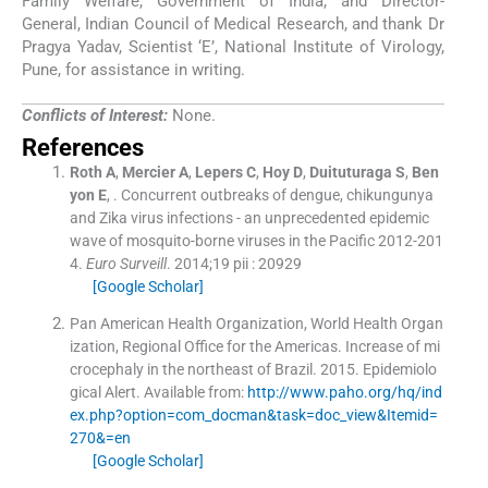
Family Welfare, Government of India, and Director-
General, Indian Council of Medical Research, and thank Dr
Pragya Yadav, Scientist ‘E’, National Institute of Virology,
Pune, for assistance in writing.
Conflicts of Interest:
None.
References
Roth
A
,
Mercier
A
,
Lepers
C
,
Hoy
D
,
Duituturaga
S
,
Ben
yon
E
, .
Concurrent outbreaks of dengue, chikungunya
and Zika virus infections - an unprecedented epidemic
wave of mosquito-borne viruses in the Pacific 2012-201
4.
Euro Surveill
. 2014;
19
pii : 20929
[Google Scholar]
Pan American Health Organization, World Health Organ
ization, Regional Office for the Americas
.
Increase of mi
crocephaly in the northeast of Brazil.
2015
.
Epidemiolo
gical Alert
.
Available from:
http://www.paho.org/hq/ind
ex.php?option=com_docman&task=doc_view&Itemid=
270&=en
[Google Scholar]