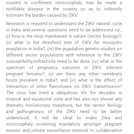
country is confirmed, microcephaly may be made a
notifiable disease in the country so as to indirectly
estimate the burden caused by ZIKV.
Research is required to understand the ZIKV natural cycle
in India and several questions need to be addressed
viz
.,
(
i
) how is the virus maintained in nature (vector biology)?,
(
ii
) what is the threshold titre of ZIKV for mosquito
population in India?, (
iii
) the population genetic studies on
different vector populations with reference to the ZIKV
susceptibility/refractivity need to be done, (
iv
) what is the
spectrum of pregnancy outcome in ZIKV infected
pregnant females?, (
v
) are there any other vertebrate
hosts prevalent in India?, and (
vi
) what is the effect of
interaction of other flaviviruses on ZIKV transmission?
The virus has lived a ubiquitous life for decades in
tropical and equatorial zone and has also not shown any
dramatic evolutionary mutations, but the vector biology
and pathogenesis of the ZIKV need to be better
understood. It will be ideal to make Zika and
microcephaly screening mandatory amongst pregnant
women and initiate surveillance network in collaboration