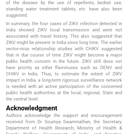
of the disease by the use of repellents, bednet use,
standing water treatment tablets,
etc
. have also been
suggested.
In summary, the four cases of ZIKV infection detected in
India showed ZIKV local transmission and were not
associated with travel history. This also suggested that
ZIKV might be present in India since long time. The earlier
vector-virus relationship studies with CHIKV suggested
that in due course of time ZIKV might become a major
public health concern in the future. ZIKV still does not
have priority as other flaviviruses such as DENV and
CHIKV in India. Thus, to estimate the extent of ZIKV
impact in India, a long-term rigorous surveillance network
is needed with an active participation of the concerned
public health authorities at the local, regional, State and
the central level.
Acknowledgment
Authors acknowledge the support and encouragement
received from Dr Soumya Swaminathan, the Secretary,
Department of Health Research, Ministry of Health &