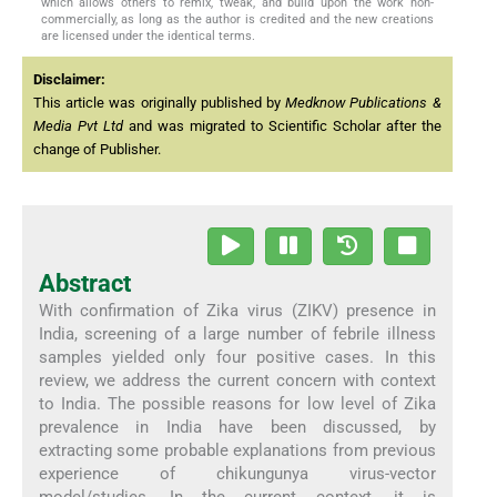
which allows others to remix, tweak, and build upon the work non-
commercially, as long as the author is credited and the new creations
are licensed under the identical terms.
Disclaimer:
This article was originally published by
Medknow Publications &
Media Pvt Ltd
and was migrated to Scientific Scholar after the
change of Publisher.
Abstract
With confirmation of Zika virus (ZIKV) presence in
India, screening of a large number of febrile illness
samples yielded only four positive cases. In this
review, we address the current concern with context
to India. The possible reasons for low level of Zika
prevalence in India have been discussed, by
extracting some probable explanations from previous
experience of chikungunya virus-vector
model/studies. In the current context, it is