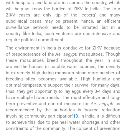
with hospitals and laboratories across the country, which
will help us know the burden of ZIKV in India. The four
ZIKV cases are only ‘tip of the iceberg’ and many
subclinical cases may be present; hence, an efficient
surveillance network needs to be initiated, but in a
country like India, such ventures are cost-intensive and
require political commitment.
The environment in India is conducive for ZIKV because
of preponderance of the
Ae. aegypti
mosquitoes. Though
these mosquitoes breed throughout the year in and
around the houses in potable water sources, the density
is extremely high during monsoon since more number of
breeding sites becomes available. High humidity and
optimal temperature support their survival for many days;
thus, they get opportunity to lay eggs every 3-4 days and
have multiple blood meals. The most effective and long-
term preventive and control measure for
Ae. aegypti
as
recommended by the authorities is 'source reduction
involving community participation'
18
. In India, it is difficult
to achieve this due to perineal water shortage and other
constraints of the community. The concept of prevention