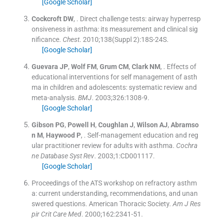
[Google Scholar]
Cockcroft
DW
, .
Direct challenge tests: airway hyperresp
onsiveness in asthma: its measurement and clinical sig
nificance.
Chest
. 2010;
138
(
Suppl 2
)
:
18S
-
24S
.
[Google Scholar]
Guevara
JP
,
Wolf
FM
,
Grum
CM
,
Clark
NM
, .
Effects of
educational interventions for self management of asth
ma in children and adolescents: systematic review and
meta-analysis.
BMJ
. 2003;
326
:
1308
-
9
.
[Google Scholar]
Gibson
PG
,
Powell
H
,
Coughlan
J
,
Wilson
AJ
,
Abramso
n
M
,
Haywood
P
, .
Self-management education and reg
ular practitioner review for adults with asthma.
Cochra
ne Database Syst Rev
. 2003;
1
:
CD001117
.
[Google Scholar]
Proceedings of the ATS workshop on refractory asthm
a: current understanding, recommendations, and unan
swered questions. American Thoracic Society.
Am J Res
pir Crit Care Med
. 2000;
162
:
2341
-
51
.