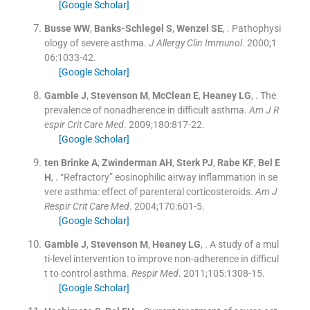
[Google Scholar]
Busse
WW
,
Banks-Schlegel
S
,
Wenzel
SE
, .
Pathophysi
ology of severe asthma.
J Allergy Clin Immunol
. 2000;
1
06
:
1033
-
42
.
[Google Scholar]
Gamble
J
,
Stevenson
M
,
McClean
E
,
Heaney
LG
, .
The
prevalence of nonadherence in difficult asthma.
Am J R
espir Crit Care Med
. 2009;
180
:
817
-
22
.
[Google Scholar]
ten Brinke
A
,
Zwinderman
AH
,
Sterk
PJ
,
Rabe
KF
,
Bel
E
H
, .
“Refractory” eosinophilic airway inflammation in se
vere asthma: effect of parenteral corticosteroids.
Am J
Respir Crit Care Med
. 2004;
170
:
601
-
5
.
[Google Scholar]
Gamble
J
,
Stevenson
M
,
Heaney
LG
, .
A study of a mul
ti-level intervention to improve non-adherence in difficul
t to control asthma.
Respir Med
. 2011;
105
:
1308
-
15
.
[Google Scholar]