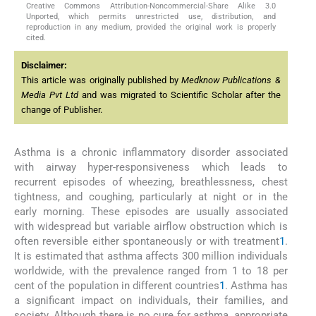
Creative Commons Attribution-Noncommercial-Share Alike 3.0
Unported, which permits unrestricted use, distribution, and
reproduction in any medium, provided the original work is properly
cited.
Disclaimer:
This article was originally published by
Medknow Publications &
Media Pvt Ltd
and was migrated to Scientific Scholar after the
change of Publisher.
Asthma is a chronic inflammatory disorder associated
with airway hyper-responsiveness which leads to
recurrent episodes of wheezing, breathlessness, chest
tightness, and coughing, particularly at night or in the
early morning. These episodes are usually associated
with widespread but variable airflow obstruction which is
often reversible either spontaneously or with treatment
1
.
It is estimated that asthma affects 300 million individuals
worldwide, with the prevalence ranged from 1 to 18 per
cent of the population in different countries
1
. Asthma has
a significant impact on individuals, their families, and
society. Although there is no cure for asthma, appropriate