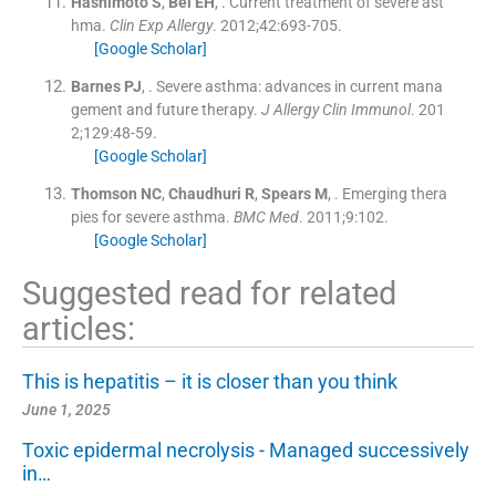
Hashimoto
S
,
Bel
EH
, .
Current treatment of severe ast
hma.
Clin Exp Allergy
. 2012;
42
:
693
-
705
.
[Google Scholar]
Barnes
PJ
, .
Severe asthma: advances in current mana
gement and future therapy.
J Allergy Clin Immunol
. 201
2;
129
:
48
-
59
.
[Google Scholar]
Thomson
NC
,
Chaudhuri
R
,
Spears
M
, .
Emerging thera
pies for severe asthma.
BMC Med
. 2011;
9
:
102
.
[Google Scholar]
Suggested read for related
articles:
This is hepatitis – it is closer than you think
June 1, 2025
Toxic epidermal necrolysis - Managed successively
in…