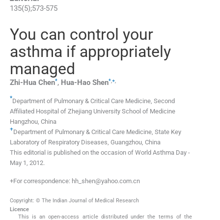
135
(
5
);
573
-
575
You can control your
asthma if appropriately
managed
*
*
,
+
,
Zhi-Hua
Chen
,
Hua-Hao
Shen
*
Department of Pulmonary & Critical Care Medicine, Second
Affiliated Hospital of Zhejiang University School of Medicine
Hangzhou, China
+
Department of Pulmonary & Critical Care Medicine, State Key
Laboratory of Respiratory Diseases, Guangzhou, China
This editorial is published on the occasion of World Asthma Day -
May 1, 2012.
+For correspondence: hh_shen@yahoo.com.cn
Copyright: © The Indian Journal of Medical Research
Licence
This is an open-access article distributed under the terms of the