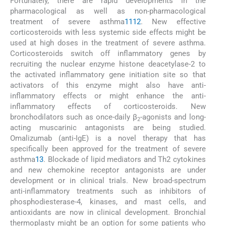
Fortunately, there are rapid developments in the
pharmacological as well as non-pharmacological
treatment of severe asthma
11
12
. New effective
corticosteroids with less systemic side effects might be
used at high doses in the treatment of severe asthma.
Corticosteroids switch off inflammatory genes by
recruiting the nuclear enzyme histone deacetylase-2 to
the activated inflammatory gene initiation site so that
activators of this enzyme might also have anti-
inflammatory effects or might enhance the anti-
inflammatory effects of corticosteroids. New
bronchodilators such as once-daily β
-agonists and long-
2
acting muscarinic antagonists are being studied.
Omalizumab (anti-IgE) is a novel therapy that has
specifically been approved for the treatment of severe
asthma
13
. Blockade of lipid mediators and Th2 cytokines
and new chemokine receptor antagonists are under
development or in clinical trials. New broad-spectrum
anti-inflammatory treatments such as inhibitors of
phosphodiesterase-4, kinases, and mast cells, and
antioxidants are now in clinical development. Bronchial
thermoplasty might be an option for some patients who