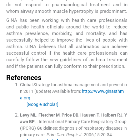
do not respond to pharmacological treatment and in
whom airway smooth muscle hypertrophy is predominant.
GINA has been working with health care professionals
and public health officials around the world to reduce
asthma prevalence, morbidity, and mortality, and has
successfully helped to improve the lives of people with
asthma. GINA believes that all asthmatics can achieve
successful control if the health care professionals can
carefully follow the new guidelines of asthma treatment
and if the patients can fully conform to their prescription.
References
Global Strategy for asthma management and preventio
n 2011 (update)
Available from:
http://www.ginasthm
a.org
[Google Scholar]
Levy
ML
,
Fletcher
M
,
Price
DB
,
Hausen
T
,
Halbert
RJ
,
Y
awn
BP
, .
International Primary Care Respiratory Group
(IPCRG) Guidelines: diagnosis of respiratory diseases in
primary care.
Prim Care Respir J
. 2006;
15
:
20
-
34
.