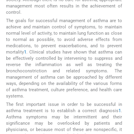
management most often results in the achievement of
control.
The goals for successful management of asthma are to
achieve and maintain control of symptoms, to maintain
normal level of activity, to maintain lung function as close
to normal as possible, to avoid adverse effects from
medications, to prevent exacerbations, and to prevent
mortality
1
. Clinical studies have shown that asthma can
be effectively controlled by intervening to suppress and
reverse the inflammation as well as treating the
bronchoconstriction and related symptoms. The
management of asthma can be approached by different
ways, depending on the availability of the various forms
of asthma treatment, culture preference, and health care
systems.
The first important issue in order to be successful in
asthma treatment is to establish a correct diagnosis
1
.
Asthma symptoms may be intermittent and their
significance may be overlooked by patients and
physicians, or because most of these are nonspecific, it