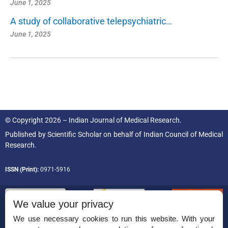
June 1, 2025
A study of collaborative telepsychiatric…
June 1, 2025
© Copyright 2026 – Indian Journal of Medical Research.
Published by
Scientific Scholar
on behalf of
Indian Council of Medical
Research.
ISSN (Print):
0971-5916
We value your privacy
We use necessary cookies to run this website. With your