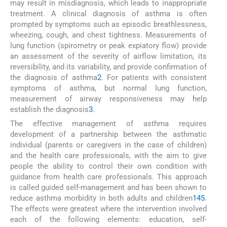
may result in misdiagnosis, which leads to inappropriate
treatment. A clinical diagnosis of asthma is often
prompted by symptoms such as episodic breathlessness,
wheezing, cough, and chest tightness. Measurements of
lung function (spirometry or peak expiatory flow) provide
an assessment of the severity of airflow limitation, its
reversibility, and its variability, and provide confirmation of
the diagnosis of asthma
2
. For patients with consistent
symptoms of asthma, but normal lung function,
measurement of airway responsiveness may help
establish the diagnosis
3
.
The effective management of asthma requires
development of a partnership between the asthmatic
individual (parents or caregivers in the case of children)
and the health care professionals, with the aim to give
people the ability to control their own condition with
guidance from health care professionals. This approach
is called guided self-management and has been shown to
reduce asthma morbidity in both adults and children
1
4
5
.
The effects were greatest where the intervention involved
each of the following elements: education, self-