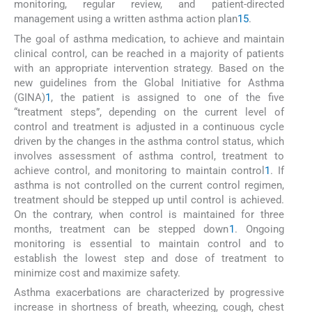
monitoring, regular review, and patient-directed
management using a written asthma action plan
1
5
.
The goal of asthma medication, to achieve and maintain
clinical control, can be reached in a majority of patients
with an appropriate intervention strategy. Based on the
new guidelines from the Global Initiative for Asthma
(GINA)
1
, the patient is assigned to one of the five
“treatment steps”, depending on the current level of
control and treatment is adjusted in a continuous cycle
driven by the changes in the asthma control status, which
involves assessment of asthma control, treatment to
achieve control, and monitoring to maintain control
1
. If
asthma is not controlled on the current control regimen,
treatment should be stepped up until control is achieved.
On the contrary, when control is maintained for three
months, treatment can be stepped down
1
. Ongoing
monitoring is essential to maintain control and to
establish the lowest step and dose of treatment to
minimize cost and maximize safety.
Asthma exacerbations are characterized by progressive
increase in shortness of breath, wheezing, cough, chest