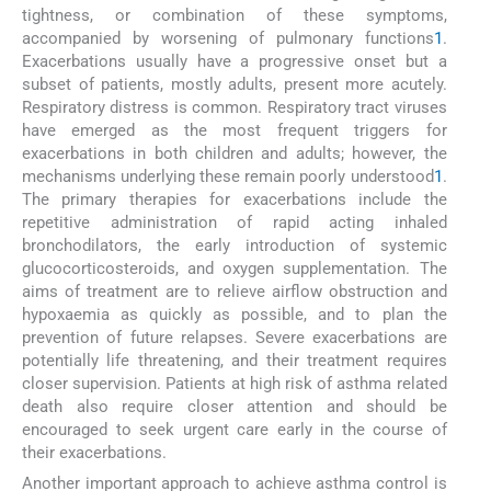
tightness, or combination of these symptoms,
accompanied by worsening of pulmonary functions
1
.
Exacerbations usually have a progressive onset but a
subset of patients, mostly adults, present more acutely.
Respiratory distress is common. Respiratory tract viruses
have emerged as the most frequent triggers for
exacerbations in both children and adults; however, the
mechanisms underlying these remain poorly understood
1
.
The primary therapies for exacerbations include the
repetitive administration of rapid acting inhaled
bronchodilators, the early introduction of systemic
glucocorticosteroids, and oxygen supplementation. The
aims of treatment are to relieve airflow obstruction and
hypoxaemia as quickly as possible, and to plan the
prevention of future relapses. Severe exacerbations are
potentially life threatening, and their treatment requires
closer supervision. Patients at high risk of asthma related
death also require closer attention and should be
encouraged to seek urgent care early in the course of
their exacerbations.
Another important approach to achieve asthma control is