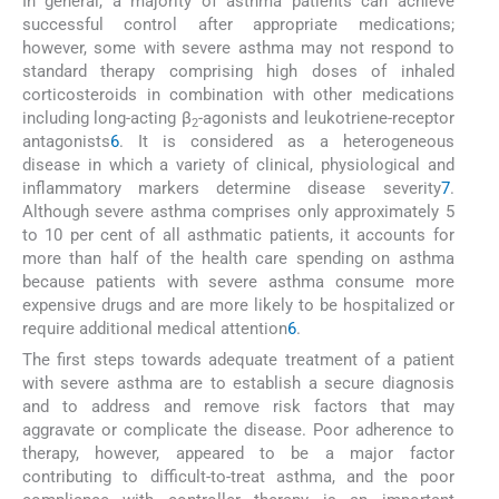
In general, a majority of asthma patients can achieve
successful control after appropriate medications;
however, some with severe asthma may not respond to
standard therapy comprising high doses of inhaled
corticosteroids in combination with other medications
including long-acting β
-agonists and leukotriene-receptor
2
antagonists
6
. It is considered as a heterogeneous
disease in which a variety of clinical, physiological and
inflammatory markers determine disease severity
7
.
Although severe asthma comprises only approximately 5
to 10 per cent of all asthmatic patients, it accounts for
more than half of the health care spending on asthma
because patients with severe asthma consume more
expensive drugs and are more likely to be hospitalized or
require additional medical attention
6
.
The first steps towards adequate treatment of a patient
with severe asthma are to establish a secure diagnosis
and to address and remove risk factors that may
aggravate or complicate the disease. Poor adherence to
therapy, however, appeared to be a major factor
contributing to difficult-to-treat asthma, and the poor