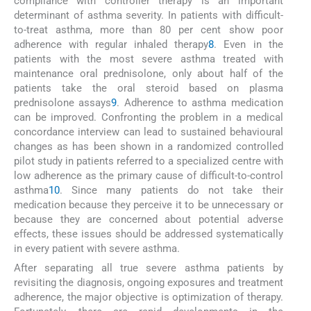
compliance with controller therapy is an important
determinant of asthma severity. In patients with difficult-
to-treat asthma, more than 80 per cent show poor
adherence with regular inhaled therapy
8
. Even in the
patients with the most severe asthma treated with
maintenance oral prednisolone, only about half of the
patients take the oral steroid based on plasma
prednisolone assays
9
. Adherence to asthma medication
can be improved. Confronting the problem in a medical
concordance interview can lead to sustained behavioural
changes as has been shown in a randomized controlled
pilot study in patients referred to a specialized centre with
low adherence as the primary cause of difficult-to-control
asthma
10
. Since many patients do not take their
medication because they perceive it to be unnecessary or
because they are concerned about potential adverse
effects, these issues should be addressed systematically
in every patient with severe asthma.
After separating all true severe asthma patients by
revisiting the diagnosis, ongoing exposures and treatment
adherence, the major objective is optimization of therapy.