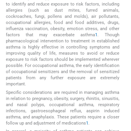
to identify and reduce exposure to risk factors, including
allergies (such as dust mites, furred animals,
cockroaches, fungi, pollens and molds), air pollutants,
occupational allergies, food and food additives, drugs,
influenza vaccination, obesity, emotion stress, and other
factors that may exacerbate asthma
1
. Though
pharmacological intervention to treatment in established
asthma is highly effective in controlling symptoms and
improving quality of life, measures to avoid or reduce
exposure to risk factors should be implemented wherever
possible. For occupational asthma, the early identification
of occupational sensitizers and the removal of sensitized
patients from any further exposure are extremely
important.
Specific considerations are required in managing asthma
in relation to pregnancy, obesity, surgery, rhinitis, sinusitis,
and nasal polyps, occupational asthma, respiratory
infections, gastroesophageal reflux, aspirin induced
asthma, and anaphylaxis. These patients require a closer
follow up and adjustment of medications
1
.