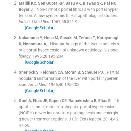
Mallik
KC
,
Sen Gupta
KP
,
Basu
AK
,
Biswas
SK
,
Pal
NC
,
Boyer
J
, .
Non-cirrhotic portal fibrosis with portal hyper
tension: A new syndrome. II. Histopathological studies.
Indian J Med Res
. 1967;
55
:
351
-
9
.
[Google Scholar]
Nakanuma
Y
,
Hoso
M
,
Sasaki
M
,
Terada
T
,
Katayanagi
K
,
Nonomura
A
, .
Histopathology of the liver in non-cirrh
otic portal hypertension of unknown aetiology.
Histopat
hology
. 1996;
28
:
195
-
204
.
[Google Scholar]
Sherlock
S
,
Feldman
CA
,
Moran
B
,
Scheuer
PJ
, .
Partial
nodular transformation of the liver with portal hyperten
sion.
Am J Med
. 1966;
40
:
195
-
203
.
[Google Scholar]
Goel
A
,
Elias
JE
,
Eapen
CE
,
Ramakrishna
B
,
Elias
E
, .
Idi
opathic non-cirrhotic intrahepatic portal hypertension
(NCIPH)-newer insights into pathogenesis and emergin
g newer treatment options.
J Clin Exp Hepatol
. 2014;
4
:
2
47
-
56
.