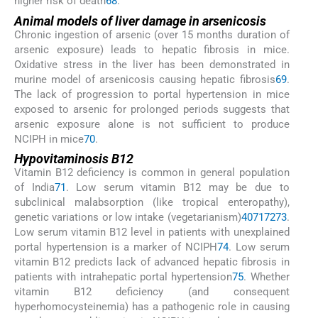
higher risk of death
68
.
Animal models of liver damage in arsenicosis
Chronic ingestion of arsenic (over 15 months duration of
arsenic exposure) leads to hepatic fibrosis in mice.
Oxidative stress in the liver has been demonstrated in
murine model of arsenicosis causing hepatic fibrosis
69
.
The lack of progression to portal hypertension in mice
exposed to arsenic for prolonged periods suggests that
arsenic exposure alone is not sufficient to produce
NCIPH in mice
70
.
Hypovitaminosis B12
Vitamin B12 deficiency is common in general population
of India
71
. Low serum vitamin B12 may be due to
subclinical malabsorption (like tropical enteropathy),
genetic variations or low intake (vegetarianism)
40
71
72
73
.
Low serum vitamin B12 level in patients with unexplained
portal hypertension is a marker of NCIPH
74
. Low serum
vitamin B12 predicts lack of advanced hepatic fibrosis in
patients with intrahepatic portal hypertension
75
. Whether
vitamin B12 deficiency (and consequent
hyperhomocysteinemia) has a pathogenic role in causing