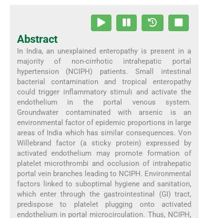
Abstract
In India, an unexplained enteropathy is present in a
majority of non-cirrhotic intrahepatic portal
hypertension (NCIPH) patients. Small intestinal
bacterial contamination and tropical enteropathy
could trigger inflammatory stimuli and activate the
endothelium in the portal venous system.
Groundwater contaminated with arsenic is an
environmental factor of epidemic proportions in large
areas of India which has similar consequences. Von
Willebrand factor (a sticky protein) expressed by
activated endothelium may promote formation of
platelet microthrombi and occlusion of intrahepatic
portal vein branches leading to NCIPH. Environmental
factors linked to suboptimal hygiene and sanitation,
which enter through the gastrointestinal (GI) tract,
predispose to platelet plugging onto activated
endothelium in portal microcirculation. Thus, NCIPH,