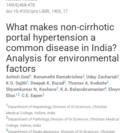
149
(
4
);
468
-
478
doi:
10.4103/ijmr.IJMR_1405_17
What makes non-cirrhotic
portal hypertension a
common disease in India?
Analysis for environmental
factors
1
2
1
Ashish
Goel
,
Banumathi
Ramakrishna
,
Uday
Zachariah
,
1
2
2
K.G.
Sajith
,
Deepak K.
Burad
,
Thomas A.
Kodiatte
,
3
4
Shyamkumar N.
Keshava
,
K.A.
Balasubramanian
,
Elwyn
1
,
5
1
,
Elias
,
C.E.
Eapen
1
Department of Hepatology, Division of GI Sciences, Christian
Medical College, Vellore, India
2
Department of Pathology, Division of GI Sciences, Christian Medical
College, Vellore, India
3
Department of Radio-diagnosis, Division of GI Sciences, Christian