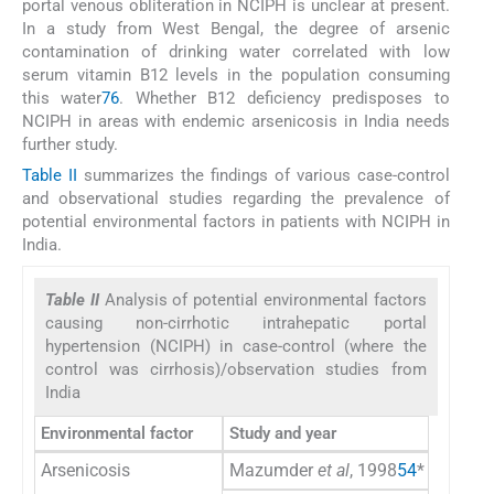
portal venous obliteration in NCIPH is unclear at present.
In a study from West Bengal, the degree of arsenic
contamination of drinking water correlated with low
serum vitamin B12 levels in the population consuming
this water
76
. Whether B12 deficiency predisposes to
NCIPH in areas with endemic arsenicosis in India needs
further study.
Table II
summarizes the findings of various case-control
and observational studies regarding the prevalence of
potential environmental factors in patients with NCIPH in
India.
Table II
Analysis of potential environmental factors
causing non-cirrhotic intrahepatic portal
hypertension (NCIPH) in case-control (where the
control was cirrhosis)/observation studies from
India
Environmental factor
Study and year
Arsenicosis
Mazumder
et al
, 1998
54
*