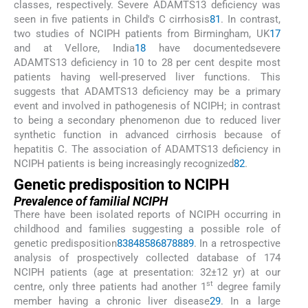
classes, respectively. Severe ADAMTS13 deficiency was
seen in five patients in Child's C cirrhosis
81
. In contrast,
two studies of NCIPH patients from Birmingham, UK
17
and at Vellore, India
18
have documentedsevere
ADAMTS13 deficiency in 10 to 28 per cent despite most
patients having well-preserved liver functions. This
suggests that ADAMTS13 deficiency may be a primary
event and involved in pathogenesis of NCIPH; in contrast
to being a secondary phenomenon due to reduced liver
synthetic function in advanced cirrhosis because of
hepatitis C. The association of ADAMTS13 deficiency in
NCIPH patients is being increasingly recognized
82
.
Genetic predisposition to NCIPH
Prevalence of familial NCIPH
There have been isolated reports of NCIPH occurring in
childhood and families suggesting a possible role of
genetic predisposition
83
84
85
86
87
88
89
. In a retrospective
analysis of prospectively collected database of 174
NCIPH patients (age at presentation: 32±12 yr) at our
st
centre, only three patients had another 1
degree family
member having a chronic liver disease
29
. In a large