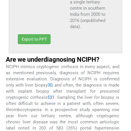
a single tertiary
centre in southern
India from 2000 to
2016 (unpublished
data).
Export to PPT
Are we underdiagnosing NCIPH?
NCIPH mimics cryptogenic cirrhosis in every aspect, and
as mentioned previously, diagnosis of NCIPH requires
extensive evaluation. Diagnosis of NCIPH is confirmed
only with liver biopsy
30
, and often, the diagnosis is made
with explant biopsy after transplant for presumed
cryptogenic cirrhosis
5
31
. Sampling the liver for biopsy is
often difficult to achieve in a patient with, often severe,
thrombocytopenia. In a prospective study spanning one
year from our tertiary centre, although cryptogenic
chronic liver disease was the most common aetiologic
label noted in 203 of 583 (35%) portal hypertensive