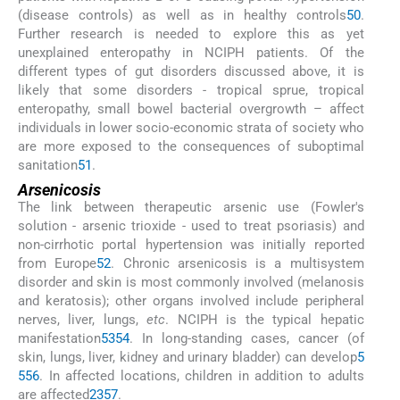
(disease controls) as well as in healthy controls
50
.
Further research is needed to explore this as yet
unexplained enteropathy in NCIPH patients. Of the
different types of gut disorders discussed above, it is
likely that some disorders - tropical sprue, tropical
enteropathy, small bowel bacterial overgrowth – affect
individuals in lower socio-economic strata of society who
are more exposed to the consequences of suboptimal
sanitation
51
.
Arsenicosis
The link between therapeutic arsenic use (Fowler's
solution - arsenic trioxide - used to treat psoriasis) and
non-cirrhotic portal hypertension was initially reported
from Europe
52
. Chronic arsenicosis is a multisystem
disorder and skin is most commonly involved (melanosis
and keratosis); other organs involved include peripheral
nerves, liver, lungs,
etc
. NCIPH is the typical hepatic
manifestation
53
54
. In long-standing cases, cancer (of
skin, lungs, liver, kidney and urinary bladder) can develop
5
5
56
. In affected locations, children in addition to adults
are affected
23
57
.