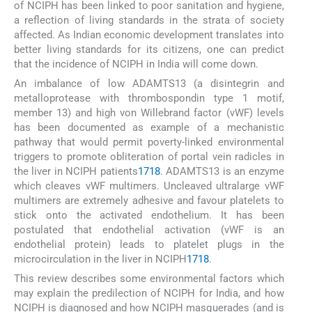
of NCIPH has been linked to poor sanitation and hygiene,
a reflection of living standards in the strata of society
affected. As Indian economic development translates into
better living standards for its citizens, one can predict
that the incidence of NCIPH in India will come down.
An imbalance of low ADAMTS13 (a disintegrin and
metalloprotease with thrombospondin type 1 motif,
member 13) and high von Willebrand factor (vWF) levels
has been documented as example of a mechanistic
pathway that would permit poverty-linked environmental
triggers to promote obliteration of portal vein radicles in
the liver in NCIPH patients
17
18
. ADAMTS13 is an enzyme
which cleaves vWF multimers. Uncleaved ultralarge vWF
multimers are extremely adhesive and favour platelets to
stick onto the activated endothelium. It has been
postulated that endothelial activation (vWF is an
endothelial protein) leads to platelet plugs in the
microcirculation in the liver in NCIPH
17
18
.
This review describes some environmental factors which
may explain the predilection of NCIPH for India, and how
NCIPH is diagnosed and how NCIPH masquerades (and is