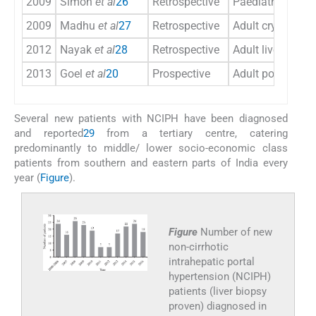
2009
Simon
et al
26
Retrospective
Paediatric porta
2009
Madhu
et al
27
Retrospective
Adult cryptogeni
2012
Nayak
et al
28
Retrospective
Adult liver trans
2013
Goel
et al
20
Prospective
Adult portal hyp
Several new patients with NCIPH have been diagnosed
and reported
29
from a tertiary centre, catering
predominantly to middle/ lower socio-economic class
patients from southern and eastern parts of India every
year (
Figure
).
Figure
Number of new
non-cirrhotic
intrahepatic portal
hypertension (NCIPH)
patients (liver biopsy
proven) diagnosed in