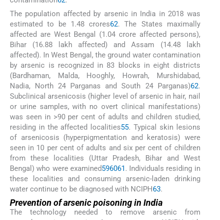
The population affected by arsenic in India in 2018 was
estimated to be 1.48 crores
62
. The States maximally
affected are West Bengal (1.04 crore affected persons),
Bihar (16.88 lakh affected) and Assam (14.48 lakh
affected). In West Bengal, the ground water contamination
by arsenic is recognized in 83 blocks in eight districts
(Bardhaman, Malda, Hooghly, Howrah, Murshidabad,
Nadia, North 24 Parganas and South 24 Parganas)
62
.
Subclinical arsenicosis (higher level of arsenic in hair, nail
or urine samples, with no overt clinical manifestations)
was seen in >90 per cent of adults and children studied,
residing in the affected localities
55
. Typical skin lesions
of arsenicosis (hyperpigmentation and keratosis) were
seen in 10 per cent of adults and six per cent of children
from these localities (Uttar Pradesh, Bihar and West
Bengal) who were examined
59
60
61
. Individuals residing in
these localities and consuming arsenic-laden drinking
water continue to be diagnosed with NCIPH
63
.
Prevention of arsenic poisoning in India
The technology needed to remove arsenic from