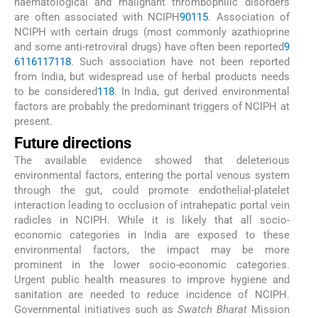
haematological and malignant thrombophilic disorders
are often associated with NCIPH
90
115
. Association of
NCIPH with certain drugs (most commonly azathioprine
and some anti-retroviral drugs) have often been reported
9
6
116
117
118
. Such association have not been reported
from India, but widespread use of herbal products needs
to be considered
118
. In India, gut derived environmental
factors are probably the predominant triggers of NCIPH at
present.
Future directions
The available evidence showed that deleterious
environmental factors, entering the portal venous system
through the gut, could promote endothelial-platelet
interaction leading to occlusion of intrahepatic portal vein
radicles in NCIPH. While it is likely that all socio-
economic categories in India are exposed to these
environmental factors, the impact may be more
prominent in the lower socio-economic categories.
Urgent public health measures to improve hygiene and
sanitation are needed to reduce incidence of NCIPH.
Governmental initiatives such as
Swatch Bharat
Mission