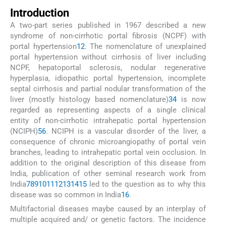
Introduction
A two-part series published in 1967 described a new
syndrome of non-cirrhotic portal fibrosis (NCPF) with
portal hypertension
1
2
. The nomenclature of unexplained
portal hypertension without cirrhosis of liver including
NCPF, hepatoportal sclerosis, nodular regenerative
hyperplasia, idiopathic portal hypertension, incomplete
septal cirrhosis and partial nodular transformation of the
liver (mostly histology based nomenclature)
3
4
is now
regarded as representing aspects of a single clinical
entity of non-cirrhotic intrahepatic portal hypertension
(NCIPH)
5
6
. NCIPH is a vascular disorder of the liver, a
consequence of chronic microangiopathy of portal vein
branches, leading to intrahepatic portal vein occlusion. In
addition to the original description of this disease from
India, publication of other seminal research work from
India
7
8
9
10
11
12
13
14
15
led to the question as to why this
disease was so common in India
16
.
Multifactorial diseases maybe caused by an interplay of
multiple acquired and/ or genetic factors. The incidence