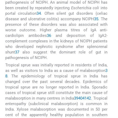
pathogenesis of NCIPH. An animal model of NCIPH has
been created by repeatedly injecting
Escherichia coli
into
portal circulation
34
. Often silent gut disorders (celiac
disease and ulcerative colitis) accompany NCIPH
35
. The
presence of these disorders was also associated with
worse outcome. Higher plasma titres of IgA anti-
cardiolipin antibodies
36
and deposition of IgA2-
complement complexes in the kidneys of NCIPH patients
who developed nephrotic syndrome after splenorenal
shunt
37
also suggest the dominant role of gut in
pathogenesis of NCIPH.
Tropical sprue was initially reported in residents of India,
as well as visitors to India as a cause of malabsorption
3
8
. The epidemiology of tropical sprue in India has
changed over the past several decades. Epidemics of
tropical sprue are no longer reported in India. Sporadic
cases of tropical sprue still constitute the main cause of
malabsorption in many centres in India
39
40
41
42
. Tropical
enteropathy (subclinical malabsorption) is common in
India. Xylose malabsorption was documented in 50 per
cent of the apparently healthy population in southern