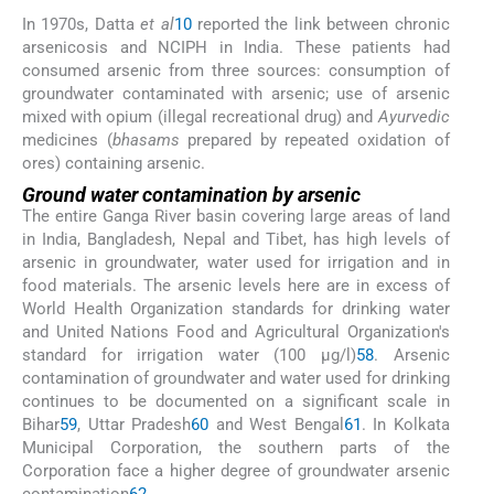
In 1970s, Datta
et al
10
reported the link between chronic
arsenicosis and NCIPH in India. These patients had
consumed arsenic from three sources: consumption of
groundwater contaminated with arsenic; use of arsenic
mixed with opium (illegal recreational drug) and
Ayurvedic
medicines (
bhasams
prepared by repeated oxidation of
ores) containing arsenic.
Ground water contamination by arsenic
The entire Ganga River basin covering large areas of land
in India, Bangladesh, Nepal and Tibet, has high levels of
arsenic in groundwater, water used for irrigation and in
food materials. The arsenic levels here are in excess of
World Health Organization standards for drinking water
and United Nations Food and Agricultural Organization's
standard for irrigation water (100 μg/l)
58
. Arsenic
contamination of groundwater and water used for drinking
continues to be documented on a significant scale in
Bihar
59
, Uttar Pradesh
60
and West Bengal
61
. In Kolkata
Municipal Corporation, the southern parts of the
Corporation face a higher degree of groundwater arsenic
contamination
62
.