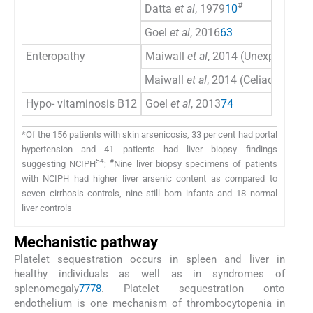
#
Datta
et al
, 1979
10
Goel
et al
, 2016
63
Enteropathy
Maiwall
et al
, 2014 (Unexplained 
Maiwall
et al
, 2014 (Celiac diseas
Hypo- vitaminosis B12
Goel
et al
, 2013
74
*Of the 156 patients with skin arsenicosis, 33 per cent had portal
hypertension and 41 patients had liver biopsy findings
54
#
suggesting NCIPH
;
Nine liver biopsy specimens of patients
with NCIPH had higher liver arsenic content as compared to
seven cirrhosis controls, nine still born infants and 18 normal
liver controls
Mechanistic pathway
Platelet sequestration occurs in spleen and liver in
healthy individuals as well as in syndromes of
splenomegaly
77
78
. Platelet sequestration onto
endothelium is one mechanism of thrombocytopenia in