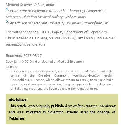
Medical College, Vellore, India
4
Department of Wellcome Research Laboratory, Division of GI
Sciences, Christian Medical College, Vellore, India
5
Department of Liver Unit, University Hospitals, Birmingham, UK
For correspondence: Dr C.E. Eapen, Department of Hepatology,
Christian Medical College, Vellore 632 004, Tamil Nadu, India e-mail:
eapen@cmcvellore.ac.in
Received:
2017-08-27
,
Copyright: © 2019 Indian Journal of Medical Research
Licence
This is an open access journal, and articles are distributed under the
terms of the Creative Commons Attribution-NonCommercial-
ShareAlike 4.0 License, which allows others to remix, tweak, and build
upon the work non-commercially, as long as appropriate credit is given
and the new creations are licensed under the identical terms.
Disclaimer:
This article was originally published by
Wolters Kluwer - Medknow
and was migrated to Scientific Scholar after the change of
Publisher.