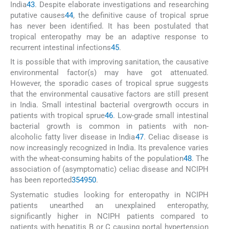
India
43
. Despite elaborate investigations and researching
putative causes
44
, the definitive cause of tropical sprue
has never been identified. It has been postulated that
tropical enteropathy may be an adaptive response to
recurrent intestinal infections
45
.
It is possible that with improving sanitation, the causative
environmental factor(s) may have got attenuated.
However, the sporadic cases of tropical sprue suggests
that the environmental causative factors are still present
in India. Small intestinal bacterial overgrowth occurs in
patients with tropical sprue
46
. Low-grade small intestinal
bacterial growth is common in patients with non-
alcoholic fatty liver disease in India
47
. Celiac disease is
now increasingly recognized in India. Its prevalence varies
with the wheat-consuming habits of the population
48
. The
association of (asymptomatic) celiac disease and NCIPH
has been reported
35
49
50
.
Systematic studies looking for enteropathy in NCIPH
patients unearthed an unexplained enteropathy,
significantly higher in NCIPH patients compared to
patients with hepatitis B or C causing portal hypertension