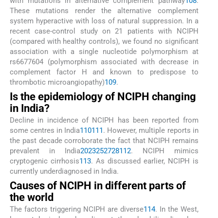
with mutations in alternative complement pathway
108
.
These mutations render the alternative complement
system hyperactive with loss of natural suppression. In a
recent case-control study on 21 patients with NCIPH
(compared with healthy controls), we found no significant
association with a single nucleotide polymorphism at
rs6677604 (polymorphism associated with decrease in
complement factor H and known to predispose to
thrombotic microangiopathy)
109
.
Is the epidemiology of NCIPH changing
in India?
Decline in incidence of NCIPH has been reported from
some centres in India
110
111
. However, multiple reports in
the past decade corroborate the fact that NCIPH remains
prevalent in India
20
23
25
27
28
112
. NCIPH mimics
cryptogenic cirrhosis
113
. As discussed earlier, NCIPH is
currently underdiagnosed in India.
Causes of NCIPH in different parts of
the world
The factors triggering NCIPH are diverse
114
. In the West,