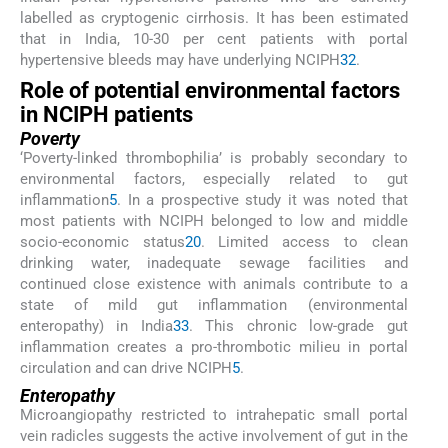
labelled as cryptogenic cirrhosis. It has been estimated
that in India, 10-30 per cent patients with portal
hypertensive bleeds may have underlying NCIPH
32
.
Role of potential environmental factors
in NCIPH patients
Poverty
‘Poverty-linked thrombophilia’ is probably secondary to
environmental factors, especially related to gut
inflammation
5
. In a prospective study it was noted that
most patients with NCIPH belonged to low and middle
socio-economic status
20
. Limited access to clean
drinking water, inadequate sewage facilities and
continued close existence with animals contribute to a
state of mild gut inflammation (environmental
enteropathy) in India
33
. This chronic low-grade gut
inflammation creates a pro-thrombotic milieu in portal
circulation and can drive NCIPH
5
.
Enteropathy
Microangiopathy restricted to intrahepatic small portal
vein radicles suggests the active involvement of gut in the