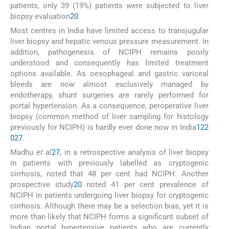
patients, only 39 (19%) patients were subjected to liver
biopsy evaluation
20
.
Most centres in India have limited access to transjugular
liver biopsy and hepatic venous pressure measurement. In
addition, pathogenesis of NCIPH remains poorly
understood and consequently has limited treatment
options available. As oesophageal and gastric variceal
bleeds are now almost exclusively managed by
endotherapy, shunt surgeries are rarely performed for
portal hypertension. As a consequence, peroperative liver
biopsy (common method of liver sampling for histology
previously for NCIPH) is hardly ever done now in India
12
2
0
27
.
Madhu
et al
27
, in a retrospective analysis of liver biopsy
in patients with previously labelled as cryptogenic
cirrhosis, noted that 48 per cent had NCIPH. Another
prospective study
20
noted 41 per cent prevalence of
NCIPH in patients undergoing liver biopsy for cryptogenic
cirrhosis. Although there may be a selection bias, yet it is
more than likely that NCIPH forms a significant subset of
Indian portal hypertensive patients who are currently