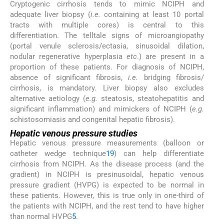
Cryptogenic cirrhosis tends to mimic NCIPH and
adequate liver biopsy (
i.e.
containing at least 10 portal
tracts with multiple cores) is central to this
differentiation. The telltale signs of microangiopathy
(portal venule sclerosis/ectasia, sinusoidal dilation,
nodular regenerative hyperplasia
etc
.) are present in a
proportion of these patients. For diagnosis of NCIPH,
absence of significant fibrosis,
i.e.
bridging fibrosis/
cirrhosis, is mandatory. Liver biopsy also excludes
alternative aetiology (
e.g.
steatosis, steatohepatitis and
significant inflammation) and mimickers of NCIPH (
e.g.
schistosomiasis and congenital hepatic fibrosis).
Hepatic venous pressure studies
Hepatic venous pressure measurements (balloon or
catheter wedge technique
19
) can help differentiate
cirrhosis from NCIPH. As the disease process (and the
gradient) in NCIPH is presinusoidal, hepatic venous
pressure gradient (HVPG) is expected to be normal in
these patients. However, this is true only in one-third of
the patients with NCIPH, and the rest tend to have higher
than normal HVPG
5
.