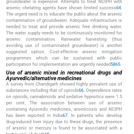
groundwater is expensive. Attempts to treat NCIPH with
arsenic chelating agents have shown limited success
64
.
The urgent need is to educate the public about the arsenic
contamination of groundwater. Adequate infrastructure is
needed to treat and provide arsenic free drinking water.
The water supply needs to be continuously monitored for
arsenic contamination. Rainwater harvesting (thus
avoiding use of contaminated groundwater) is another
suggested option. Cost-effective arsenic mitigation
programmes which can be sustained with public
participation for implementation are urgently needed
58
65
.
Use of arsenic mixed in recreational drugs and
Ayurvedic/alternative medicines
A survey from Chandigarh showed highly prevalent use of
substances including that of opioids
66
. Dependence rates
on opioids, cannabinoids and sedative hypnotics were 1.5
per cent. The association between use of arsenic
containing
Ayurvedic
medicines, arsenicosis and NCIPH
has been reported in India
67
. In patients who develop
drug-induced liver injury due to these drugs, the presence
of arsenic or mercury is found to be associated with a