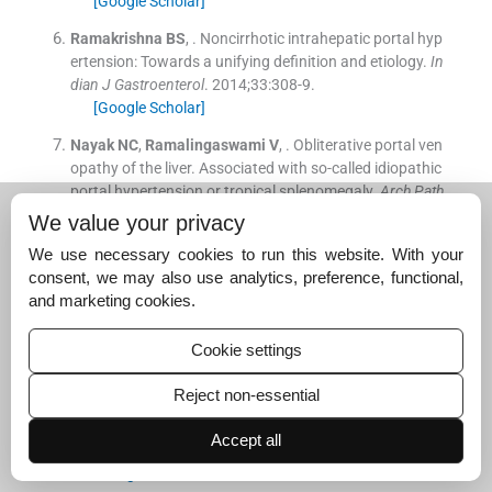
[Google Scholar]
Ramakrishna
BS
, .
Noncirrhotic intrahepatic portal hyp
ertension: Towards a unifying definition and etiology.
In
dian J Gastroenterol
. 2014;
33
:
308
-
9
.
[Google Scholar]
Nayak
NC
,
Ramalingaswami
V
, .
Obliterative portal ven
opathy of the liver. Associated with so-called idiopathic
portal hypertension or tropical splenomegaly.
Arch Path
ol
. 1969;
87
:
359
-
69
.
We value your privacy
[Google Scholar]
We use necessary cookies to run this website. With your
Tandon
BN
,
Lakshminarayanan
R
,
Bhargava
S
,
Nayak
consent, we may also use analytics, preference, functional,
NC
,
Sama
SK
, .
Ultrastructure of the liver in non-cirrhoti
and marketing cookies.
c portal fibrosis with portal hypertension.
Gut
. 1970;
11
:
905
-
10
.
Cookie settings
[Google Scholar]
Reject non-essential
Sama
SK
,
Bhargava
S
,
Nath
NG
,
Talwar
JR
,
Nayak
NC
,
Tandon
BN
, .
Noncirrhotic portal fibrosis.
Am J Med
. 19
Accept all
71;
51
:
160
-
9
.
[Google Scholar]