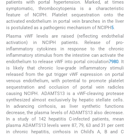
patients with portal hypertension. Marked, at times
symptomatic, thrombocytopenia is a characteristic
feature of NCIPH. Platelet sequestration onto the
activated endothelium in portal vein branches in the liver
is postulated as a pathogenic mechanism of NCIPH
5
.
Plasma vWF levels are raised (reflecting endothelial
activation) in NCIPH patients. Release of pro-
inflammatory cytokines in response to the chronic
inflammatory stimulus from the intestine can activate the
endothelium to release vWF into portal circulation
79
80
. It
is likely that chronic low-grade inflammatory stimuli
released from the gut trigger vWF expression on portal
venous endothelium, with potential to promote platelet
sequestration and occlusion of portal vein radicles
causing NCIPH. ADAMTS13 is a vWF-cleaving protease
synthesized almost exclusively by hepatic stellate cells.
In advancing cirrhosis, as liver synthetic functions
decrease, the plasma levels of ADAMTS13 also decrease.
In a study of 142 hepatitis C-infected patients, mean
plasma ADAMTS13 levels were 87, 79, 63 and 31 per cent
in chronic hepatitis, cirrhosis in Child's A, B and C