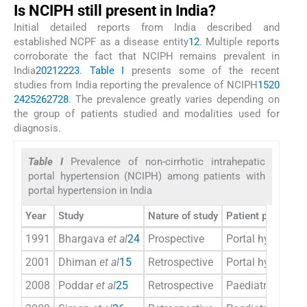
Is NCIPH still present in India?
Initial detailed reports from India described and
established NCPF as a disease entity
1
2
. Multiple reports
corroborate the fact that NCIPH remains prevalent in
India
20
21
22
23
.
Table I
presents some of the recent
studies from India reporting the prevalence of NCIPH
15
20
24
25
26
27
28
. The prevalence greatly varies depending on
the group of patients studied and modalities used for
diagnosis.
Table I
Prevalence of non-cirrhotic intrahepatic
portal hypertension (NCIPH) among patients with
portal hypertension in India
Year
Study
Nature of study
Patient population
1991
Bhargava
et al
24
Prospective
Portal hypertens
2001
Dhiman
et al
15
Retrospective
Portal hypertens
2008
Poddar
et al
25
Retrospective
Paediatric porta