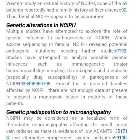
Western study on natural history of NCIPH, none of the 69
patients reportedly had a family history of liver disease
90
.
Thus, familial NCIPH appears to be uncommon.
Genetic alterations in NCIPH
Multiple studies have attempted to explore the role of
genetic influence in pathogenesis of NCIPH. Whole
exome sequencing in familial NCIPH revealed potential
pathogenic mutations needing further studies
91
92
.
Studies have attempted to analyze possible genetic
influences such as immunogenetic (major
histocompatibility complex), thrombophilic and metabolic
(especially drug susceptibility) in pathogenesis of
NCIPH
93
94
95
96
97
98
. Except for in isolated families
affected by NCIPH, there are not enough data at present
to suggest a monogenic cause in majority of these
patients.
Genetic predisposition to microangiopathy
NCIPH may be considered as a localized form of
thrombotic microangiopathy affecting the small portal
vein radicles as there is evidence of low ADAMTS13
5
17
1
8
, and alternative complement system activation
99
100
,