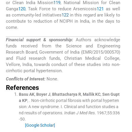
or Clean India Mission
119
, National Mission for Clean
Ganga
120
, Task Force to reduce Arsenicosis
121
as well
as community-led initiatives
122
in this regard are likely to
contribute to reduction of NCIPH in India, in the days to
come.
Financial support & sponsorship:
Authors acknowledge
funds received from the Science and Engineering
Research Board, Government of India (EMR/2015/000570)
and Fluid research funds, Christian Medical College,
Vellore, India, towards conduct of these studies into non-
cirrhotic portal hypertension.
Conflicts of Interest:
None.
References
Basu
AK
,
Boyer
J
,
Bhattacharya
R
,
Mallik
KC
,
Sen Gupt
a
KP
, .
Non-cirrhotic portal fibrosis with portal hyperten
sion: A new syndrome. I. Clinical and function studies a
nd results of operations.
Indian J Med Res
. 1967;
55
:
336
-
50
.
[Google Scholar]