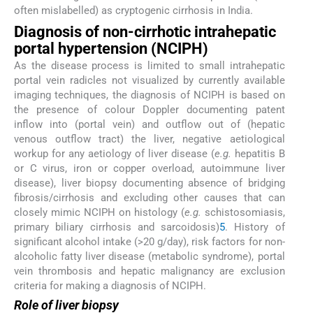
often mislabelled) as cryptogenic cirrhosis in India.
Diagnosis of non-cirrhotic intrahepatic
portal hypertension (NCIPH)
As the disease process is limited to small intrahepatic
portal vein radicles not visualized by currently available
imaging techniques, the diagnosis of NCIPH is based on
the presence of colour Doppler documenting patent
inflow into (portal vein) and outflow out of (hepatic
venous outflow tract) the liver, negative aetiological
workup for any aetiology of liver disease (
e.g.
hepatitis B
or C virus, iron or copper overload, autoimmune liver
disease), liver biopsy documenting absence of bridging
fibrosis/cirrhosis and excluding other causes that can
closely mimic NCIPH on histology (
e.g.
schistosomiasis,
primary biliary cirrhosis and sarcoidosis)
5
. History of
significant alcohol intake (>20 g/day), risk factors for non-
alcoholic fatty liver disease (metabolic syndrome), portal
vein thrombosis and hepatic malignancy are exclusion
criteria for making a diagnosis of NCIPH.
Role of liver biopsy