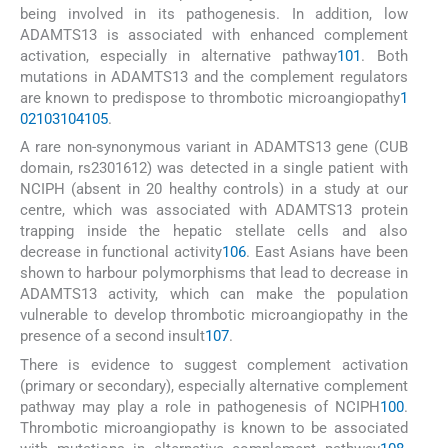
being involved in its pathogenesis. In addition, low
ADAMTS13 is associated with enhanced complement
activation, especially in alternative pathway
101
. Both
mutations in ADAMTS13 and the complement regulators
are known to predispose to thrombotic microangiopathy
1
02
103
104
105
.
A rare non-synonymous variant in ADAMTS13 gene (CUB
domain, rs2301612) was detected in a single patient with
NCIPH (absent in 20 healthy controls) in a study at our
centre, which was associated with ADAMTS13 protein
trapping inside the hepatic stellate cells and also
decrease in functional activity
106
. East Asians have been
shown to harbour polymorphisms that lead to decrease in
ADAMTS13 activity, which can make the population
vulnerable to develop thrombotic microangiopathy in the
presence of a second insult
107
.
There is evidence to suggest complement activation
(primary or secondary), especially alternative complement
pathway may play a role in pathogenesis of NCIPH
100
.
Thrombotic microangiopathy is known to be associated