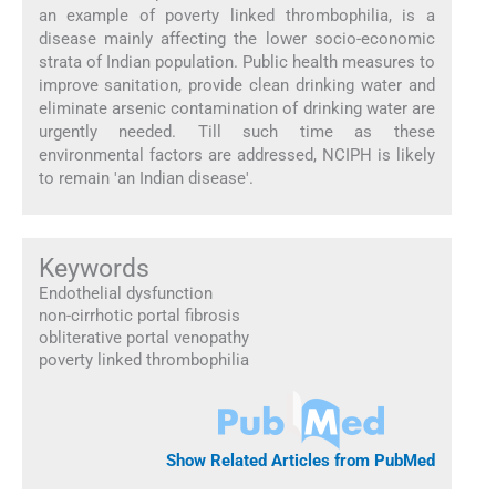
an example of poverty linked thrombophilia, is a
disease mainly affecting the lower socio-economic
strata of Indian population. Public health measures to
improve sanitation, provide clean drinking water and
eliminate arsenic contamination of drinking water are
urgently needed. Till such time as these
environmental factors are addressed, NCIPH is likely
to remain 'an Indian disease'.
Keywords
Endothelial dysfunction
non-cirrhotic portal fibrosis
obliterative portal venopathy
poverty linked thrombophilia
Show Related Articles from PubMed