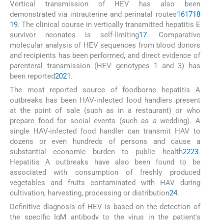
Vertical transmission of HEV has also been
demonstrated via intrauterine and perinatal routes
16
17
18
19
. The clinical course in vertically transmitted hepatitis E
survivor neonates is self-limiting
17
. Comparative
molecular analysis of HEV sequences from blood donors
and recipients has been performed, and direct evidence of
parenteral transmission (HEV genotypes 1 and 3) has
been reported
20
21
.
The most reported source of foodborne hepatitis A
outbreaks has been HAV-infected food handlers present
at the point of sale (such as in a restaurant) or who
prepare food for social events (such as a wedding). A
single HAV-infected food handler can transmit HAV to
dozens or even hundreds of persons and cause a
substantial economic burden to public health
22
23
.
Hepatitis A outbreaks have also been found to be
associated with consumption of freshly produced
vegetables and fruits contaminated with HAV during
cultivation, harvesting, processing or distribution
24
.
Definitive diagnosis of HEV is based on the detection of
the specific IgM antibody to the virus in the patient's