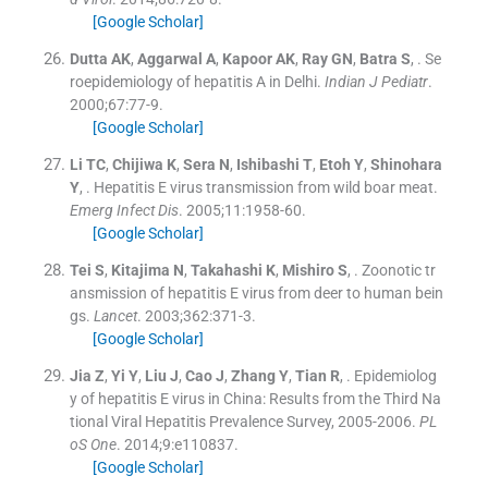
[Google Scholar]
Dutta
AK
,
Aggarwal
A
,
Kapoor
AK
,
Ray
GN
,
Batra
S
, .
Se
roepidemiology of hepatitis A in Delhi.
Indian J Pediatr
.
2000;
67
:
77
-
9
.
[Google Scholar]
Li
TC
,
Chijiwa
K
,
Sera
N
,
Ishibashi
T
,
Etoh
Y
,
Shinohara
Y
, .
Hepatitis E virus transmission from wild boar meat.
Emerg Infect Dis
. 2005;
11
:
1958
-
60
.
[Google Scholar]
Tei
S
,
Kitajima
N
,
Takahashi
K
,
Mishiro
S
, .
Zoonotic tr
ansmission of hepatitis E virus from deer to human bein
gs.
Lancet
. 2003;
362
:
371
-
3
.
[Google Scholar]
Jia
Z
,
Yi
Y
,
Liu
J
,
Cao
J
,
Zhang
Y
,
Tian
R
, .
Epidemiolog
y of hepatitis E virus in China: Results from the Third Na
tional Viral Hepatitis Prevalence Survey, 2005-2006.
PL
oS One
. 2014;
9
:
e110837
.
[Google Scholar]