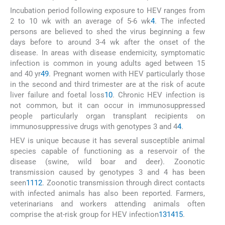
Incubation period following exposure to HEV ranges from
2 to 10 wk with an average of 5-6 wk
4
. The infected
persons are believed to shed the virus beginning a few
days before to around 3-4 wk after the onset of the
disease. In areas with disease endemicity, symptomatic
infection is common in young adults aged between 15
and 40 yr
4
9
. Pregnant women with HEV particularly those
in the second and third trimester are at the risk of acute
liver failure and foetal loss
10
. Chronic HEV infection is
not common, but it can occur in immunosuppressed
people particularly organ transplant recipients on
immunosuppressive drugs with genotypes 3 and 4
4
.
HEV is unique because it has several susceptible animal
species capable of functioning as a reservoir of the
disease (swine, wild boar and deer). Zoonotic
transmission caused by genotypes 3 and 4 has been
seen
11
12
. Zoonotic transmission through direct contacts
with infected animals has also been reported. Farmers,
veterinarians and workers attending animals often
comprise the at-risk group for HEV infection
13
14
15
.