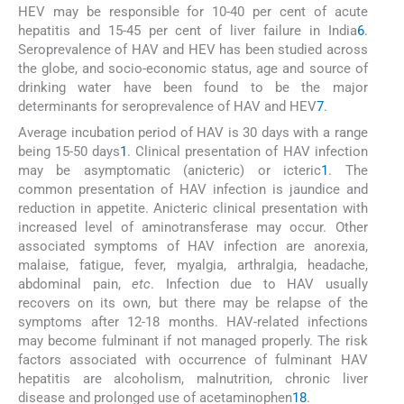
HEV may be responsible for 10-40 per cent of acute
hepatitis and 15-45 per cent of liver failure in India
6
.
Seroprevalence of HAV and HEV has been studied across
the globe, and socio-economic status, age and source of
drinking water have been found to be the major
determinants for seroprevalence of HAV and HEV
7
.
Average incubation period of HAV is 30 days with a range
being 15-50 days
1
. Clinical presentation of HAV infection
may be asymptomatic (anicteric) or icteric
1
. The
common presentation of HAV infection is jaundice and
reduction in appetite. Anicteric clinical presentation with
increased level of aminotransferase may occur. Other
associated symptoms of HAV infection are anorexia,
malaise, fatigue, fever, myalgia, arthralgia, headache,
abdominal pain,
etc
. Infection due to HAV usually
recovers on its own, but there may be relapse of the
symptoms after 12-18 months. HAV-related infections
may become fulminant if not managed properly. The risk
factors associated with occurrence of fulminant HAV
hepatitis are alcoholism, malnutrition, chronic liver
disease and prolonged use of acetaminophen
1
8
.