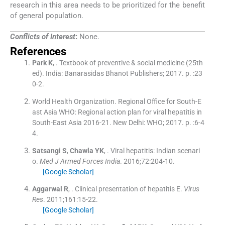
research in this area needs to be prioritized for the benefit
of general population.
Conflicts of Interest
:
None.
References
Park
K
, .
Textbook of preventive & social medicine
(
25th
ed
). India:
Banarasidas Bhanot Publishers
;
2017
. p. :
23
0
-
2
.
World Health Organization
.
Regional Office for South-E
ast Asia WHO: Regional action plan for viral hepatitis in
South-East Asia 2016-21.
New Delhi:
WHO
;
2017
. p. :
6
-
4
4
.
Satsangi
S
,
Chawla
YK
, .
Viral hepatitis: Indian scenari
o.
Med J Armed Forces India
. 2016;
72
:
204
-
10
.
[Google Scholar]
Aggarwal
R
, .
Clinical presentation of hepatitis E.
Virus
Res
. 2011;
161
:
15
-
22
.
[Google Scholar]