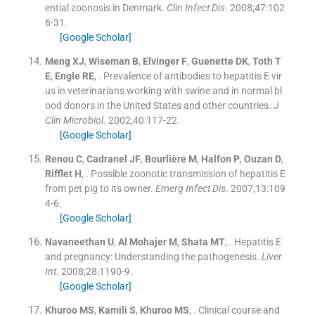
ential zoonosis in Denmark.
Clin Infect Dis
. 2008;
47
:
102
6
-
31
.
[Google Scholar]
Meng
XJ
,
Wiseman
B
,
Elvinger
F
,
Guenette
DK
,
Toth
T
E
,
Engle
RE
, .
Prevalence of antibodies to hepatitis E vir
us in veterinarians working with swine and in normal bl
ood donors in the United States and other countries.
J
Clin Microbiol
. 2002;
40
:
117
-
22
.
[Google Scholar]
Renou
C
,
Cadranel
JF
,
Bourlière
M
,
Halfon
P
,
Ouzan
D
,
Rifflet
H
, .
Possible zoonotic transmission of hepatitis E
from pet pig to its owner.
Emerg Infect Dis
. 2007;
13
:
109
4
-
6
.
[Google Scholar]
Navaneethan
U
,
Al Mohajer
M
,
Shata
MT
, .
Hepatitis E
and pregnancy: Understanding the pathogenesis.
Liver
Int
. 2008;
28
:
1190
-
9
.
[Google Scholar]
Khuroo
MS
,
Kamili
S
,
Khuroo
MS
, .
Clinical course and