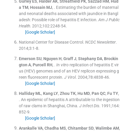
Gurley
ES
,
Halder
AK
,
Streatfield
PK
,
Sazzad
HM
,
Hud
a
TM
,
Hossain
MJ
, .
Estimating the burden of maternal
and neonatal deaths associated with jaundice in Bangl
adesh: Possible role of hepatitis E infection.
Am J Public
Health
. 2012;
102
:
2248
-
54
.
[Google Scholar]
National Center for Disease Control
.
NCDC Newsletter
.
2014;
3
:
1
-
8
.
Emerson
SU
,
Nguyen
H
,
Graff
J
,
Stephany
DA
,
Brockin
gton
A
,
Purcell
RH
, .
In vitro
replication of hepatitis E vir
us (HEV) genomes and of an HEV replicon expressing g
reen fluorescent protein.
J Virol
. 2004;
78
:
4838
-
46
.
[Google Scholar]
Halliday
ML
,
Kang
LY
,
Zhou
TK
,
Hu
MD
,
Pan
QC
,
Fu
TY
,
.
An epidemic of hepatitis A attributable to the ingestion
of raw clams in Shanghai, China.
J Infect Dis
. 1991;
164
:
852
-
9
.
[Google Scholar]
Arankalle
VA
,
Chadha
MS
,
Chitambar
SD
,
Walimbe
AM
,