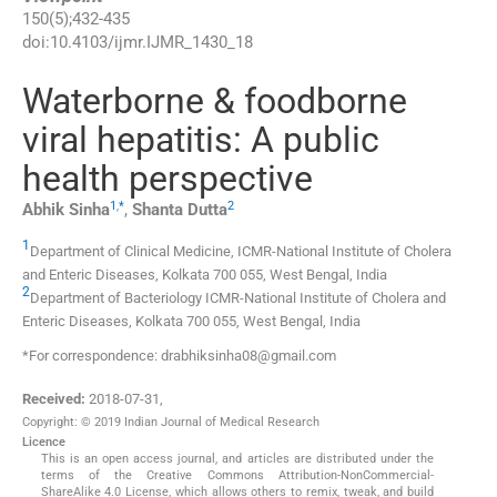
150
(
5
);
432
-
435
doi:
10.4103/ijmr.IJMR_1430_18
Waterborne & foodborne
viral hepatitis: A public
health perspective
1
,
*
2
Abhik
Sinha
,
Shanta
Dutta
1
Department of Clinical Medicine, ICMR-National Institute of Cholera
and Enteric Diseases, Kolkata 700 055, West Bengal, India
2
Department of Bacteriology ICMR-National Institute of Cholera and
Enteric Diseases, Kolkata 700 055, West Bengal, India
*For correspondence: drabhiksinha08@gmail.com
Received:
2018-07-31
,
Copyright: © 2019 Indian Journal of Medical Research
Licence
This is an open access journal, and articles are distributed under the
terms of the Creative Commons Attribution-NonCommercial-
ShareAlike 4.0 License, which allows others to remix, tweak, and build