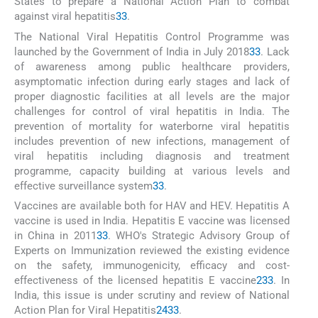
States to prepare a National Action Plan to combat
against viral hepatitis
33
.
The National Viral Hepatitis Control Programme was
launched by the Government of India in July 2018
33
. Lack
of awareness among public healthcare providers,
asymptomatic infection during early stages and lack of
proper diagnostic facilities at all levels are the major
challenges for control of viral hepatitis in India. The
prevention of mortality for waterborne viral hepatitis
includes prevention of new infections, management of
viral hepatitis including diagnosis and treatment
programme, capacity building at various levels and
effective surveillance system
33
.
Vaccines are available both for HAV and HEV. Hepatitis A
vaccine is used in India. Hepatitis E vaccine was licensed
in China in 2011
33
. WHO's Strategic Advisory Group of
Experts on Immunization reviewed the existing evidence
on the safety, immunogenicity, efficacy and cost-
effectiveness of the licensed hepatitis E vaccine
2
33
. In
India, this issue is under scrutiny and review of National
Action Plan for Viral Hepatitis
2
4
33
.