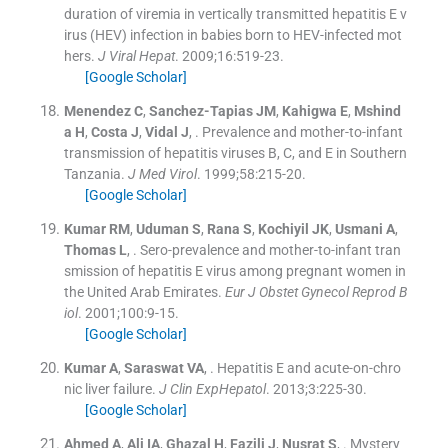
duration of viremia in vertically transmitted hepatitis E v
irus (HEV) infection in babies born to HEV-infected mot
hers.
J Viral Hepat
. 2009;
16
:
519
-
23
.
[Google Scholar]
Menendez
C
,
Sanchez-Tapias
JM
,
Kahigwa
E
,
Mshind
a
H
,
Costa
J
,
Vidal
J
, .
Prevalence and mother-to-infant
transmission of hepatitis viruses B, C, and E in Southern
Tanzania.
J Med Virol
. 1999;
58
:
215
-
20
.
[Google Scholar]
Kumar
RM
,
Uduman
S
,
Rana
S
,
Kochiyil
JK
,
Usmani
A
,
Thomas
L
, .
Sero-prevalence and mother-to-infant tran
smission of hepatitis E virus among pregnant women in
the United Arab Emirates.
Eur J Obstet Gynecol Reprod B
iol
. 2001;
100
:
9
-
15
.
[Google Scholar]
Kumar
A
,
Saraswat
VA
, .
Hepatitis E and acute-on-chro
nic liver failure.
J Clin ExpHepatol
. 2013;
3
:
225
-
30
.
[Google Scholar]
Ahmed
A
,
Ali
IA
,
Ghazal
H
,
Fazili
J
,
Nusrat
S
, .
Mystery