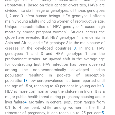
Hepatovirus
. Based on their genetic diversities, HAVs are
divided into six lineage or genotypes; of those, genotypes
1, 2 and 3 infect human beings. HEV genotype 1 affects
mainly young adults including women of reproductive age.
Unique characteristics of HEV genotype 1 cause high
mortality among pregnant women
1
. Studies across the
globe have revealed that HEV genotype 1 is endemic in
Asia and Africa, and HEV genotype 3 is the main cause of
disease in the developed countries
1
3
. In India, HAV
genotypes 1 and 3 and HEV genotype 1 are the
predominant strains. An upward shift in the average age
for contracting first HAV infection has been observed
among the socioeconomically developed Indian
population resulting in pockets of susceptible
population
1
3
, low seroprevalence has been reported until
the age of 15 yr, reaching to 40 per cent in young adults
3
.
HEV is more common among the children in India. It is a
major public health threat during pregnancy causing acute
liver failure
4
. Mortality in general population ranges from
0.1 to 4 per cent, while among women in the third
trimester of pregnancy, it can reach up to 25 per cent
5
.