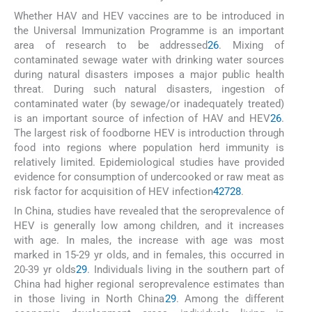
Whether HAV and HEV vaccines are to be introduced in
the Universal Immunization Programme is an important
area of research to be addressed
26
. Mixing of
contaminated sewage water with drinking water sources
during natural disasters imposes a major public health
threat. During such natural disasters, ingestion of
contaminated water (by sewage/or inadequately treated)
is an important source of infection of HAV and HEV
26
.
The largest risk of foodborne HEV is introduction through
food into regions where population herd immunity is
relatively limited. Epidemiological studies have provided
evidence for consumption of undercooked or raw meat as
risk factor for acquisition of HEV infection
4
27
28
.
In China, studies have revealed that the seroprevalence of
HEV is generally low among children, and it increases
with age. In males, the increase with age was most
marked in 15-29 yr olds, and in females, this occurred in
20-39 yr olds
29
. Individuals living in the southern part of
China had higher regional seroprevalence estimates than
in those living in North China
29
. Among the different