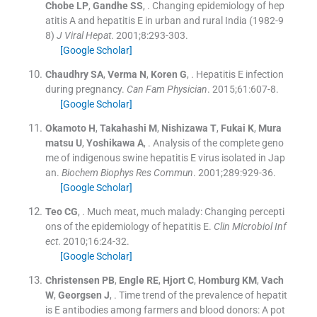
Chobe
LP
,
Gandhe
SS
, .
Changing epidemiology of hep
atitis A and hepatitis E in urban and rural India (1982-9
8)
J Viral Hepat
. 2001;
8
:
293
-
303
.
[Google Scholar]
Chaudhry
SA
,
Verma
N
,
Koren
G
, .
Hepatitis E infection
during pregnancy.
Can Fam Physician
. 2015;
61
:
607
-
8
.
[Google Scholar]
Okamoto
H
,
Takahashi
M
,
Nishizawa
T
,
Fukai
K
,
Mura
matsu
U
,
Yoshikawa
A
, .
Analysis of the complete geno
me of indigenous swine hepatitis E virus isolated in Jap
an.
Biochem Biophys Res Commun
. 2001;
289
:
929
-
36
.
[Google Scholar]
Teo
CG
, .
Much meat, much malady: Changing percepti
ons of the epidemiology of hepatitis E.
Clin Microbiol Inf
ect
. 2010;
16
:
24
-
32
.
[Google Scholar]
Christensen
PB
,
Engle
RE
,
Hjort
C
,
Homburg
KM
,
Vach
W
,
Georgsen
J
, .
Time trend of the prevalence of hepatit
is E antibodies among farmers and blood donors: A pot