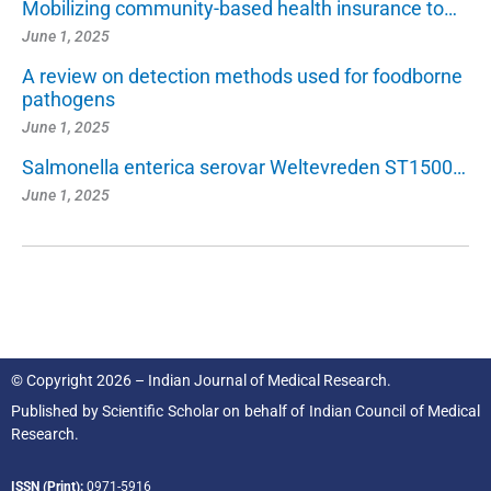
Mobilizing community-based health insurance to…
June 1, 2025
A review on detection methods used for foodborne
pathogens
June 1, 2025
Salmonella enterica serovar Weltevreden ST1500…
June 1, 2025
© Copyright 2026 – Indian Journal of Medical Research.
Published by
Scientific Scholar
on behalf of
Indian Council of Medical
Research.
ISSN (Print):
0971-5916