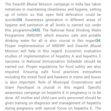
The
Swachh Bharat
Mission campaign in India has taken
initiatives in maintaining cleanliness and hygiene, setting
up of toilets so that open field defecation could be
avoided
34
. Awareness generation in different areas of
hygiene and sanitation at all levels is carried out under
this programme
34
35
. The National Rural Drinking Water
Programme (NRDWP) which ensures safe and potable
drinking water for all is also crucial in this regard
34
.
Proper implementation of NRDWP and
Swachh Bharat
Mission will help in this regard. Economic evaluation
studies of implementation of hepatitis A and hepatitis E
vaccines in National Immunization Schedule should be
carried out. Proper regulations for food safety are also
required. Ensuring safe food practices everywhere
including the street food and hawkers in trains and buses
is also important. Role of Municipal Corporations and
Gram Panchayat
is crucial in this regard. Specific
awareness campaign on hepatitis E in pregnancy is to be
done. All mother and child care units personnel should be
given training on diagnosis and management of hepatitis
during pregnancy with special focus on hepatitis E. The