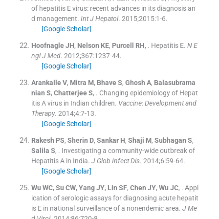
of hepatitis E virus: recent advances in its diagnosis an
d management.
Int J Hepatol
. 2015;
2015
:
1
-
6
.
[Google Scholar]
Hoofnagle
JH
,
Nelson
KE
,
Purcell
RH
, .
Hepatitis E.
N E
ngl J Med
. 2012;
367
:
1237
-
44
.
[Google Scholar]
Arankalle
V
,
Mitra
M
,
Bhave
S
,
Ghosh
A
,
Balasubrama
nian
S
,
Chatterjee
S
, .
Changing epidemiology of Hepat
itis A virus in Indian children.
Vaccine: Development and
Therapy
. 2014;
4
:
7
-
13
.
[Google Scholar]
Rakesh
PS
,
Sherin
D
,
Sankar
H
,
Shaji
M
,
Subhagan
S
,
Salila
S
, .
Investigating a community-wide outbreak of
Hepatitis A in India.
J Glob Infect Dis
. 2014;
6
:
59
-
64
.
[Google Scholar]
Wu
WC
,
Su
CW
,
Yang
JY
,
Lin
SF
,
Chen
JY
,
Wu
JC
, .
Appl
ication of serologic assays for diagnosing acute hepatit
is E in national surveillance of a nonendemic area.
J Me
d Virol
. 2014;
86
:
720
-
8
.