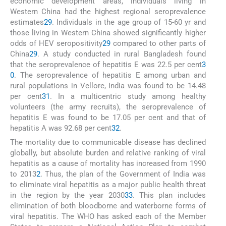
economic development areas, individuals living in
Western China had the highest regional seroprevalence
estimates
29
. Individuals in the age group of 15-60 yr and
those living in Western China showed significantly higher
odds of HEV seropositivity
29
compared to other parts of
China
29
. A study conducted in rural Bangladesh found
that the seroprevalence of hepatitis E was 22.5 per cent
3
0
. The seroprevalence of hepatitis E among urban and
rural populations in Vellore, India was found to be 14.48
per cent
31
. In a multicentric study among healthy
volunteers (the army recruits), the seroprevalence of
hepatitis E was found to be 17.05 per cent and that of
hepatitis A was 92.68 per cent
32
.
The mortality due to communicable disease has declined
globally, but absolute burden and relative ranking of viral
hepatitis as a cause of mortality has increased from 1990
to 2013
2
. Thus, the plan of the Government of India was
to eliminate viral hepatitis as a major public health threat
in the region by the year 2030
33
. This plan includes
elimination of both bloodborne and waterborne forms of
viral hepatitis. The WHO has asked each of the Member