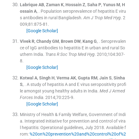
Labrique
AB
,
Zaman
K
,
Hossain
Z
,
Saha
P
,
Yunus
M
,
H
ossain
A
, .
Population seroprevalence of hepatitis E viru
s antibodies in rural Bangladesh.
Am J Trop Med Hyg
. 2
009;
81
:
875
-
81
.
[Google Scholar]
Vivek
R
,
Chandy
GM
,
Brown
DW
,
Kang
G
, .
Seroprevalen
ce of IgG antibodies to hepatitis E in urban and rural So
uthern India.
Trans R Soc Trop Med Hyg
. 2010;
104
:
307
-
8
.
[Google Scholar]
Kotwal
A
,
Singh
H
,
Verma
AK
,
Gupta
RM
,
Jain
S
,
Sinha
S
, .
A study of hepatitis A and E virus seropositivity profi
le amongst young healthy adults in India.
Med J Armed
Forces India
. 2014;
70
:
225
-
9
.
[Google Scholar]
Ministry of Health & Family Welfare, Government of Indi
a
.
Integrated initiative for prevention and control of vira
l hepatitis: Operational guidelines, July 2018
.
Available f
rom:
%20on%20prevention%20and%20control%20of%2