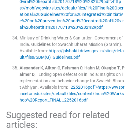
0viral%20hepatitis%20170718%20%282%29pdf">http
s://mohfwgovin/sites/default/files/1%20Final%20Oper
ational%20Guidelines%20for%20integrated%20initiativ
e%20on%20prevention%20and%20control%20of%20vir
al%20hepatitis%20170718%20%282%29pdf
Ministry of Drinking Water & Sanitation, Government of
India
.
Guidelines for Swachh Bharat Mission (Gramin)
.
Available from:
https://jalshakti-ddws.gov.in/sites/defa
ult/files/SBM(G)_Guidelines.pdf
Alexander
K
,
Allton
C
,
Felsman
C
,
Hahn
M
,
Okegbe
T
,
P
almer
D
, .
Ending open defecation in India: Insights on i
mplementation and behavior change for Swachh Bhara
t Abhiyan
.
Available from:
_2252016pdf">https://wwspr
incetonedu/sites/default/files/content/India%20Works
hop%20Report_FINAL _2252016pdf
Suggested read for related
articles: