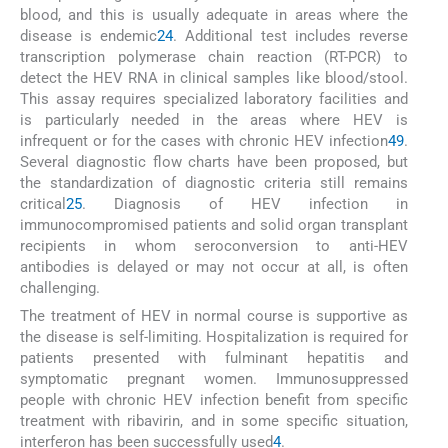
blood, and this is usually adequate in areas where the
disease is endemic
2
4
. Additional test includes reverse
transcription polymerase chain reaction (RT-PCR) to
detect the HEV RNA in clinical samples like blood/stool.
This assay requires specialized laboratory facilities and
is particularly needed in the areas where HEV is
infrequent or for the cases with chronic HEV infection
4
9
.
Several diagnostic flow charts have been proposed, but
the standardization of diagnostic criteria still remains
critical
25
. Diagnosis of HEV infection in
immunocompromised patients and solid organ transplant
recipients in whom seroconversion to anti-HEV
antibodies is delayed or may not occur at all, is often
challenging.
The treatment of HEV in normal course is supportive as
the disease is self-limiting. Hospitalization is required for
patients presented with fulminant hepatitis and
symptomatic pregnant women. Immunosuppressed
people with chronic HEV infection benefit from specific
treatment with ribavirin, and in some specific situation,
interferon has been successfully used
4
.