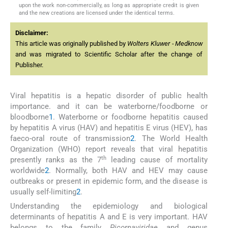
upon the work non-commercially, as long as appropriate credit is given
and the new creations are licensed under the identical terms.
Disclaimer:
This article was originally published by
Wolters Kluwer - Medknow
and was migrated to Scientific Scholar after the change of
Publisher.
Viral hepatitis is a hepatic disorder of public health
importance. and it can be waterborne/foodborne or
bloodborne
1
. Waterborne or foodborne hepatitis caused
by hepatitis A virus (HAV) and hepatitis E virus (HEV), has
faeco-oral route of transmission
2
. The World Health
Organization (WHO) report reveals that viral hepatitis
th
presently ranks as the 7
leading cause of mortality
worldwide
2
. Normally, both HAV and HEV may cause
outbreaks or present in epidemic form, and the disease is
usually self-limiting
2
.
Understanding the epidemiology and biological
determinants of hepatitis A and E is very important. HAV
belongs to the family
Picornaviridae
and genus