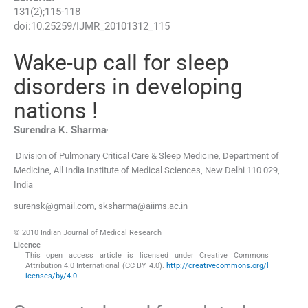
131
(
2
);
115
-
118
doi:
10.25259/IJMR_20101312_115
Wake-up call for sleep
disorders in developing
nations !
,
Surendra K.
Sharma
Division of Pulmonary Critical Care & Sleep Medicine, Department of
Medicine, All India Institute of Medical Sciences
,
New Delhi 110 029
,
India
surensk@gmail.com, sksharma@aiims.ac.in
© 2010 Indian Journal of Medical Research
Licence
This open access article is licensed under Creative Commons
Attribution 4.0 International (CC BY 4.0).
http://creativecommons.org/l
icenses/by/4.0