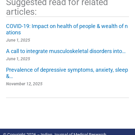
Suggested read for related
articles:
COVID-19: Impact on health of people & wealth of n
ations
June 1, 2025
A call to integrate musculoskeletal disorders into…
June 1, 2025
Prevalence of depressive symptoms, anxiety, sleep
&…
November 12, 2025
© Copyright 2026 – Indian Journal of Medical Research.