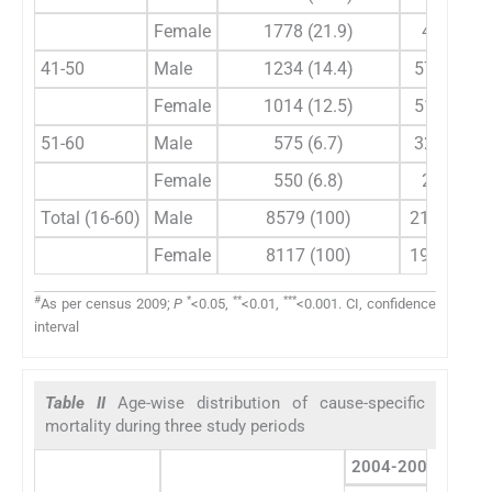
Female
1778 (21.9)
40 (21)
41-50
Male
1234 (14.4)
57 (26.5)
Female
1014 (12.5)
51 (26.8)
51-60
Male
575 (6.7)
32 (14.9)
Female
550 (6.8)
21 (11)
Total (16-60)
Male
8579 (100)
215 (53.1)
Female
8117 (100)
190 (46.9)
#
*
**
***
As per census 2009;
P
<0.05,
<0.01,
<0.001. CI, confidence
interval
Table II
Age-wise distribution of cause-specific
mortality during three study periods
2004-2009
2010