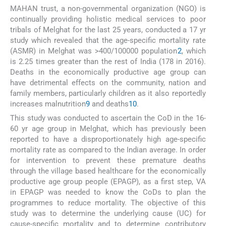
MAHAN trust, a non-governmental organization (NGO) is
continually providing holistic medical services to poor
tribals of Melghat for the last 25 years, conducted a 17 yr
study which revealed that the age-specific mortality rate
(ASMR) in Melghat was >400/100000 population
2
, which
is 2.25 times greater than the rest of India (178 in 2016).
Deaths in the economically productive age group can
have detrimental effects on the community, nation and
family members, particularly children as it also reportedly
increases malnutrition
9
and deaths
10
.
This study was conducted to ascertain the CoD in the 16-
60 yr age group in Melghat, which has previously been
reported to have a disproportionately high age-specific
mortality rate as compared to the Indian average. In order
for intervention to prevent these premature deaths
through the village based healthcare for the economically
productive age group people (EPAGP), as a first step, VA
in EPAGP was needed to know the CoDs to plan the
programmes to reduce mortality. The objective of this
study was to determine the underlying cause (UC) for
cause-specific mortality and to determine contributory