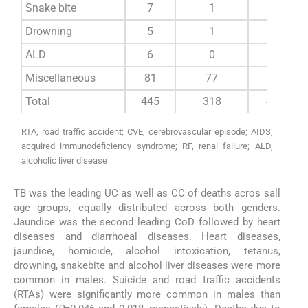
Snake bite
7
1
7
Drowning
5
1
5
ALD
6
0
5
Miscellaneous
81
77
93
Total
445
318
445
RTA, road traffic accident; CVE, cerebrovascular episode; AIDS,
acquired immunodeficiency syndrome; RF, renal failure; ALD,
alcoholic liver disease
TB was the leading UC as well as CC of deaths acros sall
age groups, equally distributed across both genders.
Jaundice was the second leading CoD followed by heart
diseases and diarrhoeal diseases. Heart diseases,
jaundice, homicide, alcohol intoxication, tetanus,
drowning, snakebite and alcohol liver diseases were more
common in males. Suicide and road traffic accidents
(RTAs) were significantly more common in males than