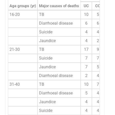
Age groups (yr)
Major causes of deaths
UC
CC
UC
16-20
TB
10
5
12
Diarrhoeal disease
6
6
11
Suicide
4
4
3
Jaundice
4
2
1
21-30
TB
17
9
21
Suicide
7
7
8
Jaundice
7
5
8
Diarrhoeal disease
2
4
4
31-40
TB
10
7
12
Diarrhoeal disease
5
4
6
Jaundice
4
4
7
Suicide
4
4
2