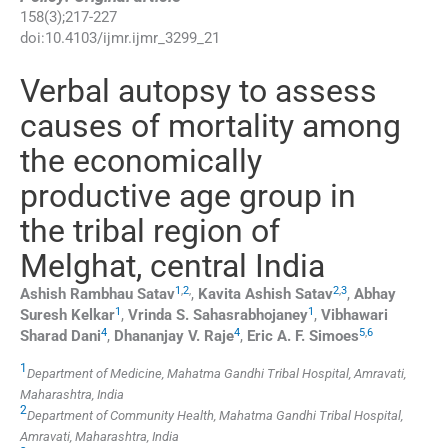
158
(
3
);
217
-
227
doi:
10.4103/ijmr.ijmr_3299_21
Verbal autopsy to assess
causes of mortality among
the economically
productive age group in
the tribal region of
Melghat, central India
1
,
2
,
2
,
3
Ashish Rambhau
Satav
,
Kavita Ashish
Satav
,
Abhay
1
1
Suresh
Kelkar
,
Vrinda S.
Sahasrabhojaney
,
Vibhawari
4
4
5
,
6
Sharad
Dani
,
Dhananjay V.
Raje
,
Eric A. F.
Simoes
1
Department of Medicine, Mahatma Gandhi Tribal Hospital, Amravati,
Maharashtra, India
2
Department of Community Health, Mahatma Gandhi Tribal Hospital,
Amravati, Maharashtra, India