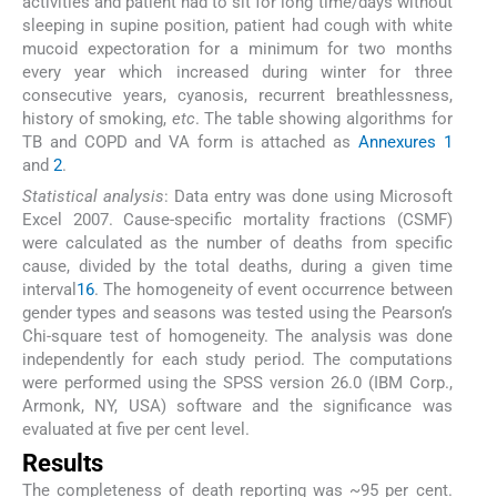
activities and patient had to sit for long time/days without
sleeping in supine position, patient had cough with white
mucoid expectoration for a minimum for two months
every year which increased during winter for three
consecutive years, cyanosis, recurrent breathlessness,
history of smoking,
etc
. The table showing algorithms for
TB and COPD and VA form is attached as
Annexures 1
and
2
.
Statistical analysis
: Data entry was done using Microsoft
Excel 2007. Cause-specific mortality fractions (CSMF)
were calculated as the number of deaths from specific
cause, divided by the total deaths, during a given time
interval
16
. The homogeneity of event occurrence between
gender types and seasons was tested using the Pearson’s
Chi-square test of homogeneity. The analysis was done
independently for each study period. The computations
were performed using the SPSS version 26.0 (IBM Corp.,
Armonk, NY, USA) software and the significance was
evaluated at five per cent level.
Results
The completeness of death reporting was ~95 per cent.