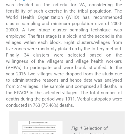
was decided as the criteria for VA, considering the
feasibility of such exercise in the tribal population. The
World Health Organization (WHO) has recommended
cluster sampling and minimum population size of 2000-
20000. A two stage cluster sampling technique was
employed. The first stage is a block and the second is the
villages within each block. Eight clusters/villages from
five zones were randomly picked up by the lottery method.
Finally, 34 clusters were selected based on the
willingness of the villagers and village health workers
(VHWs) to participate and were block stratified. In the
year 2016, two villages were dropped from the study due
to administrative reasons and hence data was analysed
from 32 villages. The sample unit comprised all deaths in
the EPAGP in the selected villages. The total number of
deaths during the period was 1011. Verbal autopsies were
conducted in 763 (75.46%) deaths.
Fig. 1
Selection of