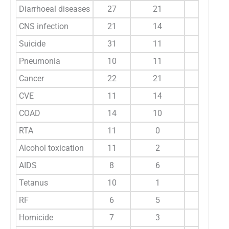
Diarrhoeal diseases
27
21
31
CNS infection
21
14
33
Suicide
31
11
31
Pneumonia
10
11
34
Cancer
22
21
16
CVE
11
14
10
COAD
14
10
13
RTA
11
0
13
Alcohol toxication
11
2
8
AIDS
8
6
4
Tetanus
10
1
10
RF
6
5
7
Homicide
7
3
7