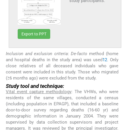
study participants.
Export to PPT
Inclusion and exclusion criteria
:
De-facto
method (home
and hospital deaths in the study area) was used
12
. Only
close relatives of all deceased individuals who gave
consent were included in this study. Those who migrated
(≥6 months ago) were excluded from the study.
Study tool and technique:
Vital event capture methodology
: The VHWs, who were
residents of the same villages, conducted a census
(including population in EPAGP), that included a baseline
door-to-door survey regarding deaths (16-60 yr) and
demographic information in January 2004. They were
supervised by data collection supervisors and project
managers. It was reviewed by the principal investigator.