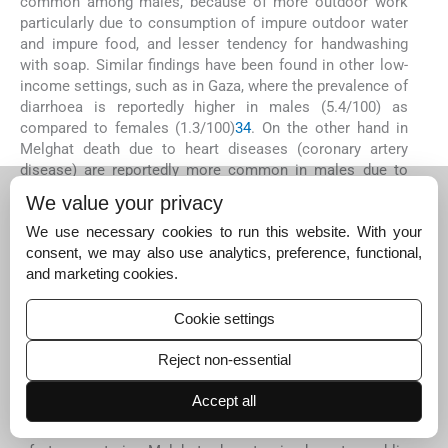
common among males, because of more outdoor work
particularly due to consumption of impure outdoor water
and impure food, and lesser tendency for handwashing
with soap. Similar findings have been found in other low-
income settings, such as in Gaza, where the prevalence of
diarrhoea is reportedly higher in males (5.4/100) as
compared to females (1.3/100)
34
. On the other hand in
Melghat death due to heart diseases (coronary artery
disease) are reportedly more common in males due to
the higher prevalence of smoking, alcoholism and
We value your privacy
hypertension
20
.
We use necessary cookies to run this website. With your
In the present study, suicide deaths were more common
consent, we may also use analytics, preference, functional,
in males than females similar to previous reports,
and marketing cookies.
indicating significantly more personal/social reasons and
mental disorderin males
35
. Many suicides in Melghat
Cookie settings
were recorded as under the influence of alcohol. In
present study, COAD (chronic obstructive airway disease)
Reject non-essential
or COPD (chronic obstructive pulmonary disease) deaths
were more common in males due to more smoking and
Accept all
outdoor pollution. RTA as CoD was significantly more in
males than females. Motorbikes are the important mode