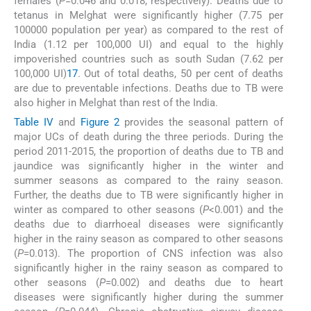
females (
P
=0.046 and 0.018, respectively). Deaths due to
tetanus in Melghat were significantly higher (7.75 per
100000 population per year) as compared to the rest of
India (1.12 per 100,000 UI) and equal to the highly
impoverished countries such as south Sudan (7.62 per
100,000 UI)
17
. Out of total deaths, 50 per cent of deaths
are due to preventable infections. Deaths due to TB were
also higher in Melghat than rest of the India.
Table IV
and
Figure 2
provides the seasonal pattern of
major UCs of death during the three periods. During the
period 2011-2015, the proportion of deaths due to TB and
jaundice was significantly higher in the winter and
summer seasons as compared to the rainy season.
Further, the deaths due to TB were significantly higher in
winter as compared to other seasons (
P
<0.001) and the
deaths due to diarrhoeal diseases were significantly
higher in the rainy season as compared to other seasons
(
P
=0.013). The proportion of CNS infection was also
significantly higher in the rainy season as compared to
other seasons (
P
=0.002) and deaths due to heart
diseases were significantly higher during the summer