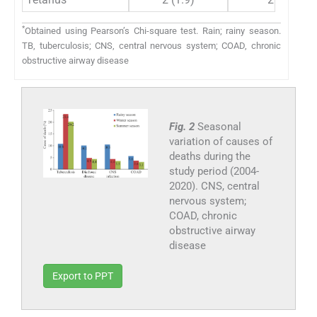
*
Obtained using Pearson’s Chi-square test. Rain; rainy season.
TB, tuberculosis; CNS, central nervous system; COAD, chronic
obstructive airway disease
Fig. 2
Seasonal
variation of causes of
deaths during the
study period (2004-
2020). CNS, central
nervous system;
COAD, chronic
obstructive airway
disease
Export to PPT