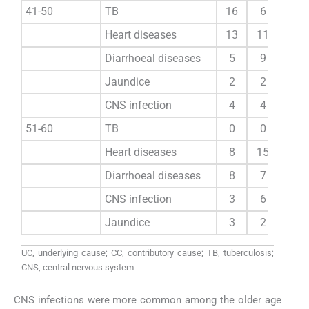
41-50
TB
16
6
20
Heart diseases
13
11
10
Diarrhoeal diseases
5
9
4
Jaundice
2
2
10
CNS infection
4
4
51-60
TB
0
0
20
Heart diseases
8
15
20
Diarrhoeal diseases
8
7
4
CNS infection
3
6
4
Jaundice
3
2
7
UC, underlying cause; CC, contributory cause; TB, tuberculosis;
CNS, central nervous system
CNS infections were more common among the older age