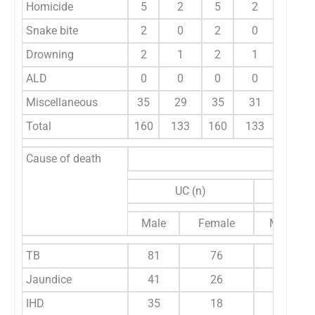
Homicide
5
2
5
2
2.4
Snake bite
2
0
2
0
0.7
Drowning
2
1
2
1
1
ALD
0
0
0
0
0
Miscellaneous
35
29
35
31
22.
Total
160
133
160
133
10
Cause of death
UC (n)
CC
Male
Female
Male
TB
81
76
67
Jaundice
41
26
21
IHD
35
18
30