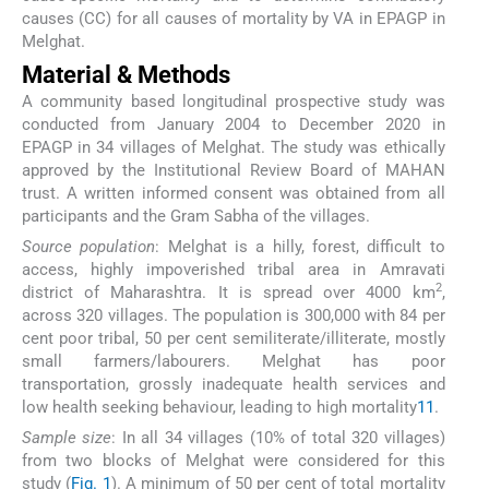
causes (CC) for all causes of mortality by VA in EPAGP in
Melghat.
Material & Methods
A community based longitudinal prospective study was
conducted from January 2004 to December 2020 in
EPAGP in 34 villages of Melghat. The study was ethically
approved by the Institutional Review Board of MAHAN
trust. A written informed consent was obtained from all
participants and the Gram Sabha of the villages.
Source population
: Melghat is a hilly, forest, difficult to
access, highly impoverished tribal area in Amravati
2
district of Maharashtra. It is spread over 4000 km
,
across 320 villages. The population is 300,000 with 84 per
cent poor tribal, 50 per cent semiliterate/illiterate, mostly
small farmers/labourers. Melghat has poor
transportation, grossly inadequate health services and
low health seeking behaviour, leading to high mortality
11
.
Sample size
: In all 34 villages (10% of total 320 villages)
from two blocks of Melghat were considered for this
study (
Fig. 1
). A minimum of 50 per cent of total mortality