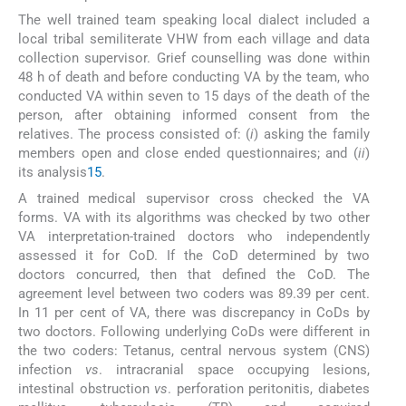
The well trained team speaking local dialect included a
local tribal semiliterate VHW from each village and data
collection supervisor. Grief counselling was done within
48 h of death and before conducting VA by the team, who
conducted VA within seven to 15 days of the death of the
person, after obtaining informed consent from the
relatives. The process consisted of: (
i
) asking the family
members open and close ended questionnaires; and (
ii
)
its analysis
15
.
A trained medical supervisor cross checked the VA
forms. VA with its algorithms was checked by two other
VA interpretation-trained doctors who independently
assessed it for CoD. If the CoD determined by two
doctors concurred, then that defined the CoD. The
agreement level between two coders was 89.39 per cent.
In 11 per cent of VA, there was discrepancy in CoDs by
two doctors. Following underlying CoDs were different in
the two coders: Tetanus, central nervous system (CNS)
infection
vs
. intracranial space occupying lesions,
intestinal obstruction
vs
. perforation peritonitis, diabetes