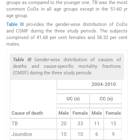
groups as compared to the younger one. TB was the most
common CoDs in all age groups except in the 51-60 yr
age group.
Table III
provides the gender-wise distribution of CoDs
and CSMF during the three study periods. The subjects
comprised of 41.68 per cent females and 58.32 per cent
males.
Table III
Gender-wise distribution of causes of
deaths and cause-specific mortality fractions
(CMSF) during the three study periods
2004-2010
UC (n)
CC (n)
Cause of death
Male
Female
Male
Female
CSMF 
TB
20
33
11
15
13.
Jaundice
10
10
6
9
6