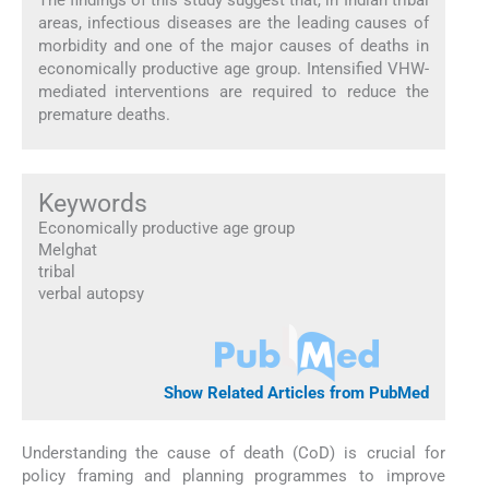
areas, infectious diseases are the leading causes of
morbidity and one of the major causes of deaths in
economically productive age group. Intensified VHW-
mediated interventions are required to reduce the
premature deaths.
Keywords
Economically productive age group
Melghat
tribal
verbal autopsy
Show Related Articles from PubMed
Understanding the cause of death (CoD) is crucial for
policy framing and planning programmes to improve