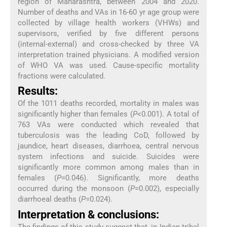
region of Maharashtra, between 2004 and 2020.
Number of deaths and VAs in 16-60 yr age group were
collected by village health workers (VHWs) and
supervisors, verified by five different persons
(internal-external) and cross-checked by three VA
interpretation trained physicians. A modified version
of WHO VA was used. Cause-specific mortality
fractions were calculated.
Results:
Of the 1011 deaths recorded, mortality in males was
significantly higher than females (
P
<0.001). A total of
763 VAs were conducted which revealed that
tuberculosis was the leading CoD, followed by
jaundice, heart diseases, diarrhoea, central nervous
system infections and suicide. Suicides were
significantly more common among males than in
females (
P
=0.046). Significantly, more deaths
occurred during the monsoon (
P
=0.002), especially
diarrhoeal deaths (
P
=0.024).
Interpretation & conclusions:
The findings of this study suggest that, in Indian tribal