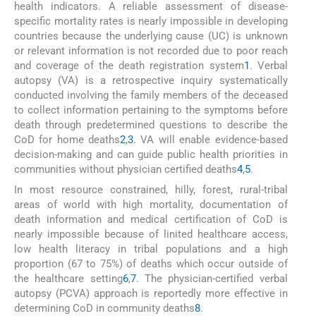
health indicators. A reliable assessment of disease-
specific mortality rates is nearly impossible in developing
countries because the underlying cause (UC) is unknown
or relevant information is not recorded due to poor reach
and coverage of the death registration system
1
. Verbal
autopsy (VA) is a retrospective inquiry systematically
conducted involving the family members of the deceased
to collect information pertaining to the symptoms before
death through predetermined questions to describe the
CoD for home deaths
2
,
3
. VA will enable evidence-based
decision-making and can guide public health priorities in
communities without physician certified deaths
4
,
5
.
In most resource constrained, hilly, forest, rural-tribal
areas of world with high mortality, documentation of
death information and medical certification of CoD is
nearly impossible because of linited healthcare access,
low health literacy in tribal populations and a high
proportion (67 to 75%) of deaths which occur outside of
the healthcare setting
6
,
7
. The physician-certified verbal
autopsy (PCVA) approach is reportedly more effective in
determining CoD in community deaths
8
.