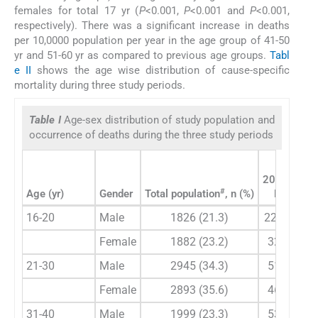
females for total 17 yr (
P
<0.001,
P
<0.001 and
P
<0.001,
respectively). There was a significant increase in deaths
per 10,0000 population per year in the age group of 41-50
yr and 51-60 yr as compared to previous age groups.
Tabl
e II
shows the age wise distribution of cause-specific
mortality during three study periods.
Table I
Age-sex distribution of study population and
occurrence of deaths during the three study periods
2004-2009
#
Age (yr)
Gender
Total population
, n (%)
Deaths
**
16-20
Male
1826 (21.3)
22 (10.2)
Female
1882 (23.2)
32 (16.8)
21-30
Male
2945 (34.3)
51 (23.7)
Female
2893 (35.6)
46 (24.2)
31-40
Male
1999 (23.3)
53 (34.7)