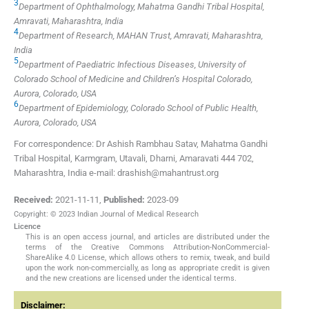
3
Department of Ophthalmology, Mahatma Gandhi Tribal Hospital,
Amravati, Maharashtra, India
4
Department of Research, MAHAN Trust, Amravati, Maharashtra,
India
5
Department of Paediatric Infectious Diseases, University of
Colorado School of Medicine and Children’s Hospital Colorado,
Aurora, Colorado, USA
6
Department of Epidemiology, Colorado School of Public Health,
Aurora, Colorado, USA
For correspondence: Dr Ashish Rambhau Satav, Mahatma Gandhi
Tribal Hospital, Karmgram, Utavali, Dharni, Amaravati 444 702,
Maharashtra, India e-mail: drashish@mahantrust.org
Received:
2021-11-11
,
Published:
2023-09
Copyright: © 2023 Indian Journal of Medical Research
Licence
This is an open access journal, and articles are distributed under the
terms of the Creative Commons Attribution-NonCommercial-
ShareAlike 4.0 License, which allows others to remix, tweak, and build
upon the work non-commercially, as long as appropriate credit is given
and the new creations are licensed under the identical terms.
Disclaimer: