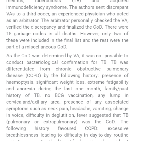
mellitus, tuberculosis (TB) and acquired
immunodeficiency syndrome. The authors sent discrepant
VAs to a third coder, an experienced physician who acted
as an arbitrator. The arbitrator personally checked the VA,
verified the discrepancy and finalized the CoD. There were
15 garbage codes in all deaths. However, only two of
these were included in the final list and the rest were the
part of a miscellaneous CoD.
As the CoD was determined by VA, it was not possible to
conduct bacteriological confirmation for TB. TB was
differentiated from chronic obstructive pulmonary
disease (COPD) by the following history: presence of
haemoptysis, significant weight loss, extreme fatigability
and anorexia during the last one month, family/past
history of TB, no BCG vaccination, any lump in
cervicaland/axillary area, presence of any associated
symptoms such as neck pain, headache, vomiting, change
in voice, difficulty in deglutition, fever suggested that TB
(pulmonary or extrapulmonary) was the CoD. The
following history favoured COPD: excessive
breathlessness leading to difficulty in day-to-day routine