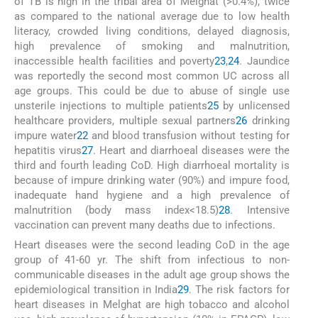
of TB is high in the tribal area of Melghat (>0.4%), twice
as compared to the national average due to low health
literacy, crowded living conditions, delayed diagnosis,
high prevalence of smoking and malnutrition,
inaccessible health facilities and poverty
23
,
24
. Jaundice
was reportedly the second most common UC across all
age groups. This could be due to abuse of single use
unsterile injections to multiple patients
25
by unlicensed
healthcare providers, multiple sexual partners
26
drinking
impure water
22
and blood transfusion without testing for
hepatitis virus
27
. Heart and diarrhoeal diseases were the
third and fourth leading CoD. High diarrhoeal mortality is
because of impure drinking water (90%) and impure food,
inadequate hand hygiene and a high prevalence of
malnutrition (body mass index<18.5)
28
. Intensive
vaccination can prevent many deaths due to infections.
Heart diseases were the second leading CoD in the age
group of 41-60 yr. The shift from infectious to non-
communicable diseases in the adult age group shows the
epidemiological transition in India
29
. The risk factors for
heart diseases in Melghat are high tobacco and alcohol