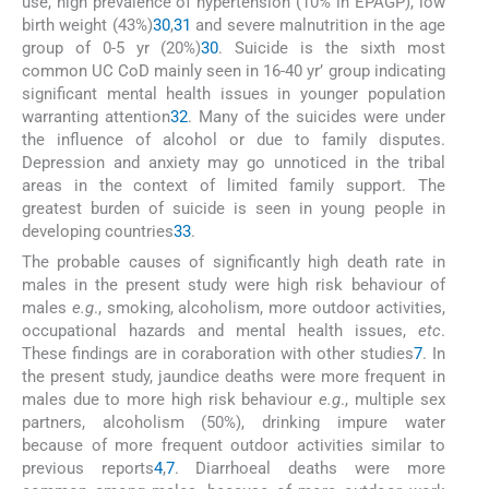
use, high prevalence of hypertension (10% in EPAGP), low
birth weight (43%)
30
,
31
and severe malnutrition in the age
group of 0-5 yr (20%)
30
. Suicide is the sixth most
common UC CoD mainly seen in 16-40 yr’ group indicating
significant mental health issues in younger population
warranting attention
32
. Many of the suicides were under
the influence of alcohol or due to family disputes.
Depression and anxiety may go unnoticed in the tribal
areas in the context of limited family support. The
greatest burden of suicide is seen in young people in
developing countries
33
.
The probable causes of significantly high death rate in
males in the present study were high risk behaviour of
males
e.g
., smoking, alcoholism, more outdoor activities,
occupational hazards and mental health issues,
etc
.
These findings are in coraboration with other studies
7
. In
the present study, jaundice deaths were more frequent in
males due to more high risk behaviour
e.g
., multiple sex
partners, alcoholism (50%), drinking impure water
because of more frequent outdoor activities similar to
previous reports
4
,
7
. Diarrhoeal deaths were more