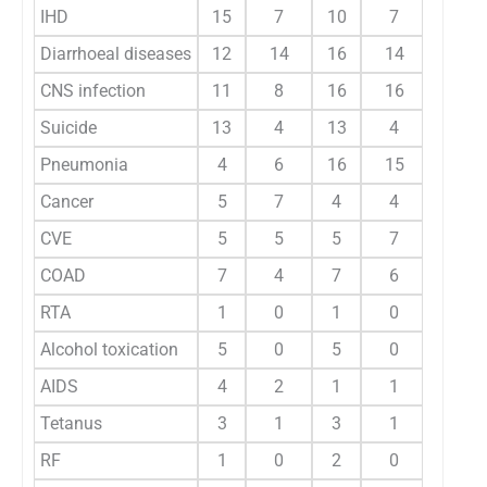
IHD
15
7
10
7
6.7
Diarrhoeal diseases
12
14
16
14
9.6
CNS infection
11
8
16
16
8.7
Suicide
13
4
13
4
5.8
Pneumonia
4
6
16
15
7
Cancer
5
7
4
4
3.4
CVE
5
5
5
7
3.8
COAD
7
4
7
6
4.1
RTA
1
0
1
0
0.3
Alcohol toxication
5
0
5
0
1.7
AIDS
4
2
1
1
1.4
Tetanus
3
1
3
1
1.4
RF
1
0
2
0
0.5