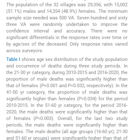
The population of the 32 villages was 29,356, with 15,002
(51.1%) males and 14,354 (48.9%) females. The minimum
sample size needed was 500 VA. Seven hundred and sixty
three VA were randomly undertaken to improve the
confidence interval and accuracy. There were no
significant differentials in the response rates over time or
by age/sex of the deceased. Only response rates varied
across surveyors.
Table I
shows age sex distribution of the study population
and occurrence of deaths during three study periods. In
the 21-30 yr category, during 2010-2015 and 2016-2020, the
proportion of male deaths was significantly higher than
that of females (
P
<0.001 and
P
=0.032, respectively). In the
41-50 yr category, the proportion of male deaths was
significantly higher than females (
P
=0.034) for the period
2010-2015. In the 51-60 yr category, for the period 2016-
2020, the male deaths were significantly higher than that
of females (
P
=0.003). Overall, for the last two study
periods, the male deaths were significantly higher than
females. The male deaths (all age groups (16-60 yr), 21-30
and 51-60 yr groups) were significantly higher than that of