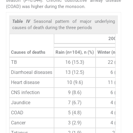
season (
P
=0.044). Chronic obstructive airway disease
(COAD) was higher during the monsoon.
Table IV
Seasonal pattern of major underlying
causes of death during the three periods
2004-2010
Causes of deaths
Rain (n=104), n (%)
Winter (n=98), n (
TB
16 (15.3)
22 (22.4)
Diarrhoeal diseases
13 (12.5)
6 (6.1)
Heart disease
10 (9.6)
11 (11.2)
CNS infection
9 (8.6)
6 (6.1)
Jaundice
7 (6.7)
4 (4.1)
COAD
5 (4.8)
4 (4.1)
Cancer
3 (2.9)
4 (3.1)
Tetanus
2 (1.9)
2 (2)