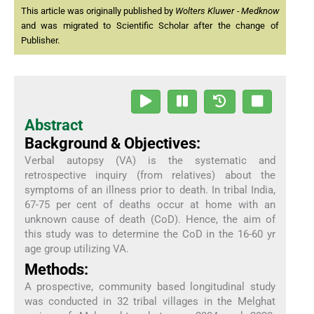
This article was originally published by
Wolters Kluwer - Medknow
and was migrated to Scientific Scholar after the change of
Publisher.
Abstract
Background & Objectives:
Verbal autopsy (VA) is the systematic and
retrospective inquiry (from relatives) about the
symptoms of an illness prior to death. In tribal India,
67-75 per cent of deaths occur at home with an
unknown cause of death (CoD). Hence, the aim of
this study was to determine the CoD in the 16-60 yr
age group utilizing VA.
Methods:
A prospective, community based longitudinal study
was conducted in 32 tribal villages in the Melghat