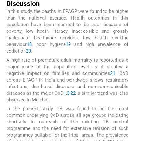
Discussion
In this study, the deaths in EPAGP were found to be higher
than the national average. Health outcomes in this
population have been reported to be poor because of
poverty, low heath literacy, inaccessible and grossly
inadequate healthcare services, low health seeking
behaviour
18
, poor hygiene
19
and high prevalence of
addiction
20
.
A high rate of premature adult mortality is reported as a
major issue at the population level as it creates a
negative impact on families and communities
21
. CoD
across EPAGP in India and worldwide shows respiratory
infections, diarrhoeal diseases and non-communicable
diseases as the major CoD
1
,
3
,
22
, a similar trend was also
observed in Melghat.
In the present study, TB was found to be the most
common underlying CoD across all age groups indicating
shortfalls in outreach of the existing TB control
programme and the need for extensive revision of such
programmes suitable for the tribal areas. The prevalence