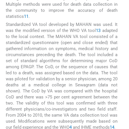
Multiple methods were used for death data collection in
the community to improve the accuracy of death
statistics
11
.
Standardized VA tool developed by MAHAN was used. It
was the modified version of the WHO VA tool
13
adapted
to the local context. The MAHAN VA tool consisted of a
standardized questionnaire (open and close ended) that
gathered information on symptoms, medical history and
circumstances preceding the death. The tool included a
set of standard algorithms for determining major CoD
among EPAGP. The CoD, or the sequence of causes that
led to a death, was assigned based on the data. The tool
was piloted for validation by a senior physician, among 20
deaths at a medical college in Sewagram (data not
shown). The CoD by VA was compared with the hospital
CoD and there was >75 per cent agreement between the
two. The validity of this tool was confirmed with three
different physicians/co-investigators and two field staff.
From 2004 to 2010, the same VA data collection tool was
used. Modifications were subsequently made based on
our field experience and the WHO
4
and IHME methods
14
.