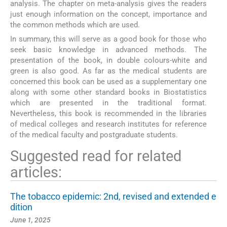
analysis. The chapter on meta-analysis gives the readers
just enough information on the concept, importance and
the common methods which are used.
In summary, this will serve as a good book for those who
seek basic knowledge in advanced methods. The
presentation of the book, in double colours-white and
green is also good. As far as the medical students are
concerned this book can be used as a supplementary one
along with some other standard books in Biostatistics
which are presented in the traditional format.
Nevertheless, this book is recommended in the libraries
of medical colleges and research institutes for reference
of the medical faculty and postgraduate students.
Suggested read for related
articles:
The tobacco epidemic: 2nd, revised and extended e
dition
June 1, 2025