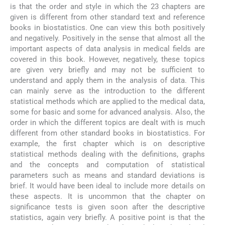
is that the order and style in which the 23 chapters are
given is different from other standard text and reference
books in biostatistics. One can view this both positively
and negatively. Positively in the sense that almost all the
important aspects of data analysis in medical fields are
covered in this book. However, negatively, these topics
are given very briefly and may not be sufficient to
understand and apply them in the analysis of data. This
can mainly serve as the introduction to the different
statistical methods which are applied to the medical data,
some for basic and some for advanced analysis. Also, the
order in which the different topics are dealt with is much
different from other standard books in biostatistics. For
example, the first chapter which is on descriptive
statistical methods dealing with the definitions, graphs
and the concepts and computation of statistical
parameters such as means and standard deviations is
brief. It would have been ideal to include more details on
these aspects. It is uncommon that the chapter on
significance tests is given soon after the descriptive
statistics, again very briefly. A positive point is that the