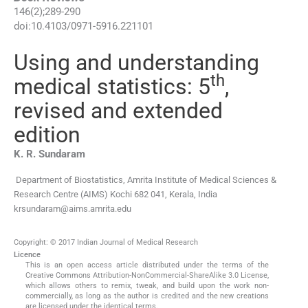
146
(
2
);
289
-
290
doi:
10.4103/0971-5916.221101
Using and understanding
th
medical statistics: 5
,
revised and extended
edition
K. R.
Sundaram
Department of Biostatistics, Amrita Institute of Medical Sciences &
Research Centre (AIMS) Kochi 682 041, Kerala, India
krsundaram@aims.amrita.edu
Copyright: © 2017 Indian Journal of Medical Research
Licence
This is an open access article distributed under the terms of the
Creative Commons Attribution-NonCommercial-ShareAlike 3.0 License,
which allows others to remix, tweak, and build upon the work non-
commercially, as long as the author is credited and the new creations
are licensed under the identical terms.