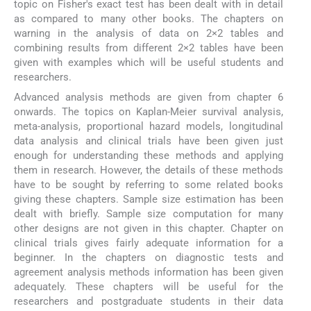
topic on Fisher's exact test has been dealt with in detail
as compared to many other books. The chapters on
warning in the analysis of data on 2×2 tables and
combining results from different 2×2 tables have been
given with examples which will be useful students and
researchers.
Advanced analysis methods are given from chapter 6
onwards. The topics on Kaplan-Meier survival analysis,
meta-analysis, proportional hazard models, longitudinal
data analysis and clinical trials have been given just
enough for understanding these methods and applying
them in research. However, the details of these methods
have to be sought by referring to some related books
giving these chapters. Sample size estimation has been
dealt with briefly. Sample size computation for many
other designs are not given in this chapter. Chapter on
clinical trials gives fairly adequate information for a
beginner. In the chapters on diagnostic tests and
agreement analysis methods information has been given
adequately. These chapters will be useful for the
researchers and postgraduate students in their data