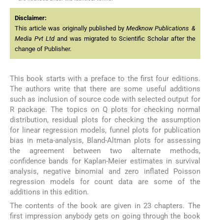
Disclaimer:
This article was originally published by
Medknow Publications &
Media Pvt Ltd
and was migrated to Scientific Scholar after the
change of Publisher.
This book starts with a preface to the first four editions.
The authors write that there are some useful additions
such as inclusion of source code with selected output for
R package. The topics on Q plots for checking normal
distribution, residual plots for checking the assumption
for linear regression models, funnel plots for publication
bias in meta-analysis, Bland-Altman plots for assessing
the agreement between two alternate methods,
confidence bands for Kaplan-Meier estimates in survival
analysis, negative binomial and zero inflated Poisson
regression models for count data are some of the
additions in this edition.
The contents of the book are given in 23 chapters. The
first impression anybody gets on going through the book