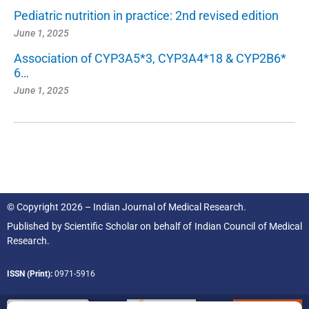
Pediatric nutrition in practice: 2nd revised edition
June 1, 2025
Association of CYP3A5*3, CYP3A4*18 & CYP2B6*
6…
June 1, 2025
© Copyright 2026 – Indian Journal of Medical Research.
Published by
Scientific Scholar
on behalf of
Indian Council of Medical
Research.
ISSN (Print):
0971-5916