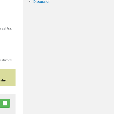
Discussion
arashtra,
estricted
sher.