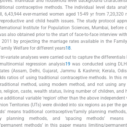
ptives. Individual and household level background characteris
ditional contraceptive methods. The individual level data ana
all, 6,43,944 ever-married women aged 15-49 yr from 7,20,320
reproductive and child health issues. The study protocol app
ternational Institute for Population Sciences, Mumbai, before c
was also obtained prior to the start of face-to-face interview wi
 2011 by projecting the marriage rates available in the Famil
amily Welfare for different years
18
.
 tri-variate analyses were carried out to capture the differentials
multinomial regression analysis
19
was conducted using DLH
tates (Assam, Delhi, Gujarat, Jammu & Kashmir, Kerala, Odis
s ratios of using traditional contraceptive methods. In this m
 traditional method, using modern method, and not using any
religion, caste, wealth status, living number of children, and 
e additional variable ‘region’ other than the above independent 
Union Territories (UTs) were divided into six regions as per the g
thods’ means traditional contraceptive/family planning methods
ily planning methods, and ‘spacing methods’ means 
ng/permanent methods’ in this paper means limiting/permanen