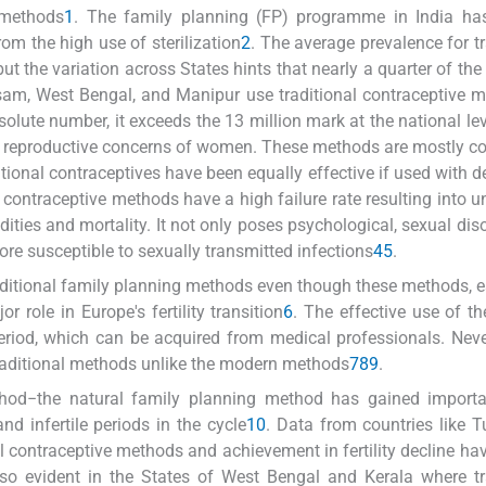
 methods
1
. The family planning (FP) programme in India ha
m the high use of sterilization
2
. The average prevalence for tr
but the variation across States hints that nearly a quarter of the
am, West Bengal, and Manipur use traditional contraceptive 
lute number, it exceeds the 13 million mark at the national level
 reproductive concerns of women. These methods are mostly c
itional contraceptives have been equally effective if used with d
onal contraceptive methods have a high failure rate resulting into
ties and mortality. It not only poses psychological, sexual dis
e susceptible to sexually transmitted infections
4
5
.
aditional family planning methods even though these methods, e
r role in Europe's fertility transition
6
. The effective use of t
riod, which can be acquired from medical professionals. Neve
raditional methods unlike the modern methods
7
8
9
.
thod−the natural family planning method has gained import
and infertile periods in the cycle
10
. Data from countries like Tu
al contraceptive methods and achievement in fertility decline ha
lso evident in the States of West Bengal and Kerala where tr