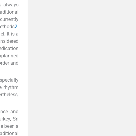
s always
aditional
 currently
methods
2
.
. It is a
onsidered
edication
 unplanned
order and
specially
he rhythm
rtheless,
ance and
rkey, Sri
ve been a
aditional