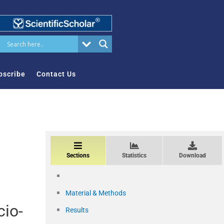
bscribe
Contact Us
Sections
Statistics
Download
Material & Methods
cio-
Results