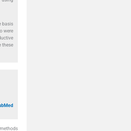
e basis
ho were
ductive
e these
PubMed
l methods