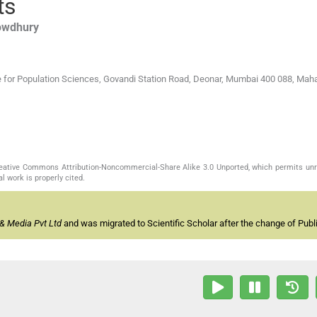
ts
owdhury
tute for Population Sciences, Govandi Station Road, Deonar, Mumbai 400 088, Mah
Creative Commons Attribution-Noncommercial-Share Alike 3.0 Unported, which permits unr
l work is properly cited.
& Media Pvt Ltd
and was migrated to Scientific Scholar after the change of Publi