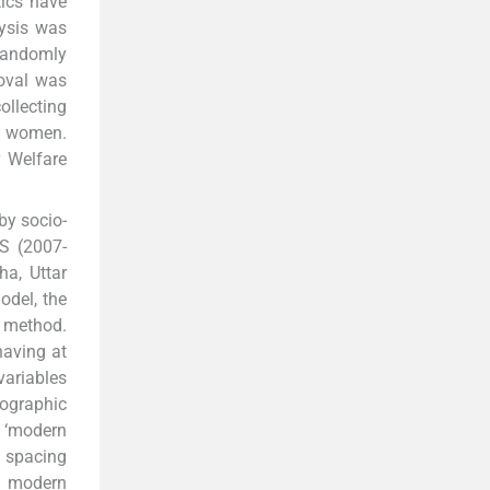
tics have
lysis was
 randomly
roval was
ollecting
th women.
y Welfare
 by socio-
S (2007-
ha, Uttar
odel, the
 method.
having at
variables
eographic
, ‘modern
spacing
t modern