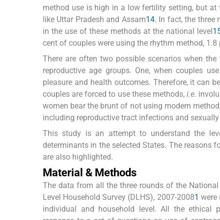
method use is high in a low fertility setting, but at
like Uttar Pradesh and Assam
14
. In fact, the thr
in the use of these methods at the national level
1
cent of couples were using the rhythm method, 1.8 
There are often two possible scenarios when the t
reproductive age groups. One, when couples us
pleasure and health outcomes. Therefore, it can b
couples are forced to use these methods,
i.e
. invol
women bear the brunt of not using modern methods
including reproductive tract infections and sexuall
This study is an attempt to understand the lev
determinants in the selected States. The reasons 
are also highlighted.
Material & Methods
The data from all the three rounds of the Nationa
Level Household Survey (DLHS), 2007-2008
1
were u
individual and household level. All the ethical 