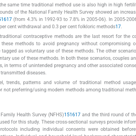
 the same time traditional method use is also high in high fertili
ee rounds of the National Family Health Survey showed an increas
5
16
17
(from 4.3% in 1992-93 to 7.8% in 2005-06). In 2005-2006
per cent withdrawal and 0.3 per cent folkloric methods
17
.
raditional contraceptive methods are the last resort for the c
e these methods to avoid pregnancy without compromising o
e tagged as voluntary use of these methods. The other scenari
untary use of these methods. In both these scenarios, couples a
, in terms of unintended pregnancy and other associated con
y transmitted diseases.
el, trends, patterns and volume of traditional method usage
for not preferring/using modern methods among traditional met
l Family Health Survey (NFHS)
15
16
17
and the third round of the
sed for this study. These cross-sectional surveys provide infor
protocols including individual consents were obtained befor