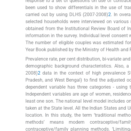
response to a set of questions on use of contrace
been used to show differentials in the use of tra
carried out by using DLHS (2007-2008)
2
. In over
selected households were interviewed on various 
obtained from the Institutional Review Board of In
information in the survey. Individual level consent 
The number of eligible couples was estimated for
Year Book published by the Ministry of Health and F
Prevalence rate, per cent distribution, bi-variate and
demographic background characteristics. Also, a 
2008)
2
data in the context of high prevalence S
Pradesh, and West Bengal) to find the adjusted odd
dependent variable has three categories - using
Independent variables are age of women, residence, 
least one son. The national level model includes on
taken at the State level. All the Indian States and 
location. In this study, the term ‘traditional me
methods’ means modern contraceptive/fam
contraceptive/family planning methods. ‘Limiti