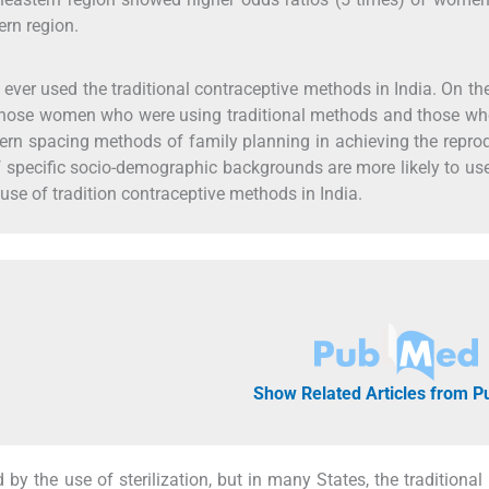
ern region.
ver used the traditional contraceptive methods in India. On th
 of those women who were using traditional methods and those w
ern spacing methods of family planning in achieving the repro
f specific socio-demographic backgrounds are more likely to us
use of tradition contraceptive methods in India.
Show Related Articles from 
by the use of sterilization, but in many States, the traditiona