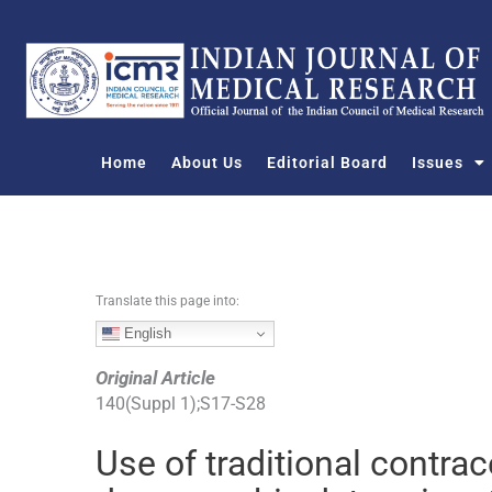
S
k
i
p
t
o
Home
About Us
Editorial Board
Issues
c
o
n
t
e
n
Translate this page into:
t
English
Original Article
140
(
Suppl 1
);
S17
-
S28
Use of traditional contrac