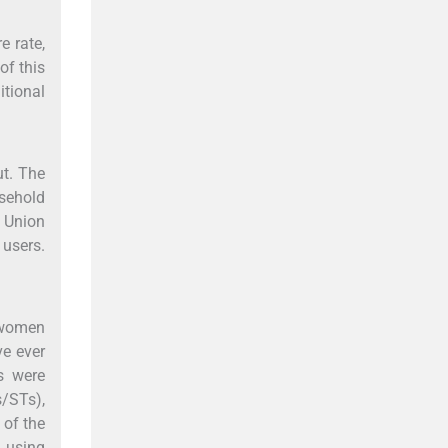
e rate,
of this
itional
ut. The
usehold
d Union
 users.
d women
ve ever
s were
s/STs),
 of the
n using