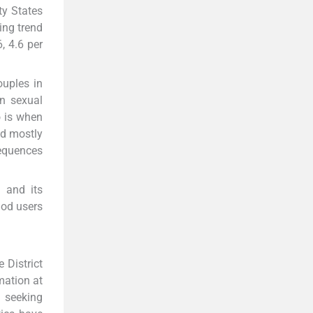
ty States
ing trend
, 4.6 per
ouples in
n sexual
o is when
nd mostly
sequences
 and its
hod users
 District
mation at
e seeking