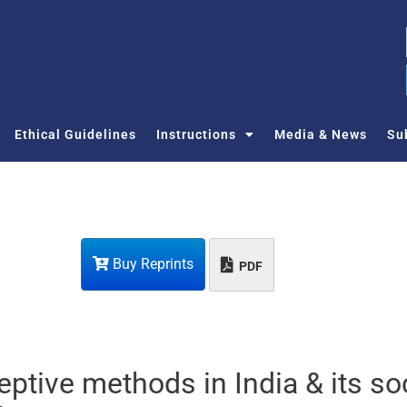
Ethical Guidelines
Instructions
Media & News
Su
Buy Reprints
PDF
eptive methods in India & its so