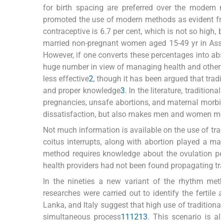
for birth spacing are preferred over the modern
promoted the use of modern methods as evident fro
contraceptive is 6.7 per cent, which is not so high, 
married non-pregnant women aged 15-49 yr in Ass
However, if one converts these percentages into abso
huge number in view of managing health and other
less effective
2
, though it has been argued that trad
and proper knowledge
3
. In the literature, traditi
pregnancies, unsafe abortions, and maternal morbidi
dissatisfaction, but also makes men and women mor
Not much information is available on the use of tr
coitus interrupts, along with abortion played a majo
method requires knowledge about the ovulation pe
health providers had not been found propagating t
In the nineties a new variant of the rhythm me
researches were carried out to identify the fertile 
Lanka, and Italy suggest that high use of tradition
simultaneous process
11
12
13
. This scenario is a