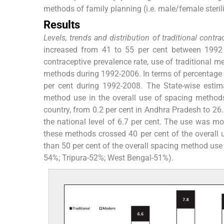
methods of family planning (i.e. male/female sterili
Results
Levels, trends and distribution of traditional cont
increased from 41 to 55 per cent between 1992
contraceptive prevalence rate, use of traditional
methods during 1992-2006. In terms of percentage c
per cent during 1992-2008. The State-wise estima
method use in the overall use of spacing method
country, from 0.2 per cent in Andhra Pradesh to 26.8
the national level of 6.7 per cent. The use was m
these methods crossed 40 per cent of the overall
than 50 per cent of the overall spacing method us
54%; Tripura-52%; West Bengal-51%).