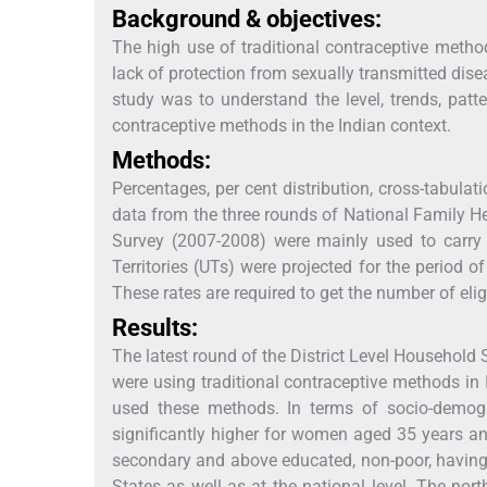
Background & objectives:
The high use of traditional contraceptive metho
lack of protection from sexually transmitted dis
study was to understand the level, trends, pat
contraceptive methods in the Indian context.
Methods:
Percentages, per cent distribution, cross-tabula
data from the three rounds of National Family He
Survey (2007-2008) were mainly used to carry o
Territories (UTs) were projected for the period 
These rates are required to get the number of eli
Results:
The latest round of the District Level Household
were using traditional contraceptive methods in
used these methods. In terms of socio-demogr
significantly higher for women aged 35 years an
secondary and above educated, non-poor, having t
States as well as at the national level. The no