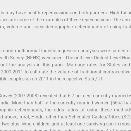
ds may have health repercussions on both partners. High failur
eases are some of the examples of these repercussions. The aim 
tern, volume and socio-demographic determinants of using trad
tion and multinomial logistic regression analyses were carried o
alth Survey (NFHS) were used. The unit level District Level Ho
ut the analysis in this paper. Marriage rates for States an
of 2001-2011 to estimate the volume of traditional contraceptive
gible couples as on 2011 in the respective State/UT.
 Survey (2007-2008) revealed that 6.7 per cent currently marrie
 India. More than half of the currently married women (56%) ha
aphic determinants, the odds ratios of using these method
d above, rural, Hindu, other than Scheduled Castes/Tribes (SC
wo plus living children, and at least one surviving son in most
rtheastern region showed higher odds ratios (5 times) of wome