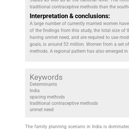
traditional contraceptive methods than the south
Interpretation & conclusions:
A large number of currently married women have e
of the findings from this study, the total size
having unmet need, and are required to use mod
goals, is around 53 million. Women from a set o
methods. A regional pattern has also emerged in 
Keywords
Determinants
India
spacing methods
traditional contraceptive methods
unmet need
The family planning scenario in India is dominated 