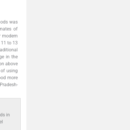
thods was
imates of
or modern
 11 to 13
aditional
ge in the
ion above
 of using
tood more
 Pradesh-
ds in
el