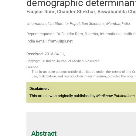
demographic determinan
,
Faujdar
Ram
,
Chander
Shekhar
,
Biswabandita
Ch
International Institute for Population Sciences, Mumbai, India
Reprint requests: Dr Faujdar Ram, Director, International Insti
India e-mail: fram@iips.net
Received:
2013-04-11
,
Copyright: © Indian Journal of Medical Research
Licence
This is an open-access article distributed under the terms of the 
use, distribution, and reproduction in any medium, provided the origina
Disclaimer:
This article was originally published by
Medknow Publications 
Abstract