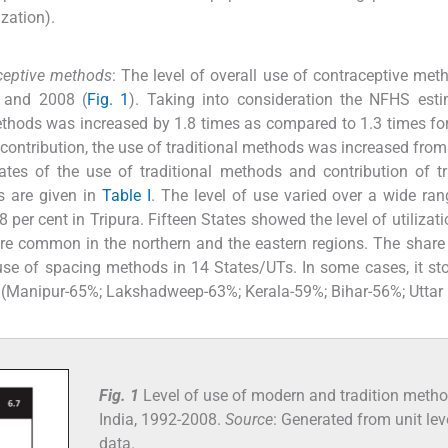
zation).
raceptive methods
: The level of overall use of contraceptive me
 and 2008 (
Fig. 1
). Taking into consideration the NFHS est
 methods was increased by 1.8 times as compared to 1.3 times f
ontribution, the use of traditional methods was increased from
tes of the use of traditional methods and contribution of tr
s are given in
Table I
. The level of use varied over a wide ran
 per cent in Tripura. Fifteen States showed the level of utilizat
ore common in the northern and the eastern regions. The share
 use of spacing methods in 14 States/UTs. In some cases, it s
e (Manipur-65%; Lakshadweep-63%; Kerala-59%; Bihar-56%; Uttar
Fig. 1
Level of use of modern and tradition metho
India, 1992-2008.
Source
: Generated from unit lev
data.