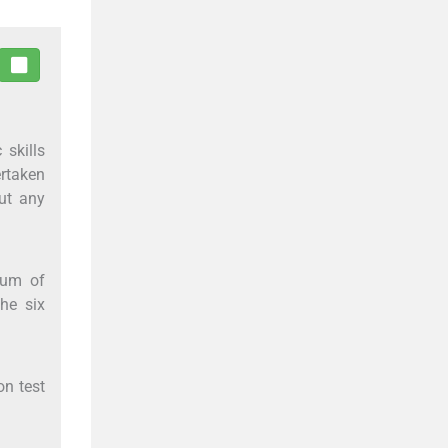
 skills
ertaken
ut any
ium of
he six
on test