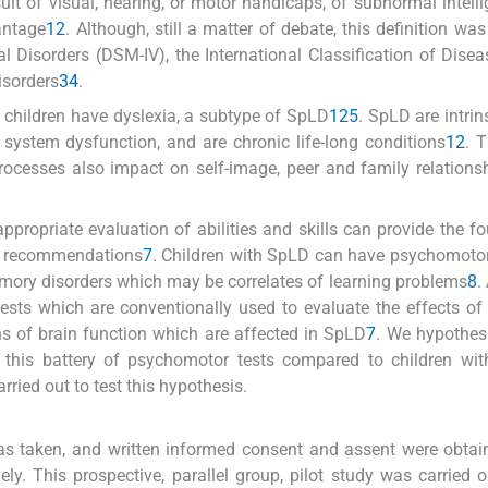
lt of visual, hearing, or motor handicaps, of subnormal intelli
antage
1
2
. Although, still a matter of debate, this definition wa
 Disorders (DSM-IV), the International Classification of Disea
isorders
3
4
.
 children have dyslexia, a subtype of SpLD
1
2
5
. SpLD are intrin
 system dysfunction, and are chronic life-long conditions
1
2
. 
processes also impact on self-image, peer and family relations
ppropriate evaluation of abilities and skills can provide the f
t recommendations
7
. Children with SpLD can have psychomotor 
 memory disorders which may be correlates of learning problems
8
.
sts which are conventionally used to evaluate the effects of 
s of brain function which are affected in SpLD
7
. We hypothes
 this battery of psychomotor tests compared to children wit
rried out to test this hypothesis.
as taken, and written informed consent and assent were obta
ly. This prospective, parallel group, pilot study was carried o