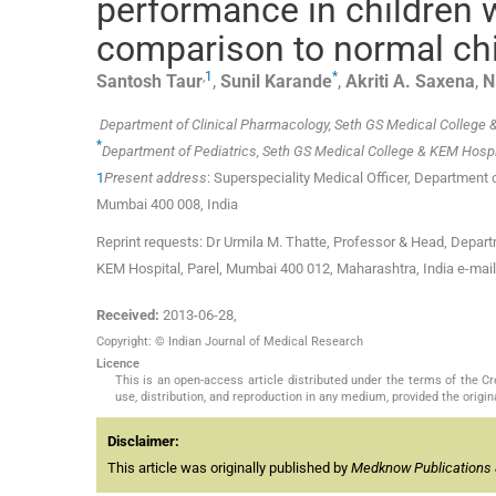
performance in children wi
comparison to normal ch
,
1
*
Santosh
Taur
,
Sunil
Karande
,
Akriti A.
Saxena
,
N
Department of Clinical Pharmacology, Seth GS Medical College 
*
Department of Pediatrics, Seth GS Medical College & KEM Hospi
1
Present address
: Superspeciality Medical Officer, Department
Mumbai 400 008, India
Reprint requests: Dr Urmila M. Thatte, Professor & Head, Departm
KEM Hospital, Parel, Mumbai 400 012, Maharashtra, India e-mai
Received:
2013-06-28
,
Copyright: © Indian Journal of Medical Research
Licence
This is an open-access article distributed under the terms of the 
use, distribution, and reproduction in any medium, provided the origina
Disclaimer:
This article was originally published by
Medknow Publications 