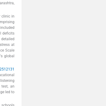
rashtra,
clinic in
omprising
 included
 deficits
 detailed
stress at
nce Scale
's global
2
5
12
13
1
ucational
listening
 test, an
ge led to
m schools