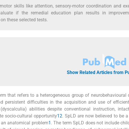
tor skills like attention, sensory-motor coordination and ex
valuate if the remedial education plan results in improvem
n these selected tests.
Show Related Articles from 
 term that refers to a heterogeneous group of neurobehavioural 
 persistent difficulties in the acquisition and use of efficien
dyscalculia) abilities despite conventional instruction, intac
e socio-cultural opportunity
1
2
. SpLD are now believed to be a 
an an anatomical problem
1
. The term SpLD does not include chi