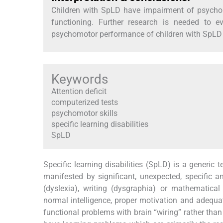
Children with SpLD have impairment of psychomo
functioning. Further research is needed to e
psychomotor performance of children with SpLD o
Keywords
Attention deficit
computerized tests
psychomotor skills
specific learning disabilities
SpLD
Specific learning disabilities (SpLD) is a generic
manifested by significant, unexpected, specific and
(dyslexia), writing (dysgraphia) or mathematical (
normal intelligence, proper motivation and adequat
functional problems with brain “wiring” rather th