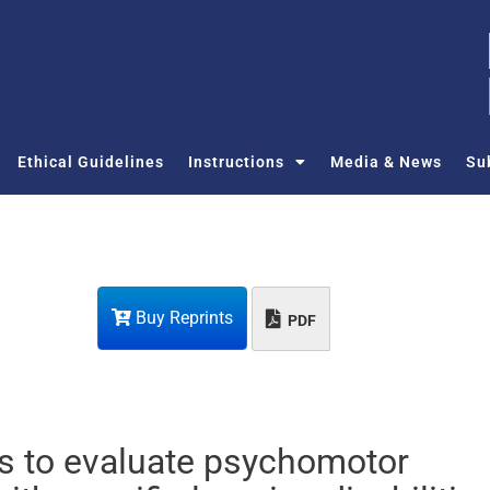
Ethical Guidelines
Instructions
Media & News
Su
Buy Reprints
PDF
s to evaluate psychomotor