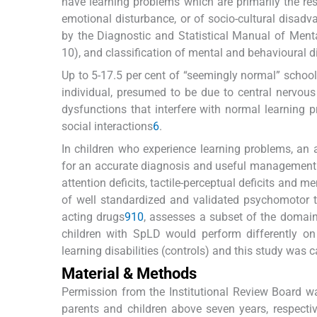
have learning problems which are primarily the resu
emotional disturbance, or of socio-cultural disadv
by the Diagnostic and Statistical Manual of Mental
10), and classification of mental and behavioural d
Up to 5-17.5 per cent of “seemingly normal” school
individual, presumed to be due to central nervous
dysfunctions that interfere with normal learning 
social interactions
6
.
In children who experience learning problems, an a
for an accurate diagnosis and useful managemen
attention deficits, tactile-perceptual deficits and
of well standardized and validated psychomotor te
acting drugs
9
10
, assesses a subset of the domain
children with SpLD would perform differently on
learning disabilities (controls) and this study was ca
Material & Methods
Permission from the Institutional Review Board w
parents and children above seven years, respective