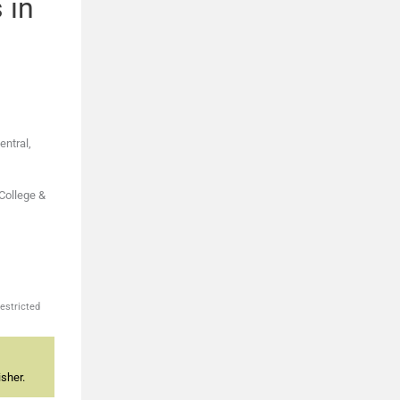
 in
entral,
 College &
estricted
sher.