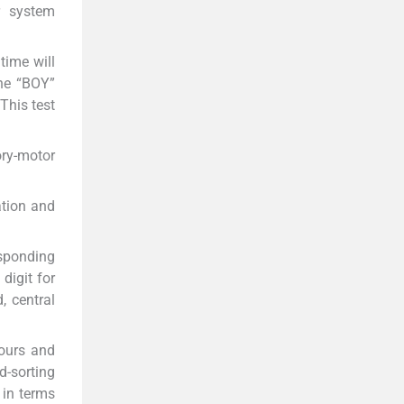
r system
 time will
the “BOY”
This test
ory-motor
ation and
responding
digit for
, central
lours and
d-sorting
 in terms