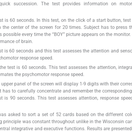
quick succession. The test provides information on moto
t is 60 seconds. In this test, on the click of a start button, test
 the center of the screen for 20 times. Subject has to press 
 possible every time the “BOY” picture appears on the monitor. 
rmance of brain.
est is 60 seconds and this test assesses the attention and sens
ychomotor response speed.
the test is 60 seconds. This test assesses the attention, integr
timates the psychomotor response speed.
the upper panel of the screen will display 1-9 digits with their cor
ct has to carefully concentrate and remember the corresponding 
est is 90 seconds. This test assesses attention, response speed
t was asked to sort a set of 52 cards based on the different co
principle was constant throughout unlike in the Wisconsin car
entral integrative and executive functions. Results are presented