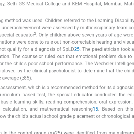
ogy, Seth GS Medical College and KEM Hospital, Mumbai, Maha
g method was used. Children referred to the Learning Disability 
 underachievement were assessed by multidisciplinary team c
2
 special educator
. Only children above seven years of age were
tions were done to rule out non-correctable hearing and visual
 not qualify for a diagnosis of SpLD
2
5
. The paediatrician took a
nation. The counselor ruled out that emotional problem due to 
or the child's poor school performance. The Wechsler Intellige
loyed by the clinical psychologist to determine that the child
e average (≥85).
assessment, which is a recommended method for its diagnosis
urriculum based test, the special educator conducted the ed
basic learning skills, reading comprehension, oral expression, 
l calculation, and mathematical reasoning
15
. Based on this
w the child's actual school grade placement or chronological a
en in the control group (n=25) were identified from mainstrea