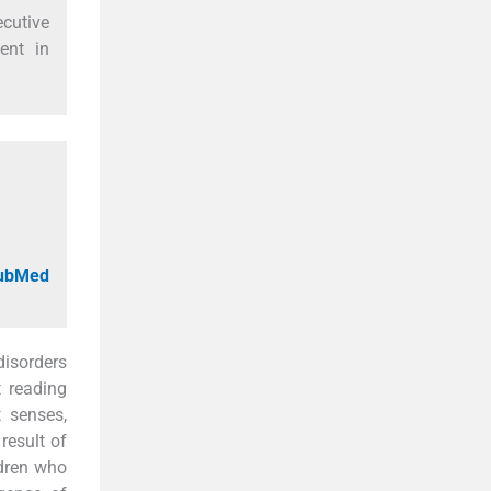
ecutive
ent in
PubMed
disorders
t reading
t senses,
result of
ldren who