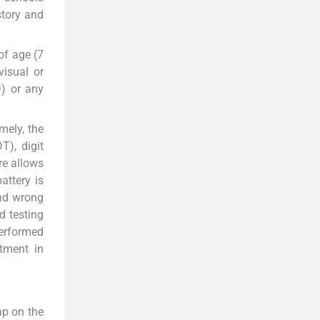
story and
of age (7
visual or
D) or any
mely, the
T), digit
re allows
attery is
and wrong
d testing
performed
tment in
ap on the