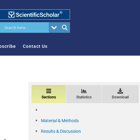
bscribe
Contact Us
Sections
Statistics
Download
Material & Methods
Results & Discussion