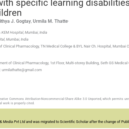
th specific learning disabilities
ildren
,
ithya J.
Gogtay
,
Urmila M.
Thatte
& KEM Hospital, Mumbai, India
tal, Mumbai, India
 of Clinical Pharmacology, TN Medical College & BYL Nair Ch. Hospital, Mumbai C
ent of Clinical Pharmacology, 1st Floor, Multi-storey Building, Seth GS Medical
l: urmilathatte@gmail.com
Creative Commons Attribution-Noncommercial-Share Alike 3.0 Unported, which permits unr
l work is properly cited.
& Media Pvt Ltd
and was migrated to Scientific Scholar after the change of Publi