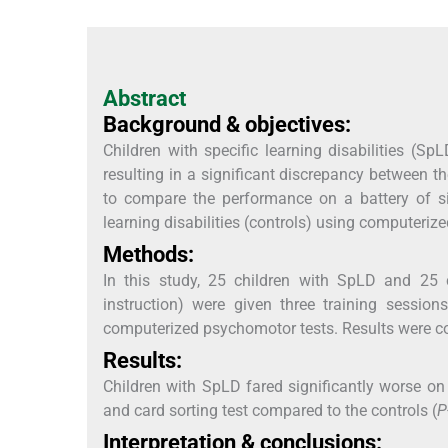
Abstract
Background & objectives:
Children with specific learning disabilities (Sp
resulting in a significant discrepancy between 
to compare the performance on a battery of s
learning disabilities (controls) using computerize
Methods:
In this study, 25 children with SpLD and 25
instruction) were given three training sessi
computerized psychomotor tests. Results were 
Results:
Children with SpLD fared significantly worse on fi
and card sorting test compared to the controls (
P
Interpretation & conclusions: