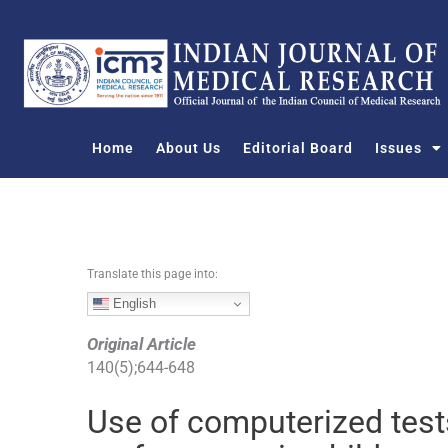
S
k
i
p
t
o
Home
About Us
Editorial Board
Issues
c
o
n
t
e
n
Translate this page into:
t
English
Original Article
140
(
5
);
644
-
648
Use of computerized test