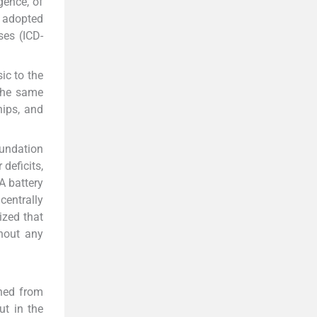
gence, of
s adopted
ses (ICD-
sic to the
The same
hips, and
oundation
deficits,
 A battery
centrally
ized that
hout any
ined from
ut in the