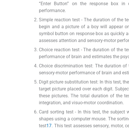
“Enter Button” on the response box in 
performance.
Simple reaction test - The duration of the tes
begin and a picture of a boy will appear on
symbol button on response box as quickly as
assesses attention and sensory-motor perfo
Choice reaction test - The duration of the t
performance of brain and estimates the ps
Choice discrimination test: The duration of 
sensory-motor performance of brain and es
Digit picture substitution test: In this test, 
target picture placed over each digit. Subje
these pictures. The total duration of the t
integration, and visuo-motor coordination.
Card sorting test - In this test, the subjec
shapes using a computer mouse. The sorting 
test
17
. This test assesses sensory, motor, c