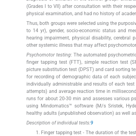
(Grades I to VII) after consultation with their re
physical examination, and had no history of acad
Thus, both groups were selected using the purposi
to 14 yr), gender, socio-economic status and med
hearing impairment, physical disability, cerebral p
other systemic illness that may affect psychomotor
Psychomotor testing
: The automated psychometric t
finger tapping test (FTT), simple reaction test (S
picture substitution test (DPST) and card sorting t
for recording of demographic data of each subject a
individually administrable and results of each test
attempts) and average reaction time in millisecon
runs for about 20-30 min and assesses various ps
using Mindomatics™ software (M/s Sristek, Hyd
healthy adults (unpublished observation) as well as
Description of individual tests:
9
Finger tapping test - The duration of the te