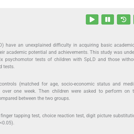
LD) have an unexplained difficulty in acquiring basic academic
their academic potential and achievements. This study was und
ix psychomotor tests of children with SpLD and those witho
d tests.
 controls (matched for age, socio-economic status and med
ons over one week. Then children were asked to perform on t
compared between the two groups.
nger tapping test, choice reaction test, digit picture substituti
<0.05).