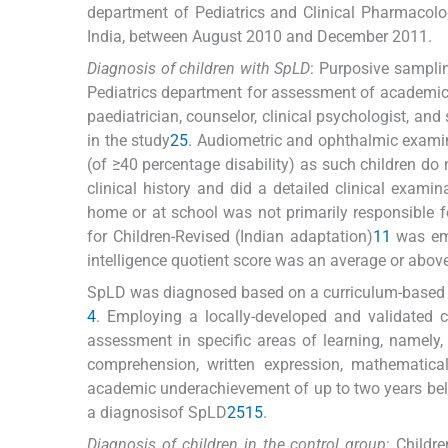
department of Pediatrics and Clinical Pharmacol
India, between August 2010 and December 2011.
Diagnosis of children with SpLD
: Purposive samplin
Pediatrics department for assessment of academic
paediatrician, counselor, clinical psychologist, and
in the study
2
5
. Audiometric and ophthalmic examina
(of ≥40 percentage disability) as such children do
clinical history and did a detailed clinical exami
home or at school was not primarily responsible f
for Children-Revised (Indian adaptation)
11
was emp
intelligence quotient score was an average or abov
SpLD was diagnosed based on a curriculum-based 
4
. Employing a locally-developed and validated c
assessment in specific areas of learning, namely, 
comprehension, written expression, mathematica
academic underachievement of up to two years belo
a diagnosisof SpLD
2
5
15
.
Diagnosis of children in the control group
: Childr