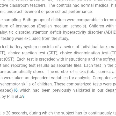
spective classroom teachers. The controls had normal medical hi
emic underachievement or poor school performance.
ve sampling. Both groups of children were comparable in terms 
ium of instruction (English medium schools). Children with 
alsy, tic disorder, attention deficit hyperactivity disorder (ADH
 testing were excluded from the study.
est battery system consists of a series of individual tasks na
RT), choice reaction test (CRT), choice discrimination test (CD
est (CST). Each test is preceded with instructions and the softwa
nd reporting test results as separate files. Each test in the b
 are automatically stored. The number of clicks (total, correct 
ds were taken as dependent variables for analysis. Computerize
ychomotor skills of children. These computerized tests were 
erabad)
16
which had been previously validated in our depar
 by Pilli
et al
9
.
st is 20 seconds, during which the subject has to continuously t