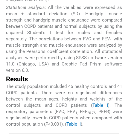
Statistical analysis
: All the variables were expressed as
mean ± standard deviation (SD). Handgrip muscle
strength and handgrip muscle endurance were compared
between COPD patients and normal subjects by using the
unpaired Student's t test for males and females
separately. The correlations between FVC and FEV
with
1
muscle strength and muscle endurance were analyzed by
using the Pearson's coefficient correlation. All statistical
analyses were performed by using SPSS software version
11.0 (Chicago, USA) and Graphic Pad Prism software
version 6.0.
Results
The study population included 45 healthy controls and 41
COPD patients. There were no significant differences
between the mean ages, heights and weights of the
control subjects and COPD patients (
Table I
). The
respiratory parameters (FVC, FEV
FEF
, PEFR) were
1,
25-75
significantly lower in COPD patients when compared with
control population (
P
<0.001), (
Table II
).