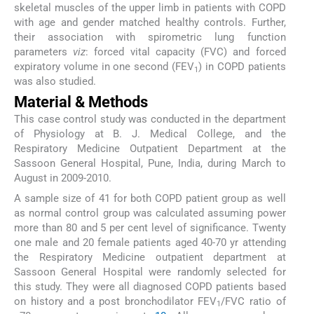
skeletal muscles of the upper limb in patients with COPD
with age and gender matched healthy controls. Further,
their association with spirometric lung function
parameters
viz
: forced vital capacity (FVC) and forced
expiratory volume in one second (FEV
) in COPD patients
1
was also studied.
Material & Methods
This case control study was conducted in the department
of Physiology at B. J. Medical College, and the
Respiratory Medicine Outpatient Department at the
Sassoon General Hospital, Pune, India, during March to
August in 2009-2010.
A sample size of 41 for both COPD patient group as well
as normal control group was calculated assuming power
more than 80 and 5 per cent level of significance. Twenty
one male and 20 female patients aged 40-70 yr attending
the Respiratory Medicine outpatient department at
Sassoon General Hospital were randomly selected for
this study. They were all diagnosed COPD patients based
on history and a post bronchodilator FEV
/FVC ratio of
1