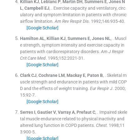
Killian
KJ
,
Leblanc
P
,
Martin
DH
,
Summers
E
,
Jones
N
L
,
Campbell
EJ
, .
Exercise capacity and ventilatory, circ
ulatory and symptom limitation in patients with chronic
airflow limitation.
Am Rev Respir Dis
. 1992;
146
:
935
-
40
.
[Google Scholar]
Hamilton
AL
,
Killian
KJ
,
Summers
E
,
Jones
NL
, .
Muscl
e strength, symptom intensity and exercise capacity in
patients with cardiorespiratory disorders.
Am J Respir
Crit Care Med
. 1995;
152
:
2021
-
31
.
[Google Scholar]
Clark
CJ
,
Cochrane
LM
,
Mackay
E
,
Paton
B
, .
Skeletal m
uscle strength and endurance in patients with mild COP
D and the effects of weight training.
Eur Respir J
. 2000;
15
:
92
-
7
.
[Google Scholar]
Serres
I
,
Gautier
V
,
Varray
A
,
Prefaut
C
, .
Impaired skele
tal muscle endurance related to physical inactivity and
altered lung function in COPD patients.
Chest
. 1998;
11
3
:
900
-
5
.
[Google Scholar]