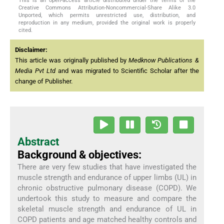
This is an open-access article distributed under the terms of the
Creative Commons Attribution-Noncommercial-Share Alike 3.0
Unported, which permits unrestricted use, distribution, and
reproduction in any medium, provided the original work is properly
cited.
Disclaimer:
This article was originally published by
Medknow Publications &
Media Pvt Ltd
and was migrated to Scientific Scholar after the
change of Publisher.
Abstract
Background & objectives:
There are very few studies that have investigated the
muscle strength and endurance of upper limbs (UL) in
chronic obstructive pulmonary disease (COPD). We
undertook this study to measure and compare the
skeletal muscle strength and endurance of UL in
COPD patients and age matched healthy controls and