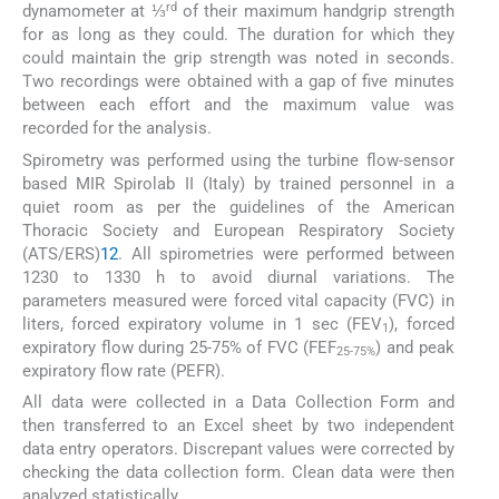
rd
dynamometer at ⅓
of their maximum handgrip strength
for as long as they could. The duration for which they
could maintain the grip strength was noted in seconds.
Two recordings were obtained with a gap of five minutes
between each effort and the maximum value was
recorded for the analysis.
Spirometry was performed using the turbine flow-sensor
based MIR Spirolab II (Italy) by trained personnel in a
quiet room as per the guidelines of the American
Thoracic Society and European Respiratory Society
(ATS/ERS)
12
. All spirometries were performed between
1230 to 1330 h to avoid diurnal variations. The
parameters measured were forced vital capacity (FVC) in
liters, forced expiratory volume in 1 sec (FEV
), forced
1
expiratory flow during 25-75% of FVC (FEF
) and peak
25-75%
expiratory flow rate (PEFR).
All data were collected in a Data Collection Form and
then transferred to an Excel sheet by two independent
data entry operators. Discrepant values were corrected by
checking the data collection form. Clean data were then
analyzed statistically.