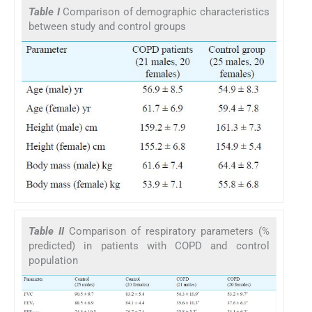
Table I
Comparison of demographic characteristics
between study and control groups
Table II
Comparison of respiratory parameters (%
predicted) in patients with COPD and control
population