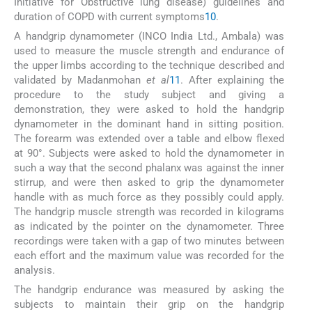
Initiative for Obstructive lung disease) guidelines and
duration of COPD with current symptoms
10
.
A handgrip dynamometer (INCO India Ltd., Ambala) was
used to measure the muscle strength and endurance of
the upper limbs according to the technique described and
validated by Madanmohan
et al
11
. After explaining the
procedure to the study subject and giving a
demonstration, they were asked to hold the handgrip
dynamometer in the dominant hand in sitting position.
The forearm was extended over a table and elbow flexed
at 90°. Subjects were asked to hold the dynamometer in
such a way that the second phalanx was against the inner
stirrup, and were then asked to grip the dynamometer
handle with as much force as they possibly could apply.
The handgrip muscle strength was recorded in kilograms
as indicated by the pointer on the dynamometer. Three
recordings were taken with a gap of two minutes between
each effort and the maximum value was recorded for the
analysis.
The handgrip endurance was measured by asking the
subjects to maintain their grip on the handgrip