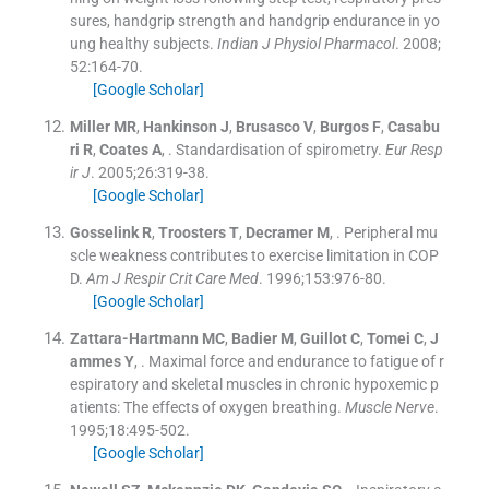
sures, handgrip strength and handgrip endurance in yo
ung healthy subjects.
Indian J Physiol Pharmacol
. 2008;
52
:
164
-
70
.
[Google Scholar]
Miller
MR
,
Hankinson
J
,
Brusasco
V
,
Burgos
F
,
Casabu
ri
R
,
Coates
A
, .
Standardisation of spirometry.
Eur Resp
ir J
. 2005;
26
:
319
-
38
.
[Google Scholar]
Gosselink
R
,
Troosters
T
,
Decramer
M
, .
Peripheral mu
scle weakness contributes to exercise limitation in COP
D.
Am J Respir Crit Care Med
. 1996;
153
:
976
-
80
.
[Google Scholar]
Zattara-Hartmann
MC
,
Badier
M
,
Guillot
C
,
Tomei
C
,
J
ammes
Y
, .
Maximal force and endurance to fatigue of r
espiratory and skeletal muscles in chronic hypoxemic p
atients: The effects of oxygen breathing.
Muscle Nerve
.
1995;
18
:
495
-
502
.
[Google Scholar]