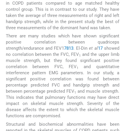
in COPD patients compared to age matched healthy
control group. This is in contrast to our study. They have
taken the average of three measurements of right and left
handgrip strength, while in the present study the best of
three measurements of the dominant hand was taken.
There are many studies which have shown significant
positive correlation between quadriceps
strength/endurance and FEV1
7
8
13
. El-Din
et al
17
showed
no correlation between the FVC, FEV
and the upper limb
1
muscle strength, but they found significant positive
correlation between FVC, FEV
and quantitative
1
interference pattern EMG parameters. In our study, a
significant positive correlation was found between
percentage predicted FVC and handgrip strength and
between percentage predicted FEV
and muscle strength.
1
This indicates that pulmonary functions may have direct
impact on skeletal muscle strength. Severity of the
disease affects the extent to which the skeletal muscle
functions are compromised.
Structural and biochemical abnormalities have been
reported in the skeletal muscles of COPD patients such