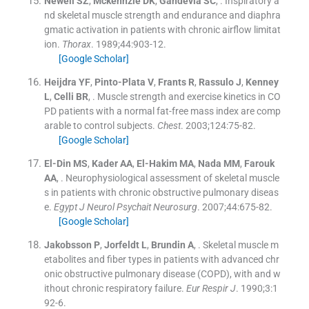
Newell
SZ
,
Mckennzie
DK
,
Gandevia
SC
, .
Inspiratory a
nd skeletal muscle strength and endurance and diaphra
gmatic activation in patients with chronic airflow limitat
ion.
Thorax
. 1989;
44
:
903
-
12
.
[Google Scholar]
Heijdra
YF
,
Pinto-Plata
V
,
Frants
R
,
Rassulo
J
,
Kenney
L
,
Celli
BR
, .
Muscle strength and exercise kinetics in CO
PD patients with a normal fat-free mass index are comp
arable to control subjects.
Chest
. 2003;
124
:
75
-
82
.
[Google Scholar]
El-Din
MS
,
Kader
AA
,
El-Hakim
MA
,
Nada
MM
,
Farouk
AA
, .
Neurophysiological assessment of skeletal muscle
s in patients with chronic obstructive pulmonary diseas
e.
Egypt J Neurol Psychait Neurosurg
. 2007;
44
:
675
-
82
.
[Google Scholar]
Jakobsson
P
,
Jorfeldt
L
,
Brundin
A
, .
Skeletal muscle m
etabolites and fiber types in patients with advanced chr
onic obstructive pulmonary disease (COPD), with and w
ithout chronic respiratory failure.
Eur Respir J
. 1990;
3
:
1
92
-
6
.