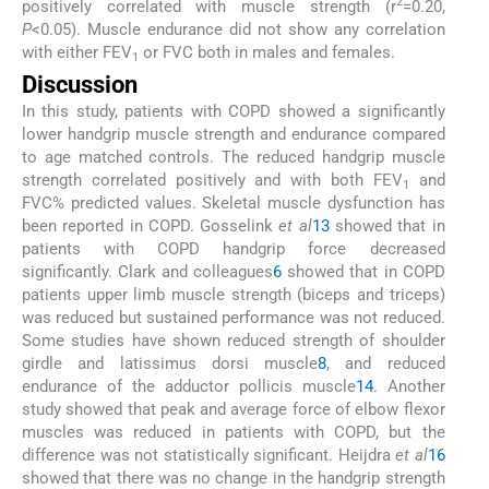
2
positively correlated with muscle strength (r
=0.20,
P
<0.05). Muscle endurance did not show any correlation
with either FEV
or FVC both in males and females.
1
Discussion
In this study, patients with COPD showed a significantly
lower handgrip muscle strength and endurance compared
to age matched controls. The reduced handgrip muscle
strength correlated positively and with both FEV
and
1
FVC% predicted values. Skeletal muscle dysfunction has
been reported in COPD. Gosselink
et al
13
showed that in
patients with COPD handgrip force decreased
significantly. Clark and colleagues
6
showed that in COPD
patients upper limb muscle strength (biceps and triceps)
was reduced but sustained performance was not reduced.
Some studies have shown reduced strength of shoulder
girdle and latissimus dorsi muscle
8
, and reduced
endurance of the adductor pollicis muscle
14
. Another
study showed that peak and average force of elbow flexor
muscles was reduced in patients with COPD, but the
difference was not statistically significant. Heijdra
et al
16
showed that there was no change in the handgrip strength