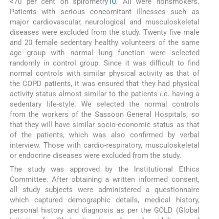
<70 per cent on spirometry
10
. All were nonsmokers.
Patients with serious concomitant illnesses such as
major cardiovascular, neurological and musculoskeletal
diseases were excluded from the study. Twenty five male
and 20 female sedentary healthy volunteers of the same
age group with normal lung function were selected
randomly in control group. Since it was difficult to find
normal controls with similar physical activity as that of
the COPD patients, it was ensured that they had physical
activity status almost similar to the patients
i.e
. having a
sedentary life-style. We selected the normal controls
from the workers of the Sassoon General Hospitals, so
that they will have similar socio-economic status as that
of the patients, which was also confirmed by verbal
interview. Those with cardio-respiratory, musculoskeletal
or endocrine diseases were excluded from the study.
The study was approved by the Institutional Ethics
Committee. After obtaining a written informed consent,
all study subjects were administered a questionnaire
which captured demographic details, medical history,
personal history and diagnosis as per the GOLD (Global