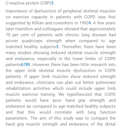
C-reactive protein (CRP)
3
.
Importance of dysfunction of peripheral skeletal muscles
on exercise capacity in patients with COPD was first
suggested by Killian and coworkers in 1992
4
. A few years
later Hamilton and colleagues showed that approximately
70 per cent of patients with chronic lung disease had
poorer quadriceps strength when compared to age
matched healthy subjects
5
. Thereafter, there have been
many studies showing reduced skeletal muscle strength
and endurance, especially in the lower limbs of COPD
patients
6
7
8
9
. However, there has been little research into
the upper limb skeletal muscle dysfunction in COPD
patients. If upper limb muscles show reduced strength
and endurance, clinicians can plan out better pulmonary
rehabilitation activities which could include upper limb
muscle exercise training. We hypothesized that COPD
patients would have poor hand grip strength and
endurance as compared to age matched healthy subjects
and that this would correlate with lung function
parameters. The aim of this study was to compare the
hand grip muscle strength and endurance of the distal