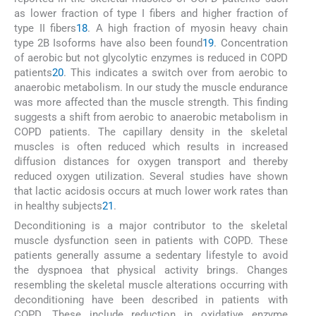
as lower fraction of type I fibers and higher fraction of
type II fibers
18
. A high fraction of myosin heavy chain
type 2B Isoforms have also been found
19
. Concentration
of aerobic but not glycolytic enzymes is reduced in COPD
patients
20
. This indicates a switch over from aerobic to
anaerobic metabolism. In our study the muscle endurance
was more affected than the muscle strength. This finding
suggests a shift from aerobic to anaerobic metabolism in
COPD patients. The capillary density in the skeletal
muscles is often reduced which results in increased
diffusion distances for oxygen transport and thereby
reduced oxygen utilization. Several studies have shown
that lactic acidosis occurs at much lower work rates than
in healthy subjects
21
.
Deconditioning is a major contributor to the skeletal
muscle dysfunction seen in patients with COPD. These
patients generally assume a sedentary lifestyle to avoid
the dyspnoea that physical activity brings. Changes
resembling the skeletal muscle alterations occurring with
deconditioning have been described in patients with
COPD. These include reduction in oxidative enzyme