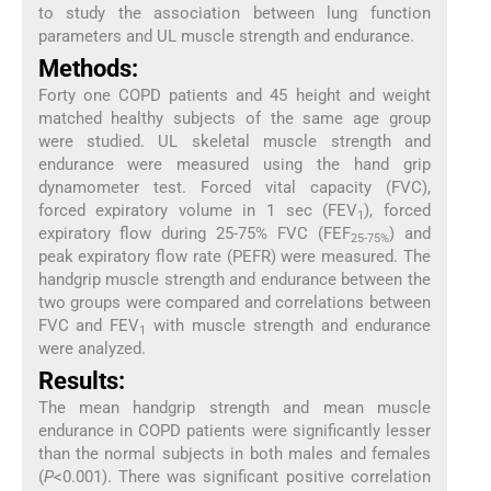
to study the association between lung function
parameters and UL muscle strength and endurance.
Methods:
Forty one COPD patients and 45 height and weight
matched healthy subjects of the same age group
were studied. UL skeletal muscle strength and
endurance were measured using the hand grip
dynamometer test. Forced vital capacity (FVC),
forced expiratory volume in 1 sec (FEV
), forced
1
expiratory flow during 25-75% FVC (FEF
) and
25-75%
peak expiratory flow rate (PEFR) were measured. The
handgrip muscle strength and endurance between the
two groups were compared and correlations between
FVC and FEV
with muscle strength and endurance
1
were analyzed.
Results:
The mean handgrip strength and mean muscle
endurance in COPD patients were significantly lesser
than the normal subjects in both males and females
(
P
<0.001). There was significant positive correlation