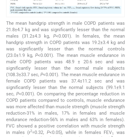
The mean handgrip strength in male COPD patients was
21.8±4.7 kg and was significantly lesser than the normal
males (31.2±4.3 kg,
P
<0.001). In females, the mean
handgrip strength in COPD patients was 19.2±3.4 kg and
was significantly lesser than the normal controls
(23.0±1.9 kg,
P
<0.001). The mean muscle endurance in
male COPD patients was 48.9 ± 20.6 sec and was
significantly lesser than the normal male subjects
(108.3±33.7 sec,
P
<0.001). The mean muscle endurance in
female COPD patients was 37.4±11.2 sec and was
significantly lesser than the normal subjects (99.1±9.1
sec,
P
<0.001). On comparing the percentage reduction in
COPD patients compared to controls, muscle endurance
was more affected than muscle strength (muscle strength
reduction-31% in males, 17% in females and muscle
endurance reduction-56% in males and 63% in females).
FVC showed a positive correlation with muscle strength
2
in males (r
=0.32,
P
<0.05), while in females FEV
was
1