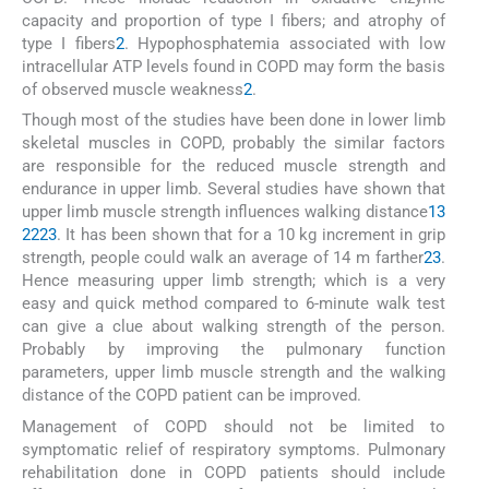
capacity and proportion of type I fibers; and atrophy of
type I fibers
2
. Hypophosphatemia associated with low
intracellular ATP levels found in COPD may form the basis
of observed muscle weakness
2
.
Though most of the studies have been done in lower limb
skeletal muscles in COPD, probably the similar factors
are responsible for the reduced muscle strength and
endurance in upper limb. Several studies have shown that
upper limb muscle strength influences walking distance
13
22
23
. It has been shown that for a 10 kg increment in grip
strength, people could walk an average of 14 m farther
23
.
Hence measuring upper limb strength; which is a very
easy and quick method compared to 6-minute walk test
can give a clue about walking strength of the person.
Probably by improving the pulmonary function
parameters, upper limb muscle strength and the walking
distance of the COPD patient can be improved.
Management of COPD should not be limited to
symptomatic relief of respiratory symptoms. Pulmonary
rehabilitation done in COPD patients should include