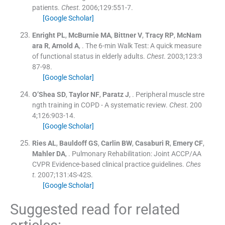
patients.
Chest
. 2006;
129
:
551
-
7
.
[Google Scholar]
Enright
PL
,
McBurnie
MA
,
Bittner
V
,
Tracy
RP
,
McNam
ara
R
,
Arnold
A
, .
The 6-min Walk Test: A quick measure
of functional status in elderly adults.
Chest
. 2003;
123
:
3
87
-
98
.
[Google Scholar]
O’Shea
SD
,
Taylor
NF
,
Paratz
J
, .
Peripheral muscle stre
ngth training in COPD - A systematic review.
Chest
. 200
4;
126
:
903
-
14
.
[Google Scholar]
Ries
AL
,
Bauldoff
GS
,
Carlin
BW
,
Casaburi
R
,
Emery
CF
,
Mahler
DA
, .
Pulmonary Rehabilitation: Joint ACCP/AA
CVPR Evidence-based clinical practice guidelines.
Ches
t
. 2007;
131
:
4S
-
42S
.
[Google Scholar]
Suggested read for related