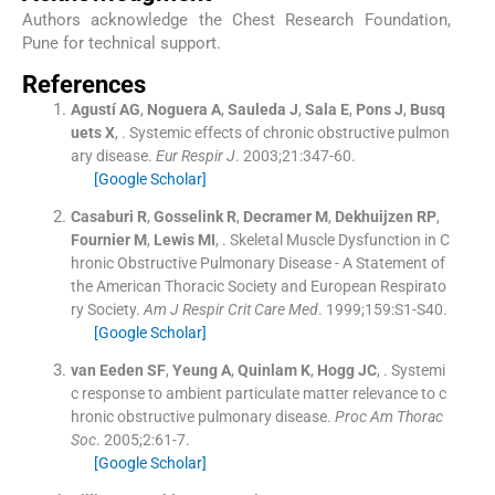
Authors acknowledge the Chest Research Foundation,
Pune for technical support.
References
Agustí
AG
,
Noguera
A
,
Sauleda
J
,
Sala
E
,
Pons
J
,
Busq
uets
X
, .
Systemic effects of chronic obstructive pulmon
ary disease.
Eur Respir J
. 2003;
21
:
347
-
60
.
[Google Scholar]
Casaburi
R
,
Gosselink
R
,
Decramer
M
,
Dekhuijzen
RP
,
Fournier
M
,
Lewis
MI
, .
Skeletal Muscle Dysfunction in C
hronic Obstructive Pulmonary Disease - A Statement of
the American Thoracic Society and European Respirato
ry Society.
Am J Respir Crit Care Med
. 1999;
159
:
S1
-
S40
.
[Google Scholar]
van Eeden
SF
,
Yeung
A
,
Quinlam
K
,
Hogg
JC
, .
Systemi
c response to ambient particulate matter relevance to c
hronic obstructive pulmonary disease.
Proc Am Thorac
Soc
. 2005;
2
:
61
-
7
.
[Google Scholar]