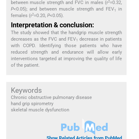
2
between muscle strength and FVC in males (r
=0.32,
P
<0.05); and between muscle strength and FEV
in
1
2
females (r
=0.20,
P
<0.05).
Interpretation & conclusion:
The study showed that the handgrip muscle strength
decreases as the FVC and FEV
decrease in patients
1
with COPD. Identifying those patients who have
reduced strength and endurance will allow early
interventions targeted at improving the quality of life
of the patient.
Keywords
Chronic obstructive pulmonary disease
hand grip spirometry
skeletal muscle dysfunction
Show Related Articles from PubMed