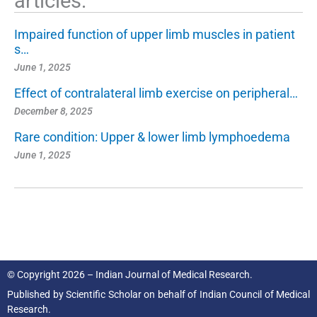
articles:
Impaired function of upper limb muscles in patient
s…
June 1, 2025
Effect of contralateral limb exercise on peripheral…
December 8, 2025
Rare condition: Upper & lower limb lymphoedema
June 1, 2025
© Copyright 2026 – Indian Journal of Medical Research.
Published by
Scientific Scholar
on behalf of
Indian Council of Medical
Research.