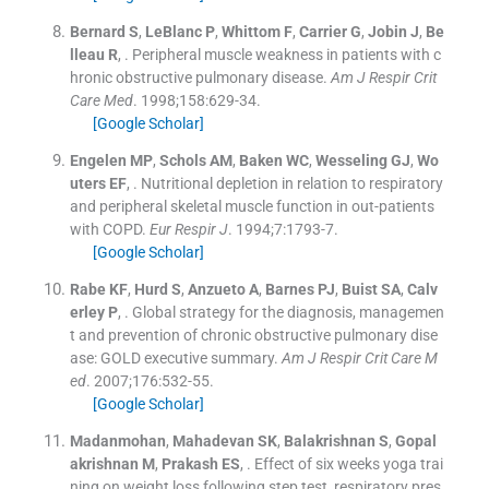
Bernard
S
,
LeBlanc
P
,
Whittom
F
,
Carrier
G
,
Jobin
J
,
Be
lleau
R
, .
Peripheral muscle weakness in patients with c
hronic obstructive pulmonary disease.
Am J Respir Crit
Care Med
. 1998;
158
:
629
-
34
.
[Google Scholar]
Engelen
MP
,
Schols
AM
,
Baken
WC
,
Wesseling
GJ
,
Wo
uters
EF
, .
Nutritional depletion in relation to respiratory
and peripheral skeletal muscle function in out-patients
with COPD.
Eur Respir J
. 1994;
7
:
1793
-
7
.
[Google Scholar]
Rabe
KF
,
Hurd
S
,
Anzueto
A
,
Barnes
PJ
,
Buist
SA
,
Calv
erley
P
, .
Global strategy for the diagnosis, managemen
t and prevention of chronic obstructive pulmonary dise
ase: GOLD executive summary.
Am J Respir Crit Care M
ed
. 2007;
176
:
532
-
55
.
[Google Scholar]
Madanmohan
,
Mahadevan
SK
,
Balakrishnan
S
,
Gopal
akrishnan
M
,
Prakash
ES
, .
Effect of six weeks yoga trai
ning on weight loss following step test, respiratory pres