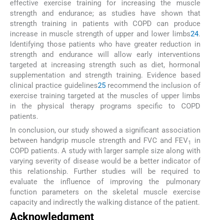
effective exercise training for increasing the muscle
strength and endurance; as studies have shown that
strength training in patients with COPD can produce
increase in muscle strength of upper and lower limbs
24
.
Identifying those patients who have greater reduction in
strength and endurance will allow early interventions
targeted at increasing strength such as diet, hormonal
supplementation and strength training. Evidence based
clinical practice guidelines
25
recommend the inclusion of
exercise training targeted at the muscles of upper limbs
in the physical therapy programs specific to COPD
patients.
In conclusion, our study showed a significant association
between handgrip muscle strength and FVC and FEV
in
1
COPD patients. A study with larger sample size along with
varying severity of disease would be a better indicator of
this relationship. Further studies will be required to
evaluate the influence of improving the pulmonary
function parameters on the skeletal muscle exercise
capacity and indirectly the walking distance of the patient.
Acknowledgment