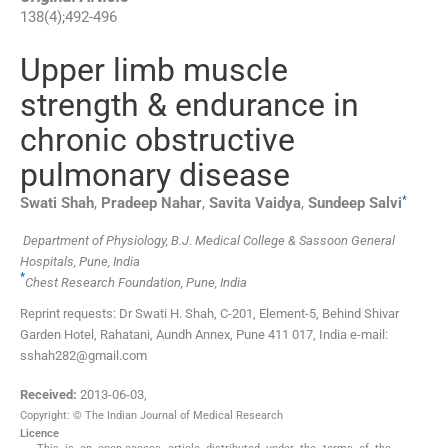
138
(
4
);
492
-
496
Upper limb muscle
strength & endurance in
chronic obstructive
pulmonary disease
*
Swati
Shah
,
Pradeep
Nahar
,
Savita
Vaidya
,
Sundeep
Salvi
Department of Physiology, B.J. Medical College & Sassoon General
Hospitals, Pune, India
*
Chest Research Foundation, Pune, India
Reprint requests: Dr Swati H. Shah, C-201, Element-5, Behind Shivar
Garden Hotel, Rahatani, Aundh Annex, Pune 411 017, India e-mail:
sshah282@gmail.com
Received:
2013-06-03
,
Copyright: © The Indian Journal of Medical Research
Licence