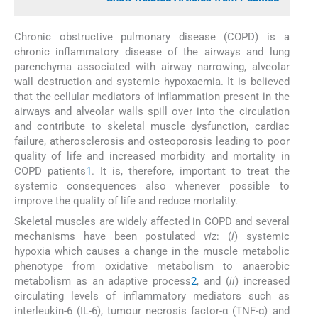
Chronic obstructive pulmonary disease (COPD) is a
chronic inflammatory disease of the airways and lung
parenchyma associated with airway narrowing, alveolar
wall destruction and systemic hypoxaemia. It is believed
that the cellular mediators of inflammation present in the
airways and alveolar walls spill over into the circulation
and contribute to skeletal muscle dysfunction, cardiac
failure, atherosclerosis and osteoporosis leading to poor
quality of life and increased morbidity and mortality in
COPD patients
1
. It is, therefore, important to treat the
systemic consequences also whenever possible to
improve the quality of life and reduce mortality.
Skeletal muscles are widely affected in COPD and several
mechanisms have been postulated
viz
: (
i
) systemic
hypoxia which causes a change in the muscle metabolic
phenotype from oxidative metabolism to anaerobic
metabolism as an adaptive process
2
, and (
ii
) increased
circulating levels of inflammatory mediators such as
interleukin-6 (IL-6), tumour necrosis factor-α (TNF-α) and