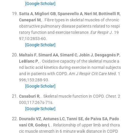
[Google Scholar]
Satta
A
,
Migliori
GB
,
Spanevello
A
,
Neri
M
,
Bottinelli
R
,
Canepari
M
, .
Fibre types in skeletal muscles of chronic
obstructive pulmonary disease patients related to respi
ratory function and exercise tolerance.
Eur Respir J
. 19
97;
10
:
2853
-
60
.
[Google Scholar]
Maltais
F
,
Simard
AA
,
Simard
C
,
Jobin
J
,
Desgagnés
P
,
LeBlanc
P
, .
Oxidative capacity of the skeletal muscle a
nd lactic acid kinetics during exercise in normal subjects
and in patients with COPD.
Am J Respir Crit Care Med
. 1
996;
153
:
288
-
93
.
[Google Scholar]
Casaburi
R
, .
Skeletal muscle function in COPD.
Chest
. 2
000;
117
:
267s
-
71s
.
[Google Scholar]
Dourado
VZ
,
Antunes
LC
,
Tanni
SE
,
de Paiva
SA
,
Pado
vani
CR
,
Godoy
I
, .
Relationship of upper limb and thora
cic muscle strength in 6 minute walk distance in COPD