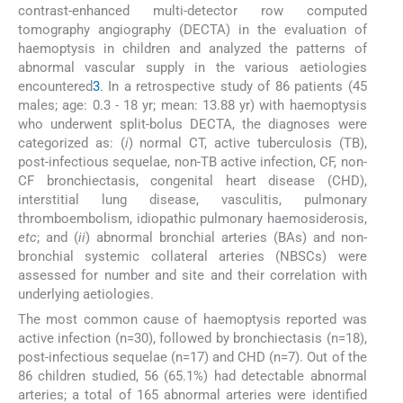
contrast-enhanced multi-detector row computed
tomography angiography (DECTA) in the evaluation of
haemoptysis in children and analyzed the patterns of
abnormal vascular supply in the various aetiologies
encountered
3
. In a retrospective study of 86 patients (45
males; age: 0.3 - 18 yr; mean: 13.88 yr) with haemoptysis
who underwent split-bolus DECTA, the diagnoses were
categorized as: (
i
) normal CT, active tuberculosis (TB),
post-infectious sequelae, non-TB active infection, CF, non-
CF bronchiectasis, congenital heart disease (CHD),
interstitial lung disease, vasculitis, pulmonary
thromboembolism, idiopathic pulmonary haemosiderosis,
etc
; and (
ii
) abnormal bronchial arteries (BAs) and non-
bronchial systemic collateral arteries (NBSCs) were
assessed for number and site and their correlation with
underlying aetiologies.
The most common cause of haemoptysis reported was
active infection (n=30), followed by bronchiectasis (n=18),
post-infectious sequelae (n=17) and CHD (n=7). Out of the
86 children studied, 56 (65.1%) had detectable abnormal
arteries; a total of 165 abnormal arteries were identified