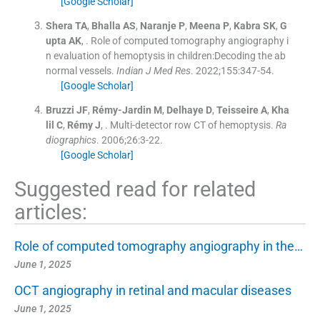
[Google Scholar]
Shera
TA
,
Bhalla
AS
,
Naranje
P
,
Meena
P
,
Kabra
SK
,
G
upta
AK
, .
Role of computed tomography angiography i
n evaluation of hemoptysis in children:Decoding the ab
normal vessels.
Indian J Med Res
. 2022;
155
:
347
-
54
.
[Google Scholar]
Bruzzi
JF
,
Rémy-Jardin
M
,
Delhaye
D
,
Teisseire
A
,
Kha
lil
C
,
Rémy
J
, .
Multi-detector row CT of hemoptysis.
Ra
diographics
. 2006;
26
:
3
-
22
.
[Google Scholar]
Suggested read for related
articles:
Role of computed tomography angiography in the…
June 1, 2025
OCT angiography in retinal and macular diseases
June 1, 2025