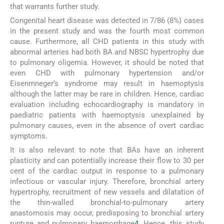
that warrants further study.
Congenital heart disease was detected in 7/86 (8%) cases
in the present study and was the fourth most common
cause. Furthermore, all CHD patients in this study with
abnormal arteries had both BA and NBSC hypertrophy due
to pulmonary oligemia. However, it should be noted that
even CHD with pulmonary hypertension and/or
Eisenmneger’s syndrome may result in haemoptysis
although the latter may be rare in children. Hence, cardiac
evaluation including echocardiography is mandatory in
paediatric patients with haemoptysis unexplained by
pulmonary causes, even in the absence of overt cardiac
symptoms.
It is also relevant to note that BAs have an inherent
plasticity and can potentially increase their flow to 30 per
cent of the cardiac output in response to a pulmonary
infectious or vascular injury. Therefore, bronchial artery
hypertrophy, recruitment of new vessels and dilatation of
the thin-walled bronchial-to-pulmonary artery
anastomosis may occur, predisposing to bronchial artery
rupture and pulmonary haemorrhage
4
. Hence, this study