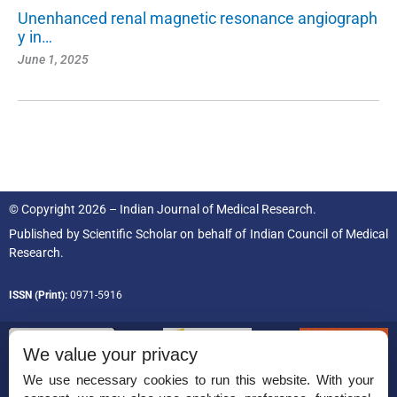
Unenhanced renal magnetic resonance angiograph
y in…
June 1, 2025
© Copyright 2026 – Indian Journal of Medical Research.
Published by
Scientific Scholar
on behalf of
Indian Council of Medical
Research.
ISSN (Print):
0971-5916
We value your privacy
We use necessary cookies to run this website. With your