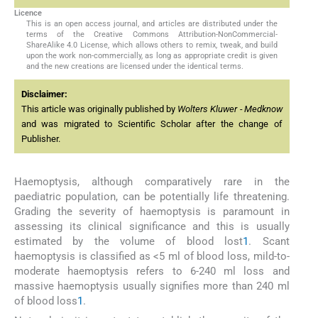
Licence
This is an open access journal, and articles are distributed under the
terms of the Creative Commons Attribution-NonCommercial-
ShareAlike 4.0 License, which allows others to remix, tweak, and build
upon the work non-commercially, as long as appropriate credit is given
and the new creations are licensed under the identical terms.
Disclaimer:
This article was originally published by
Wolters Kluwer - Medknow
and was migrated to Scientific Scholar after the change of
Publisher.
Haemoptysis, although comparatively rare in the
paediatric population, can be potentially life threatening.
Grading the severity of haemoptysis is paramount in
assessing its clinical significance and this is usually
estimated by the volume of blood lost
1
. Scant
haemoptysis is classified as <5 ml of blood loss, mild-to-
moderate haemoptysis refers to 6-240 ml loss and
massive haemoptysis usually signifies more than 240 ml
of blood loss
1
.