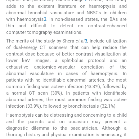
adds to the existent literature on haemoptysis and
abnormal bronchial vasculature and NBSCs in children
with haemoptysis
3
. In non-diseased states, the BAs are
thin and difficult to detect on contrast-enhanced
computer tomography examinations.
The merits of the study by Shera
et al
3
, include utilization
of dual-energy CT scanners that can help reduce the
contrast dose because of better contrast visualization at
lower keV images, a split-bolus protocol and an
exhaustive anatomico-vascular correlation of the
abnormal vasculature in cases of haemoptysis. In
patients with no identifiable abnormal arteries, the most
common finding was active infection (43.3%), followed by
a normal CT scan (30%). In patients with identifiable
abnormal arteries, the most common finding was active
infection (33.9%), followed by bronchiectasis (32.1%).
Haemoptysis can be distressing and concerning to a child
and the parents and on occasion may present a
diagnostic dilemma to the paediatrician. Although a
thorough history and physical examination is necessary, it