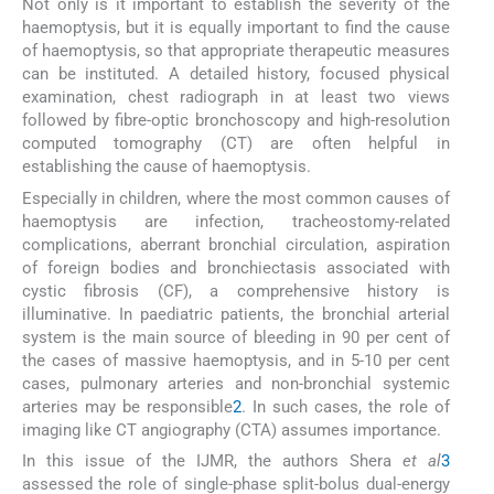
Not only is it important to establish the severity of the
haemoptysis, but it is equally important to find the cause
of haemoptysis, so that appropriate therapeutic measures
can be instituted. A detailed history, focused physical
examination, chest radiograph in at least two views
followed by fibre-optic bronchoscopy and high-resolution
computed tomography (CT) are often helpful in
establishing the cause of haemoptysis.
Especially in children, where the most common causes of
haemoptysis are infection, tracheostomy-related
complications, aberrant bronchial circulation, aspiration
of foreign bodies and bronchiectasis associated with
cystic fibrosis (CF), a comprehensive history is
illuminative. In paediatric patients, the bronchial arterial
system is the main source of bleeding in 90 per cent of
the cases of massive haemoptysis, and in 5-10 per cent
cases, pulmonary arteries and non-bronchial systemic
arteries may be responsible
2
. In such cases, the role of
imaging like CT angiography (CTA) assumes importance.
In this issue of the IJMR, the authors Shera
et al
3
assessed the role of single-phase split-bolus dual-energy