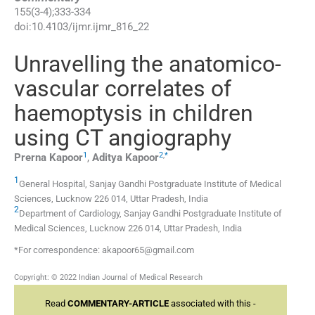
155
(
3-4
);
333
-
334
doi:
10.4103/ijmr.ijmr_816_22
Unravelling the anatomico-
vascular correlates of
haemoptysis in children
using CT angiography
1
2
,
*
Prerna
Kapoor
,
Aditya
Kapoor
1
General Hospital, Sanjay Gandhi Postgraduate Institute of Medical
Sciences, Lucknow 226 014, Uttar Pradesh, India
2
Department of Cardiology, Sanjay Gandhi Postgraduate Institute of
Medical Sciences, Lucknow 226 014, Uttar Pradesh, India
*For correspondence: akapoor65@gmail.com
Copyright: © 2022 Indian Journal of Medical Research
Read
COMMENTARY-ARTICLE
associated with this -