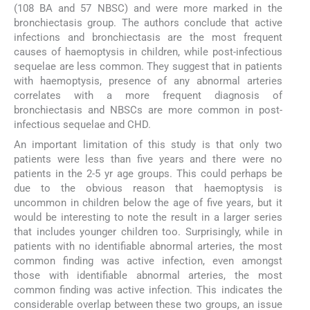
(108 BA and 57 NBSC) and were more marked in the
bronchiectasis group. The authors conclude that active
infections and bronchiectasis are the most frequent
causes of haemoptysis in children, while post-infectious
sequelae are less common. They suggest that in patients
with haemoptysis, presence of any abnormal arteries
correlates with a more frequent diagnosis of
bronchiectasis and NBSCs are more common in post-
infectious sequelae and CHD.
An important limitation of this study is that only two
patients were less than five years and there were no
patients in the 2-5 yr age groups. This could perhaps be
due to the obvious reason that haemoptysis is
uncommon in children below the age of five years, but it
would be interesting to note the result in a larger series
that includes younger children too. Surprisingly, while in
patients with no identifiable abnormal arteries, the most
common finding was active infection, even amongst
those with identifiable abnormal arteries, the most
common finding was active infection. This indicates the
considerable overlap between these two groups, an issue