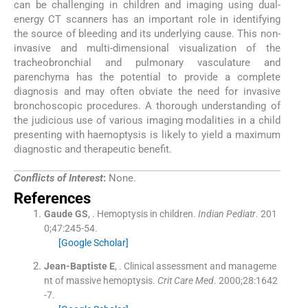
can be challenging in children and imaging using dual-
energy CT scanners has an important role in identifying
the source of bleeding and its underlying cause. This non-
invasive and multi-dimensional visualization of the
tracheobronchial and pulmonary vasculature and
parenchyma has the potential to provide a complete
diagnosis and may often obviate the need for invasive
bronchoscopic procedures. A thorough understanding of
the judicious use of various imaging modalities in a child
presenting with haemoptysis is likely to yield a maximum
diagnostic and therapeutic benefit.
Conflicts of Interest
:
None.
References
Gaude
GS
, .
Hemoptysis in children.
Indian Pediatr
. 201
0;
47
:
245
-
54
.
[Google Scholar]
Jean-Baptiste
E
, .
Clinical assessment and manageme
nt of massive hemoptysis.
Crit Care Med
. 2000;
28
:
1642
-
7
.