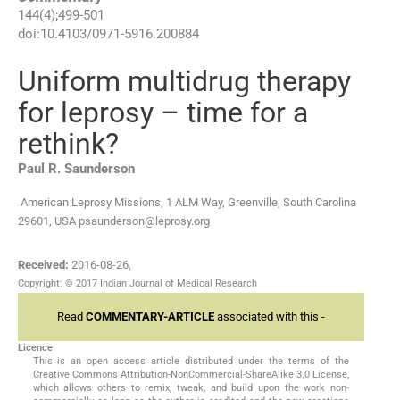
144
(
4
);
499
-
501
doi:
10.4103/0971-5916.200884
Uniform multidrug therapy
for leprosy – time for a
rethink?
Paul R.
Saunderson
American Leprosy Missions, 1 ALM Way, Greenville, South Carolina
29601, USA
psaunderson@leprosy.org
Received:
2016-08-26
,
Copyright: © 2017 Indian Journal of Medical Research
Read
COMMENTARY-ARTICLE
associated with this -
Licence
This is an open access article distributed under the terms of the
Creative Commons Attribution-NonCommercial-ShareAlike 3.0 License,
which allows others to remix, tweak, and build upon the work non-