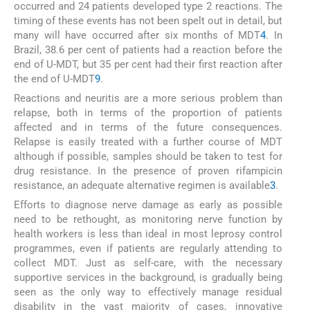
occurred and 24 patients developed type 2 reactions. The
timing of these events has not been spelt out in detail, but
many will have occurred after six months of MDT
4
. In
Brazil, 38.6 per cent of patients had a reaction before the
end of U-MDT, but 35 per cent had their first reaction after
the end of U-MDT
9
.
Reactions and neuritis are a more serious problem than
relapse, both in terms of the proportion of patients
affected and in terms of the future consequences.
Relapse is easily treated with a further course of MDT
although if possible, samples should be taken to test for
drug resistance. In the presence of proven rifampicin
resistance, an adequate alternative regimen is available
3
.
Efforts to diagnose nerve damage as early as possible
need to be rethought, as monitoring nerve function by
health workers is less than ideal in most leprosy control
programmes, even if patients are regularly attending to
collect MDT. Just as self-care, with the necessary
supportive services in the background, is gradually being
seen as the only way to effectively manage residual
disability in the vast majority of cases, innovative