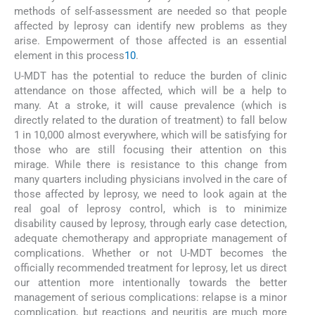
methods of self-assessment are needed so that people
affected by leprosy can identify new problems as they
arise. Empowerment of those affected is an essential
element in this process
10
.
U-MDT has the potential to reduce the burden of clinic
attendance on those affected, which will be a help to
many. At a stroke, it will cause prevalence (which is
directly related to the duration of treatment) to fall below
1 in 10,000 almost everywhere, which will be satisfying for
those who are still focusing their attention on this
mirage. While there is resistance to this change from
many quarters including physicians involved in the care of
those affected by leprosy, we need to look again at the
real goal of leprosy control, which is to minimize
disability caused by leprosy, through early case detection,
adequate chemotherapy and appropriate management of
complications. Whether or not U-MDT becomes the
officially recommended treatment for leprosy, let us direct
our attention more intentionally towards the better
management of serious complications: relapse is a minor
complication, but reactions and neuritis are much more