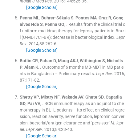
Indian J Med Res
. 2016;
144
:
525
-
35
.
[Google Scholar]
Penna
ML
,
Buhrer-Sékula
S
,
Pontes
MA
,
Cruz
R
,
Gonç
alves Hde
S
,
Penna
GO
, .
Results from the clinical trial o
f uniform multidrug therapy for leprosy patients in Brazi
l (U-MDT/CT-BR): decrease in bacteriological index.
Lepr
Rev
. 2014;
85
:
262
-
6
.
[Google Scholar]
Butlin
CR
,
Pahan
D
,
Maug
AKJ
,
Withington
S
,
Nicholls
P
,
Alam
K
, .
Outcome of 6 months MB-MDT in MB patie
nts in Bangladesh – Preliminary results.
Lepr Rev
. 2016;
87
:
171
-
82
.
[Google Scholar]
Shetty
VP
,
Mistry
NF
,
Wakade
AV
,
Ghate
SD
,
Capadia
GD
,
Pai
VV
, .
BCG immunotherapy as an adjunct to che
motherapy in BL-lL patients – Its effect on clinical regre
ssion, reaction severity, nerve function, lepromin conver
sion, bacterial/antigen clearance and ‘persister’
M. lepr
ae
.
Lepr Rev
. 2013;
84
:
23
-
40
.
[Google Scholar]