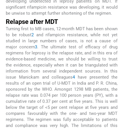
developing undetected in leprosy patients on MDT. If
significant rifampicin resistance was developing, it would
be unwise to attempt further shortening of the regimen.
Relapse after MDT
Turning first to MB cases, 12-month MDT has been shown
to be robust
2
and rifampicin resistance, while not yet
studied in large numbers of cases, is not a cause of
major concern
3
. The ultimate test of efficacy of drug
regimens for leprosy is the relapse rate, and in this era of
evidence-based medicine, we should be willing to trust
the evidence, especially when it can be triangulated with
information from several independent sources. In this
issue Manickam and colleagues
4
have presented the
results of an open trial of U-MDT in India and P. R. China,
sponsored by the WHO. Amongst 1298 MB patients, the
relapse rate was 0.074 per 100 person years (PY), with a
cumulative rate of 0.37 per cent at five years. This is well
below the target of <5 per cent relapse at five years and
compares favourably with the one- and two-year MDT
regimens. The regimen was fully acceptable to patients
and compliance was very high. The limitations of this