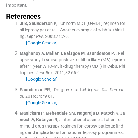
important.
References
Ji
B
,
Saunderson
P
, .
Uniform MDT (U-MDT) regimen for
all leprosy patients – Another example of wishful thinki
ng.
Lepr Rev
. 2003;
74
:
2
-
6
.
[Google Scholar]
Maghanoy
A
,
Mallari
I
,
Balagon
M
,
Saunderson
P
, .
Rel
apse study in smear positive multibacillary (MB) leprosy
after 1 year WHO-multi-drug therapy (MDT) in Cebu, Phi
lippines.
Lepr Rev
. 2011;
82
:
65
-
9
.
[Google Scholar]
Saunderson
PR
, .
Drug-resistant
M. leprae
.
Clin Dermat
ol
. 2016;
34
:
79
-
81
.
[Google Scholar]
Manickam
P
,
Mehendale
SM
,
Nagaraju
B
,
Katoch
K
,
Ja
mesh
A
,
Kutaiyan
R
, .
International open trial of unifor
m multi-drug therapy regimen for leprosy patients: findi
ngs and implications for national leprosy programmes.