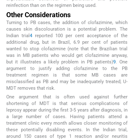
reinfection than on the regimen being used.
Other Considerations
Turning to PB cases, the addition of clofazimine, which
causes skin discolouration is a potential problem. The
Indian trial
4
reported 100 per cent acceptance of the
additional drug, but in Brazil, 6.9 per cent of patients
wanted to stop clofazimine (note that the Brazilian trial
was in MB patients who would get clofazimine anyway,
but it illustrates a likely problem in PB patients)
9
. One
argument to justify adding clofazimine to the PB
treatment regimen is that some MB cases are
misclassified as PB and may be inadequately treated; U-
MDT removes that risk.
One argument that is often used against further
shortening of MDT is that serious complications of
leprosy appear during the first 3-5 years after diagnosis, in
a large number of cases. Having patients attend a
treatment clinic every month allows closer monitoring of
these potentially disabling events. In the Indian trial,
around 150 cases of type 1 reaction and/or neuritis