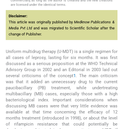
commercially, as long as the author is credited and the new creations
are licensed under the identical terms.
Disclaimer:
This article was originally published by
Medknow Publications &
Media Pvt Ltd
and was migrated to Scientific Scholar after the
change of Publisher.
Uniform multidrug therapy (U-MDT) is a single regimen for
all cases of leprosy, lasting for six months. It was first
discussed as a serious proposition at the WHO Technical
Advisory Group in 2002 and an Editorial in 2003 laid out
several criticisms of the concept
1
. The main criticism
was that it added an unnecessary drug to the current
paucibacillary (PB) treatment, while undertreating
multibacillary (MB) cases, especially those with a high
bacteriological index. Important considerations when
discussing MB cases were that very little evidence was
available at that time concerning the efficacy of 12
months treatment (introduced in 1998), or about the level
of rifampicin resistance that could potentially be