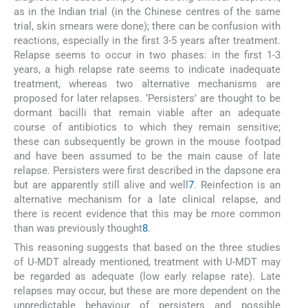
as in the Indian trial (in the Chinese centres of the same
trial, skin smears were done); there can be confusion with
reactions, especially in the first 3-5 years after treatment.
Relapse seems to occur in two phases: in the first 1-3
years, a high relapse rate seems to indicate inadequate
treatment, whereas two alternative mechanisms are
proposed for later relapses. ‘Persisters’ are thought to be
dormant bacilli that remain viable after an adequate
course of antibiotics to which they remain sensitive;
these can subsequently be grown in the mouse footpad
and have been assumed to be the main cause of late
relapse. Persisters were first described in the dapsone era
but are apparently still alive and well
7
. Reinfection is an
alternative mechanism for a late clinical relapse, and
there is recent evidence that this may be more common
than was previously thought
8
.
This reasoning suggests that based on the three studies
of U-MDT already mentioned, treatment with U-MDT may
be regarded as adequate (low early relapse rate). Late
relapses may occur, but these are more dependent on the
unpredictable behaviour of persisters and possible