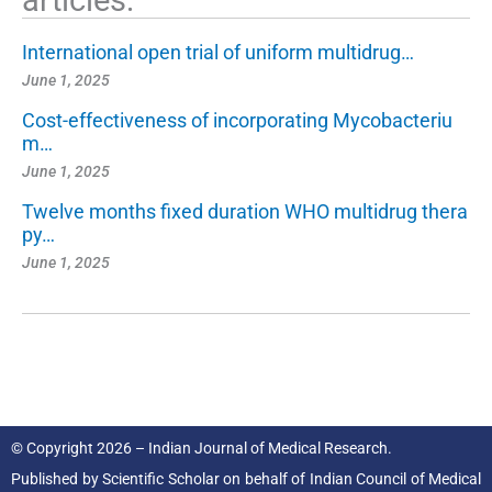
articles:
International open trial of uniform multidrug…
June 1, 2025
Cost-effectiveness of incorporating Mycobacteriu
m…
June 1, 2025
Twelve months fixed duration WHO multidrug thera
py…
June 1, 2025
© Copyright 2026 – Indian Journal of Medical Research.
Published by
Scientific Scholar
on behalf of
Indian Council of Medical