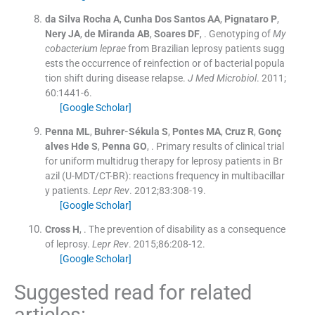
da Silva Rocha
A
,
Cunha Dos Santos
AA
,
Pignataro
P
,
Nery
JA
,
de Miranda
AB
,
Soares
DF
, .
Genotyping of
My
cobacterium leprae
from Brazilian leprosy patients sugg
ests the occurrence of reinfection or of bacterial popula
tion shift during disease relapse.
J Med Microbiol
. 2011;
60
:
1441
-
6
.
[Google Scholar]
Penna
ML
,
Buhrer-Sékula
S
,
Pontes
MA
,
Cruz
R
,
Gonç
alves Hde
S
,
Penna
GO
, .
Primary results of clinical trial
for uniform multidrug therapy for leprosy patients in Br
azil (U-MDT/CT-BR): reactions frequency in multibacillar
y patients.
Lepr Rev
. 2012;
83
:
308
-
19
.
[Google Scholar]
Cross
H
, .
The prevention of disability as a consequence
of leprosy.
Lepr Rev
. 2015;
86
:
208
-
12
.
[Google Scholar]
Suggested read for related