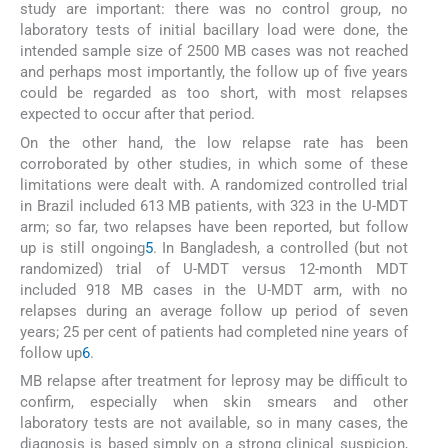
study are important: there was no control group, no
laboratory tests of initial bacillary load were done, the
intended sample size of 2500 MB cases was not reached
and perhaps most importantly, the follow up of five years
could be regarded as too short, with most relapses
expected to occur after that period.
On the other hand, the low relapse rate has been
corroborated by other studies, in which some of these
limitations were dealt with. A randomized controlled trial
in Brazil included 613 MB patients, with 323 in the U-MDT
arm; so far, two relapses have been reported, but follow
up is still ongoing
5
. In Bangladesh, a controlled (but not
randomized) trial of U-MDT versus 12-month MDT
included 918 MB cases in the U-MDT arm, with no
relapses during an average follow up period of seven
years; 25 per cent of patients had completed nine years of
follow up
6
.
MB relapse after treatment for leprosy may be difficult to
confirm, especially when skin smears and other
laboratory tests are not available, so in many cases, the
diagnosis is based simply on a strong clinical suspicion,