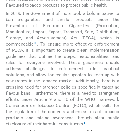
flavoured tobacco products to protect public health.
In 2019, the Government of India took a bold initiative to
ban e-cigarettes and similar products under the
Prevention of Electronic Cigarettes (Production,
Manufacture, Import, Export, Transport, Sale, Distribution,
Storage, and Advertisement) Act (PECA), which is
10
commendable
. To ensure more effective enforcement
of PECA, it is important to create clear implementation
guidelines that outline the steps, responsibilities, and
rules for everyone involved. These guidelines should
address challenges in enforcement, offer practical
solutions, and allow for regular updates to keep up with
new trends in the tobacco market. Additionally, there is a
pressing need for stronger policies specifically targeting
flavour bans. Furthermore, there is a need to strengthen
efforts under Article 9 and 10 of the WHO Framework
Convention on Tobacco Control (FCTC), which calls for
the regulation of the contents and emissions of tobacco
products and raising awareness through clear public
11
disclosure of their harmful constituents
.