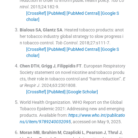
reduction in order to inform public health policy.
Tob Co
ntrol
. 2015;
24
:
182
-
9
.
[CrossRef]
[PubMed]
[PubMed Central]
[Google S
cholar]
Bialous
SA
,
Glantz
SA
.
Heated tobacco products: anot
her tobacco industry global strategy to slow progress i
n tobacco control.
Tob Control
. 2018;
27
:
s111
-
7
.
[CrossRef]
[PubMed]
[PubMed Central]
[Google S
cholar]
Chen
DTH
,
Grigg
J
,
Filippidis
FT
.
European Respiratory
Society statement on novel nicotine and tobacco produ
cts, their role in tobacco control and “harm reduction”.
E
ur Respir J
. 2024;
63
:
2301808
.
[CrossRef]
[PubMed]
[Google Scholar]
World Health Organization
.
WHO Report on the Global
Tobacco Epidemic 2021: Addressing new and emerging
products
.
Available from:
https://www.who.int/publicatio
ns/i/item/9789240032095
, accessed on May 9, 2025.
Moran
MB
,
Ibrahim
M
,
Czaplicki
L
,
Pearson
J
,
Thrul
J
,