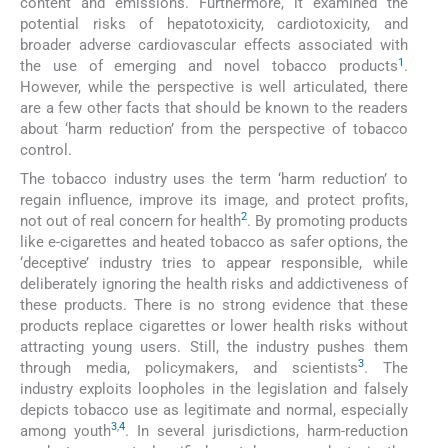
content and emissions. Furthermore, it examined the
potential risks of hepatotoxicity, cardiotoxicity, and
broader adverse cardiovascular effects associated with
1
the use of emerging and novel tobacco products
.
However, while the perspective is well articulated, there
are a few other facts that should be known to the readers
about ‘harm reduction’ from the perspective of tobacco
control.
The tobacco industry uses the term ‘harm reduction’ to
regain influence, improve its image, and protect profits,
2
not out of real concern for health
. By promoting products
like e-cigarettes and heated tobacco as safer options, the
‘deceptive’ industry tries to appear responsible, while
deliberately ignoring the health risks and addictiveness of
these products. There is no strong evidence that these
products replace cigarettes or lower health risks without
attracting young users. Still, the industry pushes them
3
through media, policymakers, and scientists
. The
industry exploits loopholes in the legislation and falsely
depicts tobacco use as legitimate and normal, especially
3
,
4
among youth
. In several jurisdictions, harm-reduction