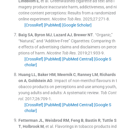
Lindblom
E
, et al.
Greenwashed cigarette ad text and i
magery produce inaccurate harm, addictiveness, and ni
cotine content perceptions: Results from a randomized
online experiment.
Nicotine Tob Res
. 2025;
27
:
271
-
8
.
[CrossRef]
[PubMed]
[Google Scholar]
Baig
SA
,
Byron
MJ
,
Lazard
AJ
,
Brewer
NT
.
“Organic,”
“Natural,” and “Additive-Free” Cigarettes: Comparing th
e effects of advertising claims and disclaimers on perce
ptions of harm.
Nicotine Tob Res
. 2019;
21
:
933
-
9
.
[CrossRef]
[PubMed]
[PubMed Central]
[Google S
cholar]
Huang
LL
,
Baker
HM
,
Meernik
C
,
Ranney
LM
,
Richards
on
A
,
Goldstein
AO
.
Impact of non-menthol flavours in t
obacco products on perceptions and use among youth,
young adults and adults: A systematic review.
Tob Cont
rol
. 2017;
26
:
709
-
1
.
[CrossRef]
[PubMed]
[PubMed Central]
[Google S
cholar]
Fetterman
JL
,
Weisbrod
RM
,
Feng
B
,
Bastin
R
,
Tuttle
S
T
,
Holbrook
M
, et al.
Flavorings in tobacco products ind