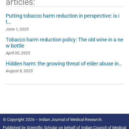
articles:
Putting tobacco harm reduction in perspective: is i
t…
June 1, 2025
Tobacco harm reduction policy: The old wine in a ne
w bottle
April 30, 2025
Hidden harm: the growing threat of elder abuse in…
August 8, 2025
© Copyright 2026 – Indian Journal of Medical Research.
Published by
Scientific Scholar
on behalf of
Indian Council of Medical