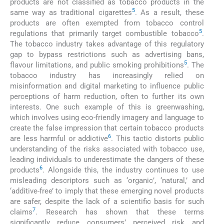
products are not classified as tobacco products in the
5
same way as traditional cigarettes
. As a result, these
products are often exempted from tobacco control
5
regulations that primarily target combustible tobacco
.
The tobacco industry takes advantage of this regulatory
gap to bypass restrictions such as advertising bans,
5
flavour limitations, and public smoking prohibitions
. The
tobacco industry has increasingly relied on
misinformation and digital marketing to influence public
perceptions of harm reduction, often to further its own
interests. One such example of this is greenwashing,
which involves using eco-friendly imagery and language to
create the false impression that certain tobacco products
6
are less harmful or addictive
. This tactic distorts public
understanding of the risks associated with tobacco use,
leading individuals to underestimate the dangers of these
6
products
. Alongside this, the industry continues to use
misleading descriptors such as ‘organic’, ‘natural,’ and
‘additive-free’ to imply that these emerging novel products
are safer, despite the lack of a scientific basis for such
7
claims
. Research has shown that these terms
significantly reduce consumers’ perceived risk and