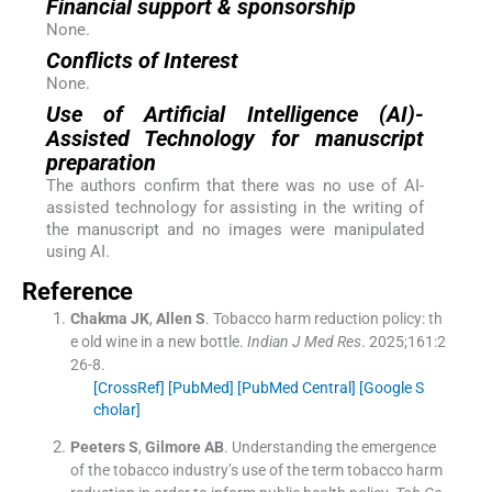
Financial support & sponsorship
None.
Conflicts of Interest
None.
Use of Artificial Intelligence (AI)-
Assisted Technology for manuscript
preparation
The authors confirm that there was no use of AI-
assisted technology for assisting in the writing of
the manuscript and no images were manipulated
using AI.
Reference
Chakma
JK
,
Allen
S
.
Tobacco harm reduction policy: th
e old wine in a new bottle.
Indian J Med Res
. 2025;
161
:
2
26
-
8
.
[CrossRef]
[PubMed]
[PubMed Central]
[Google S
cholar]
Peeters
S
,
Gilmore
AB
.
Understanding the emergence
of the tobacco industry’s use of the term tobacco harm