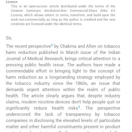
Licence
This is an open-access article distributed under the terms of the
Creative Commons Attribution-Non Commercial-Share Alike 4.0
License, which allows others to remix, transform, and build upon the
work non-commercially, as long as the author is credited and the new
creations are licensed under the identical terms.
Sir,
1
The recent perspective
by Chakma and Allen on tobacco
harm reduction published in March issue of the Indian
Journal of Medical Research, brings critical attention to a
pressing public health issue. The authors have made a
commendable effort in bringing light to the concept of
harm reduction as a longstanding strategy employed by
the tobacco industry since the 1860s, an issue that
demands urgent attention within the realm of public
health. The article clearly argues that, despite industry
claims, modern nicotine devices don’t help people quit or
1
significantly reduce health risks
. The perspective
underscored the lack of transparency by tobacco
companies in disclosing the elevated levels of particulate
matter and other harmful constituents present in product