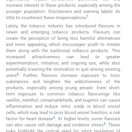
increase interest in these products, especially among the
younger population. Disclaimers and warning labels do
7
little to counteract these misperceptions
.
Lately, the tobacco industry has introduced flavours in
newer and emerging tobacco products. Flavours can
create the perception of being less harmful alternatives
and more appealing, which encourages youth to initiate
them along with the traditional tobacco products. This
increased attractiveness can lead to greater
experimentation, initiation, and ongoing use, while also
potentially lowering the motivation to quit among existing
8
users
. Further, flavours increase exposure to toxic
substances and heighten the addictiveness of the
products, especially among young people. Even short-
term exposure to common tobacco flavourings like
vanillin, menthol, cinnamaldehyde, and eugenol can cause
inflammation and reduce nitric oxide in blood vessel
cells, which may lead to poor blood vessel function, a risk
9
factor for heart disease
. At higher levels, some flavours
9
can also cause cell damage and oxidative stress
. These
risks highlight the critical need for strict regulation of