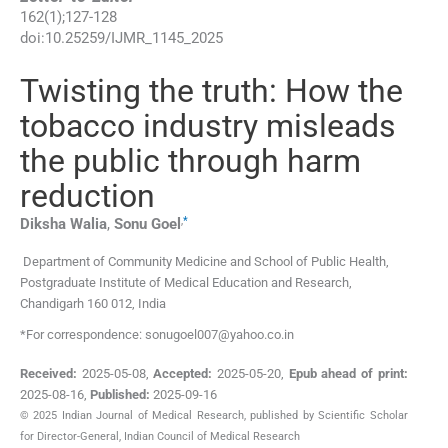
162
(
1
);
127
-
128
doi:
10.25259/IJMR_1145_2025
Twisting the truth: How the
tobacco industry misleads
the public through harm
reduction
,
*
Diksha
Walia
,
Sonu
Goel
Department of Community Medicine and School of Public Health,
Postgraduate Institute of Medical Education and Research
,
Chandigarh 160 012
,
India
*For correspondence: sonugoel007@yahoo.co.in
Received:
2025-05-08
,
Accepted:
2025-05-20
,
Epub ahead of print:
2025-08-16
,
Published:
2025-09-16
© 2025 Indian Journal of Medical Research, published by Scientific Scholar
for Director-General, Indian Council of Medical Research