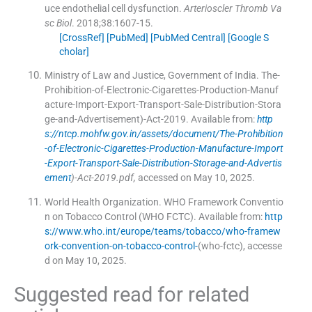
uce endothelial cell dysfunction.
Arterioscler Thromb Va
sc Biol
. 2018;
38
:
1607
-
15
.
[CrossRef]
[PubMed]
[PubMed Central]
[Google S
cholar]
Ministry of Law and Justice, Government of India
.
The-
Prohibition-of-Electronic-Cigarettes-Production-Manuf
acture-Import-Export-Transport-Sale-Distribution-Stora
ge-and-Advertisement)-Act-2019
.
Available from:
http
s://ntcp.mohfw.gov.in/assets/document/The-Prohibition
-of-Electronic-Cigarettes-Production-Manufacture-Import
-Export-Transport-Sale-Distribution-Storage-and-Advertis
ement
)-Act-2019.pdf,
accessed on May 10, 2025.
World Health Organization
.
WHO Framework Conventio
n on Tobacco Control (WHO FCTC)
.
Available from:
http
s://www.who.int/europe/teams/tobacco/who-framew
ork-convention-on-tobacco-control-
(who-fctc), accesse
d on May 10, 2025.
Suggested read for related