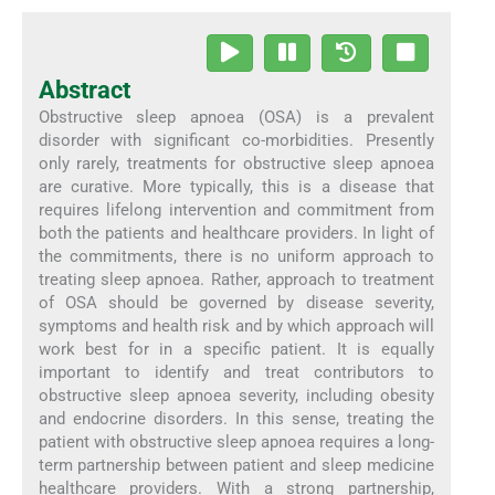
Abstract
Obstructive sleep apnoea (OSA) is a prevalent
disorder with significant co-morbidities. Presently
only rarely, treatments for obstructive sleep apnoea
are curative. More typically, this is a disease that
requires lifelong intervention and commitment from
both the patients and healthcare providers. In light of
the commitments, there is no uniform approach to
treating sleep apnoea. Rather, approach to treatment
of OSA should be governed by disease severity,
symptoms and health risk and by which approach will
work best for in a specific patient. It is equally
important to identify and treat contributors to
obstructive sleep apnoea severity, including obesity
and endocrine disorders. In this sense, treating the
patient with obstructive sleep apnoea requires a long-
term partnership between patient and sleep medicine
healthcare providers. With a strong partnership,