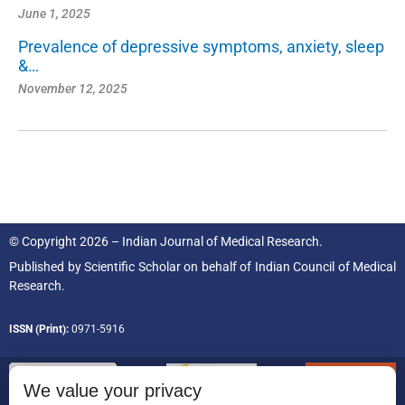
June 1, 2025
Prevalence of depressive symptoms, anxiety, sleep
&…
November 12, 2025
© Copyright 2026 – Indian Journal of Medical Research.
Published by
Scientific Scholar
on behalf of
Indian Council of Medical
Research.
ISSN (Print):
0971-5916
We value your privacy