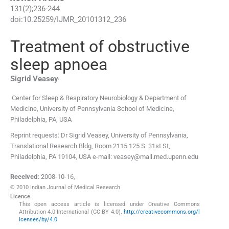
131
(
2
);
236
-
244
doi:
10.25259/IJMR_20101312_236
Treatment of obstructive
sleep apnoea
,
Sigrid
Veasey
Center for Sleep & Respiratory Neurobiology & Department of
Medicine, University of Pennsylvania School of Medicine
,
Philadelphia, PA
,
USA
Reprint requests: Dr Sigrid Veasey, University of Pennsylvania,
Translational Research Bldg, Room 2115 125 S. 31st St,
Philadelphia, PA 19104, USA e-mail: veasey@mail.med.upenn.edu
Received:
2008-10-16
,
© 2010 Indian Journal of Medical Research
Licence
This open access article is licensed under Creative Commons
Attribution 4.0 International (CC BY 4.0).
http://creativecommons.org/l
icenses/by/4.0