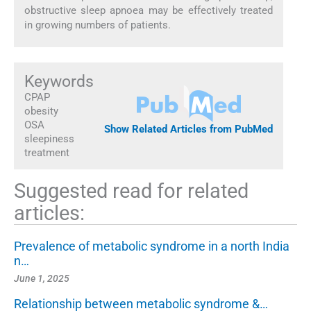
obstructive sleep apnoea may be effectively treated
in growing numbers of patients.
Keywords
CPAP
obesity
OSA
Show Related Articles from PubMed
sleepiness
treatment
Suggested read for related
articles:
Prevalence of metabolic syndrome in a north India
n…
June 1, 2025
Relationship between metabolic syndrome &…