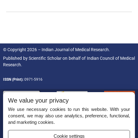
© Copyright 2026 – Indian Journal of Medical Research.
Published by
Scientific Scholar
on behalf of
Indian Council of Medical
Research.
ISSN (Print):
0971-5916
We value your privacy
We use necessary cookies to run this website. With your
consent, we may also use analytics, preference, functional,
Permissions
and marketing cookies.
Disclaimer
Cookie settings