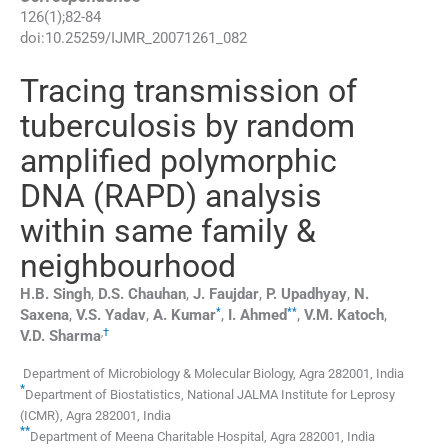
126
(
1
);
82
-
84
doi:
10.25259/IJMR_20071261_082
Tracing transmission of
tuberculosis by random
amplified polymorphic
DNA (RAPD) analysis
within same family &
neighbourhood
H.B.
Singh
,
D.S.
Chauhan
,
J.
Faujdar
,
P.
Upadhyay
,
N.
*
**
Saxena
,
V.S.
Yadav
,
A.
Kumar
,
I.
Ahmed
,
V.M.
Katoch
,
,
†
V.D.
Sharma
Department of Microbiology & Molecular Biology
,
Agra 282001
,
India
*
Department of Biostatistics, National JALMA Institute for Leprosy
(ICMR)
,
Agra 282001
,
India
**
Department of Meena Charitable Hospital
,
Agra 282001
,
India