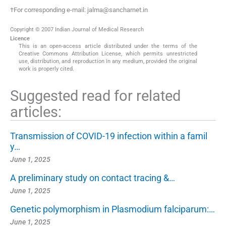
†For corresponding e-mail: jalma@sancharnet.in
Copyright © 2007 Indian Journal of Medical Research
Licence
This is an open-access article distributed under the terms of the
Creative Commons Attribution License, which permits unrestricted
use, distribution, and reproduction in any medium, provided the original
work is properly cited.
Suggested read for related
articles:
Transmission of COVID-19 infection within a famil
y…
June 1, 2025
A preliminary study on contact tracing &…
June 1, 2025
Genetic polymorphism in Plasmodium falciparum:…
June 1, 2025