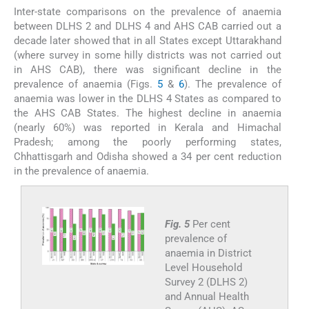
Inter-state comparisons on the prevalence of anaemia
between DLHS 2 and DLHS 4 and AHS CAB carried out a
decade later showed that in all States except Uttarakhand
(where survey in some hilly districts was not carried out
in AHS CAB), there was significant decline in the
prevalence of anaemia (Figs.
5
&
6
). The prevalence of
anaemia was lower in the DLHS 4 States as compared to
the AHS CAB States. The highest decline in anaemia
(nearly 60%) was reported in Kerala and Himachal
Pradesh; among the poorly performing states,
Chhattisgarh and Odisha showed a 34 per cent reduction
in the prevalence of anaemia.
Fig. 5
Per cent
prevalence of
anaemia in District
Level Household
Survey 2 (DLHS 2)
and Annual Health