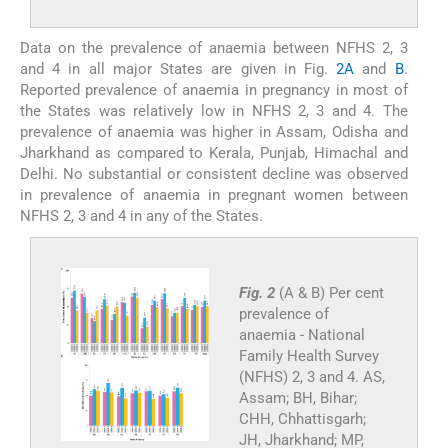
Data on the prevalence of anaemia between NFHS 2, 3
and 4 in all major States are given in Fig.
2A
and
B
.
Reported prevalence of anaemia in pregnancy in most of
the States was relatively low in NFHS 2, 3 and 4. The
prevalence of anaemia was higher in Assam, Odisha and
Jharkhand as compared to Kerala, Punjab, Himachal and
Delhi. No substantial or consistent decline was observed
in prevalence of anaemia in pregnant women between
NFHS 2, 3 and 4 in any of the States.
Fig. 2
(A & B) Per cent
prevalence of
anaemia - National
Family Health Survey
(NFHS) 2, 3 and 4.
AS,
Assam; BH, Bihar;
CHH, Chhattisgarh;
JH, Jharkhand; MP,