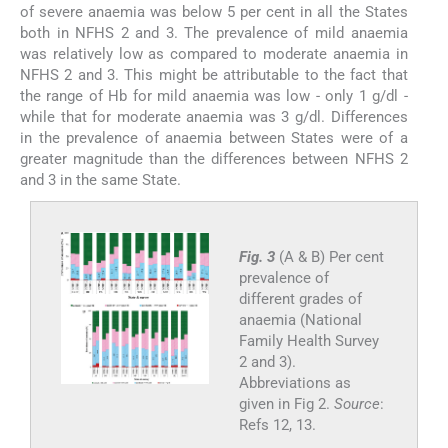
of severe anaemia was below 5 per cent in all the States
both in NFHS 2 and 3. The prevalence of mild anaemia
was relatively low as compared to moderate anaemia in
NFHS 2 and 3. This might be attributable to the fact that
the range of Hb for mild anaemia was low - only 1 g/dl -
while that for moderate anaemia was 3 g/dl. Differences
in the prevalence of anaemia between States were of a
greater magnitude than the differences between NFHS 2
and 3 in the same State.
Fig. 3
(A & B) Per cent
prevalence of
different grades of
anaemia (National
Family Health Survey
2 and 3).
Abbreviations as
given in Fig 2.
Source
:
Refs 12, 13.