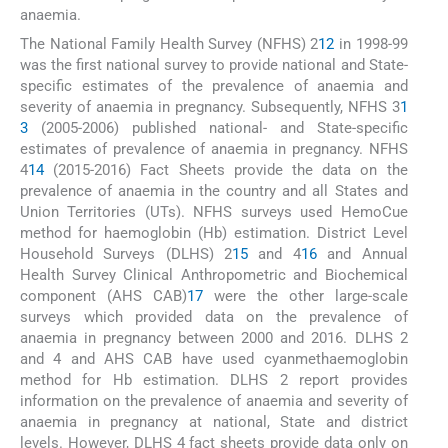
anaemia.
The National Family Health Survey (NFHS) 2
12
in 1998-99
was the first national survey to provide national and State-
specific estimates of the prevalence of anaemia and
severity of anaemia in pregnancy. Subsequently, NFHS 3
1
3
(2005-2006) published national- and State-specific
estimates of prevalence of anaemia in pregnancy. NFHS
4
14
(2015-2016) Fact Sheets provide the data on the
prevalence of anaemia in the country and all States and
Union Territories (UTs). NFHS surveys used HemoCue
method for haemoglobin (Hb) estimation. District Level
Household Surveys (DLHS) 2
15
and 4
16
and Annual
Health Survey Clinical Anthropometric and Biochemical
component (AHS CAB)
17
were the other large-scale
surveys which provided data on the prevalence of
anaemia in pregnancy between 2000 and 2016. DLHS 2
and 4 and AHS CAB have used cyanmethaemoglobin
method for Hb estimation. DLHS 2 report provides
information on the prevalence of anaemia and severity of
anaemia in pregnancy at national, State and district
levels. However, DLHS 4 fact sheets provide data only on