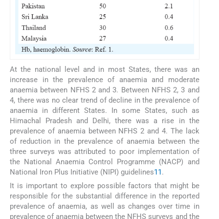
At the national level and in most States, there was an
increase in the prevalence of anaemia and moderate
anaemia between NFHS 2 and 3. Between NFHS 2, 3 and
4, there was no clear trend of decline in the prevalence of
anaemia in different States. In some States, such as
Himachal Pradesh and Delhi, there was a rise in the
prevalence of anaemia between NFHS 2 and 4. The lack
of reduction in the prevalence of anaemia between the
three surveys was attributed to poor implementation of
the National Anaemia Control Programme (NACP) and
National Iron Plus Initiative (NIPI) guidelines
11
.
It is important to explore possible factors that might be
responsible for the substantial difference in the reported
prevalence of anaemia, as well as changes over time in
prevalence of anaemia between the NFHS surveys and the