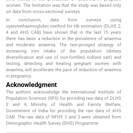
women. The limitation was that the study was based only
on data from cross-sectional surveys.
In conclusion, data from surveys using
cyanmethaemoglobin method for Hb estimation (DLHS 2,
4 and AHS CAB) have shown that in the last 15 years
there has been a reduction in the prevalence of anaemia
and moderate anaemia. The two-pronged strategy of
increasing iron intake of the population (dietary
diversification and use of iron-fortified iodized salt) and
testing, detecting and treating pregnant women with
anaemia, will accelerate the pace of reduction of anaemia
in pregnancy.
Acknowledgment
The authors acknowledge the International Institute of
Population Sciences (IIPS) for providing raw data of DLHS
2 and 4, Ministry of Health and Family Welfare,
Government of India for providing the raw data of AHS
CAB. The raw data of NFHS 2 and 3 were obtained from
Demographic Health Survey (DHS) Programme.