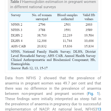
Table I
Haemoglobin estimation in pregnant women
in different national surveys
Data from NFHS 2 showed that the prevalence of
anaemia in pregnant women was 49.7 per cent and that
there was no difference in the prevalence of anaemia
between non-pregnant and pregnant women (
Fig. 1
).
These findings were initially interpreted as steep fall in
the prevalence of anaemia in pregnancy due to successful
implementation of NACP. At national level, NFHS3
13