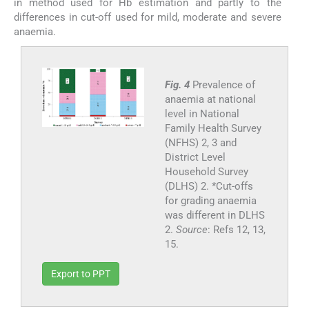
in method used for Hb estimation and partly to the
differences in cut-off used for mild, moderate and severe
anaemia.
Fig. 4
Prevalence of
anaemia at national
level in National
Family Health Survey
(NFHS) 2, 3 and
District Level
Household Survey
(DLHS) 2. *Cut-offs
for grading anaemia
was different in DLHS
2.
Source
: Refs 12, 13,
15.
Export to PPT