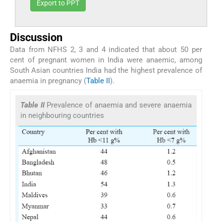
Export to PPT
Discussion
Data from NFHS 2, 3 and 4 indicated that about 50 per
cent of pregnant women in India were anaemic, among
South Asian countries India had the highest prevalence of
anaemia in pregnancy (
Table II
).
Table II
Prevalence of anaemia and severe anaemia
in neighbouring countries