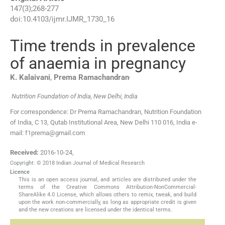
147
(
3
);
268
-
277
doi:
10.4103/ijmr.IJMR_1730_16
Time trends in prevalence
of anaemia in pregnancy
,
K.
Kalaivani
,
Prema
Ramachandran
Nutrition Foundation of India, New Delhi, India
For correspondence: Dr Prema Ramachandran, Nutrition Foundation
of India, C 13, Qutab Institutional Area, New Delhi 110 016, India e-
mail: f1prema@gmail.com
Received:
2016-10-24
,
Copyright: © 2018 Indian Journal of Medical Research
Licence
This is an open access journal, and articles are distributed under the
terms of the Creative Commons Attribution-NonCommercial-
ShareAlike 4.0 License, which allows others to remix, tweak, and build
upon the work non-commercially, as long as appropriate credit is given
and the new creations are licensed under the identical terms.