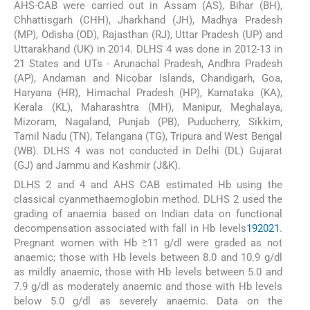
AHS-CAB were carried out in Assam (AS), Bihar (BH),
Chhattisgarh (CHH), Jharkhand (JH), Madhya Pradesh
(MP), Odisha (OD), Rajasthan (RJ), Uttar Pradesh (UP) and
Uttarakhand (UK) in 2014. DLHS 4 was done in 2012-13 in
21 States and UTs - Arunachal Pradesh, Andhra Pradesh
(AP), Andaman and Nicobar Islands, Chandigarh, Goa,
Haryana (HR), Himachal Pradesh (HP), Karnataka (KA),
Kerala (KL), Maharashtra (MH), Manipur, Meghalaya,
Mizoram, Nagaland, Punjab (PB), Puducherry, Sikkim,
Tamil Nadu (TN), Telangana (TG), Tripura and West Bengal
(WB). DLHS 4 was not conducted in Delhi (DL) Gujarat
(GJ) and Jammu and Kashmir (J&K).
DLHS 2 and 4 and AHS CAB estimated Hb using the
classical cyanmethaemoglobin method. DLHS 2 used the
grading of anaemia based on Indian data on functional
decompensation associated with fall in Hb levels
19
20
21
.
Pregnant women with Hb ≥11 g/dl were graded as not
anaemic; those with Hb levels between 8.0 and 10.9 g/dl
as mildly anaemic, those with Hb levels between 5.0 and
7.9 g/dl as moderately anaemic and those with Hb levels
below 5.0 g/dl as severely anaemic. Data on the