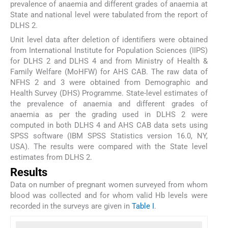
prevalence of anaemia and different grades of anaemia at
State and national level were tabulated from the report of
DLHS 2.
Unit level data after deletion of identifiers were obtained
from International Institute for Population Sciences (IIPS)
for DLHS 2 and DLHS 4 and from Ministry of Health &
Family Welfare (MoHFW) for AHS CAB. The raw data of
NFHS 2 and 3 were obtained from Demographic and
Health Survey (DHS) Programme. State-level estimates of
the prevalence of anaemia and different grades of
anaemia as per the grading used in DLHS 2 were
computed in both DLHS 4 and AHS CAB data sets using
SPSS software (IBM SPSS Statistics version 16.0, NY,
USA). The results were compared with the State level
estimates from DLHS 2.
Results
Data on number of pregnant women surveyed from whom
blood was collected and for whom valid Hb levels were
recorded in the surveys are given in
Table I
.