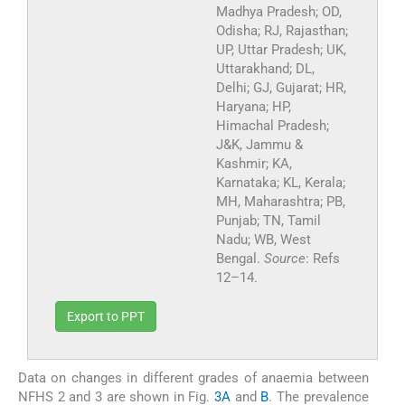
Madhya Pradesh; OD,
Odisha; RJ, Rajasthan;
UP, Uttar Pradesh; UK,
Uttarakhand; DL,
Delhi; GJ, Gujarat; HR,
Haryana; HP,
Himachal Pradesh;
J&K, Jammu &
Kashmir; KA,
Karnataka; KL, Kerala;
MH, Maharashtra; PB,
Punjab; TN, Tamil
Nadu; WB, West
Bengal.
Source
: Refs
12–14.
Export to PPT
Data on changes in different grades of anaemia between
NFHS 2 and 3 are shown in Fig.
3A
and
B
. The prevalence