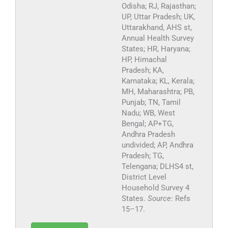
Odisha; RJ, Rajasthan;
UP, Uttar Pradesh; UK,
Uttarakhand, AHS st,
Annual Health Survey
States; HR, Haryana;
HP, Himachal
Pradesh; KA,
Karnataka; KL, Kerala;
MH, Maharashtra; PB,
Punjab; TN, Tamil
Nadu; WB, West
Bengal; AP+TG,
Andhra Pradesh
undivided; AP, Andhra
Pradesh; TG,
Telengana; DLHS4 st,
District Level
Household Survey 4
States.
Source
: Refs
15–17.