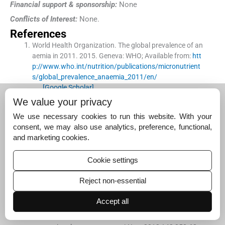
Financial support & sponsorship:
None
Conflicts of Interest:
None.
References
World Health Organization
.
The global prevalence of an
aemia in 2011.
2015
.
Geneva:
WHO
;
Available from:
htt
p://www.who.int/nutrition/publications/micronutrient
s/global_prevalence_anaemia_2011/en/
[Google Scholar]
We value your privacy
Stevens
GA
,
Finucane
MM
,
De-Regil
LM
,
Paciorek
CJ
,
Flaxman
SR
,
Branca
F
, .
Global, regional, and national t
We use necessary cookies to run this website. With your
rends in haemoglobin concentration and prevalence of
consent, we may also use analytics, preference, functional,
total and severe anaemia in children and pregnant and
and marketing cookies.
non-pregnant women for 1995-2011: A systematic anal
ysis of population-representative data.
Lancet Glob Heal
Cookie settings
th
. 2013;
1
:
e16
-
25
.
[Google Scholar]
Reject non-essential
Kozuki
N
,
Lee
AC
,
Katz
J
,
Child Health Epidemiology Re
Accept all
ference Group
.
Moderate to severe, but not mild, mater
nal anemia is associated with increased risk of small-fo