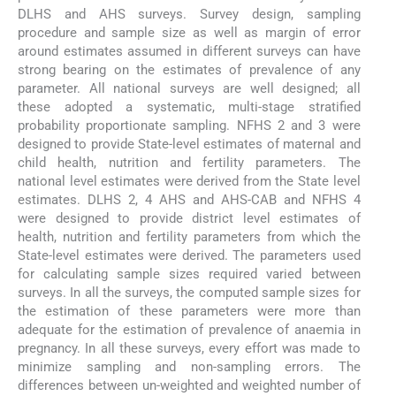
DLHS and AHS surveys. Survey design, sampling
procedure and sample size as well as margin of error
around estimates assumed in different surveys can have
strong bearing on the estimates of prevalence of any
parameter. All national surveys are well designed; all
these adopted a systematic, multi-stage stratified
probability proportionate sampling. NFHS 2 and 3 were
designed to provide State-level estimates of maternal and
child health, nutrition and fertility parameters. The
national level estimates were derived from the State level
estimates. DLHS 2, 4 AHS and AHS-CAB and NFHS 4
were designed to provide district level estimates of
health, nutrition and fertility parameters from which the
State-level estimates were derived. The parameters used
for calculating sample sizes required varied between
surveys. In all the surveys, the computed sample sizes for
the estimation of these parameters were more than
adequate for the estimation of prevalence of anaemia in
pregnancy. In all these surveys, every effort was made to
minimize sampling and non-sampling errors. The
differences between un-weighted and weighted number of