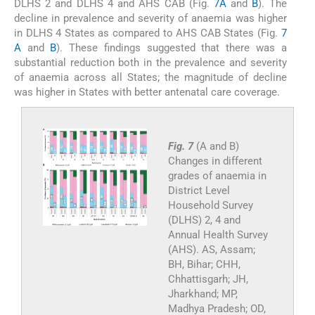
DLHS 2 and DLHS 4 and AHS CAB (Fig.
7A
and
B
). The
decline in prevalence and severity of anaemia was higher
in DLHS 4 States as compared to AHS CAB States (Fig.
7
A
and
B
). These findings suggested that there was a
substantial reduction both in the prevalence and severity
of anaemia across all States; the magnitude of decline
was higher in States with better antenatal care coverage.
Fig. 7
(A and B)
Changes in different
grades of anaemia in
District Level
Household Survey
(DLHS) 2, 4 and
Annual Health Survey
(AHS). AS, Assam;
BH, Bihar; CHH,
Chhattisgarh; JH,
Jharkhand; MP,
Madhya Pradesh; OD,