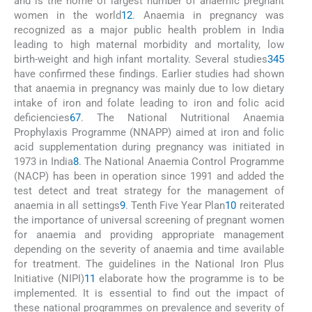
and is the home of largest number of anaemic pregnant
women in the world
1
2
. Anaemia in pregnancy was
recognized as a major public health problem in India
leading to high maternal morbidity and mortality, low
birth-weight and high infant mortality. Several studies
3
4
5
have confirmed these findings. Earlier studies had shown
that anaemia in pregnancy was mainly due to low dietary
intake of iron and folate leading to iron and folic acid
deficiencies
6
7
. The National Nutritional Anaemia
Prophylaxis Programme (NNAPP) aimed at iron and folic
acid supplementation during pregnancy was initiated in
1973 in India
8
. The National Anaemia Control Programme
(NACP) has been in operation since 1991 and added the
test detect and treat strategy for the management of
anaemia in all settings
9
. Tenth Five Year Plan
10
reiterated
the importance of universal screening of pregnant women
for anaemia and providing appropriate management
depending on the severity of anaemia and time available
for treatment. The guidelines in the National Iron Plus
Initiative (NIPI)
11
elaborate how the programme is to be
implemented. It is essential to find out the impact of
these national programmes on prevalence and severity of