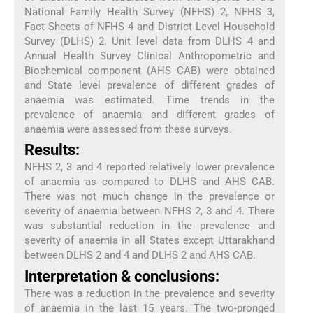
National Family Health Survey (NFHS) 2, NFHS 3,
Fact Sheets of NFHS 4 and District Level Household
Survey (DLHS) 2. Unit level data from DLHS 4 and
Annual Health Survey Clinical Anthropometric and
Biochemical component (AHS CAB) were obtained
and State level prevalence of different grades of
anaemia was estimated. Time trends in the
prevalence of anaemia and different grades of
anaemia were assessed from these surveys.
Results:
NFHS 2, 3 and 4 reported relatively lower prevalence
of anaemia as compared to DLHS and AHS CAB.
There was not much change in the prevalence or
severity of anaemia between NFHS 2, 3 and 4. There
was substantial reduction in the prevalence and
severity of anaemia in all States except Uttarakhand
between DLHS 2 and 4 and DLHS 2 and AHS CAB.
Interpretation & conclusions:
There was a reduction in the prevalence and severity
of anaemia in the last 15 years. The two-pronged