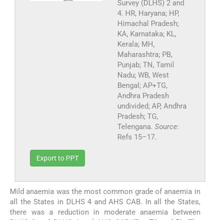
Survey (DLHS) 2 and
4. HR, Haryana; HP,
Himachal Pradesh;
KA, Karnataka; KL,
Kerala; MH,
Maharashtra; PB,
Punjab; TN, Tamil
Nadu; WB, West
Bengal; AP+TG,
Andhra Pradesh
undivided; AP, Andhra
Pradesh; TG,
Telengana.
Source
:
Refs 15–17.
Export to PPT
Mild anaemia was the most common grade of anaemia in
all the States in DLHS 4 and AHS CAB. In all the States,
there was a reduction in moderate anaemia between