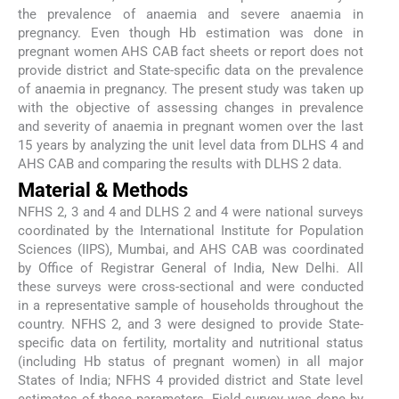
the prevalence of anaemia and severe anaemia in
pregnancy. Even though Hb estimation was done in
pregnant women AHS CAB fact sheets or report does not
provide district and State-specific data on the prevalence
of anaemia in pregnancy. The present study was taken up
with the objective of assessing changes in prevalence
and severity of anaemia in pregnant women over the last
15 years by analyzing the unit level data from DLHS 4 and
AHS CAB and comparing the results with DLHS 2 data.
Material & Methods
NFHS 2, 3 and 4 and DLHS 2 and 4 were national surveys
coordinated by the International Institute for Population
Sciences (IIPS), Mumbai, and AHS CAB was coordinated
by Office of Registrar General of India, New Delhi. All
these surveys were cross-sectional and were conducted
in a representative sample of households throughout the
country. NFHS 2, and 3 were designed to provide State-
specific data on fertility, mortality and nutritional status
(including Hb status of pregnant women) in all major
States of India; NFHS 4 provided district and State level
estimates of these parameters. Field survey was done by