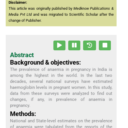
Disclaimer:
This article was originally published by
Medknow Publications &
Media Pvt Ltd
and was migrated to Scientific Scholar after the
change of Publisher.
Abstract
Background & objectives:
The prevalence of anaemia in pregnancy in India is
among the highest in the world. In the last two
decades, several national surveys have estimated
haemoglobin levels in pregnant women. In this study,
data from these surveys were analyzed to find out
changes, if any, in prevalence of anaemia in
pregnancy.
Methods:
National and State-level estimates on the prevalence
of anaemia were tabulated from the reports of the