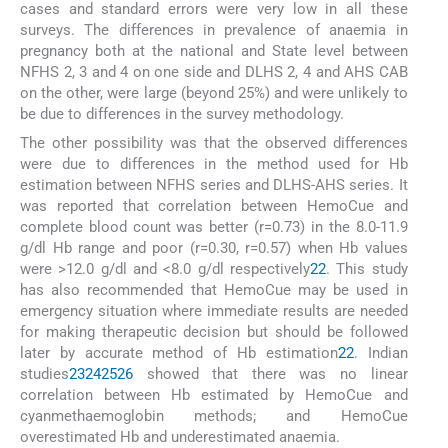
cases and standard errors were very low in all these
surveys. The differences in prevalence of anaemia in
pregnancy both at the national and State level between
NFHS 2, 3 and 4 on one side and DLHS 2, 4 and AHS CAB
on the other, were large (beyond 25%) and were unlikely to
be due to differences in the survey methodology.
The other possibility was that the observed differences
were due to differences in the method used for Hb
estimation between NFHS series and DLHS-AHS series. It
was reported that correlation between HemoCue and
complete blood count was better (r=0.73) in the 8.0-11.9
g/dl Hb range and poor (r=0.30, r=0.57) when Hb values
were >12.0 g/dl and <8.0 g/dl respectively
22
. This study
has also recommended that HemoCue may be used in
emergency situation where immediate results are needed
for making therapeutic decision but should be followed
later by accurate method of Hb estimation
22
. Indian
studies
23
24
25
26
showed that there was no linear
correlation between Hb estimated by HemoCue and
cyanmethaemoglobin methods; and HemoCue
overestimated Hb and underestimated anaemia.