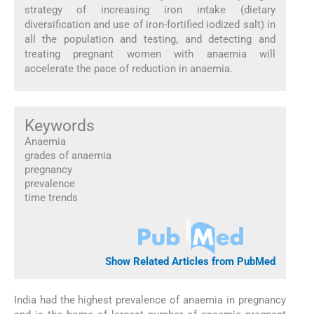
strategy of increasing iron intake (dietary
diversification and use of iron-fortified iodized salt) in
all the population and testing, and detecting and
treating pregnant women with anaemia will
accelerate the pace of reduction in anaemia.
Keywords
Anaemia
grades of anaemia
pregnancy
prevalence
time trends
Show Related Articles from PubMed
India had the highest prevalence of anaemia in pregnancy