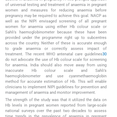
of universal testing and treatment of anaemia in pregnant
women and measures for reducing anaemia before
pregnancy may be required to achieve this goal. NACP as
well as the NIPI envisaged screening of all pregnant
women for anaemia using either Hb colour scale or
Sahli's haemoglobinometer because these have been
provided under the programme right up to subcentres
across the country. Neither of these is accurate enough
to grade anaemia or correctly assess impact of
treatment. The recent WHO antenatal care guidelines
30
do not advocate the use of Hb colour scale for screening
for anaemia. India should also move away from using
inaccurate Hb colour scale and Sahli's
haemoglobinometer and use cyanmethaemoglobin
method for accurate estimation of Hb. This will enable
clinicians to implement NIPI guidelines for prevention and
management of anaemia and monitor improvement.
The strength of the study was that it utilized the data on
Hb levels in pregnant women reported from large-scale
national surveys over the past two decades to assess
time trends in the prevalence of anaemia in pregnant