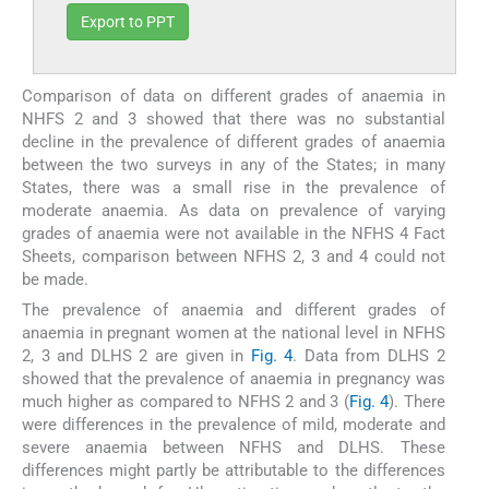
Export to PPT
Comparison of data on different grades of anaemia in
NHFS 2 and 3 showed that there was no substantial
decline in the prevalence of different grades of anaemia
between the two surveys in any of the States; in many
States, there was a small rise in the prevalence of
moderate anaemia. As data on prevalence of varying
grades of anaemia were not available in the NFHS 4 Fact
Sheets, comparison between NFHS 2, 3 and 4 could not
be made.
The prevalence of anaemia and different grades of
anaemia in pregnant women at the national level in NFHS
2, 3 and DLHS 2 are given in
Fig. 4
. Data from DLHS 2
showed that the prevalence of anaemia in pregnancy was
much higher as compared to NFHS 2 and 3 (
Fig. 4
). There
were differences in the prevalence of mild, moderate and
severe anaemia between NFHS and DLHS. These
differences might partly be attributable to the differences