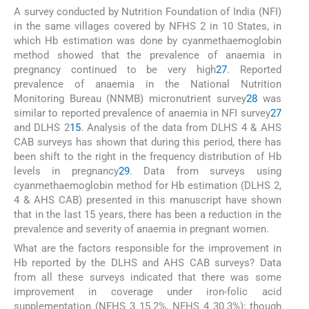
A survey conducted by Nutrition Foundation of India (NFI)
in the same villages covered by NFHS 2 in 10 States, in
which Hb estimation was done by cyanmethaemoglobin
method showed that the prevalence of anaemia in
pregnancy continued to be very high
27
. Reported
prevalence of anaemia in the National Nutrition
Monitoring Bureau (NNMB) micronutrient survey
28
was
similar to reported prevalence of anaemia in NFI survey
27
and DLHS 2
15
. Analysis of the data from DLHS 4 & AHS
CAB surveys has shown that during this period, there has
been shift to the right in the frequency distribution of Hb
levels in pregnancy
29
. Data from surveys using
cyanmethaemoglobin method for Hb estimation (DLHS 2,
4 & AHS CAB) presented in this manuscript have shown
that in the last 15 years, there has been a reduction in the
prevalence and severity of anaemia in pregnant women.
What are the factors responsible for the improvement in
Hb reported by the DLHS and AHS CAB surveys? Data
from all these surveys indicated that there was some
improvement in coverage under iron-folic acid
supplementation (NFHS 3 15.2%, NFHS 4 30.3%); though