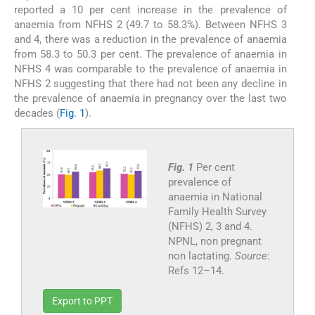
reported a 10 per cent increase in the prevalence of
anaemia from NFHS 2 (49.7 to 58.3%). Between NFHS 3
and 4, there was a reduction in the prevalence of anaemia
from 58.3 to 50.3 per cent. The prevalence of anaemia in
NFHS 4 was comparable to the prevalence of anaemia in
NFHS 2 suggesting that there had not been any decline in
the prevalence of anaemia in pregnancy over the last two
decades (
Fig. 1
).
Fig. 1
Per cent
prevalence of
anaemia in National
Family Health Survey
(NFHS) 2, 3 and 4.
NPNL, non pregnant
non lactating.
Source
:
Refs 12–14.
Export to PPT