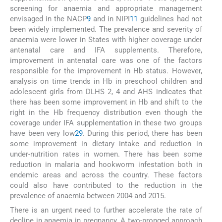
screening for anaemia and appropriate management
envisaged in the NACP
9
and in NIPI
11
guidelines had not
been widely implemented. The prevalence and severity of
anaemia were lower in States with higher coverage under
antenatal care and IFA supplements. Therefore,
improvement in antenatal care was one of the factors
responsible for the improvement in Hb status. However,
analysis on time trends in Hb in preschool children and
adolescent girls from DLHS 2, 4 and AHS indicates that
there has been some improvement in Hb and shift to the
right in the Hb frequency distribution even though the
coverage under IFA supplementation in these two groups
have been very low
29
. During this period, there has been
some improvement in dietary intake and reduction in
under-nutrition rates in women. There has been some
reduction in malaria and hookworm infestation both in
endemic areas and across the country. These factors
could also have contributed to the reduction in the
prevalence of anaemia between 2004 and 2015.
There is an urgent need to further accelerate the rate of
decline in anaemia in pregnancy. A two-pronged approach