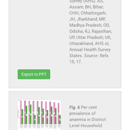
Survey (AHS). AS,
Assam; BH, Bihar;
CHH, Chhattisgarh;
JH, Jharkhand; MP,
Madhya Pradesh; OD,
Odisha; RJ, Rajasthan;
UP, Uttar Pradesh; UK,
Uttarakhand, AHS st,
Annual Health Survey
States.
Source
: Refs
15, 17.
Export to PPT
Fig. 6
Per cent
prevalence of
anaemia in District
Level Household