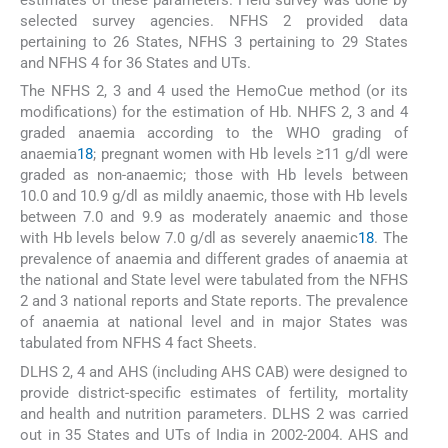
selected survey agencies. NFHS 2 provided data
pertaining to 26 States, NFHS 3 pertaining to 29 States
and NFHS 4 for 36 States and UTs.
The NFHS 2, 3 and 4 used the HemoCue method (or its
modifications) for the estimation of Hb. NHFS 2, 3 and 4
graded anaemia according to the WHO grading of
anaemia
18
; pregnant women with Hb levels ≥11 g/dl were
graded as non-anaemic; those with Hb levels between
10.0 and 10.9 g/dl as mildly anaemic, those with Hb levels
between 7.0 and 9.9 as moderately anaemic and those
with Hb levels below 7.0 g/dl as severely anaemic
18
. The
prevalence of anaemia and different grades of anaemia at
the national and State level were tabulated from the NFHS
2 and 3 national reports and State reports. The prevalence
of anaemia at national level and in major States was
tabulated from NFHS 4 fact Sheets.
DLHS 2, 4 and AHS (including AHS CAB) were designed to
provide district-specific estimates of fertility, mortality
and health and nutrition parameters. DLHS 2 was carried
out in 35 States and UTs of India in 2002-2004. AHS and