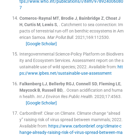
tps://www.who.int/publications/i/item/978924006080
7
Comeros-Raynal
MT
,
Brodie
J
,
Bainbridge
Z
,
Choat
J
H
,
Curtis
M
,
Lewis
S
, .
Catchment to sea connection: Im
pacts of terrestrial run-off on benthic ecosystems in Am
erican Samoa.
Mar Pollut Bull
. 2021;
169
:
112530
.
[Google Scholar]
Intergovernmental Science-Policy Platform on Biodivers
ity and Ecosystem Services. Assessment report on the s
ustainable use of wild species; 2022
.
Available from:
htt
ps://www.ipbes.net/sustainable-use-assessment
Falkenberg
LJ
,
Bellerby
RGJ
,
Connell
SD
,
Fleming
LE
,
Maycock
B
,
Russell
BD
, .
Ocean acidification and huma
n health.
Int J Environ Res Public Health
. 2020;
17
:
4563
.
[Google Scholar]
CarbonBreif: Clear on Climate. Climate change “alread
y” raising risk of virus spread between mammals; 2022
.
Available from:
https://www.carbonbrief.org/climate-c
hange-already-raising-risk-of-virus-spread-between-ma