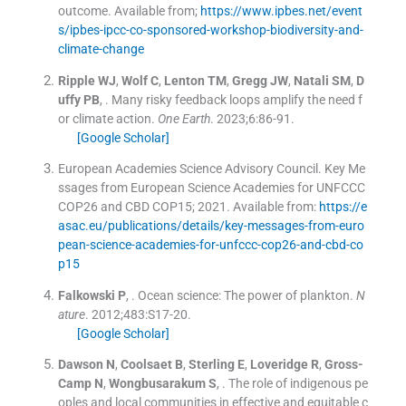
outcome
.
Available from;
https://www.ipbes.net/event
s/ipbes-ipcc-co-sponsored-workshop-biodiversity-and-
climate-change
Ripple
WJ
,
Wolf
C
,
Lenton
TM
,
Gregg
JW
,
Natali
SM
,
D
uffy
PB
, .
Many risky feedback loops amplify the need f
or climate action.
One Earth
. 2023;
6
:
86
-
91
.
[Google Scholar]
European Academies Science Advisory Council. Key Me
ssages from European Science Academies for UNFCCC
COP26 and CBD COP15; 2021
.
Available from:
https://e
asac.eu/publications/details/key-messages-from-euro
pean-science-academies-for-unfccc-cop26-and-cbd-co
p15
Falkowski
P
, .
Ocean science: The power of plankton.
N
ature
. 2012;
483
:
S17
-
20
.
[Google Scholar]
Dawson
N
,
Coolsaet
B
,
Sterling
E
,
Loveridge
R
,
Gross-
Camp
N
,
Wongbusarakum
S
, .
The role of indigenous pe
oples and local communities in effective and equitable c