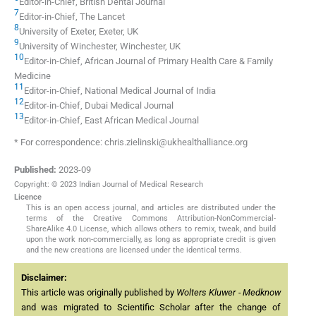
Editor-in-Chief, British Dental Journal
7
Editor-in-Chief, The Lancet
8
University of Exeter, Exeter, UK
9
University of Winchester, Winchester, UK
10
Editor-in-Chief, African Journal of Primary Health Care & Family
Medicine
11
Editor-in-Chief, National Medical Journal of India
12
Editor-in-Chief, Dubai Medical Journal
13
Editor-in-Chief, East African Medical Journal
* For correspondence: chris.zielinski@ukhealthalliance.org
Published:
2023-09
Copyright: © 2023 Indian Journal of Medical Research
Licence
This is an open access journal, and articles are distributed under the
terms of the Creative Commons Attribution-NonCommercial-
ShareAlike 4.0 License, which allows others to remix, tweak, and build
upon the work non-commercially, as long as appropriate credit is given
and the new creations are licensed under the identical terms.
Disclaimer:
This article was originally published by
Wolters Kluwer - Medknow
and was migrated to Scientific Scholar after the change of