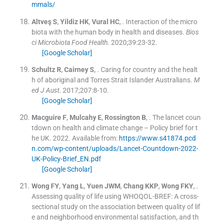
mmals/
Altveş
S
,
Yildiz
HK
,
Vural
HC
, .
Interaction of the micro
biota with the human body in health and diseases.
Bios
ci Microbiota Food Health
. 2020;
39
:
23
-
32
.
[Google Scholar]
Schultz
R
,
Cairney
S
, .
Caring for country and the healt
h of aboriginal and Torres Strait Islander Australians.
M
ed J Aust
. 2017;
207
:
8
-
10
.
[Google Scholar]
Macguire
F
,
Mulcahy
E
,
Rossington
B
, .
The lancet coun
tdown on health and climate change – Policy brief for t
he UK.
2022
.
Available from:
https://www.s41874.pcd
n.com/wp-content/uploads/Lancet-Countdown-2022-
UK-Policy-Brief_EN.pdf
[Google Scholar]
Wong
FY
,
Yang
L
,
Yuen
JWM
,
Chang
KKP
,
Wong
FKY
, .
Assessing quality of life using WHOQOL-BREF: A cross-
sectional study on the association between quality of lif
e and neighborhood environmental satisfaction, and th