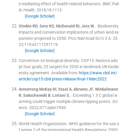
e mediating effect of health-related behaviors.
BMC Pub
lic Health
. 2018;
18
:
1113
.
[Google Scholar]
Simkin
RD
,
Seto
KC
,
McDonald
RI
,
Jetz
W
, .
Biodiversity
impacts and conservation implications of urban land ex
pansion projected to 2050.
Proc Natl Acad Sci U S A
. 20
22;
119
:
e2117297119
.
[Google Scholar]
Convention on biological diversity. COP15: Nations ado
pt four goals, 23 targets for 2030 in landmark UN biodiv
ersity agreement
.
Available from:
https://www.cbd.int/
article/cop15-cbd-press-release-final-19dec2022
Armstrong McKay
DI
,
Staal
A
,
Abrams
JF
,
Winkelmann
R
,
Sakschewski
B
,
Loriani
S
, .
Exceeding 1.5 C global w
arming could trigger multiple climate tipping points.
Sci
ence
. 2022;
377
:
eabn7950
.
[Google Scholar]
World Health Organization. WHO guidance for the use o
f annex 2 of the International Health Regulations; 2005
.