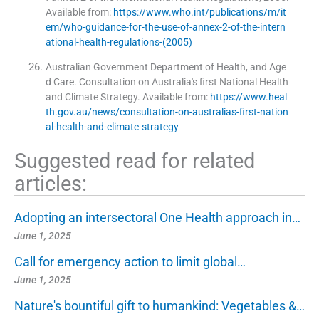
Available from:
https://www.who.int/publications/m/it
em/who-guidance-for-the-use-of-annex-2-of-the-intern
ational-health-regulations-(2005)
Australian Government Department of Health, and Age
d Care. Consultation on Australia's first National Health
and Climate Strategy
.
Available from:
https://www.heal
th.gov.au/news/consultation-on-australias-first-nation
al-health-and-climate-strategy
Suggested read for related
articles:
Adopting an intersectoral One Health approach in…
June 1, 2025
Call for emergency action to limit global…
June 1, 2025
Nature's bountiful gift to humankind: Vegetables &…