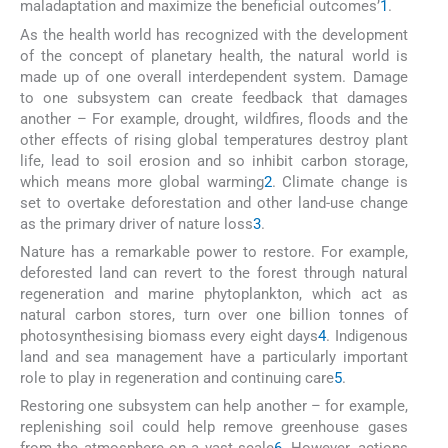
maladaptation and maximize the beneficial outcomes’
1
.
As the health world has recognized with the development
of the concept of planetary health, the natural world is
made up of one overall interdependent system. Damage
to one subsystem can create feedback that damages
another – For example, drought, wildfires, floods and the
other effects of rising global temperatures destroy plant
life, lead to soil erosion and so inhibit carbon storage,
which means more global warming
2
. Climate change is
set to overtake deforestation and other land-use change
as the primary driver of nature loss
3
.
Nature has a remarkable power to restore. For example,
deforested land can revert to the forest through natural
regeneration and marine phytoplankton, which act as
natural carbon stores, turn over one billion tonnes of
photosynthesising biomass every eight days
4
. Indigenous
land and sea management have a particularly important
role to play in regeneration and continuing care
5
.
Restoring one subsystem can help another – for example,
replenishing soil could help remove greenhouse gases