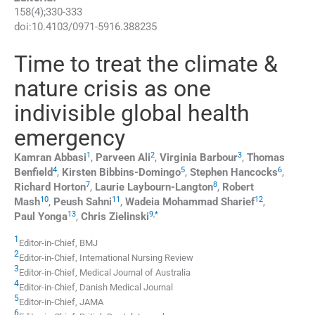
158
(
4
);
330
-
333
doi:
10.4103/0971-5916.388235
Time to treat the climate &
nature crisis as one
indivisible global health
emergency
1
2
3
Kamran
Abbasi
,
Parveen
Ali
,
Virginia
Barbour
,
Thomas
4
5
6
Benfield
,
Kirsten
Bibbins-Domingo
,
Stephen
Hancocks
,
7
8
Richard
Horton
,
Laurie
Laybourn-Langton
,
Robert
10
11
12
Mash
,
Peush
Sahni
,
Wadeia Mohammad
Sharief
,
13
9
,
*
Paul
Yonga
,
Chris
Zielinski
1
Editor-in-Chief, BMJ
2
Editor-in-Chief, International Nursing Review
3
Editor-in-Chief, Medical Journal of Australia
4
Editor-in-Chief, Danish Medical Journal
5
Editor-in-Chief, JAMA
6