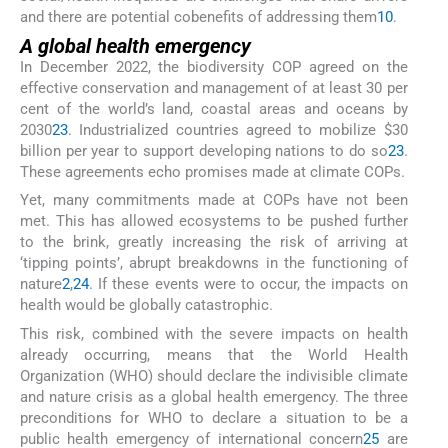
and there are potential cobenefits of addressing them
10
.
A global health emergency
In December 2022, the biodiversity COP agreed on the
effective conservation and management of at least 30 per
cent of the world’s land, coastal areas and oceans by
2030
23
. Industrialized countries agreed to mobilize $30
billion per year to support developing nations to do so
23
.
These agreements echo promises made at climate COPs.
Yet, many commitments made at COPs have not been
met. This has allowed ecosystems to be pushed further
to the brink, greatly increasing the risk of arriving at
‘tipping points’, abrupt breakdowns in the functioning of
nature
2
,
24
. If these events were to occur, the impacts on
health would be globally catastrophic.
This risk, combined with the severe impacts on health
already occurring, means that the World Health
Organization (WHO) should declare the indivisible climate
and nature crisis as a global health emergency. The three
preconditions for WHO to declare a situation to be a
public health emergency of international concern
25
are