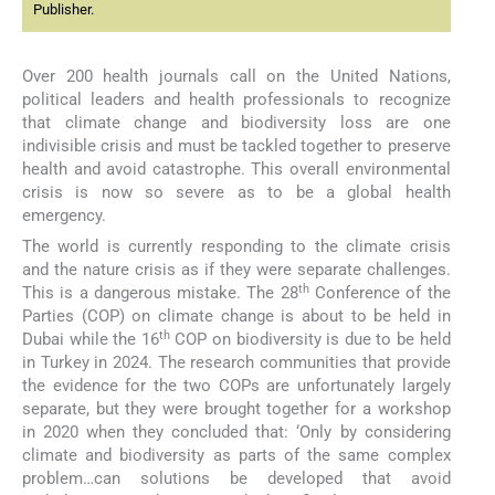
Publisher.
Over 200 health journals call on the United Nations,
political leaders and health professionals to recognize
that climate change and biodiversity loss are one
indivisible crisis and must be tackled together to preserve
health and avoid catastrophe. This overall environmental
crisis is now so severe as to be a global health
emergency.
The world is currently responding to the climate crisis
and the nature crisis as if they were separate challenges.
th
This is a dangerous mistake. The 28
Conference of the
Parties (COP) on climate change is about to be held in
th
Dubai while the 16
COP on biodiversity is due to be held
in Turkey in 2024. The research communities that provide
the evidence for the two COPs are unfortunately largely
separate, but they were brought together for a workshop
in 2020 when they concluded that: ‘Only by considering
climate and biodiversity as parts of the same complex
problem…can solutions be developed that avoid