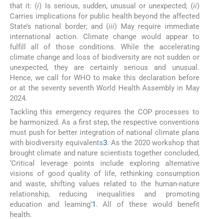
that it: (
i
) Is serious, sudden, unusual or unexpected; (
ii
)
Carries implications for public health beyond the affected
State’s national border; and (
iii
) May require immediate
international action. Climate change would appear to
fulfill all of those conditions. While the accelerating
climate change and loss of biodiversity are not sudden or
unexpected, they are certainly serious and unusual.
Hence, we call for WHO to make this declaration before
or at the seventy seventh World Health Assembly in May
2024.
Tackling this emergency requires the COP processes to
be harmonized. As a first step, the respective conventions
must push for better integration of national climate plans
with biodiversity equivalents
3
. As the 2020 workshop that
brought climate and nature scientists together concluded,
‘Critical leverage points include exploring alternative
visions of good quality of life, rethinking consumption
and waste, shifting values related to the human-nature
relationship, reducing inequalities and promoting
education and learning’
1
. All of these would benefit
health.