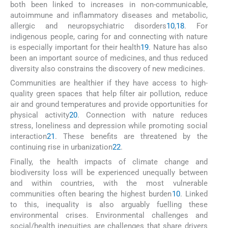
both been linked to increases in non-communicable,
autoimmune and inflammatory diseases and metabolic,
allergic and neuropsychiatric disorders
10
,
18
. For
indigenous people, caring for and connecting with nature
is especially important for their health
19
. Nature has also
been an important source of medicines, and thus reduced
diversity also constrains the discovery of new medicines.
Communities are healthier if they have access to high-
quality green spaces that help filter air pollution, reduce
air and ground temperatures and provide opportunities for
physical activity
20
. Connection with nature reduces
stress, loneliness and depression while promoting social
interaction
21
. These benefits are threatened by the
continuing rise in urbanization
22
.
Finally, the health impacts of climate change and
biodiversity loss will be experienced unequally between
and within countries, with the most vulnerable
communities often bearing the highest burden
10
. Linked
to this, inequality is also arguably fuelling these
environmental crises. Environmental challenges and
social/health inequities are challenges that share drivers