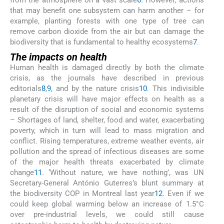
from the atmosphere on a vast scale
6
. However, actions
that may benefit one subsystem can harm another – for
example, planting forests with one type of tree can
remove carbon dioxide from the air but can damage the
biodiversity that is fundamental to healthy ecosystems
7
.
The impacts on health
Human health is damaged directly by both the climate
crisis, as the journals have described in previous
editorials
8
,
9
, and by the nature crisis
10
. This indivisible
planetary crisis will have major effects on health as a
result of the disruption of social and economic systems
– Shortages of land, shelter, food and water, exacerbating
poverty, which in turn will lead to mass migration and
conflict. Rising temperatures, extreme weather events, air
pollution and the spread of infectious diseases are some
of the major health threats exacerbated by climate
change
11
. ‘Without nature, we have nothing’, was UN
Secretary-General António Guterres’s blunt summary at
the biodiversity COP in Montreal last year
12
. Even if we
could keep global warming below an increase of 1.5°C
over pre-industrial levels, we could still cause