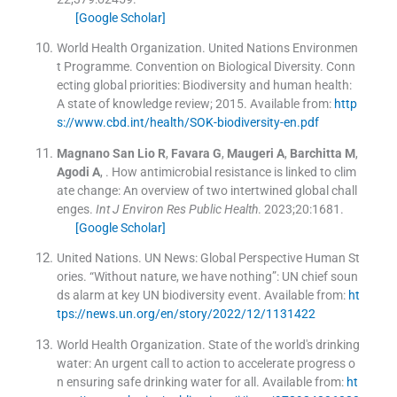
[Google Scholar]
World Health Organization. United Nations Environmen
t Programme. Convention on Biological Diversity. Conn
ecting global priorities: Biodiversity and human health:
A state of knowledge review; 2015
.
Available from:
http
s://www.cbd.int/health/SOK-biodiversity-en.pdf
Magnano San Lio
R
,
Favara
G
,
Maugeri
A
,
Barchitta
M
,
Agodi
A
, .
How antimicrobial resistance is linked to clim
ate change: An overview of two intertwined global chall
enges.
Int J Environ Res Public Health
. 2023;
20
:
1681
.
[Google Scholar]
United Nations. UN News: Global Perspective Human St
ories. “Without nature, we have nothing”: UN chief soun
ds alarm at key UN biodiversity event
.
Available from:
ht
tps://news.un.org/en/story/2022/12/1131422
World Health Organization. State of the world's drinking
water: An urgent call to action to accelerate progress o
n ensuring safe drinking water for all
.
Available from:
ht