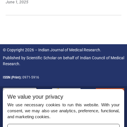
June 1, 2025
© Copyright 2026 – Indian Journal of Medical Research.
Published by
Scientific Scholar
on behalf of
Indian Council of Medical
Research.
ISSN (Print):
0971-5916
We value your privacy
We use necessary cookies to run this website. With your
consent, we may also use analytics, preference, functional,
Permissions
and marketing cookies.
Disclaimer