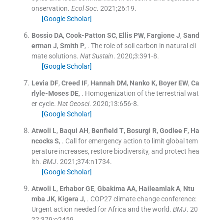
onservation.
Ecol Soc
. 2021;
26
:
19
.
[Google Scholar]
Bossio
DA
,
Cook-Patton
SC
,
Ellis
PW
,
Fargione
J
,
Sand
erman
J
,
Smith
P
, .
The role of soil carbon in natural cli
mate solutions.
Nat Sustain
. 2020;
3
:
391
-
8
.
[Google Scholar]
Levia
DF
,
Creed
IF
,
Hannah
DM
,
Nanko
K
,
Boyer
EW
,
Ca
rlyle-Moses
DE
, .
Homogenization of the terrestrial wat
er cycle.
Nat Geosci
. 2020;
13
:
656
-
8
.
[Google Scholar]
Atwoli
L
,
Baqui
AH
,
Benfield
T
,
Bosurgi
R
,
Godlee
F
,
Ha
ncocks
S
, .
Call for emergency action to limit global tem
perature increases, restore biodiversity, and protect hea
lth.
BMJ
. 2021;
374
:
n1734
.
[Google Scholar]
Atwoli
L
,
Erhabor
GE
,
Gbakima
AA
,
Haileamlak
A
,
Ntu
mba
JK
,
Kigera
J
, .
COP27 climate change conference:
Urgent action needed for Africa and the world.
BMJ
. 20
22;
379
:
o2459
.