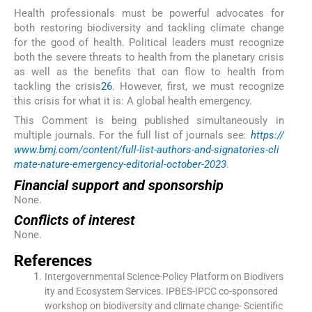
Health professionals must be powerful advocates for
both restoring biodiversity and tackling climate change
for the good of health. Political leaders must recognize
both the severe threats to health from the planetary crisis
as well as the benefits that can flow to health from
tackling the crisis
26
. However, first, we must recognize
this crisis for what it is: A global health emergency.
This Comment is being published simultaneously in
multiple journals. For the full list of journals see:
https://
www.bmj.com/content/full-list-authors-and-signatories-cli
mate-nature-emergency-editorial-october-2023
.
Financial support and sponsorship
None.
Conflicts of interest
None.
References
Intergovernmental Science-Policy Platform on Biodivers
ity and Ecosystem Services. IPBES-IPCC co-sponsored
workshop on biodiversity and climate change- Scientific