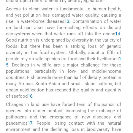
catastrophic harm to health by destroying nature.
Access to clean water is fundamental to human health,
and yet pollution has damaged water quality, causing a
rise in water-borne diseases
13
. Contamination of water
on land can also have far-reaching effects on distant
ecosystems when that water runs off into the ocean
14
.
Good nutrition is underpinned by diversity in the variety of
foods, but there has been a striking loss of genetic
diversity in the food system. Globally, about a fifth of
people rely on wild species for food and their livelihoods
1
5
. Declines in wildlife are a major challenge for these
populations, particularly in low- and middle-income
countries. Fish provide more than half of dietary protein in
many African, South Asian and small island nations, but
ocean acidification has reduced the quality and quantity
of seafood
16
.
Changes in land use have forced tens of thousands of
species into closer contact, increasing the exchange of
pathogens and the emergence of new diseases and
pandemics
17
. People losing contact with the natural
environment and the declining loss in biodiversity have