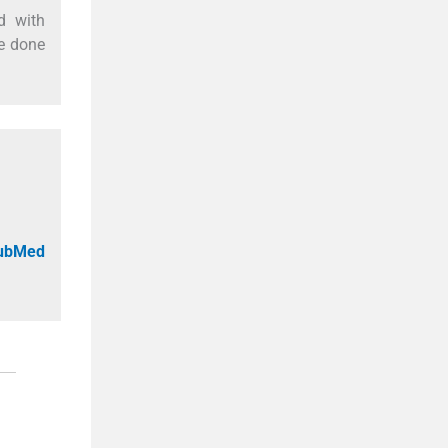
d with
be done
PubMed