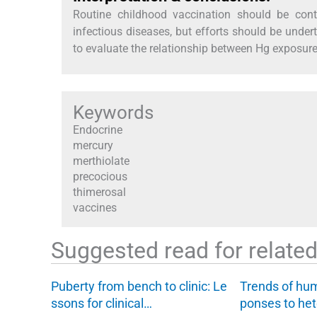
Routine childhood vaccination should be cont
infectious diseases, but efforts should be unde
to evaluate the relationship between Hg exposur
Keywords
Endocrine
mercury
merthiolate
precocious
thimerosal
vaccines
Suggested read for related 
Puberty from bench to clinic: Le
Trends of hu
ssons for clinical…
ponses to he