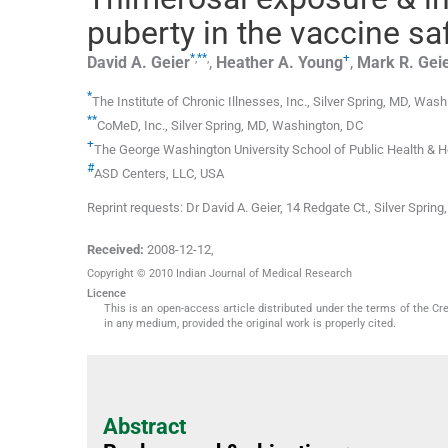
puberty in the vaccine sa
*
,
**
,
+
David A.
Geier
,
Heather A.
Young
,
Mark R.
Gei
*
The Institute of Chronic Illnesses, Inc., Silver Spring
,
MD
,
Washi
**
CoMeD, Inc., Silver Spring
,
MD
,
Washington, DC
+
The George Washington University School of Public Health & He
#
ASD Centers
,
LLC
,
USA
Reprint requests: Dr David A. Geier, 14 Redgate Ct., Silver Spr
Received:
2008-12-12
,
Copyright © 2010 Indian Journal of Medical Research
Licence
This is an open-access article distributed under the terms of the Cr
in any medium, provided the original work is properly cited.
Abstract