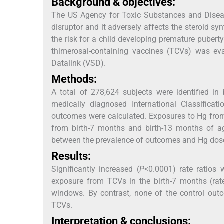
Background & objectives:
The US Agency for Toxic Substances and Diseas
disruptor and it adversely affects the steroid 
the risk for a child developing premature puber
thimerosal-containing vaccines (TCVs) was ev
Datalink (VSD).
Methods:
A total of 278,624 subjects were identified in
medically diagnosed International Classificat
outcomes were calculated. Exposures to Hg from
from birth-7 months and birth-13 months of a
between the prevalence of outcomes and Hg dos
Results:
Significantly increased (
P
<0.0001) rate ratios 
exposure from TCVs in the birth-7 months (rate
windows. By contrast, none of the control outc
TCVs.
Interpretation & conclusions: