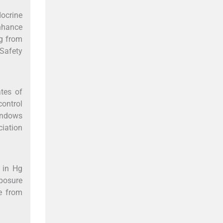
ocrine
enhance
Hg from
Safety
ates of
ontrol
windows
iation
 in Hg
xposure
re from