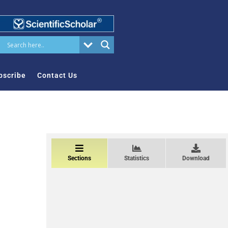
bscribe
Contact Us
Sections
Statistics
Download