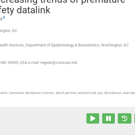
fety datalink
#
er
ngton, DC
alth Services, Department of Epidemiology & Biostatistics
,
Washington
,
DC
ing, MD 20905, USA e-mail: mgeier@comcast.net
eative Commons Attribution License, which permits unrestricted use, distribution, and rep