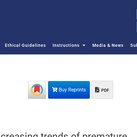
Ethical Guidelines
Instructions
Media & News
Su
Buy Reprints
PDF
creasing trends of premature