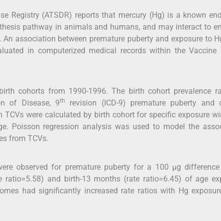
e Registry (ATSDR) reports that mercury (Hg) is a known end
synthesis pathway in animals and humans, and may interact to 
ty. An association between premature puberty and exposure to 
aluated in computerized medical records within the Vaccine 
 birth cohorts from 1990-1996. The birth cohort prevalence r
th
ion of Disease, 9
revision (ICD-9) premature puberty and c
 TCVs were calculated by birth cohort for specific exposure 
ge. Poisson regression analysis was used to model the assoc
es from TCVs.
were observed for premature puberty for a 100 μg difference
 ratio=5.58) and birth-13 months (rate ratio=6.45) of age e
omes had significantly increased rate ratios with Hg exposu