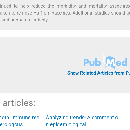
inued to help reduce the morbidity and mortality associate
rtaken to remove Hg from vaccines. Additional studies should 
e and premature puberty.
Show Related Articles from 
articles:
moral immune res
Analyzing trends- A comment o
terologous…
n epidemiological…