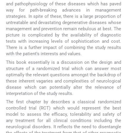
and pathophysiology of these diseases which has paved
way for path-breaking advances in management
strategies. In spite of these, there is a large proportion of
untreatable and devastating degenerative diseases whose
management and prevention remain nebulous at best. The
picture is complicated by the availability of diagnostic
tests with increasing levels of sophistication and cost.
There is a further impact of combining the study results
with the patient's interests and values.
This book essentially is a discussion on the design and
structure of a randomized trial which can answer most
optimally the relevant questions amongst the backdrop of
these inherent vagaries and complexities of neurological
disease which can potentially alter the relevance of
interpretation of the study results.
The first chapter by describes a classical randomized
controlled trial (RCT) which would represent the best
model to assess the efficacy, tolerability and safety of
any treatment for all clinical conditions including the
neurological disorders. It reflects the need to disentangle
the effects of the treatment from that of other prognostic