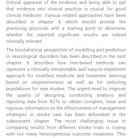
Critical appraisal of the evidence and being able to put
that evidence into clinical practice is crucial for good
clinical medicine. Various related approaches have been
described in chapter 4, which should provide the
practicing physician with a starting point to determine
whether the reported significant results are indeed
clinically relevant.
The biostatistical perspective of modelling and prediction
in neurological disorders has been described in the next
chapter. It describes how tree-based methods can
represent a clinically interpretable and easy-to-implement
approach for stratified medicine and treatment tailoring
based on responsiveness as well as for selecting
populations for new studies. The urgent need to improve
the quality of designing, conducting analysis and
reporting data from RCTs to obtain complete, clear and
rigorous information on the effectiveness of management
strategies in stroke care has been delineated in the
subsequent chapter. The most challenging issue in
comparing results from different stroke trials is coping
with too many heterogeneous outcome measures. This