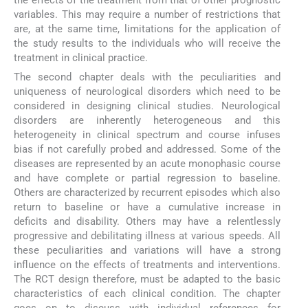
variables. This may require a number of restrictions that
are, at the same time, limitations for the application of
the study results to the individuals who will receive the
treatment in clinical practice.
The second chapter deals with the peculiarities and
uniqueness of neurological disorders which need to be
considered in designing clinical studies. Neurological
disorders are inherently heterogeneous and this
heterogeneity in clinical spectrum and course infuses
bias if not carefully probed and addressed. Some of the
diseases are represented by an acute monophasic course
and have complete or partial regression to baseline.
Others are characterized by recurrent episodes which also
return to baseline or have a cumulative increase in
deficits and disability. Others may have a relentlessly
progressive and debilitating illness at various speeds. All
these peculiarities and variations will have a strong
influence on the effects of treatments and interventions.
The RCT design therefore, must be adapted to the basic
characteristics of each clinical condition. The chapter