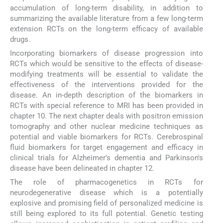
accumulation of long-term disability, in addition to
summarizing the available literature from a few long-term
extension RCTs on the long-term efficacy of available
drugs.
Incorporating biomarkers of disease progression into
RCTs which would be sensitive to the effects of disease-
modifying treatments will be essential to validate the
effectiveness of the interventions provided for the
disease. An in-depth description of the biomarkers in
RCTs with special reference to MRI has been provided in
chapter 10. The next chapter deals with positron emission
tomography and other nuclear medicine techniques as
potential and viable biomarkers for RCTs. Cerebrospinal
fluid biomarkers for target engagement and efficacy in
clinical trials for Alzheimer's dementia and Parkinson's
disease have been delineated in chapter 12.
The role of pharmacogenetics in RCTs for
neurodegenerative disease which is a potentially
explosive and promising field of personalized medicine is
still being explored to its full potential. Genetic testing