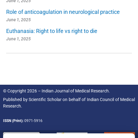
June 1, 2025
Role of anticoagulation in neurological practice
June 1, 2025
Euthanasia: Right to life vs right to die
June 1, 2025
© Copyright 2026 – Indian Journal of Medical Research.
Published by
Scientific Scholar
on behalf of
Indian Council of Medical
Research.
ISSN (Print):
0971-5916