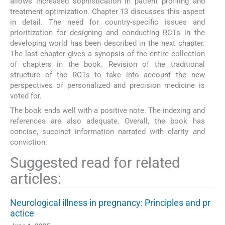
allows increased sophistication in patient profiling and
treatment optimization. Chapter 13 discusses this aspect
in detail. The need for country-specific issues and
prioritization for designing and conducting RCTs in the
developing world has been described in the next chapter.
The last chapter gives a synopsis of the entire collection
of chapters in the book. Revision of the traditional
structure of the RCTs to take into account the new
perspectives of personalized and precision medicine is
voted for.
The book ends well with a positive note. The indexing and
references are also adequate. Overall, the book has
concise, succinct information narrated with clarity and
conviction.
Suggested read for related
articles:
Neurological illness in pregnancy: Principles and pr
actice