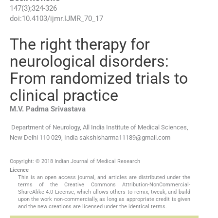
147
(
3
);
324
-
326
doi:
10.4103/ijmr.IJMR_70_17
The right therapy for
neurological disorders:
From randomized trials to
clinical practice
M.V. Padma
Srivastava
Department of Neurology, All India Institute of Medical Sciences,
New Delhi 110 029, India
sakshisharma11189@gmail.com
Copyright: © 2018 Indian Journal of Medical Research
Licence
This is an open access journal, and articles are distributed under the
terms of the Creative Commons Attribution-NonCommercial-
ShareAlike 4.0 License, which allows others to remix, tweak, and build
upon the work non-commercially, as long as appropriate credit is given
and the new creations are licensed under the identical terms.