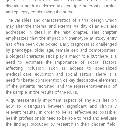
goes on to discuss with individual references for
diseases such as dementias, multiple sclerosis, stroke,
and epilepsy emphasizing the same.
The variables and characteristics of a trial design which
may alter the internal and external validity of an RCT are
addressed in detail in the next chapter. This chapter
emphasizes that the impact on phenotype at study entry
has often been overlooked. Early diagnosis is challenged
by phenotype, older age, female sex and comorbidities.
Biological characteristics play a major role, but there is a
need to estimate the importance of social factors
affecting inclusion, such as access to specialized
medical care, education and social status. There is a
need for better consideration of key descriptive elements
of the patients recruited, and the representativeness of
the sample, in the results of the RCTs.
A quintessentially important aspect of any RCT lies on
how to distinguish between significant and clinically
relevant results. In order to be as effective as possible,
health professionals need to be able to read and evaluate
the findings produced by research in their chosen field.