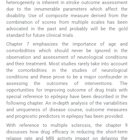
heterogeneity is inherent in stroke outcome assessment
due to the innumerable parameters which affect the
disability. Use of composite measure derived from the
combination of scores from multiple scales has been
advocated in the past and probably will be the gold
standard for future clinical trials.
Chapter 7 emphasizes the importance of age and
comorbidities which should never be ignored in the
observation and assessment of neurological conditions
and their treatment. Most studies rarely take into account
the comorbidities in the studies of neurological
conditions and these prove to be a major confounder in
assessing the outcomes of interventions. The
opportunities for improving outcome of drug trials with
special reference to epilepsy have been described in the
following chapter. An in-depth analysis of the variabilities
and uniqueness of disease course, outcome measures
and prognostic predictors in epilepsy has been provided.
With reference to multiple sclerosis, the chapter 9
discusses how drug efficacy in reducing the short-term
relapse rate and MRI activity impact on delaying the