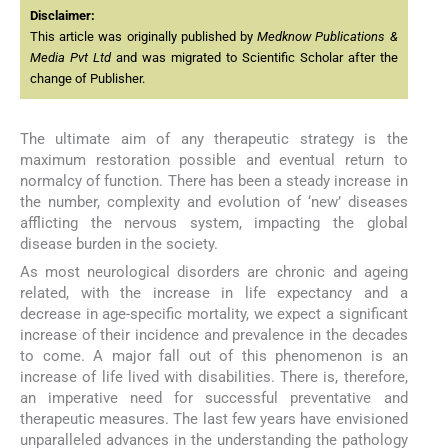
Disclaimer:
This article was originally published by
Medknow Publications &
Media Pvt Ltd
and was migrated to Scientific Scholar after the
change of Publisher.
The ultimate aim of any therapeutic strategy is the
maximum restoration possible and eventual return to
normalcy of function. There has been a steady increase in
the number, complexity and evolution of ‘new’ diseases
afflicting the nervous system, impacting the global
disease burden in the society.
As most neurological disorders are chronic and ageing
related, with the increase in life expectancy and a
decrease in age-specific mortality, we expect a significant
increase of their incidence and prevalence in the decades
to come. A major fall out of this phenomenon is an
increase of life lived with disabilities. There is, therefore,
an imperative need for successful preventative and
therapeutic measures. The last few years have envisioned
unparalleled advances in the understanding the pathology