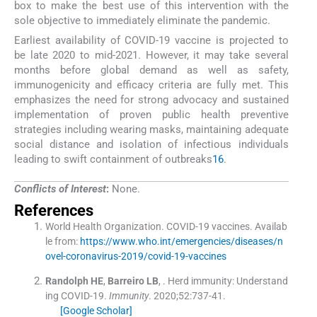
box to make the best use of this intervention with the
sole objective to immediately eliminate the pandemic.
Earliest availability of COVID-19 vaccine is projected to
be late 2020 to mid-2021. However, it may take several
months before global demand as well as safety,
immunogenicity and efficacy criteria are fully met. This
emphasizes the need for strong advocacy and sustained
implementation of proven public health preventive
strategies including wearing masks, maintaining adequate
social distance and isolation of infectious individuals
leading to swift containment of outbreaks
16
.
Conflicts of Interest
:
None.
References
World Health Organization
.
COVID-19 vaccines
.
Availab
le from:
https://www.who.int/emergencies/diseases/n
ovel-coronavirus-2019/covid-19-vaccines
Randolph
HE
,
Barreiro
LB
, .
Herd immunity: Understand
ing COVID-19.
Immunity
. 2020;
52
:
737
-
41
.
[Google Scholar]