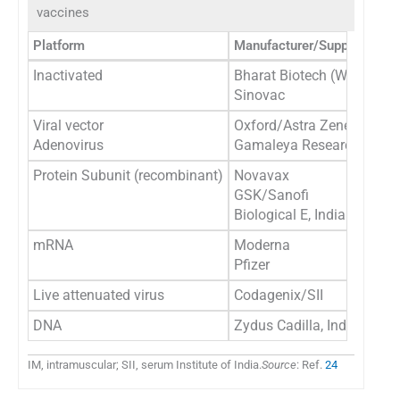
vaccines
Platform
Manufacturer/Supplier
Inactivated
Bharat Biotech (Whole viri
Sinovac
Viral vector
Oxford/Astra Zeneca/SII
Adenovirus
Gamaleya Research Institu
Protein Subunit (recombinant)
Novavax
GSK/Sanofi
Biological E, India
mRNA
Moderna
Pfizer
Live attenuated virus
Codagenix/SII
DNA
Zydus Cadilla, India
IM, intramuscular; SII, serum Institute of India.
Source
: Ref.
24