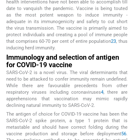
health interventions have not been able to accomplish till
date to vanquish the pandemic. Vaccine is being touted
as the most potent weapon to induce immunity -
adequate in its immunogenicity and safety to cut short
the virus transmission. The vaccine is primarily aimed to
protect individuals and creating a pool of immune people
that comprises 60-70 per cent of entire population
2
3
, thus
inducing herd immunity.
Immunology and selection of antigen
for COVID-19 vaccine
SARS-CoV-2 is a novel virus. The viral determinants that
need to be attacked to confer immunity remain undefined.
While there are favourable precedents from other
respiratory viruses including coronaviruses
4
, there are
apprehensions that vaccination may mimic rapidly
declining natural immunity to SARS-CoV-2.
The antigen of choice for COVID-19 vaccine has been the
SARS-CoV-2 spike protein, a type 1 protein that is
metastable and should have correct folding during the
vaccine production and storage before deployment
5
6
.