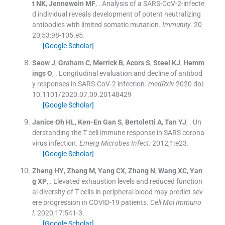
t
NK
,
Jennewein
MF
, .
Analysis of a SARS-CoV-2-infecte
d individual reveals development of potent neutralizing
antibodies with limited somatic mutation.
Immunity
. 20
20;
53
:
98
-
105.e5
.
[Google Scholar]
Seow
J
,
Graham
C
,
Merrick
B
,
Acors
S
,
Steel
KJ
,
Hemm
ings
O
, .
Longitudinal evaluation and decline of antibod
y responses in SARS-CoV-2 infection.
medRxiv
2020
doi:
10.1101/2020.07.09.20148429
[Google Scholar]
Janice Oh
HL
,
Ken-En Gan
S
,
Bertoletti
A
,
Tan
YJ
, .
Un
derstanding the T cell immune response in SARS corona
virus infection.
Emerg Microbes Infect
. 2012;
1
:
e23
.
[Google Scholar]
Zheng
HY
,
Zhang
M
,
Yang
CX
,
Zhang
N
,
Wang
XC
,
Yan
g
XP
, .
Elevated exhaustion levels and reduced function
al diversity of T cells in peripheral blood may predict sev
ere progression in COVID-19 patients.
Cell Mol Immuno
l
. 2020;
17
:
541
-
3
.
[Google Scholar]