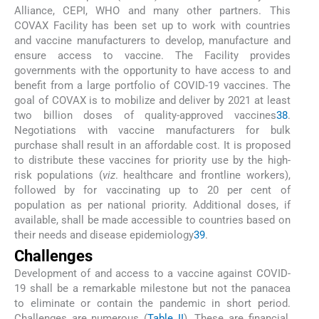
Alliance, CEPI, WHO and many other partners. This
COVAX Facility has been set up to work with countries
and vaccine manufacturers to develop, manufacture and
ensure access to vaccine. The Facility provides
governments with the opportunity to have access to and
benefit from a large portfolio of COVID-19 vaccines. The
goal of COVAX is to mobilize and deliver by 2021 at least
two billion doses of quality-approved vaccines
38
.
Negotiations with vaccine manufacturers for bulk
purchase shall result in an affordable cost. It is proposed
to distribute these vaccines for priority use by the high-
risk populations (
viz
. healthcare and frontline workers),
followed by for vaccinating up to 20 per cent of
population as per national priority. Additional doses, if
available, shall be made accessible to countries based on
their needs and disease epidemiology
39
.
Challenges
Development of and access to a vaccine against COVID-
19 shall be a remarkable milestone but not the panacea
to eliminate or contain the pandemic in short period.
Challenges are numerous (
Table II
). These are financial,