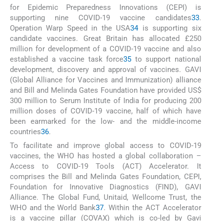
for Epidemic Preparedness Innovations (CEPI) is
supporting nine COVID-19 vaccine candidates
33
.
Operation Warp Speed in the USA
34
is supporting six
candidate vaccines. Great Britain has allocated £250
million for development of a COVID-19 vaccine and also
established a vaccine task force
35
to support national
development, discovery and approval of vaccines. GAVI
(Global Alliance for Vaccines and Immunization) alliance
and Bill and Melinda Gates Foundation have provided US$
300 million to Serum Institute of India for producing 200
million doses of COVID-19 vaccine, half of which have
been earmarked for the low- and the middle-income
countries
36
.
To facilitate and improve global access to COVID-19
vaccines, the WHO has hosted a global collaboration –
Access to COVID-19 Tools (ACT) Accelerator. It
comprises the Bill and Melinda Gates Foundation, CEPI,
Foundation for Innovative Diagnostics (FIND), GAVI
Alliance. The Global Fund, Unitaid, Wellcome Trust, the
WHO and the World Bank
37
. Within the ACT Accelerator
is a vaccine pillar (COVAX) which is co-led by Gavi