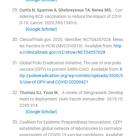
Curtis
N
,
Sparrow
A
,
Ghebreyesus
TA
,
Netea
MG
, .
Con
sidering BCG vaccination to reduce the impact of COVI
D-19.
Lancet
. 2020;
395
:
1545
-
6
.
[Google Scholar]
ClinicalTrials.gov
.
2020
.
Identifier: NCT04357028. Meas
les Vaccine in HCW (MVCOVID19)
.
Available from:
http
s://clinicaltrials.gov/ct2/show/NCT04357028
Global Polio Eradication Initiative
.
The use of oral polio
vaccine (OPV) to prevent SARS-CoV2
.
Available from:
h
ttp://polioeradication.org/wp-content/uploads/2020/0
3/Use-of-OPV-and-COVID-20200421
Thomas
SJ
,
Yoon
IK
, .
A review of Dengvaxia®: Develop
ment to deployment.
Hum Vaccin Immunother
. 2019;
15
:
2295
-
314
.
[Google Scholar]
Coalition for Epidemic Preparedness Innovations
.
CEPI
establishes global network of laboratories to centralize
assessment of COVID-19 vaccine candidates
.
Available