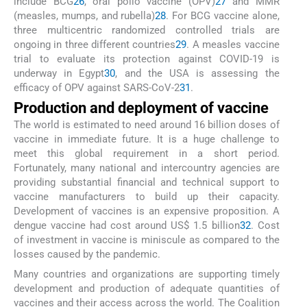
include BCG
26
, oral polio vaccine (OPV)
27
and MMR
(measles, mumps, and rubella)
28
. For BCG vaccine alone,
three multicentric randomized controlled trials are
ongoing in three different countries
29
. A measles vaccine
trial to evaluate its protection against COVID-19 is
underway in Egypt
30
, and the USA is assessing the
efficacy of OPV against SARS-CoV-2
31
.
Production and deployment of vaccine
The world is estimated to need around 16 billion doses of
vaccine in immediate future. It is a huge challenge to
meet this global requirement in a short period.
Fortunately, many national and intercountry agencies are
providing substantial financial and technical support to
vaccine manufacturers to build up their capacity.
Development of vaccines is an expensive proposition. A
dengue vaccine had cost around US$ 1.5 billion
32
. Cost
of investment in vaccine is miniscule as compared to the
losses caused by the pandemic.
Many countries and organizations are supporting timely
development and production of adequate quantities of
vaccines and their access across the world. The Coalition