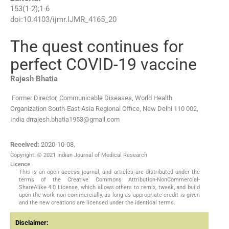
153
(
1-2
);
1
-
6
doi:
10.4103/ijmr.IJMR_4165_20
The quest continues for
perfect COVID-19 vaccine
Rajesh
Bhatia
Former Director, Communicable Diseases, World Health
Organization South-East Asia Regional Office, New Delhi 110 002,
India
drrajesh.bhatia1953@gmail.com
Received:
2020-10-08
,
Copyright: © 2021 Indian Journal of Medical Research
Licence
This is an open access journal, and articles are distributed under the
terms of the Creative Commons Attribution-NonCommercial-
ShareAlike 4.0 License, which allows others to remix, tweak, and build
upon the work non-commercially, as long as appropriate credit is given
and the new creations are licensed under the identical terms.
Disclaimer: