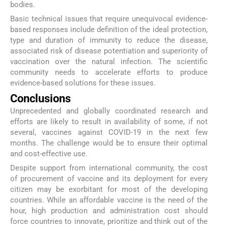
bodies.
Basic technical issues that require unequivocal evidence-
based responses include definition of the ideal protection,
type and duration of immunity to reduce the disease,
associated risk of disease potentiation and superiority of
vaccination over the natural infection. The scientific
community needs to accelerate efforts to produce
evidence-based solutions for these issues.
Conclusions
Unprecedented and globally coordinated research and
efforts are likely to result in availability of some, if not
several, vaccines against COVID-19 in the next few
months. The challenge would be to ensure their optimal
and cost-effective use.
Despite support from international community, the cost
of procurement of vaccine and its deployment for every
citizen may be exorbitant for most of the developing
countries. While an affordable vaccine is the need of the
hour, high production and administration cost should
force countries to innovate, prioritize and think out of the