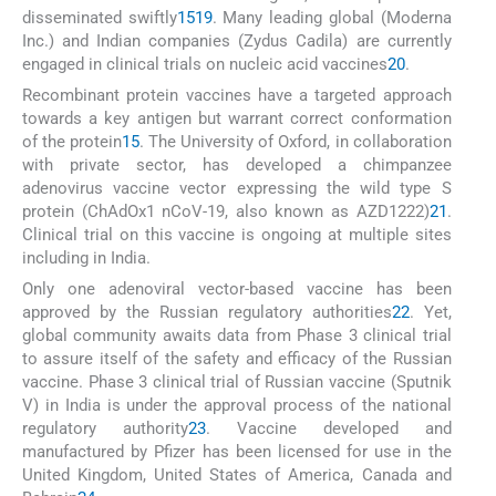
disseminated swiftly
15
19
. Many leading global (Moderna
Inc.) and Indian companies (Zydus Cadila) are currently
engaged in clinical trials on nucleic acid vaccines
20
.
Recombinant protein vaccines have a targeted approach
towards a key antigen but warrant correct conformation
of the protein
15
. The University of Oxford, in collaboration
with private sector, has developed a chimpanzee
adenovirus vaccine vector expressing the wild type S
protein (ChAdOx1 nCoV-19, also known as AZD1222)
21
.
Clinical trial on this vaccine is ongoing at multiple sites
including in India.
Only one adenoviral vector-based vaccine has been
approved by the Russian regulatory authorities
22
. Yet,
global community awaits data from Phase 3 clinical trial
to assure itself of the safety and efficacy of the Russian
vaccine. Phase 3 clinical trial of Russian vaccine (Sputnik
V) in India is under the approval process of the national
regulatory authority
23
. Vaccine developed and
manufactured by Pfizer has been licensed for use in the
United Kingdom, United States of America, Canada and