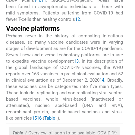
CD8+ T-cells
9
10
11
. SARS-CoV-2-specific T-cells have
been found in asymptomatic individuals or those with
mild symptoms. Patients suffering from COVID-19 had
fewer T-cells than healthy controls
12
.
Vaccine platforms
Perhaps never in the history of combating infectious
diseases, so many vaccine candidates were in varying
stages of development as are for the COVID-19 pandemic.
Several new and diverse technology platforms are in use
to expedite vaccine development
13
. In its description of
the global landscape of COVID-19 vaccines, the WHO
reports over 163 vaccines in pre-clinical evaluation and 52
in clinical evaluation as of December 2, 2020
14
. Broadly,
these vaccines can be categorized into five main types.
These include: replicating and non-replicating viral vector-
based vaccines, whole virus-based (inactivated or
attenuated), nucleic acid-based (DNA and RNA),
recombinant protein, peptide-based vaccines and virus-
like particles
15
16
(
Table I
).
Table I
Overview of soon-to-be-available COVID-19