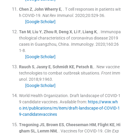
Chen
Z
,
John Wherry
E
, .
T cell responses in patients wit
h COVID-19.
Nat Rev Immunol
. 2020;
20
:
529
-
36
.
[Google Scholar]
Tan
M
,
Liu
Y
,
Zhou
R
,
Deng
X
,
Li
F
,
Liang
K
, .
Immunopa
thological characteristics of coronavirus disease 2019
cases in Guangzhou, China.
Immunology
. 2020;
160
:
26
1
-
8
.
[Google Scholar]
Rauch
S
,
Jasny
E
,
Schmidt
KE
,
Petsch
B
, .
New vaccine
technologies to combat outbreak situations.
Front Imm
unol
. 2018;
9
:
1963
.
[Google Scholar]
World Health Organization
.
Draft landscape of COVID-1
9 candidate vaccines
.
Available from:
https://www.wh
o.int/publications/m/item/draft-landscape-of-COVID-1
9-candidatevaccines
Tregoning
JS
,
Brown
ES
,
Cheeseman
HM
,
Flight
KE
,
Hi
gham
SL
,
Lemm
NM
, .
Vaccines for COVID-19.
Clin Exp