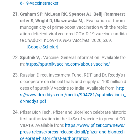
d-19-vaccinetracker
Graham
SP
,
McLean
RK
,
Spencer
AJ
,
Belij-Rammerst
orfer
S
,
Wright
D
,
Ulaszewska
M
, .
Evaluation of the im
munogenicity of prime-boost vaccination with the replic
ation-deficient viral vectored COVID-19 vaccine candida
te ChAdOx1 nCoV-19.
NPJ Vaccines
. 2020;
5
:
69
.
[Google Scholar]
Sputnik
V
, .
Vaccine. General information
.
Available fro
m:
https://sputnikvaccine.com/about-vaccine/
Russian Direct Investment Fund
.
RD'F and Dr. Reddy's t
o cooperate on clinical trials and supply of 100 million d
oses of sputnik V vaccine to India
.
Available from:
http
s://www.drreddys.com/media/904781/sputnikv-india_
dr-reddys.pdf
Pfizer BioNTech
.
Pfizer and BioNTech celebrate historic
first authorization in the U>S> of vaccine to prevent CO
VID-19
.
Available from:
https://www.pfizer.com/news/
press-release/press-release-detail/pfizer-and-biontech-
celebrate-historicfirst-authorization