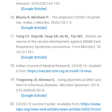
Immunol
. 2020;
202
:
162
-
192
.
[Google Scholar]
Bhatia
R
,
Abraham
P
, .
The enigmatic COVID-19 pande
mic.
Indian J Med Res
. 2020;
152
:
1
-
5
.
[Google Scholar]
Yong
CY
,
Ong
HK
,
Yeap
SK
,
Ho
KL
,
Tan
WS
, .
Recent ad
vances in the vaccine development against Middle East
Respiratory Syndrome-coronavirus.
Front Microbiol
. 20
19;
10
:
1781
.
[Google Scholar]
Indian Council of Medical Research
.
COVID-19
.
Availabl
e from:
https://vaccine.icmr.org.in/covid-19-virus
Tregoning
JS
,
Kinnear
E
, .
Using plasmids as DNA vacc
ines for infectious diseases.
Microbiol Spectrum
. 2014;
2
:
PLAS0028
-
2014
.
[Google Scholar]
COVID-19 vaccine tracker
.
Available from:
https://www.
raps.org/news-and-articles/news-articles/2020/3/covi