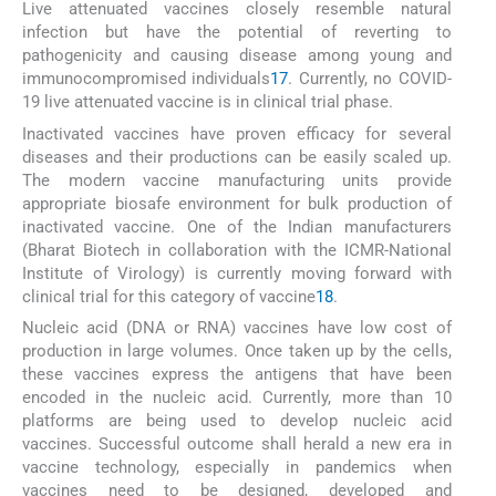
Live attenuated vaccines closely resemble natural
infection but have the potential of reverting to
pathogenicity and causing disease among young and
immunocompromised individuals
17
. Currently, no COVID-
19 live attenuated vaccine is in clinical trial phase.
Inactivated vaccines have proven efficacy for several
diseases and their productions can be easily scaled up.
The modern vaccine manufacturing units provide
appropriate biosafe environment for bulk production of
inactivated vaccine. One of the Indian manufacturers
(Bharat Biotech in collaboration with the ICMR-National
Institute of Virology) is currently moving forward with
clinical trial for this category of vaccine
18
.
Nucleic acid (DNA or RNA) vaccines have low cost of
production in large volumes. Once taken up by the cells,
these vaccines express the antigens that have been
encoded in the nucleic acid. Currently, more than 10
platforms are being used to develop nucleic acid
vaccines. Successful outcome shall herald a new era in
vaccine technology, especially in pandemics when
vaccines need to be designed, developed and