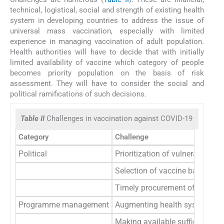
technical, logistical, social and strength of existing health
system in developing countries to address the issue of
universal mass vaccination, especially with limited
experience in managing vaccination of adult population.
Health authorities will have to decide that with initially
limited availability of vaccine which category of people
becomes priority population on the basis of risk
assessment. They will have to consider the social and
political ramifications of such decisions.
Table II
Challenges in vaccination against COVID-19
Category
Challenge
Political
Prioritization of vulnerable pop
Selection of vaccine based upo
Timely procurement of vaccine 
Programme management
Augmenting health system to re
Making available sufficient and