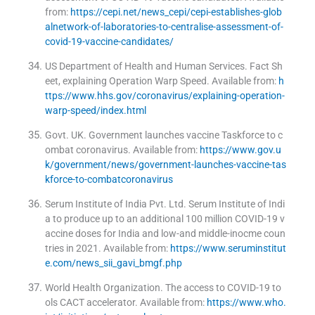
from:
https://cepi.net/news_cepi/cepi-establishes-glob
alnetwork-of-laboratories-to-centralise-assessment-of-
covid-19-vaccine-candidates/
US Department of Health and Human Services
.
Fact Sh
eet, explaining Operation Warp Speed
.
Available from:
h
ttps://www.hhs.gov/coronavirus/explaining-operation-
warp-speed/index.html
Govt. UK
.
Government launches vaccine Taskforce to c
ombat coronavirus
.
Available from:
https://www.gov.u
k/government/news/government-launches-vaccine-tas
kforce-to-combatcoronavirus
Serum Institute of India Pvt. Ltd
.
Serum Institute of Indi
a to produce up to an additional 100 million COVID-19 v
accine doses for India and low-and middle-inocme coun
tries in 2021
.
Available from:
https://www.seruminstitut
e.com/news_sii_gavi_bmgf.php
World Health Organization
.
The access to COVID-19 to
ols CACT accelerator
.
Available from:
https://www.who.