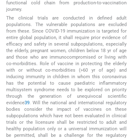
functional cold chain from production-to-vaccination
journey.
The clinical trials are conducted in defined adult
populations. The vulnerable populations are excluded
from these. Since COVID-19 immunization is targeted for
entire global population, it shall require prior evidence of
efficacy and safety in several subpopulations, especially
the elderly, pregnant women, children below 18 yr of age
and those who are immunocompromised or living with
co-morbidities. Role of vaccine in protecting the elderly
with or without co-morbidities (>60 yr of age) and
inducing immunity in children in whom this coronavirus
has the potential to cause paediatric inflammatory
multisystem syndrome needs to be explored on priority
through the generation of unequivocal scientific
evidence
39
. Will the national and international regulatory
bodies consider the impact of vaccines on these
subpopulations which have not been evaluated in clinical
trials or the licensure shall be restricted to adult and
healthy population only or a universal immunization will
be permitted, shall be a challenge for the regulatory