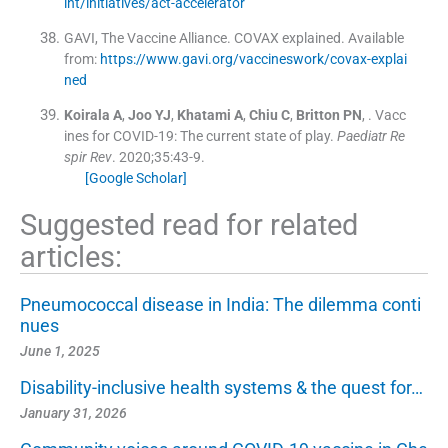
int/initiatives/act-accelerator
GAVI, The Vaccine Alliance
.
COVAX explained
.
Available
from:
https://www.gavi.org/vaccineswork/covax-explai
ned
Koirala
A
,
Joo
YJ
,
Khatami
A
,
Chiu
C
,
Britton
PN
, .
Vacc
ines for COVID-19: The current state of play.
Paediatr Re
spir Rev
. 2020;
35
:
43
-
9
.
[Google Scholar]
Suggested read for related
articles:
Pneumococcal disease in India: The dilemma conti
nues
June 1, 2025
Disability-inclusive health systems & the quest for…
January 31, 2026