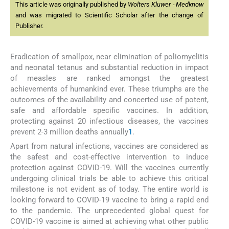
This article was originally published by
Wolters Kluwer - Medknow
and was migrated to Scientific Scholar after the change of
Publisher.
Eradication of smallpox, near elimination of poliomyelitis
and neonatal tetanus and substantial reduction in impact
of measles are ranked amongst the greatest
achievements of humankind ever. These triumphs are the
outcomes of the availability and concerted use of potent,
safe and affordable specific vaccines. In addition,
protecting against 20 infectious diseases, the vaccines
prevent 2-3 million deaths annually
1
.
Apart from natural infections, vaccines are considered as
the safest and cost-effective intervention to induce
protection against COVID-19. Will the vaccines currently
undergoing clinical trials be able to achieve this critical
milestone is not evident as of today. The entire world is
looking forward to COVID-19 vaccine to bring a rapid end
to the pandemic. The unprecedented global quest for
COVID-19 vaccine is aimed at achieving what other public