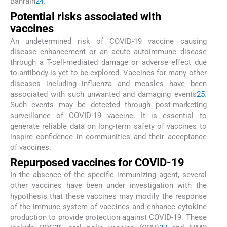
Bahrain
24
.
Potential risks associated with
vaccines
An undetermined risk of COVID-19 vaccine causing
disease enhancement or an acute autoimmune disease
through a T-cell-mediated damage or adverse effect due
to antibody is yet to be explored. Vaccines for many other
diseases including influenza and measles have been
associated with such unwanted and damaging events
25
.
Such events may be detected through post-marketing
surveillance of COVID-19 vaccine. It is essential to
generate reliable data on long-term safety of vaccines to
inspire confidence in communities and their acceptance
of vaccines.
Repurposed vaccines for COVID-19
In the absence of the specific immunizing agent, several
other vaccines have been under investigation with the
hypothesis that these vaccines may modify the response
of the immune system of vaccines and enhance cytokine
production to provide protection against COVID-19. These