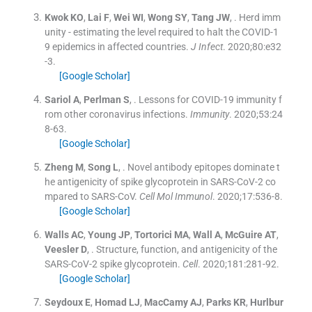
Kwok
KO
,
Lai
F
,
Wei
WI
,
Wong
SY
,
Tang
JW
, .
Herd imm
unity - estimating the level required to halt the COVID-1
9 epidemics in affected countries.
J Infect
. 2020;
80
:
e32
-
3
.
[Google Scholar]
Sariol
A
,
Perlman
S
, .
Lessons for COVID-19 immunity f
rom other coronavirus infections.
Immunity
. 2020;
53
:
24
8
-
63
.
[Google Scholar]
Zheng
M
,
Song
L
, .
Novel antibody epitopes dominate t
he antigenicity of spike glycoprotein in SARS-CoV-2 co
mpared to SARS-CoV.
Cell Mol Immunol
. 2020;
17
:
536
-
8
.
[Google Scholar]
Walls
AC
,
Young
JP
,
Tortorici
MA
,
Wall
A
,
McGuire
AT
,
Veesler
D
, .
Structure, function, and antigenicity of the
SARS-CoV-2 spike glycoprotein.
Cell
. 2020;
181
:
281
-
92
.
[Google Scholar]
Seydoux
E
,
Homad
LJ
,
MacCamy
AJ
,
Parks
KR
,
Hurlbur