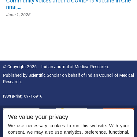
Community voices around COVID-19 vaccine in Che
nnai,…
June 1, 2025
© Copyright 2026 – Indian Journal of Medical Research.
Published by
Scientific Scholar
on behalf of
Indian Council of Medical
Research.
ISSN (Print):
0971-5916
We value your privacy
We use necessary cookies to run this website. With your
consent, we may also use analytics, preference, functional,