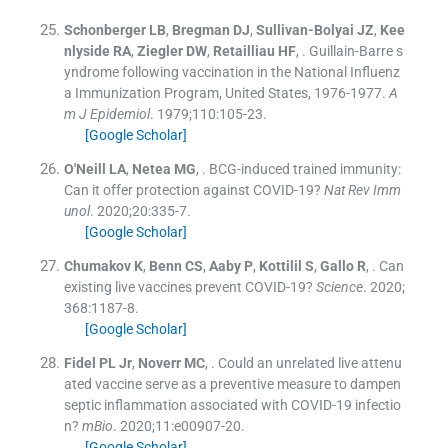
Schonberger
LB
,
Bregman
DJ
,
Sullivan-Bolyai
JZ
,
Kee
nlyside
RA
,
Ziegler
DW
,
Retailliau
HF
, .
Guillain-Barre s
yndrome following vaccination in the National Influenz
a Immunization Program, United States, 1976-1977.
A
m J Epidemiol
. 1979;
110
:
105
-
23
.
[Google Scholar]
O'Neill
LA
,
Netea
MG
, .
BCG-induced trained immunity:
Can it offer protection against COVID-19?
Nat Rev Imm
unol
. 2020;
20
:
335
-
7
.
[Google Scholar]
Chumakov
K
,
Benn
CS
,
Aaby
P
,
Kottilil
S
,
Gallo
R
, .
Can
existing live vaccines prevent COVID-19?
Science
. 2020;
368
:
1187
-
8
.
[Google Scholar]
Fidel
PL
Jr
,
Noverr
MC
, .
Could an unrelated live attenu
ated vaccine serve as a preventive measure to dampen
septic inflammation associated with COVID-19 infectio
n?
mBio
. 2020;
11
:
e00907
-
20
.
[Google Scholar]