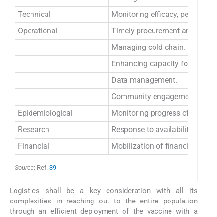
Technical
Monitoring efficacy, persisten
Operational
Timely procurement and efficien
Managing cold chain.
Enhancing capacity for efficien
Data management.
Community engagement includi
Epidemiological
Monitoring progress of pandem
Research
Response to availability of sec
Financial
Mobilization of financial resou
Source
: Ref.
39
Logistics shall be a key consideration with all its
complexities in reaching out to the entire population
through an efficient deployment of the vaccine with a