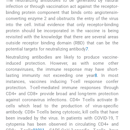
The neutralizing antibodies to be generated by natural
infection or through vaccination act against the receptor-
binding protein component that binds onto angiotensin-
converting enzyme 2 and obstructs the entry of the virus
into the cell. Initial evidence that only receptor-binding
protein should be incorporated in the vaccine is being
revisited with the knowledge that there are several areas
outside receptor binding domain (RBD) that can be the
potential targets for neutralizing antibody
7
.
Neutralizing antibodies are likely to produce vaccine-
induced protection. However, as with some other
coronaviruses, the immune response may have short-
lasting immunity not exceeding one year
8
. In most
instances, vaccines inducing T-cell response confer
protection. T-cell-mediated immune responses through
CD4+ and CD8+ provide broad and long-term protection
against coronavirus infections. CD4+ T-cells activate B-
cells which lead to the production of virus-specific
antibody. CD8+ T-cells being cytotoxic, kill cells that have
been invaded by the virus. In patients with COVID-19, T
cytopenia has been observed in circulating CD4+ and