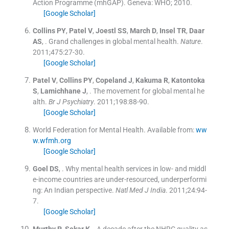
Action Programme (mhGAP).
Geneva:
WHO
;
2010
.
[Google Scholar]
Collins
PY
,
Patel
V
,
Joestl
SS
,
March
D
,
Insel
TR
,
Daar
AS
, .
Grand challenges in global mental health.
Nature
.
2011;
475
:
27
-
30
.
[Google Scholar]
Patel
V
,
Collins
PY
,
Copeland
J
,
Kakuma
R
,
Katontoka
S
,
Lamichhane
J
, .
The movement for global mental he
alth.
Br J Psychiatry
. 2011;
198
:
88
-
90
.
[Google Scholar]
World Federation for Mental Health.
Available from:
ww
w.wfmh.org
[Google Scholar]
Goel
DS
, .
Why mental health services in low- and middl
e-income countries are under-resourced, underperformi
ng: An Indian perspective.
Natl Med J India
. 2011;
24
:
94
-
7
.
[Google Scholar]