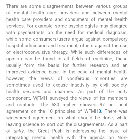
There are some disagreements between various groups
of mental health care providers and between mental
health care providers and consumers of mental health
services. For example, some psychologists may disagree
with psychiatrists on the need for medical diagnosis,
while some consumers/users argue against compulsory
hospital admission and treatment, others against the use
of electroconvulsive therapy. While such differences of
opinion can be found in all fields of medicine, these
usually form the basis for further research and an
improved evidence base. In the case of mental health,
however, the views of vociferous minorities are
sometimes used to excuse inactivity by civil society,
health services and charities. As part of the
unity
component, WFMH surveyed the views of its members
and contacts. The 530 replies showed 97 per cent
agreement on the 10 principles of WFMH
8
. There was
widespread agreement on what should be done, while
leaving science to sort out the disagreements. As a part
of
unity
, the Great Push is addressing the issue of
integrating mental health with the agenda on Non-