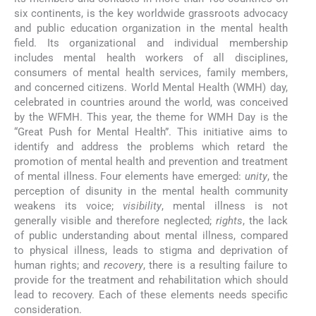
six continents, is the key worldwide grassroots advocacy
and public education organization in the mental health
field. Its organizational and individual membership
includes mental health workers of all disciplines,
consumers of mental health services, family members,
and concerned citizens. World Mental Health (WMH) day,
celebrated in countries around the world, was conceived
by the WFMH. This year, the theme for WMH Day is the
“Great Push for Mental Health”. This initiative aims to
identify and address the problems which retard the
promotion of mental health and prevention and treatment
of mental illness. Four elements have emerged:
unity
, the
perception of disunity in the mental health community
weakens its voice;
visibility
, mental illness is not
generally visible and therefore neglected;
rights
, the lack
of public understanding about mental illness, compared
to physical illness, leads to stigma and deprivation of
human rights; and
recovery
, there is a resulting failure to
provide for the treatment and rehabilitation which should
lead to recovery. Each of these elements needs specific
consideration.