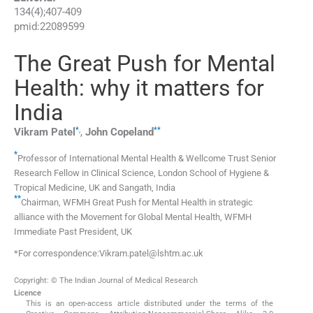
134
(
4
);
407
-
409
pmid:
22089599
The Great Push for Mental
Health: why it matters for
India
*
,
**
Vikram
Patel
,
John
Copeland
*
Professor of International Mental Health & Wellcome Trust Senior
Research Fellow in Clinical Science, London School of Hygiene &
Tropical Medicine, UK and Sangath, India
**
Chairman, WFMH Great Push for Mental Health in strategic
alliance with the Movement for Global Mental Health, WFMH
Immediate Past President, UK
*For correspondence:Vikram.patel@lshtm.ac.uk
Copyright: © The Indian Journal of Medical Research
Licence
This is an open-access article distributed under the terms of the