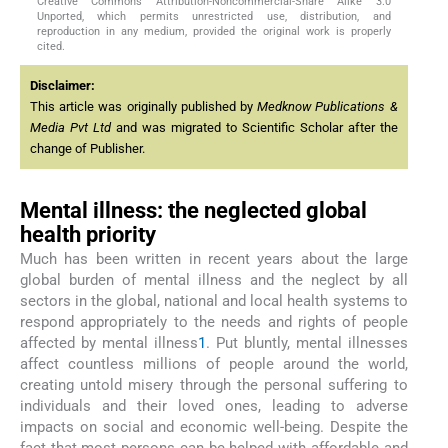
Creative Commons Attribution-Noncommercial-Share Alike 3.0
Unported, which permits unrestricted use, distribution, and
reproduction in any medium, provided the original work is properly
cited.
Disclaimer:
This article was originally published by
Medknow Publications &
Media Pvt Ltd
and was migrated to Scientific Scholar after the
change of Publisher.
Mental illness: the neglected global
health priority
Much has been written in recent years about the large
global burden of mental illness and the neglect by all
sectors in the global, national and local health systems to
respond appropriately to the needs and rights of people
affected by mental illness
1
. Put bluntly, mental illnesses
affect countless millions of people around the world,
creating untold misery through the personal suffering to
individuals and their loved ones, leading to adverse
impacts on social and economic well-being. Despite the