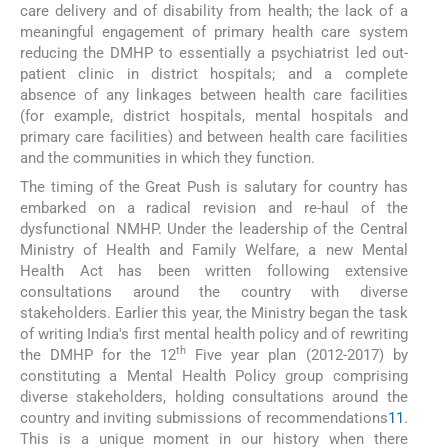
care delivery and of disability from health; the lack of a
meaningful engagement of primary health care system
reducing the DMHP to essentially a psychiatrist led out-
patient clinic in district hospitals; and a complete
absence of any linkages between health care facilities
(for example, district hospitals, mental hospitals and
primary care facilities) and between health care facilities
and the communities in which they function.
The timing of the Great Push is salutary for country has
embarked on a radical revision and re-haul of the
dysfunctional NMHP. Under the leadership of the Central
Ministry of Health and Family Welfare, a new Mental
Health Act has been written following extensive
consultations around the country with diverse
stakeholders. Earlier this year, the Ministry began the task
of writing India's first mental health policy and of rewriting
th
the DMHP for the 12
Five year plan (2012-2017) by
constituting a Mental Health Policy group comprising
diverse stakeholders, holding consultations around the
country and inviting submissions of recommendations
11
.
This is a unique moment in our history when there