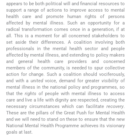
appears to be both political will and financial resources to
support a range of actions to improve access to mental
health care and promote human rights of persons
affected by mental illness. Such an opportunity for a
radical transformation comes once in a generation, if at
all. This is a moment for all concerned stakeholders to
set aside their differences. A coalition involving both
professionals in the mental health sector and people
affected by mental illness, and extending to policy makers
and general health care providers and concerned
members of the community, is needed to spur collective
action for change. Such a coalition should vociferously,
and with a
united
voice, demand for greater
visibility
of
mental illness in the national policy and programmes, so
that the
rights
of people with mental illness to access
care and live a life with dignity are respected, creating the
necessary circumstances which can facilitate
recovery
.
These are the pillars of the Great Push for Mental Health
and we will need to stand on these to ensure that the new
National Mental Health Programme achieves its visionary
goals at last.