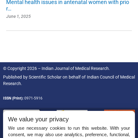
Mental health issues in antenatal women with prio
r…
June 1, 2025
© Copyright 2026 – Indian Journal of Medical Research.
Published by
Scientific Scholar
on behalf of
Indian Council of Medical
Research.
ISSN (Print):
0971-5916
We value your privacy
We use necessary cookies to run this website. With your
consent, we may also use analytics, preference, functional,