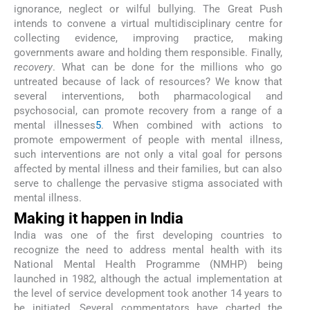
ignorance, neglect or wilful bullying. The Great Push
intends to convene a virtual multidisciplinary centre for
collecting evidence, improving practice, making
governments aware and holding them responsible. Finally,
recovery
. What can be done for the millions who go
untreated because of lack of resources? We know that
several interventions, both pharmacological and
psychosocial, can promote recovery from a range of a
mental illnesses
5
. When combined with actions to
promote empowerment of people with mental illness,
such interventions are not only a vital goal for persons
affected by mental illness and their families, but can also
serve to challenge the pervasive stigma associated with
mental illness.
Making it happen in India
India was one of the first developing countries to
recognize the need to address mental health with its
National Mental Health Programme (NMHP) being
launched in 1982, although the actual implementation at
the level of service development took another 14 years to
be initiated. Several commentators have charted the