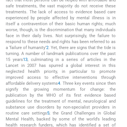
fact that most persons can be helped with affordable and
safe treatments, the vast majority do not receive these
treatments. The lack of access to evidence based care
experienced by people affected by mental illness is in
itself a contravention of their basic human rights; much
worse, though, is the discrimination that many individuals
face in their daily lives. Not surprisingly, the failure to
respond to these needs and rights has been referred to as
a ‘failure of humanity’
2
. Yet, there are signs that the tide is
turning. A number of landmark publications over the past
15 years
1
3
, culminating in a series of articles in the
Lancet in 2007 has spurred a global interest in this
neglected health priority, in particular to promote
improved access to effective interventions through
affordable delivery systems
4
. Three key events since then
signify the growing momentum for change: the
publication by the WHO of its first evidence based
guidelines for the treatment of mental, neurological and
substance use disorders by non-specialist providers in
routine care settings
5
; the Grand Challenges in Global
Mental Health, backed by some of the world's leading
health research funders, which has identified a set of