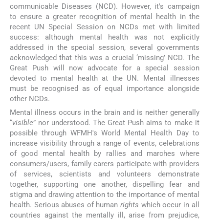
communicable Diseases (NCD). However, it's campaign
to ensure a greater recognition of mental health in the
recent UN Special Session on NCDs met with limited
success: although mental health was not explicitly
addressed in the special session, several governments
acknowledged that this was a crucial ‘missing’ NCD. The
Great Push will now advocate for a special session
devoted to mental health at the UN. Mental illnesses
must be recognised as of equal importance alongside
other NCDs.
Mental illness occurs in the brain and is neither generally
“
visible
” nor understood. The Great Push aims to make it
possible through WFMH's World Mental Health Day to
increase visibility through a range of events, celebrations
of good mental health by rallies and marches where
consumers/users, family carers participate with providers
of services, scientists and volunteers demonstrate
together, supporting one another, dispelling fear and
stigma and drawing attention to the importance of mental
health. Serious abuses of human
rights
which occur in all
countries against the mentally ill, arise from prejudice,