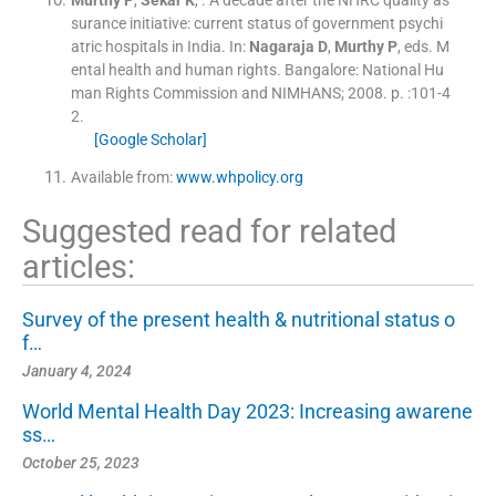
Murthy
P
,
Sekar
K
, .
A decade after the NHRC quality as
surance initiative: current status of government psychi
atric hospitals in India.
In:
Nagaraja
D
,
Murthy
P
, eds.
M
ental health and human rights.
Bangalore:
National Hu
man Rights Commission and NIMHANS
;
2008
. p. :
101
-
4
2
.
[Google Scholar]
Available from:
www.whpolicy.org
Suggested read for related
articles:
Survey of the present health & nutritional status o
f…
January 4, 2024
World Mental Health Day 2023: Increasing awarene
ss…
October 25, 2023