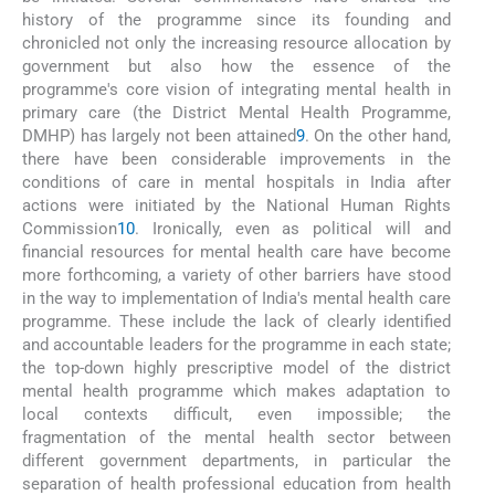
history of the programme since its founding and
chronicled not only the increasing resource allocation by
government but also how the essence of the
programme's core vision of integrating mental health in
primary care (the District Mental Health Programme,
DMHP) has largely not been attained
9
. On the other hand,
there have been considerable improvements in the
conditions of care in mental hospitals in India after
actions were initiated by the National Human Rights
Commission
10
. Ironically, even as political will and
financial resources for mental health care have become
more forthcoming, a variety of other barriers have stood
in the way to implementation of India's mental health care
programme. These include the lack of clearly identified
and accountable leaders for the programme in each state;
the top-down highly prescriptive model of the district
mental health programme which makes adaptation to
local contexts difficult, even impossible; the
fragmentation of the mental health sector between
different government departments, in particular the
separation of health professional education from health