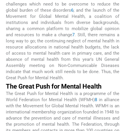
challenges which need to be overcome to reduce the
global burden of these disorders
6
; and the launch of the
Movement for Global Mental Health, a coalition of
institutions and individuals from diverse backgrounds,
sharing a common platform to mobilize global opinion
and resources to make a change
7
. Still, there remains a
long way to go; the continuing neglect of mental health in
resource allocations in national health budgets, the lack
of access to mental health care in primary care, and the
absence of mental health from this year's UN General
Assembly meeting on Non-Communicable Diseases
indicate that much work still needs to be done. Thus, the
Great Push for Mental Health.
The Great Push for Mental Health
The Great Push for Mental Health is a programme of the
World Federation for Mental Health (WFMH)
8
in alliance
with the Movement for Global Mental Health. WFMH is an
international membership organization founded in 1948 to
advance the prevention and care of mental illnesses and
the promotion of mental health. The Federation, through
its members and contacts in more than 100 countries on