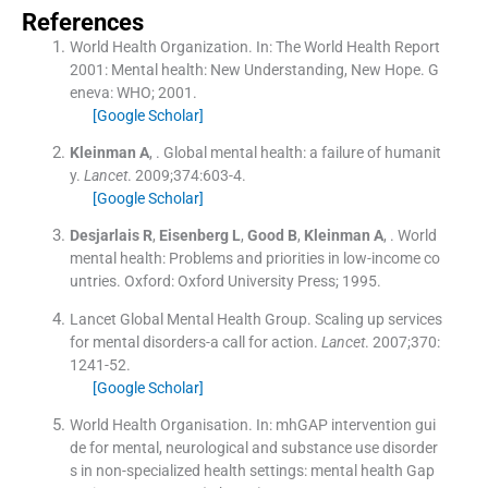
References
World Health Organization.
In:
The World Health Report
2001: Mental health: New Understanding, New Hope.
G
eneva:
WHO
;
2001
.
[Google Scholar]
Kleinman
A
, .
Global mental health: a failure of humanit
y.
Lancet
. 2009;
374
:
603
-
4
.
[Google Scholar]
Desjarlais
R
,
Eisenberg
L
,
Good
B
,
Kleinman
A
, .
World
mental health: Problems and priorities in low-income co
untries.
Oxford:
Oxford University Press
;
1995
.
Lancet Global Mental Health Group
.
Scaling up services
for mental disorders-a call for action.
Lancet
. 2007;
370
:
1241
-
52
.
[Google Scholar]
World Health Organisation.
In:
mhGAP intervention gui
de for mental, neurological and substance use disorder
s in non-specialized health settings: mental health Gap