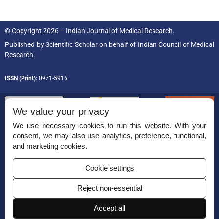
© Copyright 2026 – Indian Journal of Medical Research.
Published by
Scientific Scholar
on behalf of
Indian Council of Medical
Research.
ISSN (Print):
0971-5916
We value your privacy
We use necessary cookies to run this website. With your
consent, we may also use analytics, preference, functional,
Permissions
and marketing cookies.
Disclaimer
Cookie settings
For Reviewers
Reject non-essential
Ethical Guidelines
Contact Us
Accept all