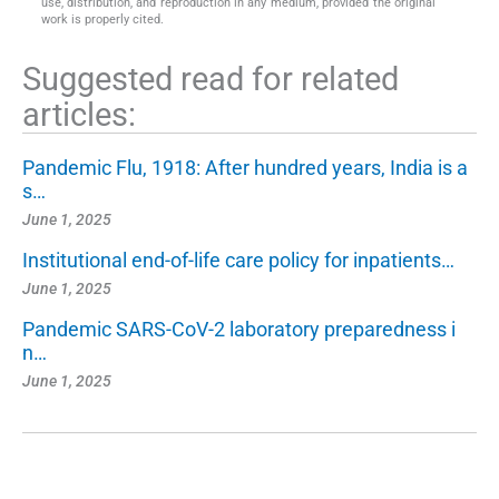
use, distribution, and reproduction in any medium, provided the original
work is properly cited.
Suggested read for related
articles:
Pandemic Flu, 1918: After hundred years, India is a
s…
June 1, 2025
Institutional end-of-life care policy for inpatients…
June 1, 2025
Pandemic SARS-CoV-2 laboratory preparedness i
n…
June 1, 2025