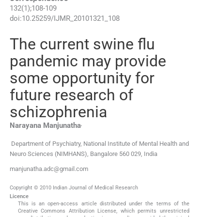
132
(
1
);
108
-
109
doi:
10.25259/IJMR_20101321_108
The current swine flu
pandemic may provide
some opportunity for
future research of
schizophrenia
,
Narayana
Manjunatha
Department of Psychiatry, National Institute of Mental Health and
Neuro Sciences (NIMHANS)
,
Bangalore 560 029
,
India
manjunatha.adc@gmail.com
Copyright © 2010 Indian Journal of Medical Research
Licence
This is an open-access article distributed under the terms of the
Creative Commons Attribution License, which permits unrestricted