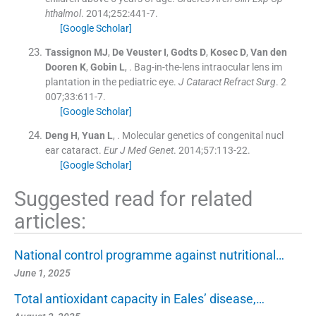
hthalmol
. 2014;
252
:
441
-
7
.
[Google Scholar]
Tassignon
MJ
,
De Veuster
I
,
Godts
D
,
Kosec
D
,
Van den
Dooren
K
,
Gobin
L
, .
Bag-in-the-lens intraocular lens im
plantation in the pediatric eye.
J Cataract Refract Surg
. 2
007;
33
:
611
-
7
.
[Google Scholar]
Deng
H
,
Yuan
L
, .
Molecular genetics of congenital nucl
ear cataract.
Eur J Med Genet
. 2014;
57
:
113
-
22
.
[Google Scholar]
Suggested read for related
articles:
National control programme against nutritional…
June 1, 2025
Total antioxidant capacity in Eales’ disease,…