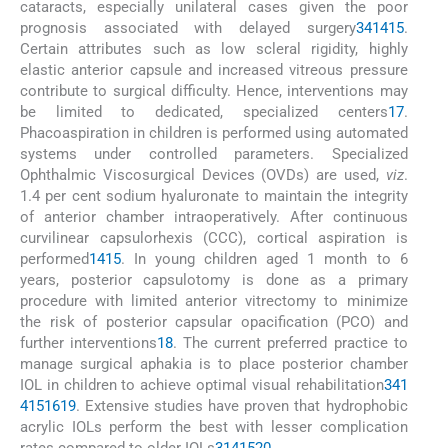
cataracts, especially unilateral cases given the poor
prognosis associated with delayed surgery
3
4
14
15
.
Certain attributes such as low scleral rigidity, highly
elastic anterior capsule and increased vitreous pressure
contribute to surgical difficulty. Hence, interventions may
be limited to dedicated, specialized centers
17
.
Phacoaspiration in children is performed using automated
systems under controlled parameters. Specialized
Ophthalmic Viscosurgical Devices (OVDs) are used,
viz
.
1.4 per cent sodium hyaluronate to maintain the integrity
of anterior chamber intraoperatively. After continuous
curvilinear capsulorhexis (CCC), cortical aspiration is
performed
14
15
. In young children aged 1 month to 6
years, posterior capsulotomy is done as a primary
procedure with limited anterior vitrectomy to minimize
the risk of posterior capsular opacification (PCO) and
further interventions
18
. The current preferred practice to
manage surgical aphakia is to place posterior chamber
IOL in children to achieve optimal visual rehabilitation
3
4
1
4
15
16
19
. Extensive studies have proven that hydrophobic
acrylic IOLs perform the best with lesser complication