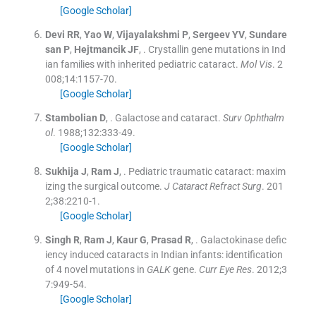
[Google Scholar]
Devi
RR
,
Yao
W
,
Vijayalakshmi
P
,
Sergeev
YV
,
Sundare
san
P
,
Hejtmancik
JF
, .
Crystallin gene mutations in Ind
ian families with inherited pediatric cataract.
Mol Vis
. 2
008;
14
:
1157
-
70
.
[Google Scholar]
Stambolian
D
, .
Galactose and cataract.
Surv Ophthalm
ol
. 1988;
132
:
333
-
49
.
[Google Scholar]
Sukhija
J
,
Ram
J
, .
Pediatric traumatic cataract: maxim
izing the surgical outcome.
J Cataract Refract Surg
. 201
2;
38
:
2210
-
1
.
[Google Scholar]
Singh
R
,
Ram
J
,
Kaur
G
,
Prasad
R
, .
Galactokinase defic
iency induced cataracts in Indian infants: identification
of 4 novel mutations in
GALK
gene.
Curr Eye Res
. 2012;
3
7
:
949
-
54
.
[Google Scholar]