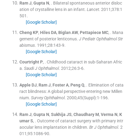
Ram
J
,
Gupta
N
, .
Bilateral spontaneous anterior disloc
ation of crystalline lens in an infant.
Lancet
. 2011;
378
:
1
501
.
[Google Scholar]
Cheng
KP
,
Hiles
DA
,
Biglan
AW
,
Pettapiece
MC
, .
Mana
gement of posterior lenticonus.
J Pediatr Ophthalmol Str
abismus
. 1991;
28
:
143
-
9
.
[Google Scholar]
Courtright
P
, .
Childhood cataract in sub-Saharan Afric
a.
Saudi J Ophthalmol
. 2012;
26
:
3
-
6
.
[Google Scholar]
Apple
DJ
,
Ram
J
,
Foster
A
,
Peng
Q
, .
Elimination of cata
ract blindness: A global perspective entering new Millen
nium.
Survey Ophthalmol
. 2000;
45
(
Suppl
)
:
1
-
196
.
[Google Scholar]
Ram
J
,
Gupta
N
,
Sukhija
JS
,
Chaudhary
M
,
Verma
N
,
K
umar
S
, .
Outcome of cataract surgery with primary intr
aocular lens implantation in children.
Br J Ophthalmol
. 2
011;
95
:
1086
-
90
.