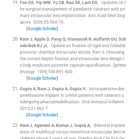
Fan
DS
,
Yip
WW
,
Yu
CB
,
Rao
SK
,
Lam
DS
, .
Updates on t
he surgical management of paediatric cataract with pri
mary intraocular lens implantation.
Ann Acad Med Sing
apore
. 2006;
35
:
564
-
70
.
[Google Scholar]
Ram
J
,
Apple
D
,
Peng
Q
,
Visessook
N
,
Auffarth
GU
,
Sch
oderbek
RJ
Jr
, .
Update on fixation of rigid and foldable
posterior chamber intraocular lenses. Part II: Choosing
the correct haptic fixation and intraocular lens design t
o help eradicate posterior capsule opacification.
Ophtha
lmology
. 1999;
106
:
891
-
900
.
[Google Scholar]
Gupta
A
,
Ram
J
,
Gupta
A
,
Gupta
V
, .
Intraoperative dex
amethasone implant in uveitis patients with cataract u
ndergoing phacoemulsification.
Ocul Immunol Inflamm
.
2013;
21
:
462
-
7
.
[Google Scholar]
Ram
J
,
Agarwal
A
,
Kumar
J
,
Gupta
A
, .
Bilateral implant
ation of multifocal versus monofocal intraocular lens in
children above 5 years of age.
Graefes Arch Clin Exp Op