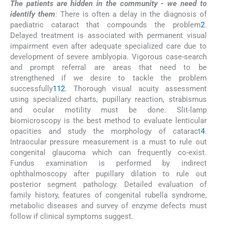
The patients are hidden in the community - we need to
identify them
: There is often a delay in the diagnosis of
paediatric cataract that compounds the problem
2
.
Delayed treatment is associated with permanent visual
impairment even after adequate specialized care due to
development of severe amblyopia. Vigorous case-search
and prompt referral are areas that need to be
strengthened if we desire to tackle the problem
successfully
1
12
. Thorough visual acuity assessment
using specialized charts, pupillary reaction, strabismus
and ocular motility must be done. Slit-lamp
biomicroscopy is the best method to evaluate lenticular
opacities and study the morphology of cataract
4
.
Intraocular pressure measurement is a must to rule out
congenital glaucoma which can frequently co-exist.
Fundus examination is performed by indirect
ophthalmoscopy after pupillary dilation to rule out
posterior segment pathology. Detailed evaluation of
family history, features of congenital rubella syndrome,
metabolic diseases and survey of enzyme defects must
follow if clinical symptoms suggest.