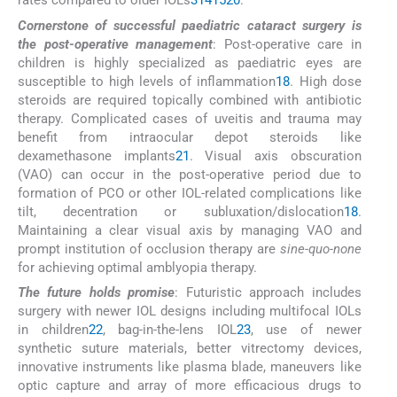
rates compared to older IOLs
3
14
15
20
.
Cornerstone of successful paediatric cataract surgery is
the post-operative management
: Post-operative care in
children is highly specialized as paediatric eyes are
susceptible to high levels of inflammation
18
. High dose
steroids are required topically combined with antibiotic
therapy. Complicated cases of uveitis and trauma may
benefit from intraocular depot steroids like
dexamethasone implants
21
. Visual axis obscuration
(VAO) can occur in the post-operative period due to
formation of PCO or other IOL-related complications like
tilt, decentration or subluxation/dislocation
18
.
Maintaining a clear visual axis by managing VAO and
prompt institution of occlusion therapy are
sine-quo-none
for achieving optimal amblyopia therapy.
The future holds promise
: Futuristic approach includes
surgery with newer IOL designs including multifocal IOLs
in children
22
, bag-in-the-lens IOL
23
, use of newer
synthetic suture materials, better vitrectomy devices,
innovative instruments like plasma blade, maneuvers like
optic capture and array of more efficacious drugs to