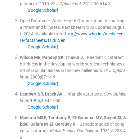
pairment: 2010.
Br J Ophthalmol
. 2012;
96
:
614
-
8
.
[Google Scholar]
Open Database: World Health Organization. Visual imp
airment and blindess. Factsheet N°282 updated Augus
t.
2014
.
Available from:
http://www.who.int/mediacent
re/factsheets/fs282/en
[Google Scholar]
Wilson
ME
,
Pandey
SK
,
Thakur
J
, .
Paediatric cataract
blindness in the developing world: surgical techniques a
nd intraocular lenses in the new millennium.
Br J Ophtha
lmol
. 2003;
87
:
14
-
9
.
[Google Scholar]
Lambert
SR
,
Drack
AV
, .
Infantile cataracts.
Surv Ophtha
lmol
. 1996;
40
:
427
-
58
.
[Google Scholar]
Mostafa
MSE
,
Temtamy
S
,
El-Gammal
MY
,
Sayed
SI
,
A
bdel-Salam
M
,
El-Baroudy
R
, .
Genetic studies of cong
enital cataract.
Metab Pediatr Ophthalmol
. 1981;
5
:
233
-
4
2
.