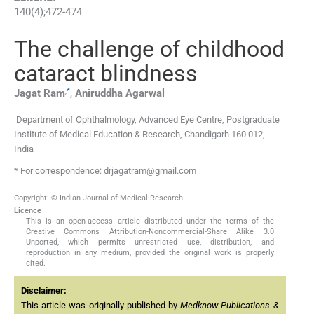
140
(
4
);
472
-
474
The challenge of childhood
cataract blindness
,
*
Jagat
Ram
,
Aniruddha
Agarwal
Department of Ophthalmology, Advanced Eye Centre, Postgraduate
Institute of Medical Education & Research, Chandigarh 160 012,
India
* For correspondence: drjagatram@gmail.com
Copyright: © Indian Journal of Medical Research
Licence
This is an open-access article distributed under the terms of the
Creative Commons Attribution-Noncommercial-Share Alike 3.0
Unported, which permits unrestricted use, distribution, and
reproduction in any medium, provided the original work is properly
cited.
Disclaimer:
This article was originally published by
Medknow Publications &