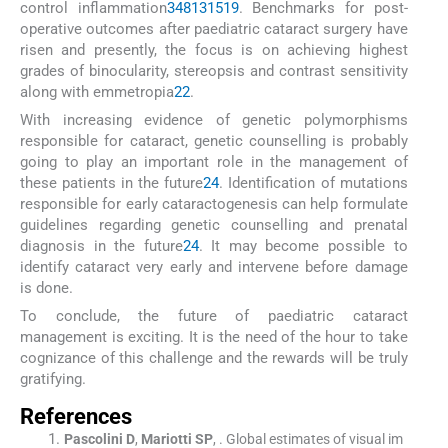
control inflammation
3
4
8
13
15
19
. Benchmarks for post-
operative outcomes after paediatric cataract surgery have
risen and presently, the focus is on achieving highest
grades of binocularity, stereopsis and contrast sensitivity
along with emmetropia
22
.
With increasing evidence of genetic polymorphisms
responsible for cataract, genetic counselling is probably
going to play an important role in the management of
these patients in the future
24
. Identification of mutations
responsible for early cataractogenesis can help formulate
guidelines regarding genetic counselling and prenatal
diagnosis in the future
24
. It may become possible to
identify cataract very early and intervene before damage
is done.
To conclude, the future of paediatric cataract
management is exciting. It is the need of the hour to take
cognizance of this challenge and the rewards will be truly
gratifying.
References
Pascolini
D
,
Mariotti
SP
, .
Global estimates of visual im