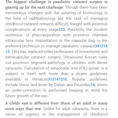
The biggest challenge in paediatric cataract surgery is
gearing up for the next challenge
: Though there have been
tremendous changes with the ushering of technology in
the field of ophthalmology but the task of managing
childhood cataract remains difficult, fraught with potential
complications at every stage
3
13
. Presently, the modern
technique of phacoaspiration with posterior chamber
intraocular lens implantation in the capsular bag is the
preferred technique to manage paediatric cataract
3
4
13
14
15
. This has replaced older techniques of lensectomy and
extracapsular cataract surgery. Ultrasound B-scan rules
out posterior segment pathology in children with dense
cataracts. Calculation of intraocular lens (IOL) power is a
subject in itself with more than a dozen guidelines
available in literature
3
13
14
15
16
. Popular guidelines
include those laid down by Dahan and Drusedau
16
, where
an under-correction is performed keeping in mind the
future growth of the eye.
A child's eye is different from those of an adult in many
more ways than one
: Unlike for adult cataracts, there is a
sense of urgency in the management of childhood