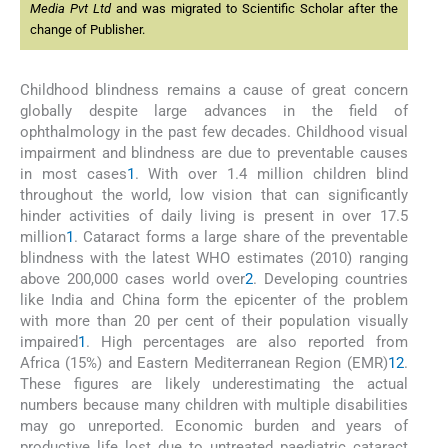
Media Pvt Ltd
and was migrated to Scientific Scholar after the
change of Publisher.
Childhood blindness remains a cause of great concern
globally despite large advances in the field of
ophthalmology in the past few decades. Childhood visual
impairment and blindness are due to preventable causes
in most cases
1
. With over 1.4 million children blind
throughout the world, low vision that can significantly
hinder activities of daily living is present in over 17.5
million
1
. Cataract forms a large share of the preventable
blindness with the latest WHO estimates (2010) ranging
above 200,000 cases world over
2
. Developing countries
like India and China form the epicenter of the problem
with more than 20 per cent of their population visually
impaired
1
. High percentages are also reported from
Africa (15%) and Eastern Mediterranean Region (EMR)
1
2
.
These figures are likely underestimating the actual
numbers because many children with multiple disabilities
may go unreported. Economic burden and years of
productive life lost due to untreated paediatric cataract