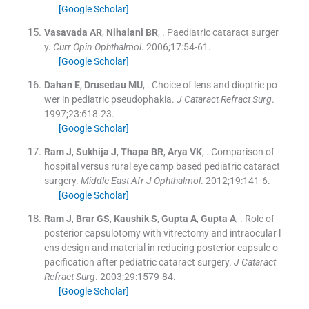
[Google Scholar]
Vasavada
AR
,
Nihalani
BR
, .
Paediatric cataract surger
y.
Curr Opin Ophthalmol
. 2006;
17
:
54
-
61
.
[Google Scholar]
Dahan
E
,
Drusedau
MU
, .
Choice of lens and dioptric po
wer in pediatric pseudophakia.
J Cataract Refract Surg
.
1997;
23
:
618
-
23
.
[Google Scholar]
Ram
J
,
Sukhija
J
,
Thapa
BR
,
Arya
VK
, .
Comparison of
hospital versus rural eye camp based pediatric cataract
surgery.
Middle East Afr J Ophthalmol
. 2012;
19
:
141
-
6
.
[Google Scholar]
Ram
J
,
Brar
GS
,
Kaushik
S
,
Gupta
A
,
Gupta
A
, .
Role of
posterior capsulotomy with vitrectomy and intraocular l
ens design and material in reducing posterior capsule o
pacification after pediatric cataract surgery.
J Cataract
Refract Surg
. 2003;
29
:
1579
-
84
.
[Google Scholar]