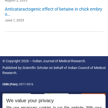
August 2, 2025
Anticataractogenic effect of betaine in chick embry
o…
June 1, 2025
© Copyright 2026 – Indian Journal of Medical Research.
Published by
Scientific Scholar
on behalf of
Indian Council of Medical
Research.
ISSN (Print):
0971-5916
We value your privacy
We use necessary cookies to run this website. With your