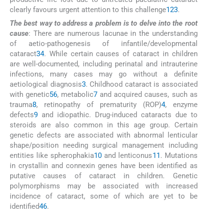
clearly favours urgent attention to this challenge
1
2
3
.
The best way to address a problem is to delve into the root
cause
: There are numerous lacunae in the understanding
of aetio-pathogenesis of infantile/developmental
cataract
3
4
. While certain causes of cataract in children
are well-documented, including perinatal and intrauterine
infections, many cases may go without a definite
aetiological diagnosis
3
. Childhood cataract is associated
with genetic
5
6
, metabolic
7
and acquired causes, such as
trauma
8
, retinopathy of prematurity (ROP)
4
, enzyme
defects
9
and idiopathic. Drug-induced cataracts due to
steroids are also common in this age group. Certain
genetic defects are associated with abnormal lenticular
shape/position needing surgical management including
entities like spherophakia
10
and lenticonus
11
. Mutations
in crystallin and connexin genes have been identified as
putative causes of cataract in children. Genetic
polymorphisms may be associated with increased
incidence of cataract, some of which are yet to be
identified
4
6
.