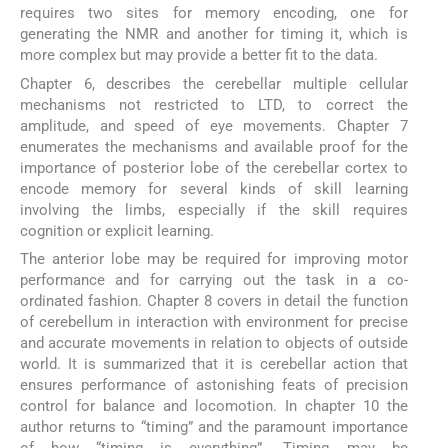
requires two sites for memory encoding, one for
generating the NMR and another for timing it, which is
more complex but may provide a better fit to the data.
Chapter 6, describes the cerebellar multiple cellular
mechanisms not restricted to LTD, to correct the
amplitude, and speed of eye movements. Chapter 7
enumerates the mechanisms and available proof for the
importance of posterior lobe of the cerebellar cortex to
encode memory for several kinds of skill learning
involving the limbs, especially if the skill requires
cognition or explicit learning.
The anterior lobe may be required for improving motor
performance and for carrying out the task in a co-
ordinated fashion. Chapter 8 covers in detail the function
of cerebellum in interaction with environment for precise
and accurate movements in relation to objects of outside
world. It is summarized that it is cerebellar action that
ensures performance of astonishing feats of precision
control for balance and locomotion. In chapter 10 the
author returns to “timing” and the paramount importance
of how “timing is everything”. Timing may be