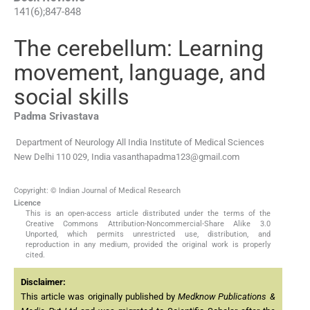
141
(
6
);
847
-
848
The cerebellum: Learning
movement, language, and
social skills
Padma
Srivastava
Department of Neurology All India Institute of Medical Sciences
New Delhi 110 029, India
vasanthapadma123@gmail.com
Copyright: © Indian Journal of Medical Research
Licence
This is an open-access article distributed under the terms of the
Creative Commons Attribution-Noncommercial-Share Alike 3.0
Unported, which permits unrestricted use, distribution, and
reproduction in any medium, provided the original work is properly
cited.
Disclaimer:
This article was originally published by
Medknow Publications &