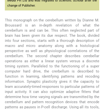
Media Pvt Ltd
and was migrated to Scientific Scholar after the
change of Publisher.
This monograph on the cerebellum written by Dianne M.
Broussard is an in-depth revelation of what the
cerebellum is and can be. This often neglected part of
brain has been given its due respect. The book, divided
into four sections, starts with a thorough description of
macro and micro anatomy along with a histological
perspective as well as physiological correlations of the
cerebellum. The second chapter describes cerebellar
operations as either a linear system versus a discrete
timing system. Paralleled to the functioning of a super
computer hard drive, the crerbellum is described to
function in learning, identifying patterns and recoding
information. Synaptic plasticity gives it the capacity to
learn accurately-timed responses to particular patterns of
input activity. It can also optimize adaptive fitters that
determine how time varying signals are transmitted by the
cerebellum and pattern recognition devices that encode
patterns as pauses in P-cell discharge. Using all its tools,