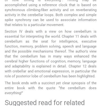
accomplished using a reference clock that is based on
synchronous climbing-fiber activity and on reverberating
activity in the cerebellar loops. Both complex and simple
spike synchrony can be used to associate information
that relates to a particular movement.
Section IV deals with a view on how cerebellum is
essential for interpreting the world. Chapter 11 deals with
cerebellum as the seat for intelligence, executive
function, memory, problem solving, speech and language
and the possible mechanisms thereof. The author's view
that the cerebellum has in many ways enhanced the
cerebral higher functions of cognition, memory, language
and adaptability is explained in detail. Chapter 12 deals
with crebellar and emotional expression, in particular the
role of posterior lobe of cerebellum has been highlighted.
The book ends with a succinct yet clear synopsis of the
entire book with the quote “the cerebellum does
everything!”
Suggested read for related