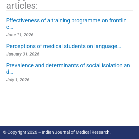
articles:
Effectiveness of a training programme on frontlin
e…
June 11, 2026
Perceptions of medical students on language…
January 31, 2026
Prevalence and determinants of social isolation an
d…
July 1, 2026
© Copyright 2026 – Indian Journal of Medical Research.