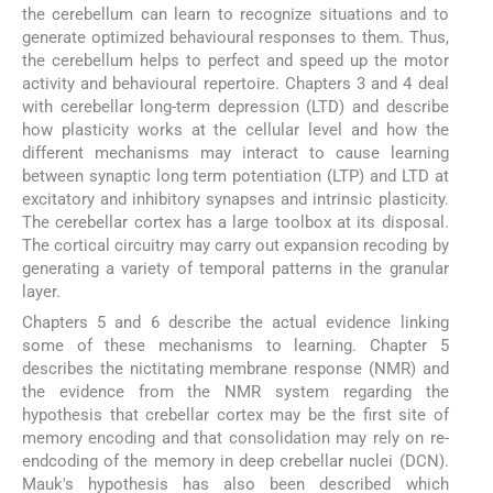
the cerebellum can learn to recognize situations and to
generate optimized behavioural responses to them. Thus,
the cerebellum helps to perfect and speed up the motor
activity and behavioural repertoire. Chapters 3 and 4 deal
with cerebellar long-term depression (LTD) and describe
how plasticity works at the cellular level and how the
different mechanisms may interact to cause learning
between synaptic long term potentiation (LTP) and LTD at
excitatory and inhibitory synapses and intrinsic plasticity.
The cerebellar cortex has a large toolbox at its disposal.
The cortical circuitry may carry out expansion recoding by
generating a variety of temporal patterns in the granular
layer.
Chapters 5 and 6 describe the actual evidence linking
some of these mechanisms to learning. Chapter 5
describes the nictitating membrane response (NMR) and
the evidence from the NMR system regarding the
hypothesis that crebellar cortex may be the first site of
memory encoding and that consolidation may rely on re-
endcoding of the memory in deep crebellar nuclei (DCN).
Mauk's hypothesis has also been described which