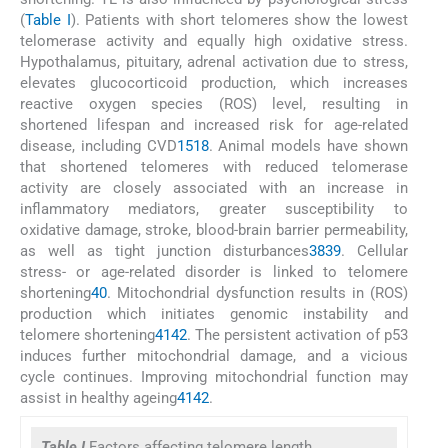
(
Table I
). Patients with short telomeres show the lowest
telomerase activity and equally high oxidative stress.
Hypothalamus, pituitary, adrenal activation due to stress,
elevates glucocorticoid production, which increases
reactive oxygen species (ROS) level, resulting in
shortened lifespan and increased risk for age-related
disease, including CVD
15
18
. Animal models have shown
that shortened telomeres with reduced telomerase
activity are closely associated with an increase in
inflammatory mediators, greater susceptibility to
oxidative damage, stroke, blood-brain barrier permeability,
as well as tight junction disturbances
38
39
. Cellular
stress- or age-related disorder is linked to telomere
shortening
40
. Mitochondrial dysfunction results in (ROS)
production which initiates genomic instability and
telomere shortening
41
42
. The persistent activation of p53
induces further mitochondrial damage, and a vicious
cycle continues. Improving mitochondrial function may
assist in healthy ageing
41
42
.
Table I
Factors affecting telomere length