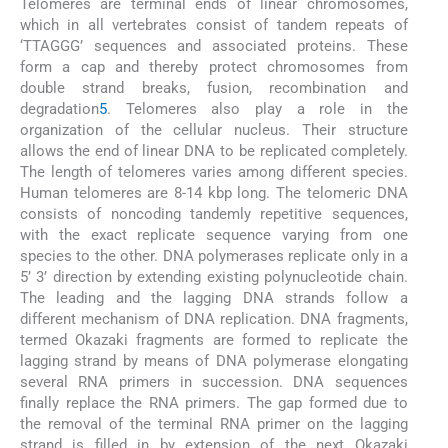
Telomeres are terminal ends of linear chromosomes,
which in all vertebrates consist of tandem repeats of
‘TTAGGG’ sequences and associated proteins. These
form a cap and thereby protect chromosomes from
double strand breaks, fusion, recombination and
degradation
5
. Telomeres also play a role in the
organization of the cellular nucleus. Their structure
allows the end of linear DNA to be replicated completely.
The length of telomeres varies among different species.
Human telomeres are 8-14 kbp long. The telomeric DNA
consists of noncoding tandemly repetitive sequences,
with the exact replicate sequence varying from one
species to the other. DNA polymerases replicate only in a
5’ 3’ direction by extending existing polynucleotide chain.
The leading and the lagging DNA strands follow a
different mechanism of DNA replication. DNA fragments,
termed Okazaki fragments are formed to replicate the
lagging strand by means of DNA polymerase elongating
several RNA primers in succession. DNA sequences
finally replace the RNA primers. The gap formed due to
the removal of the terminal RNA primer on the lagging
strand is filled in by extension of the next Okazaki