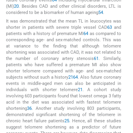
future coronary events
64
including myocardial infarction
(MI)
20
. Besides CAD and other clinical disorders, LTL is
considered to be a biomarker of human ageing
54
.
It was demonstrated that the mean TL in leucocytes was
shorter in patients with severe triple vessel CAD
63
and
patients with a history of premature MI
64
as compared to
corresponding age- and sex-matched controls. This was
at variance to the finding that although telomere
shortening was associated with CAD, it was not related to
the number of coronary artery stenosis
61
. Similarly,
patients who have suffered a premature MI also show
shorter telomere compared with age- and sex-matched
subjects without such a history
21
64
. Also future coronary
events in middle-aged men can also be anticipated in
individuals with shorter telomere
21
. A cohort study
involving 603 participants found that lowest omega 3 fatty
acid in the diet was associated with fastest telomere
shortening
36
. Another study involving 803 participants,
demonstrated significant shortening of the telomere in
chronic heart failure patients
25
. Hence, all these studies
suggest telomere shortening as a predictor of future