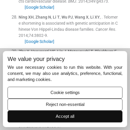
cts cardiovascular disease.
BMJ
. 2014;
349
:
g4373
.
[Google Scholar]
Ning
XH
,
Zhang
N
,
Li
T
,
Wu
PJ
,
Wang
X
,
Li
XY
, .
Telomer
e shortening is associated with genetic anticipation in C
hinese Von Hippel-Lindau disease families.
Cancer Res
.
2014;
74
:
3802
-
9
.
[Google Scholar]
Zhu
Y
,
Voruganti
VS
,
Lin
J
,
Matsuguchi
T
,
Blackburn
E
,
Best
LG
, .
QTL mapping of leukocyte telomere length in
We value your privacy
American Indians: The Strong Heart Family Study.
Agin
We use necessary cookies to run this website. With your
g (Albany NY)
. 2013;
5
:
704
-
16
.
consent, we may also use analytics, preference, functional,
[Google Scholar]
and marketing cookies.
Shay
JW
,
Wright
WE
, .
Telomeres in dyskeratosis conge
nita.
Nat Genet
. 2004;
36
:
437
-
8
.
Cookie settings
[Google Scholar]
Reject non-essential
Njajou
OT
,
Cawthon
RM
,
Damcott
CM
,
Wu
SH
,
Ott
S
,
G
arant
MJ
, .
Telomere length is paternally inherited and is
Accept all
associated with parental lifespan.
Proc Natl Acad Sci U
S A
. 2007;
104
:
12135
-
9
.