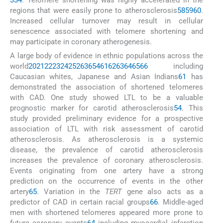
3
34
. Telomere shortening was highly accelerated in the
regions that were easily prone to atherosclerosis
58
59
60
.
Increased cellular turnover may result in cellular
senescence associated with telomere shortening and
may participate in coronary atherogenesis.
A large body of evidence in ethnic populations across the
world
20
21
22
23
24
25
26
36
54
61
62
63
64
65
66
including
Caucasian whites, Japanese and Asian Indians
61
has
demonstrated the association of shortened telomeres
with CAD. One study showed LTL to be a valuable
prognostic marker for carotid atherosclerosis
54
. This
study provided preliminary evidence for a prospective
association of LTL with risk assessment of carotid
atherosclerosis. As atherosclerosis is a systemic
disease, the prevalence of carotid atherosclerosis
increases the prevalence of coronary atherosclerosis.
Events originating from one artery have a strong
prediction on the occurrence of events in the other
artery
65
. Variation in the
TERT
gene also acts as a
predictor of CAD in certain racial groups
66
. Middle-aged
men with shortened telomeres appeared more prone to