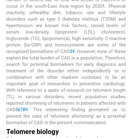
occur in the south-East Asia region by 2030
1
. Physical
inactivity, unhealthy diet, tobacco use and lifestyle
disorders such as type 2 diabetes mellitus (T2DM) and
hypertension are known risk factors, raised levels of
serum low-density lipoprotein (LDL) cholesterol,
triglyceride (TG), lipoprotein(a), high sensitivity C-reactive
protein (hs-CRP) and homocysteine are some of the
recognized biomarkers of CAD
3
4
. However, none of these
explain the total burden of CAD in a population. Therefore,
search for potential biomarkers for early diagnosis and
treatment of the disorder either independently or in
combination with other markers continues to be an
important goal of researches in preventive cardiology.
With reference to a spate of research on telomere length
(TL) in various disorders, recent population studies
reported shortening of telomeres in patients affected with
CAD
5
6
7
8
9
. This interesting finding prompted us to
present the case of ‘telomere shortening’ as a potential
biomarker of CAD in the present communication.
Telomere biology