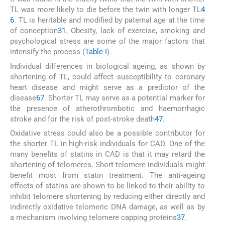
TL was more likely to die before the twin with longer TL
4
6
. TL is heritable and modified by paternal age at the time
of conception
31
. Obesity, lack of exercise, smoking and
psychological stress are some of the major factors that
intensify the process (
Table I
).
Individual differences in biological ageing, as shown by
shortening of TL, could affect susceptibility to coronary
heart disease and might serve as a predictor of the
disease
6
7
. Shorter TL may serve as a potential marker for
the presence of atherothrombotic and haemorrhagic
stroke and for the risk of post-stroke death
47
.
Oxidative stress could also be a possible contributor for
the shorter TL in high-risk individuals for CAD. One of the
many benefits of statins in CAD is that it may retard the
shortening of telomeres. Short-telomere individuals might
benefit most from statin treatment. The anti-ageing
effects of statins are shown to be linked to their ability to
inhibit telomere shortening by reducing either directly and
indirectly oxidative telomeric DNA damage, as well as by
a mechanism involving telomere capping proteins
37
.