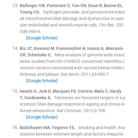
Ballinger
SW
,
Patterson
C
,
Yan
CN
,
Doan
R
,
Burow
DL
,
Young
CG
, .
Hydrogen peroxide- and peroxynitrite-induc
ed mitochondrial DNA damage and dysfunction in vasc
ular endothelial and smooth muscle cells.
Circ Res
. 200
0;
86
:
960
-
6
.
[Google Scholar]
Bis
JC
,
Kavousi
M
,
Franceschini
N
,
Isaacs
A
,
Abecasis
GR
,
Schminke
U
, .
Meta-analysis of genome-wide assoc
iation studies from the CHARGE consortium identifies c
ommon variants associated with carotid intima media t
hickness and plaque.
Nat Genet
. 2011;
43
:
940
-
7
.
[Google Scholar]
Hewitt
G
,
Jurk
D
,
Marques
FD
,
Correia-Melo
C
,
Hardy
T
,
Gackowska
A
, .
Telomeres are favoured targets of a p
ersistent DNA damage response in ageing and stress-in
duced senescence.
Nat Commun
. 2012;
3
:
708
.
[Google Scholar]
Babizhayev
MA
,
Yegorov
YE
, .
Smoking and health: Ass
ociation between telomere length and factors impactin