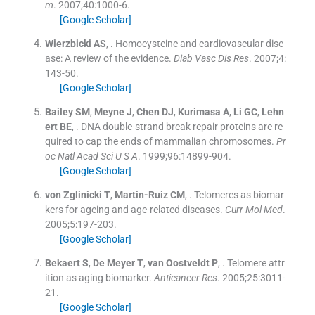
m
. 2007;
40
:
1000
-
6
.
[Google Scholar]
Wierzbicki
AS
, .
Homocysteine and cardiovascular dise
ase: A review of the evidence.
Diab Vasc Dis Res
. 2007;
4
:
143
-
50
.
[Google Scholar]
Bailey
SM
,
Meyne
J
,
Chen
DJ
,
Kurimasa
A
,
Li
GC
,
Lehn
ert
BE
, .
DNA double-strand break repair proteins are re
quired to cap the ends of mammalian chromosomes.
Pr
oc Natl Acad Sci U S A
. 1999;
96
:
14899
-
904
.
[Google Scholar]
von Zglinicki
T
,
Martin-Ruiz
CM
, .
Telomeres as biomar
kers for ageing and age-related diseases.
Curr Mol Med
.
2005;
5
:
197
-
203
.
[Google Scholar]
Bekaert
S
,
De Meyer
T
,
van Oostveldt
P
, .
Telomere attr
ition as aging biomarker.
Anticancer Res
. 2005;
25
:
3011
-
21
.
[Google Scholar]