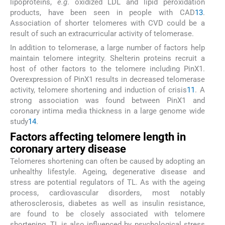
lipoproteins,
e.g
. oxidized LDL and lipid peroxidation
products, have been seen in people with CAD
13
.
Association of shorter telomeres with CVD could be a
result of such an extracurricular activity of telomerase.
In addition to telomerase, a large number of factors help
maintain telomere integrity. Shelterin proteins recruit a
host of other factors to the telomere including PinX1.
Overexpression of PinX1 results in decreased telomerase
activity, telomere shortening and induction of crisis
11
. A
strong association was found between PinX1 and
coronary intima media thickness in a large genome wide
study
14
.
Factors affecting telomere length in
coronary artery disease
Telomeres shortening can often be caused by adopting an
unhealthy lifestyle. Ageing, degenerative disease and
stress are potential regulators of TL. As with the ageing
process, cardiovascular disorders, most notably
atherosclerosis, diabetes as well as insulin resistance,
are found to be closely associated with telomere
shortening. TL is also influenced by psychological stress