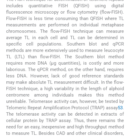
includes quantitative FISH (QFISH) using digital
fluorescence microscopy or flow cytometry (flow-FISH).
Flow-FISH is less time consuming than QFISH where TL
measurements are performed on individual metaphase
chromosomes. The flow-FISH technique can measure
average TL in each cell and TL can be determined in
specific cell populations. Southern blot and qPCR
methods are more extensively used to measure leucocyte
TL (LTL) than flow-FISH. The Southern blot method
requires more DNA (μg quantities), is costly and more
laborious. The qPCR method, on the other hand, requires
less DNA. However, lack of good reference standards
may make absolute TL measurement difficult. In the flow-
FISH technique, a high variability in the length of alphoid
centromere among individuals makes this method
unreliable. Telomerase activity can, however, be tested by
Telomeric Repeat Amplification Protocol (TRAP) assay
53
.
The telomerase activity can be detected in extracts of
cellular protein by TRAP assay. Thus, there remains the
need for an easy, inexpensive and high throughput method
to measure TL. Besides CAD and other clinical disorders,