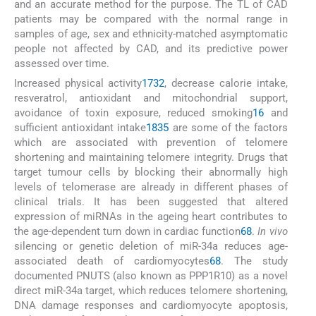
and an accurate method for the purpose. The TL of CAD
patients may be compared with the normal range in
samples of age, sex and ethnicity-matched asymptomatic
people not affected by CAD, and its predictive power
assessed over time.
Increased physical activity
17
32
, decrease calorie intake,
resveratrol, antioxidant and mitochondrial support,
avoidance of toxin exposure, reduced smoking
16
and
sufficient antioxidant intake
18
35
are some of the factors
which are associated with prevention of telomere
shortening and maintaining telomere integrity. Drugs that
target tumour cells by blocking their abnormally high
levels of telomerase are already in different phases of
clinical trials. It has been suggested that altered
expression of miRNAs in the ageing heart contributes to
the age-dependent turn down in cardiac function
68
.
In vivo
silencing or genetic deletion of miR-34a reduces age-
associated death of cardiomyocytes
68
. The study
documented PNUTS (also known as PPP1R10) as a novel
direct miR-34a target, which reduces telomere shortening,
DNA damage responses and cardiomyocyte apoptosis,