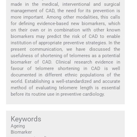
made in the medical, interventional and surgical
management of CAD, the need for its prevention is
more important. Among other modalities, this calls
for defining evidence-based new biomarkers, which
on their own or in combination with other known
biomarkers may predict the risk of CAD to enable
institution of appropriate preventive strategies. In the
present communication, we have discussed the
usefulness of shortening of telomeres as a potential
biomarker of CAD. Clinical research evidence in
favour of telomere shortening in CAD is well
documented in different ethnic populations of the
world. Establishing a well-standardized and accurate
method of evaluating telomere length is essential
before its routine use in preventive cardiology.
Keywords
Ageing
Biomarker