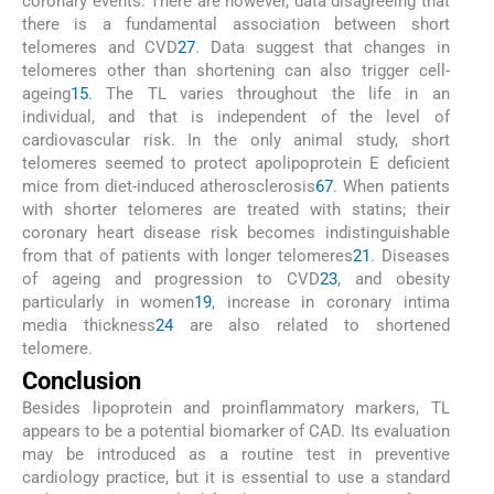
coronary events. There are however, data disagreeing that
there is a fundamental association between short
telomeres and CVD
27
. Data suggest that changes in
telomeres other than shortening can also trigger cell-
ageing
15
. The TL varies throughout the life in an
individual, and that is independent of the level of
cardiovascular risk. In the only animal study, short
telomeres seemed to protect apolipoprotein E deficient
mice from diet-induced atherosclerosis
67
. When patients
with shorter telomeres are treated with statins; their
coronary heart disease risk becomes indistinguishable
from that of patients with longer telomeres
21
. Diseases
of ageing and progression to CVD
23
, and obesity
particularly in women
19
, increase in coronary intima
media thickness
24
are also related to shortened
telomere.
Conclusion
Besides lipoprotein and proinflammatory markers, TL
appears to be a potential biomarker of CAD. Its evaluation
may be introduced as a routine test in preventive
cardiology practice, but it is essential to use a standard