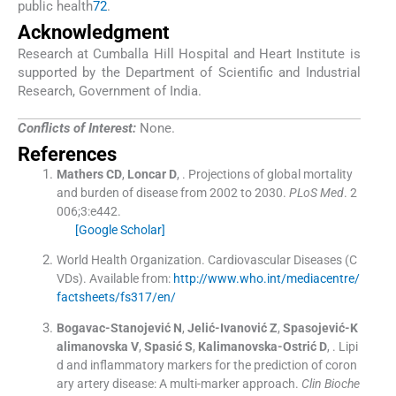
public health
72
.
Acknowledgment
Research at Cumballa Hill Hospital and Heart Institute is
supported by the Department of Scientific and Industrial
Research, Government of India.
Conflicts of Interest:
None.
References
Mathers
CD
,
Loncar
D
, .
Projections of global mortality
and burden of disease from 2002 to 2030.
PLoS Med
. 2
006;
3
:
e442
.
[Google Scholar]
World Health Organization. Cardiovascular Diseases (C
VDs)
.
Available from:
http://www.who.int/mediacentre/
factsheets/fs317/en/
Bogavac-Stanojević
N
,
Jelić-Ivanović
Z
,
Spasojević-K
alimanovska
V
,
Spasić
S
,
Kalimanovska-Ostrić
D
, .
Lipi
d and inflammatory markers for the prediction of coron
ary artery disease: A multi-marker approach.
Clin Bioche