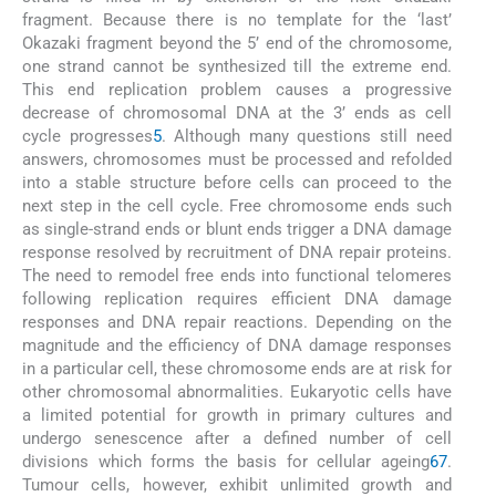
fragment. Because there is no template for the ‘last’
Okazaki fragment beyond the 5’ end of the chromosome,
one strand cannot be synthesized till the extreme end.
This end replication problem causes a progressive
decrease of chromosomal DNA at the 3’ ends as cell
cycle progresses
5
. Although many questions still need
answers, chromosomes must be processed and refolded
into a stable structure before cells can proceed to the
next step in the cell cycle. Free chromosome ends such
as single-strand ends or blunt ends trigger a DNA damage
response resolved by recruitment of DNA repair proteins.
The need to remodel free ends into functional telomeres
following replication requires efficient DNA damage
responses and DNA repair reactions. Depending on the
magnitude and the efficiency of DNA damage responses
in a particular cell, these chromosome ends are at risk for
other chromosomal abnormalities. Eukaryotic cells have
a limited potential for growth in primary cultures and
undergo senescence after a defined number of cell
divisions which forms the basis for cellular ageing
6
7
.
Tumour cells, however, exhibit unlimited growth and