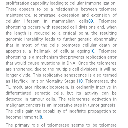
proliferation capability leading to cellular immortalization.
There appears to be a relationship between telomere
maintenance, telomerase expression and extension of
cellular lifespan in mammalian cells
8
9
. Telomere
shortening occurs with repeated cell divisions and, when
the length is reduced to a critical point, the resulting
genomic instability leads to further genetic abnormality
that in most of the cells promotes cellular death or
apoptosis, a hallmark of cellular ageing
10
. Telomere
shortening is a mechanism that prevents replication error
that would cause mutations in DNA. Once the telomeres
are shortened, due to the multiple cell divisions, it will no
longer divide. This replicative senescence is also termed
as Hayflick limit or Mortality Stage I
10
. Telomerase, the
TL modulator ribonucleoprotein, is ordinarily inactive in
differentiated somatic cells, but its activity can be
detected in tumour cells. The telomerase activation in
malignant cancers is an imperative step in tumorigenesis.
The cells gain the capability of indefinite propagation to
become immortal
8
.
The primary role of telomerase seems to be telomere