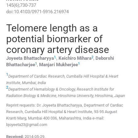
145
(
6
);
730
-
737
doi:
10.4103/0971-5916.216974
Telomere length as a
potential biomarker of
coronary artery disease
1
,
2
Joyeeta
Bhattacharyya
,
Keichiro
Mihara
,
Deborshi
1
1
Bhattacharjee
,
Manjarí
Mukherjee
1
Department of Cardiac Research, Cumballa Hill Hospital & Heart
Institute, Mumbai, India
2
Department of Hematology & Oncology, Research Institute for
Radiation Biology & Medicine, Hiroshima University, Hiroshima, Japan
Reprint requests: Dr. Joyeeta Bhattacharyya, Department of Cardiac
Research, Cumballa Hill Hospital & Heart Institute, 93-95 August
Kranti Marg, Mumbai 400 036, Maharashtra, India e-mail:
bjoyeeta23@gmail.com
Received:
2014-05-29
,