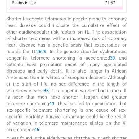
Shorter leucocyte telomeres in people prone to coronary
heart disease could indicate the cumulative effect of
other cardiovascular risk factors on TL. The association
of shorter telomeres with an increased risk of coronary
heart disease has a genetic basis that exacerbates or
retards the TL
28
29
. In the genetic disorder dyskeratosis
congenita, telomere shortening is accelerated
30
, and
patients have premature onset of many age-related
diseases and early death. It is also longer in African
Americans than in whites of European descent. Although
at the start of life, no sex difference in the length of
telomeres is seen
43
, it is longer in women than in men. It
is seen that men have shorter lifespan and greater
telomere shortening
44
. This has led to speculation that
sex-specific telomere shortening is one cause of sex-
specific mortality. Survival advantage could be the result
of variation in telomere maintenance alleles on the X-
chromosome
45
.
It was found in the elderly twins that the twin with shorter