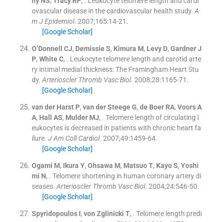
ny
NS
,
Tracy
RP
, .
Leukocyte telomere length and cardi
ovascular disease in the cardiovascular health study.
A
m J Epidemiol
. 2007;
165
:
14
-
21
.
[Google Scholar]
O’Donnell
CJ
,
Demissie
S
,
Kimura
M
,
Levy
D
,
Gardner
J
P
,
White
C
, .
Leukocyte telomere length and carotid arte
ry intimal medial thickness: The Framingham Heart Stu
dy.
Arterioscler Thromb Vasc Biol
. 2008;
28
:
1165
-
71
.
[Google Scholar]
van der Harst
P
,
van der Steege
G
,
de Boer
RA
,
Voors
A
A
,
Hall
AS
,
Mulder
MJ
, .
Telomere length of circulating l
eukocytes is decreased in patients with chronic heart fa
ilure.
J Am Coll Cardiol
. 2007;
49
:
1459
-
64
.
[Google Scholar]
Ogami
M
,
Ikura
Y
,
Ohsawa
M
,
Matsuo
T
,
Kayo
S
,
Yoshi
mi
N
, .
Telomere shortening in human coronary artery di
seases.
Arterioscler Thromb Vasc Biol
. 2004;
24
:
546
-
50
.
[Google Scholar]
Spyridopoulos
I
,
von Zglinicki
T
, .
Telomere length predi