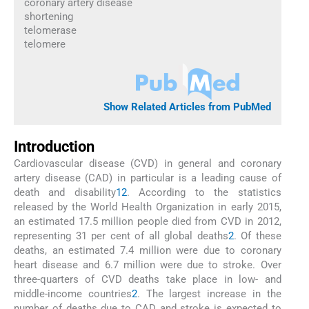
coronary artery disease
shortening
telomerase
telomere
Show Related Articles from PubMed
Introduction
Cardiovascular disease (CVD) in general and coronary
artery disease (CAD) in particular is a leading cause of
death and disability
1
2
. According to the statistics
released by the World Health Organization in early 2015,
an estimated 17.5 million people died from CVD in 2012,
representing 31 per cent of all global deaths
2
. Of these
deaths, an estimated 7.4 million were due to coronary
heart disease and 6.7 million were due to stroke. Over
three-quarters of CVD deaths take place in low- and
middle-income countries
2
. The largest increase in the
number of deaths due to CAD and stroke is expected to