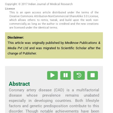
Copyright: © 2017 Indian Journal of Medical Research
Licence
This is an open access article distributed under the terms of the
Creative Commons Attribution-NonCommercial-ShareAlike 3.0 License,
which allows others to remix, tweak, and build upon the work non-
commercially, as long as the author is credited and the new creations
are licensed under the identical terms.
Disclaimer:
This article was originally published by
Medknow Publications &
Media Pvt Ltd
and was migrated to Scientific Scholar after the
change of Publisher.
Abstract
Coronary artery disease (CAD) is a multifactorial
disease whose prevalence remains unabated
especially in developing countries. Both lifestyle
factors and genetic predisposition contribute to this
disorder. Though notable achievements have been