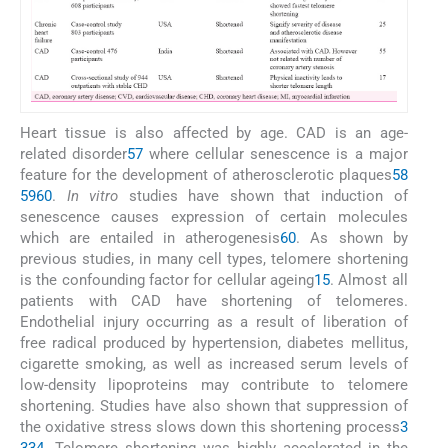
Heart tissue is also affected by age. CAD is an age-
related disorder
57
where cellular senescence is a major
feature for the development of atherosclerotic plaques
58
59
60
.
In vitro
studies have shown that induction of
senescence causes expression of certain molecules
which are entailed in atherogenesis
60
. As shown by
previous studies, in many cell types, telomere shortening
is the confounding factor for cellular ageing
15
. Almost all
patients with CAD have shortening of telomeres.
Endothelial injury occurring as a result of liberation of
free radical produced by hypertension, diabetes mellitus,
cigarette smoking, as well as increased serum levels of
low-density lipoproteins may contribute to telomere
shortening. Studies have also shown that suppression of
the oxidative stress slows down this shortening process
3