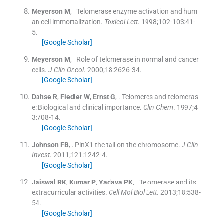
Meyerson
M
, .
Telomerase enzyme activation and hum
an cell immortalization.
Toxicol Lett
. 1998;
102-103
:
41
-
5
.
[Google Scholar]
Meyerson
M
, .
Role of telomerase in normal and cancer
cells.
J Clin Oncol
. 2000;
18
:
2626
-
34
.
[Google Scholar]
Dahse
R
,
Fiedler
W
,
Ernst
G
, .
Telomeres and telomeras
e: Biological and clinical importance.
Clin Chem
. 1997;
4
3
:
708
-
14
.
[Google Scholar]
Johnson
FB
, .
PinX1 the tail on the chromosome.
J Clin
Invest
. 2011;
121
:
1242
-
4
.
[Google Scholar]
Jaiswal
RK
,
Kumar
P
,
Yadava
PK
, .
Telomerase and its
extracurricular activities.
Cell Mol Biol Lett
. 2013;
18
:
538
-
54
.
[Google Scholar]