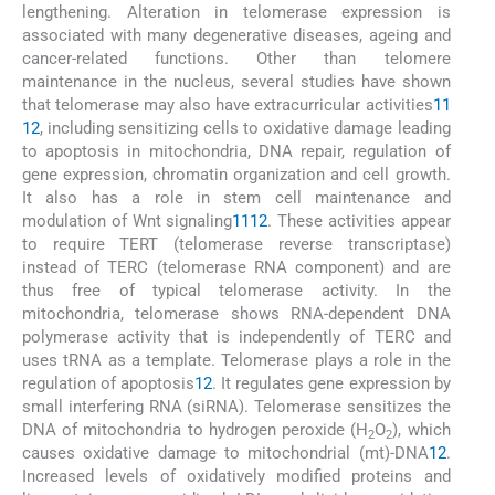
lengthening. Alteration in telomerase expression is
associated with many degenerative diseases, ageing and
cancer-related functions. Other than telomere
maintenance in the nucleus, several studies have shown
that telomerase may also have extracurricular activities
11
12
, including sensitizing cells to oxidative damage leading
to apoptosis in mitochondria, DNA repair, regulation of
gene expression, chromatin organization and cell growth.
It also has a role in stem cell maintenance and
modulation of Wnt signaling
11
12
. These activities appear
to require TERT (telomerase reverse transcriptase)
instead of TERC (telomerase RNA component) and are
thus free of typical telomerase activity. In the
mitochondria, telomerase shows RNA-dependent DNA
polymerase activity that is independently of TERC and
uses tRNA as a template. Telomerase plays a role in the
regulation of apoptosis
12
. It regulates gene expression by
small interfering RNA (siRNA). Telomerase sensitizes the
DNA of mitochondria to hydrogen peroxide (H
O
), which
2
2
causes oxidative damage to mitochondrial (mt)-DNA
12
.
Increased levels of oxidatively modified proteins and