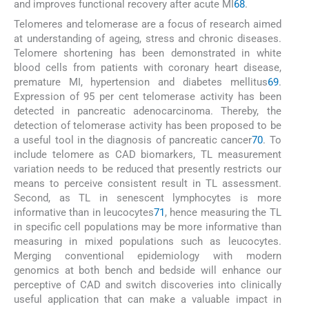
and improves functional recovery after acute MI
68
.
Telomeres and telomerase are a focus of research aimed
at understanding of ageing, stress and chronic diseases.
Telomere shortening has been demonstrated in white
blood cells from patients with coronary heart disease,
premature MI, hypertension and diabetes mellitus
69
.
Expression of 95 per cent telomerase activity has been
detected in pancreatic adenocarcinoma. Thereby, the
detection of telomerase activity has been proposed to be
a useful tool in the diagnosis of pancreatic cancer
70
. To
include telomere as CAD biomarkers, TL measurement
variation needs to be reduced that presently restricts our
means to perceive consistent result in TL assessment.
Second, as TL in senescent lymphocytes is more
informative than in leucocytes
71
, hence measuring the TL
in specific cell populations may be more informative than
measuring in mixed populations such as leucocytes.
Merging conventional epidemiology with modern
genomics at both bench and bedside will enhance our
perceptive of CAD and switch discoveries into clinically
useful application that can make a valuable impact in