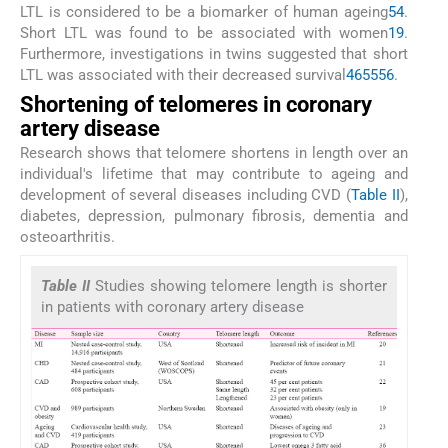
LTL is considered to be a biomarker of human ageing
54
.
Short LTL was found to be associated with women
19
.
Furthermore, investigations in twins suggested that short
LTL was associated with their decreased survival
46
55
56
.
Shortening of telomeres in coronary
artery disease
Research shows that telomere shortens in length over an
individual's lifetime that may contribute to ageing and
development of several diseases including CVD (
Table II
),
diabetes, depression, pulmonary fibrosis, dementia and
osteoarthritis.
Table II
Studies showing telomere length is shorter
in patients with coronary artery disease