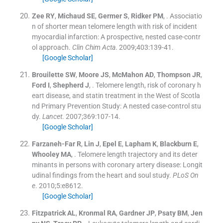
Zee
RY
,
Michaud
SE
,
Germer
S
,
Ridker
PM
, .
Associatio
n of shorter mean telomere length with risk of incident
myocardial infarction: A prospective, nested case-contr
ol approach.
Clin Chim Acta
. 2009;
403
:
139
-
41
.
[Google Scholar]
Brouilette
SW
,
Moore
JS
,
McMahon
AD
,
Thompson
JR
,
Ford
I
,
Shepherd
J
, .
Telomere length, risk of coronary h
eart disease, and statin treatment in the West of Scotla
nd Primary Prevention Study: A nested case-control stu
dy.
Lancet
. 2007;
369
:
107
-
14
.
[Google Scholar]
Farzaneh-Far
R
,
Lin
J
,
Epel
E
,
Lapham
K
,
Blackburn
E
,
Whooley
MA
, .
Telomere length trajectory and its deter
minants in persons with coronary artery disease: Longit
udinal findings from the heart and soul study.
PLoS On
e
. 2010;
5
:
e8612
.
[Google Scholar]
Fitzpatrick
AL
,
Kronmal
RA
,
Gardner
JP
,
Psaty
BM
,
Jen