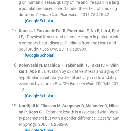
g on human disease, quality of life and life span in a larg
e population-based cohort under the effect of smoking
duration.
Fundam Clin Pharmacol
. 2011;
25
:
425
-
42
.
[Google Scholar]
Krauss
J
,
Farzaneh-Far
R
,
Puterman
E
,
Na
B
,
Lin
J
,
Epe
l
E
, .
Physical fitness and telomere length in patients wit
h coronary heart disease: Findings from the Heart and
Soul Study.
PLoS One
. 2011;
6
:
e26983
.
[Google Scholar]
Kobayashi
N
,
Machida
T
,
Takahashi
T
,
Takatsu
H
,
Shin
kai
T
,
Abe
K
, .
Elevation by oxidative stress and aging of
hypothalamic-pituitary-adrenal activity in rats and its pr
evention by vitamin E.
J Clin Biochem Nutr
. 2009;
45
:
207
-
13
.
[Google Scholar]
Nordfjäll
K
,
Eliasson
M
,
Stegmayr
B
,
Melander
O
,
Nilss
on
P
,
Roos
G
, .
Telomere length is associated with obesi
ty parameters but with a gender difference.
Obesity (Silv
er Spring)
. 2008;
16
:
2682
-
9
.
[Google Scholar]