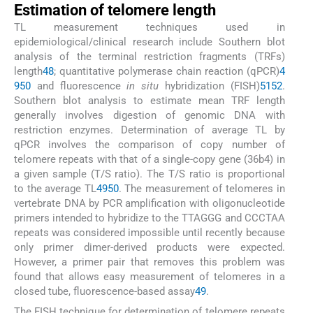
Estimation of telomere length
TL measurement techniques used in
epidemiological/clinical research include Southern blot
analysis of the terminal restriction fragments (TRFs)
length
48
; quantitative polymerase chain reaction (qPCR)
4
9
50
and fluorescence
in situ
hybridization (FISH)
51
52
.
Southern blot analysis to estimate mean TRF length
generally involves digestion of genomic DNA with
restriction enzymes. Determination of average TL by
qPCR involves the comparison of copy number of
telomere repeats with that of a single-copy gene (36b4) in
a given sample (T/S ratio). The T/S ratio is proportional
to the average TL
49
50
. The measurement of telomeres in
vertebrate DNA by PCR amplification with oligonucleotide
primers intended to hybridize to the TTAGGG and CCCTAA
repeats was considered impossible until recently because
only primer dimer-derived products were expected.
However, a primer pair that removes this problem was
found that allows easy measurement of telomeres in a
closed tube, fluorescence-based assay
49
.
The FISH technique for determination of telomere repeats