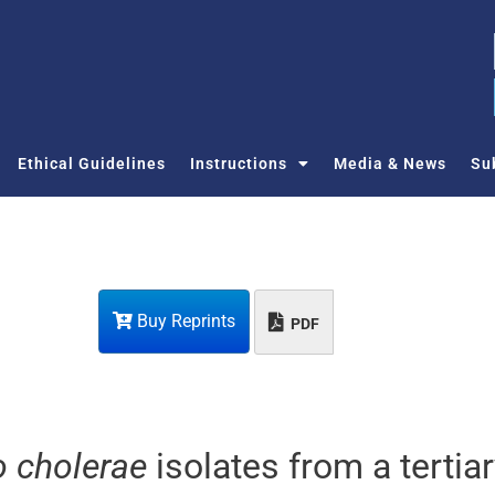
Ethical Guidelines
Instructions
Media & News
Su
Buy Reprints
PDF
o cholerae
isolates from a tertia