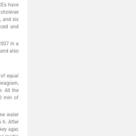
ICEs have
 cholerae
, and six
nced and
007 in a
 and also
 of equal
ewagram,
e
. All the
30 min of
one water
 h. After
ey agar,