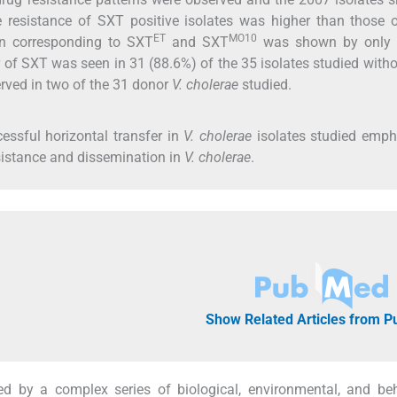
e resistance of SXT positive isolates was higher than those
ET
MO10
ern corresponding to SXT
and SXT
was shown by only
 of SXT was seen in 31 (88.6%) of the 35 isolates studied with
rved in two of the 31 donor
V. cholerae
studied.
ssful horizontal transfer in
V. cholerae
isolates studied emph
resistance and dissemination in
V. cholerae
.
Show Related Articles from 
d by a complex series of biological, environmental, and beh