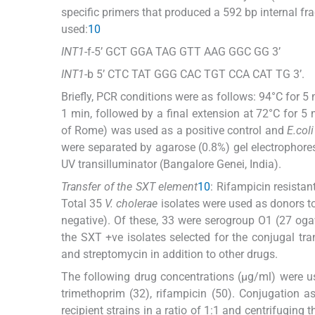
specific primers that produced a 592 bp internal fr
used:
10
INT1
-f-5’ GCT GGA TAG GTT AAG GGC GG 3’
INT1
-b 5’ CTC TAT GGG CAC TGT CCA CAT TG 3’.
Briefly, PCR conditions were as follows: 94°C for 5
1 min, followed by a final extension at 72°C for 5
of Rome) was used as a positive control and
E.coli
were separated by agarose (0.8%) gel electrophore
UV transilluminator (Bangalore Genei, India).
Transfer of the SXT element
10
: Rifampicin resistan
Total 35
V. cholerae
isolates were used as donors t
negative). Of these, 33 were serogroup O1 (27 o
the SXT +ve isolates selected for the conjugal tr
and streptomycin in addition to other drugs.
The following drug concentrations (μg/ml) were u
trimethoprim (32), rifampicin (50). Conjugation 
recipient strains in a ratio of 1:1 and centrifuging 