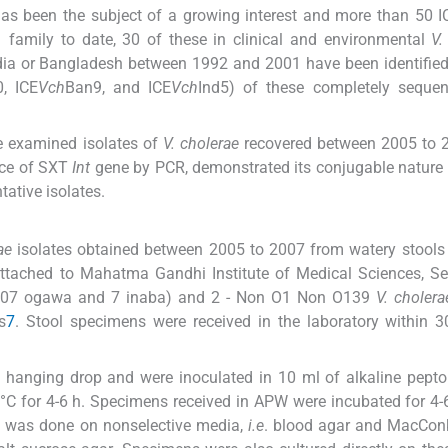
has been the subject of a growing interest and more than 50 
 family to date, 30 of these in clinical and environmental
V.
India or Bangladesh between 1992 and 2001 have been identified
, ICE
Vch
Ban9, and ICE
Vch
Ind5) of these completely seque
we examined isolates of
V. cholerae
recovered between 2005 to 2
ence of SXT
Int
gene by PCR, demonstrated its conjugable nature
tative isolates.
ae
isolates obtained between 2005 to 2007 from watery stools
attached to Mahatma Gandhi Institute of Medical Sciences, S
(107 ogawa and 7 inaba) and 2 - Non O1 Non O139
V. cholera
s
7
. Stool specimens were received in the laboratory within 
y hanging drop and were inoculated in 10 ml of alkaline pept
°C for 4-6 h. Specimens received in APW were incubated for 4-6
e was done on nonselective media,
i.e
. blood agar and MacConk