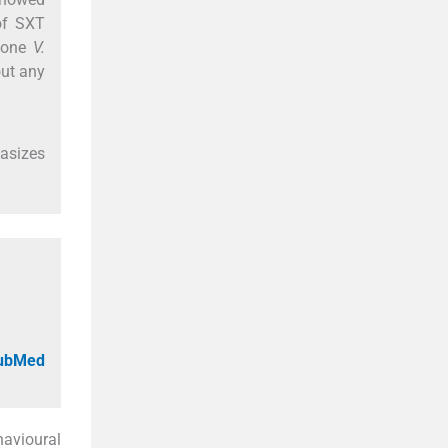
 of SXT
 one
V.
out any
asizes
PubMed
avioural