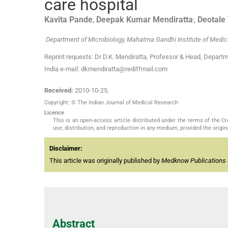
care hospital
,
Kavita
Pande
,
Deepak Kumar
Mendiratta
,
Deotale
Department of Microbiology, Mahatma Gandhi Institute of Medic
Reprint requests: Dr D.K. Mendiratta, Professor & Head, Depart
India e-mail: dkmendiratta@rediffmail.com
Received:
2010-10-25
,
Copyright: © The Indian Journal of Medical Research
Licence
This is an open-access article distributed under the terms of the 
use, distribution, and reproduction in any medium, provided the origina
Disclaimer:
This article was originally published by
Medknow Publications 
Abstract