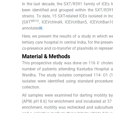
In the last decade, the SXT/R391 family of ICEs 
been identified and grouped within the SXT/R391
strains. To date, 15 SXT-related ICEs isolated in 
MO10
(SXT
, ICE
Vch
Ind4, ICE
Vch
Ban5, ICE
Vch
Ban10
annotated
6
.
Here, we present the results of a study in which 
tertiary care hospital in central India, for the pres
co-presence and co-transfer of plasmids in represen
Material & Methods
This prospective study was done on 116
V. choler
number of patients attending Kasturba Hospital 
Wardha. The study isolates comprised 114- O1 
isolates were identified using standard procedure
collection.
All samples were examined for darting motility b
(APW, pH 8.6) for enrichment and incubated at 37 
enrichment, motility was rechecked and subcultur