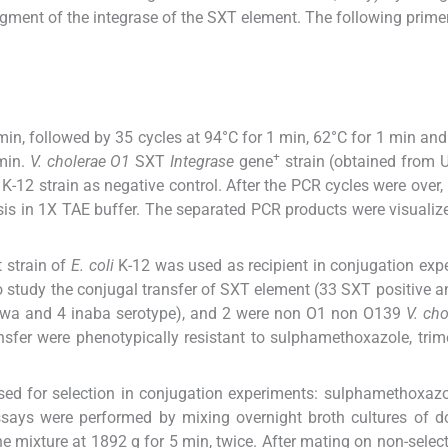
agment of the integrase of the SXT element. The following prime
 min, followed by 35 cycles at 94°C for 1 min, 62°C for 1 min and
+
 min.
V. cholerae O1
SXT
Integrase
gene
strain (obtained from U
K-12 strain as negative control. After the PCR cycles were over,
sis in 1X TAE buffer. The separated PCR products were visualiz
t strain of
E. coli
K-12 was used as recipient in conjugation exp
o study the conjugal transfer of SXT element (33 SXT positive 
gawa and 4 inaba serotype), and 2 were non O1 non O139
V. cho
ansfer were phenotypically resistant to sulphamethoxazole, tri
sed for selection in conjugation experiments: sulphamethoxazo
assays were performed by mixing overnight broth cultures of 
the mixture at 1892 g for 5 min, twice. After mating on non-select