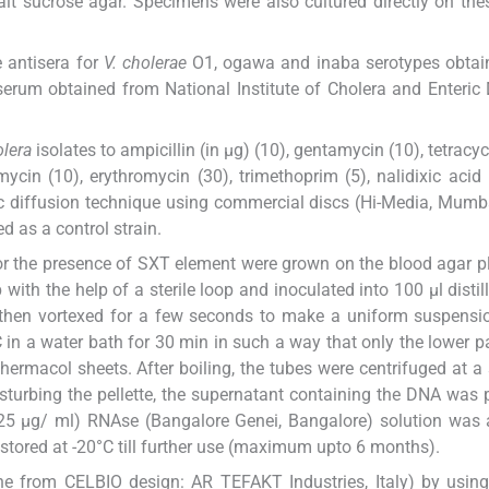
salt sucrose agar. Specimens were also cultured directly on th
e antisera for
V. cholerae
O1, ogawa and inaba serotypes obtai
iserum obtained from National Institute of Cholera and Enteric
olera
isolates to ampicillin (in μg) (10), gentamycin (10), tetracyc
ycin (10), erythromycin (30), trimethoprim (5), nalidixic acid
c diffusion technique using commercial discs (Hi-Media, Mumba
 as a control strain.
for the presence of SXT element were grown on the blood agar pl
with the help of a sterile loop and inoculated into 100 μl distil
 then vortexed for a few seconds to make a uniform suspensi
in a water bath for 30 min in such a way that only the lower pa
ermacol sheets. After boiling, the tubes were centrifuged at a
sturbing the pellette, the supernatant containing the DNA was 
 (25 μg/ ml) RNAse (Bangalore Genei, Bangalore) solution was
tored at -20°C till further use (maximum upto 6 months).
one from CELBIO design: AR TEFAKT Industries, Italy) by usi