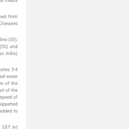
ese media
ned from
 Diseases
line (30),
 (30) and
i, India)
ates; 3-4
led water
on of the
rt of the
 speed of
pippetted
 added to
ng SXT
Int