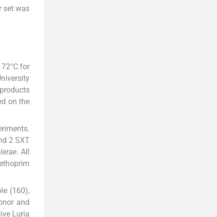
r set was
 72°C for
niversity
 products
ed on the
eriments.
and 2 SXT
lerae
. All
methoprim
le (160),
donor and
ive Luria