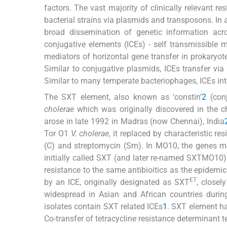
factors. The vast majority of clinically relevant re
bacterial strains via plasmids and transposons. In 
broad dissemination of genetic information acro
conjugative elements (ICEs) - self transmissible 
mediators of horizontal gene transfer in prokaryot
Similar to conjugative plasmids, ICEs transfer via
Similar to many temperate bacteriophages, ICEs int
The SXT element, also known as ‘constin’
2
(conj
cholerae
which was originally discovered in the
arose in late 1992 in Madras (now Chennai), India
Tor O1
V. cholerae
, it replaced by characteristic 
(C) and streptomycin (Sm). In MO10, the genes me
initially called SXT (and later re-named SXTMO10)
resistance to the same antibioitics as the epidemi
ET
by an ICE, originally designated as SXT
, closel
widespread in Asian and African countries during
isolates contain SXT related ICEs
1
. SXT element h
Co-transfer of tetracycline resistance determinant