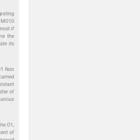
grating
n MO10
most if
ne the
ate its
O1 Non
carried
sistant
sfer of
various
the O1,
cent of
 showed