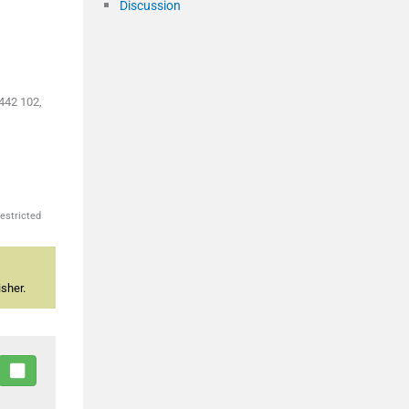
Discussion
442 102,
estricted
sher.