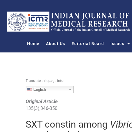
S
k
i
p
t
o
Home
About Us
Editorial Board
Issues
c
o
n
t
e
n
Translate this page into:
t
English
Original Article
135
(
3
);
346
-
350
SXT constin among
Vibri