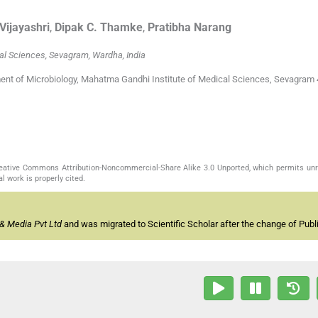
Vijayashri
,
Dipak C.
Thamke
,
Pratibha
Narang
al Sciences, Sevagram, Wardha, India
ment of Microbiology, Mahatma Gandhi Institute of Medical Sciences, Sevagram 
Creative Commons Attribution-Noncommercial-Share Alike 3.0 Unported, which permits unr
l work is properly cited.
& Media Pvt Ltd
and was migrated to Scientific Scholar after the change of Publi