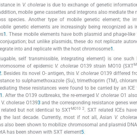
sistance in
V. cholerae
is due to exchange of genetic informati
addition, mobile gene cassettes and integrons also mediate the 
ss species. Another type of mobile genetic element; the int
mobile genetic elements are increasingly being recognized as 
es
1
. These mobile elements have both plasmid and phage-like 
 conjugation; but unlike plasmids, these do not replicate auto
egrate into and replicate with the host chromosome
1
.
ugable, self transmissible, integrating element) is one such
M
 chromosome of epidemic
V. cholerae
O139 strain MO10 (SXT
2
. Besides its novel O- antigen, this
V. cholerae
O139 differed fr
resistance to sulphamethoxazole (Su), trimethoprim (TM), chlora
diating these resistances were found to be carried by an ICE
1
. After the O139 outbreaks, the re-emerged
V. cholerae
O1 als
c V. cholerae O139
3
and the corresponding resistance genes wer
MO10 2
y related but not identical to SXT
. SXT related ICEs hav
 the last decade. Currently, most if not all, Asian
V. cholera
as also been shown to mobilize chromosomal and plasmid DNA 
 tetA has been shown with SXT element
5
.