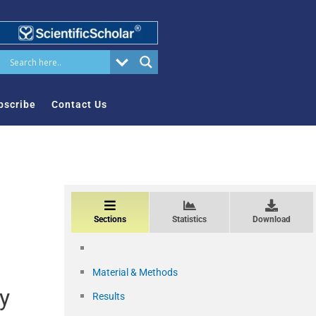
bscribe
Contact Us
Sections
Statistics
Download
Material & Methods
ry
Results