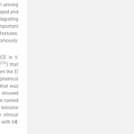
on among
rapid and
egrating
important
features.
nomously.
 ICE in
V.
O10
) that
om the El
mphenicol
 that was
o showed
e carried
e become
e
clinical
with it
4
.