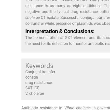
resistance to as many as eight antibiotics. Th
negative and the typical drug resistance patt
cholerae
O1 isolate. Successful conjugal transfer
co-transfer while, presence of plasmids was obse
Interpretation & Conclusions:
The demonstration of SXT element and its succe
the need for its detection to monitor antibiotic 
Keywords
Conjugal transfer
constin
drug resistance
SXT ICE
V. cholerae
Antibiotic resistance in
Vibrio cholerae
is governe