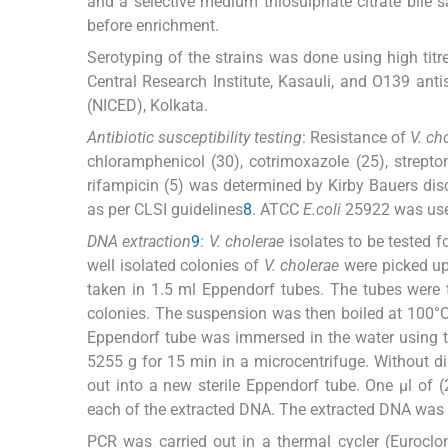
and a selective medium thiosulphate citrate bile 
before enrichment.
Serotyping of the strains was done using high titr
Central Research Institute, Kasauli, and O139 ant
(NICED), Kolkata.
Antibiotic susceptibility testing
: Resistance of
V. ch
chloramphenicol (30), cotrimoxazole (25), streptom
rifampicin (5) was determined by Kirby Bauers dis
as per CLSI guidelines
8
. ATCC
E.coli
25922 was used
DNA extraction
9
:
V. cholerae
isolates to be tested 
well isolated colonies of
V. cholerae
were picked up 
taken in 1.5 ml Eppendorf tubes. The tubes were
colonies. The suspension was then boiled at 100°C 
Eppendorf tube was immersed in the water using th
5255 g for 15 min in a microcentrifuge. Without di
out into a new sterile Eppendorf tube. One μl of
each of the extracted DNA. The extracted DNA was s
PCR was carried out in a thermal cycler (Eurocl