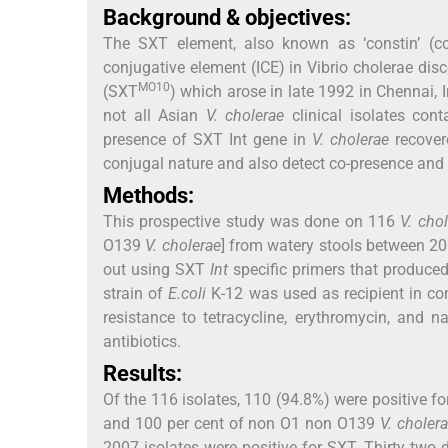
Background & objectives:
The SXT element, also known as ‘constin’ (conj
conjugative element (ICE) in Vibrio cholerae d
MO10
(SXT
) which arose in late 1992 in Chennai,
not all Asian
V. cholerae
clinical isolates con
presence of SXT Int gene in
V. cholerae
recovere
conjugal nature and also detect co-presence and c
Methods:
This prospective study was done on 116
V. cho
O139
V. cholerae
] from watery stools between 2
out using SXT
Int
specific primers that produced
strain of
E.coli
K-12 was used as recipient in con
resistance to tetracycline, erythromycin, and na
antibiotics.
Results:
Of the 116 isolates, 110 (94.8%) were positive f
and 100 per cent of non O1 non O139
V. choler
2007 isolates were positive for SXT. Thirty two