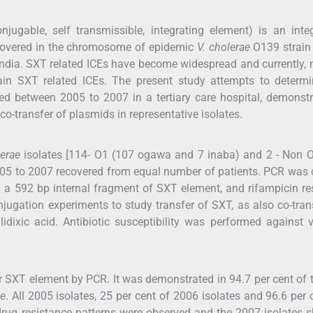
ugable, self transmissible, integrating element) is an inte
iscovered in the chromosome of epidemic
V. cholerae
O139 strai
 India. SXT related ICEs have become widespread and currently, 
tain SXT related ICEs. The present study attempts to determi
d between 2005 to 2007 in a tertiary care hospital, demonstr
o-transfer of plasmids in representative isolates.
lerae
isolates [114- O1 (107 ogawa and 7 inaba) and 2 - Non 
005 to 2007 recovered from equal number of patients. PCR was 
 a 592 bp internal fragment of SXT element, and rifampicin re
jugation experiments to study transfer of SXT, as also co-tran
lidixic acid. Antibiotic susceptibility was performed against 
or SXT element by PCR. It was demonstrated in 94.7 per cent of 
ae
. All 2005 isolates, 25 per cent of 2006 isolates and 96.6 per 
 drug resistance patterns were observed and the 2007 isolates