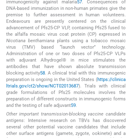
immunogenicity against malaria
57
. Consequences of
DNA-based immunization in non-human primates give the
premise to further assessment in human volunteers.
Endeavours are presently centered on the clinical
advancement of Pfs25-CP VLP, containing Pfs25 fused to
the alfalfa mosaic virus coat protein (CP) expressed in
Nicotiana benthamiana
plants using a tobacco mosaic
virus (TMV) based “launch vector” technology.
Administration of one or two doses of Pfs25-CP VLPs
with adjuvant Alhydrogel® in mice stimulates the
antibodies that have shown absolute transmission
blocking activity
58
. A clinical trial with this immunogenic
preparation is ongoing in the United States (
https://clinica
ltrials.gov/ct2/show/NCT02013687
). Trials with clinical
grade formulations of Pfs25 molecules involves the
preparation of different constructs in immunogenic forms
and the testing of safe adjuvant
59
.
Other important transmission-blocking vaccine candidate
antigens
: Intensive research on TBVs has discovered
several other potential vaccine candidates that include
other surface antigens (gamete, zygote, ookinete) and a