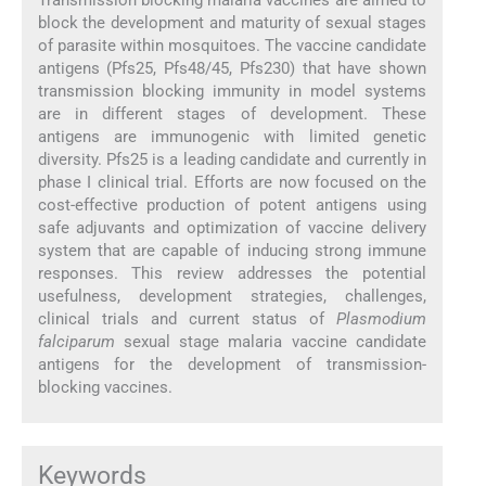
block the development and maturity of sexual stages
of parasite within mosquitoes. The vaccine candidate
antigens (Pfs25, Pfs48/45, Pfs230) that have shown
transmission blocking immunity in model systems
are in different stages of development. These
antigens are immunogenic with limited genetic
diversity. Pfs25 is a leading candidate and currently in
phase I clinical trial. Efforts are now focused on the
cost-effective production of potent antigens using
safe adjuvants and optimization of vaccine delivery
system that are capable of inducing strong immune
responses. This review addresses the potential
usefulness, development strategies, challenges,
clinical trials and current status of
Plasmodium
falciparum
sexual stage malaria vaccine candidate
antigens for the development of transmission-
blocking vaccines.
Keywords