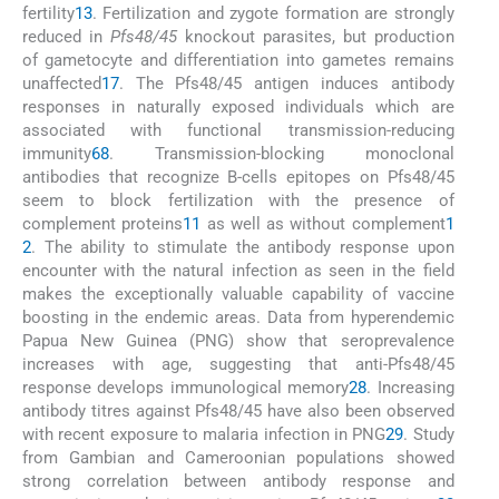
fertility
13
. Fertilization and zygote formation are strongly
reduced in
Pfs48/45
knockout parasites, but production
of gametocyte and differentiation into gametes remains
unaffected
17
. The Pfs48/45 antigen induces antibody
responses in naturally exposed individuals which are
associated with functional transmission-reducing
immunity
6
8
. Transmission-blocking monoclonal
antibodies that recognize B-cells epitopes on Pfs48/45
seem to block fertilization with the presence of
complement proteins
11
as well as without complement
1
2
. The ability to stimulate the antibody response upon
encounter with the natural infection as seen in the field
makes the exceptionally valuable capability of vaccine
boosting in the endemic areas. Data from hyperendemic
Papua New Guinea (PNG) show that seroprevalence
increases with age, suggesting that anti-Pfs48/45
response develops immunological memory
28
. Increasing
antibody titres against Pfs48/45 have also been observed
with recent exposure to malaria infection in PNG
29
. Study
from Gambian and Cameroonian populations showed
strong correlation between antibody response and