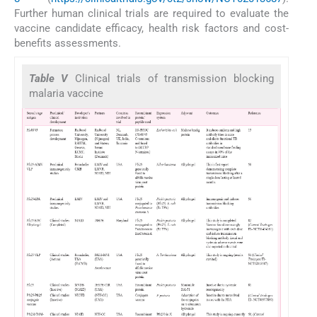
Further human clinical trials are required to evaluate the
vaccine candidate efficacy, health risk factors and cost-
benefits assessments.
Table V
Clinical trials of transmission blocking
malaria vaccine