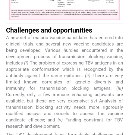
Challenges and opportunities
A new set of malaria vaccine candidates has entered into
clinical trials and several new vaccine candidates are
being developed. Various hurdles encountered in the
development process of transmission blocking vaccine,
includes
(i)
The problem of expressing TBV antigens in an
appropriate conformation which is recognized by the
antibody against the same epitopes;
(ii)
There are very
limited known correlates of genetic diversity and
immunity for transmission blocking antigens;
(iii)
Currently, only a few immune enhancing adjuvants are
available, but these are very expensive;
(iv)
Analysis of
transmission blocking activity needs more rigorously
qualified assays and models to access the vaccine
candidate efficacy; and
(v)
Funding constrant for TBV
research and development.
The TBV development faces formidable challenges and