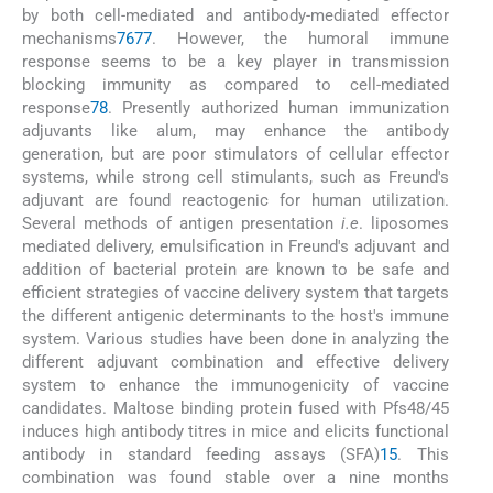
by both cell-mediated and antibody-mediated effector
mechanisms
76
77
. However, the humoral immune
response seems to be a key player in transmission
blocking immunity as compared to cell-mediated
response
78
. Presently authorized human immunization
adjuvants like alum, may enhance the antibody
generation, but are poor stimulators of cellular effector
systems, while strong cell stimulants, such as Freund's
adjuvant are found reactogenic for human utilization.
Several methods of antigen presentation
i.e
. liposomes
mediated delivery, emulsification in Freund's adjuvant and
addition of bacterial protein are known to be safe and
efficient strategies of vaccine delivery system that targets
the different antigenic determinants to the host's immune
system. Various studies have been done in analyzing the
different adjuvant combination and effective delivery
system to enhance the immunogenicity of vaccine
candidates. Maltose binding protein fused with Pfs48/45
induces high antibody titres in mice and elicits functional
antibody in standard feeding assays (SFA)
15
. This
combination was found stable over a nine months