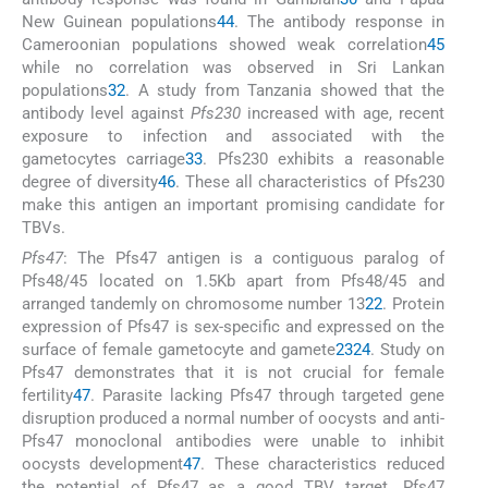
New Guinean populations
44
. The antibody response in
Cameroonian populations showed weak correlation
45
while no correlation was observed in Sri Lankan
populations
32
. A study from Tanzania showed that the
antibody level against
Pfs230
increased with age, recent
exposure to infection and associated with the
gametocytes carriage
33
. Pfs230 exhibits a reasonable
degree of diversity
46
. These all characteristics of Pfs230
make this antigen an important promising candidate for
TBVs.
Pfs47
: The Pfs47 antigen is a contiguous paralog of
Pfs48/45 located on 1.5Kb apart from Pfs48/45 and
arranged tandemly on chromosome number 13
22
. Protein
expression of Pfs47 is sex-specific and expressed on the
surface of female gametocyte and gamete
23
24
. Study on
Pfs47 demonstrates that it is not crucial for female
fertility
47
. Parasite lacking Pfs47 through targeted gene
disruption produced a normal number of oocysts and anti-
Pfs47 monoclonal antibodies were unable to inhibit
oocysts development
47
. These characteristics reduced
the potential of Pfs47 as a good TBV target. Pfs47