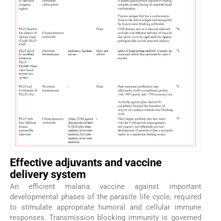
Effective adjuvants and vaccine
delivery system
An efficient malaria vaccine against important
developmental phases of the parasite life cycle, required
to stimulate appropriate humoral and cellular immune
responses. Transmission blocking immunity is governed