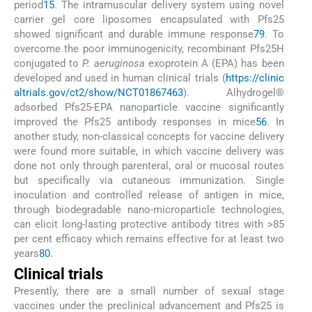
period
15
. The intramuscular delivery system using novel
carrier gel core liposomes encapsulated with Pfs25
showed significant and durable immune response
79
. To
overcome the poor immunogenicity, recombinant Pfs25H
conjugated to
P. aeruginosa
exoprotein A (EPA) has been
developed and used in human clinical trials (
https://clinic
altrials.gov/ct2/show/NCT01867463
). Alhydrogel®
adsorbed Pfs25-EPA nanoparticle vaccine significantly
improved the Pfs25 antibody responses in mice
56
. In
another study, non-classical concepts for vaccine delivery
were found more suitable, in which vaccine delivery was
done not only through parenteral, oral or mucosal routes
but specifically via cutaneous immunization. Single
inoculation and controlled release of antigen in mice,
through biodegradable nano-microparticle technologies,
can elicit long-lasting protective antibody titres with >85
per cent efficacy which remains effective for at least two
years
80
.
Clinical trials
Presently, there are a small number of sexual stage
vaccines under the preclinical advancement and Pfs25 is