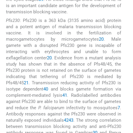
is an important candidate antigen for the development of
transmission blocking vaccine.
Pfs230
: Pfs230 is a 363 kDa (3135 amino acid) protein
and a potent antigen of malaria transmission blocking
vaccine. It is involved in the fertilization of
macrogametocytes by microgametocytes
20
. Male
gamete with a disrupted Pfs230 gene is incapable of
interacting with erythrocytes and unable to form
exflagellation center
20
. Evidence from a mutant analysis
study has shown that in the absence of Pfs48/45, the
Pfs230 protein is not retained on the surface of gametes
indicating that tethering of Pfs230 is mediated by
Pfs48/45
21
. Transmission reducing activity of Pfs230 is
isotype dependent
40
and blocks gamete formation via
complement-mediated lysis
41
. Radiolabelled antibodies
against Pfs230 are able to bind to the surface of gametes
and reduce the
P. falciparum
infectivity to mosquitoes
7
.
Antibody responses against the Pfs230 were observed in
naturally exposed individuals
42
43
. The strong correlation
between transmission blocking activity and anti-Pfs230
antibody response was found in Gambian
30
and Papua