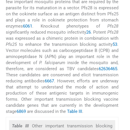
few important mosquito proteins that are required by the
parasite for its maturation in a vector. Pfs28 is expressed
on the ookinete surface as an antigen distinct from Pfs25
and plays a role in ookinete protection from stomach
enzymes
60
61
. Knockout phenotypes of
Pfs28
significantly reduced mosquito infectivity
26
. Potent
Pfs28
was expressed as a chimeric protein in combination with
Pfs25
to enhance the transmission blocking activity
53
.
Vector molecules such as carboxypeptidase B (CPB) and
aminopeptidase N (APN) play an important role in the
development of
P. falciparum
inside the mosquito and,
therefore, are considered as TBV candidates
62
63
64
65
.
These candidates are conserved and elicit transmission
reducing antibodies
66
67
. However, efforts are underway
that attempt to understand the mode of action and
production of these antigenic targets in immunogenic
forms. Other important transmission blocking vaccine
candidate genes that are currently in the development
stage
68
69
are discussed in the
Table III
.
Table III
Other important transmission blocking