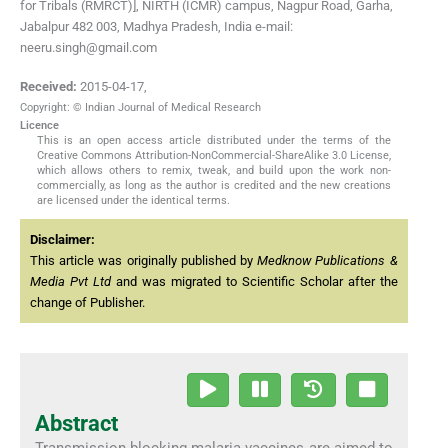
for Tribals (RMRCT)], NIRTH (ICMR) campus, Nagpur Road, Garha,
Jabalpur 482 003, Madhya Pradesh, India e-mail:
neeru.singh@gmail.com
Received:
2015-04-17
,
Copyright: © Indian Journal of Medical Research
Licence
This is an open access article distributed under the terms of the
Creative Commons Attribution-NonCommercial-ShareAlike 3.0 License,
which allows others to remix, tweak, and build upon the work non-
commercially, as long as the author is credited and the new creations
are licensed under the identical terms.
Disclaimer:
This article was originally published by
Medknow Publications &
Media Pvt Ltd
and was migrated to Scientific Scholar after the
change of Publisher.
Abstract
Transmission blocking malaria vaccines are aimed to