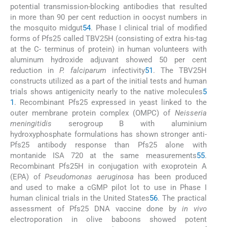
potential transmission-blocking antibodies that resulted
in more than 90 per cent reduction in oocyst numbers in
the mosquito midgut
54
. Phase I clinical trial of modified
forms of Pfs25 called TBV25H (consisting of extra his-tag
at the C- terminus of protein) in human volunteers with
aluminum hydroxide adjuvant showed 50 per cent
reduction in
P. falciparum
infectivity
51
. The TBV25H
constructs utilized as a part of the initial tests and human
trials shows antigenicity nearly to the native molecules
5
1
. Recombinant Pfs25 expressed in yeast linked to the
outer membrane protein complex (OMPC) of
Neisseria
meningitidis
serogroup B with aluminium
hydroxyphosphate formulations has shown stronger anti-
Pfs25 antibody response than Pfs25 alone with
montanide ISA 720 at the same measurements
55
.
Recombinant Pfs25H in conjugation with exoprotein A
(EPA) of
Pseudomonas aeruginosa
has been produced
and used to make a cGMP pilot lot to use in Phase I
human clinical trials in the United States
56
. The practical
assessment of Pfs25 DNA vaccine done by
in vivo
electroporation in olive baboons showed potent