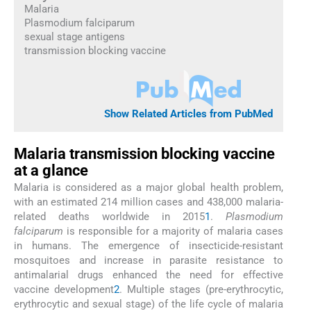
Malaria
Plasmodium falciparum
sexual stage antigens
transmission blocking vaccine
Show Related Articles from PubMed
Malaria transmission blocking vaccine
at a glance
Malaria is considered as a major global health problem,
with an estimated 214 million cases and 438,000 malaria-
related deaths worldwide in 2015
1
.
Plasmodium
falciparum
is responsible for a majority of malaria cases
in humans. The emergence of insecticide-resistant
mosquitoes and increase in parasite resistance to
antimalarial drugs enhanced the need for effective
vaccine development
2
. Multiple stages (pre-erythrocytic,
erythrocytic and sexual stage) of the life cycle of malaria