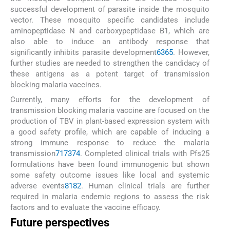
successful development of parasite inside the mosquito
vector. These mosquito specific candidates include
aminopeptidase N and carboxypeptidase B1, which are
also able to induce an antibody response that
significantly inhibits parasite development
63
65
. However,
further studies are needed to strengthen the candidacy of
these antigens as a potent target of transmission
blocking malaria vaccines.
Currently, many efforts for the development of
transmission blocking malaria vaccine are focused on the
production of TBV in plant-based expression system with
a good safety profile, which are capable of inducing a
strong immune response to reduce the malaria
transmission
71
73
74
. Completed clinical trials with Pfs25
formulations have been found immunogenic but shown
some safety outcome issues like local and systemic
adverse events
81
82
. Human clinical trials are further
required in malaria endemic regions to assess the risk
factors and to evaluate the vaccine efficacy.
Future perspectives