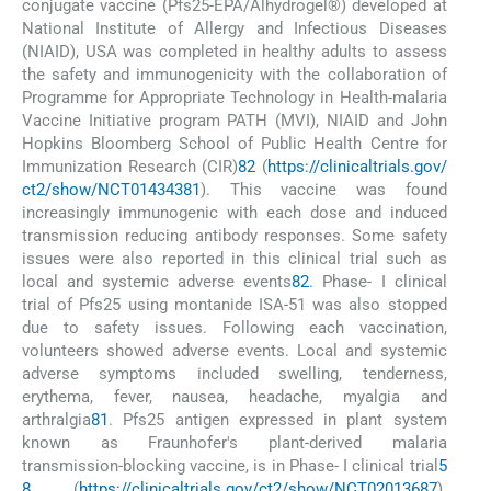
conjugate vaccine (Pfs25-EPA/Alhydrogel®) developed at
National Institute of Allergy and Infectious Diseases
(NIAID), USA was completed in healthy adults to assess
the safety and immunogenicity with the collaboration of
Programme for Appropriate Technology in Health-malaria
Vaccine Initiative program PATH (MVI), NIAID and John
Hopkins Bloomberg School of Public Health Centre for
Immunization Research (CIR)
82
(
https://clinicaltrials.gov/
ct2/show/NCT01434381
). This vaccine was found
increasingly immunogenic with each dose and induced
transmission reducing antibody responses. Some safety
issues were also reported in this clinical trial such as
local and systemic adverse events
82
. Phase- I clinical
trial of Pfs25 using montanide ISA-51 was also stopped
due to safety issues. Following each vaccination,
volunteers showed adverse events. Local and systemic
adverse symptoms included swelling, tenderness,
erythema, fever, nausea, headache, myalgia and
arthralgia
81
. Pfs25 antigen expressed in plant system
known as Fraunhofer's plant-derived malaria
transmission-blocking vaccine, is in Phase- I clinical trial
5
8
(
https://clinicaltrials.gov/ct2/show/NCT02013687
).