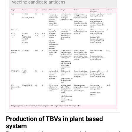
vaccine candidate antigens
Production of TBVs in plant based
system