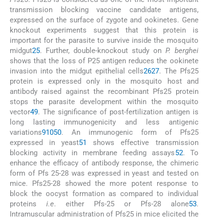
transmission blocking vaccine candidate antigens,
expressed on the surface of zygote and ookinetes. Gene
knockout experiments suggest that this protein is
important for the parasite to survive inside the mosquito
midgut
25
. Further, double-knockout study on
P. berghei
shows that the loss of P25 antigen reduces the ookinete
invasion into the midgut epithelial cells
26
27
. The Pfs25
protein is expressed only in the mosquito host and
antibody raised against the recombinant Pfs25 protein
stops the parasite development within the mosquito
vector
49
. The significance of post-fertilization antigen is
long lasting immunogenicity and less antigenic
variations
9
10
50
. An immunogenic form of Pfs25
expressed in yeast
51
shows effective transmission
blocking activity in membrane feeding assays
52
. To
enhance the efficacy of antibody response, the chimeric
form of Pfs 25-28 was expressed in yeast and tested on
mice. Pfs25-28 showed the more potent response to
block the oocyst formation as compared to individual
proteins
i.e
. either Pfs-25 or Pfs-28 alone
53
.
Intramuscular administration of Pfs25 in mice elicited the