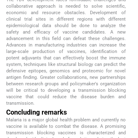
collaborative approach is needed to solve scientific,
economic and resource obstacles. Development of
clinical trial sites in different regions with different
epidemiological data should be done to analyze the
safety and efficacy of vaccine candidates. A new
advancement in this field can defeat these challenges.
Advances in manufacturing industries can increase the
large-scale production of vaccines, identification of
potent adjuvants that can effectively boost the immune
system, techniques like structural biology can predict the
defensive epitopes, genomics and proteomic for novel
antigen finding. Greater collaborations, new partnerships
between research groups and policymaker's organization
will be critical to developing a transmission blocking
vaccine that could reduce the disease burden and
transmission.
Concluding remarks
Malaria is a major global health problem and currently no
vaccine is available to combat the disease. A promising
transmission blocking vaccines is characterized and