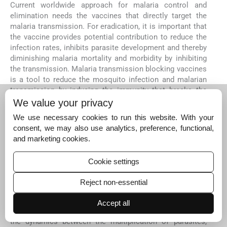
Current worldwide approach for malaria control and
elimination needs the vaccines that directly target the
malaria transmission. For eradication, it is important that
the vaccine provides potential contribution to reduce the
infection rates, inhibits parasite development and thereby
diminishing malaria mortality and morbidity by inhibiting
the transmission. Malaria transmission blocking vaccines
is a tool to reduce the mosquito infection and malarian
transmission by inducing the immunity that breaks the
cycle of malaria parasite between humans and
We value your privacy
mosquitoes.
We use necessary cookies to run this website. With your
Future efforts for the development of malaria
consent, we may also use analytics, preference, functional,
transmission blocking vaccines for use as crucial
and marketing cookies.
components in malaria riddance must include
(i)
identification and functional characterization of those
Cookie settings
potent antigens and regulatory proteins which play crucial
role in the development of the parasite in a mosquito
Reject non-essential
vector;
(ii)
detection of molecular markers of sexual
stage development;
(iii)
development of easily
Accept all
transferable
in vitro
culture system to better understand
the dynamics between the multiplication of parasites,