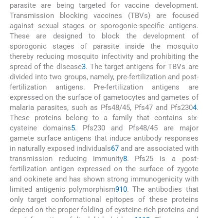
parasite are being targeted for vaccine development.
Transmission blocking vaccines (TBVs) are focused
against sexual stages or sporogonic-specific antigens.
These are designed to block the development of
sporogonic stages of parasite inside the mosquito
thereby reducing mosquito infectivity and prohibiting the
spread of the disease
3
. The target antigens for TBVs are
divided into two groups, namely, pre-fertilization and post-
fertilization antigens. Pre-fertilization antigens are
expressed on the surface of gametocytes and gametes of
malaria parasites, such as Pfs48/45, Pfs47 and Pfs230
4
.
These proteins belong to a family that contains six-
cysteine domains
5
. Pfs230 and Pfs48/45 are major
gamete surface antigens that induce antibody responses
in naturally exposed individuals
6
7
and are associated with
transmission reducing immunity
8
. Pfs25 is a post-
fertilization antigen expressed on the surface of zygote
and ookinete and has shown strong immunogenicity with
limited antigenic polymorphism
9
10
. The antibodies that
only target conformational epitopes of these proteins
depend on the proper folding of cysteine-rich proteins and