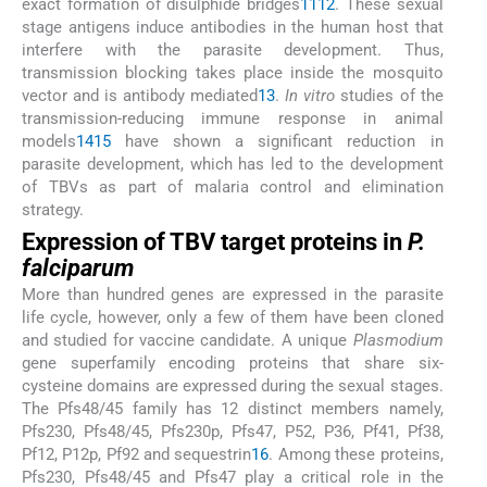
exact formation of disulphide bridges
11
12
. These sexual
stage antigens induce antibodies in the human host that
interfere with the parasite development. Thus,
transmission blocking takes place inside the mosquito
vector and is antibody mediated
13
.
In vitro
studies of the
transmission-reducing immune response in animal
models
14
15
have shown a significant reduction in
parasite development, which has led to the development
of TBVs as part of malaria control and elimination
strategy.
Expression of TBV target proteins in
P.
falciparum
More than hundred genes are expressed in the parasite
life cycle, however, only a few of them have been cloned
and studied for vaccine candidate. A unique
Plasmodium
gene superfamily encoding proteins that share six-
cysteine domains are expressed during the sexual stages.
The Pfs48/45 family has 12 distinct members namely,
Pfs230, Pfs48/45, Pfs230p, Pfs47, P52, P36, Pf41, Pf38,
Pf12, P12p, Pf92 and sequestrin
16
. Among these proteins,
Pfs230, Pfs48/45 and Pfs47 play a critical role in the