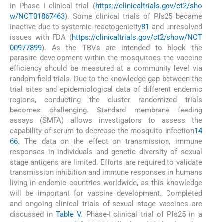
in Phase I clinical trial (
https://clinicaltrials.gov/ct2/sho
w/NCT01867463
). Some clinical trials of Pfs25 became
inactive due to systemic reactogenicity
81
and unresolved
issues with FDA (
https://clinicaltrials.gov/ct2/show/NCT
00977899
). As the TBVs are intended to block the
parasite development within the mosquitoes the vaccine
efficiency should be measured at a community level via
random field trials. Due to the knowledge gap between the
trial sites and epidemiological data of different endemic
regions, conducting the cluster randomized trials
becomes challenging. Standard membrane feeding
assays (SMFA) allows investigators to assess the
capability of serum to decrease the mosquito infection
14
66
. The data on the effect on transmission, immune
responses in individuals and genetic diversity of sexual
stage antigens are limited. Efforts are required to validate
transmission inhibition and immune responses in humans
living in endemic countries worldwide, as this knowledge
will be important for vaccine development. Completed
and ongoing clinical trials of sexual stage vaccines are
discussed in
Table V
. Phase-I clinical trial of Pfs25 in a