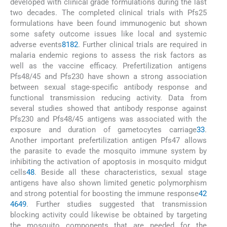
developed with clinical grade formulations during the last
two decades. The completed clinical trials with Pfs25
formulations have been found immunogenic but shown
some safety outcome issues like local and systemic
adverse events
81
82
. Further clinical trials are required in
malaria endemic regions to assess the risk factors as
well as the vaccine efficacy. Prefertilization antigens
Pfs48/45 and Pfs230 have shown a strong association
between sexual stage-specific antibody response and
functional transmission reducing activity. Data from
several studies showed that antibody response against
Pfs230 and Pfs48/45 antigens was associated with the
exposure and duration of gametocytes carriage
33
.
Another important prefertilization antigen Pfs47 allows
the parasite to evade the mosquito immune system by
inhibiting the activation of apoptosis in mosquito midgut
cells
48
. Beside all these characteristics, sexual stage
antigens have also shown limited genetic polymorphism
and strong potential for boosting the immune response
42
46
49
. Further studies suggested that transmission
blocking activity could likewise be obtained by targeting
the mosquito components that are needed for the