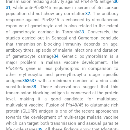
transmission reducing activity against Pfs48/45 antigen
30
31
, while anti-Pfs48/45 response in serum of Sri Lankan
population did not show any correlation
32
. The antibody
response against Pfs48/45 is enhanced by simultaneous
exposure of gametocyte and is also related to the extent
of gametocyte carriage in Tanzania
33
. Conversely, the
studies carried out in Senegal and Cameroon conclude
that transmission blocking immunity depends on age,
antibody titres, episode of malaria infections and duration
of gametocyte carriage
34
. Genetic polymorphism is a
major problem in malaria vaccine development. The
Pfs48/45
gene is less polymorphic in comparison to
other erythrocytic and pre-erythrocytic stage specific
antigens
35
36
37
with a minimum number of amino acid
substitutions
38
. These observations suggest that this
transmission blocking antigen is conserved at the protein
level, making it a good candidate for multistage,
multivalent vaccine. Fusion of Pfs48/45 to glutamate rich
protein (GLURP) antigen is one of the recent approaches
towards the development of multi-stage malaria vaccine
which can target both transmission and asexual parasite
life cycle stages
39
. All these findings show that Pfs48/45