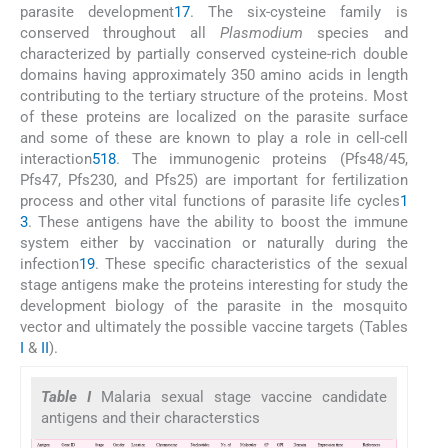
parasite development
17
. The six-cysteine family is
conserved throughout all
Plasmodium
species and
characterized by partially conserved cysteine-rich double
domains having approximately 350 amino acids in length
contributing to the tertiary structure of the proteins. Most
of these proteins are localized on the parasite surface
and some of these are known to play a role in cell-cell
interaction
5
18
. The immunogenic proteins (Pfs48/45,
Pfs47, Pfs230, and Pfs25) are important for fertilization
process and other vital functions of parasite life cycles
1
3
. These antigens have the ability to boost the immune
system either by vaccination or naturally during the
infection
19
. These specific characteristics of the sexual
stage antigens make the proteins interesting for study the
development biology of the parasite in the mosquito
vector and ultimately the possible vaccine targets (Tables
I
&
II
).
Table I
Malaria sexual stage vaccine candidate
antigens and their characterstics