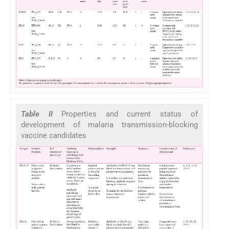
Table II
Properties and current status of
development of malaria transmission-blocking
vaccine candidates