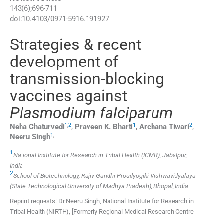
143
(
6
);
696
-
711
doi:
10.4103/0971-5916.191927
Strategies & recent
development of
transmission-blocking
vaccines against
Plasmodium falciparum
1
,
2
1
2
Neha
Chaturvedi
,
Praveen K.
Bharti
,
Archana
Tiwari
,
1
,
Neeru
Singh
1
National Institute for Research in Tribal Health (ICMR), Jabalpur,
India
2
School of Biotechnology, Rajiv Gandhi Proudyogiki Vishwavidyalaya
(State Technological University of Madhya Pradesh), Bhopal, India
Reprint requests: Dr Neeru Singh, National Institute for Research in
Tribal Health (NIRTH), [Formerly Regional Medical Research Centre