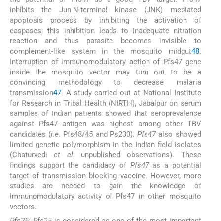
inhibits the Jun-N-terminal kinase (JNK) mediated
apoptosis process by inhibiting the activation of
caspases; this inhibition leads to inadequate nitration
reaction and thus parasite becomes invisible to
complement-like system in the mosquito midgut
48
.
Interruption of immunomodulatory action of Pfs47 gene
inside the mosquito vector may turn out to be a
convincing methodology to decrease malaria
transmission
47
. A study carried out at National Institute
for Research in Tribal Health (NIRTH), Jabalpur on serum
samples of Indian patients showed that seroprevalence
against Pfs47 antigen was highest among other TBV
candidates (
i.e
. Pfs48/45 and Ps230).
Pfs47
also showed
limited genetic polymorphism in the Indian field isolates
(Chaturvedi
et al
, unpublished observations). These
findings support the candidacy of
Pfs47
as a potential
target of transmission blocking vaccine. However, more
studies are needed to gain the knowledge of
immunomodulatory activity of Pfs47 in other mosquito
vectors.
Pfs25
: Pfs25 is considered as one of the most important