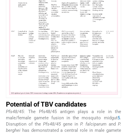
Potential of TBV candidates
Pfs48/45
: The Pfs48/45 antigen plays a role in the
male/female gamete fusion in the mosquito midgut
5
.
Disruption of the
Pfs48/45
gene in
P. falciparum
and
P.
berghei
has demonstrated a central role in male gamete