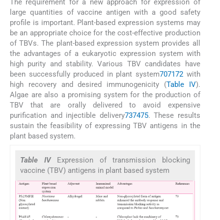
The requirement for a new approach for expression of
large quantities of vaccine antigen with a good safety
profile is important. Plant-based expression systems may
be an appropriate choice for the cost-effective production
of TBVs. The plant-based expression system provides all
the advantages of a eukaryotic expression system with
high purity and stability. Various TBV candidates have
been successfully produced in plant system
70
71
72
with
high recovery and desired immunogenicity (
Table IV
).
Algae are also a promising system for the production of
TBV that are orally delivered to avoid expensive
purification and injectible delivery
73
74
75
. These results
sustain the feasibility of expressing TBV antigens in the
plant based system.
Table IV
Expression of transmission blocking
vaccine (TBV) antigens in plant based system