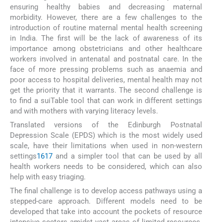
ensuring healthy babies and decreasing maternal
morbidity. However, there are a few challenges to the
introduction of routine maternal mental health screening
in India. The first will be the lack of awareness of its
importance among obstetricians and other healthcare
workers involved in antenatal and postnatal care. In the
face of more pressing problems such as anaemia and
poor access to hospital deliveries, mental health may not
get the priority that it warrants. The second challenge is
to find a suiTable tool that can work in different settings
and with mothers with varying literacy levels.
Translated versions of the Edinburgh Postnatal
Depression Scale (EPDS) which is the most widely used
scale, have their limitations when used in non-western
settings
16
17
and a simpler tool that can be used by all
health workers needs to be considered, which can also
help with easy triaging.
The final challenge is to develop access pathways using a
stepped-care approach. Different models need to be
developed that take into account the pockets of resource