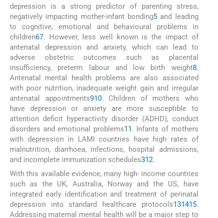
depression is a strong predictor of parenting stress,
negatively impacting mother-infant bonding
5
and leading
to cognitive, emotional and behavioural problems in
children
6
7
. However, less well known is the impact of
antenatal depression and anxiety, which can lead to
adverse obstetric outcomes such as placental
insufficiency, preterm labour and low birth weight
8
.
Antenatal mental health problems are also associated
with poor nutrition, inadequate weight gain and irregular
antenatal appointments
9
10
. Children of mothers who
have depression or anxiety are more susceptible to
attention deficit hyperactivity disorder (ADHD), conduct
disorders and emotional problems
11
. Infants of mothers
with depression in LAMI countries have high rates of
malnutrition, diarrhoea, infections, hospital admissions,
and incomplete immunization schedules
3
12
.
With this available evidence, many high- income countries
such as the UK, Australia, Norway and the US, have
integrated early identification and treatment of perinatal
depression into standard healthcare protocols
13
14
15
.
Addressing maternal mental health will be a major step to