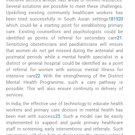
intensive sectors amidst vast areas of limited resources.
Several solutions are possible to meet these challenges.
Upskilling existing community healthcare workers has
been tried successfully in South Asian settings
18
19
20
which could be a starting point for establishing primary
care. Existing counsellors and psychologists could be
identified as points of referral for secondary care
21
.
Sensitizing obstetricians and paediatricians will ensure
that women do not get missed during the antenatal and
postnatal periods while a mental health specialist in a
district or general hospital could be identified as a point
of referral for women with serious mental illness for
intensive care
22
. With the strengthening of the District
Mental Health Programme, such a care pathway is
possible. This will also ensure continuity in delivery of
services.
In India, the effective use of technology to educate health
workers and primary care doctors in mental health has
been met with success
23
. Such a model can be easily
implemented to support and guide primary healthcare
staff in screening, early interventions and referrals. Such