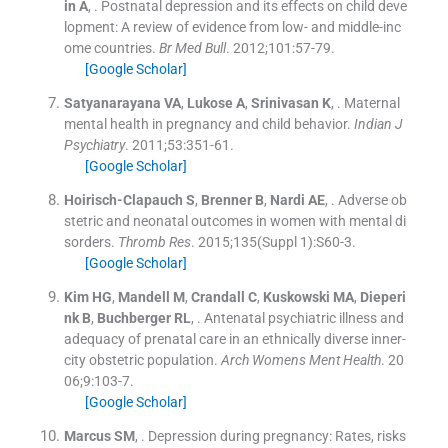
in
A
, .
Postnatal depression and its effects on child deve
lopment: A review of evidence from low- and middle-inc
ome countries.
Br Med Bull
. 2012;
101
:
57
-
79
.
[Google Scholar]
Satyanarayana
VA
,
Lukose
A
,
Srinivasan
K
, .
Maternal
mental health in pregnancy and child behavior.
Indian J
Psychiatry
. 2011;
53
:
351
-
61
.
[Google Scholar]
Hoirisch-Clapauch
S
,
Brenner
B
,
Nardi
AE
, .
Adverse ob
stetric and neonatal outcomes in women with mental di
sorders.
Thromb Res
. 2015;
135
(
Suppl 1
)
:
S60
-
3
.
[Google Scholar]
Kim
HG
,
Mandell
M
,
Crandall
C
,
Kuskowski
MA
,
Dieperi
nk
B
,
Buchberger
RL
, .
Antenatal psychiatric illness and
adequacy of prenatal care in an ethnically diverse inner-
city obstetric population.
Arch Womens Ment Health
. 20
06;
9
:
103
-
7
.
[Google Scholar]
Marcus
SM
, .
Depression during pregnancy: Rates, risks