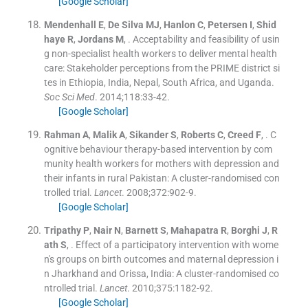
[Google Scholar]
Mendenhall
E
,
De Silva
MJ
,
Hanlon
C
,
Petersen
I
,
Shid
haye
R
,
Jordans
M
, .
Acceptability and feasibility of usin
g non-specialist health workers to deliver mental health
care: Stakeholder perceptions from the PRIME district si
tes in Ethiopia, India, Nepal, South Africa, and Uganda.
Soc Sci Med
. 2014;
118
:
33
-
42
.
[Google Scholar]
Rahman
A
,
Malik
A
,
Sikander
S
,
Roberts
C
,
Creed
F
, .
C
ognitive behaviour therapy-based intervention by com
munity health workers for mothers with depression and
their infants in rural Pakistan: A cluster-randomised con
trolled trial.
Lancet
. 2008;
372
:
902
-
9
.
[Google Scholar]
Tripathy
P
,
Nair
N
,
Barnett
S
,
Mahapatra
R
,
Borghi
J
,
R
ath
S
, .
Effect of a participatory intervention with wome
n's groups on birth outcomes and maternal depression i
n Jharkhand and Orissa, India: A cluster-randomised co
ntrolled trial.
Lancet
. 2010;
375
:
1182
-
92
.
[Google Scholar]