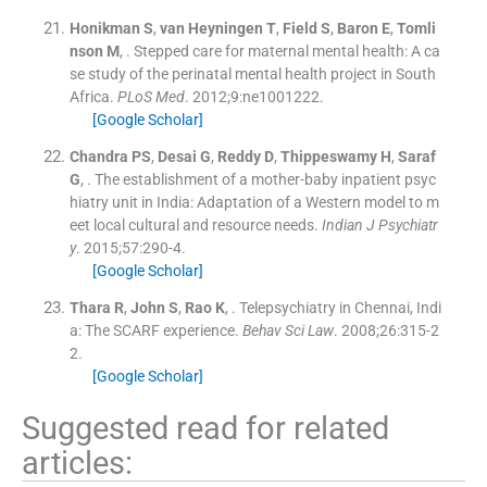
Honikman
S
,
van Heyningen
T
,
Field
S
,
Baron
E
,
Tomli
nson
M
, .
Stepped care for maternal mental health: A ca
se study of the perinatal mental health project in South
Africa.
PLoS Med
. 2012;
9
:
ne1001222
.
[Google Scholar]
Chandra
PS
,
Desai
G
,
Reddy
D
,
Thippeswamy
H
,
Saraf
G
, .
The establishment of a mother-baby inpatient psyc
hiatry unit in India: Adaptation of a Western model to m
eet local cultural and resource needs.
Indian J Psychiatr
y
. 2015;
57
:
290
-
4
.
[Google Scholar]
Thara
R
,
John
S
,
Rao
K
, .
Telepsychiatry in Chennai, Indi
a: The SCARF experience.
Behav Sci Law
. 2008;
26
:
315
-
2
2
.
[Google Scholar]
Suggested read for related
articles: