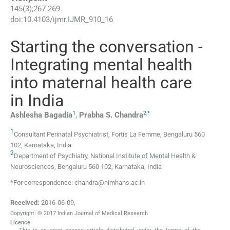
145
(
3
);
267
-
269
doi:
10.4103/ijmr.IJMR_910_16
Starting the conversation -
Integrating mental health
into maternal health care
in India
1
2
,
*
Ashlesha
Bagadia
,
Prabha S.
Chandra
1
Consultant Perinatal Psychiatrist, Fortis La Femme, Bengaluru 560
102, Karnataka, India
2
Department of Psychiatry, National Institute of Mental Health &
Neurosciences, Bengaluru 560 102, Karnataka, India
*For correspondence: chandra@nimhans.ac.in
Received:
2016-06-09
,
Copyright: © 2017 Indian Journal of Medical Research
Licence