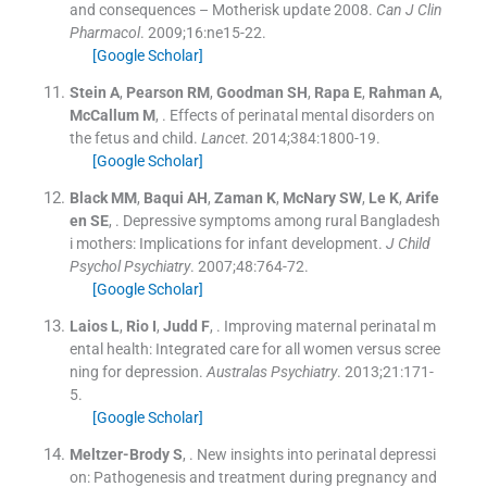
and consequences – Motherisk update 2008.
Can J Clin
Pharmacol
. 2009;
16
:
ne15
-
22
.
[Google Scholar]
Stein
A
,
Pearson
RM
,
Goodman
SH
,
Rapa
E
,
Rahman
A
,
McCallum
M
, .
Effects of perinatal mental disorders on
the fetus and child.
Lancet
. 2014;
384
:
1800
-
19
.
[Google Scholar]
Black
MM
,
Baqui
AH
,
Zaman
K
,
McNary
SW
,
Le
K
,
Arife
en
SE
, .
Depressive symptoms among rural Bangladesh
i mothers: Implications for infant development.
J Child
Psychol Psychiatry
. 2007;
48
:
764
-
72
.
[Google Scholar]
Laios
L
,
Rio
I
,
Judd
F
, .
Improving maternal perinatal m
ental health: Integrated care for all women versus scree
ning for depression.
Australas Psychiatry
. 2013;
21
:
171
-
5
.
[Google Scholar]
Meltzer-Brody
S
, .
New insights into perinatal depressi
on: Pathogenesis and treatment during pregnancy and