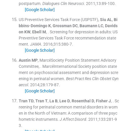
postpartum.
Dialogues Clin Neurosci
. 2011;
13
:
89
-
100
.
[Google Scholar]
US Preventive Services Task Force (USPSTF)
,
Siu
AL
,
Bi
bbins-Domingo
K
,
Grossman
DC
,
Baumann
LC
,
Davids
on
KW
,
Ebell
M
, .
Screening for depression in adults: US
Preventive Services Task Force recommendation state
ment.
JAMA
. 2016;
315
:
380
-
7
.
[Google Scholar]
Austin
MP
,
MarcéSociety Position Statement Advisory
Committee
, .
MarcéInternational Society position state
ment on psychosocial assessment and depression scre
ening in perinatal women.
Best Pract Res Clin Obstet Gyn
aecol
. 2014;
28
:
179
-
87
.
[Google Scholar]
Tran
TD
,
Tran
T
,
La
B
,
Lee
D
,
Rosenthal
D
,
Fisher
J
, .
Sc
reening for perinatal common mental disorders in wom
en in the North of Vietnam: A comparison of three psyc
hometric instruments.
J Affect Disord
. 2011;
133
:
281
-
9
3
.