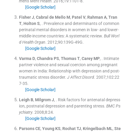
mens Ment Health
. 2016;
19
:
1101
-
8
.
[Google Scholar]
Fisher
J
,
Cabral de Mello
M
,
Patel
V
,
Rahman
A
,
Tran
T
,
Holton
S
, .
Prevalence and determinants of common
perinatal mental disorders in women in low- and lower-
middle-income countries: A systematic review.
Bull Worl
d Health Organ
. 2012;
90
:
139G
-
49G
.
[Google Scholar]
Varma
D
,
Chandra
PS
,
Thomas
T
,
Carey
MP
, .
Intimate
partner violence and sexual coercion among pregnant
women in India: Relationship with depression and post-
traumatic stress disorder.
J Affect Disord
. 2007;
102
:
22
7
-
35
.
[Google Scholar]
Leigh
B
,
Milgrom
J
, .
Risk factors for antenatal depress
ion, postnatal depression and parenting stress.
BMC Ps
ychiatry
. 2008;
8
:
24
.
[Google Scholar]
Parsons
CE
,
Young
KS
,
Rochat
TJ
,
Kringelbach
ML
,
Ste