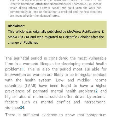
This is an open access article distributed under the terms of the
Creative Commons Attribution-NonCommercial-ShareAlike 3.0 License,
which allows others to remix, tweak, and build upon the work non-
commercially, as long as the author is credited and the new creations
are licensed under the identical terms.
Disclaimer:
This article was originally published by
Medknow Publications &
Media Pvt Ltd
and was migrated to Scientific Scholar after the
change of Publisher.
The perinatal period is considered the most vulnerable
time in a woman's lifespan for developing mental health
problems
1
. This is also the period most suiTable for
intervention as women are likely to be in regular contact
with the health system. Low- and middle- income
countries (LAMI) have been found to have a higher
prevalence of perinatal mental health problems
2
and
higher rates of maternal suicide often driven by external
factors such as marital conflict and interpersonal
violence
3
4
.
There is sufficient evidence to show that postpartum