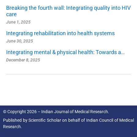
Breaking the fourth wall: Integrating quality into HIV
care
June 1, 2025
Integrating rehabilitation into health systems
June 30, 2025
Integrating mental & physical health: Towards a…
December 8, 2025
© Copyright 2026 – Indian Journal of Medical Research.
Published by
Scientific Scholar
on behalf of
Indian Council of Medical
Research.