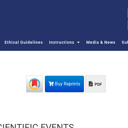
Ethical Guidelines
Instructions
Media & News
Su
Buy Reprints
PDF
IENTIFIC EVENTS