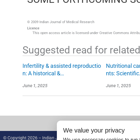
© 2009 Indian Journal of Medical Research
Licence
This open access article is licensed under Creative Commons Attribut
Suggested read for related 
Infertility & assisted reproductio
Nutritional ca
n: A historical &…
nts: Scientifi
June 1, 2025
June 1, 2025
We value your privacy
© Copyright 2026 – Indian Journal of Medical Research.
We use necessary cookies to run t