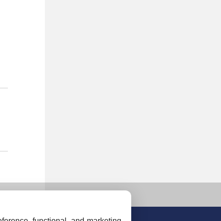
ference, functional, and marketing