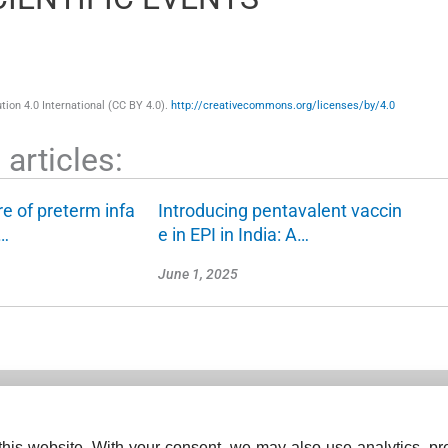
ion 4.0 International (CC BY 4.0).
http://creativecommons.org/licenses/by/4.0
articles:
re of preterm infa
Introducing pentavalent vaccin
c…
e in EPI in India: A…
June 1, 2025
his website. With your consent, we may also use analytics, pre