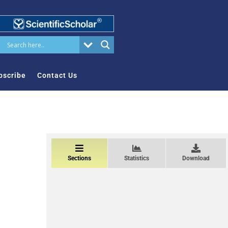
bscribe
Contact Us
Sections
Statistics
Download