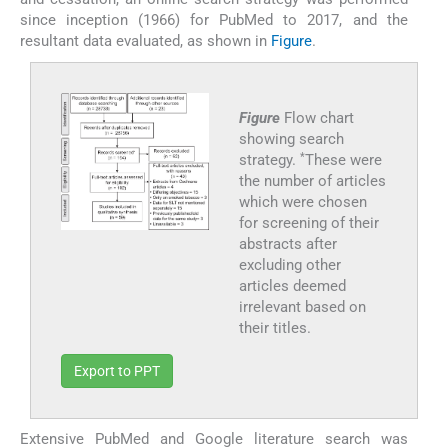
since inception (1966) for PubMed to 2017, and the
resultant data evaluated, as shown in
Figure
.
Figure
Flow chart
showing search
*
strategy.
These were
the number of articles
which were chosen
for screening of their
abstracts after
excluding other
articles deemed
irrelevant based on
their titles.
Export to PPT
Extensive PubMed and Google literature search was