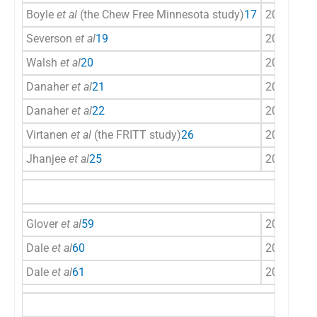
Boyle
et al
(the Chew Free Minnesota study)
17
2008
US
Severson
et al
19
2009
US
Walsh
et al
20
2010
US
Danaher
et al
21
2013
US
Danaher
et al
22
2015
US
Virtanen
et al
(the FRITT study)
26
2015
Sca
Jhanjee
et al
25
2017
Ind
Glover
et al
59
2002
US
Dale
et al
60
2002
US
Dale
et al
61
2007
US