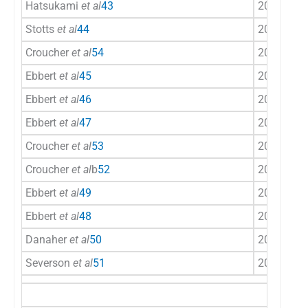
Hatsukami
et al
43
2000
US
Stotts
et al
44
2003
US
Croucher
et al
54
2003
UK
Ebbert
et al
45
2007
US
Ebbert
et al
46
2009
US
Ebbert
et al
47
2010
US
Croucher
et al
53
2012
UK
Croucher
et al
b
52
2012
UK
Ebbert
et al
49
2013
US
Ebbert
et al
48
2013
US
Danaher
et al
50
2015
US
Severson
et al
51
2015
US