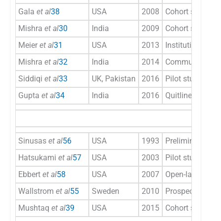
Gala
et al
38
USA
2008
Cohort study
Mishra
et al
30
India
2009
Cohort study
Meier
et al
31
USA
2013
Institutional int
Mishra
et al
32
India
2014
Community-base
Siddiqi
et al
33
UK, Pakistan
2016
Pilot study
Gupta
et al
34
India
2016
Quitline
Sinusas
et al
56
USA
1993
Preliminary trial
Hatsukami
et al
57
USA
2003
Pilot study
Ebbert
et al
58
USA
2007
Open-label, one-a
Wallstrom
et al
55
Sweden
2010
Prospective, ope
Mushtaq
et al
39
USA
2015
Cohort study