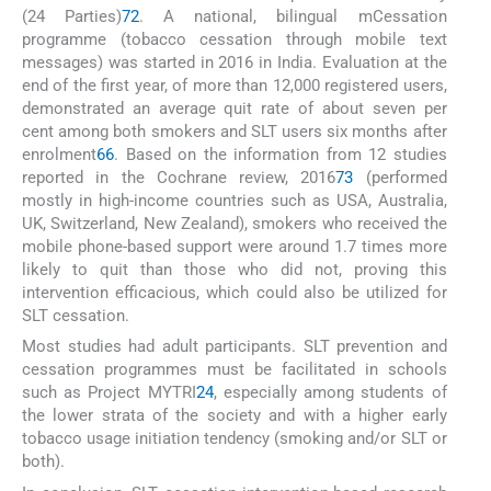
(24 Parties)
72
. A national, bilingual mCessation
programme (tobacco cessation through mobile text
messages) was started in 2016 in India. Evaluation at the
end of the first year, of more than 12,000 registered users,
demonstrated an average quit rate of about seven per
cent among both smokers and SLT users six months after
enrolment
66
. Based on the information from 12 studies
reported in the Cochrane review, 2016
73
(performed
mostly in high-income countries such as USA, Australia,
UK, Switzerland, New Zealand), smokers who received the
mobile phone-based support were around 1.7 times more
likely to quit than those who did not, proving this
intervention efficacious, which could also be utilized for
SLT cessation.
Most studies had adult participants. SLT prevention and
cessation programmes must be facilitated in schools
such as Project MYTRI
24
, especially among students of
the lower strata of the society and with a higher early
tobacco usage initiation tendency (smoking and/or SLT or
both).