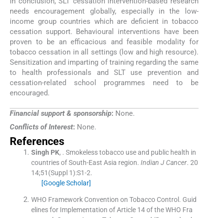
In conclusion, SLT cessation intervention-based research
needs encouragement globally, especially in the low-
income group countries which are deficient in tobacco
cessation support. Behavioural interventions have been
proven to be an efficacious and feasible modality for
tobacco cessation in all settings (low and high resource).
Sensitization and imparting of training regarding the same
to health professionals and SLT use prevention and
cessation-related school programmes need to be
encouraged.
Financial support & sponsorship
:
None.
Conflicts of Interest
:
None.
References
Singh
PK
, .
Smokeless tobacco use and public health in
countries of South-East Asia region.
Indian J Cancer
. 20
14;
51
(
Suppl 1
)
:
S1
-
2
.
[Google Scholar]
WHO Framework Convention on Tobacco Control.
Guid
elines for Implementation of Article 14 of the WHO Fra