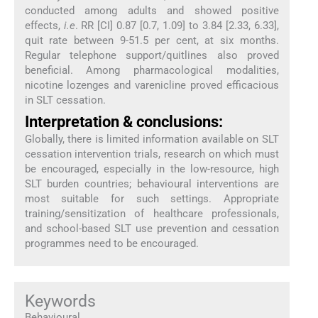
conducted among adults and showed positive
effects,
i.e
. RR [CI] 0.87 [0.7, 1.09] to 3.84 [2.33, 6.33],
quit rate between 9-51.5 per cent, at six months.
Regular telephone support/quitlines also proved
beneficial. Among pharmacological modalities,
nicotine lozenges and varenicline proved efficacious
in SLT cessation.
Interpretation & conclusions:
Globally, there is limited information available on SLT
cessation intervention trials, research on which must
be encouraged, especially in the low-resource, high
SLT burden countries; behavioural interventions are
most suitable for such settings. Appropriate
training/sensitization of healthcare professionals,
and school-based SLT use prevention and cessation
programmes need to be encouraged.
Keywords
Behavioural