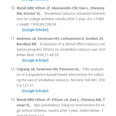
Walsh
MM
,
Hilton
JF
,
Masouredis
CM
,
Gee
L
,
Chesney
MA
,
Ernster
VL
, .
Smokeless tobacco cessation interven
tion for college athletes: results after 1 year.
Am J Publi
c Health
. 1999;
89
:
228
-
34
.
[Google Scholar]
Andrews
JA
,
Severson
HH
,
Lichtenstein
E
,
Gordon
JS
,
Barckley
MF
, .
Evaluation of a dental office tobacco ces
sation program: effects on smokeless tobacco use.
Ann
Behav Med
. 1999;
21
:
48
-
53
.
[Google Scholar]
Cigrang
JA
,
Severson
HH
,
Peterson
AL
, .
Pilot evaluati
on of a population-based health intervention for reduci
ng the use of smokeless tobacco.
Nicotine Tob Res
. 200
2;
4
:
127
-
31
.
[Google Scholar]
Walsh
MM
,
Hilton
JF
,
Ellison
JA
,
Gee
L
,
Chesney
MA
,
T
omar
SL
, .
Spit (smokeless) Tobacco Intervention for Hi
gh School Athletes: results after 1 year.
Addict Behav
. 2