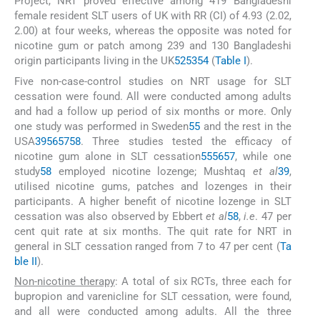
Project, NRT proved effective among 419 Bangladeshi
female resident SLT users of UK with RR (CI) of 4.93 (2.02,
2.00) at four weeks, whereas the opposite was noted for
nicotine gum or patch among 239 and 130 Bangladeshi
origin participants living in the UK
52
53
54
(
Table I
).
Five non-case-control studies on NRT usage for SLT
cessation were found. All were conducted among adults
and had a follow up period of six months or more. Only
one study was performed in Sweden
55
and the rest in the
USA
39
56
57
58
. Three studies tested the efficacy of
nicotine gum alone in SLT cessation
55
56
57
, while one
study
58
employed nicotine lozenge; Mushtaq
et al
39
,
utilised nicotine gums, patches and lozenges in their
participants. A higher benefit of nicotine lozenge in SLT
cessation was also observed by Ebbert
et al
58
,
i.e
. 47 per
cent quit rate at six months. The quit rate for NRT in
general in SLT cessation ranged from 7 to 47 per cent (
Ta
ble II
).
Non-nicotine therapy
: A total of six RCTs, three each for
bupropion and varenicline for SLT cessation, were found,
and all were conducted among adults. All the three