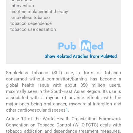
intervention
nicotine replacement therapy
smokeless tobacco
tobacco dependence
tobacco use cessation
Show Related Articles from PubMed
Smokeless tobacco (SLT) use, a form of tobacco
consumed without combustion/burning, has become a
global health issue with about 350 million users,
maximally seen in the South-East Asian Region. Its use is
associated with a myriad of adverse effects, with the
major ones being oral cancer, myocardial infarction and
other cardiovascular diseases
1
.
Article 14 of the World Health Organization Framework
Convention on Tobacco Control (WHO-FCTC) deals with
tobacco addiction and dependence treatment measures.