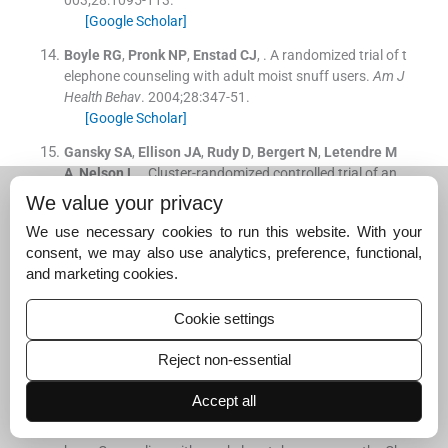
003;
28
:
1095
-
113
.
[Google Scholar]
Boyle
RG
,
Pronk
NP
,
Enstad
CJ
, .
A randomized trial of t
elephone counseling with adult moist snuff users.
Am J
Health Behav
. 2004;
28
:
347
-
51
.
[Google Scholar]
Gansky
SA
,
Ellison
JA
,
Rudy
D
,
Bergert
N
,
Letendre
M
A
,
Nelson
L
, .
Cluster-randomized controlled trial of an
athletic trainer-directed spit (smokeless) tobacco interv
We value your privacy
ention for collegiate baseball athletes: Results after 1 ye
We use necessary cookies to run this website. With your
ar.
J Athl Train
. 2005;
40
:
76
-
87
.
consent, we may also use analytics, preference, functional,
[Google Scholar]
and marketing cookies.
Severson
HH
,
Andrews
JA
,
Lichtenstein
E
,
Danaher
B
G
,
Akers
L
, .
Self-help cessation programs for smokeles
Cookie settings
s tobacco users: Long-term follow-up of a randomized t
rial.
Nicotine Tob Res
. 2007;
9
:
281
-
9
.
Reject non-essential
[Google Scholar]
Accept all
Boyle
RG
,
Enstad
C
,
Asche
SE
,
Thoele
MJ
,
Sherwood
N
E
,
Severson
HH
, .
A randomized controlled trial of Telep