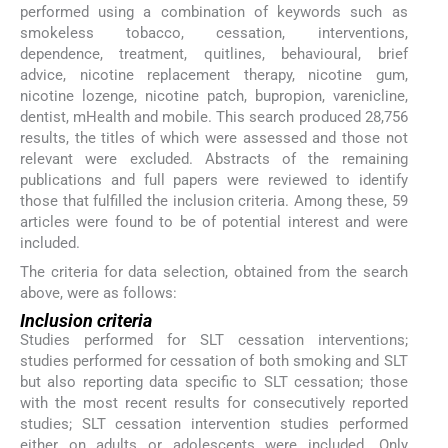
performed using a combination of keywords such as
smokeless tobacco, cessation, interventions,
dependence, treatment, quitlines, behavioural, brief
advice, nicotine replacement therapy, nicotine gum,
nicotine lozenge, nicotine patch, bupropion, varenicline,
dentist, mHealth and mobile. This search produced 28,756
results, the titles of which were assessed and those not
relevant were excluded. Abstracts of the remaining
publications and full papers were reviewed to identify
those that fulfilled the inclusion criteria. Among these, 59
articles were found to be of potential interest and were
included.
The criteria for data selection, obtained from the search
above, were as follows:
Inclusion criteria
Studies performed for SLT cessation interventions;
studies performed for cessation of both smoking and SLT
but also reporting data specific to SLT cessation; those
with the most recent results for consecutively reported
studies; SLT cessation intervention studies performed
either on adults or adolescents were included. Only