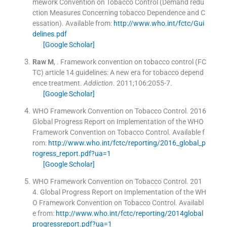
mework Convention on Tobacco Control (Demand redu
ction Measures Concerning tobacco Dependence and C
essation)
.
Available from:
http://www.who.int/fctc/Gui
delines.pdf
[Google Scholar]
Raw
M
, .
Framework convention on tobacco control (FC
TC) article 14 guidelines: A new era for tobacco depend
ence treatment.
Addiction
. 2011;
106
:
2055
-
7
.
[Google Scholar]
WHO Framework Convention on Tobacco Control.
2016
Global Progress Report on Implementation of the WHO
Framework Convention on Tobacco Control
.
Available f
rom:
http://www.who.int/fctc/reporting/2016_global_p
rogress_report.pdf?ua=1
[Google Scholar]
WHO Framework Convention on Tobacco Control.
201
4
.
Global Progress Report on Implementation of the WH
O Framework Convention on Tobacco Control
.
Availabl
e from:
http://www.who.int/fctc/reporting/2014global
progressreport.pdf?ua=1