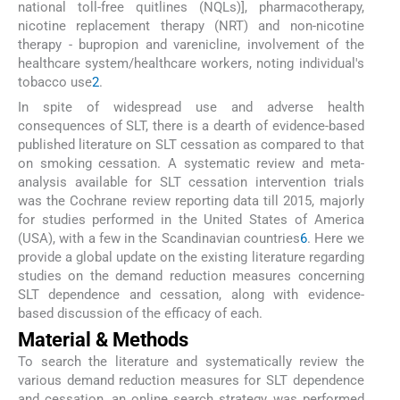
national toll-free quitlines (NQLs)], pharmacotherapy,
nicotine replacement therapy (NRT) and non-nicotine
therapy - bupropion and varenicline, involvement of the
healthcare system/healthcare workers, noting individual's
tobacco use
2
.
In spite of widespread use and adverse health
consequences of SLT, there is a dearth of evidence-based
published literature on SLT cessation as compared to that
on smoking cessation. A systematic review and meta-
analysis available for SLT cessation intervention trials
was the Cochrane review reporting data till 2015, majorly
for studies performed in the United States of America
(USA), with a few in the Scandinavian countries
6
. Here we
provide a global update on the existing literature regarding
studies on the demand reduction measures concerning
SLT dependence and cessation, along with evidence-
based discussion of the efficacy of each.
Material & Methods
To search the literature and systematically review the
various demand reduction measures for SLT dependence
and cessation, an online search strategy was performed