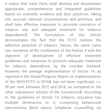
It states that ‘each Party shall develop and disseminate
appropriate, comprehensive and integrated guidelines
based on scientific evidence and best practices, taking
into account national circumstances and priorities, and
shall take effective measures to promote cessation of
tobacco use and adequate treatment for tobacco
dependence
2
.’ The formulation of this Article
demonstrates the fact that the FCTC realizes the
addictive potential of tobacco. Hence, the same came
into existence at the Conference of the Parties 4 with the
objective of development of effective treatment
guidelines and measures to promote adequate treatment
for tobacco dependence, by the member Parties
3
.
However, the average implementation of Article 14, as
reported in the Global Progress Report on Implementation
of the WHO-FCTC in 2016
4
, has not been significant,
i.e
.
50 per cent, between 2012 and 2016, as compared to the
other substantive articles of the Convention
5
. According
to the guidelines of Article 14, tobacco cessation has
multiple dimensions to it, comprising behavioural
interventions [brief advice, telephone counselling
via