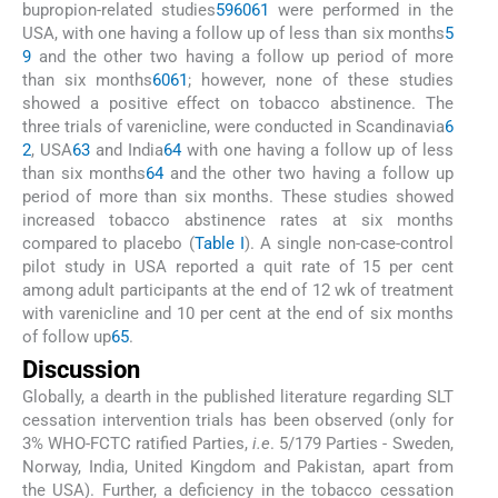
bupropion-related studies
59
60
61
were performed in the
USA, with one having a follow up of less than six months
5
9
and the other two having a follow up period of more
than six months
60
61
; however, none of these studies
showed a positive effect on tobacco abstinence. The
three trials of varenicline, were conducted in Scandinavia
6
2
, USA
63
and India
64
with one having a follow up of less
than six months
64
and the other two having a follow up
period of more than six months. These studies showed
increased tobacco abstinence rates at six months
compared to placebo (
Table I
). A single non-case-control
pilot study in USA reported a quit rate of 15 per cent
among adult participants at the end of 12 wk of treatment
with varenicline and 10 per cent at the end of six months
of follow up
65
.
Discussion
Globally, a dearth in the published literature regarding SLT
cessation intervention trials has been observed (only for
3% WHO-FCTC ratified Parties,
i.e
. 5/179 Parties - Sweden,
Norway, India, United Kingdom and Pakistan, apart from
the USA). Further, a deficiency in the tobacco cessation