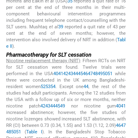
months and Eakin
et al
(USA)
35
reported a quit rate of 16
per cent at the end of three months in their multi-
component behavioural intervention programmes
including frequent telephone contact/counselling with the
SLT users. Mushtaq
et al
39
reported a quit rate of 43 per
cent at the end of seven months; however, the
intervention also involved delivery of NRT in addition (
Tabl
e II
).
Pharmacotherapy for SLT cessation
Nicotine replacement therapy (NRT)
: Fifteen RCTs on NRT
for SLT cessation were found. Twelve trials were
performed in the USA
40
41
42
43
44
45
46
47
48
49
50
51
while
three were conducted in the UK among Bangladeshi-
resident women
52
53
54
. Except one
44
, the rest of the
studies had adult participants. Among the 12 studies from
the USA with a follow up of six or more months, neither
nicotine patch
42
43
44
45
49
nor nicotine gum
40
41
increased abstinence; however, the five studies of
nicotine lozenges showed increased SLT abstinence, with
RR (CI) between 0.73 (0.34, 1.55) and 1.53 (1.12, 2.09)
46
47
48
50
51
(
Table I
). In the Bangladeshi Stop Tobacco