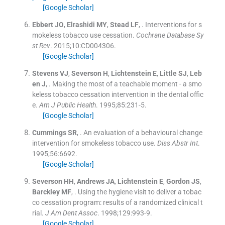
[Google Scholar]
Ebbert
JO
,
Elrashidi
MY
,
Stead
LF
, .
Interventions for s
mokeless tobacco use cessation.
Cochrane Database Sy
st Rev
. 2015;
10
:
CD004306
.
[Google Scholar]
Stevens
VJ
,
Severson
H
,
Lichtenstein
E
,
Little
SJ
,
Leb
en
J
, .
Making the most of a teachable moment - a smo
keless tobacco cessation intervention in the dental offic
e.
Am J Public Health
. 1995;
85
:
231
-
5
.
[Google Scholar]
Cummings
SR
, .
An evaluation of a behavioural change
intervention for smokeless tobacco use.
Diss Abstr Int
.
1995;
56
:
6692
.
[Google Scholar]
Severson
HH
,
Andrews
JA
,
Lichtenstein
E
,
Gordon
JS
,
Barckley
MF
, .
Using the hygiene visit to deliver a tobac
co cessation program: results of a randomized clinical t
rial.
J Am Dent Assoc
. 1998;
129
:
993
-
9
.
[Google Scholar]