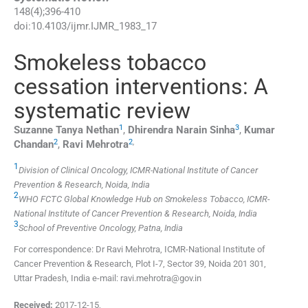
148
(
4
);
396
-
410
doi:
10.4103/ijmr.IJMR_1983_17
Smokeless tobacco
cessation interventions: A
systematic review
1
3
Suzanne Tanya
Nethan
,
Dhirendra Narain
Sinha
,
Kumar
2
2
,
Chandan
,
Ravi
Mehrotra
1
Division of Clinical Oncology, ICMR-National Institute of Cancer
Prevention & Research, Noida, India
2
WHO FCTC Global Knowledge Hub on Smokeless Tobacco, ICMR-
National Institute of Cancer Prevention & Research, Noida, India
3
School of Preventive Oncology, Patna, India
For correspondence: Dr Ravi Mehrotra, ICMR-National Institute of
Cancer Prevention & Research, Plot I-7, Sector 39, Noida 201 301,
Uttar Pradesh, India e-mail: ravi.mehrotra@gov.in
Received:
2017-12-15
,