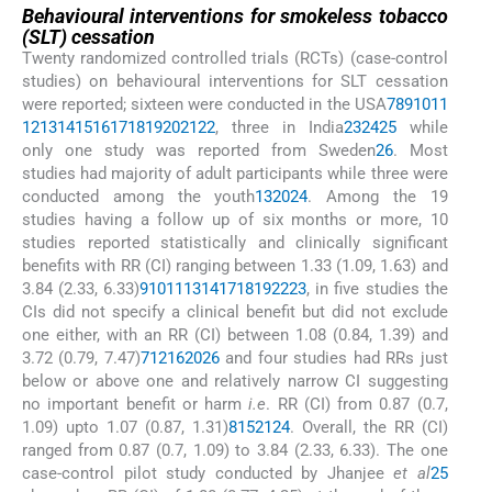
Behavioural interventions for smokeless tobacco
(SLT) cessation
Twenty randomized controlled trials (RCTs) (case-control
studies) on behavioural interventions for SLT cessation
were reported; sixteen were conducted in the USA
7
8
9
10
11
12
13
14
15
16
17
18
19
20
21
22
, three in India
23
24
25
while
only one study was reported from Sweden
26
. Most
studies had majority of adult participants while three were
conducted among the youth
13
20
24
. Among the 19
studies having a follow up of six months or more, 10
studies reported statistically and clinically significant
benefits with RR (CI) ranging between 1.33 (1.09, 1.63) and
3.84 (2.33, 6.33)
9
10
11
13
14
17
18
19
22
23
, in five studies the
CIs did not specify a clinical benefit but did not exclude
one either, with an RR (CI) between 1.08 (0.84, 1.39) and
3.72 (0.79, 7.47)
7
12
16
20
26
and four studies had RRs just
below or above one and relatively narrow CI suggesting
no important benefit or harm
i.e
. RR (CI) from 0.87 (0.7,
1.09) upto 1.07 (0.87, 1.31)
8
15
21
24
. Overall, the RR (CI)
ranged from 0.87 (0.7, 1.09) to 3.84 (2.33, 6.33). The one
case-control pilot study conducted by Jhanjee
et al
25