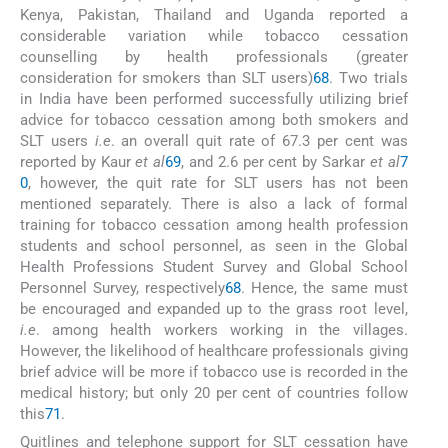
Kenya, Pakistan, Thailand and Uganda reported a
considerable variation while tobacco cessation
counselling by health professionals (greater
consideration for smokers than SLT users)
68
. Two trials
in India have been performed successfully utilizing brief
advice for tobacco cessation among both smokers and
SLT users
i.e
. an overall quit rate of 67.3 per cent was
reported by Kaur
et al
69
, and 2.6 per cent by Sarkar
et al
7
0
, however, the quit rate for SLT users has not been
mentioned separately. There is also a lack of formal
training for tobacco cessation among health profession
students and school personnel, as seen in the Global
Health Professions Student Survey and Global School
Personnel Survey, respectively
68
. Hence, the same must
be encouraged and expanded up to the grass root level,
i.e
. among health workers working in the villages.
However, the likelihood of healthcare professionals giving
brief advice will be more if tobacco use is recorded in the
medical history; but only 20 per cent of countries follow
this
71
.
Quitlines and telephone support for SLT cessation have