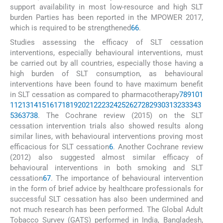
support availability in most low-resource and high SLT
burden Parties has been reported in the MPOWER 2017,
which is required to be strengthened
66
.
Studies assessing the efficacy of SLT cessation
interventions, especially behavioural interventions, must
be carried out by all countries, especially those having a
high burden of SLT consumption, as behavioural
interventions have been found to have maximum benefit
in SLT cessation as compared to pharmacotherapy
7
8
9
10
1
1
12
13
14
15
16
17
18
19
20
21
22
23
24
25
26
27
28
29
30
31
32
33
34
3
5
36
37
38
. The Cochrane review (2015) on the SLT
cessation intervention trials also showed results along
similar lines, with behavioural interventions proving most
efficacious for SLT cessation
6
. Another Cochrane review
(2012) also suggested almost similar efficacy of
behavioural interventions in both smoking and SLT
cessation
67
. The importance of behavioural intervention
in the form of brief advice by healthcare professionals for
successful SLT cessation has also been undermined and
not much research has been performed. The Global Adult
Tobacco Survey (GATS) performed in India, Bangladesh,