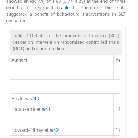
showed an RR (CI) of 1.80 (0.77, 4.25) at the end of three
months of treatment (
Table I
). Therefore, the trials
suggested a benefit of behavioural interventions in SLT
cessation.
Table I
Details of the smokeless tobacco (SLT)
cessation intervention randomized controlled trials
(RCT) and cohort studies
Authors
Year
Cou
Boyle
et al
40
1992
US
Hatsukami
et al
41
1996
US
Howard-Pitney
et al
42
1999
US