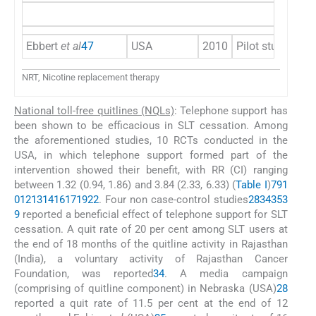
Ebbert
et al
47
USA
2010
Pilot study
NRT, Nicotine replacement therapy
National toll-free quitlines (NQLs)
: Telephone support has
been shown to be efficacious in SLT cessation. Among
the aforementioned studies, 10 RCTs conducted in the
USA, in which telephone support formed part of the
intervention showed their benefit, with RR (CI) ranging
between 1.32 (0.94, 1.86) and 3.84 (2.33, 6.33) (
Table I
)
7
9
1
0
12
13
14
16
17
19
22
. Four non case-control studies
28
34
35
3
9
reported a beneficial effect of telephone support for SLT
cessation. A quit rate of 20 per cent among SLT users at
the end of 18 months of the quitline activity in Rajasthan
(India), a voluntary activity of Rajasthan Cancer
Foundation, was reported
34
. A media campaign
(comprising of quitline component) in Nebraska (USA)
28
reported a quit rate of 11.5 per cent at the end of 12