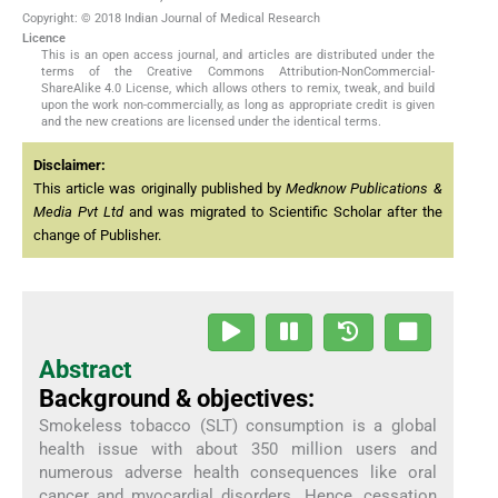
Copyright: © 2018 Indian Journal of Medical Research
Licence
This is an open access journal, and articles are distributed under the
terms of the Creative Commons Attribution-NonCommercial-
ShareAlike 4.0 License, which allows others to remix, tweak, and build
upon the work non-commercially, as long as appropriate credit is given
and the new creations are licensed under the identical terms.
Disclaimer:
This article was originally published by
Medknow Publications &
Media Pvt Ltd
and was migrated to Scientific Scholar after the
change of Publisher.
Abstract
Background & objectives:
Smokeless tobacco (SLT) consumption is a global
health issue with about 350 million users and
numerous adverse health consequences like oral
cancer and myocardial disorders. Hence, cessation