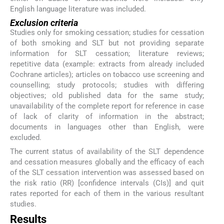
English language literature was included.
Exclusion criteria
Studies only for smoking cessation; studies for cessation
of both smoking and SLT but not providing separate
information for SLT cessation; literature reviews;
repetitive data (example: extracts from already included
Cochrane articles); articles on tobacco use screening and
counselling; study protocols; studies with differing
objectives; old published data for the same study;
unavailability of the complete report for reference in case
of lack of clarity of information in the abstract;
documents in languages other than English, were
excluded.
The current status of availability of the SLT dependence
and cessation measures globally and the efficacy of each
of the SLT cessation intervention was assessed based on
the risk ratio (RR) [confidence intervals (CIs)] and quit
rates reported for each of them in the various resultant
studies.
Results