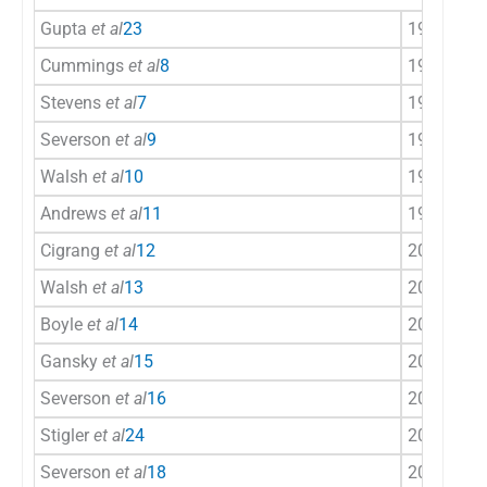
Gupta
et al
23
1992
Ind
Cummings
et al
8
1995
US
Stevens
et al
7
1995
US
Severson
et al
9
1998
US
Walsh
et al
10
1999
US
Andrews
et al
11
1999
US
Cigrang
et al
12
2002
US
Walsh
et al
13
2003
US
Boyle
et al
14
2004
US
Gansky
et al
15
2005
US
Severson
et al
16
2007
US
Stigler
et al
24
2007
Ind
Severson
et al
18
2008
US