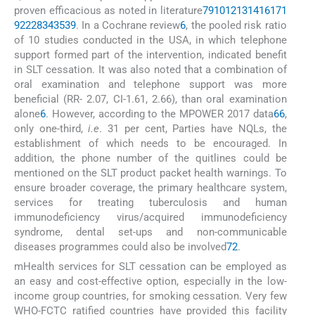
proven efficacious as noted in literature
7
9
10
12
13
14
16
17
1
9
22
28
34
35
39
. In a Cochrane review
6
, the pooled risk ratio
of 10 studies conducted in the USA, in which telephone
support formed part of the intervention, indicated benefit
in SLT cessation. It was also noted that a combination of
oral examination and telephone support was more
beneficial (RR- 2.07, CI-1.61, 2.66), than oral examination
alone
6
. However, according to the MPOWER 2017 data
66
,
only one-third,
i.e
. 31 per cent, Parties have NQLs, the
establishment of which needs to be encouraged. In
addition, the phone number of the quitlines could be
mentioned on the SLT product packet health warnings. To
ensure broader coverage, the primary healthcare system,
services for treating tuberculosis and human
immunodeficiency virus/acquired immunodeficiency
syndrome, dental set-ups and non-communicable
diseases programmes could also be involved
72
.
mHealth services for SLT cessation can be employed as
an easy and cost-effective option, especially in the low-
income group countries, for smoking cessation. Very few
WHO-FCTC ratified countries have provided this facility