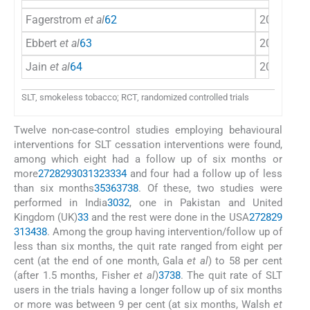
Fagerstrom
et al
62
2010
Sca
Ebbert
et al
63
2011
US
Jain
et al
64
2014
Ind
SLT, smokeless tobacco; RCT, randomized controlled trials
Twelve non-case-control studies employing behavioural
interventions for SLT cessation interventions were found,
among which eight had a follow up of six months or
more
27
28
29
30
31
32
33
34
and four had a follow up of less
than six months
35
36
37
38
. Of these, two studies were
performed in India
30
32
, one in Pakistan and United
Kingdom (UK)
33
and the rest were done in the USA
27
28
29
31
34
38
. Among the group having intervention/follow up of
less than six months, the quit rate ranged from eight per
cent (at the end of one month, Gala
et al
) to 58 per cent
(after 1.5 months, Fisher
et al
)
37
38
. The quit rate of SLT
users in the trials having a longer follow up of six months
or more was between 9 per cent (at six months, Walsh
et