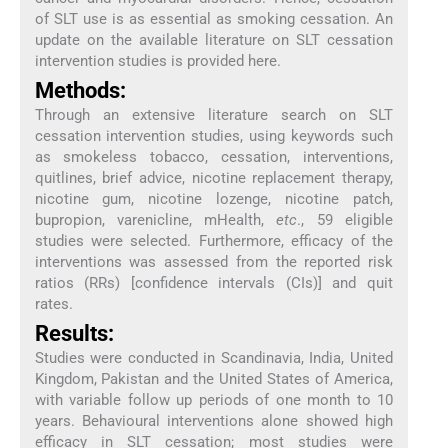
of SLT use is as essential as smoking cessation. An
update on the available literature on SLT cessation
intervention studies is provided here.
Methods:
Through an extensive literature search on SLT
cessation intervention studies, using keywords such
as smokeless tobacco, cessation, interventions,
quitlines, brief advice, nicotine replacement therapy,
nicotine gum, nicotine lozenge, nicotine patch,
bupropion, varenicline, mHealth,
etc
., 59 eligible
studies were selected. Furthermore, efficacy of the
interventions was assessed from the reported risk
ratios (RRs) [confidence intervals (CIs)] and quit
rates.
Results:
Studies were conducted in Scandinavia, India, United
Kingdom, Pakistan and the United States of America,
with variable follow up periods of one month to 10
years. Behavioural interventions alone showed high
efficacy in SLT cessation; most studies were