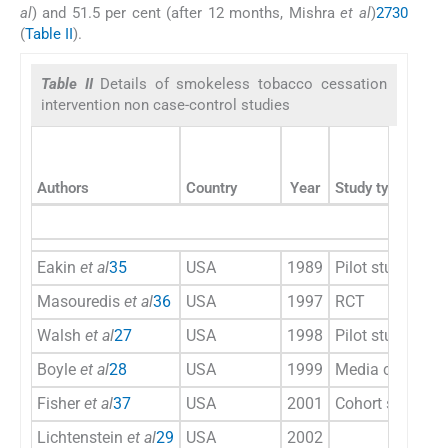
al
) and 51.5 per cent (after 12 months, Mishra
et al
)
27
30
(
Table II
).
Table II
Details of smokeless tobacco cessation
intervention non case-control studies
Authors
Country
Year
Study type
Eakin
et al
35
USA
1989
Pilot study
Masouredis
et al
36
USA
1997
RCT
Walsh
et al
27
USA
1998
Pilot study
Boyle
et al
28
USA
1999
Media campaig
Fisher
et al
37
USA
2001
Cohort study
Lichtenstein
et al
29
USA
2002