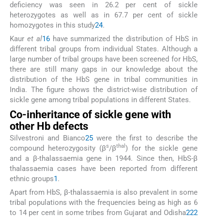
deficiency was seen in 26.2 per cent of sickle
heterozygotes as well as in 67.7 per cent of sickle
homozygotes in this study
24
.
Kaur
et al
16
have summarized the distribution of HbS in
different tribal groups from individual States. Although a
large number of tribal groups have been screened for HbS,
there are still many gaps in our knowledge about the
distribution of the HbS gene in tribal communities in
India. The figure shows the district-wise distribution of
sickle gene among tribal populations in different States.
Co-inheritance of sickle gene with
other Hb defects
Silvestroni and Bianco
25
were the first to describe the
s
thal
compound heterozygosity (β
/β
) for the sickle gene
and a β-thalassaemia gene in 1944. Since then, HbS-β
thalassaemia cases have been reported from different
ethnic groups
1
.
Apart from HbS, β-thalassaemia is also prevalent in some
tribal populations with the frequencies being as high as 6
to 14 per cent in some tribes from Gujarat and Odisha
22
2