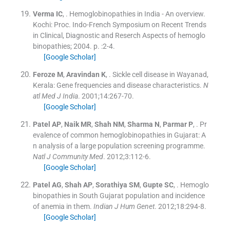
Verma
IC
, .
Hemoglobinopathies in India - An overview.
Kochi:
Proc. Indo-French Symposium on Recent Trends
in Clinical, Diagnostic and Reserch Aspects of hemoglo
binopathies
;
2004
. p. :
2
-
4
.
[Google Scholar]
Feroze
M
,
Aravindan
K
, .
Sickle cell disease in Wayanad,
Kerala: Gene frequencies and disease characteristics.
N
atl Med J India
. 2001;
14
:
267
-
70
.
[Google Scholar]
Patel
AP
,
Naik
MR
,
Shah
NM
,
Sharma
N
,
Parmar
P
, .
Pr
evalence of common hemoglobinopathies in Gujarat: A
n analysis of a large population screening programme.
Natl J Community Med
. 2012;
3
:
112
-
6
.
[Google Scholar]
Patel
AG
,
Shah
AP
,
Sorathiya
SM
,
Gupte
SC
, .
Hemoglo
binopathies in South Gujarat population and incidence
of anemia in them.
Indian J Hum Genet
. 2012;
18
:
294
-
8
.
[Google Scholar]