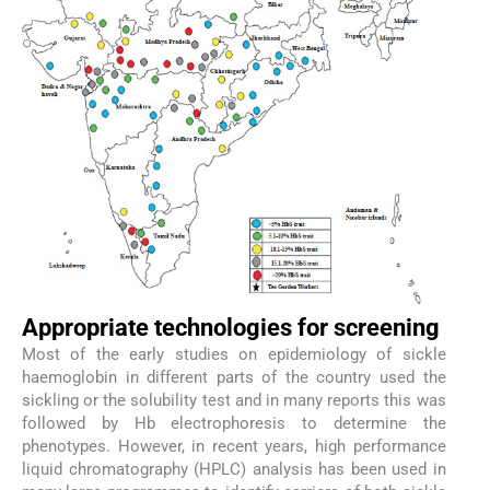
Appropriate technologies for screening
Most of the early studies on epidemiology of sickle
haemoglobin in different parts of the country used the
sickling or the solubility test and in many reports this was
followed by Hb electrophoresis to determine the
phenotypes. However, in recent years, high performance
liquid chromatography (HPLC) analysis has been used in