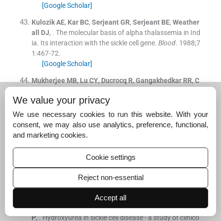
[Google Scholar]
Kulozik
AE
,
Kar
BC
,
Serjeant
GR
,
Serjeant
BE
,
Weather
all
DJ
, .
The molecular basis of alpha thalassemia in Ind
ia. Its interaction with the sickle cell gene.
Blood
. 1988;
7
1
:
467
-
72
.
[Google Scholar]
Mukherjee
MB
,
Lu
CY
,
Ducrocq
R
,
Gangakhedkar
RR
,
C
olah
RB
,
Kadam
MD
, .
The effect of alpha thalassemia o
We value your privacy
n sickle cell anemia linked to the Arab-Indian haplotype
among a tribal and non-tribal population in India.
Am J
We use necessary cookies to run this website. With your
Hematol
. 1997;
55
:
104
-
9
.
consent, we may also use analytics, preference, functional,
[Google Scholar]
and marketing cookies.
Mukherjee
MB
,
Surve
RR
,
Ghosh
K
,
Colah
RB
,
Mohanty
Cookie settings
D
, .
Clinical diversity of sickle cell disease in western indi
a - influence of genetic factors.
Acta Haematol
. 2000;
10
Reject non-essential
3
:
122
-
3
.
[Google Scholar]
Accept all
Italia
K
,
Jain
D
,
Gattani
S
,
Jijina
F
,
Nadkarni
A
,
Sawant
P
, .
Hydroxyurea in sickle cell disease - a study of clinico