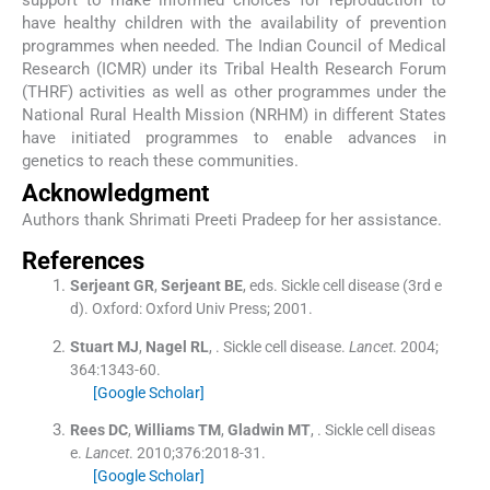
have healthy children with the availability of prevention
programmes when needed. The Indian Council of Medical
Research (ICMR) under its Tribal Health Research Forum
(THRF) activities as well as other programmes under the
National Rural Health Mission (NRHM) in different States
have initiated programmes to enable advances in
genetics to reach these communities.
Acknowledgment
Authors thank Shrimati Preeti Pradeep for her assistance.
References
Serjeant
GR
,
Serjeant
BE
, eds.
Sickle cell disease
(
3rd e
d
). Oxford:
Oxford Univ Press
;
2001
.
Stuart
MJ
,
Nagel
RL
, .
Sickle cell disease.
Lancet
. 2004;
364
:
1343
-
60
.
[Google Scholar]
Rees
DC
,
Williams
TM
,
Gladwin
MT
, .
Sickle cell diseas
e.
Lancet
. 2010;
376
:
2018
-
31
.
[Google Scholar]