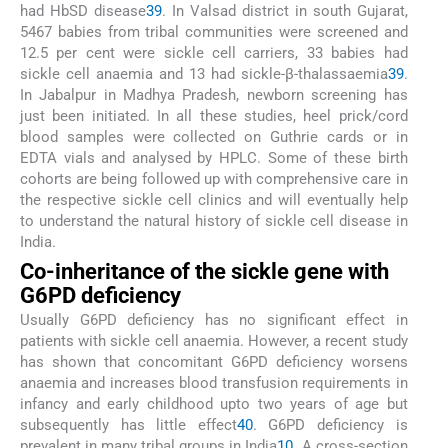
had HbSD disease
39
. In Valsad district in south Gujarat,
5467 babies from tribal communities were screened and
12.5 per cent were sickle cell carriers, 33 babies had
sickle cell anaemia and 13 had sickle-β-thalassaemia
39
.
In Jabalpur in Madhya Pradesh, newborn screening has
just been initiated. In all these studies, heel prick/cord
blood samples were collected on Guthrie cards or in
EDTA vials and analysed by HPLC. Some of these birth
cohorts are being followed up with comprehensive care in
the respective sickle cell clinics and will eventually help
to understand the natural history of sickle cell disease in
India.
Co-inheritance of the sickle gene with
G6PD deficiency
Usually G6PD deficiency has no significant effect in
patients with sickle cell anaemia. However, a recent study
has shown that concomitant G6PD deficiency worsens
anaemia and increases blood transfusion requirements in
infancy and early childhood upto two years of age but
subsequently has little effect
40
. G6PD deficiency is
prevalent in many tribal groups in India
10
. A cross-section