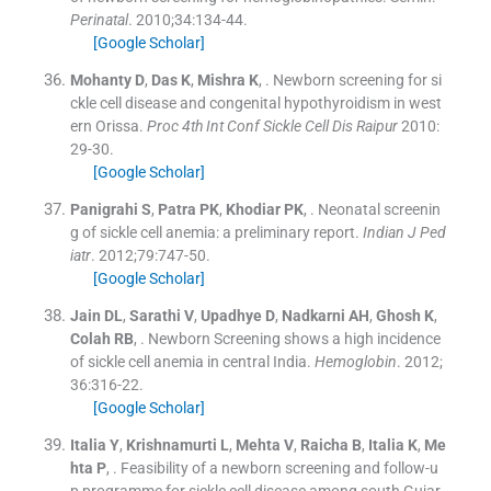
Perinatal
. 2010;
34
:
134
-
44
.
[Google Scholar]
Mohanty
D
,
Das
K
,
Mishra
K
, .
Newborn screening for si
ckle cell disease and congenital hypothyroidism in west
ern Orissa.
Proc 4th Int Conf Sickle Cell Dis Raipur
2010:
29
-
30
.
[Google Scholar]
Panigrahi
S
,
Patra
PK
,
Khodiar
PK
, .
Neonatal screenin
g of sickle cell anemia: a preliminary report.
Indian J Ped
iatr
. 2012;
79
:
747
-
50
.
[Google Scholar]
Jain
DL
,
Sarathi
V
,
Upadhye
D
,
Nadkarni
AH
,
Ghosh
K
,
Colah
RB
, .
Newborn Screening shows a high incidence
of sickle cell anemia in central India.
Hemoglobin
. 2012;
36
:
316
-
22
.
[Google Scholar]
Italia
Y
,
Krishnamurti
L
,
Mehta
V
,
Raicha
B
,
Italia
K
,
Me
hta
P
, .
Feasibility of a newborn screening and follow-u
p programme for sickle cell disease among south Gujar