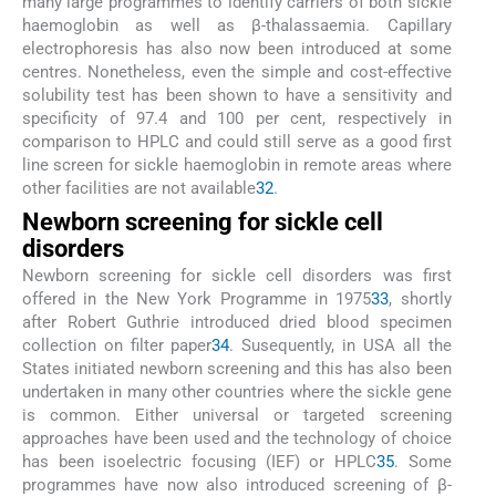
many large programmes to identify carriers of both sickle
haemoglobin as well as β-thalassaemia. Capillary
electrophoresis has also now been introduced at some
centres. Nonetheless, even the simple and cost-effective
solubility test has been shown to have a sensitivity and
specificity of 97.4 and 100 per cent, respectively in
comparison to HPLC and could still serve as a good first
line screen for sickle haemoglobin in remote areas where
other facilities are not available
32
.
Newborn screening for sickle cell
disorders
Newborn screening for sickle cell disorders was first
offered in the New York Programme in 1975
33
, shortly
after Robert Guthrie introduced dried blood specimen
collection on filter paper
34
. Susequently, in USA all the
States initiated newborn screening and this has also been
undertaken in many other countries where the sickle gene
is common. Either universal or targeted screening
approaches have been used and the technology of choice
has been isoelectric focusing (IEF) or HPLC
35
. Some
programmes have now also introduced screening of β-