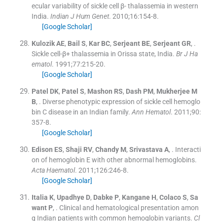
ecular variability of sickle cell β- thalassemia in western
India.
Indian J Hum Genet
. 2010;
16
:
154
-
8
.
[Google Scholar]
Kulozik
AE
,
Bail
S
,
Kar
BC
,
Serjeant
BE
,
Serjeant
GR
, .
Sickle cell-β+ thalassemia in Orissa state, India.
Br J Ha
ematol
. 1991;
77
:
215
-
20
.
[Google Scholar]
Patel
DK
,
Patel
S
,
Mashon
RS
,
Dash
PM
,
Mukherjee
M
B
, .
Diverse phenotypic expression of sickle cell hemoglo
bin C disease in an Indian family.
Ann Hematol
. 2011;
90
:
357
-
8
.
[Google Scholar]
Edison
ES
,
Shaji
RV
,
Chandy
M
,
Srivastava
A
, .
Interacti
on of hemoglobin E with other abnormal hemoglobins.
Acta Haematol
. 2011;
126
:
246
-
8
.
[Google Scholar]
Italia
K
,
Upadhye
D
,
Dabke
P
,
Kangane
H
,
Colaco
S
,
Sa
want
P
, .
Clinical and hematological presentation amon
g Indian patients with common hemoglobin variants.
Cl