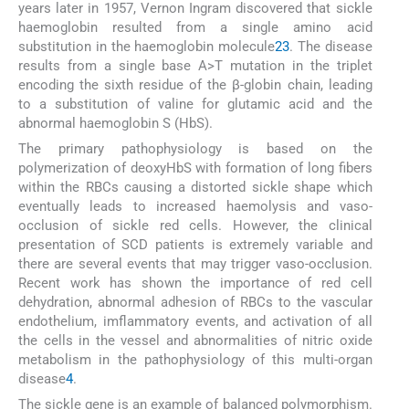
years later in 1957, Vernon Ingram discovered that sickle
haemoglobin resulted from a single amino acid
substitution in the haemoglobin molecule
2
3
. The disease
results from a single base A>T mutation in the triplet
encoding the sixth residue of the β-globin chain, leading
to a substitution of valine for glutamic acid and the
abnormal haemoglobin S (HbS).
The primary pathophysiology is based on the
polymerization of deoxyHbS with formation of long fibers
within the RBCs causing a distorted sickle shape which
eventually leads to increased haemolysis and vaso-
occlusion of sickle red cells. However, the clinical
presentation of SCD patients is extremely variable and
there are several events that may trigger vaso-occlusion.
Recent work has shown the importance of red cell
dehydration, abnormal adhesion of RBCs to the vascular
endothelium, imflammatory events, and activation of all
the cells in the vessel and abnormalities of nitric oxide
metabolism in the pathophysiology of this multi-organ
disease
4
.
The sickle gene is an example of balanced polymorphism.