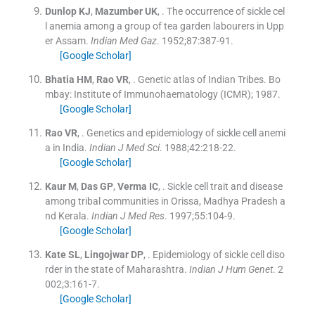
Dunlop
KJ
,
Mazumber
UK
, .
The occurrence of sickle cel
l anemia among a group of tea garden labourers in Upp
er Assam.
Indian Med Gaz
. 1952;
87
:
387
-
91
.
[Google Scholar]
Bhatia
HM
,
Rao
VR
, .
Genetic atlas of Indian Tribes.
Bo
mbay:
Institute of Immunohaematology (ICMR)
;
1987
.
[Google Scholar]
Rao
VR
, .
Genetics and epidemiology of sickle cell anemi
a in India.
Indian J Med Sci
. 1988;
42
:
218
-
22
.
[Google Scholar]
Kaur
M
,
Das
GP
,
Verma
IC
, .
Sickle cell trait and disease
among tribal communities in Orissa, Madhya Pradesh a
nd Kerala.
Indian J Med Res
. 1997;
55
:
104
-
9
.
[Google Scholar]
Kate
SL
,
Lingojwar
DP
, .
Epidemiology of sickle cell diso
rder in the state of Maharashtra.
Indian J Hum Genet
. 2
002;
3
:
161
-
7
.
[Google Scholar]