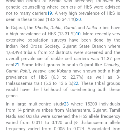
Wayanad district of Kerala was screened, followed by
genetic counselling where carriers of HbS were advised
not to marry carriers
19
. A very high prevalence of HbS is
seen in these tribes (18.2 to 34.1 %)
20
.
In Gujarat, the
Dhodia
,
Dubla
,
Gamit
, and
Naika
tribes have
a high prevalence of HbS (13-31 %)
10
. More recently very
extensive population surveys have been done by the
Indian Red Cross Society, Gujarat State Branch where
1,68,498 tribals from 22 districts were screened and the
overall prevalence of sickle cell carriers was 11.37 per
cent
21
. Some tribal groups in south Gujarat like
Chaudry
,
Gamit
,
Rohit
,
Vasava
and
Kukana
have shown both a high
prevalence of HbS (6.3 to 22.7%) as well as β-
thalassaemia trait (6.3 to 13.6 %)
22
. These tribal groups
would have the likelihood of co-inheriting both these
genes.
In a large multicentre study
23
where 15200 individuals
from 14 primitive tribes from Maharashtra, Gujarat, Tamil
Nadu and Odisha were screened, the HbS allele frequency
varied from 0.011 to 0.120 and β- thalassaemia allele
frequency varied from 0.005 to 0.024. Associated iron