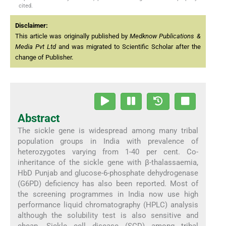
cited.
Disclaimer:
This article was originally published by
Medknow Publications &
Media Pvt Ltd
and was migrated to Scientific Scholar after the
change of Publisher.
Abstract
The sickle gene is widespread among many tribal
population groups in India with prevalence of
heterozygotes varying from 1-40 per cent. Co-
inheritance of the sickle gene with β-thalassaemia,
HbD Punjab and glucose-6-phosphate dehydrogenase
(G6PD) deficiency has also been reported. Most of
the screening programmes in India now use high
performance liquid chromatography (HPLC) analysis
although the solubility test is also sensitive and
cheap. Sickle cell disease (SCD) among tribal