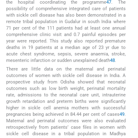
the hospital coordinating the programme
47
. The
possibility of comprehensive integrated care of patients
with sickle cell disease has also been demonstrated in a
remote tribal population in Gudalur in south India where
71 per cent of the 111 patients had at least one annual
comprehensive clinic visit and 0.7 painful episodes per
year were reported. This study also reported premature
deaths in 19 patients at a median age of 23 yr due to
acute chest syndrome, sepsis, severe anaemia, stroke,
mesenteric infarction or sudden unexplained death
48
.
There are little data on the maternal and perinatal
outcomes of women with sickle cell disease in India. A
prospective study from Odisha showed that neonatal
outcomes such as low birth weight, perinatal mortality
rate, admissions to the neonatal care unit, intrauterine
growth retardation and preterm births were significantly
higher in sickle cell anemia mothers with successful
pregnancies being achieved in 84.44 per cent of cases
49
.
Maternal and perinatal outcomes were also evaluated
retrospectively from patients’ case files in women with
sickle cell disease in a tribal population in Madhya