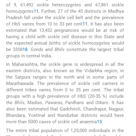
of 9, 61,492 sickle heterozygotes and 67,861 sickle
homozygotes
11
. Further, 27 of the 45 districts in Madhya
Pradesh fall under the sickle cell belt and the prevalence
of HbS varies from 10 to 33 per cent
11
. It has also been
estimated that 13,432 pregnancies would be at risk of
having a child with sickle cell disease in this State and
the expected annual births of sickle homozygotes would
be 3358
18
.
Gonds
and
Bhils
constitute the largest tribal
groups in central India.
In Maharashtra, the sickle gene is widespread in all the
eastern districts, also known as the Vidarbha region, in
the Satpura ranges in the north and in some parts of
Marathawada. The prevalence of sickle cell carriers in
different tribes varies from 0 to 35 per cent. The tribal
groups with a high prevalence of HbS (20-35 %) include
the
Bhils
,
Madias
,
Pawaras
,
Pardhans
and
Otkars
. It has
also been estimated that Gadchiroli, Chandrapur, Nagpur,
Bhandara, Yoetmal and Nandurbar districts would have
more than 5000 cases of sickle cell anaemia
13
.
The entire tribal population of 1,25,000 individuals in the