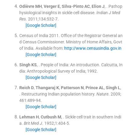
Odièvre
MH
,
Verger
E
,
Silva-Pinto
AC
,
Elion
J
, .
Pathop
hysiological insights in sickle cell disease.
Indian J Med
Res
. 2011;
134
:
532
-
7
.
[Google Scholar]
Census of India 2011. Office of the Registrar General an
d Census Commissioner. Ministry of Home Affairs, Govt
of India.
Available from:
http://www.censusindia.gov.in
[Google Scholar]
Singh
KS
, .
People of India: An introduction.
Calcutta, In
dia:
Anthropological Survey of India
;
1992
.
[Google Scholar]
Reich
D
,
Thangaraj
K
,
Patterson
N
,
Prince
AL
,
Singh
L
,
.
Restructuring Indian population history.
Nature
. 2009;
461
:
489
-
94
.
[Google Scholar]
Lehman
H
,
Cutbush
M
, .
Sickle cell trait in southern Indi
a.
Brit Med J
. 1952;
1
:
404
-
5
.
[Google Scholar]