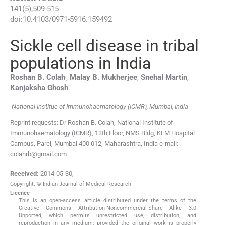
141
(
5
);
509
-
515
doi:
10.4103/0971-5916.159492
Sickle cell disease in tribal
populations in India
,
Roshan B.
Colah
,
Malay B.
Mukherjee
,
Snehal
Martin
,
Kanjaksha
Ghosh
National Institue of Immunohaematology (ICMR), Mumbai, India
Reprint requests: Dr Roshan B. Colah, National Institute of
Immunohaematology (ICMR), 13th Floor, NMS Bldg, KEM Hospital
Campus, Parel, Mumbai 400 012, Maharashtra, India e-mail:
colahrb@gmail.com
Received:
2014-05-30
,
Copyright: © Indian Journal of Medical Research
Licence
This is an open-access article distributed under the terms of the
Creative Commons Attribution-Noncommercial-Share Alike 3.0
Unported, which permits unrestricted use, distribution, and
reproduction in any medium, provided the original work is properly