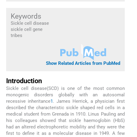
Keywords
Sickle cell disease
sickle cell gene
tribes
Show Related Articles from PubMed
Introduction
Sickle cell disease(SCD) is one of the most common
monogenic disorders globally with an autosomal
recessive inheritance
1
. James Herrick, a physician first
described the characteristic sickle shaped red cells in a
medical student from Grenada in 1910. Linus Pauling and
his colleagues showed that sickle haemoglobin (HbS)
had an altered electrophoretic mobility and they were the
first to define it as a molecular disease in 1949. A few