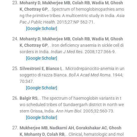
Mohanty
D
,
Mukherjee
MB
,
Colah
RB
,
Wadia
M
,
Ghosh
K
,
Chottray
GP
, .
Spectrum of hemoglobinopathies amo
ng the primitive tribes: A multicentric study in India.
Asia
Pac J Public Health
. 2015;
27
:
NP 562
-
71
.
[Google Scholar]
Mohanty
D
,
Mukherjee
MB
,
Colah
RB
,
Wadia
M
,
Ghosh
K
,
Chottray
GP
, .
Iron deficiency anaemia in sickle cell di
sorders in India.
Indian J Med Res
. 2008;
127
:
366
-
9
.
[Google Scholar]
Silvestroni
E
,
Bianco
I
, .
Microdrepanocito-anemia in un
soggetto di razza Bianca.
Boll A Acad Med Roma
. 1944;
70
:
347
.
[Google Scholar]
Balgir
RS
, .
The spectrum of haemoglobin variants in t
wo scheduled tribes of Sundaergarh district in north we
stern Orissa, India.
Ann Hum Biol
. 2005;
32
:
560
-
73
.
[Google Scholar]
Mukherjee
MB
,
Nadkarni
AH
,
Gorakshakar
AC
,
Ghosh
K
,
Mohanty
D
,
Colah
RB
, .
Clinical, hematologic and mol