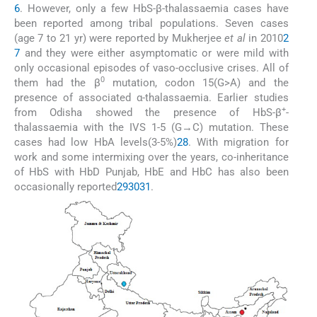
6
. However, only a few HbS-β-thalassaemia cases have
been reported among tribal populations. Seven cases
(age 7 to 21 yr) were reported by Mukherjee
et al
in 2010
2
7
and they were either asymptomatic or were mild with
only occasional episodes of vaso-occlusive crises. All of
0
them had the β
mutation, codon 15(G>A) and the
presence of associated α-thalassaemia. Earlier studies
+
from Odisha showed the presence of HbS-β
-
thalassaemia with the IVS 1-5 (G→C) mutation. These
cases had low HbA levels(3-5%)
28
. With migration for
work and some intermixing over the years, co-inheritance
of HbS with HbD Punjab, HbE and HbC has also been
occasionally reported
29
30
31
.