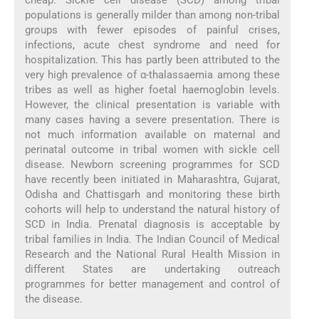
populations is generally milder than among non-tribal
groups with fewer episodes of painful crises,
infections, acute chest syndrome and need for
hospitalization. This has partly been attributed to the
very high prevalence of α-thalassaemia among these
tribes as well as higher foetal haemoglobin levels.
However, the clinical presentation is variable with
many cases having a severe presentation. There is
not much information available on maternal and
perinatal outcome in tribal women with sickle cell
disease. Newborn screening programmes for SCD
have recently been initiated in Maharashtra, Gujarat,
Odisha and Chattisgarh and monitoring these birth
cohorts will help to understand the natural history of
SCD in India. Prenatal diagnosis is acceptable by
tribal families in India. The Indian Council of Medical
Research and the National Rural Health Mission in
different States are undertaking outreach
programmes for better management and control of
the disease.