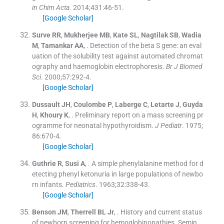
in Chim Acta
. 2014;
431
:
46
-
51
.
[Google Scholar]
Surve
RR
,
Mukherjee
MB
,
Kate
SL
,
Nagtilak
SB
,
Wadia
M
,
Tamankar
AA
, .
Detection of the beta S gene: an eval
uation of the solubility test against automated chromat
ography and haemoglobin electrophoresis.
Br J Biomed
Sci
. 2000;
57
:
292
-
4
.
[Google Scholar]
Dussault
JH
,
Coulombe
P
,
Laberge
C
,
Letarte
J
,
Guyda
H
,
Khoury
K
, .
Preliminary report on a mass screening pr
ogramme for neonatal hypothyroidism.
J Pediatr
. 1975;
86
:
670
-
4
.
[Google Scholar]
Guthrie
R
,
Susi
A
, .
A simple phenylalanine method for d
etecting phenyl ketonuria in large populations of newbo
rn infants.
Pediatrics
. 1963;
32
:
338
-
43
.
[Google Scholar]
Benson
JM
,
Therrell
BL
Jr
, .
History and current status
of newborn screening for hemoglobinopathies. Semin.