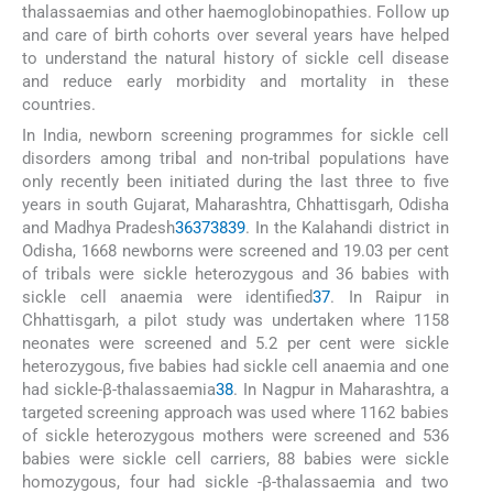
thalassaemias and other haemoglobinopathies. Follow up
and care of birth cohorts over several years have helped
to understand the natural history of sickle cell disease
and reduce early morbidity and mortality in these
countries.
In India, newborn screening programmes for sickle cell
disorders among tribal and non-tribal populations have
only recently been initiated during the last three to five
years in south Gujarat, Maharashtra, Chhattisgarh, Odisha
and Madhya Pradesh
36
37
38
39
. In the Kalahandi district in
Odisha, 1668 newborns were screened and 19.03 per cent
of tribals were sickle heterozygous and 36 babies with
sickle cell anaemia were identified
37
. In Raipur in
Chhattisgarh, a pilot study was undertaken where 1158
neonates were screened and 5.2 per cent were sickle
heterozygous, five babies had sickle cell anaemia and one
had sickle-β-thalassaemia
38
. In Nagpur in Maharashtra, a
targeted screening approach was used where 1162 babies
of sickle heterozygous mothers were screened and 536
babies were sickle cell carriers, 88 babies were sickle
homozygous, four had sickle -β-thalassaemia and two