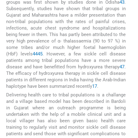
groups was first shown by studies done in Odisha
43
.
Subsequently, studies have shown that tribal groups in
Gujarat and Maharashtra have a milder presentation than
non-tribal populations with the rates of painful crises,
infections, acute chest syndrome and hospitalizations
being fewer in them. This has partly been attributed to the
very high prevalence of α- thalassaemia (90 to 97 %) in
some tribes and/or much higher foetal haemoglobin
(HbF) levels
44
45
. However, a few sickle cell disease
patients among tribal populations have a more severe
disease and have benefitted from hydroxyurea therapy
47
.
The efficacy of hydroxyurea therapy in sickle cell disease
patients in different regions in India having the Arab-Indian
haplotype have been summarized recently
17
.
Delivering health care to tribal populations is a challange
and a village based model has been described in Bardoli
in Gujarat where an outreach programme is being
undertaken with the help of a mobile clinical unit and a
local villager has also been given basic health care
training to regularly visit and monitor sickle cell disease
patients and send those with significant complications to