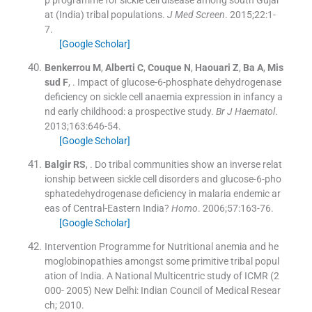
at (India) tribal populations.
J Med Screen
. 2015;
22
:
1
-
7
.
[Google Scholar]
Benkerrou
M
,
Alberti
C
,
Couque
N
,
Haouari
Z
,
Ba
A
,
Mis
sud
F
, .
Impact of glucose-6-phosphate dehydrogenase
deficiency on sickle cell anaemia expression in infancy a
nd early childhood: a prospective study.
Br J Haematol
.
2013;
163
:
646
-
54
.
[Google Scholar]
Balgir
RS
, .
Do tribal communities show an inverse relat
ionship between sickle cell disorders and glucose-6-pho
sphatedehydrogenase deficiency in malaria endemic ar
eas of Central-Eastern India?
Homo
. 2006;
57
:
163
-
76
.
[Google Scholar]
Intervention Programme for Nutritional anemia and he
moglobinopathies amongst some primitive tribal popul
ation of India. A National Multicentric study of ICMR (2
000- 2005)
New Delhi:
Indian Council of Medical Resear
ch
;
2010
.