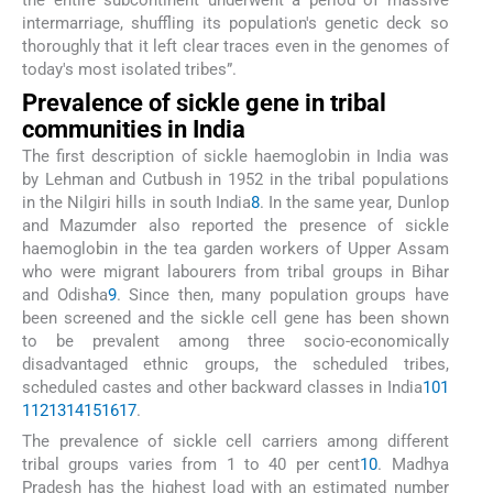
the entire subcontinent underwent a period of massive
intermarriage, shuffling its population's genetic deck so
thoroughly that it left clear traces even in the genomes of
today's most isolated tribes”.
Prevalence of sickle gene in tribal
communities in India
The first description of sickle haemoglobin in India was
by Lehman and Cutbush in 1952 in the tribal populations
in the Nilgiri hills in south India
8
. In the same year, Dunlop
and Mazumder also reported the presence of sickle
haemoglobin in the tea garden workers of Upper Assam
who were migrant labourers from tribal groups in Bihar
and Odisha
9
. Since then, many population groups have
been screened and the sickle cell gene has been shown
to be prevalent among three socio-economically
disadvantaged ethnic groups, the scheduled tribes,
scheduled castes and other backward classes in India
10
1
1
12
13
14
15
16
17
.
The prevalence of sickle cell carriers among different
tribal groups varies from 1 to 40 per cent
10
. Madhya
Pradesh has the highest load with an estimated number