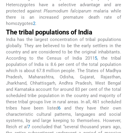
Heterozygotes have a selective advantage and are
protected against
Plasmodium falciparum
malaria while
there is an increased premature death rate of
homozygotes
2
.
The tribal populations of India
India has the largest concentration of tribal populations
globally. They are believed to be the early settlers in the
country and are considered to be the original inhabitants.
According to the Census of India 2011
5
, the tribal
population of India is 8.6 per cent of the total population
which is about 67.8 million people. The States of Madhya
Pradesh, Maharashtra, Odisha, Gujarat, Rajasthan,
Jharkhand, Chhattisgarh, Andhra Pradesh, West Bengal
and Karnataka account for around 83 per cent of the total
scheduled tribe population in the country and majority of
these tribal groups live in rural areas. In all, 461 scheduled
tribes have been listed
6
and they have their own
characteristic cultural patterns, languages and social
systems, by and large keeping to themselves. However,
Reich
et al
7
concluded that “several thousand years ago,