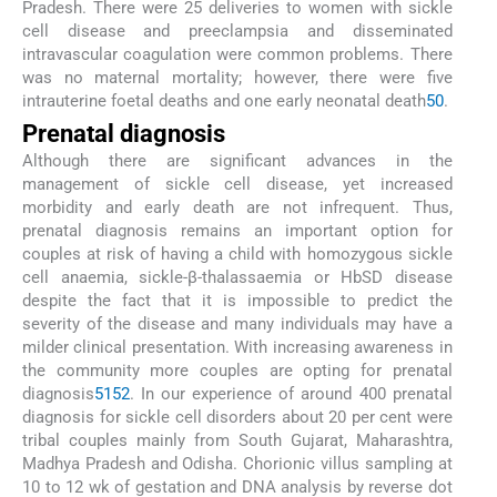
Pradesh. There were 25 deliveries to women with sickle
cell disease and preeclampsia and disseminated
intravascular coagulation were common problems. There
was no maternal mortality; however, there were five
intrauterine foetal deaths and one early neonatal death
50
.
Prenatal diagnosis
Although there are significant advances in the
management of sickle cell disease, yet increased
morbidity and early death are not infrequent. Thus,
prenatal diagnosis remains an important option for
couples at risk of having a child with homozygous sickle
cell anaemia, sickle-β-thalassaemia or HbSD disease
despite the fact that it is impossible to predict the
severity of the disease and many individuals may have a
milder clinical presentation. With increasing awareness in
the community more couples are opting for prenatal
diagnosis
51
52
. In our experience of around 400 prenatal
diagnosis for sickle cell disorders about 20 per cent were
tribal couples mainly from South Gujarat, Maharashtra,
Madhya Pradesh and Odisha. Chorionic villus sampling at
10 to 12 wk of gestation and DNA analysis by reverse dot