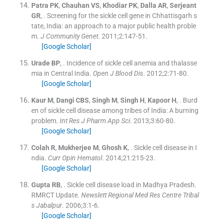
Patra
PK
,
Chauhan
VS
,
Khodiar
PK
,
Dalla
AR
,
Serjeant
GR
, .
Screening for the sickle cell gene in Chhattisgarh s
tate, India: an approach to a major public health proble
m.
J Community Genet
. 2011;
2
:
147
-
51
.
[Google Scholar]
Urade
BP
, .
Incidence of sickle cell anemia and thalasse
mia in Central India.
Open J Blood Dis
. 2012;
2
:
71
-
80
.
[Google Scholar]
Kaur
M
,
Dangi
CBS
,
Singh
M
,
Singh
H
,
Kapoor
H
, .
Burd
en of sickle cell disease among tribes of India: A burning
problem.
Int Res J Pharm App Sci
. 2013;
3
:
60
-
80
.
[Google Scholar]
Colah
R
,
Mukherjee
M
,
Ghosh
K
, .
Sickle cell disease in I
ndia.
Curr Opin Hematol
. 2014;
21
:
215
-
23
.
[Google Scholar]
Gupta
RB
, .
Sickle cell disease load in Madhya Pradesh.
RMRCT Update.
Newslett Regional Med Res Centre Tribal
s Jabalpur
. 2006;
3
:
1
-
6
.
[Google Scholar]