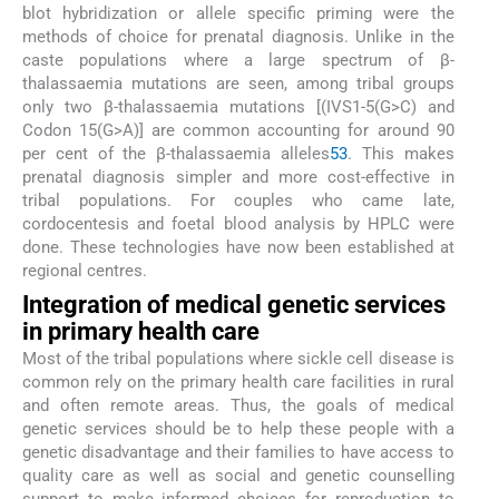
blot hybridization or allele specific priming were the
methods of choice for prenatal diagnosis. Unlike in the
caste populations where a large spectrum of β-
thalassaemia mutations are seen, among tribal groups
only two β-thalassaemia mutations [(IVS1-5(G>C) and
Codon 15(G>A)] are common accounting for around 90
per cent of the β-thalassaemia alleles
53
. This makes
prenatal diagnosis simpler and more cost-effective in
tribal populations. For couples who came late,
cordocentesis and foetal blood analysis by HPLC were
done. These technologies have now been established at
regional centres.
Integration of medical genetic services
in primary health care
Most of the tribal populations where sickle cell disease is
common rely on the primary health care facilities in rural
and often remote areas. Thus, the goals of medical
genetic services should be to help these people with a
genetic disadvantage and their families to have access to
quality care as well as social and genetic counselling
support to make informed choices for reproduction to