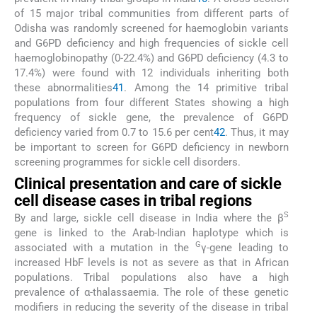
of 15 major tribal communities from different parts of
Odisha was randomly screened for haemoglobin variants
and G6PD deficiency and high frequencies of sickle cell
haemoglobinopathy (0-22.4%) and G6PD deficiency (4.3 to
17.4%) were found with 12 individuals inheriting both
these abnormalities
41
. Among the 14 primitive tribal
populations from four different States showing a high
frequency of sickle gene, the prevalence of G6PD
deficiency varied from 0.7 to 15.6 per cent
42
. Thus, it may
be important to screen for G6PD deficiency in newborn
screening programmes for sickle cell disorders.
Clinical presentation and care of sickle
cell disease cases in tribal regions
S
By and large, sickle cell disease in India where the β
gene is linked to the Arab-Indian haplotype which is
G
associated with a mutation in the
γ-gene leading to
increased HbF levels is not as severe as that in African
populations. Tribal populations also have a high
prevalence of α-thalassaemia. The role of these genetic
modifiers in reducing the severity of the disease in tribal