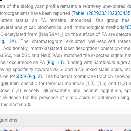
t of the sialoglycan profile remains a relatively unexplored 
microorganisms have been reported (
Table I
)
28
29
30
31
32
33
34
35
lylation status on PA remains untouched. Our group has 
 several analytical, biochemical and immunological methods
28
d
O
-acetylated form (Neu5,9Ac
) on the surface of PA are detecte
2
Fig. 1A
). The chromatogram exhibited well-resolved inten
. Additionally, matrix-assisted laser desorption/ionisation-time 
2
Neu5Ac, Neu5Gc and Neu5,9Ac
matched the expected signal ha
2
their occurrence on PA (
Fig. 1B
). Binding with
Sambucus nigra
a
ing specificity towards α2,6- and α2,3-linked sialic acids, res
ds on PA
58
59
(
Fig. 2
). The bacterial membrane fraction showed
gglutinin, specific for terminal mannose (1,3), (1,6) and (1,2)
ctose (1,4)
N
-acetyl glucosamine and peanut agglutinin, spe
r evidence for the presence of sialic acids is obtained using 
this bacteria
33
.
organisms