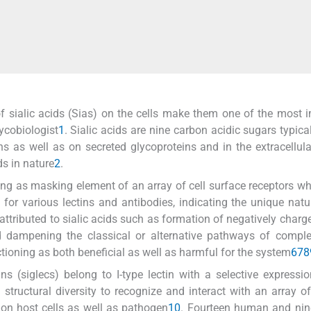
 of sialic acids (Sias) on the cells make them one of the most 
lycobiologist
1
. Sialic acids are nine carbon acidic sugars typica
ns as well as on secreted glycoproteins and in the extracellula
ds in nature
2
.
ing as masking element of an array of cell surface receptors w
 for various lectins and antibodies, indicating the unique natu
ttributed to sialic acids such as formation of negatively charge
nd dampening the classical or alternative pathways of compl
tioning as both beneficial as well as harmful for the system
6
7
8
ins (siglecs) belong to I-type lectin with a selective expressi
tructural diversity to recognize and interact with an array of
s on host cells as well as pathogen
10
. Fourteen human and nin