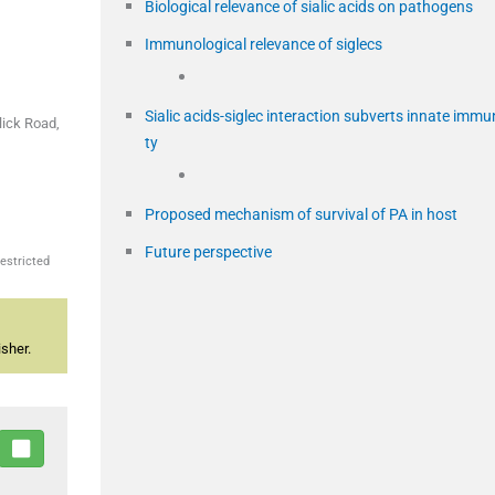
Biological relevance of sialic acids on pathogens
Immunological relevance of siglecs
Sialic acids-siglec interaction subverts innate immu
lick Road,
ty
Proposed mechanism of survival of PA in host
Future perspective
estricted
sher.