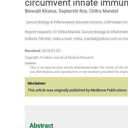
circumvent innate immun
,
Biswajit
Khatua
,
Saptarshi
Roy
,
Chitra
Mandal
Cancer Biology & Inflammatory Disorder Division, CSIR-Indian Inst
Reprint requests: Dr Chitra Mandal, Cancer Biology & Inflammator
Kolkata 700 032, India e-mail: chitra_mandal@yahoo.com or cma
Received:
2013-01-07
,
Copyright: © Indian Journal of Medical Research
Licence
This is an open-access article distributed under the terms of the 
use, distribution, and reproduction in any medium, provided the origina
Disclaimer:
This article was originally published by
Medknow Publications 
Abstract