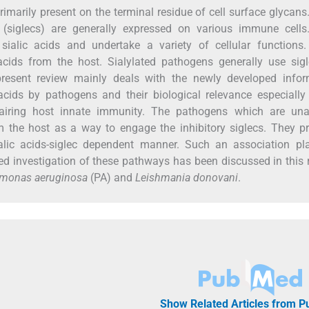
rimarily present on the terminal residue of cell surface glycans.
s (siglecs) are generally expressed on various immune cells
ic sialic acids and undertake a variety of cellular function
acids from the host. Sialylated pathogens generally use sig
esent review mainly deals with the newly developed infor
cids by pathogens and their biological relevance especially
pairing host innate immunity. The pathogens which are una
m the host as a way to engage the inhibitory siglecs. They 
alic acids-siglec dependent manner. Such an association pl
led investigation of these pathways has been discussed in this 
monas aeruginosa
(PA) and
Leishmania donovani
.
Show Related Articles from 