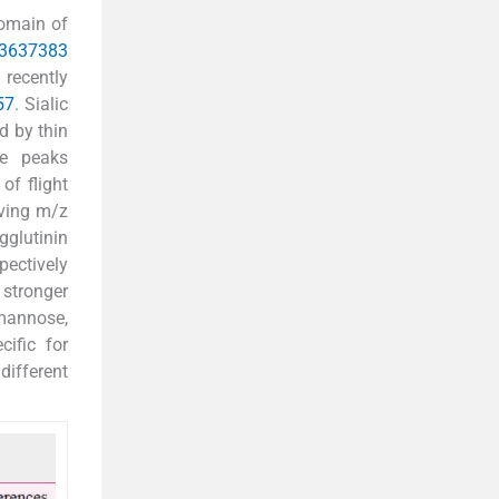
domain of
36
37
38
3
recently
57
. Sialic
d by thin
se peaks
of flight
ving m/z
gglutinin
pectively
 stronger
 mannose,
cific for
different