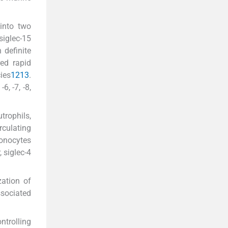
into two
siglec-15
 definite
red rapid
ies
12
13
.
, -7, -8,
rophils,
rculating
onocytes
 siglec-4
zation of
ssociated
ntrolling