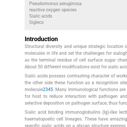
Pseudomonas aeruginosa
reactive oxygen species
Sialic acids
Siglecs
Introduction
Structural diversity and unique strategic location
molecules in life and set the challenges for sialog
as the terminal residue of cell surface sugar chai
About 50 different modifications exist for sialic aci
Sialic acids possess contrasting character of work
the other side these function as a recognition site
molecule
2
3
4
5
. Many immunological functions are a
for host to reduce interaction with pathogen a
selective deposition on pathogen surface, thus func
Sialic acid binding immunoglobulins (Ig)-like lect
haematopoetic cell lineages. These have amazing s
specific sialic acids on a glycan structure expres