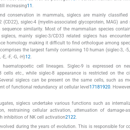
till increasing
11
.
and conservation in mammals, siglecs are mainly classified 
-2 (CD22), siglec-4 (myelin-associated glycoprotein, MAG) and 
es sequence similarity. Most of the mammalian species contain
 siglecs, mainly siglec-3/CD33 related siglecs has encounte
nce homology making it difficult to find orthologue among spec
prises the largest family containing 10 human (siglec-3, -5, -6
-E, -F, -G, -H)
12
.
 haematopoetic cell lineages. Siglec-9 is expressed on neut
 B cells
etc
., while siglec-8 appearance is restricted on the ci
Several siglecs can be present on the same cells, such as m
tent of functional redundancy at cellular level
17
18
19
20
. However,
jugates, siglecs undertake various functions such as internali
n, restraining cellular activation, attenuation of damage-a
inhibition of NK cell activation
21
22
.
volved during the years of evolution. This is responsible for co