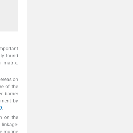
important
lly found
r matrix.
hereas on
re of the
d barrier
ement by
9
.
on on the
 linkage-
e murine