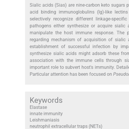
Sialic acids (Sias) are nine-carbon keto sugars p
acid binding immunoglobulins (Ig)-like lectin
selectively recognize different linkage-specif
pathogens either synthesize or acquire sialic 
manipulate the host immune response. The pr
regarding mechanism of acquisition of sialic a
establishment of successful infection by im
synthesize sialic acids might adsorb these fro
association with the immune cells through si
important role to subvert host's immunity. Detai
Particular attention has been focused on
Pseudo
Keywords
Elastase
innate immunity
Leishmaniasis
neutrophil extracellular traps (NETs)