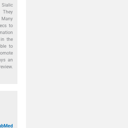
 Sialic
. They
s. Many
lecs to
mation
 in the
ble to
promote
ays an
review.
PubMed