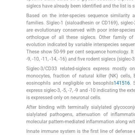
siglecs have already been identified and the list is s
Based on the inter-species sequence similarity 
families. Siglec-1 (sialoadhesin or CD169), siglec
are evolutionary conserved with poor inter-speci
orthologue of all these siglecs. Other family of
evolution indicated by variable interspecies seque
These show 50-99 per cent sequence homology. It com
-9, -10, -11, -14, -16) and five rodent siglecs (siglec-3, 
Siglec-3/CD33 related-siglecs express mostly on
monocytes, fraction of natural killer (NK) cells,
eosinophils and negligible on besophils
14
15
16
. 
express siglec-3, -5, -7, -9 and -10 indicating the ex
is expressed only on neuronal cells.
After binding with terminally sialylated glycocon
sialylated pathogens, attenuation of inflammatio
molecular pattern-mediated inﬂammation along with 
Innate immune system is the first line of defense e