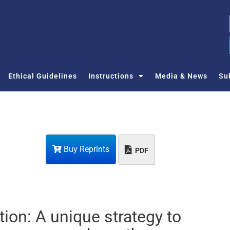
Ethical Guidelines
Instructions
Media & News
Su
Buy Reprints
PDF
ction: A unique strategy to