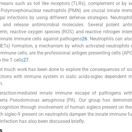
means such as toll like receptors (TLRs), complement or by se
 Polymorphonuclear neutrophils (PMN) are crucial innate imm
al infections by using different defense strategies. Neutrophil
a and release antimicrobial molecules. Several potent antim
errin, reactive oxygen species (ROS) and reactive nitrogen inte
t innate immune cells against pathogens
26
. Neutrophils can al
 (NETs) formation, a mechanism by which activated neutrophils 
mmune cells, are the professional antigen presenting cells (AP
o the T cells
27
.
 not much work has been done to explore the consequences of sia
actions with immune system in sialic acids-siglec dependent 
n.
interaction-mediated innate immune escape of pathogens with
teria
Pseudomonas aeruginosa
(PA). Our group has demonstr
t recognition through involvement of human siglecs present on t
with siglec-9 present on neutrophils dampen the innate immune f
infection has also been discussed briefly.
s