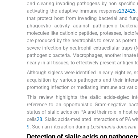
and clearing invading pathogens by non specific 
activating the adaptive immune response
23
24
25
.
that protect host from invading bacterial and fung
phagocytic activity against pathogenic bacteri
molecules like cationic peptides, proteases, lactof
are produced by the neutrophils to serve as poten
severe infection by neutrophil extracellular traps
pathogenic bacteria. Macrophages, another innate i
nearly in all tissues, to effectively present antigen t
Although siglecs were identified in early eighties,
acquisition by various pathogens and their inter
promoting infection or mediating immune activatio
This review highlights the sialic acids-siglec 
reference to an opportunistic Gram-negative bac
status of sialic acids on PA and their role in hos
cells
28
. Sialic acids-mediated interactions of PA 
9
. Such an interaction during
Leishmania donovani
Detection of sialic acids on pathogen