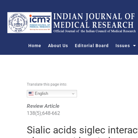
S
k
i
p
t
o
Home
About Us
Editorial Board
Issues
c
o
n
t
e
n
Translate this page into:
t
English
Review Article
138
(
5
);
648
-
662
Sialic acids siglec intera