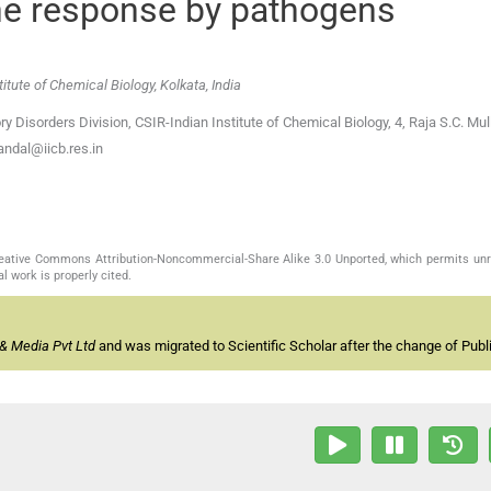
e response by pathogens
itute of Chemical Biology, Kolkata, India
y Disorders Division, CSIR-Indian Institute of Chemical Biology, 4, Raja S.C. Mul
ndal@iicb.res.in
Creative Commons Attribution-Noncommercial-Share Alike 3.0 Unported, which permits unr
l work is properly cited.
& Media Pvt Ltd
and was migrated to Scientific Scholar after the change of Publi