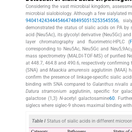
Considering the vast microbial kingdom, assessmen
microbial sialobiology. Although a few sialylated 
9
40
41
42
43
44
45
46
47
48
49
50
51
52
53
54
55
56
, sia
demonstrated the status of sialic acids on PA by
acid (Neu5Ac), its glycolyl derivative (Neu5Gc) an
layer chromatography and fluorimetric-HPLC (
corresponding to Neu5Ac, Neu5Gc and Neu5,9Ac
mass spectrometry (MALDI-TOF-MS) of purified 
at 448.7, 464.8 and 490.6, respectively confirming 
(SNA) and
Maackia amurensis
agglutinin (MAA) hav
confirm the presence of linkage-specific sialic aci
binding with SNA compared to
Galanthus nivalis
a
Datura stramonium
agglutinin, specific for gala
galactose (1,3)
N
-acetyl galactosamine
60
. Furthe
siglecs where siglec-9 shows maximal binding with 
Table I
Status of sialic acids in different micro