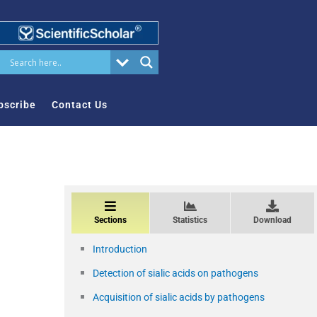
bscribe
Contact Us
Sections
Statistics
Download
Introduction
Detection of sialic acids on pathogens
Acquisition of sialic acids by pathogens