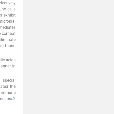
lectively
une cells
s exhibit
icrobial
rmediates
so combat
eliminate
Cs) found
lic acids
manner in
 special
ated the
he immune
unctions
2