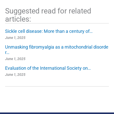
Suggested read for related
articles:
Sickle cell disease: More than a century of…
June 1, 2025
Unmasking fibromyalgia as a mitochondrial disorde
r…
June 1, 2025
Evaluation of the International Society on…
June 1, 2025