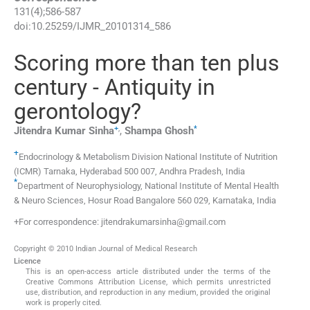
131
(
4
);
586
-
587
doi:
10.25259/IJMR_20101314_586
Scoring more than ten plus
century - Antiquity in
gerontology?
+
,
*
Jitendra Kumar
Sinha
,
Shampa
Ghosh
+
Endocrinology & Metabolism Division National Institute of Nutrition
(ICMR) Tarnaka
,
Hyderabad 500 007, Andhra Pradesh
,
India
*
Department of Neurophysiology, National Institute of Mental Health
& Neuro Sciences
,
Hosur Road Bangalore 560 029, Karnataka
,
India
+For correspondence: jitendrakumarsinha@gmail.com
Copyright © 2010 Indian Journal of Medical Research
Licence
This is an open-access article distributed under the terms of the
Creative Commons Attribution License, which permits unrestricted
use, distribution, and reproduction in any medium, provided the original
work is properly cited.