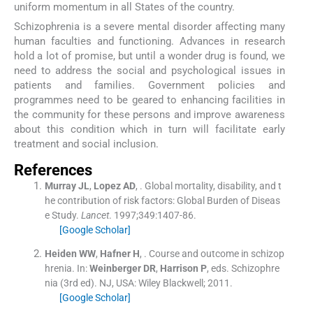
uniform momentum in all States of the country.
Schizophrenia is a severe mental disorder affecting many
human faculties and functioning. Advances in research
hold a lot of promise, but until a wonder drug is found, we
need to address the social and psychological issues in
patients and families. Government policies and
programmes need to be geared to enhancing facilities in
the community for these persons and improve awareness
about this condition which in turn will facilitate early
treatment and social inclusion.
References
Murray
JL
,
Lopez
AD
, .
Global mortality, disability, and t
he contribution of risk factors: Global Burden of Diseas
e Study.
Lancet
. 1997;
349
:
1407
-
86
.
[Google Scholar]
Heiden
WW
,
Hafner
H
, .
Course and outcome in schizop
hrenia.
In:
Weinberger
DR
,
Harrison
P
, eds.
Schizophre
nia
(
3rd ed
). NJ, USA:
Wiley Blackwell
;
2011
.
[Google Scholar]