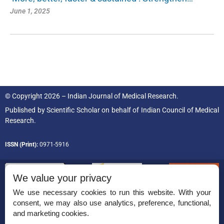
June 1, 2025
© Copyright 2026 – Indian Journal of Medical Research.
Published by
Scientific Scholar
on behalf of
Indian Council of Medical
Research.
ISSN (Print):
0971-5916
We value your privacy
We use necessary cookies to run this website. With your
consent, we may also use analytics, preference, functional,
Permissions
and marketing cookies.