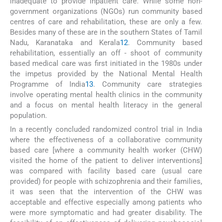
inadequate to provide inpatient care. While some non-
government organizations (NGOs) run community based
centres of care and rehabilitation, these are only a few.
Besides many of these are in the southern States of Tamil
Nadu, Karanataka and Kerala
12
. Community based
rehabilitation, essentially an off - shoot of community
based medical care was first initiated in the 1980s under
the impetus provided by the National Mental Health
Programme of India
13
. Community care strategies
involve operating mental health clinics in the community
and a focus on mental health literacy in the general
population.
In a recently concluded randomized control trial in India
where the effectiveness of a collaborative community
based care [where a community health worker (CHW)
visited the home of the patient to deliver interventions]
was compared with facility based care (usual care
provided) for people with schizophrenia and their families,
it was seen that the intervention of the CHW was
acceptable and effective especially among patients who
were more symptomatic and had greater disability. The