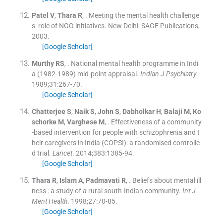
Patel
V
,
Thara
R
, .
Meeting the mental health challenge
s: role of NGO initiatives.
New Delhi:
SAGE Publications
;
2003
.
[Google Scholar]
Murthy
RS
, .
National mental health programme in Indi
a (1982-1989) mid-point appraisal.
Indian J Psychiatry
.
1989;
31
:
267
-
70
.
[Google Scholar]
Chatterjee
S
,
Naik
S
,
John
S
,
Dabholkar
H
,
Balaji
M
,
Ko
schorke
M
,
Varghese
M
, .
Effectiveness of a community
-based intervention for people with schizophrenia and t
heir caregivers in India (COPSI): a randomised controlle
d trial.
Lancet
. 2014;
383
:
1385
-
94
.
[Google Scholar]
Thara
R
,
Islam
A
,
Padmavati
R
, .
Beliefs about mental ill
ness : a study of a rural south-Indian community.
Int J
Ment Health
. 1998;
27
:
70
-
85
.
[Google Scholar]