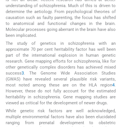
understanding of schizophrenia. Much of this is driven to
determine the aetiology. From psychological theories of
causation such as faulty parenting, the focus has shifted
to anatomical and functional changes in the brain.
Molecular processes going aberrant in the brain have also
been implicated.
The study of genetics in schizophrenia with an
approximate 70 per cent heritability factor has well been
part of the international explosion in human genetic
research. Gene mapping efforts for schizophrenia, like for
other genetically complex disorders has achieved mixed
success
3
. The Genome Wide Association Studies
(GWAS) have revealed several plausible risk variants,
most noted among these are on the HLA region
4
.
However, these do not fully account for the estimated
heritability in schizophrenia. Gene mapping studies are
viewed as critical for the development of newer drugs.
While genetic risk factors are well acknowledged,
multiple environmental factors have also been elucidated
ranging from prenatal development to obstetric