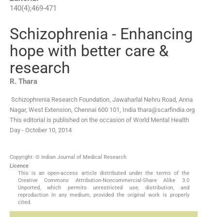
140
(
4
);
469
-
471
Schizophrenia - Enhancing
hope with better care &
research
R.
Thara
Schizophrenia Research Foundation, Jawaharlal Nehru Road, Anna
Nagar, West Extension, Chennai 600 101, India
thara@scarfindia.org
This editorial is published on the occasion of World Mental Health
Day - October 10, 2014
Copyright: © Indian Journal of Medical Research
Licence
This is an open-access article distributed under the terms of the
Creative Commons Attribution-Noncommercial-Share Alike 3.0
Unported, which permits unrestricted use, distribution, and
reproduction in any medium, provided the original work is properly
cited.