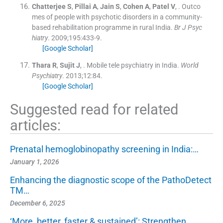
Chatterjee
S
,
Pillai
A
,
Jain
S
,
Cohen
A
,
Patel
V
, .
Outco
mes of people with psychotic disorders in a community-
based rehabilitation programme in rural India.
Br J Psyc
hiatry
. 2009;
195
:
433
-
9
.
[Google Scholar]
Thara
R
,
Sujit
J
, .
Mobile tele psychiatry in India.
World
Psychiatry
. 2013;
12
:
84
.
[Google Scholar]
Suggested read for related
articles:
Prenatal hemoglobinopathy screening in India:…
January 1, 2026
Enhancing the diagnostic scope of the PathoDetect
TM…
December 6, 2025
‘More, better, faster & sustained’: Strengthen…