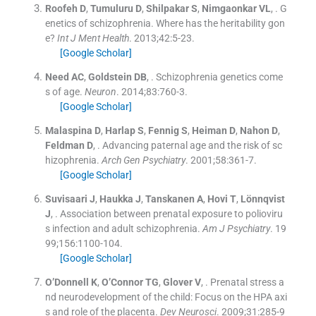
Roofeh
D
,
Tumuluru
D
,
Shilpakar
S
,
Nimgaonkar
VL
, .
G
enetics of schizophrenia. Where has the heritability gon
e?
Int J Ment Health
. 2013;
42
:
5
-
23
.
[Google Scholar]
Need
AC
,
Goldstein
DB
, .
Schizophrenia genetics come
s of age.
Neuron
. 2014;
83
:
760
-
3
.
[Google Scholar]
Malaspina
D
,
Harlap
S
,
Fennig
S
,
Heiman
D
,
Nahon
D
,
Feldman
D
, .
Advancing paternal age and the risk of sc
hizophrenia.
Arch Gen Psychiatry
. 2001;
58
:
361
-
7
.
[Google Scholar]
Suvisaari
J
,
Haukka
J
,
Tanskanen
A
,
Hovi
T
,
Lönnqvist
J
, .
Association between prenatal exposure to polioviru
s infection and adult schizophrenia.
Am J Psychiatry
. 19
99;
156
:
1100
-
104
.
[Google Scholar]
O’Donnell
K
,
O’Connor
TG
,
Glover
V
, .
Prenatal stress a
nd neurodevelopment of the child: Focus on the HPA axi
s and role of the placenta.
Dev Neurosci
. 2009;
31
:
285
-
9