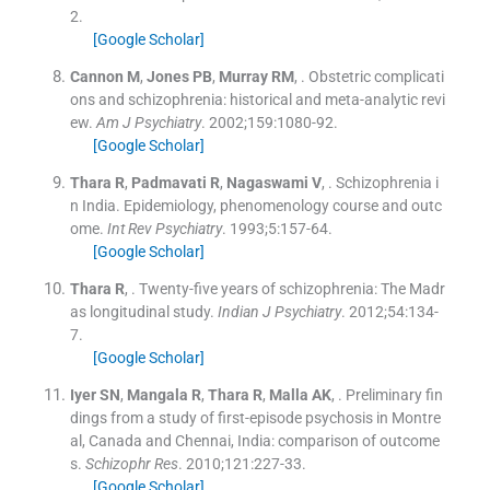
2
.
[Google Scholar]
Cannon
M
,
Jones
PB
,
Murray
RM
, .
Obstetric complicati
ons and schizophrenia: historical and meta-analytic revi
ew.
Am J Psychiatry
. 2002;
159
:
1080
-
92
.
[Google Scholar]
Thara
R
,
Padmavati
R
,
Nagaswami
V
, .
Schizophrenia i
n India. Epidemiology, phenomenology course and outc
ome.
Int Rev Psychiatry
. 1993;
5
:
157
-
64
.
[Google Scholar]
Thara
R
, .
Twenty-five years of schizophrenia: The Madr
as longitudinal study.
Indian J Psychiatry
. 2012;
54
:
134
-
7
.
[Google Scholar]
Iyer
SN
,
Mangala
R
,
Thara
R
,
Malla
AK
, .
Preliminary fin
dings from a study of first-episode psychosis in Montre
al, Canada and Chennai, India: comparison of outcome
s.
Schizophr Res
. 2010;
121
:
227
-
33
.
[Google Scholar]