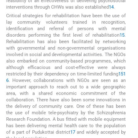
feasibility of an effectiveness of delivering psychosocial
interventions through CHWs was also established
14
.
Critical strategies for rehabilitation have been the use of
lay community volunteers trained in recognition,
identification and referral of persons with mental
disorders performing the first level of rehabilitation
15
.
Rehabilitation has also been facilitated by networking
with governmental and non-governmental organisations
involved in social and developmental activities. The NGOs
also embarked on community-based programmes, which
although efficacious and cost-effective were always
restricted by their dependency on time-limited funding
15
1
6
. However, collaborations with NGOs are seen as an
important approach to reach out to a wide geographic
area, with a shared economic commitment of the
collaboration. There have also been some innovations in
the delivery of community care. One of these has been
the use of mobile tele-psychiatry by the Schizophrenia
Research Foundation. A bus fitted with mobile equipment
has been delivering mental health care to the population
of a part of Pudukottai district
17
and widely accepted by