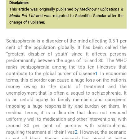
Disclaimer:
This article was originally published by
Medknow Publications &
Media Pvt Ltd
and was migrated to Scientific Scholar after the
change of Publisher.
Schizophrenia is a disorder of the mind affecting 0.5-1 per
cent of the population globally. It has been called the
“greatest disabler of youth” since it affects persons
predominantly between the ages of 15 and 30. The WHO
ranks schizophrenia among the top ten illnesses that
contribute to the global burden of disease
1
. In economic
terms, this disorder can cause a huge loss on the nation's
money owing to the costs of treatment and the
unemployment that is often a sequel to schizophrenia. It
is an untold agony to family members and caregivers
imposing a huge responsibility and burden on them. In
medical terms, it is a disorder that does not respond
uniformly well to medication and other interventions, with
around 30 per cent of persons with schizophrenia
requiring treatment all their lives
2
. However, the scenario
is not all bleak. Recent research has aimed at better