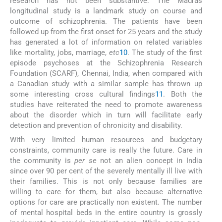
research has not been substantive. The Madras
longitudinal study is a landmark study on course and
outcome of schizophrenia. The patients have been
followed up from the first onset for 25 years and the study
has generated a lot of information on related variables
like mortality, jobs, marriage,
etc
10
. The study of the first
episode psychoses at the Schizophrenia Research
Foundation (SCARF), Chennai, India, when compared with
a Canadian study with a similar sample has thrown up
some interesting cross cultural findings
11
. Both the
studies have reiterated the need to promote awareness
about the disorder which in turn will facilitate early
detection and prevention of chronicity and disability.
With very limited human resources and budgetary
constraints, community care is really the future. Care in
the community is
per se
not an alien concept in India
since over 90 per cent of the severely mentally ill live with
their families. This is not only because families are
willing to care for them, but also because alternative
options for care are practically non existent. The number
of mental hospital beds in the entire country is grossly