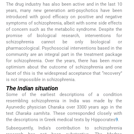
The drug industry has also been active and in the last 10
years, many new generation anti-psychotics have been
introduced with good efficacy on positive and negative
symptoms of schizophrenia, albeit with some side effects
of concern such as the metabolic syndrome. Despite the
promise of biological research, interventions for
schizophrenia cannot be only biological or
pharmacological. Psychosocial interventions based in the
community are an integral part in the treatment package
for schizophrenia. Over the years, there has been more
optimism about the outcome of schizophrenia and one
facet of this is the widespread acceptance that “recovery”
is not impossible in schizophrenia.
The Indian situation
Some of the earliest descriptions of a condition
resembling schizophrenia in India was made by the
Ayurvedic physician Charaka over 3300 years ago in the
text
Charaka samhita
. These corresponded closely with
the descriptions in Greek medical texts by Hippocrates
9
.
Subsequently, India's contribution to schizophrenia