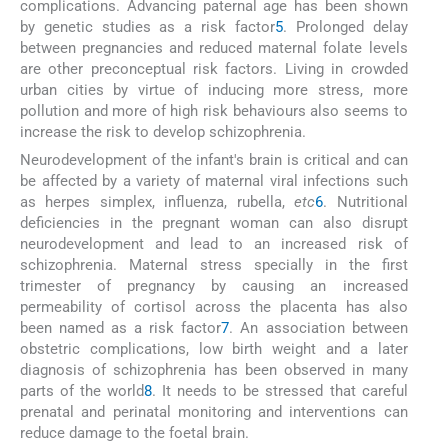
complications. Advancing paternal age has been shown
by genetic studies as a risk factor
5
. Prolonged delay
between pregnancies and reduced maternal folate levels
are other preconceptual risk factors. Living in crowded
urban cities by virtue of inducing more stress, more
pollution and more of high risk behaviours also seems to
increase the risk to develop schizophrenia.
Neurodevelopment of the infant's brain is critical and can
be affected by a variety of maternal viral infections such
as herpes simplex, influenza, rubella,
etc
6
. Nutritional
deficiencies in the pregnant woman can also disrupt
neurodevelopment and lead to an increased risk of
schizophrenia. Maternal stress specially in the first
trimester of pregnancy by causing an increased
permeability of cortisol across the placenta has also
been named as a risk factor
7
. An association between
obstetric complications, low birth weight and a later
diagnosis of schizophrenia has been observed in many
parts of the world
8
. It needs to be stressed that careful
prenatal and perinatal monitoring and interventions can
reduce damage to the foetal brain.