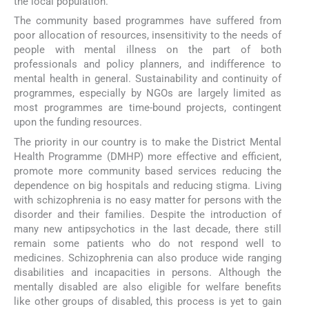
the local population.
The community based programmes have suffered from
poor allocation of resources, insensitivity to the needs of
people with mental illness on the part of both
professionals and policy planners, and indifference to
mental health in general. Sustainability and continuity of
programmes, especially by NGOs are largely limited as
most programmes are time-bound projects, contingent
upon the funding resources.
The priority in our country is to make the District Mental
Health Programme (DMHP) more effective and efficient,
promote more community based services reducing the
dependence on big hospitals and reducing stigma. Living
with schizophrenia is no easy matter for persons with the
disorder and their families. Despite the introduction of
many new antipsychotics in the last decade, there still
remain some patients who do not respond well to
medicines. Schizophrenia can also produce wide ranging
disabilities and incapacities in persons. Although the
mentally disabled are also eligible for welfare benefits
like other groups of disabled, this process is yet to gain