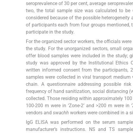
seroprevalence of 30 per cent, average seroprevalen
two, the total sample size was calculated to be 
considered because of the possible heterogeneity 
of participants each from four groups mentioned,
participate in the study.
For the organized sector workers, the officials wer
the study. For the unorganized sectors, small orga
offer blood samples were included in the study;
study was approved by the Institutional Ethics 
written informed consent from the participants,
samples were collected in viral transport medium v
chain. A questionnaire addressing possible risk
frequency of hand sanitization, social distancing 
collected. Those residing within approximately 100
100-200 m were in ‘Zone-2’ and >200 m were in ‘Z
vendors and
swachh
workers were combined in a sin
IgG ELISA was performed on the serum samples 
manufacturer’s instructions. NS and TS samples