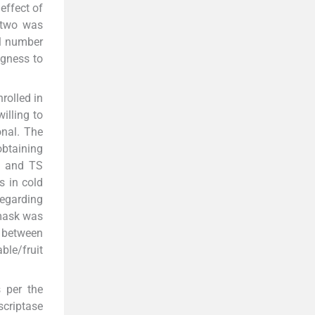
 effect of
f two was
al number
ngness to
rolled in
illing to
onal. The
btaining
NS and TS
s in cold
regarding
 mask was
, between
ble/fruit
 per the
criptase