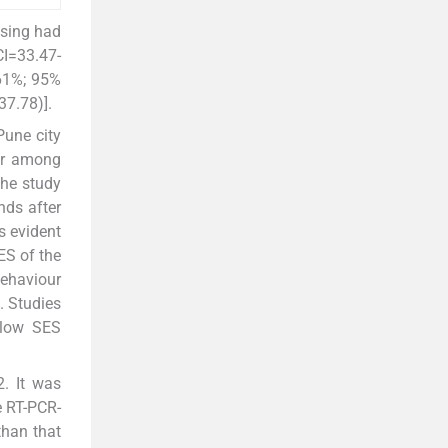
using had
CI=33.47-
.61%; 95%
7.78)].
Pune city
 or among
the study
nds after
s evident
ES of the
behaviour
. Studies
 low SES
. It was
e RT-PCR-
than that