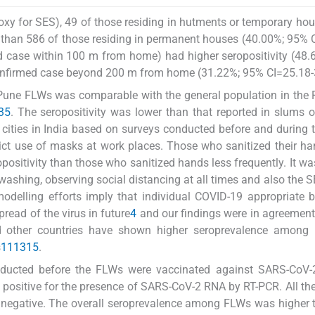
xy for SES), 49 of those residing in hutments or temporary ho
) than 586 of those residing in permanent houses (40.00%; 95% 
ed case within 100 m from home) had higher seropositivity (48
onfirmed case beyond 200 m from home (31.22%; 95% CI=25.18-3
 Pune FLWs was comparable with the general population in the 
3
5
. The seropositivity was lower than that reported in slums
 cities in India based on surveys conducted before and during 
ict use of masks at work places. Those who sanitized their ha
opositivity than those who sanitized hands less frequently. It wa
-washing, observing social distancing at all times and also the S
delling efforts imply that individual COVID-19 appropriate 
read of the virus in future
4
and our findings were in agreement
nd other countries have shown higher seroprevalence among
s
11
13
15
.
onducted before the FLWs were vaccinated against SARS-CoV-2
 positive for the presence of SARS-CoV-2 RNA by RT-PCR. All th
y negative. The overall seroprevalence among FLWs was higher 