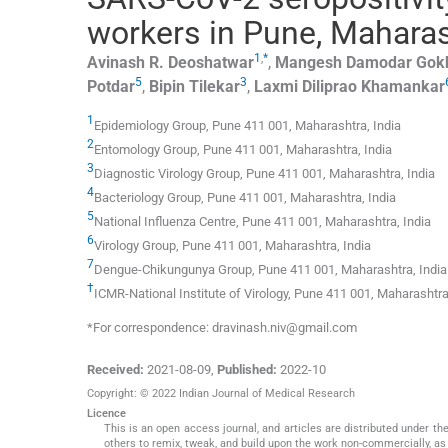
workers in Pune, Maharas
1
,
*
Avinash R.
Deoshatwar
,
Mangesh Damodar
Gok
5
3
Potdar
,
Bipin
Tilekar
,
Laxmi Diliprao
Khamankar
1
Epidemiology Group, Pune 411 001, Maharashtra, India
2
Entomology Group, Pune 411 001, Maharashtra, India
3
Diagnostic Virology Group, Pune 411 001, Maharashtra, India
4
Bacteriology Group, Pune 411 001, Maharashtra, India
5
National Influenza Centre, Pune 411 001, Maharashtra, India
6
Virology Group, Pune 411 001, Maharashtra, India
7
Dengue-Chikungunya Group, Pune 411 001, Maharashtra, India
†
ICMR-National Institute of Virology, Pune 411 001, Maharashtra
*For correspondence: dravinash.niv@gmail.com
Received:
2021-08-09
,
Published:
2022-10
Copyright: © 2022 Indian Journal of Medical Research
Licence
This is an open access journal, and articles are distributed under 
others to remix, tweak, and build upon the work non-commercially, as 