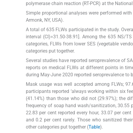
polymerase chain reaction (RT-PCR) at the National
Simple proportional analyses were performed with 
Armonk, NY, USA).
A total of 635 FLWs participated in the study. Ove
interval (CI)=31.50-38.91]. Among the 635 NS/TS 
categories, FLWs from lower SES (vegetable vend
categories put together.
Several studies have reported seroprevalence of SAR
reports on medical FLWs at different points in tim
during May-June 2020 reported seroprevalence to b
Mask usage was well accepted among FLWs; 97.63 
participants reported ‘always working within six fee
(41.14%) than those who did not (29.97%); the dif
frequency of soap hand wash/sanitization, 30.55 per
22.83 per cent reported every hour, 33.07 per cen
and 0.2 per cent rarely. Those who sanitized their
other categories put together (
Table
).