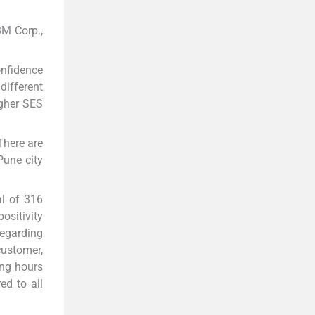
BM Corp.,
onfidence
different
igher SES
 There are
Pune city
al of 316
ositivity
Regarding
customer,
ing hours
ed to all