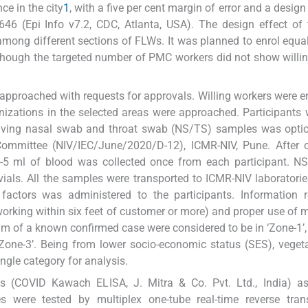
ce in the city
1
, with a five per cent margin of error and a design
646 (Epi Info v7.2, CDC, Atlanta, USA). The design effect o
among different sections of FLWs. It was planned to enrol equ
 though the targeted number of PMC workers did not show willi
e approached with requests for approvals. Willing workers were en
nizations in the selected areas were approached. Participants w
 giving nasal swab and throat swab (NS/TS) samples was opti
Committee (NIV/IEC/June/2020/D-12), ICMR-NIV, Pune. After o
 2-5 ml of blood was collected once from each participant. 
ials. All the samples were transported to ICMR-NIV laboratorie
 factors was administered to the participants. Information 
(working within six feet of customer or more) and proper use of
 m of a known confirmed case were considered to be in ‘Zone-1’
one-3’. Being from lower socio-economic status (SES), vegeta
gle category for analysis.
(COVID Kawach ELISA, J. Mitra & Co. Pvt. Ltd., India) as
 were tested by multiplex one-tube real-time reverse trans