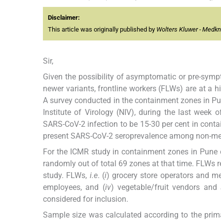
Disclaimer:
This article was originally published by
Wolters Kluwer - Medk
Sir,
Given the possibility of asymptomatic or pre-sym
newer variants, frontline workers (FLWs) are at a hig
A survey conducted in the containment zones in Pun
Institute of Virology (NIV), during the last wee
SARS-CoV-2 infection to be 15-30 per cent in conta
present SARS-CoV-2 seroprevalence among non-med
For the ICMR study in containment zones in Pune 
randomly out of total 69 zones at that time. FLWs r
study. FLWs,
i.e
. (
i
) grocery store operators and me
employees, and (
iv
) vegetable/fruit vendors and
considered for inclusion.
Sample size was calculated according to the prim