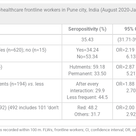
ealthcare frontline workers in Pune city, India (August 2020-J
Seropositivity (%)
95% 
35.43
(31.71-3
Yes (n=620); no (n=15)
Yes=34.24
OR=2.19 
No=53.34
6.13
6)
Hutments: 59.18
OR=2.87 
Permanent: 33.50
5.21
lients (n=194)
vs
. less
After every
OR=1.88 
interaction: 29.9
2.70
Less frequent: 44.5
92) (492 includes 101 ‘don’t
Red: 48.2
OR=2.00 
Others: 31.7
2.92
ecorded within 100 m. FLWs, frontline workers; CI, confidence interval; OR, od