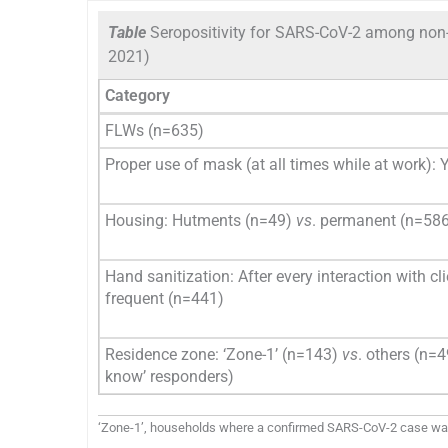
Table
Seropositivity for SARS-CoV-2 among non-h
2021)
Category
FLWs (n=635)
Proper use of mask (at all times while at work): 
Housing: Hutments (n=49)
vs
. permanent (n=58
Hand sanitization: After every interaction with c
frequent (n=441)
Residence zone: ‘Zone-1’ (n=143)
vs
. others (n=4
know’ responders)
‘Zone-1’, households where a confirmed SARS-CoV-2 case was r