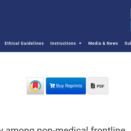
Ethical Guidelines
Instructions
Media & News
Su
Buy Reprints
PDF
y among non-medical frontline