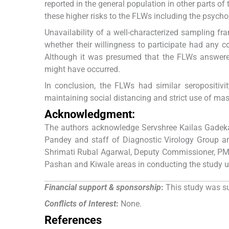
reported in the general population in other parts of
these higher risks to the FLWs including the psychol
Unavailability of a well-characterized sampling fra
whether their willingness to participate had any 
Although it was presumed that the FLWs answered 
might have occurred.
In conclusion, the FLWs had similar seropositivi
maintaining social distancing and strict use of mas
Acknowledgment:
The authors acknowledge Servshree Kailas Gadek
Pandey and staff of Diagnostic Virology Group an
Shrimati Rubal Agarwal, Deputy Commissioner, PMC;
Pashan and Kiwale areas in conducting the study 
Financial support & sponsorship
:
This study was su
Conflicts of Interest
:
None.
References