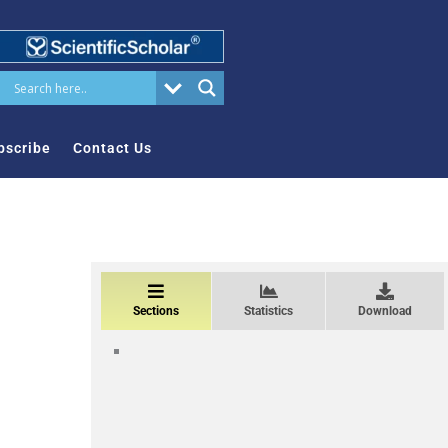
bscribe
Contact Us
Sections
Statistics
Download