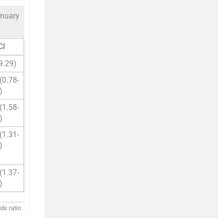
anuary
CI
9.29)
(0.78-
)
(1.58-
)
(1.31-
)
(1.37-
)
ds ratio