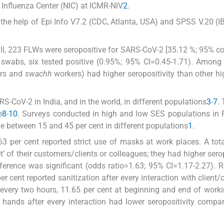
 Influenza Center (NIC) at ICMR-NIV
2
.
the help of Epi Info V7.2 (CDC, Atlanta, USA) and SPSS V.20 (I
rall, 223 FLWs were seropositive for SARS-CoV-2 [35.12 %; 95% c
swabs, six tested positive (0.95%; 95% CI=0.45-1.71). Among 
ors and
swachh
workers) had higher seropositivity than other h
S-CoV-2 in India, and in the world, in different populations
3
-
7
.
e
8
-
10
. Surveys conducted in high and low SES populations in 
e between 15 and 45 per cent in different populations
1
.
per cent reported strict use of masks at work places. A tot
t’ of their customers/clients or colleagues; they had higher serop
ference was significant (odds ratio=1.63; 95% CI=1.17-2.27). 
 cent reported sanitization after every interaction with client/
t every two hours, 11.65 per cent at beginning and end of work
 hands after every interaction had lower seropositivity compar