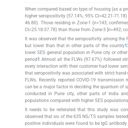
When compared based on type of housing (as a pro
higher seropositivity (57.14%; 95% CI=42.21-71.18
46.80). Those residing in Zone-1 (n=143; confirm
CI=25.18-37.78) than those from Zone-3 [n=492; c
It was observed that the seropositivity among the
but lower than that in other parts of the country
1
lower SES general population in Pune city or other
period
1
Almost all the FLWs (97.67%) followed str
every interaction with their customer had lower ser
that seropositivity was associated with strict hand
FLWs. Recently reported COVID-19 transmission mo
can be a major factor in deciding the quantum of sp
conducted in Pune city, other parts of India a
populations compared with higher SES population
It needs to be reiterated that this study was c
observed that six of the 635 NS/TS samples tested
positive individuals were found to be IgG antibod