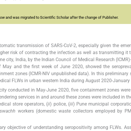
now
and was migrated to Scientific Scholar after the change of Publisher.
ptomatic transmission of SARS-CoV-2, especially given the eme
her risk of contracting the infection as well as transmitting it t
e city, India, by the Indian Council of Medical Research (ICMR)
k of May and the first week of June 2020, showed the seroprev
inment zones (ICMR-NIV unpublished data). In this preliminary 
ical FLWs in urban western India during August 2020-January
city conducted in May-June 2020, five containment zones were
endering services in and around these zones were included in th
dical store operators, (
ii
) police, (
iii
) Pune municipal corporat
swachh
workers (domestic waste collectors employed by PM
ary objective of understanding seropositivity among FLWs. A