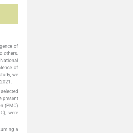
rgence of
o others.
-National
alence of
study, we
 2021.
 selected
e present
ion (PMC)
C), were
ssuming a