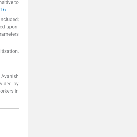
sitive to
s
16
.
included;
ted upon.
arameters
tization,
 Avanish
ovided by
orkers in