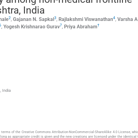
htra, India
2
3
4
hale
,
Gajanan N.
Sapkal
,
Rajlakshmi
Viswanathan
,
Varsha A
6
7
†
,
Yogesh Krishnarao
Gurav
,
Priya
Abraham
, India
the terms of the Creative Commons Attribution-NonCommercial-ShareAlike 4.0 License, whi
long as appropriate credit is given and the new creations are licensed under the identical