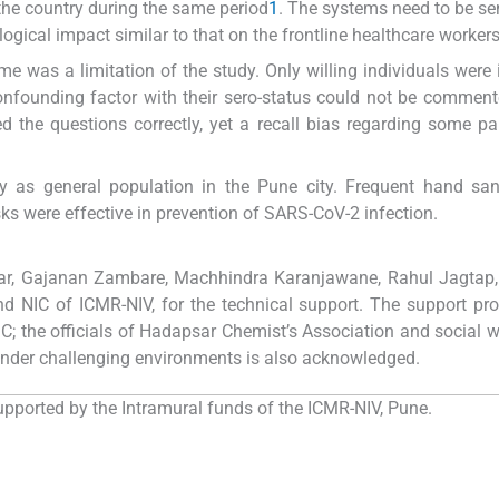
 the country during the same period
1
. The systems need to be sen
ogical impact similar to that on the frontline healthcare worker
me was a limitation of the study. Only willing individuals were 
confounding factor with their sero-status could not be commen
the questions correctly, yet a recall bias regarding some p
ty as general population in the Pune city. Frequent hand sani
ks were effective in prevention of SARS-CoV-2 infection.
ar, Gajanan Zambare, Machhindra Karanjawane, Rahul Jagtap,
d NIC of ICMR-NIV, for the technical support. The support pr
 the officials of Hadapsar Chemist’s Association and social w
under challenging environments is also acknowledged.
pported by the Intramural funds of the ICMR-NIV, Pune.