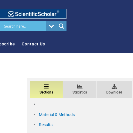
bscribe
Contact Us
Sections
Statistics
Download
Material & Methods
Results