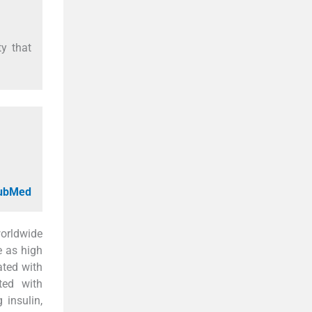
y that
PubMed
worldwide
e as high
ated with
ted with
 insulin,