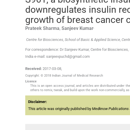
downregulates insulin re
growth of breast cancer c
,
Prateek
Sharma
,
Sanjeev
Kumar
Centre for Biosciences, School of Basic & Applied Science, Centra
For correspondence: Dr Sanjeev Kumar, Centre for Biosciences, S
India e-mail: sanjeevpuchd@gmail.com
Received:
2017-03-08
,
Copyright: © 2018 Indian Journal of Medical Research
Licence
This is an open access journal, and articles are distributed under 
others to remix, tweak, and build upon the work non-commercially, as 
Disclaimer:
This article was originally published by
Medknow Publications 