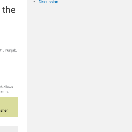
Discussion
 the
01, Punjab,
ch allows
 terms.
sher.