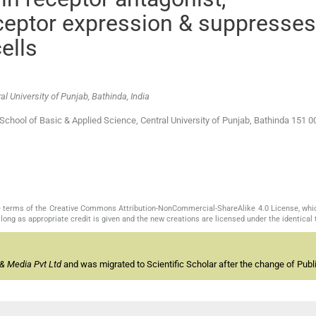
ceptor expression & suppresses
ells
l University of Punjab, Bathinda, India
chool of Basic & Applied Science, Central University of Punjab, Bathinda 151 0
the terms of the Creative Commons Attribution-NonCommercial-ShareAlike 4.0 License, whi
long as appropriate credit is given and the new creations are licensed under the identical
& Media Pvt Ltd
and was migrated to Scientific Scholar after the change of Publi