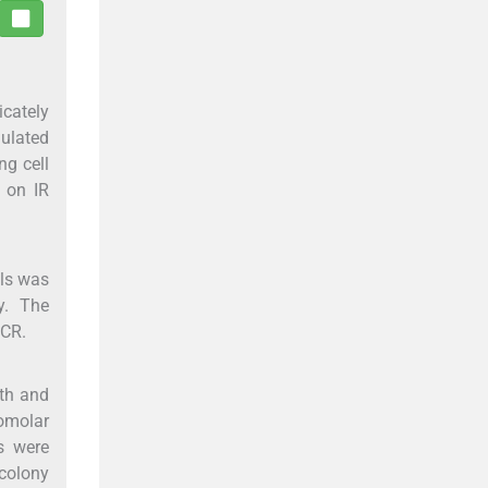
icately
gulated
ng cell
1 on IR
lls was
y. The
PCR.
wth and
nomolar
s were
 colony