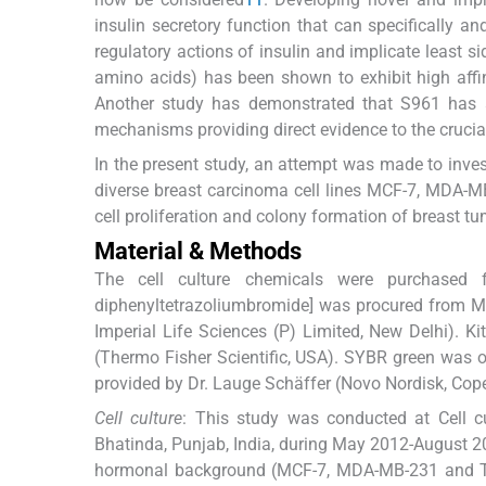
insulin secretory function that can specifically an
regulatory actions of insulin and implicate least s
amino acids) has been shown to exhibit high affini
Another study has demonstrated that S961 has a
mechanisms providing direct evidence to the crucial 
In the present study, an attempt was made to invest
diverse breast carcinoma cell lines MCF-7, MDA-M
cell proliferation and colony formation of breast t
Material & Methods
The cell culture chemicals were purchased fro
diphenyltetrazoliumbromide] was procured from Mo
Imperial Life Sciences (P) Limited, New Delhi). 
(Thermo Fisher Scientific, USA). SYBR green was 
provided by Dr. Lauge Schäffer (Novo Nordisk, Co
Cell culture
: This study was conducted at Cell cul
Bhatinda, Punjab, India, during May 2012-August 20
hormonal background (MCF-7, MDA-MB-231 and T47D