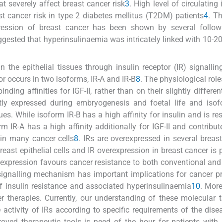
at severely affect breast cancer risk
3
. High level of circulating 
st cancer risk in type 2 diabetes mellitus (T2DM) patients
4
. Th
ression of breast cancer has been shown by several follo
uggested that hyperinsulinaemia was intricately linked with 10-20
he epithelial tissues through insulin receptor (IR) signalling
ptor occurs in two isoforms, IR-A and IR-B
8
. The physiological role
inding affinities for IGF-II, rather than on their slightly differe
antly expressed during embryogenesis and foetal life and iso
sues. While isoform IR-B has a high affinity for insulin and is re
m IR-A has a high affinity additionally for IGF-II and contribute
d in many cancer cells
8
. IRs are overexpressed in several breas
east epithelial cells and IR overexpression in breast cancer is p
R expression favours cancer resistance to both conventional and
 signalling mechanism has important implications for cancer p
of insulin resistance and associated hyperinsulinaemia
10
. More
r therapies. Currently, our understanding of these molecular t
e activity of IRs according to specific requirements of the dis
oved therapeutic tools is need of the hour for patients with