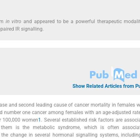
ism
in vitro
and appeared to be a powerful therapeutic modalit
paired IR signalling.
Show Related Articles from 
se and second leading cause of cancer mortality in females 
nked number one cancer among females with an age-adjusted rat
er 100,000 women
1
. Several established risk factors are associ
 them is the metabolic syndrome, which is often associa
the change in several hormonal signalling systems, including