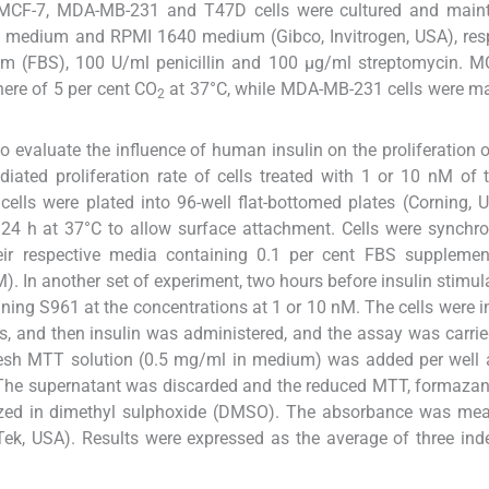
. MCF-7, MDA-MB-231 and T47D cells were cultured and maint
 medium and RPMI 1640 medium (Gibco, Invitrogen, USA), resp
um (FBS), 100 U/ml penicillin and 100 μg/ml streptomycin. M
ere of 5 per cent CO
at 37°C, while MDA-MB-231 cells were m
2
 evaluate the influence of human insulin on the proliferation 
ated proliferation rate of cells treated with 1 or 10 nM of
 cells were plated into 96-well flat-bottomed plates (Corning, 
 24 h at 37°C to allow surface attachment. Cells were synchr
eir respective media containing 0.1 per cent FBS supplemen
). In another set of experiment, two hours before insulin stimula
ing S961 at the concentrations at 1 or 10 nM. The cells were 
s, and then insulin was administered, and the assay was carrie
esh MTT solution (0.5 mg/ml in medium) was added per well a
. The supernatant was discarded and the reduced MTT, formazan
ilized in dimethyl sulphoxide (DMSO). The absorbance was me
ek, USA). Results were expressed as the average of three in