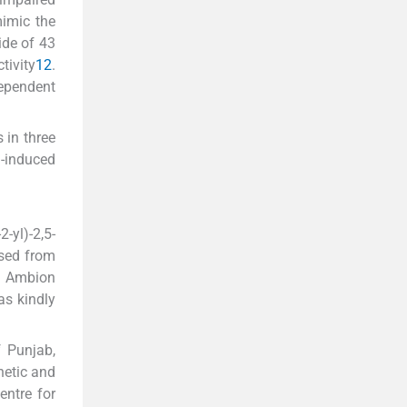
mimic the
ide of 43
tivity
12
.
ependent
 in three
n-induced
yl)-2,5-
ased from
om Ambion
as kindly
f Punjab,
netic and
ntre for