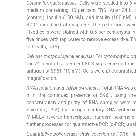
Colony formation assay
: Cells were seeded into 6-w
medium containing 10 per cent FBS. After 24 h, 
(control), insulin (100 nM), and insulin (100 nM
37°C humidified atmosphere. The cell clones were 
Fixed cells were stained with 0.5 per cent crystal 
five rinses with tap water to remove excess dye. 
of Health, USA).
Cellular morphological analysis
: For cytomorpholog
for 24 h with 0.5 per cent FBS supplemented medi
antagonist S961 (10 nM). Cells were photographed
magnification.
RNA isolation and cDNA synthesis
: Total RNA was e
h in the continued presence of S961, using the 
concentration and purity of RNA samples were 
Scientific, USA). For complementary DNA synthesis
M-MULV reverse transcriptase, random hexamers 
further processed for quantitative PCR (q-PCR) anal
Quantitative polymerase chain reaction (q-PCR)
: Th