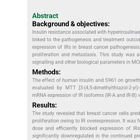
Abstract
Background & objectives:
Insulin resistance associated with hyperinsulinae
linked to the pathogenesis and treatment outco
expression of IRs in breast cancer pathogenesis
proliferation and metastasis. This study was a
signalling and other biological parameters in M
Methods:
The effect of human insulin and S961 on growth, 
evaluated by MTT [3-(4,5-dimethylthiazol-2-yl
mRNA expression of IR isoforms (IR-A and IR-B) 
Results:
The study revealed that breast cancer cells pr
proliferation owing to IR overexpression. It was
dose and efficiently blocked expression of IR
significantly downregulated in the continued pr