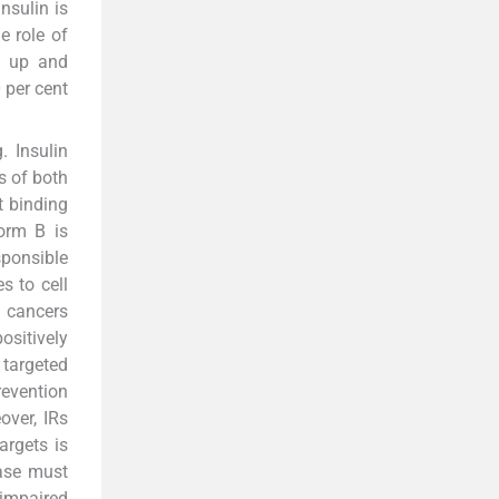
insulin is
e role of
w up and
 per cent
. Insulin
s of both
nt binding
form B is
sponsible
s to cell
t cancers
ositively
 targeted
revention
over, IRs
argets is
ease must
 impaired