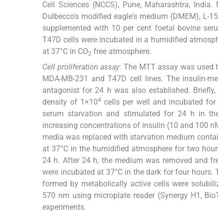
Cell Sciences (NCCS), Pune, Maharashtra, India
Dulbecco's modified eagle's medium (DMEM), L-15
supplemented with 10 per cent foetal bovine ser
T47D cells were incubated in a humidified atmosph
at 37°C in CO
free atmosphere.
2
Cell proliferation assay
: The MTT assay was used to
MDA-MB-231 and T47D cell lines. The insulin-medi
antagonist for 24 h was also established. Briefly,
4
density of 1×10
cells per well and incubated for
serum starvation and stimulated for 24 h in th
increasing concentrations of insulin (10 and 100 nM
media was replaced with starvation medium contain
at 37°C in the humidified atmosphere for two hour
24 h. After 24 h, the medium was removed and fr
were incubated at 37°C in the dark for four hours
formed by metabolically active cells were solub
570 nm using microplate reader (Synergy H1, BioT
experiments.