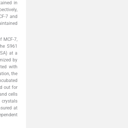
ained in
ectively,
CF-7 and
aintained
of MCF-7,
 the S961
USA) at a
onized by
ted with
tion, the
incubated
d out for
nd cells
 crystals
asured at
dependent