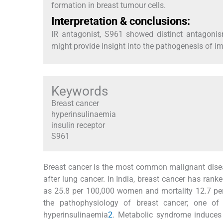
formation in breast tumour cells.
Interpretation & conclusions:
IR antagonist, S961 showed distinct antagon
might provide insight into the pathogenesis of im
Keywords
Breast cancer
hyperinsulinaemia
insulin receptor
S961
Breast cancer is the most common malignant disea
after lung cancer. In India, breast cancer has ra
as 25.8 per 100,000 women and mortality 12.7 p
the pathophysiology of breast cancer; one of
hyperinsulinaemia
2
. Metabolic syndrome induces 