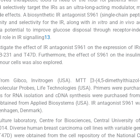
d selectively target the IRs as an ultra-long-acting modulator, 
ide effects. A biosynthetic IR antagonist S961 (single-chain pept
ty and selectivity for the IR, along with
in vitro
and
in vivo
ac
 potential to improve glucose disposal through receptor-ind
role in IR signalling
13
.
igate the effect of IR antagonist S961 on the expression of IRs
B-231 and T47D. Furthermore, the effect of S961 on the insuli
umour cells was also explored.
m Gibco, Invitrogen (USA). MTT [3-(4,5-dimethylthiazol-2-
lecular Probes, Life Technologies (USA). Primers were purch
Kits for RNA isolation and cDNA synthesis were purchased fr
obtained from Applied Biosystems (USA). IR antagonist S961 w
penhagen, Denmark).
ture laboratory, Centre for Biosciences, Central University o
14. Diverse human breast carcinoma cell lines with variable ge
) were obtained from the cell repository of the National Ce