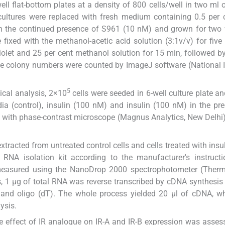
ell flat-bottom plates at a density of 800 cells/well in two ml o
cultures were replaced with fresh medium containing 0.5 per
) in the continued presence of S961 (10 nM) and grown for two
fixed with the methanol-acetic acid solution (3:1v/v) for five
violet and 25 per cent methanol solution for 15 min, followed by
The colony numbers were counted by ImageJ software (National I
5
ical analysis, 2×10
cells were seeded in 6-well culture plate an
a (control), insulin (100 nM) and insulin (100 nM) in the pr
 with phase-contrast microscope (Magnus Analytics, New Delhi
xtracted from untreated control cells and cells treated with insul
RNA isolation kit according to the manufacturer's instructi
measured using the NanoDrop 2000 spectrophotometer (Therm
, 1 μg of total RNA was reverse transcribed by cDNA synthesis 
and oligo (dT). The whole process yielded 20 μl of cDNA, w
ysis.
e effect of IR analogue on IR-A and IR-B expression was asses