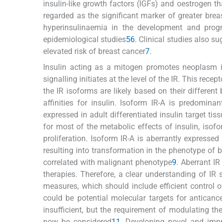
insulin-like growth factors (IGFs) and oestrogen th
regarded as the significant marker of greater brea
hyperinsulinaemia in the development and prog
epidemiological studies
5
6
. Clinical studies also s
elevated risk of breast cancer
7
.
Insulin acting as a mitogen promotes neoplasm in t
signalling initiates at the level of the IR. This rece
the IR isoforms are likely based on their different b
affinities for insulin. Isoform IR-A is predomin
expressed in adult differentiated insulin target tis
for most of the metabolic effects of insulin, isofor
proliferation. Isoform IR-A is aberrantly expresse
resulting into transformation in the phenotype of br
correlated with malignant phenotype
9
. Aberrant I
therapies. Therefore, a clear understanding of IR
measures, which should include efficient control 
could be potential molecular targets for anticance
insufficient, but the requirement of modulating th
now be considered
11
. Developing novel and impr