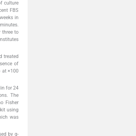
f culture
 cent FBS
 weeks in
 minutes.
 three to
nstitutes
d treated
esence of
) at ×100
in for 24
ons. The
o Fisher
kit using
hich was
sed by q-