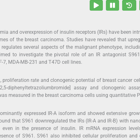
mia and overexpression of insulin receptors (IRs) have been intr
mes of the breast carcinoma. Studies have revealed that upre
 regulates several aspects of the malignant phenotype, includi
imed to investigate the pivotal role of an IR antagonist S96
CF-7, MDA-MB-231 and T47D cell lines.
proliferation rate and clonogenic potential of breast cancer ce
)-2,5-diphenyltetrazoliumbromide] assay and clonogenic assa
was measured in the breast carcinoma cells using quantitative 
edominantly expressed IR-A isoform and showed extensive gro
 found that S961 downregulated the IRs (IR-A and IR-B) with na
s even in the presence of insulin. IR mRNA expression level
esence of S961. S961 also inhibited cellular proliferation and