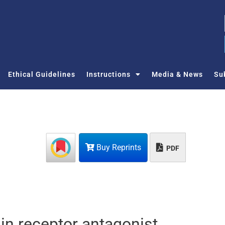
Ethical Guidelines
Instructions
Media & News
Su
Buy Reprints
PDF
lin receptor antagonist,