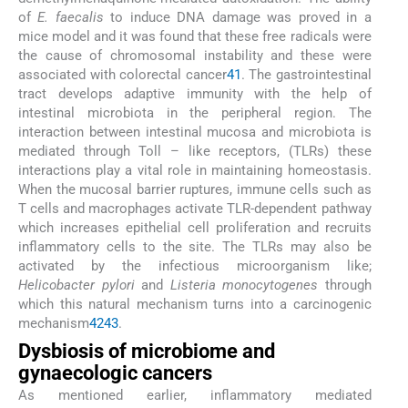
of
E. faecalis
to induce DNA damage was proved in a
mice model and it was found that these free radicals were
the cause of chromosomal instability and these were
associated with colorectal cancer
41
. The gastrointestinal
tract develops adaptive immunity with the help of
intestinal microbiota in the peripheral region. The
interaction between intestinal mucosa and microbiota is
mediated through Toll – like receptors, (TLRs) these
interactions play a vital role in maintaining homeostasis.
When the mucosal barrier ruptures, immune cells such as
T cells and macrophages activate TLR-dependent pathway
which increases epithelial cell proliferation and recruits
inflammatory cells to the site. The TLRs may also be
activated by the infectious microorganism like;
Helicobacter pylori
and
Listeria monocytogenes
through
which this natural mechanism turns into a carcinogenic
mechanism
42
43
.
Dysbiosis of microbiome and
gynaecologic cancers
As mentioned earlier, inflammatory mediated