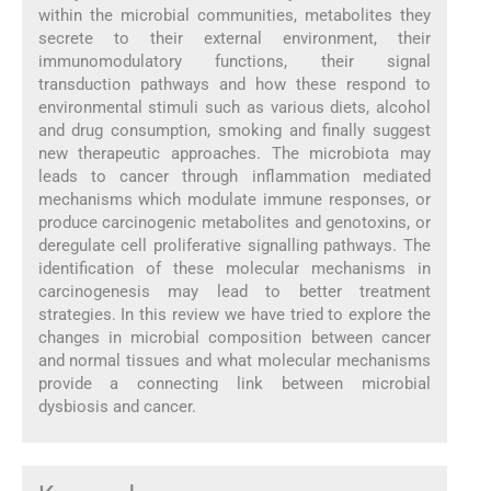
within the microbial communities, metabolites they
secrete to their external environment, their
immunomodulatory functions, their signal
transduction pathways and how these respond to
environmental stimuli such as various diets, alcohol
and drug consumption, smoking and finally suggest
new therapeutic approaches. The microbiota may
leads to cancer through inflammation mediated
mechanisms which modulate immune responses, or
produce carcinogenic metabolites and genotoxins, or
deregulate cell proliferative signalling pathways. The
identification of these molecular mechanisms in
carcinogenesis may lead to better treatment
strategies. In this review we have tried to explore the
changes in microbial composition between cancer
and normal tissues and what molecular mechanisms
provide a connecting link between microbial
dysbiosis and cancer.