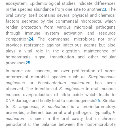
ecosystem. Epidemiological studies indicate differences
in the species abundance from one site to another
23
. The
oral cavity itself contains several physical and chemical
factors secreted by the commensal microbiota, which
render protection from various microbial pathogens
through immune system activation and resource
competition
24
. The commensal microbiota not only
provides resistance against infectious agents but also
plays a vital role in the digestion, maintenance of
homeostasis, signal transduction and other cellular
processes
25
.
In some oral cancers, an over proliferation of some
commensal microbial species such as
Streptococcus
anginosus
or
Fusobacterium nucleatum
has been
observed. The infection of
S. anginosus
in oral mucosa
induces overproduction of nitric oxide which leads to
DNA damage and finally lead to carcinogenesis
26
. Similar
to
S. anginosus, F. nucleatum
is a pro-inflammatory,
anaerobic, adherent bacterial oral pathogen. Typically,
F.
nucleatum
is seen in the oral cavity, but in chronic
periodontitis, the balance between the host-microbiota