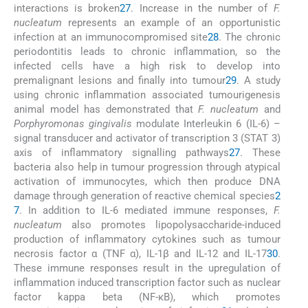
interactions is broken
27
. Increase in the number of
F.
nucleatum
represents an example of an opportunistic
infection at an immunocompromised site
28
. The chronic
periodontitis leads to chronic inflammation, so the
infected cells have a high risk to develop into
premalignant lesions and finally into tumour
29
. A study
using chronic inflammation associated tumourigenesis
animal model has demonstrated that
F. nucleatum
and
Porphyromonas gingivalis
modulate Interleukin 6 (IL-6) –
signal transducer and activator of transcription 3 (STAT 3)
axis of inflammatory signalling pathways
27
. These
bacteria also help in tumour progression through atypical
activation of immunocytes, which then produce DNA
damage through generation of reactive chemical species
2
7
. In addition to IL-6 mediated immune responses,
F.
nucleatum
also promotes lipopolysaccharide-induced
production of inflammatory cytokines such as tumour
necrosis factor α (TNF α), IL-1β and IL-12 and IL-17
30
.
These immune responses result in the upregulation of
inflammation induced transcription factor such as nuclear
factor kappa beta (NF-κB), which promotes