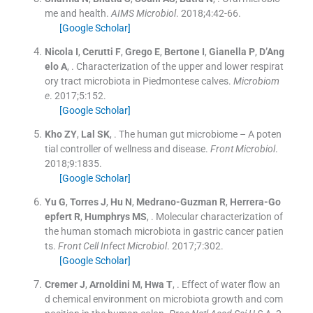
me and health.
AIMS Microbiol
. 2018;
4
:
42
-
66
.
[Google Scholar]
Nicola
I
,
Cerutti
F
,
Grego
E
,
Bertone
I
,
Gianella
P
,
D’Ang
elo
A
, .
Characterization of the upper and lower respirat
ory tract microbiota in Piedmontese calves.
Microbiom
e
. 2017;
5
:
152
.
[Google Scholar]
Kho
ZY
,
Lal
SK
, .
The human gut microbiome – A poten
tial controller of wellness and disease.
Front Microbiol
.
2018;
9
:
1835
.
[Google Scholar]
Yu
G
,
Torres
J
,
Hu
N
,
Medrano-Guzman
R
,
Herrera-Go
epfert
R
,
Humphrys
MS
, .
Molecular characterization of
the human stomach microbiota in gastric cancer patien
ts.
Front Cell Infect Microbiol
. 2017;
7
:
302
.
[Google Scholar]
Cremer
J
,
Arnoldini
M
,
Hwa
T
, .
Effect of water flow an
d chemical environment on microbiota growth and com