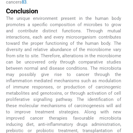
cancers
83
.
Conclusion
The unique environment present in the human body
promotes a specific composition of microbes to grow
and contribute distinct functions. Through mutual
interactions, each and every microorganism contributes
toward the proper functioning of the human body. The
diversity and relative abundance of the microbiome vary
from site to site. Therefore, alterations in the microbiome
can be uncovered only through comparative studies
between normal and disease conditions. The microbiota
may possibly give rise to cancer through the
inflammation mediated mechanisms such as modulation
of immune responses, or production of carcinogenic
metabolites and genotoxins, or through activation of cell
proliferative signalling pathway. The identification of
these molecular mechanisms of carcinogenesis will aid
to improve treatment strategies. Along with new
improved cancer therapies favourable microbiota
inducing diet, anti-inflammatory drugs administration,
prebiotic or probiotic treatment, transplantation of