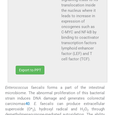
translocation inside
the nucleus where it
leads to increase in
expression of
oncogenes such as
C-MYC and NF-kB by
binding to coactivator
transcription factors
lymphoid enhancer
factor (LEF) and T
cell factor (TCF).
Export to PPT
Enterococcus faecalis
forms a part of the intestinal
microbiome. The abnormal proliferation of this bacterial
strain induces DNA damage and generates colorectal
carcinomas
40
.
E. faecalis
can produce extracellular
superoxide (O*
), hydroxyl radical and H
O
through
2
2
2
demethylmenaquinone-mediated autoxidation. The ability