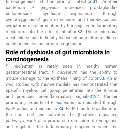
tumourigenesis at the site of infection
31
. Another
bacterium
P. gingivalis
increases prostaglandin-
endoperoxide synthase expression through
cyclooxygenase-2 gene expression and thereby causes
symptoms of inflammation by bringing pro-inflammatory
mediators into the site of infection
32
. These microbial
mechanisms can indirectly induce inflammation mediated
carcinogenesis and tumour progression.
Role of dysbiosis of gut microbiota in
carcinogenesis
F. nucleatum
is rarely seen in healthy human
gastrointestinal tract.
F. nucleatum
has the ability to
induce damage to the epithelial lining of colon
30
. An
in
vivo
studies with murine models has demonstrated that
specific myeloid cell group penetrates into the tumour
and produces pro-inflammatory signals
31
32
. Cancer
promoting property of
F. nucleatum
is mediated through
FadA adhesion mechanism
33
. FadA bind to E-cadherin in
the host cell and activates the β-catenin signalling
pathways. FadA also promotes expression of oncogenes
and regulates the inflammatory responses when the