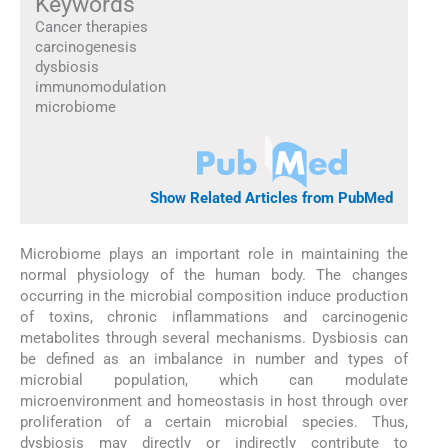
Keywords
Cancer therapies
carcinogenesis
dysbiosis
immunomodulation
microbiome
Show Related Articles from PubMed
Microbiome plays an important role in maintaining the
normal physiology of the human body. The changes
occurring in the microbial composition induce production
of toxins, chronic inflammations and carcinogenic
metabolites through several mechanisms. Dysbiosis can
be defined as an imbalance in number and types of
microbial population, which can modulate
microenvironment and homeostasis in host through over
proliferation of a certain microbial species. Thus,
dysbiosis may directly or indirectly contribute to