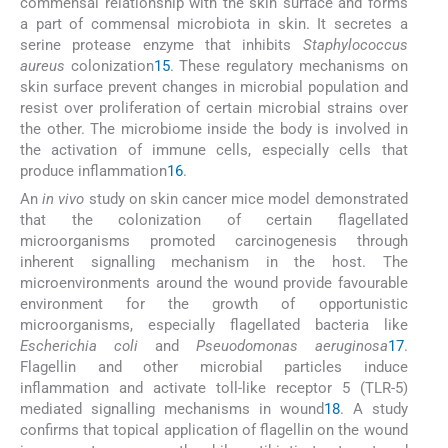
commensal relationship with the skin surface and forms
a part of commensal microbiota in skin. It secretes a
serine protease enzyme that inhibits
Staphylococcus
aureus
colonization
15
. These regulatory mechanisms on
skin surface prevent changes in microbial population and
resist over proliferation of certain microbial strains over
the other. The microbiome inside the body is involved in
the activation of immune cells, especially cells that
produce inflammation
16
.
An
in vivo
study on skin cancer mice model demonstrated
that the colonization of certain flagellated
microorganisms promoted carcinogenesis through
inherent signalling mechanism in the host. The
microenvironments around the wound provide favourable
environment for the growth of opportunistic
microorganisms, especially flagellated bacteria like
Escherichia coli
and
Pseuodomonas aeruginosa
17
.
Flagellin and other microbial particles induce
inflammation and activate toll-like receptor 5 (TLR-5)
mediated signalling mechanisms in wound
18
. A study
confirms that topical application of flagellin on the wound