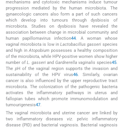
mechanisms and cytotoxic mechanisms induce tumour
progression mediated by the human microbiota. The
gynaecologic cancers also form a part of such cancers
which develop into tumours through dysbiosis of
microbiota. Studies on dysbiosis have revealed the
association between change in microbial community and
human papillomavirus infection
44
. A woman whose
vaginal microbiota is low in
Lactobacillus gasseri
species
and high in
Atopobium
possesses a healthy composition
of the microbiota, while HPV-positive women show higher
number of
L. gasseri
and
Gardnerella vaginalis
species
45
.
The
p
H of the vaginal region supports the invasion and
sustainability of the HPV virus
46
. Similarly, ovarian
cancer is also influenced by the upper reproductive tract
microbiota. The colonization of the pathogenic bacteria
activates the inflammatory pathways in uterus and
fallopian tubes which promote immunomodulation and
tumourigenesis
47
.
The vaginal microbiota and uterine cancer are linked by
two inflammatory diseases
viz
. pelvic inflammatory
disease (PID) and bacterial vaginosis. Bacterial vaginosis