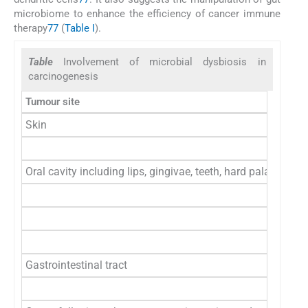
microbiome to enhance the efficiency of cancer immune
therapy
77
(
Table I
).
Table
Involvement of microbial dysbiosis in
carcinogenesis
Tumour site
Skin
Oral cavity including lips, gingivae, teeth, hard palate, c
Gastrointestinal tract