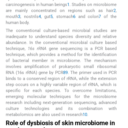
carcinogenesis in human beings
1
. Studies on microbiome
are mainly concentrated on regions such as hair
2
,
mouth
3
, nostrils
4
, gut
5
, stomach
6
and colon
7
of the
human body.
The conventional culture-based microbial studies are
inadequate to understand species diversity and relative
abundance. In the conventional microbial culture based
technique,
16s rRNA
gene sequencing is a PCR based
technique, which provides a method for the identification
of bacterial member in microbiome. The mechanism
involves amplification of prokaryotic small ribosomal
RNA (16s rRNA) gene by PCR
8
9
. The primer used in PCR
binds to a conserved region of rRNA, while the extension
step occurs on a highly variable region of rRNA, which is
specific for each species. To overcome limitations,
emerging molecular techniques for the microbiome
research including next-generation sequencing, advanced
culture technologies and its combination with
metabolomics are also used in research
10
.
Role of dysbiosis of skin microbiome in