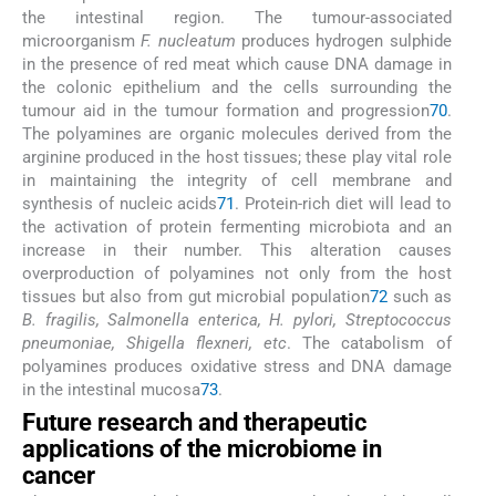
the intestinal region. The tumour-associated
microorganism
F. nucleatum
produces hydrogen sulphide
in the presence of red meat which cause DNA damage in
the colonic epithelium and the cells surrounding the
tumour aid in the tumour formation and progression
70
.
The polyamines are organic molecules derived from the
arginine produced in the host tissues; these play vital role
in maintaining the integrity of cell membrane and
synthesis of nucleic acids
71
. Protein-rich diet will lead to
the activation of protein fermenting microbiota and an
increase in their number. This alteration causes
overproduction of polyamines not only from the host
tissues but also from gut microbial population
72
such as
B. fragilis, Salmonella enterica, H. pylori, Streptococcus
pneumoniae, Shigella flexneri, etc
. The catabolism of
polyamines produces oxidative stress and DNA damage
in the intestinal mucosa
73
.
Future research and therapeutic
applications of the microbiome in
cancer