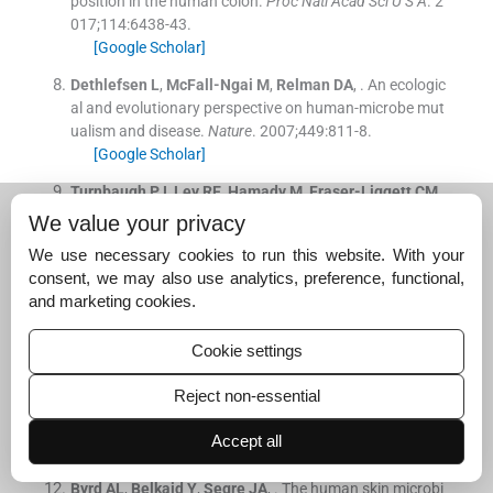
position in the human colon.
Proc Natl Acad Sci U S A
. 2
017;
114
:
6438
-
43
.
[Google Scholar]
Dethlefsen
L
,
McFall-Ngai
M
,
Relman
DA
, .
An ecologic
al and evolutionary perspective on human-microbe mut
ualism and disease.
Nature
. 2007;
449
:
811
-
8
.
[Google Scholar]
Turnbaugh
PJ
,
Ley
RE
,
Hamady
M
,
Fraser-Liggett
CM
,
Knight
R
,
Gordon
JI
, .
The human microbiome project.
We value your privacy
Nature
. 2007;
449
:
804
-
10
.
We use necessary cookies to run this website. With your
[Google Scholar]
consent, we may also use analytics, preference, functional,
Arnold
JW
,
Roach
J
,
Azcarate-Peril
MA
, .
Emerging tec
and marketing cookies.
hnologies for gut microbiome research.
Trends Microbi
ol
. 2016;
24
:
887
-
901
.
Cookie settings
[Google Scholar]
Reject non-essential
Somerville
DA
, .
The normal flora of the skin in different
age groups.
Br J Dermatol
. 1969;
81
:
248
-
58
.
Accept all
[Google Scholar]
Byrd
AL
,
Belkaid
Y
,
Segre
JA
, .
The human skin microbi