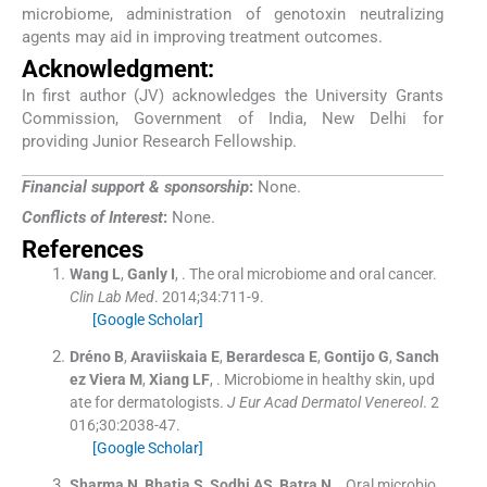
microbiome, administration of genotoxin neutralizing
agents may aid in improving treatment outcomes.
Acknowledgment:
In first author (JV) acknowledges the University Grants
Commission, Government of India, New Delhi for
providing Junior Research Fellowship.
Financial support & sponsorship
:
None.
Conflicts of Interest
:
None.
References
Wang
L
,
Ganly
I
, .
The oral microbiome and oral cancer.
Clin Lab Med
. 2014;
34
:
711
-
9
.
[Google Scholar]
Dréno
B
,
Araviiskaia
E
,
Berardesca
E
,
Gontijo
G
,
Sanch
ez Viera
M
,
Xiang
LF
, .
Microbiome in healthy skin, upd
ate for dermatologists.
J Eur Acad Dermatol Venereol
. 2
016;
30
:
2038
-
47
.
[Google Scholar]
Sharma
N
,
Bhatia
S
,
Sodhi
AS
,
Batra
N
, .
Oral microbio