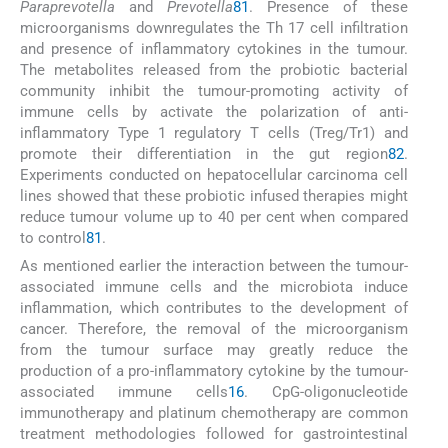
Paraprevotella
and
Prevotella
81
. Presence of these
microorganisms downregulates the Th 17 cell infiltration
and presence of inflammatory cytokines in the tumour.
The metabolites released from the probiotic bacterial
community inhibit the tumour-promoting activity of
immune cells by activate the polarization of anti-
inflammatory Type 1 regulatory T cells (Treg/Tr1) and
promote their differentiation in the gut region
82
.
Experiments conducted on hepatocellular carcinoma cell
lines showed that these probiotic infused therapies might
reduce tumour volume up to 40 per cent when compared
to control
81
.
As mentioned earlier the interaction between the tumour-
associated immune cells and the microbiota induce
inflammation, which contributes to the development of
cancer. Therefore, the removal of the microorganism
from the tumour surface may greatly reduce the
production of a pro-inflammatory cytokine by the tumour-
associated immune cells
16
. CpG-oligonucleotide
immunotherapy and platinum chemotherapy are common
treatment methodologies followed for gastrointestinal