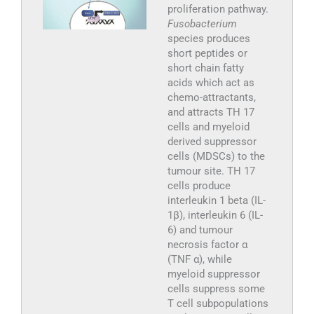
proliferation pathway.
Fusobacterium
species produces
short peptides or
short chain fatty
acids which act as
chemo-attractants,
and attracts TH 17
cells and myeloid
derived suppressor
cells (MDSCs) to the
tumour site. TH 17
cells produce
interleukin 1 beta (IL-
1β), interleukin 6 (IL-
6) and tumour
necrosis factor α
(TNF α), while
myeloid suppressor
cells suppress some
T cell subpopulations