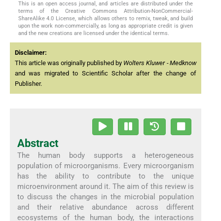
This is an open access journal, and articles are distributed under the
terms of the Creative Commons Attribution-NonCommercial-
ShareAlike 4.0 License, which allows others to remix, tweak, and build
upon the work non-commercially, as long as appropriate credit is given
and the new creations are licensed under the identical terms.
Disclaimer:
This article was originally published by
Wolters Kluwer - Medknow
and was migrated to Scientific Scholar after the change of
Publisher.
Abstract
The human body supports a heterogeneous
population of microorganisms. Every microorganism
has the ability to contribute to the unique
microenvironment around it. The aim of this review is
to discuss the changes in the microbial population
and their relative abundance across different
ecosystems of the human body, the interactions