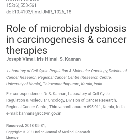
152
(
6
);
553
-
561
doi:
10.4103/ijmr.IJMR_1026_18
Role of microbial dysbiosis
in carcinogenesis & cancer
therapies
,
Joseph
Vimal
,
Iris
Himal
,
S.
Kannan
Laboratory of Cell Cycle Regulation & Molecular Oncology, Division of
Cancer Research, Regional Cancer Centre (Research Centre,
University of Kerala), Thiruvananthapuram, Kerala, India
For correspondence: Dr S. Kannan, Laboratory of Cell Cycle
Regulation & Molecular Oncology, Division of Cancer Research,
Regional Cancer Centre, Thiruvananthapuram 695 011, Kerala, India
e-mail: kannans@rcctvm.gov.in
Received:
2018-05-31
,
Copyright: © 2021 Indian Journal of Medical Research
Licence