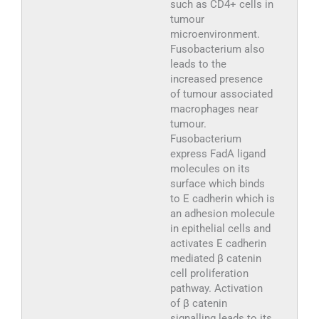
such as CD4+ cells in
tumour
microenvironment.
Fusobacterium also
leads to the
increased presence
of tumour associated
macrophages near
tumour.
Fusobacterium
express FadA ligand
molecules on its
surface which binds
to E cadherin which is
an adhesion molecule
in epithelial cells and
activates E cadherin
mediated β catenin
cell proliferation
pathway. Activation
of β catenin
signalling leads to its