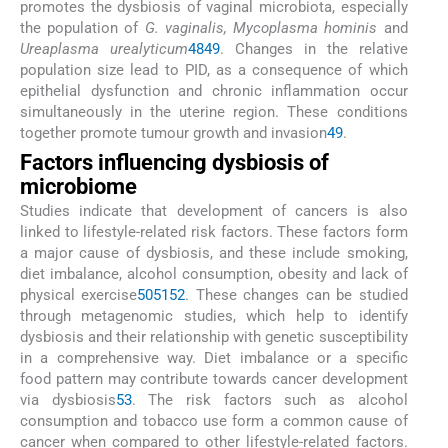
promotes the dysbiosis of vaginal microbiota, especially
the population of
G. vaginalis, Mycoplasma hominis
and
Ureaplasma urealyticum
48
49
. Changes in the relative
population size lead to PID, as a consequence of which
epithelial dysfunction and chronic inflammation occur
simultaneously in the uterine region. These conditions
together promote tumour growth and invasion
49
.
Factors influencing dysbiosis of
microbiome
Studies indicate that development of cancers is also
linked to lifestyle-related risk factors. These factors form
a major cause of dysbiosis, and these include smoking,
diet imbalance, alcohol consumption, obesity and lack of
physical exercise
50
51
52
. These changes can be studied
through metagenomic studies, which help to identify
dysbiosis and their relationship with genetic susceptibility
in a comprehensive way. Diet imbalance or a specific
food pattern may contribute towards cancer development
via dysbiosis
53
. The risk factors such as alcohol
consumption and tobacco use form a common cause of
cancer when compared to other lifestyle-related factors.