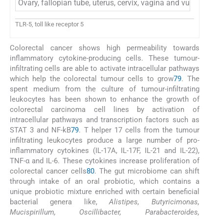
Ovary, fallopian tube, uterus, cervix, vagina and vulva
TLR-5, toll like receptor 5
Colorectal cancer shows high permeability towards
inflammatory cytokine-producing cells. These tumour-
infiltrating cells are able to activate intracellular pathways
which help the colorectal tumour cells to grow
79
. The
spent medium from the culture of tumour-infiltrating
leukocytes has been shown to enhance the growth of
colorectal carcinoma cell lines by activation of
intracellular pathways and transcription factors such as
STAT 3 and NF-kB
79
. T helper 17 cells from the tumour
infiltrating leukocytes produce a large number of pro-
inflammatory cytokines (IL-17A, IL-17F, IL-21 and IL-22),
TNF-α and IL-6. These cytokines increase proliferation of
colorectal cancer cells
80
. The gut microbiome can shift
through intake of an oral probiotic, which contains a
unique probiotic mixture enriched with certain beneficial
bacterial genera like,
Alistipes, Butyricimonas,
Mucispirillum, Oscillibacter, Parabacteroides,