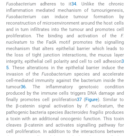
Fusobacterium
adheres to it
34
. Unlike the chronic
inflammation mediated mechanism of tumourigenesis,
Fusobacterium
can induce tumour formation by
reconstruction of microenvironment around the host cells
and in turn infiltrates into the tumour and promotes cell
proliferation. The binding and activation of the
F.
nucleatum
to the FadA motif promotes the signalling
mechanism that alters epithelial barrier which leads to
the loss of tight junction interactions, the mucus layer
integrity, epithelial cell polarity and cell to cell adhesion
3
5
. These alterations in the epithelial barrier induce the
invasion of the
Fusobacterium
species and accelerate
cell-mediated immunity against the bacterium inside the
tumour
36
. The inflammatory genotoxic condition
produced by the immune cells triggers DNA damage and
finally promotes cell proliferation
37
(
Figure
). Similar to
the β-catenin signal activation by
F. nucleatum
, the
pathogenic bacteria species
Bacteroides fragilis
produces
a toxin with an additional oncogenic function. This toxin
cleaves β-catenin and activates signalling pathway for
cell proliferation. In addition to the interactions between