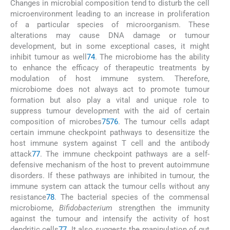
Changes in microbial composition tend to disturb the cell
microenvironment leading to an increase in proliferation
of a particular species of microorganism. These
alterations may cause DNA damage or tumour
development, but in some exceptional cases, it might
inhibit tumour as well
74
. The microbiome has the ability
to enhance the efficacy of therapeutic treatments by
modulation of host immune system. Therefore,
microbiome does not always act to promote tumour
formation but also play a vital and unique role to
suppress tumour development with the aid of certain
composition of microbes
75
76
. The tumour cells adapt
certain immune checkpoint pathways to desensitize the
host immune system against T cell and the antibody
attack
77
. The immune checkpoint pathways are a self-
defensive mechanism of the host to prevent autoimmune
disorders. If these pathways are inhibited in tumour, the
immune system can attack the tumour cells without any
resistance
78
. The bacterial species of the commensal
microbiome,
Bifidobacterium
strengthen the immunity
against the tumour and intensify the activity of host
dendritic cells
77
. It also suggests the manipulation of gut