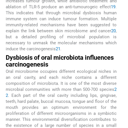
increases tumour growth, while antibiotic treatment and
ablation of TLR-5 produce an anti-tumourogeic effect
19
.
This indicates that through microbial dysbiosis human
immune system can induce tumour formation. Multiple
immunity-related mechanisms have been suggested to
explain the link between skin microbiome and cancer
20
,
but a detailed profiling of microbial population is
necessary to unmask the molecular mechanisms which
induce the carcinogenesis
21
.
Dysbiosis of oral microbiota influences
carcinogenesis
Oral microbiome occupies different ecological niches in
an oral cavity, and each niche contains a different
composition of microbiota. It is one of the most diverse
microbial communities with more than 500-700 species
2
2
. Each part of the oral cavity including lips, gingivae,
teeth, hard palate, buccal mucosa, tongue and floor of the
mouth provides an optimum environment for the
proliferation of different microorganisms in a symbiotic
manner. This environmental diversification contributes to
the existence of a large number of species in a small