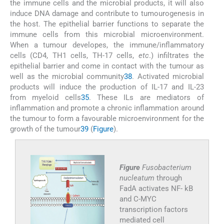
the immune cells and the microbial products, it will also
induce DNA damage and contribute to tumourogenesis in
the host. The epithelial barrier functions to separate the
immune cells from this microbial microenvironment.
When a tumour developes, the immune/inflammatory
cells (CD4, TH1 cells, TH-17 cells,
etc
.) infiltrates the
epithelial barrier and come in contact with the tumour as
well as the microbial community
38
. Activated microbial
products will induce the production of IL-17 and IL-23
from myeloid cells
35
. These ILs are mediators of
inflammation and promote a chronic inflammation around
the tumour to form a favourable microenvironment for the
growth of the tumour
39
(
Figure
).
Figure
Fusobacterium
nucleatum
through
FadA activates NF- kB
and C-MYC
transcription factors
mediated cell