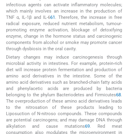
infectious agents can activate inflammatory molecules;
which mainly involves an increase in the production of
TNF α, IL-1β and IL-6
61
. Therefore, the increase in free
radical exposure, reduced nutrient metabolism, tumour-
promoting enzyme activation, blockage of detoxifying
enzyme, change in the hormone status and carcinogenic
components from alcohol or smoke may promote cancer
through dysbiosis in the oral cavity.
Dietary changes may induce carcinogenesis through
microbial activity in intestines. For example, protein-rich
diet will increase protein fermentation and production of
amino acid derivatives in the intestine. Some of the
amino acid derivatives such as branched-chain fatty acids
and phenylacetic acids are produced by bacteria
belonging to the phylum Bacteriodetes and Firmicutes
68
.
The overproduction of these amino acid derivatives leads
to the nitrosation of these products leading to
Liposuction of N-nitroso compounds. These compounds
are potential carcinogens; and may damage DNA through
alkylation and cause mutations
69
. Red meat
consumption also modulates the microenvironment in