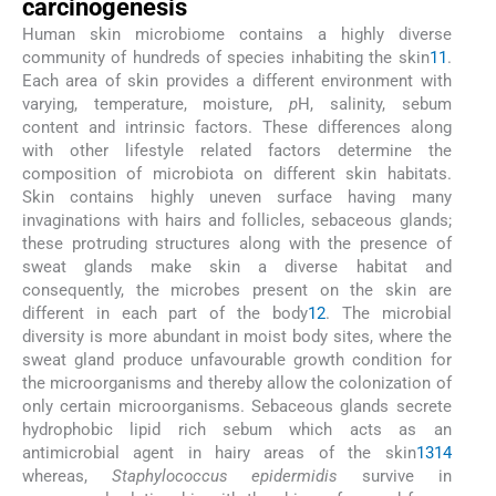
carcinogenesis
Human skin microbiome contains a highly diverse
community of hundreds of species inhabiting the skin
11
.
Each area of skin provides a different environment with
varying, temperature, moisture,
p
H, salinity, sebum
content and intrinsic factors. These differences along
with other lifestyle related factors determine the
composition of microbiota on different skin habitats.
Skin contains highly uneven surface having many
invaginations with hairs and follicles, sebaceous glands;
these protruding structures along with the presence of
sweat glands make skin a diverse habitat and
consequently, the microbes present on the skin are
different in each part of the body
12
. The microbial
diversity is more abundant in moist body sites, where the
sweat gland produce unfavourable growth condition for
the microorganisms and thereby allow the colonization of
only certain microorganisms. Sebaceous glands secrete
hydrophobic lipid rich sebum which acts as an
antimicrobial agent in hairy areas of the skin
13
14
whereas,
Staphylococcus epidermidis
survive in