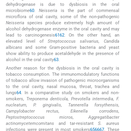
dehydrogenase is due to dysbiosis in the oral
microbiome
60
.
Neisseria
is the part of commensal
microflora of oral cavity, some of the non-pathogenic
Neisseria
species produce extremely high amount of
alcohol dehydrogenase enzyme in the oral cavity and may
lead to carcinogenesis
61
62
. On the other hand, an
elevated level of
Streptococcus salivarius, Candida
albicans
and some Gram-positive bacteria and yeast
show ability to produce acetaldehyde in the presence of
alcohol in the oral cavity
63
.
Another reason for the dysbiosis in the oral cavity is
tobacco consumption. The immunomodulatory functions
of tobacco allow invasion of pathogenic microorganisms
to the oral cavity, nasal mucosa, throat, trachea and
lungs
64
. In a comparative study on smokers and non-
smokers,
Treponema denticola, Prevotella intermedia, F.
nucleatum, P. gingivalis, Tannerella forsythensis,
Campylobacter rectus, Eikenella corrodens,
Peptostreptococcus micros, Aggregatibacter
actinomycetemcomitans
and tar-resistant
S. aureus
infections were present in most smokers
65
66
67
. These