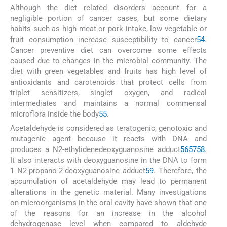
Although the diet related disorders account for a
negligible portion of cancer cases, but some dietary
habits such as high meat or pork intake, low vegetable or
fruit consumption increase susceptibility to cancer
54
.
Cancer preventive diet can overcome some effects
caused due to changes in the microbial community. The
diet with green vegetables and fruits has high level of
antioxidants and carotenoids that protect cells from
triplet sensitizers, singlet oxygen, and radical
intermediates and maintains a normal commensal
microflora inside the body
55
.
Acetaldehyde is considered as teratogenic, genotoxic and
mutagenic agent because it reacts with DNA and
produces a N2-ethylidenedeoxyguanosine adduct
56
57
58
.
It also interacts with deoxyguanosine in the DNA to form
1 N2-propano-2-deoxyguanosine adduct
59
. Therefore, the
accumulation of acetaldehyde may lead to permanent
alterations in the genetic material. Many investigations
on microorganisms in the oral cavity have shown that one
of the reasons for an increase in the alcohol
dehydrogenase level when compared to aldehyde