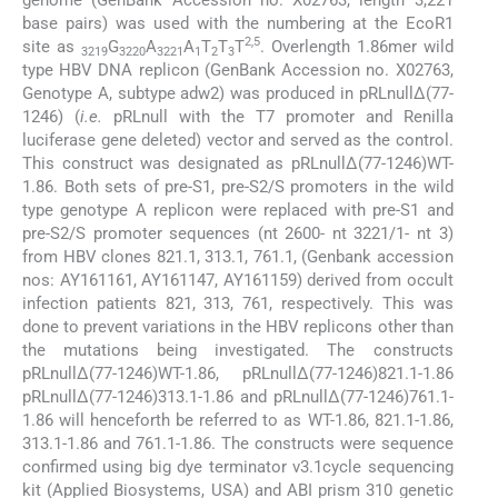
base pairs) was used with the numbering at the EcoR1
2,5
site as
G
A
A
T
T
T
. Overlength 1.86mer wild
3219
3220
3221
1
2
3
type HBV DNA replicon (GenBank Accession no. X02763,
Genotype A, subtype adw2) was produced in pRLnullΔ(77-
1246) (
i.e.
pRLnull with the T7 promoter and Renilla
luciferase gene deleted) vector and served as the control.
This construct was designated as pRLnullΔ(77-1246)WT-
1.86. Both sets of pre-S1, pre-S2/S promoters in the wild
type genotype A replicon were replaced with pre-S1 and
pre-S2/S promoter sequences (nt 2600- nt 3221/1- nt 3)
from HBV clones 821.1, 313.1, 761.1, (Genbank accession
nos: AY161161, AY161147, AY161159) derived from occult
infection patients 821, 313, 761, respectively. This was
done to prevent variations in the HBV replicons other than
the mutations being investigated. The constructs
pRLnullΔ(77-1246)WT-1.86, pRLnullΔ(77-1246)821.1-1.86
pRLnullΔ(77-1246)313.1-1.86 and pRLnullΔ(77-1246)761.1-
1.86 will henceforth be referred to as WT-1.86, 821.1-1.86,
313.1-1.86 and 761.1-1.86. The constructs were sequence
confirmed using big dye terminator v3.1cycle sequencing
kit (Applied Biosystems, USA) and ABI prism 310 genetic