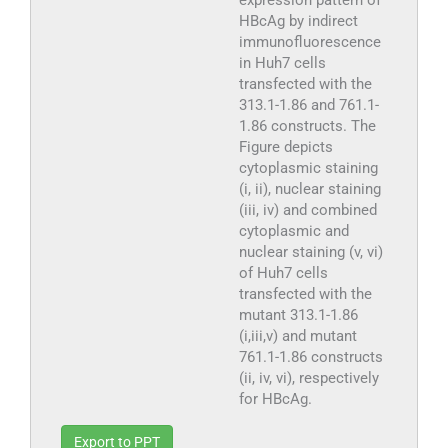
HBcAg by indirect
immunofluorescence
in Huh7 cells
transfected with the
313.1-1.86 and 761.1-
1.86 constructs. The
Figure depicts
cytoplasmic staining
(i, ii), nuclear staining
(iii, iv) and combined
cytoplasmic and
nuclear staining (v, vi)
of Huh7 cells
transfected with the
mutant 313.1-1.86
(i,iii,v) and mutant
761.1-1.86 constructs
(ii, iv, vi), respectively
for HBcAg.
Export to PPT