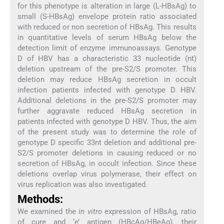
for this phenotype is alteration in large (L-HBsAg) to
small (S-HBsAg) envelope protein ratio associated
with reduced or non secretion of HBsAg. This results
in quantitative levels of serum HBsAg below the
detection limit of enzyme immunoassays. Genotype
D of HBV has a characteristic 33 nucleotide (nt)
deletion upstream of the pre-S2/S promoter. This
deletion may reduce HBsAg secretion in occult
infection patients infected with genotype D HBV.
Additional deletions in the pre-S2/S promoter may
further aggravate reduced HBsAg secretion in
patients infected with genotype D HBV. Thus, the aim
of the present study was to determine the role of
genotype D specific 33nt deletion and additional pre-
S2/S promoter deletions in causing reduced or no
secretion of HBsAg, in occult infection. Since these
deletions overlap virus polymerase, their effect on
virus replication was also investigated.
Methods:
We examined the
in vitro
expression of HBsAg, ratio
of cure and ‘e’ antigen (HBcAg/HBeAg), their