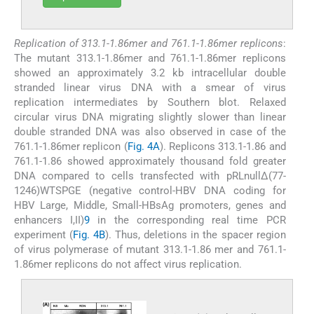
Replication of 313.1-1.86mer and 761.1-1.86mer replicons
:
The mutant 313.1-1.86mer and 761.1-1.86mer replicons
showed an approximately 3.2 kb intracellular double
stranded linear virus DNA with a smear of virus
replication intermediates by Southern blot. Relaxed
circular virus DNA migrating slightly slower than linear
double stranded DNA was also observed in case of the
761.1-1.86mer replicon (
Fig. 4A
). Replicons 313.1-1.86 and
761.1-1.86 showed approximately thousand fold greater
DNA compared to cells transfected with pRLnullΔ(77-
1246)WTSPGE (negative control-HBV DNA coding for
HBV Large, Middle, Small-HBsAg promoters, genes and
enhancers I,II)
9
in the corresponding real time PCR
experiment (
Fig. 4B
). Thus, deletions in the spacer region
of virus polymerase of mutant 313.1-1.86 mer and 761.1-
1.86mer replicons do not affect virus replication.