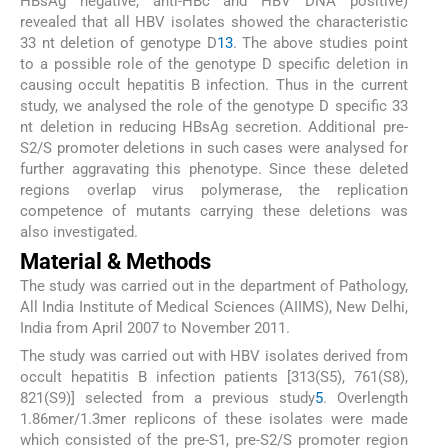
HBsAg negative, anti-HBc and HBV DNA positive)
revealed that all HBV isolates showed the characteristic
33 nt deletion of genotype D
13
. The above studies point
to a possible role of the genotype D specific deletion in
causing occult hepatitis B infection. Thus in the current
study, we analysed the role of the genotype D specific 33
nt deletion in reducing HBsAg secretion. Additional pre-
S2/S promoter deletions in such cases were analysed for
further aggravating this phenotype. Since these deleted
regions overlap virus polymerase, the replication
competence of mutants carrying these deletions was
also investigated.
Material & Methods
The study was carried out in the department of Pathology,
All India Institute of Medical Sciences (AIIMS), New Delhi,
India from April 2007 to November 2011.
The study was carried out with HBV isolates derived from
occult hepatitis B infection patients [313(S5), 761(S8),
821(S9)] selected from a previous study
5
. Overlength
1.86mer/1.3mer replicons of these isolates were made
which consisted of the pre-S1, pre-S2/S promoter region