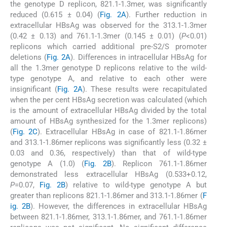
the genotype D replicon, 821.1-1.3mer, was significantly
reduced (0.615 ± 0.04) (
Fig. 2A
). Further reduction in
extracellular HBsAg was observed for the 313.1-1.3mer
(0.42 ± 0.13) and 761.1-1.3mer (0.145 ± 0.01) (
P
<0.01)
replicons which carried additional pre-S2/S promoter
deletions (
Fig. 2A
). Differences in intracellular HBsAg for
all the 1.3mer genotype D replicons relative to the wild-
type genotype A, and relative to each other were
insignificant (
Fig. 2A
). These results were recapitulated
when the per cent HBsAg secretion was calculated (which
is the amount of extracellular HBsAg divided by the total
amount of HBsAg synthesized for the 1.3mer replicons)
(
Fig. 2C
). Extracellular HBsAg in case of 821.1-1.86mer
and 313.1-1.86mer replicons was significantly less (0.32 ±
0.03 and 0.36, respectively) than that of wild-type
genotype A (1.0) (
Fig. 2B
). Replicon 761.1-1.86mer
demonstrated less extracellular HBsAg (0.533+0.12,
P
=0.07,
Fig. 2B
) relative to wild-type genotype A but
greater than replicons 821.1-1.86mer and 313.1-1.86mer (
F
ig. 2B
). However, the differences in extracellular HBsAg
between 821.1-1.86mer, 313.1-1.86mer, and 761.1-1.86mer