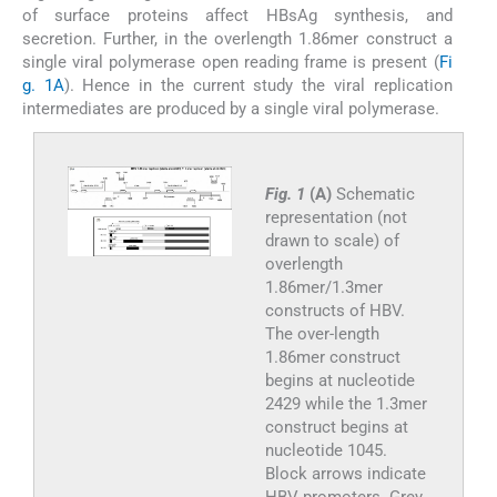
of surface proteins affect HBsAg synthesis, and
secretion. Further, in the overlength 1.86mer construct a
single viral polymerase open reading frame is present (
Fi
g. 1A
). Hence in the current study the viral replication
intermediates are produced by a single viral polymerase.
Fig. 1
(A)
Schematic
representation (not
drawn to scale) of
overlength
1.86mer/1.3mer
constructs of HBV.
The over-length
1.86mer construct
begins at nucleotide
2429 while the 1.3mer
construct begins at
nucleotide 1045.
Block arrows indicate