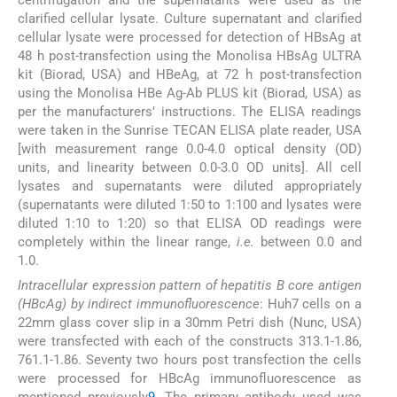
clarified cellular lysate. Culture supernatant and clarified
cellular lysate were processed for detection of HBsAg at
48 h post-transfection using the Monolisa HBsAg ULTRA
kit (Biorad, USA) and HBeAg, at 72 h post-transfection
using the Monolisa HBe Ag-Ab PLUS kit (Biorad, USA) as
per the manufacturers’ instructions. The ELISA readings
were taken in the Sunrise TECAN ELISA plate reader, USA
[with measurement range 0.0-4.0 optical density (OD)
units, and linearity between 0.0-3.0 OD units]. All cell
lysates and supernatants were diluted appropriately
(supernatants were diluted 1:50 to 1:100 and lysates were
diluted 1:10 to 1:20) so that ELISA OD readings were
completely within the linear range,
i.e.
between 0.0 and
1.0.
Intracellular expression pattern of hepatitis B core antigen
(HBcAg) by indirect immunofluorescence
: Huh7 cells on a
22mm glass cover slip in a 30mm Petri dish (Nunc, USA)
were transfected with each of the constructs 313.1-1.86,
761.1-1.86. Seventy two hours post transfection the cells
were processed for HBcAg immunofluorescence as