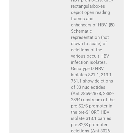
HBV promoters. Grey
rectangularboxes
depict open reading
frames and
enhancers of HBV.
(B)
Schematic
representation (not
drawn to scale) of
deletions of the
various occult HBV
infection isolates.
Genotype D HBV
isolates 821.1, 313.1,
761.1 show deletions
of 33 nucleotides
(Δnt 2859-2878, 2882-
2894) upstream of the
pre-S2/S promoter in
the pre-S1ORF. HBV
isolate 313.1 carries
pre-S2/S promoter
deletions (Δnt 3026-