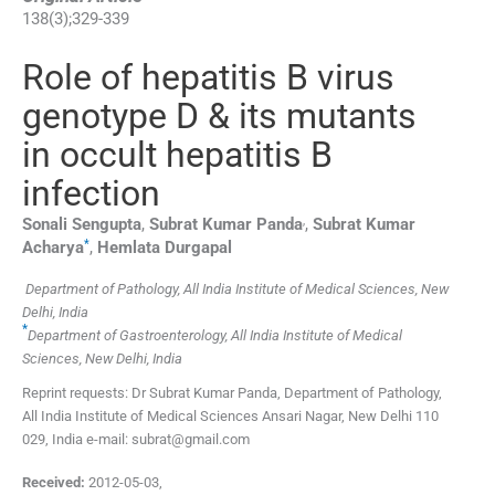
138
(
3
);
329
-
339
Role of hepatitis B virus
genotype D & its mutants
in occult hepatitis B
infection
,
Sonali
Sengupta
,
Subrat Kumar
Panda
,
Subrat Kumar
*
Acharya
,
Hemlata
Durgapal
Department of Pathology, All India Institute of Medical Sciences, New
Delhi, India
*
Department of Gastroenterology, All India Institute of Medical
Sciences, New Delhi, India
Reprint requests: Dr Subrat Kumar Panda, Department of Pathology,
All India Institute of Medical Sciences Ansari Nagar, New Delhi 110
029, India e-mail: subrat@gmail.com
Received:
2012-05-03
,