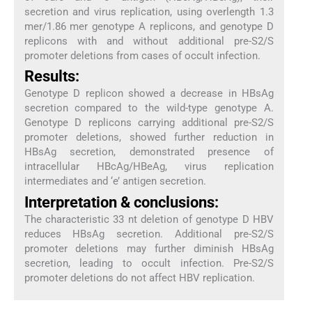
secretion and virus replication, using overlength 1.3
mer/1.86 mer genotype A replicons, and genotype D
replicons with and without additional pre-S2/S
promoter deletions from cases of occult infection.
Results:
Genotype D replicon showed a decrease in HBsAg
secretion compared to the wild-type genotype A.
Genotype D replicons carrying additional pre-S2/S
promoter deletions, showed further reduction in
HBsAg secretion, demonstrated presence of
intracellular HBcAg/HBeAg, virus replication
intermediates and ‘e’ antigen secretion.
Interpretation & conclusions:
The characteristic 33 nt deletion of genotype D HBV
reduces HBsAg secretion. Additional pre-S2/S
promoter deletions may further diminish HBsAg
secretion, leading to occult infection. Pre-S2/S
promoter deletions do not affect HBV replication.