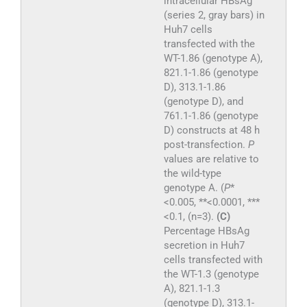
intracellular HBsAg
(series 2, gray bars) in
Huh7 cells
transfected with the
WT-1.86 (genotype A),
821.1-1.86 (genotype
D), 313.1-1.86
(genotype D), and
761.1-1.86 (genotype
D) constructs at 48 h
post-transfection.
P
values are relative to
the wild-type
genotype A. (
P
*
<0.005, **<0.0001, ***
<0.1, (n=3).
(C)
Percentage HBsAg
secretion in Huh7
cells transfected with
the WT-1.3 (genotype
A), 821.1-1.3
(genotype D), 313.1-