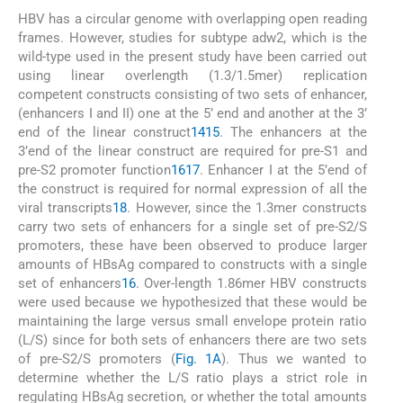
HBV has a circular genome with overlapping open reading
frames. However, studies for subtype adw2, which is the
wild-type used in the present study have been carried out
using linear overlength (1.3/1.5mer) replication
competent constructs consisting of two sets of enhancer,
(enhancers I and II) one at the 5’ end and another at the 3’
end of the linear construct
14
15
. The enhancers at the
3’end of the linear construct are required for pre-S1 and
pre-S2 promoter function
16
17
. Enhancer I at the 5’end of
the construct is required for normal expression of all the
viral transcripts
18
. However, since the 1.3mer constructs
carry two sets of enhancers for a single set of pre-S2/S
promoters, these have been observed to produce larger
amounts of HBsAg compared to constructs with a single
set of enhancers
16
. Over-length 1.86mer HBV constructs
were used because we hypothesized that these would be
maintaining the large versus small envelope protein ratio
(L/S) since for both sets of enhancers there are two sets
of pre-S2/S promoters (
Fig. 1A
). Thus we wanted to
determine whether the L/S ratio plays a strict role in
regulating HBsAg secretion, or whether the total amounts