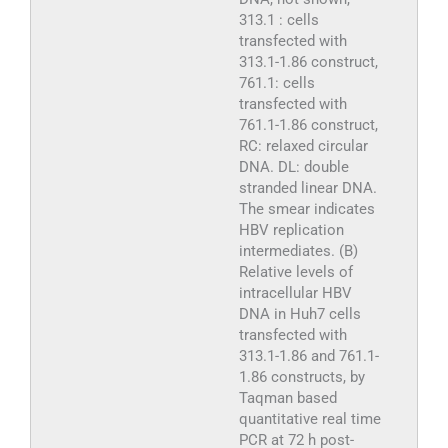
313.1 : cells
transfected with
313.1-1.86 construct,
761.1: cells
transfected with
761.1-1.86 construct,
RC: relaxed circular
DNA. DL: double
stranded linear DNA.
The smear indicates
HBV replication
intermediates. (B)
Relative levels of
intracellular HBV
DNA in Huh7 cells
transfected with
313.1-1.86 and 761.1-
1.86 constructs, by
Taqman based
quantitative real time
PCR at 72 h post-