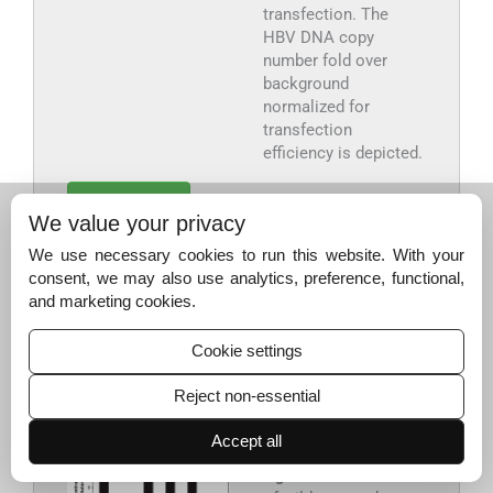
transfection. The
HBV DNA copy
number fold over
background
normalized for
transfection
efficiency is depicted.
Export to PPT
We value your privacy
We use necessary cookies to run this website. With your
HBsAg secretion in co-transfection experiments of the
consent, we may also use analytics, preference, functional,
wild-type genotype A and mutant genotype D replicons
:
and marketing cookies.
During co-transfection of equimolar quantities of WT-
1.86mer with mutant 313.1-1.86mer, 761.1-1.86mer
Cookie settings
replicons, the secretion of HBsAg was similar to the wild-
type (
Fig. 5
).
Reject non-essential
Accept all
Fig. 5
Co-transfection