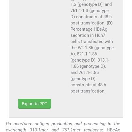
1.3 (genotype D), and
761.1-1.3 (genotype
D) constructs at 48 h
post-transfection.
(D)
Percentage HBsAg
secretion in Huh7
cells transfected with
the WT-1.86 (genotype
A), 821.1-1.86
(genotype D), 313.1-
1.86 (genotype D),
and 761.1-1.86
(genotype D)
constructs at 48 h
post-transfection.
Export to PPT
Pre-core/core antigen production and processing in the
overlength 313.1mer and 761.1mer replicons
: HBeAg