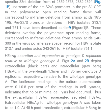
specific 33nt deletion from nt 2859-2878, 2882-2894 (
Fig.
1B
) upstream of the pre-S2/S promoter, in the pre-S1 ORF.
In the polymerase open reading frame these will
correspond to in-frame deletions from amino acids 185-
195. Pre-S2/S promoter deletions in HBV isolates 313.1
and 761.1 have been described earlier
9
[Figure1]B. These
deletions overlap the polymerase open reading frame,
correspond to in-frame deletions from amino acids 240-
300 in the virus polymerase spacer region for HBV isolate
313.1 and amino acids 243-261 for HBV isolate 761.1.
HBsAg secretion and expression in genotype D replicons
relative to wild-type genotype A
: Figs
2A
and
2B
depict
extracellular (black bars) and intracellular (gray bars)
HBsAg, in the over-length 1.3mer and 1.86mer genotype D
replicons, respectively, relative to the wild-type genotype
A. The luciferase readings in the culture supernatants
were 0.1-0.8 per cent of the readings in cell lysates,
indicating that no or minimal cell lysis had occurred. Thus
the extracellular HBsAg represented secreted HBsAg.
Extracellular HBsAg for wild-type genotype A was taken
to be 1.0. At 48 h post-transfection, extracellular HBsAg in