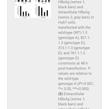
HBsAg (series 1,
black bars) and
intracellular HBsAg
(series 2, gray bars) in
Huh7 cells
transfected with the
wild-type (WT)-1.3
(genotype A), 821.1-
1.3 (genotype D),
313.1-1.3 (genotype
D), and 761.1-1.3
(genotype D)
constructs at 48 h
post-transfection.
P
values are relative to
the wild-type
genotype A (
P
*<0.001,
**< 0.05, ***<0.005).
(B)
Extracellular
HBsAg (series 1,
black bars) and