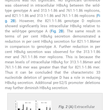
replicons was not significant. No significant difference
was observed in intracellular HBsAg between the wild-
type genotype A and 313.1-1.86 and 761.1-1.86 replicons,
and 821.1-1.86 and 313.1-1.86 and 761.1-1.86 replicons (
Fi
g. 2B
). However, the 821.1-1.86 genotype D replicon
showed significantly less intracellular HBsAg relative to
the wild-type genotype A (
Fig. 2B
). The same result in
terms of per cent HBsAg secretion demonstrated a
reduction in per cent HBsAg secretion for 821.1-1.86mer
in comparison to genotype A. Further reduction in per
cent HBsAg secretion was observed for the 313.1-1.86
mer and 761.1-1.86 mer replicons. This is because the
mean levels of intracellular HBsAg for 313.1-1.86mer and
761.1-1.86 mer was greater than that for 821.1-1.86 mer.
Thus it can be concluded that the characteristic 33
nucleotide deletion of genotype D has a role in reducing
HBsAg secretion. Additional pre-S2/S promoter deletions
may further diminish HBsAg secretion.
Fig. 2
(A)
Extracellular