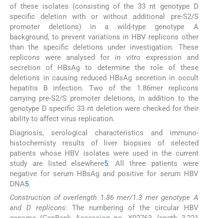
of these isolates (consisting of the 33 nt genotype D
specific deletion with or without additional pre-S2/S
promoter deletions) in a wild-type genotype A
background, to prevent variations in HBV replicons other
than the specific deletions under investigation. These
replicons were analysed for
in vitro
expression and
secretion of HBsAg to determine the role of these
deletions in causing reduced HBsAg secretion in occult
hepatitis B infection. Two of the 1.86mer replicons
carrying pre-S2/S promoter deletions, in addition to the
genotype D specific 33 nt deletion were checked for their
ability to affect virus replication.
Diagnosis, serological characteristics and immuno-
histochemisty results of liver biopsies of selected
patients whose HBV isolates were used in the current
study are listed elsewhere
5
. All three patients were
negative for serum HBsAg and positive for serum HBV
DNA
5
.
Construction of overlength 1.86 mer/1.3 mer genotype A
and D replicons
: The numbering of the circular HBV
genome (GenBank Accession no. X02763, length 3,221