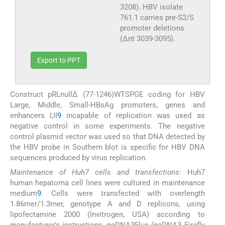
3208). HBV isolate
761.1 carries pre-S2/S
promoter deletions
(Δnt 3039-3095).
Export to PPT
Construct pRLnullΔ (77-1246)WTSPGE coding for HBV
Large, Middle, Small-HBsAg promoters, genes and
enhancers I,II
9
incapable of replication was used as
negative control in some experiments. The negative
control plasmid vector was used so that DNA detected by
the HBV probe in Southern blot is specific for HBV DNA
sequences produced by virus replication.
Maintenance of Huh7 cells and transfections
: Huh7
human hepatoma cell lines were cultured in maintenance
medium
9
. Cells were transfected with overlength
1.86mer/1.3mer, genotype A and D replicons, using
lipofectamine 2000 (Invitrogen, USA) according to
manufacturer's instructions. pcDNA3Fluc (pcDNA3 Firefly