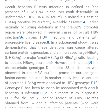
within the pre-S1 open reading frame (ORF)
2
.
Occult hepatitis B virus infection is defined as “the
presence of HBV DNA in the liver (with detectable or
undetectable HBV DNA in serum) in individuals testing
HBsAg negative by currently available assays”
3
4
. Earlier,
naturally occurring deletions in the pre-S2/S promoter
region were observed in several cases of occult HBV
infection
5
6
, chronic HBV infection
7
, and patients with
progressive liver diseases
8
. In a subsequent study, it was
demonstrated that these deletions can cause altered
surface protein expression, and an increased large-HBsAg
(L-HBsAg) to major/small-HBsAg (S-HBsAg) ratio leading
to reduced HBsAg secretion
9
. However, in this study
9
the
characteristic genotype D specific 33 nt deletion was
observed in the HBV surface promoter surface gene
fusion constructs used. In another study, least quantities
of secreted HBsAg were observed in HBV genotype D
10
.
Genotype D has been found to be associated with occult
hepatitis B infection
11
12
. In a recent study, diagnostic
PCR for the pre-S1 coding region of HBV isolates
obtained from 57 occult infection patients, (who were