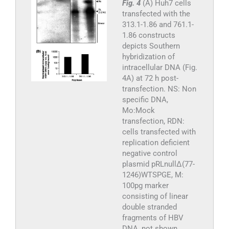
Fig. 4
(A) Huh7 cells
transfected with the
313.1-1.86 and 761.1-
1.86 constructs
depicts Southern
hybridization of
intracellular DNA (Fig.
4A) at 72 h post-
transfection. NS: Non
specific DNA,
Mo:Mock
transfection, RDN:
cells transfected with
replication deficient
negative control
plasmid pRLnullΔ(77-
1246)WTSPGE, M:
100pg marker
consisting of linear
double stranded
fragments of HBV
DNA, not shown,