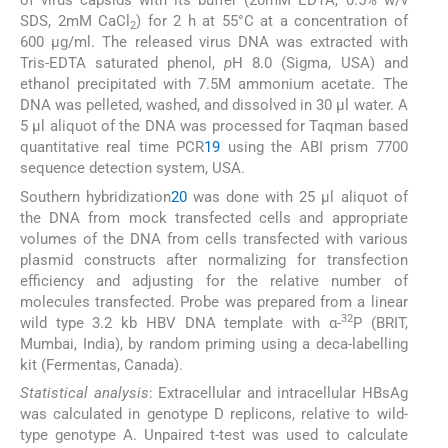
of virus capsids with its buffer (20mM EDTA, 0.5% w/v
SDS, 2mM CaCl
) for 2 h at 55°C at a concentration of
2
600 μg/ml. The released virus DNA was extracted with
Tris-EDTA saturated phenol,
p
H 8.0 (Sigma, USA) and
ethanol precipitated with 7.5M ammonium acetate. The
DNA was pelleted, washed, and dissolved in 30 μl water. A
5 μl aliquot of the DNA was processed for Taqman based
quantitative real time PCR
19
using the ABI prism 7700
sequence detection system, USA.
Southern hybridization
20
was done with 25 μl aliquot of
the DNA from mock transfected cells and appropriate
volumes of the DNA from cells transfected with various
plasmid constructs after normalizing for transfection
efficiency and adjusting for the relative number of
molecules transfected. Probe was prepared from a linear
32
wild type 3.2 kb HBV DNA template with α-
P (BRIT,
Mumbai, India), by random priming using a deca-labelling
kit (Fermentas, Canada).
Statistical analysis
: Extracellular and intracellular HBsAg
was calculated in genotype D replicons, relative to wild-
type genotype A. Unpaired t-test was used to calculate