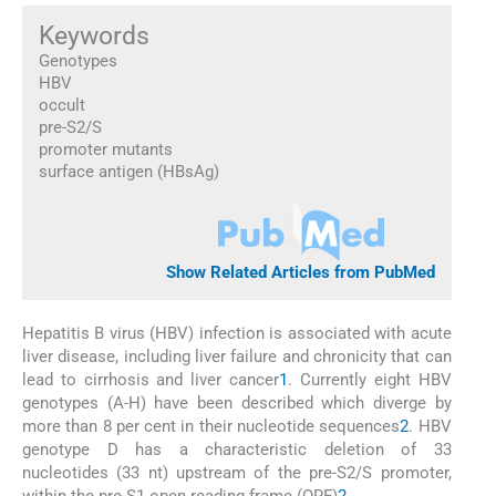
Keywords
Genotypes
HBV
occult
pre-S2/S
promoter mutants
surface antigen (HBsAg)
Show Related Articles from PubMed
Hepatitis B virus (HBV) infection is associated with acute
liver disease, including liver failure and chronicity that can
lead to cirrhosis and liver cancer
1
. Currently eight HBV
genotypes (A-H) have been described which diverge by
more than 8 per cent in their nucleotide sequences
2
. HBV
genotype D has a characteristic deletion of 33
nucleotides (33 nt) upstream of the pre-S2/S promoter,