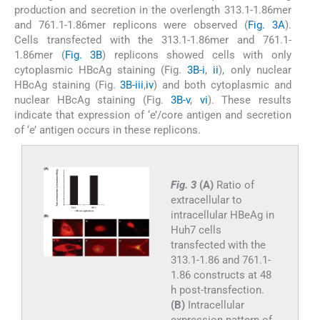
production and secretion in the overlength 313.1-1.86mer
and 761.1-1.86mer replicons were observed (
Fig. 3A
).
Cells transfected with the 313.1-1.86mer and 761.1-
1.86mer (
Fig. 3B
) replicons showed cells with only
cytoplasmic HBcAg staining (Fig.
3B-i
,
ii
), only nuclear
HBcAg staining (Fig.
3B-iii
,
iv
) and both cytoplasmic and
nuclear HBcAg staining (Fig.
3B-v
,
vi
). These results
indicate that expression of ‘e’/core antigen and secretion
of ‘e’ antigen occurs in these replicons.
Fig. 3
(A)
Ratio of
extracellular to
intracellular HBeAg in
Huh7 cells
transfected with the
313.1-1.86 and 761.1-
1.86 constructs at 48
h post-transfection.
(B)
Intracellular
expression pattern of