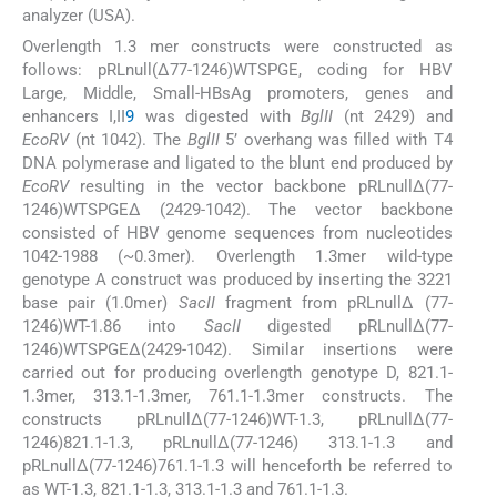
analyzer (USA).
Overlength 1.3 mer constructs were constructed as
follows: pRLnull(Δ77-1246)WTSPGE, coding for HBV
Large, Middle, Small-HBsAg promoters, genes and
enhancers I,II
9
was digested with
BglII
(nt 2429) and
EcoRV
(nt 1042). The
BglII
5’ overhang was filled with T4
DNA polymerase and ligated to the blunt end produced by
EcoRV
resulting in the vector backbone pRLnullΔ(77-
1246)WTSPGEΔ (2429-1042). The vector backbone
consisted of HBV genome sequences from nucleotides
1042-1988 (~0.3mer). Overlength 1.3mer wild-type
genotype A construct was produced by inserting the 3221
base pair (1.0mer)
SacII
fragment from pRLnullΔ (77-
1246)WT-1.86 into
SacII
digested pRLnullΔ(77-
1246)WTSPGEΔ(2429-1042). Similar insertions were
carried out for producing overlength genotype D, 821.1-
1.3mer, 313.1-1.3mer, 761.1-1.3mer constructs. The
constructs pRLnullΔ(77-1246)WT-1.3, pRLnullΔ(77-
1246)821.1-1.3, pRLnullΔ(77-1246) 313.1-1.3 and
pRLnullΔ(77-1246)761.1-1.3 will henceforth be referred to
as WT-1.3, 821.1-1.3, 313.1-1.3 and 761.1-1.3.