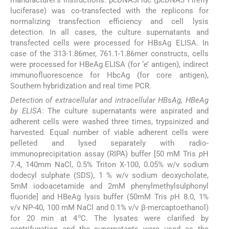
luciferase) was co-transfected with the replicons for
normalizing transfection efficiency and cell lysis
detection. In all cases, the culture supernatants and
transfected cells were processed for HBsAg ELISA. In
case of the 313-1.86mer, 761.1-1.86mer constructs, cells
were processed for HBeAg ELISA (for ‘e’ antigen), indirect
immunofluorescence for HbcAg (for core antigen),
Southern hybridization and real time PCR.
Detection of extracellular and intracellular HBsAg, HBeAg
by ELISA
: The culture supernatants were aspirated and
adherent cells were washed three times, trypsinized and
harvested. Equal number of viable adherent cells were
pelleted and lysed separately with radio-
immunoprecipitation assay (RIPA) buffer [50 mM Tris
p
H
7.4, 140mm NaCl, 0.5% Triton X-100, 0.05% w/v sodium
dodecyl sulphate (SDS), 1 % w/v sodium deoxycholate,
5mM iodoacetamide and 2mM phenylmethylsulphonyl
fluoride] and HBeAg lysis buffer (50mM Tris
p
H 8.0, 1%
v/v NP-40, 100 mM NaCl and 0.1% v/v β-mercaptoethanol)
o
for 20 min at 4
C. The lysates were clarified by
centrifugation and the supernatants were used as the