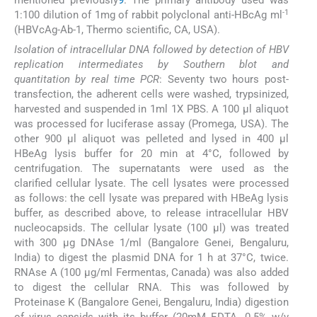
mentioned previously
9
. The primary antibody used was
-1
1:100 dilution of 1mg of rabbit polyclonal anti-HBcAg ml
(HBVcAg-Ab-1, Thermo scientific, CA, USA).
Isolation of intracellular DNA followed by detection of HBV
replication intermediates by Southern blot and
quantitation by real time PCR
: Seventy two hours post-
transfection, the adherent cells were washed, trypsinized,
harvested and suspended in 1ml 1X PBS. A 100 μl aliquot
was processed for luciferase assay (Promega, USA). The
other 900 μl aliquot was pelleted and lysed in 400 μl
HBeAg lysis buffer for 20 min at 4°C, followed by
centrifugation. The supernatants were used as the
clarified cellular lysate. The cell lysates were processed
as follows: the cell lysate was prepared with HBeAg lysis
buffer, as described above, to release intracellular HBV
nucleocapsids. The cellular lysate (100 μl) was treated
with 300 μg DNAse 1/ml (Bangalore Genei, Bengaluru,
India) to digest the plasmid DNA for 1 h at 37°C, twice.
RNAse A (100 μg/ml Fermentas, Canada) was also added
to digest the cellular RNA. This was followed by
Proteinase K (Bangalore Genei, Bengaluru, India) digestion