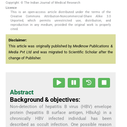
Copyright: © The Indian Journal of Medical Research
Licence
This is an open-access article distributed under the terms of the
Creative Commons Attribution-Noncommercial-Share Alike 3.0
Unported, which permits unrestricted use, distribution, and
reproduction in any medium, provided the original work is properly
cited.
Disclaimer:
This article was originally published by
Medknow Publications &
Media Pvt Ltd
and was migrated to Scientific Scholar after the
change of Publisher.
Abstract
Background & objectives:
Non-detection of hepatitis B virus (HBV) envelope
protein (hepatitis B surface antigen, HBsAg) in a
chronically HBV infected individual has been
described as occult infection. One possible reason