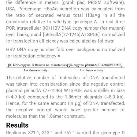
the difference in means (graph pad, PRISM software),
USA. Percentage HBsAg secretion was calculated from
the ratio of secreted versus total HBsAg in all the
constructs relative to wild-type genotype A. In real time
PCR, intracellular (IC) HBV DNA copy number (for mutant)
over background [pRlnullΔ(77-1246)WTSPGE] normalized
for transfection efficiency was calculated as follows:
HBV DNA copy number fold over background normalized
for tranfection efficiency =
The relative number of molecules of DNA transfected
was taken into consideration since the negative control
plasmid pRlnullΔ (77-1246) WTSPGE was smaller in size
(~4.9 kb) compared to the 1.86mer plasmids (~8.0 kb).
Hence, for the same amount (in μg) of DNA transfected,
the negative control would have greater number of
molecules than the 1.86mer construct.
Results
Replicons 821.1, 313.1 and 761.1 carried the genotype D