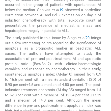
occurred in the group of patients with spontaneous AI
below the median. Srinivas
et al
19
observed a borderline
correlation between AI and Bcl-2 expression on day 7 of
induction chemotherapy with total leukocyte count at
presentation, the presence of mediastinal mass and
hepatosplenomegaly in paediatric ALL.
The study published in this issue by Singh
et al
20
brings
out a few interesting points regarding the significance of
apoptosis as a prognostic marker in paediatric ALL
cases. The authors have attempted to study the
association of pre- and post-treatment AI and apoptotic
protein ratio (Bax/Bcl-2) with clinico-haematologic
variables and response to chemotherapy. In their study,
spontaneous apoptosis index (AI-day 0) ranged from 0.9
to 16.6 per cent with a mean±standard deviation (SD) of
5.90 per cent±4.5 and a median of 4.50 per cent. The post-
induction treatment apoptosis (AI-day 35) ranged from 1.4
to 62.8 per cent with a mean±SD of 19.64 per cent ±17.39
and a median of 14.0 per cent. Although the mean
difference in pre- and post-treatment apoptosis index was
high, but a significant increase in apoptosis between two-