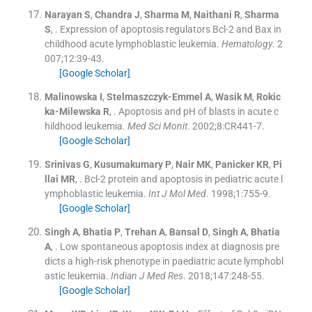
Narayan
S
,
Chandra
J
,
Sharma
M
,
Naithani
R
,
Sharma
S
, .
Expression of apoptosis regulators Bcl-2 and Bax in
childhood acute lymphoblastic leukemia.
Hematology
. 2
007;
12
:
39
-
43
.
[Google Scholar]
Malinowska
I
,
Stelmaszczyk-Emmel
A
,
Wasik
M
,
Rokic
ka-Milewska
R
, .
Apoptosis and pH of blasts in acute c
hildhood leukemia.
Med Sci Monit
. 2002;
8
:
CR441
-
7
.
[Google Scholar]
Srinivas
G
,
Kusumakumary
P
,
Nair
MK
,
Panicker
KR
,
Pi
llai
MR
, .
Bcl-2 protein and apoptosis in pediatric acute l
ymphoblastic leukemia.
Int J Mol Med
. 1998;
1
:
755
-
9
.
[Google Scholar]
Singh
A
,
Bhatia
P
,
Trehan
A
,
Bansal
D
,
Singh
A
,
Bhatia
A
, .
Low spontaneous apoptosis index at diagnosis pre
dicts a high-risk phenotype in paediatric acute lymphobl
astic leukemia.
Indian J Med Res
. 2018;
147
:
248
-
55
.
[Google Scholar]