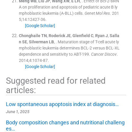
Meng
WB
,
Liu
JP
,
Wang
XW
,
E
LH
, .
Effect of Bcl-2-siRN
A on proliferation and apoptosis of pediatric acute B ly
mphoblastic leukemia (A-BLL) cells.
Genet Mol Res
. 201
5;
14
:
12427
-
36
.
[Google Scholar]
Chonghaile
TN
,
Roderick
JE
,
Glenfield
C
,
Ryan
J
,
Salla
n
SE
,
Silverman
LB
, .
Maturation stage of T-cell acute ly
mphoblastic leukemia determines BCL-2 versus BCL-XL
dependence and sensitivity to ABT-199.
Cancer Discov
.
2014;
4
:
1074
-
87
.
[Google Scholar]
Suggested read for related
articles:
Low spontaneous apoptosis index at diagnosis…
June 1, 2025
Body composition changes and nutritional challeng
es…