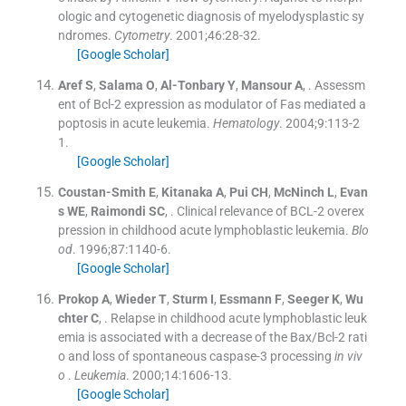
ologic and cytogenetic diagnosis of myelodysplastic sy
ndromes.
Cytometry
. 2001;
46
:
28
-
32
.
[Google Scholar]
Aref
S
,
Salama
O
,
Al-Tonbary
Y
,
Mansour
A
, .
Assessm
ent of Bcl-2 expression as modulator of Fas mediated a
poptosis in acute leukemia.
Hematology
. 2004;
9
:
113
-
2
1
.
[Google Scholar]
Coustan-Smith
E
,
Kitanaka
A
,
Pui
CH
,
McNinch
L
,
Evan
s
WE
,
Raimondi
SC
, .
Clinical relevance of BCL-2 overex
pression in childhood acute lymphoblastic leukemia.
Blo
od
. 1996;
87
:
1140
-
6
.
[Google Scholar]
Prokop
A
,
Wieder
T
,
Sturm
I
,
Essmann
F
,
Seeger
K
,
Wu
chter
C
, .
Relapse in childhood acute lymphoblastic leuk
emia is associated with a decrease of the Bax/Bcl-2 rati
o and loss of spontaneous caspase-3 processing
in viv
o
.
Leukemia
. 2000;
14
:
1606
-
13
.
[Google Scholar]