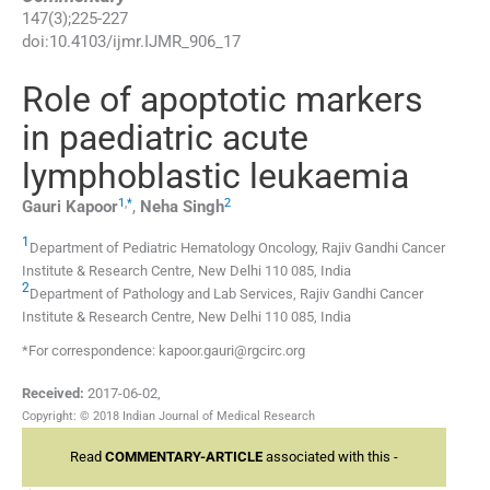
147
(
3
);
225
-
227
doi:
10.4103/ijmr.IJMR_906_17
Role of apoptotic markers
in paediatric acute
lymphoblastic leukaemia
1
,
*
2
Gauri
Kapoor
,
Neha
Singh
1
Department of Pediatric Hematology Oncology, Rajiv Gandhi Cancer
Institute & Research Centre, New Delhi 110 085, India
2
Department of Pathology and Lab Services, Rajiv Gandhi Cancer
Institute & Research Centre, New Delhi 110 085, India
*For correspondence: kapoor.gauri@rgcirc.org
Received:
2017-06-02
,
Copyright: © 2018 Indian Journal of Medical Research
Read
COMMENTARY-ARTICLE
associated with this -