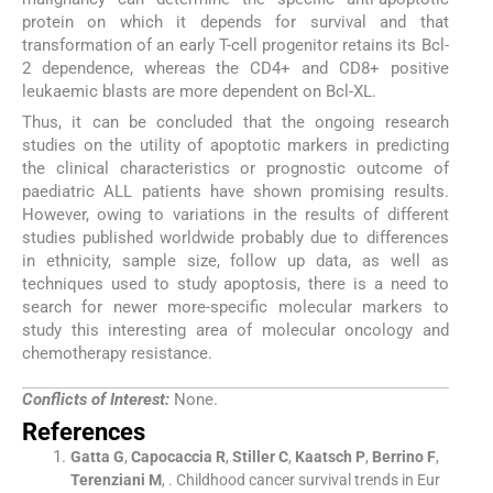
protein on which it depends for survival and that
transformation of an early T-cell progenitor retains its Bcl-
2 dependence, whereas the CD4+ and CD8+ positive
leukaemic blasts are more dependent on Bcl-XL.
Thus, it can be concluded that the ongoing research
studies on the utility of apoptotic markers in predicting
the clinical characteristics or prognostic outcome of
paediatric ALL patients have shown promising results.
However, owing to variations in the results of different
studies published worldwide probably due to differences
in ethnicity, sample size, follow up data, as well as
techniques used to study apoptosis, there is a need to
search for newer more-specific molecular markers to
study this interesting area of molecular oncology and
chemotherapy resistance.
Conflicts of Interest:
None.
References
Gatta
G
,
Capocaccia
R
,
Stiller
C
,
Kaatsch
P
,
Berrino
F
,
Terenziani
M
, .
Childhood cancer survival trends in Eur