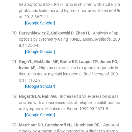
he apoptotic BAX/BCL-2 ratio in children with acute lym
phoblastic leukemia and high-risk features.
Genet Mol Bi
ol
. 2013;
36
:
7
-
11
.
[Google Scholar]
Darzynkiewicz
Z
,
Galkowski
D
,
Zhao
H
, .
Analysis of ap
optosis by cytometry using TUNEL assay.
Methods
. 200
8;
44
:
250
-
4
.
[Google Scholar]
Ong
YL
,
McMullin
MF
,
Bailie
KE
,
Lappin
TR
,
Jones
FG
,
Irvine
AE
, .
High bax expression is a good prognostic in
dicator in acute myeloid leukaemia.
Br J Haematol
. 200
0;
111
:
182
-
9
.
[Google Scholar]
Hogarth
LA
,
Hall
AG
, .
Increased BAX expression is ass
ociated with an increased risk of relapse in childhood ac
ute lymphocytic leukemia.
Blood
. 1999;
93
:
2671
-
8
.
[Google Scholar]
Merchant
SH
,
Gonchoroff
NJ
,
Hutchison
RE
, .
Apoptoti
c index by Annexin V flow cytometry: Adjunct to morph