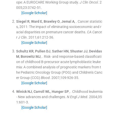
ope: A EUROCARE Working Group study.
J Clin Oncol
. 2
005;
23
:
3742
-
51
.
[Google Scholar]
Siegel
R
,
Ward
E
,
Brawley
O
,
Jemal
A
, .
Cancer statistic
s, 2011: The impact of eliminating socioeconomic and r
acial disparities on premature cancer deaths.
CA Cance
r J Clin
. 2011;
61
:
212
-
36
.
[Google Scholar]
Schultz
KR
,
Pullen
DJ
,
Sather
HN
,
Shuster
JJ
,
Devidas
M
,
Borowitz
MJ
, .
Risk- and response-based classificati
on of childhood B-precursor acute lymphoblastic leuke
mia: A combined analysis of prognostic markers from t
he Pediatric Oncology Group (POG) and Children's Canc
er Group (CCG)
Blood
. 2007;
109
:
926
-
35
.
[Google Scholar]
Winick
NJ
,
Carroll
WL
,
Hunger
SP
, .
Childhood leukemia
- New advances and challenges.
N Engl J Med
. 2004;
35
1
:
601
-
3
.
[Google Scholar]