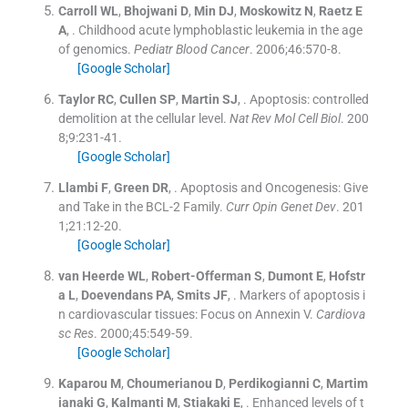
Carroll
WL
,
Bhojwani
D
,
Min
DJ
,
Moskowitz
N
,
Raetz
E
A
, .
Childhood acute lymphoblastic leukemia in the age
of genomics.
Pediatr Blood Cancer
. 2006;
46
:
570
-
8
.
[Google Scholar]
Taylor
RC
,
Cullen
SP
,
Martin
SJ
, .
Apoptosis: controlled
demolition at the cellular level.
Nat Rev Mol Cell Biol
. 200
8;
9
:
231
-
41
.
[Google Scholar]
Llambi
F
,
Green
DR
, .
Apoptosis and Oncogenesis: Give
and Take in the BCL-2 Family.
Curr Opin Genet Dev
. 201
1;
21
:
12
-
20
.
[Google Scholar]
van Heerde
WL
,
Robert-Offerman
S
,
Dumont
E
,
Hofstr
a
L
,
Doevendans
PA
,
Smits
JF
, .
Markers of apoptosis i
n cardiovascular tissues: Focus on Annexin V.
Cardiova
sc Res
. 2000;
45
:
549
-
59
.
[Google Scholar]
Kaparou
M
,
Choumerianou
D
,
Perdikogianni
C
,
Martim
ianaki
G
,
Kalmanti
M
,
Stiakaki
E
, .
Enhanced levels of t