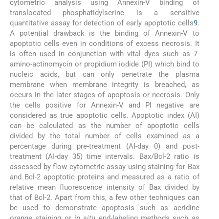
cytometric analysis using Annexin-V binding of
translocated phosphatidylserine is a sensitive
quantitative assay for detection of early apoptotic cells
9
.
A potential drawback is the binding of Annexin-V to
apoptotic cells even in conditions of excess necrosis. It
is often used in conjunction with vital dyes such as 7-
amino-actinomycin or propidium iodide (PI) which bind to
nucleic acids, but can only penetrate the plasma
membrane when membrane integrity is breached, as
occurs in the later stages of apoptosis or necrosis. Only
the cells positive for Annexin-V and PI negative are
considered as true apoptotic cells. Apoptotic index (AI)
can be calculated as the number of apoptotic cells
divided by the total number of cells examined as a
percentage during pre-treatment (AI-day 0) and post-
treatment (AI-day 35) time intervals. Bax/Bcl-2 ratio is
assessed by flow cytometric assay using staining for Bax
and Bcl-2 apoptotic proteins and measured as a ratio of
relative mean fluorescence intensity of Bax divided by
that of Bcl-2. Apart from this, a few other techniques can
be used to demonstrate apoptosis such as acridine
orange staining or
in situ
end-labeling methods such as