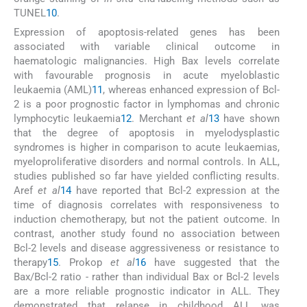
TUNEL
10
.
Expression of apoptosis-related genes has been
associated with variable clinical outcome in
haematologic malignancies. High Bax levels correlate
with favourable prognosis in acute myeloblastic
leukaemia (AML)
11
, whereas enhanced expression of Bcl-
2 is a poor prognostic factor in lymphomas and chronic
lymphocytic leukaemia
12
. Merchant
et al
13
have shown
that the degree of apoptosis in myelodysplastic
syndromes is higher in comparison to acute leukaemias,
myeloproliferative disorders and normal controls. In ALL,
studies published so far have yielded conflicting results.
Aref
et al
14
have reported that Bcl-2 expression at the
time of diagnosis correlates with responsiveness to
induction chemotherapy, but not the patient outcome. In
contrast, another study found no association between
Bcl-2 levels and disease aggressiveness or resistance to
therapy
15
. Prokop
et al
16
have suggested that the
Bax/Bcl-2 ratio - rather than individual Bax or Bcl-2 levels
are a more reliable prognostic indicator in ALL. They
demonstrated that relapse in childhood ALL was