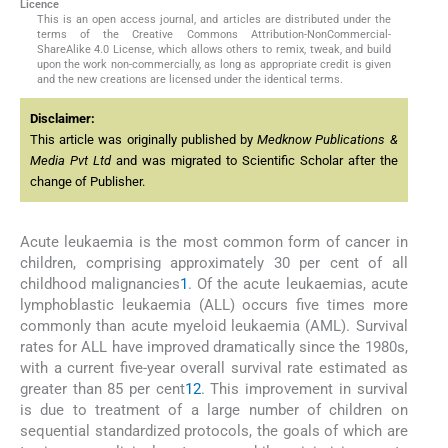
Licence
This is an open access journal, and articles are distributed under the
terms of the Creative Commons Attribution-NonCommercial-
ShareAlike 4.0 License, which allows others to remix, tweak, and build
upon the work non-commercially, as long as appropriate credit is given
and the new creations are licensed under the identical terms.
Disclaimer:
This article was originally published by
Medknow Publications &
Media Pvt Ltd
and was migrated to Scientific Scholar after the
change of Publisher.
Acute leukaemia is the most common form of cancer in
children, comprising approximately 30 per cent of all
childhood malignancies
1
. Of the acute leukaemias, acute
lymphoblastic leukaemia (ALL) occurs five times more
commonly than acute myeloid leukaemia (AML). Survival
rates for ALL have improved dramatically since the 1980s,
with a current five-year overall survival rate estimated as
greater than 85 per cent
1
2
. This improvement in survival
is due to treatment of a large number of children on
sequential standardized protocols, the goals of which are