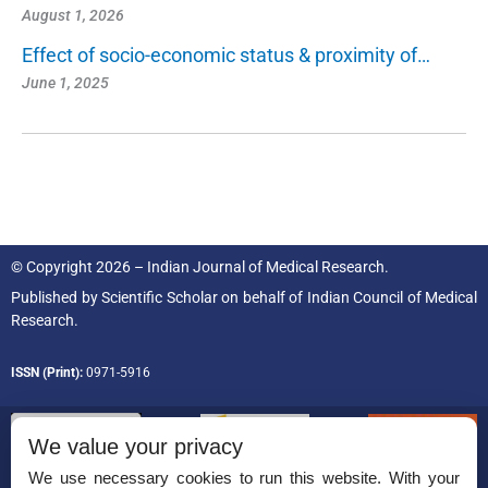
August 1, 2026
Effect of socio-economic status & proximity of…
June 1, 2025
© Copyright 2026 – Indian Journal of Medical Research.
Published by
Scientific Scholar
on behalf of
Indian Council of Medical
Research.
ISSN (Print):
0971-5916
We value your privacy
We use necessary cookies to run this website. With your