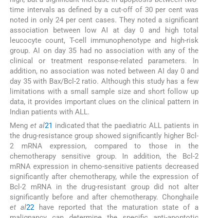
time intervals as defined by a cut-off of 30 per cent was
noted in only 24 per cent cases. They noted a significant
association between low AI at day 0 and high total
leucocyte count, T-cell immunophenotype and high-risk
group. AI on day 35 had no association with any of the
clinical or treatment response-related parameters. In
addition, no association was noted between AI day 0 and
day 35 with Bax/Bcl-2 ratio. Although this study has a few
limitations with a small sample size and short follow up
data, it provides important clues on the clinical pattern in
Indian patients with ALL.
Meng
et al
21
indicated that the paediatric ALL patients in
the drug-resistance group showed significantly higher Bcl-
2 mRNA expression, compared to those in the
chemotherapy sensitive group. In addition, the Bcl-2
mRNA expression in chemo-sensitive patients decreased
significantly after chemotherapy, while the expression of
Bcl-2 mRNA in the drug-resistant group did not alter
significantly before and after chemotherapy. Chonghaile
et al
22
have reported that the maturation state of a
malignancy can determine the specific anti-apoptotic