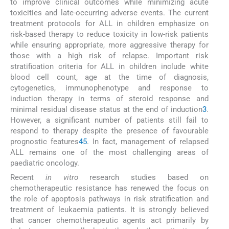
to improve clinical outcomes while minimizing acute
toxicities and late-occurring adverse events. The current
treatment protocols for ALL in children emphasize on
risk-based therapy to reduce toxicity in low-risk patients
while ensuring appropriate, more aggressive therapy for
those with a high risk of relapse. Important risk
stratification criteria for ALL in children include white
blood cell count, age at the time of diagnosis,
cytogenetics, immunophenotype and response to
induction therapy in terms of steroid response and
minimal residual disease status at the end of induction
3
.
However, a significant number of patients still fail to
respond to therapy despite the presence of favourable
prognostic features
4
5
. In fact, management of relapsed
ALL remains one of the most challenging areas of
paediatric oncology.
Recent
in vitro
research studies based on
chemotherapeutic resistance has renewed the focus on
the role of apoptosis pathways in risk stratification and
treatment of leukaemia patients. It is strongly believed
that cancer chemotherapeutic agents act primarily by