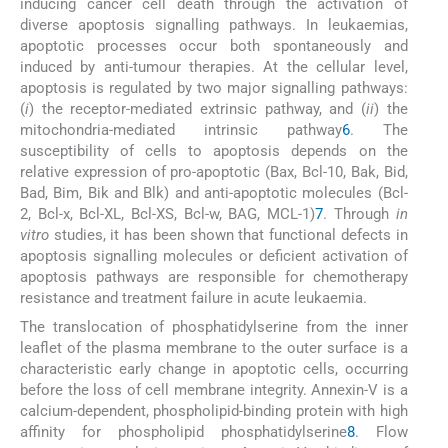
inducing cancer cell death through the activation of
diverse apoptosis signalling pathways. In leukaemias,
apoptotic processes occur both spontaneously and
induced by anti-tumour therapies. At the cellular level,
apoptosis is regulated by two major signalling pathways:
(
i
) the receptor-mediated extrinsic pathway, and (
ii
) the
mitochondria-mediated intrinsic pathway
6
. The
susceptibility of cells to apoptosis depends on the
relative expression of pro-apoptotic (Bax, Bcl-10, Bak, Bid,
Bad, Bim, Bik and Blk) and anti-apoptotic molecules (Bcl-
2, Bcl-x, Bcl-XL, Bcl-XS, Bcl-w, BAG, MCL-1)
7
. Through
in
vitro
studies, it has been shown that functional defects in
apoptosis signalling molecules or deficient activation of
apoptosis pathways are responsible for chemotherapy
resistance and treatment failure in acute leukaemia.
The translocation of phosphatidylserine from the inner
leaflet of the plasma membrane to the outer surface is a
characteristic early change in apoptotic cells, occurring
before the loss of cell membrane integrity. Annexin-V is a
calcium-dependent, phospholipid-binding protein with high
affinity for phospholipid phosphatidylserine
8
. Flow