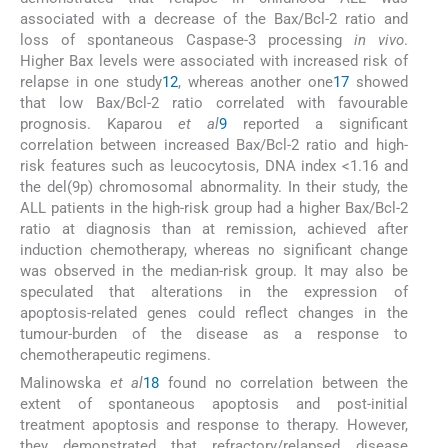
associated with a decrease of the Bax/Bcl-2 ratio and
loss of spontaneous Caspase-3 processing
in vivo
.
Higher Bax levels were associated with increased risk of
relapse in one study
12
, whereas another one
17
showed
that low Bax/Bcl-2 ratio correlated with favourable
prognosis. Kaparou
et al
9
reported a significant
correlation between increased Bax/Bcl-2 ratio and high-
risk features such as leucocytosis, DNA index <1.16 and
the del(9p) chromosomal abnormality. In their study, the
ALL patients in the high-risk group had a higher Bax/Bcl-2
ratio at diagnosis than at remission, achieved after
induction chemotherapy, whereas no significant change
was observed in the median-risk group. It may also be
speculated that alterations in the expression of
apoptosis-related genes could reflect changes in the
tumour-burden of the disease as a response to
chemotherapeutic regimens.
Malinowska
et al
18
found no correlation between the
extent of spontaneous apoptosis and post-initial
treatment apoptosis and response to therapy. However,
they demonstrated that refractory/relapsed disease