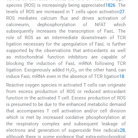
species (ROS) is increasingly being appreciated
18
26
. The
levels of ROS are increased in T cells upon activation
27
.
ROS mediates calcium flux and drives activation of
calcineurin, dephosphorylation of NFAT which
subsequently increases the transcription of FasL. The
role of ROS as an intermediate downstream of TCR
ligation necessary for the upregulation of FasL is further
supported by the observations that antioxidants as well
as mitochondrial function inhibitors are capable of
blocking the induction of FasL mRNA following TCR
ligation. Exogenously added H
O
, on the other hand, can
2
2
induce FasL mRNA even in the absence of TCR ligation
18
.
Reactive oxygen species in activated T cells can originate
from excess production of ROS or reduced antioxidant
function in the activated T cell. Excess production of ROS
is presumed to be due to the enhanced metabolic demand
that accompanies T cell activation and/or cell division
which is met by increased oxidative phosphorylation at
the respiratory complex and subsequent leakage of
electrons and generation of superoxide free radicals
28
,
although there is some evidence that extra-mitochondrial