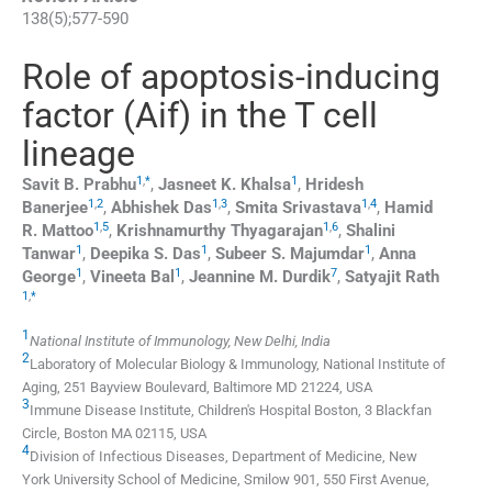
138
(
5
);
577
-
590
Role of apoptosis-inducing
factor (Aif) in the T cell
lineage
1
,
*
1
Savit B.
Prabhu
,
Jasneet K.
Khalsa
,
Hridesh
1
,
2
1
,
3
1
,
4
Banerjee
,
Abhishek
Das
,
Smita
Srivastava
,
Hamid
1
,
5
1
,
6
R.
Mattoo
,
Krishnamurthy
Thyagarajan
,
Shalini
1
1
1
Tanwar
,
Deepika S.
Das
,
Subeer S.
Majumdar
,
Anna
1
1
7
George
,
Vineeta
Bal
,
Jeannine M.
Durdik
,
Satyajit
Rath
1
,
*
1
National Institute of Immunology, New Delhi, India
2
Laboratory of Molecular Biology & Immunology, National Institute of
Aging, 251 Bayview Boulevard, Baltimore MD 21224, USA
3
Immune Disease Institute, Children's Hospital Boston, 3 Blackfan
Circle, Boston MA 02115, USA
4
Division of Infectious Diseases, Department of Medicine, New
York University School of Medicine, Smilow 901, 550 First Avenue,