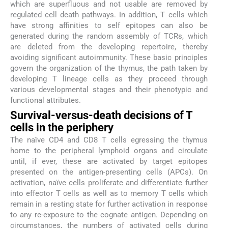
which are superfluous and not usable are removed by
regulated cell death pathways. In addition, T cells which
have strong affinities to self epitopes can also be
generated during the random assembly of TCRs, which
are deleted from the developing repertoire, thereby
avoiding significant autoimmunity. These basic principles
govern the organization of the thymus, the path taken by
developing T lineage cells as they proceed through
various developmental stages and their phenotypic and
functional attributes.
Survival-versus-death decisions of T
cells in the periphery
The naïve CD4 and CD8 T cells egressing the thymus
home to the peripheral lymphoid organs and circulate
until, if ever, these are activated by target epitopes
presented on the antigen-presenting cells (APCs). On
activation, naïve cells proliferate and differentiate further
into effector T cells as well as to memory T cells which
remain in a resting state for further activation in response
to any re-exposure to the cognate antigen. Depending on
circumstances, the numbers of activated cells during