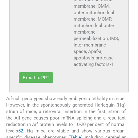
membrane; OMM,
outer mitochondrial
membrane; MOMP,
mitochondrial outer
membrane
permeabilization; IMS,
inter membrane
space; Apaf-a,
apoptosis protease
activating factors-1.
Export to PPT
Aif-null genotypes show early embryonic lethality in mice.
However, in the spontaneously generated Harlequin (Hq)
strain of mice, a retroviral insertion in the first intron of
the Aif gene causes poor mRNA splicing and a resultant
reduction in Aif protein levels to 10-20 per cent of normal
levels
52
. Hq mice are viable and show various organ-
specific disease phenotypes (
Table
) including cerebellar