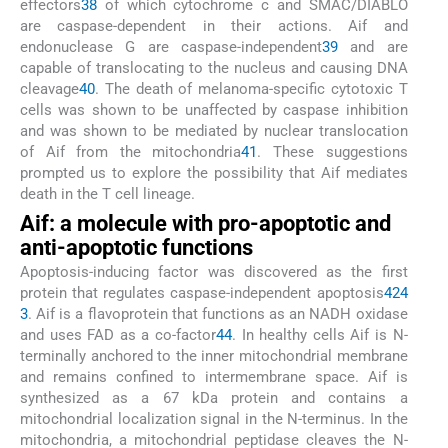
effectors
38
of which cytochrome c and SMAC/DIABLO
are caspase-dependent in their actions. Aif and
endonuclease G are caspase-independent
39
and are
capable of translocating to the nucleus and causing DNA
cleavage
40
. The death of melanoma-specific cytotoxic T
cells was shown to be unaffected by caspase inhibition
and was shown to be mediated by nuclear translocation
of Aif from the mitochondria
41
. These suggestions
prompted us to explore the possibility that Aif mediates
death in the T cell lineage.
Aif: a molecule with pro-apoptotic and
anti-apoptotic functions
Apoptosis-inducing factor was discovered as the first
protein that regulates caspase-independent apoptosis
42
4
3
. Aif is a flavoprotein that functions as an NADH oxidase
and uses FAD as a co-factor
44
. In healthy cells Aif is N-
terminally anchored to the inner mitochondrial membrane
and remains confined to intermembrane space. Aif is
synthesized as a 67 kDa protein and contains a
mitochondrial localization signal in the N-terminus. In the
mitochondria, a mitochondrial peptidase cleaves the N-