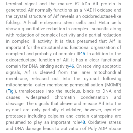
terminal signal and the mature 62 kDa Aif protein is
generated. Aif normally functions as a NADH oxidase and
the crystal structure of Aif reveals an oxidoreductase-like
folding. Aif-null embryonic stem cells and HeLa cells
show a quantitative reduction in complex I subunits along
with reduction of complex I activity and a partial reduction
in complex III activity. It is thus presumed that Aif is
important for the structural and functional organization of
complex I and probably of complex III
45
. In addition to the
oxidoreductase function of Aif, it has a clear functional
domain for DNA binding activity
46
. On receiving apoptotic
signals, Aif is cleaved from the inner mitochondrial
membrane, released out into the cytosol following
mitochondrial outer membrane permeabilisation (MOMP)
(
Fig.
), translocates into the nucleus, binds to DNA and
causes widespread chromatin condensation and
cleavage. The signals that cleave and release Aif into the
cytosol are only partially elucidated, however, cysteine
proteases including calpains and certain cathepsins are
presumed to play an important role
48
. Oxidative stress
and DNA damage leads to activation of Poly ADP ribose