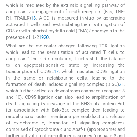
which is mediated by the extrinsic signalling pathway of
apoptosis via engagement of death receptors (Fas, TNF-
R1, TRAILR)
18
. AICD is measured in-vitro by generating
activated T cells and re-stimulating them with ligation of
CD3 or with phorbol myristic acid (PMA)/ionomycin in the
presence of IL-2
19
20
.
What are the molecular changes following TCR ligation
which lead to the sensitization of activated T cells to
apoptosis? On TCR stimulation, T cells shift the balance
to an apoptosis-sensitive state by increasing the
transcription of CD95L
17
, which mediates CD95 ligation
in the same or neighbouring cells, leading to the
formation of death induced signalling complex (DISC)
21
,
which further activates downstream caspases (caspase 8
and 10). CD95 ligation can also lead to amplification of
death signalling by cleavage of the BH3-only protein Bid,
its association with Bak/Bax complex then leading to
mitochondrial outer membrane permeabilization, release
of cytochrome c, formation of signalling complexes
comprised of cytochrome c and Apaf-1 (apoptosome) and
further activation of executioner caspases (caspase 3 and