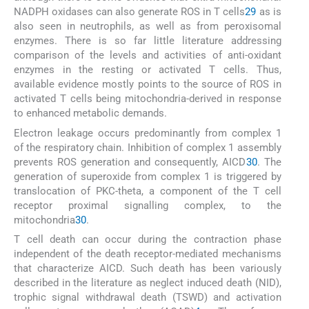
NADPH oxidases can also generate ROS in T cells
29
as is
also seen in neutrophils, as well as from peroxisomal
enzymes. There is so far little literature addressing
comparison of the levels and activities of anti-oxidant
enzymes in the resting or activated T cells. Thus,
available evidence mostly points to the source of ROS in
activated T cells being mitochondria-derived in response
to enhanced metabolic demands.
Electron leakage occurs predominantly from complex 1
of the respiratory chain. Inhibition of complex 1 assembly
prevents ROS generation and consequently, AICD
30
. The
generation of superoxide from complex 1 is triggered by
translocation of PKC-theta, a component of the T cell
receptor proximal signalling complex, to the
mitochondria
30
.
T cell death can occur during the contraction phase
independent of the death receptor-mediated mechanisms
that characterize AICD. Such death has been variously
described in the literature as neglect induced death (NID),
trophic signal withdrawal death (TSWD) and activation