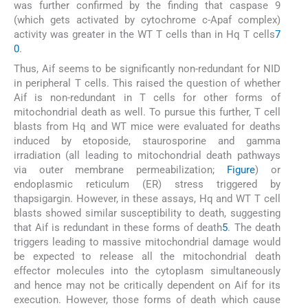
was further confirmed by the finding that caspase 9
(which gets activated by cytochrome c-Apaf complex)
activity was greater in the WT T cells than in Hq T cells
7
0
.
Thus, Aif seems to be significantly non-redundant for NID
in peripheral T cells. This raised the question of whether
Aif is non-redundant in T cells for other forms of
mitochondrial death as well. To pursue this further, T cell
blasts from Hq and WT mice were evaluated for deaths
induced by etoposide, staurosporine and gamma
irradiation (all leading to mitochondrial death pathways
via outer membrane permeabilization;
Figure
) or
endoplasmic reticulum (ER) stress triggered by
thapsigargin. However, in these assays, Hq and WT T cell
blasts showed similar susceptibility to death, suggesting
that Aif is redundant in these forms of death
5
. The death
triggers leading to massive mitochondrial damage would
be expected to release all the mitochondrial death
effector molecules into the cytoplasm simultaneously
and hence may not be critically dependent on Aif for its
execution. However, those forms of death which cause