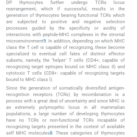
DP thymocytes further undergo TCRα locus
rearrangement, which if successful, results in the
generation of thymocytes bearing functional TCRs which
are subjected to positive and negative selection
processes guided by the specificity or avidity of
interactions with peptide-MHC complexes in the stromal
microenvironment
9
. In addition, depending on which MHC
class the T cell is capable of recognizing, these become
specialized to eventual cell fates of distinct effector
subsets, namely, the ‘helper’ T cells (CD4+; capable of
recognizing target epitopes bound on MHC class II) and
cytotoxic T cells (CD8+: capable of recognizing targets
bound to MHC class I).
Since the generation of somatically diversified antigen-
recognition receptors (TCRs) by recombination is a
process with a great deal of uncertainty and since MHC is
an extremely polymoprhic locus in all mammalian
populations, a large number of developing thymocytes
have no TCRs or non-functional TCRs incapable of
recognizing targets presented in the context of available
self MHC molecules
8
. These categories of thymocytes