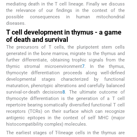
mediating death in the T cell lineage. Finally we discuss
the relevance of our findings in the context of the
possible consequences in human mitochondrial
diseases.
T cell development in thymus - a game
of death and survival
The precursors of T cells, the pluripotent stem cells
generated in the bone marrow, migrate to the thymus and
further differentiate, obtaining trophic signals from the
thymic stromal microenvironment
7
. In the thymus,
thymocyte differentiation proceeds along well-defined
developmental stages characterized by functional
maturation, phenotypic alterations and carefully balanced
survival-or-death decisions
8
. The ultimate outcome of
thymocyte differentiation is the generation of a T cell
repertoire bearing somatically diversified functional T cell
receptors (TCRs) on their surface which can recognize
antigenic epitopes in the context of self MHC (major
histocompatibility complex) molecules.
The earliest stages of T-lineage cells in the thymus are