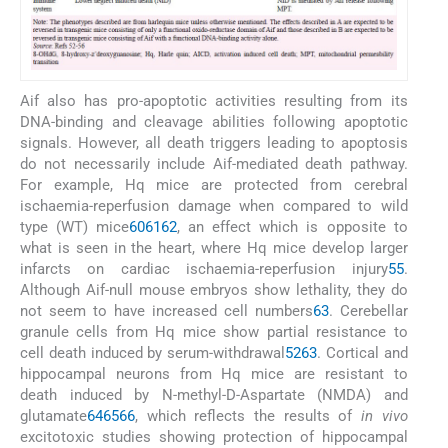
Aif also has pro-apoptotic activities resulting from its
DNA-binding and cleavage abilities following apoptotic
signals. However, all death triggers leading to apoptosis
do not necessarily include Aif-mediated death pathway.
For example, Hq mice are protected from cerebral
ischaemia-reperfusion damage when compared to wild
type (WT) mice
60
61
62
, an effect which is opposite to
what is seen in the heart, where Hq mice develop larger
infarcts on cardiac ischaemia-reperfusion injury
55
.
Although Aif-null mouse embryos show lethality, they do
not seem to have increased cell numbers
63
. Cerebellar
granule cells from Hq mice show partial resistance to
cell death induced by serum-withdrawal
52
63
. Cortical and
hippocampal neurons from Hq mice are resistant to
death induced by N-methyl-D-Aspartate (NMDA) and
glutamate
64
65
66
, which reflects the results of
in vivo
excitotoxic studies showing protection of hippocampal