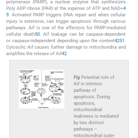
polymerase (PARP), a nuclear enzyme that synthesizes
Poly ADP ribose (PAR) at the expense of ATP and NAD+
4
9
. Activated PARP triggers DNA repair and when cellular
injury is extensive, can trigger apoptosis through various
pathways. Aif is one of the effectors for PARP-mediated
cellular death
50
. Aif leakage can be caspase-dependent
or caspase-independent depending upon the context
42
51
.
Cytosolic Aif causes further damage to mitochondria and
amplifies the release of Aif
42
.
Fig
Potential role of
Aif in intrinsic
pathway of
apoptosis. During
apoptosis,
mitochondrial
leakiness is mediated
by two distinct
pathways –
mitochondrial outer