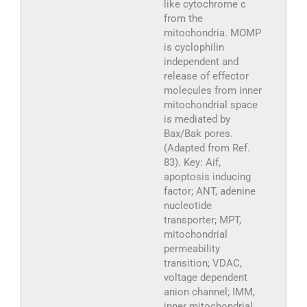
like cytochrome c
from the
mitochondria. MOMP
is cyclophilin
independent and
release of effector
molecules from inner
mitochondrial space
is mediated by
Bax/Bak pores.
(Adapted from Ref.
83). Key: Aif,
apoptosis inducing
factor; ANT, adenine
nucleotide
transporter; MPT,
mitochondrial
permeability
transition; VDAC,
voltage dependent
anion channel; IMM,
inner mitochondrial