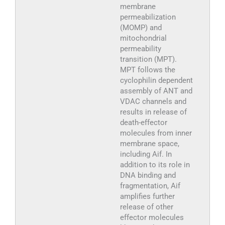
membrane
permeabilization
(MOMP) and
mitochondrial
permeability
transition (MPT).
MPT follows the
cyclophilin dependent
assembly of ANT and
VDAC channels and
results in release of
death-effector
molecules from inner
membrane space,
including Aif. In
addition to its role in
DNA binding and
fragmentation, Aif
amplifies further
release of other
effector molecules