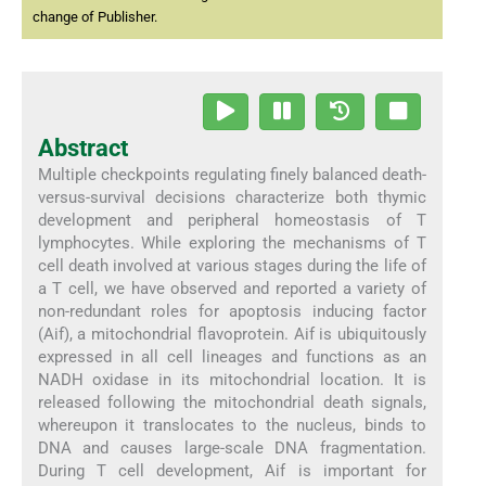
change of Publisher.
Abstract
Multiple checkpoints regulating finely balanced death-
versus-survival decisions characterize both thymic
development and peripheral homeostasis of T
lymphocytes. While exploring the mechanisms of T
cell death involved at various stages during the life of
a T cell, we have observed and reported a variety of
non-redundant roles for apoptosis inducing factor
(Aif), a mitochondrial flavoprotein. Aif is ubiquitously
expressed in all cell lineages and functions as an
NADH oxidase in its mitochondrial location. It is
released following the mitochondrial death signals,
whereupon it translocates to the nucleus, binds to
DNA and causes large-scale DNA fragmentation.
During T cell development, Aif is important for