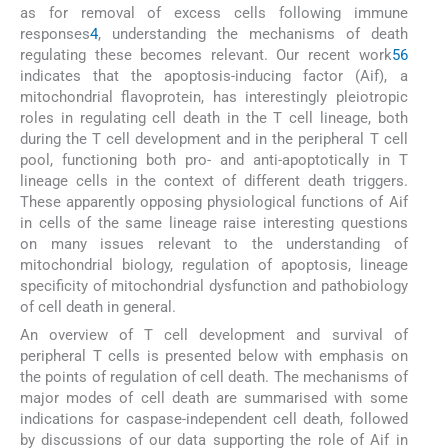
as for removal of excess cells following immune
responses
4
, understanding the mechanisms of death
regulating these becomes relevant. Our recent work
5
6
indicates that the apoptosis-inducing factor (Aif), a
mitochondrial flavoprotein, has interestingly pleiotropic
roles in regulating cell death in the T cell lineage, both
during the T cell development and in the peripheral T cell
pool, functioning both pro- and anti-apoptotically in T
lineage cells in the context of different death triggers.
These apparently opposing physiological functions of Aif
in cells of the same lineage raise interesting questions
on many issues relevant to the understanding of
mitochondrial biology, regulation of apoptosis, lineage
specificity of mitochondrial dysfunction and pathobiology
of cell death in general.
An overview of T cell development and survival of
peripheral T cells is presented below with emphasis on
the points of regulation of cell death. The mechanisms of
major modes of cell death are summarised with some
indications for caspase-independent cell death, followed
by discussions of our data supporting the role of Aif in