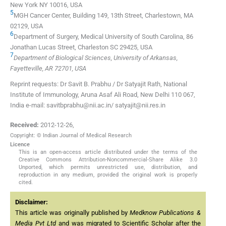
New York NY 10016, USA
5
MGH Cancer Center, Building 149, 13th Street, Charlestown, MA
02129, USA
6
Department of Surgery, Medical University of South Carolina, 86
Jonathan Lucas Street, Charleston SC 29425, USA
7
Department of Biological Sciences, University of Arkansas,
Fayetteville, AR 72701, USA
Reprint requests: Dr Savit B. Prabhu / Dr Satyajit Rath, National
Institute of Immunology, Aruna Asaf Ali Road, New Delhi 110 067,
India e-mail: savitbprabhu@nii.ac.in/ satyajit@nii.res.in
Received:
2012-12-26
,
Copyright: © Indian Journal of Medical Research
Licence
This is an open-access article distributed under the terms of the
Creative Commons Attribution-Noncommercial-Share Alike 3.0
Unported, which permits unrestricted use, distribution, and
reproduction in any medium, provided the original work is properly
cited.
Disclaimer:
This article was originally published by
Medknow Publications &
Media Pvt Ltd
and was migrated to Scientific Scholar after the