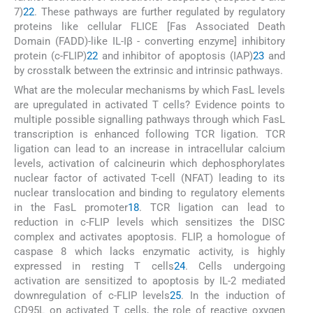
7)
22
. These pathways are further regulated by regulatory
proteins like cellular FLICE [Fas Associated Death
Domain (FADD)-like IL-Iβ - converting enzyme] inhibitory
protein (c-FLIP)
22
and inhibitor of apoptosis (IAP)
23
and
by crosstalk between the extrinsic and intrinsic pathways.
What are the molecular mechanisms by which FasL levels
are upregulated in activated T cells? Evidence points to
multiple possible signalling pathways through which FasL
transcription is enhanced following TCR ligation. TCR
ligation can lead to an increase in intracellular calcium
levels, activation of calcineurin which dephosphorylates
nuclear factor of activated T-cell (NFAT) leading to its
nuclear translocation and binding to regulatory elements
in the FasL promoter
18
. TCR ligation can lead to
reduction in c-FLIP levels which sensitizes the DISC
complex and activates apoptosis. FLIP, a homologue of
caspase 8 which lacks enzymatic activity, is highly
expressed in resting T cells
24
. Cells undergoing
activation are sensitized to apoptosis by IL-2 mediated
downregulation of c-FLIP levels
25
. In the induction of
CD95L on activated T cells, the role of reactive oxygen