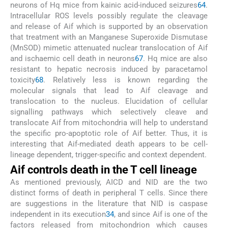
neurons of Hq mice from kainic acid-induced seizures
64
.
Intracellular ROS levels possibly regulate the cleavage
and release of Aif which is supported by an observation
that treatment with an Manganese Superoxide Dismutase
(MnSOD) mimetic attenuated nuclear translocation of Aif
and ischaemic cell death in neurons
67
. Hq mice are also
resistant to hepatic necrosis induced by paracetamol
toxicity
68
. Relatively less is known regarding the
molecular signals that lead to Aif cleavage and
translocation to the nucleus. Elucidation of cellular
signalling pathways which selectively cleave and
translocate Aif from mitochondria will help to understand
the specific pro-apoptotic role of Aif better. Thus, it is
interesting that Aif-mediated death appears to be cell-
lineage dependent, trigger-specific and context dependent.
Aif controls death in the T cell lineage
As mentioned previously, AICD and NID are the two
distinct forms of death in peripheral T cells. Since there
are suggestions in the literature that NID is caspase
independent in its execution
34
, and since Aif is one of the
factors released from mitochondrion which causes