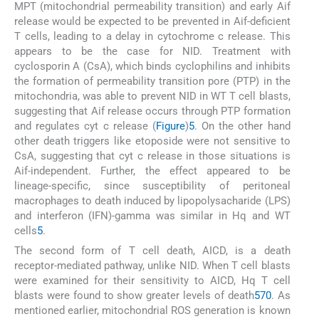
MPT (mitochondrial permeability transition) and early Aif
release would be expected to be prevented in Aif-deficient
T cells, leading to a delay in cytochrome c release. This
appears to be the case for NID. Treatment with
cyclosporin A (CsA), which binds cyclophilins and inhibits
the formation of permeability transition pore (PTP) in the
mitochondria, was able to prevent NID in WT T cell blasts,
suggesting that Aif release occurs through PTP formation
and regulates cyt c release (
Figure
)
5
. On the other hand
other death triggers like etoposide were not sensitive to
CsA, suggesting that cyt c release in those situations is
Aif-independent. Further, the effect appeared to be
lineage-specific, since susceptibility of peritoneal
macrophages to death induced by lipopolysacharide (LPS)
and interferon (IFN)-gamma was similar in Hq and WT
cells
5
.
The second form of T cell death, AICD, is a death
receptor-mediated pathway, unlike NID. When T cell blasts
were examined for their sensitivity to AICD, Hq T cell
blasts were found to show greater levels of death
5
70
. As
mentioned earlier, mitochondrial ROS generation is known