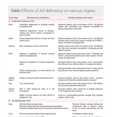
Table
Effects of Aif deficiency on various organs