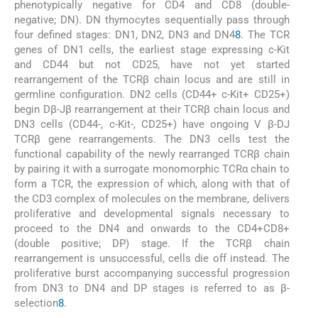
phenotypically negative for CD4 and CD8 (double-
negative; DN). DN thymocytes sequentially pass through
four defined stages: DN1, DN2, DN3 and DN4
8
. The TCR
genes of DN1 cells, the earliest stage expressing c-Kit
and CD44 but not CD25, have not yet started
rearrangement of the TCRβ chain locus and are still in
germline configuration. DN2 cells (CD44+ c-Kit+ CD25+)
begin Dβ-Jβ rearrangement at their TCRβ chain locus and
DN3 cells (CD44-, c-Kit-, CD25+) have ongoing V β-DJ
TCRβ gene rearrangements. The DN3 cells test the
functional capability of the newly rearranged TCRβ chain
by pairing it with a surrogate monomorphic TCRα chain to
form a TCR, the expression of which, along with that of
the CD3 complex of molecules on the membrane, delivers
proliferative and developmental signals necessary to
proceed to the DN4 and onwards to the CD4+CD8+
(double positive; DP) stage. If the TCRβ chain
rearrangement is unsuccessful, cells die off instead. The
proliferative burst accompanying successful progression
from DN3 to DN4 and DP stages is referred to as β-
selection
8
.