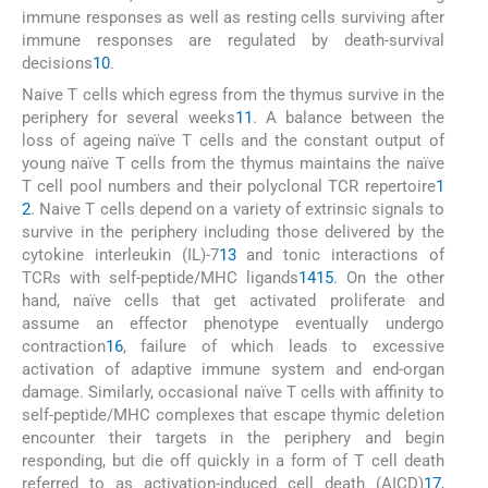
immune responses as well as resting cells surviving after
immune responses are regulated by death-survival
decisions
10
.
Naive T cells which egress from the thymus survive in the
periphery for several weeks
11
. A balance between the
loss of ageing naïve T cells and the constant output of
young naïve T cells from the thymus maintains the naïve
T cell pool numbers and their polyclonal TCR repertoire
1
2
. Naive T cells depend on a variety of extrinsic signals to
survive in the periphery including those delivered by the
cytokine interleukin (IL)-7
13
and tonic interactions of
TCRs with self-peptide/MHC ligands
14
15
. On the other
hand, naïve cells that get activated proliferate and
assume an effector phenotype eventually undergo
contraction
16
, failure of which leads to excessive
activation of adaptive immune system and end-organ
damage. Similarly, occasional naïve T cells with affinity to
self-peptide/MHC complexes that escape thymic deletion
encounter their targets in the periphery and begin
responding, but die off quickly in a form of T cell death
referred to as activation-induced cell death (AICD)
17
,