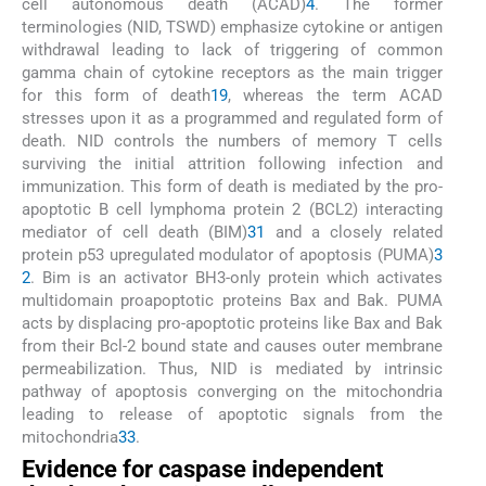
cell autonomous death (ACAD)
4
. The former
terminologies (NID, TSWD) emphasize cytokine or antigen
withdrawal leading to lack of triggering of common
gamma chain of cytokine receptors as the main trigger
for this form of death
19
, whereas the term ACAD
stresses upon it as a programmed and regulated form of
death. NID controls the numbers of memory T cells
surviving the initial attrition following infection and
immunization. This form of death is mediated by the pro-
apoptotic B cell lymphoma protein 2 (BCL2) interacting
mediator of cell death (BIM)
31
and a closely related
protein p53 upregulated modulator of apoptosis (PUMA)
3
2
. Bim is an activator BH3-only protein which activates
multidomain proapoptotic proteins Bax and Bak. PUMA
acts by displacing pro-apoptotic proteins like Bax and Bak
from their Bcl-2 bound state and causes outer membrane
permeabilization. Thus, NID is mediated by intrinsic
pathway of apoptosis converging on the mitochondria
leading to release of apoptotic signals from the
mitochondria
33
.
Evidence for caspase independent