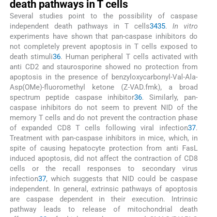
death pathways in T cells
Several studies point to the possibility of caspase
independent death pathways in T cells
34
35
.
In vitro
experiments have shown that pan-caspase inhibitors do
not completely prevent apoptosis in T cells exposed to
death stimuli
36
. Human peripheral T cells activated with
anti CD2 and staurosporine showed no protection from
apoptosis in the presence of benzyloxycarbonyl-Val-Ala-
Asp(OMe)-fluoromethyl ketone (Z-VAD.fmk), a broad
spectrum peptide caspase inhibitor
36
. Similarly, pan-
caspase inhibitors do not seem to prevent NID of the
memory T cells and do not prevent the contraction phase
of expanded CD8 T cells following viral infection
37
.
Treatment with pan-caspase inhibitors in mice, which, in
spite of causing hepatocyte protection from anti FasL
induced apoptosis, did not affect the contraction of CD8
cells or the recall responses to secondary virus
infection
37
, which suggests that NID could be caspase
independent. In general, extrinsic pathways of apoptosis
are caspase dependent in their execution. Intrinsic
pathway leads to release of mitochondrial death