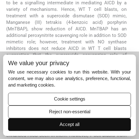
to be a signalling intermediate in mediating AICD by a
variety of mechanisms. Hence, WT T cell blasts, on
treatment with a superoxide dismutase (SOD) mimic,
Manganese (III) tetrakis (4-benzoic acid) porphyrin
(MnTBAP), show reduction of AICD. MnTBAP has an
additional peroxynitrite scavenging role in addition to SOD
mimetic role; however, treatment with NO synthase
inhibitors does not reduce AICD in WT T cell blasts
suggesting that the superoxide scavenging role of
MnTBAP is specifically responsible for the protection
We value your privacy
observed
5
70
. Consistent with this, T cell blasts from
We use necessary cookies to run this website. With your
mice heterozygous for a deletion in the mitochondrial
consent, we may also use analytics, preference, functional,
isoform of superoxide (MnSOD) also showed enhanced
and marketing cookies.
AICD
5
.
Aif has an oxido-reductase function and can act as a ROS
Cookie settings
quencher. Hence the lack of antioxidant activity of Aif is
likely to be responsible for enhanced AICD in the Aif-
Reject non-essential
deficient Hq mice. This possibility is further supported by
the observations that treatment of Hq T cell blasts with
Accept all
EUK-134, ROS quencher and SOD mimic, reversed the
enhanced AICD seen in them. However, T cell blasts from