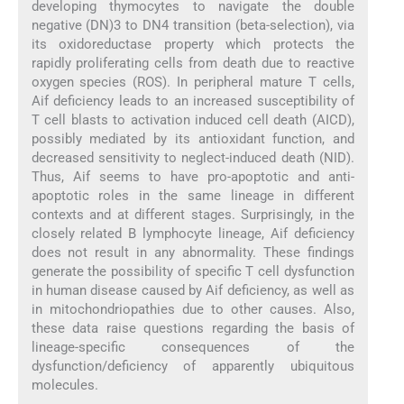
developing thymocytes to navigate the double
negative (DN)3 to DN4 transition (beta-selection), via
its oxidoreductase property which protects the
rapidly proliferating cells from death due to reactive
oxygen species (ROS). In peripheral mature T cells,
Aif deficiency leads to an increased susceptibility of
T cell blasts to activation induced cell death (AICD),
possibly mediated by its antioxidant function, and
decreased sensitivity to neglect-induced death (NID).
Thus, Aif seems to have pro-apoptotic and anti-
apoptotic roles in the same lineage in different
contexts and at different stages. Surprisingly, in the
closely related B lymphocyte lineage, Aif deficiency
does not result in any abnormality. These findings
generate the possibility of specific T cell dysfunction
in human disease caused by Aif deficiency, as well as
in mitochondriopathies due to other causes. Also,
these data raise questions regarding the basis of
lineage-specific consequences of the
dysfunction/deficiency of apparently ubiquitous
molecules.