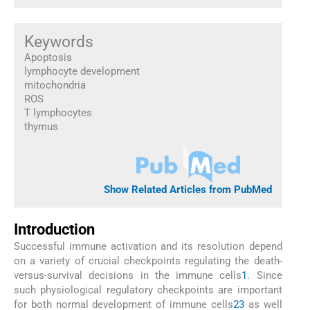
Keywords
Apoptosis
lymphocyte development
mitochondria
ROS
T lymphocytes
thymus
Show Related Articles from PubMed
Introduction
Successful immune activation and its resolution depend
on a variety of crucial checkpoints regulating the death-
versus-survival decisions in the immune cells
1
. Since
such physiological regulatory checkpoints are important
for both normal development of immune cells
2
3
as well