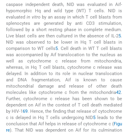
caspase independent death, NID was evaluated in Aif-
hypomorphic Hq and wild type (WT) T cells. NID is
evaluated
in vitro
by an assay in which T cell blasts from
splenocytes are generated by anti CD3 stimulation,
followed by a short resting phase in complete medium.
Live blast cells are then cultured in the absence of IL-2
5
.
NID was observed to be lower in Hq T cell blasts in
comparison to WT cells
5
. Cell death in WT T cell blasts
was accompanied by Aif translocation to the nucleus as
well as cytochrome c release from mitochondria,
whereas, in Hq T cell blasts, cytochrome c release was
delayed. In addition to its role in nuclear translocation
and DNA fragmentation, Aif is known to cause
mitochondrial damage and release of other death
molecules like cytochrome c from the mitochondria
42
.
Further, cytochrome c release has been shown to be
dependent on Aif in the context of T cell death mediated
by HIV-1
69
. Hence, the finding that release of cytochrome
c is delayed in Hq T cells undergoing NID
5
leads to the
conclusion that Aif helps in release of cytochrome c (
Figu
re
). That NID was dependent on Aif for its culmination