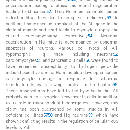
degeneration leading to ataxia and retinal degeneration
leading to blindness
52
. Thus Hq mice resemble human
mitochondriopathies due to complex I deficiency
53
. In
addition, tissue-specific knockout of the Aif gene in the
skeletal muscle and heart leads to myocyte atrophy and
dilated cardiomyopathy, respectively
54
. Neuronal
degeneration in Hq mice is accompanied by abnormal
apoptosis of neurons. Various cell types of Aif-
hypomorphic Hq mice including neurons
52
,
cardiomyocytes
55
and pancreatic β cells
56
were found to
have enhanced susceptibility to hydrogen peroxide-
induced oxidative stress. Hq mice also develop enhanced
cardiomyocyte damage in response to ischaemia
reperfusion injury following surgical aortic ligation
55
.
These observations have led to the hypothesis that Aif
probably acts as a peroxide scavenger in cells in addition
to its role in mitochondrial bioenergetics. However, this
claim has been questioned by some studies in Aif-
deficient cell lines
57
58
and Hq neurons
59
, which have
shown conflicting results in the regulation of cellular ROS
levels by Aif.