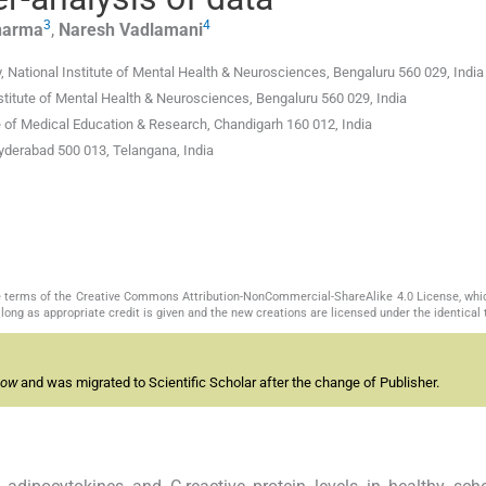
3
4
harma
,
Naresh
Vadlamani
National Institute of Mental Health & Neurosciences, Bengaluru 560 029, India
nstitute of Mental Health & Neurosciences, Bengaluru 560 029, India
te of Medical Education & Research, Chandigarh 160 012, India
yderabad 500 013, Telangana, India
the terms of the Creative Commons Attribution-NonCommercial-ShareAlike 4.0 License, whi
long as appropriate credit is given and the new creations are licensed under the identical
now
and was migrated to Scientific Scholar after the change of Publisher.