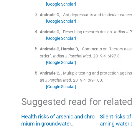
[Google Scholar]
Andrade
C
, .
Antidepressants and testicular cance
[Google Scholar]
Andrade
C
, .
Describing research design.
Indian J 
[Google Scholar]
Andrade
C
,
Harshe
D
, .
Comments on “factors associ
order”.
Indian J Psychol Med
. 2019;
41
:
497
-
8
.
[Google Scholar]
Andrade
C
, .
Multiple testing and protection agains
an J Psychol Med
. 2019;
41
:
99
-
100
.
[Google Scholar]
Suggested read for related 
Health risks of arsenic and chro
Silent risks o
mium in groundwater…
aming water 