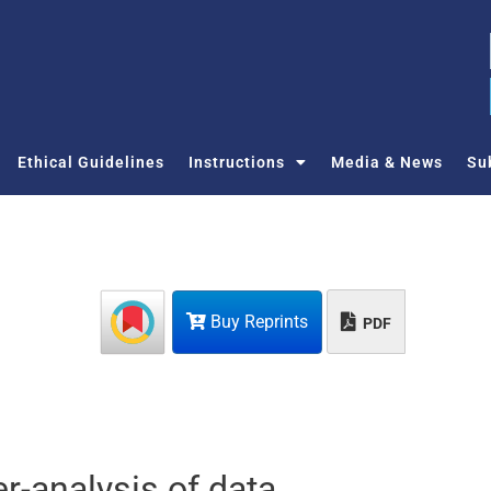
Ethical Guidelines
Instructions
Media & News
Su
Buy Reprints
PDF
r-analysis of data