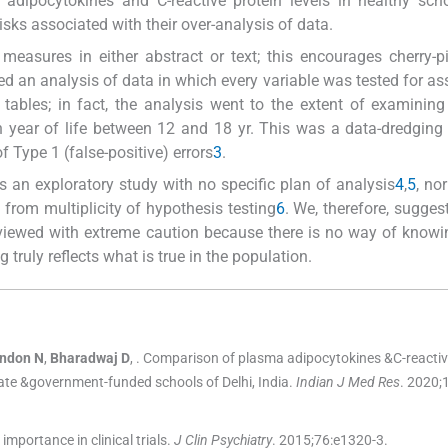
dipocytokines and C-reactive protein levels in healthy scho
isks associated with their over-analysis of data.
measures in either abstract or text; this encourages cherry-p
ed an analysis of data in which every variable was tested for as
 tables; in fact, the analysis went to the extent of examining
 year of life between 12 and 18 yr. This was a data-dredging 
 Type 1 (false-positive) errors
3
.
s an exploratory study with no specific plan of analysis
4
,
5
, no
g from multiplicity of hypothesis testing
6
. We, therefore, suggest
e viewed with extreme caution because there is no way of know
g truly reflects what is true in the population.
ndon
N
,
Bharadwaj
D
, .
Comparison of plasma adipocytokines &C-reactive
ate &government-funded schools of Delhi, India.
Indian J Med Res
. 2020;
portance in clinical trials.
J Clin Psychiatry
. 2015;
76
:
e1320
-
3
.