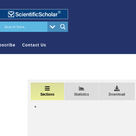
bscribe
Contact Us
Sections
Statistics
Download