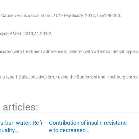
r:Cause versus association.
J Clin Psychiatry
. 2014;
75
:
e198
-
200
.
Psychol Med
. 2019;
41
:
201
-
2
.
ated with treatment adherence in children with attention deficit hyperac
t a type 1 (false positive) error using the Bonferroni and Hochberg correc
articles:
f urban water: Refr
Contribution of insulin resistanc
quality…
e to decreased…