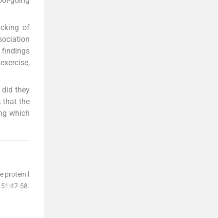
ol-going
icking of
sociation
 findings
exercise,
r did they
 that the
ing which
 protein l
151
:
47
-
58
.