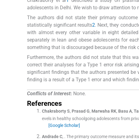
Chakraborty
et al
1
described a study on plasma a
adolescents in Delhi. We wish to draw attention to r
The authors did not state their primary outcome 
statistically significant results
2
. Next, they conduct
with almost every other variable in eight detailed
separately in lean and obese adolescents for each
something that is discouraged because of the risk of
Furthermore, the authors did not state that this wa
correct their analyses for a Type 1 error risk arisin
significant findings that the authors presented b
finding is a result of a Type 1 error and which findin
Conflicts of Interest
:
None.
References
Chakraborty
S
,
Prasad
G
,
Marwaha
RK
,
Basu
A
,
Ta
evels in healthy schoolgoing adolescents from priv
[Google Scholar]
Andrade
C
, .
The primary outcome measure and its im