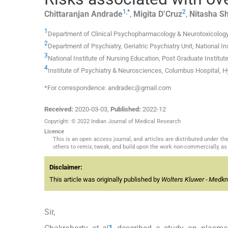
1
,
*
2
Chittaranjan
Andrade
,
Migita
D’Cruz
,
Nitasha
S
1
Department of Clinical Psychopharmacology & Neurotoxicology, 
2
Department of Psychiatry, Geriatric Psychiatry Unit, National I
3
National Institute of Nursing Education, Post Graduate Institu
4
Institute of Psychiatry & Neurosciences, Columbus Hospital, H
*For correspondence: andradec@gmail.com
Received:
2020-03-03
,
Published:
2022-12
Copyright: © 2022 Indian Journal of Medical Research
Licence
This is an open access journal, and articles are distributed under 
others to remix, tweak, and build upon the work non-commercially, as 
Disclaimer:
This article was originally published by
Wolters Kluwer - Medk
Sir,