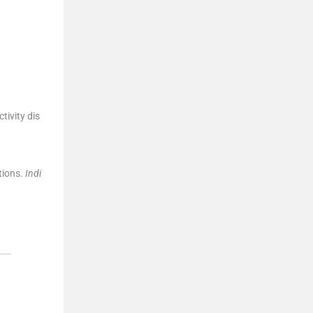
tivity dis
tions.
Indi