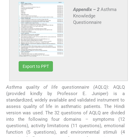
Appendix – 2
Asthma
Knowledge
Questionnaire
Export to PPT
Asthma quality of life questionnaire (AQLQ)
: AQLQ
(provided kindly by Professor E. Juniper) is a
standardized, widely available and validated instrument to
assess quality of life in asthmatic patients. The Hindi
version was used. The 32 questions of AQLQ are divided
into the following four domains – symptoms (12
questions), activity limitations (11 questions), emotional
function (5 questions), and environmental stimuli (4