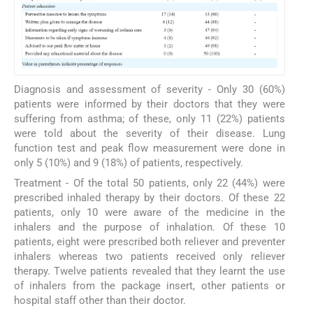
Diagnosis and assessment of severity - Only 30 (60%)
patients were informed by their doctors that they were
suffering from asthma; of these, only 11 (22%) patients
were told about the severity of their disease. Lung
function test and peak flow measurement were done in
only 5 (10%) and 9 (18%) of patients, respectively.
Treatment - Of the total 50 patients, only 22 (44%) were
prescribed inhaled therapy by their doctors. Of these 22
patients, only 10 were aware of the medicine in the
inhalers and the purpose of inhalation. Of these 10
patients, eight were prescribed both reliever and preventer
inhalers whereas two patients received only reliever
therapy. Twelve patients revealed that they learnt the use
of inhalers from the package insert, other patients or
hospital staff other than their doctor.