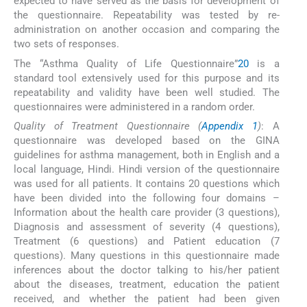
expected to have served as the basis for development of
the questionnaire. Repeatability was tested by re-
administration on another occasion and comparing the
two sets of responses.
The “Asthma Quality of Life Questionnaire”
20
is a
standard tool extensively used for this purpose and its
repeatability and validity have been well studied. The
questionnaires were administered in a random order.
Quality of Treatment Questionnaire (
Appendix 1
)
: A
questionnaire was developed based on the GINA
guidelines for asthma management, both in English and a
local language, Hindi. Hindi version of the questionnaire
was used for all patients. It contains 20 questions which
have been divided into the following four domains –
Information about the health care provider (3 questions),
Diagnosis and assessment of severity (4 questions),
Treatment (6 questions) and Patient education (7
questions). Many questions in this questionnaire made
inferences about the doctor talking to his/her patient
about the diseases, treatment, education the patient
received, and whether the patient had been given