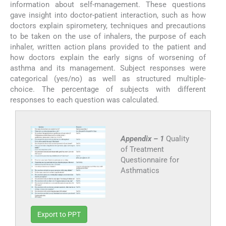
information about self-management. These questions
gave insight into doctor-patient interaction, such as how
doctors explain spirometery, techniques and precautions
to be taken on the use of inhalers, the purpose of each
inhaler, written action plans provided to the patient and
how doctors explain the early signs of worsening of
asthma and its management. Subject responses were
categorical (yes/no) as well as structured multiple-
choice. The percentage of subjects with different
responses to each question was calculated.
Appendix – 1
Quality
of Treatment
Questionnaire for
Asthmatics
Export to PPT