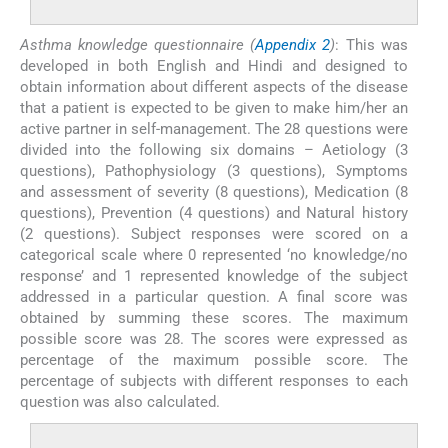
Asthma knowledge questionnaire (
Appendix 2
)
: This was
developed in both English and Hindi and designed to
obtain information about different aspects of the disease
that a patient is expected to be given to make him/her an
active partner in self-management. The 28 questions were
divided into the following six domains – Aetiology (3
questions), Pathophysiology (3 questions), Symptoms
and assessment of severity (8 questions), Medication (8
questions), Prevention (4 questions) and Natural history
(2 questions). Subject responses were scored on a
categorical scale where 0 represented ‘no knowledge/no
response’ and 1 represented knowledge of the subject
addressed in a particular question. A final score was
obtained by summing these scores. The maximum
possible score was 28. The scores were expressed as
percentage of the maximum possible score. The
percentage of subjects with different responses to each
question was also calculated.