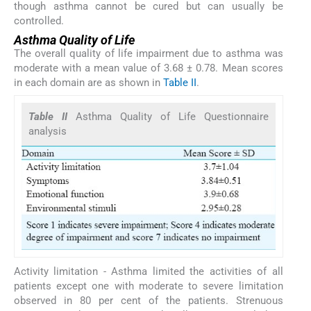
though asthma cannot be cured but can usually be
controlled.
Asthma Quality of Life
The overall quality of life impairment due to asthma was
moderate with a mean value of 3.68 ± 0.78. Mean scores
in each domain are as shown in
Table II
.
Table II
Asthma Quality of Life Questionnaire
analysis
Activity limitation - Asthma limited the activities of all
patients except one with moderate to severe limitation
observed in 80 per cent of the patients. Strenuous