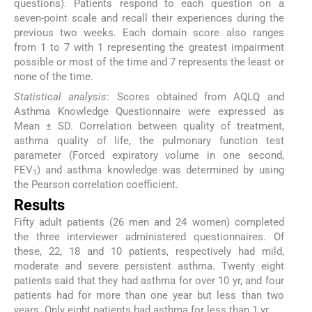
questions). Patients respond to each question on a
seven-point scale and recall their experiences during the
previous two weeks. Each domain score also ranges
from 1 to 7 with 1 representing the greatest impairment
possible or most of the time and 7 represents the least or
none of the time.
Statistical analysis
: Scores obtained from AQLQ and
Asthma Knowledge Questionnaire were expressed as
Mean ± SD. Correlation between quality of treatment,
asthma quality of life, the pulmonary function test
parameter (Forced expiratory volume in one second,
FEV
) and asthma knowledge was determined by using
1
the Pearson correlation coefficient.
Results
Fifty adult patients (26 men and 24 women) completed
the three interviewer administered questionnaires. Of
these, 22, 18 and 10 patients, respectively had mild,
moderate and severe persistent asthma. Twenty eight
patients said that they had asthma for over 10 yr, and four
patients had for more than one year but less than two
years. Only eight patients had asthma for less than 1 yr.