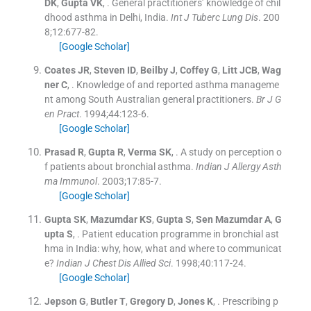
DK
,
Gupta
VK
, .
General practitioners’ knowledge of chil
dhood asthma in Delhi, India.
Int J Tuberc Lung Dis
. 200
8;
12
:
677
-
82
.
[Google Scholar]
Coates
JR
,
Steven
ID
,
Beilby
J
,
Coffey
G
,
Litt
JCB
,
Wag
ner
C
, .
Knowledge of and reported asthma manageme
nt among South Australian general practitioners.
Br J G
en Pract
. 1994;
44
:
123
-
6
.
[Google Scholar]
Prasad
R
,
Gupta
R
,
Verma
SK
, .
A study on perception o
f patients about bronchial asthma.
Indian J Allergy Asth
ma Immunol
. 2003;
17
:
85
-
7
.
[Google Scholar]
Gupta
SK
,
Mazumdar
KS
,
Gupta
S
,
Sen Mazumdar
A
,
G
upta
S
, .
Patient education programme in bronchial ast
hma in India: why, how, what and where to communicat
e?
Indian J Chest Dis Allied Sci
. 1998;
40
:
117
-
24
.
[Google Scholar]
Jepson
G
,
Butler
T
,
Gregory
D
,
Jones
K
, .
Prescribing p