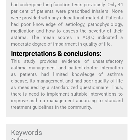
had undergone lung function tests previously. Only 44
per cent of patients were prescribed inhalers. None
were provided with any educational material. Patients
had poor knowledge of aetiology, pathophysiology,
medication and how to assess the severity of their
asthma. The mean scores in AQLQ indicated a
moderate degree of impairment in quality of life.
Interpretations & conclusions:
This study provides evidence of unsatisfactory
asthma management and patient-doctor interaction
as patients had limited knowledge of asthma
disease, its management and had poor quality of life
as measured by a standardized questionnaire. Thus,
there is need to implement suitable interventions to
improve asthma management according to standard
treatment guidelines in the community.
Keywords
Asthma