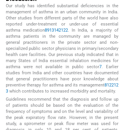
Our study has identified substantial deficiencies in the
management of asthma in an urban community in India.
Other studies from different parts of the world have also
reported under-treatment or under-use of essential
asthma medication
8
9
13
14
21
22
. In India, a majority of
asthma patients in the community are managed by
general practitioners in the private sector and non-
specialized public sector physicians in primary/secondary
health care facilities. Our previous study indicated that in
many States of India essential inhalation medicines for
asthma were not available in public sector
7
. Earlier
studies from India and other countries have documented
that general practitioners have poor knowledge about
preventive therapy for asthma and its management
8
12
21
2
3
which contributes to increased morbidity and mortality.
Guidelines recommend that the diagnosis and follow up
of patients should be based on the evaluation of the
frequency of symptoms and on the level and variability of
the peak expiratory flow rate. However, in the present
study, a spirometer or peak flow meter was used for
diagnosis in only 10 and 18 per cent of patients,