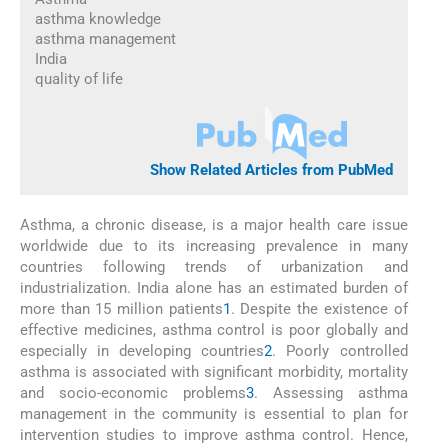
asthma knowledge
asthma management
India
quality of life
Show Related Articles from PubMed
Asthma, a chronic disease, is a major health care issue
worldwide due to its increasing prevalence in many
countries following trends of urbanization and
industrialization. India alone has an estimated burden of
more than 15 million patients
1
. Despite the existence of
effective medicines, asthma control is poor globally and
especially in developing countries
2
. Poorly controlled
asthma is associated with significant morbidity, mortality
and socio-economic problems
3
. Assessing asthma
management in the community is essential to plan for
intervention studies to improve asthma control. Hence,