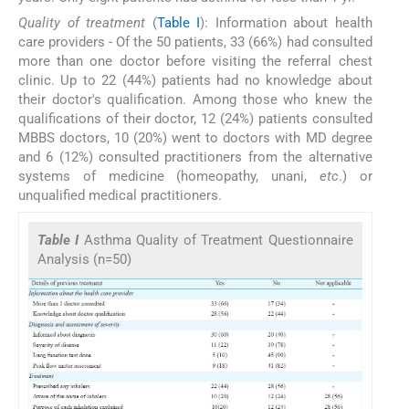
Quality of treatment
(
Table I
): Information about health
care providers - Of the 50 patients, 33 (66%) had consulted
more than one doctor before visiting the referral chest
clinic. Up to 22 (44%) patients had no knowledge about
their doctor's qualification. Among those who knew the
qualifications of their doctor, 12 (24%) patients consulted
MBBS doctors, 10 (20%) went to doctors with MD degree
and 6 (12%) consulted practitioners from the alternative
systems of medicine (homeopathy, unani,
etc
.) or
unqualified medical practitioners.
Table I
Asthma Quality of Treatment Questionnaire
Analysis (n=50)