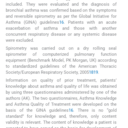
included. They were evaluated and the diagnosis of
bronchial asthma was confirmed based on the symptoms
and reversible spirometry as per the Global Initiative for
Asthma (GINA) guidelines
16
. Patients with an acute
exacerbation of asthma and those with another
concurrent respiratory disease or any systemic disease
were excluded.
Spirometry was carried out on a dry rolling seal
spirometer of computerized pulmonary function
equipment (Benchmark Model, PK Morgan, UK) according
to standardized guidelines of the American Thoracic
Society/European Respiratory Society, 2005
18
19
.
Information on quality of prior treatment, patients’
knowledge about asthma and quality of life was obtained
by using three questionnaires administered by one of the
authors (AK). The two questionnaires, Asthma Knowledge
and Asthma Quality of Treatment were developed on the
basis of the GINA guidelines
16
. There is no “gold
standard” for knowledge and, therefore, only content
validity is relevant. The content of knowledge a patient is