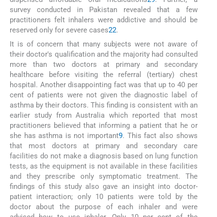
survey conducted in Pakistan revealed that a few
practitioners felt inhalers were addictive and should be
reserved only for severe cases
22
.
It is of concern that many subjects were not aware of
their doctor's qualification and the majority had consulted
more than two doctors at primary and secondary
healthcare before visiting the referral (tertiary) chest
hospital. Another disappointing fact was that up to 40 per
cent of patients were not given the diagnostic label of
asthma by their doctors. This finding is consistent with an
earlier study from Australia which reported that most
practitioners believed that informing a patient that he or
she has asthma is not important
9
. This fact also shows
that most doctors at primary and secondary care
facilities do not make a diagnosis based on lung function
tests, as the equipment is not available in these facilities
and they prescribe only symptomatic treatment. The
findings of this study also gave an insight into doctor-
patient interaction; only 10 patients were told by the
doctor about the purpose of each inhaler and were
advised how to use inhaler. Only 10 per cent of the