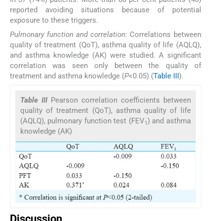
reported avoiding situations because of potential
exposure to these triggers.
Pulmonary function and correlation
: Correlations between
quality of treatment (QoT), asthma quality of life (AQLQ),
and asthma knowledge (AK) were studied. A significant
correlation was seen only between the quality of
treatment and asthma knowledge (
P
<0.05) (
Table III
).
Table III
Pearson correlation coefficients between
quality of treatment (QoT), asthma quality of life
(AQLQ), pulmonary function test (FEV
) and asthma
1
knowledge (AK)
Discussion