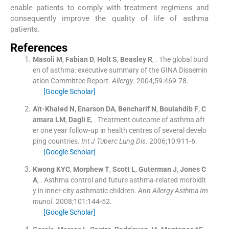
enable patients to comply with treatment regimens and
consequently improve the quality of life of asthma
patients.
References
Masoli
M
,
Fabian
D
,
Holt
S
,
Beasley
R
, .
The global burd
en of asthma: executive summary of the GINA Dissemin
ation Committee Report.
Allergy
. 2004;
59
:
469
-
78
.
[Google Scholar]
Aït-Khaled
N
,
Enarson
DA
,
Bencharif
N
,
Boulahdib
F
,
C
amara
LM
,
Dagli
E
, .
Treatment outcome of asthma aft
er one year follow-up in health centres of several develo
ping countries.
Int J Tuberc Lung Dis
. 2006;
10
:
911
-
6
.
[Google Scholar]
Kwong
KYC
,
Morphew
T
,
Scott
L
,
Guterman
J
,
Jones
C
A
, .
Asthma control and future asthma-related morbidit
y in inner-city asthmatic children.
Ann Allergy Asthma Im
munol
. 2008;
101
:
144
-
52
.
[Google Scholar]