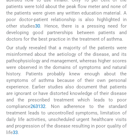
patients were told about the peak flow meter and none of
the patients were given any written education material. A
poor doctor-patient relationship is also highlighted in
other studies
30
. Hence, there is a pressing need for
developing good partnerships between patients and
doctors for the best practice in the treatment of asthma.
Our study revealed that a majority of the patients were
misinformed about the aetiology of the disease, and its
pathophysiology and management, whereas higher scores
were observed in the domains of symptoms and natural
history. Patients probably knew enough about the
symptoms of asthma because of their own personal
experience. Earlier studies also document that patients
are ignorant or have distorted knowledge of their disease
and the prescribed treatment which leads to poor
compliance
26
31
32
. Non adherence to the standard
treatment leads to uncontrolled symptoms, limitation of
daily life activities, unscheduled urgent healthcare visits
and progression of the disease resulting in poor quality of
life
33
.