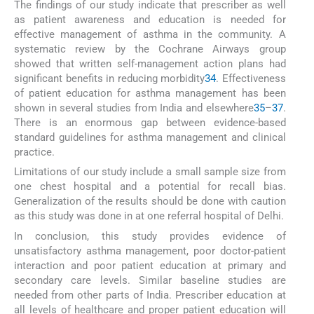
The findings of our study indicate that prescriber as well
as patient awareness and education is needed for
effective management of asthma in the community. A
systematic review by the Cochrane Airways group
showed that written self-management action plans had
significant benefits in reducing morbidity
34
. Effectiveness
of patient education for asthma management has been
shown in several studies from India and elsewhere
35
–
37
.
There is an enormous gap between evidence-based
standard guidelines for asthma management and clinical
practice.
Limitations of our study include a small sample size from
one chest hospital and a potential for recall bias.
Generalization of the results should be done with caution
as this study was done in at one referral hospital of Delhi.
In conclusion, this study provides evidence of
unsatisfactory asthma management, poor doctor-patient
interaction and poor patient education at primary and
secondary care levels. Similar baseline studies are
needed from other parts of India. Prescriber education at
all levels of healthcare and proper patient education will