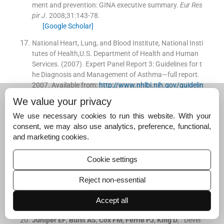
ment and prevention: GINA executive summary.
Eur Res
pir J
. 2008;
31
:
143
-
78
.
[Google Scholar]
National Heart, Lung, and Blood Institute, National Insti
tutes of Health,U.S. Department of Health and Human
Services. (2007). Expert Panel Report 3: Guidelines for t
he Diagnosis and Management of Asthma—full report.
2007
.
Available from:
http://www.nhlbi.nih.gov/guidelin
es/asthma/asthgdln.htm
We value your privacy
[Google Scholar]
We use necessary cookies to run this website. With your
American Thoracic Society. ATS documents: Statement
consent, we may also use analytics, preference, functional,
s, guidelines and reports.
Available from:
http://www.th
and marketing cookies.
oracic.org/statements/
[Google Scholar]
Cookie settings
European Respiratory Society. Guidelines for respirator
Reject non-essential
y medicine.
Available from:
http://www.ers-education.o
rg/pages/default.aspx?id=2005
Accept all
[Google Scholar]
Juniper
EF
,
Buist
AS
,
Cox
FM
,
Ferrie
PJ
,
King
D
, .
Devel