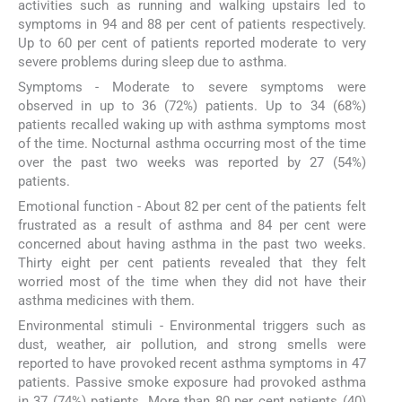
activities such as running and walking upstairs led to
symptoms in 94 and 88 per cent of patients respectively.
Up to 60 per cent of patients reported moderate to very
severe problems during sleep due to asthma.
Symptoms - Moderate to severe symptoms were
observed in up to 36 (72%) patients. Up to 34 (68%)
patients recalled waking up with asthma symptoms most
of the time. Nocturnal asthma occurring most of the time
over the past two weeks was reported by 27 (54%)
patients.
Emotional function - About 82 per cent of the patients felt
frustrated as a result of asthma and 84 per cent were
concerned about having asthma in the past two weeks.
Thirty eight per cent patients revealed that they felt
worried most of the time when they did not have their
asthma medicines with them.
Environmental stimuli - Environmental triggers such as
dust, weather, air pollution, and strong smells were
reported to have provoked recent asthma symptoms in 47
patients. Passive smoke exposure had provoked asthma
in 37 (74%) patients. More than 80 per cent patients (40)