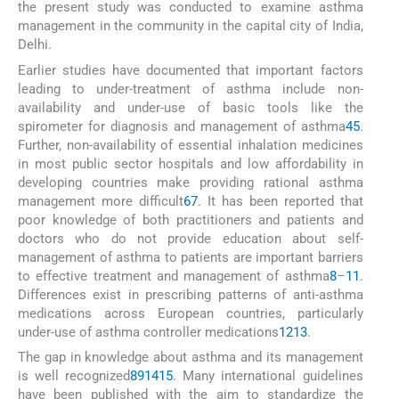
the present study was conducted to examine asthma
management in the community in the capital city of India,
Delhi.
Earlier studies have documented that important factors
leading to under-treatment of asthma include non-
availability and under-use of basic tools like the
spirometer for diagnosis and management of asthma
4
5
.
Further, non-availability of essential inhalation medicines
in most public sector hospitals and low affordability in
developing countries make providing rational asthma
management more difficult
6
7
. It has been reported that
poor knowledge of both practitioners and patients and
doctors who do not provide education about self-
management of asthma to patients are important barriers
to effective treatment and management of asthma
8
–
11
.
Differences exist in prescribing patterns of anti-asthma
medications across European countries, particularly
under-use of asthma controller medications
12
13
.
The gap in knowledge about asthma and its management
is well recognized
8
9
14
15
. Many international guidelines
have been published with the aim to standardize the