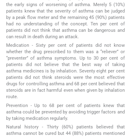
the early signs of worsening of asthma. Merely 5 (10%)
patients knew that the severity of asthma can be judged
by a peak flow meter and the remaining 45 (90%) patients
had no understanding of the concept. Ten per cent of
patients did not think that asthma can be dangerous and
can result in death during an attack.
Medication - Sixty per cent of patients did not know
whether the drug prescribed to them was a “reliever” or
“preventer” of asthma symptoms. Up to 30 per cent of
patients did not believe that the best way of taking
asthma medicines is by inhalation. Seventy eight per cent
patients did not think steroids were the most effective
drugs for controlling asthma and 68 per cent believed that
steroids are in fact harmful even when given by inhalation
route.
Prevention - Up to 68 per cent of patients knew that
asthma could be prevented by avoiding trigger factors and
by taking medication regularly.
Natural history - Thirty (60%) patients believed that
asthma cannot be cured but 44 (88%) patients mentioned