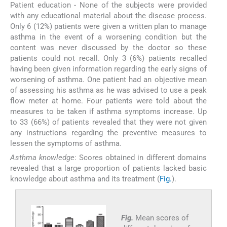
Patient education - None of the subjects were provided
with any educational material about the disease process.
Only 6 (12%) patients were given a written plan to manage
asthma in the event of a worsening condition but the
content was never discussed by the doctor so these
patients could not recall. Only 3 (6%) patients recalled
having been given information regarding the early signs of
worsening of asthma. One patient had an objective mean
of assessing his asthma as he was advised to use a peak
flow meter at home. Four patients were told about the
measures to be taken if asthma symptoms increase. Up
to 33 (66%) of patients revealed that they were not given
any instructions regarding the preventive measures to
lessen the symptoms of asthma.
Asthma knowledge
: Scores obtained in different domains
revealed that a large proportion of patients lacked basic
knowledge about asthma and its treatment (
Fig.
).
Fig.
Mean scores of