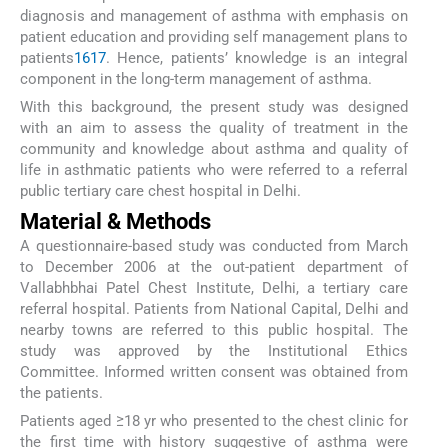
diagnosis and management of asthma with emphasis on
patient education and providing self management plans to
patients
16
17
. Hence, patients’ knowledge is an integral
component in the long-term management of asthma.
With this background, the present study was designed
with an aim to assess the quality of treatment in the
community and knowledge about asthma and quality of
life in asthmatic patients who were referred to a referral
public tertiary care chest hospital in Delhi.
Material & Methods
A questionnaire-based study was conducted from March
to December 2006 at the out-patient department of
Vallabhbhai Patel Chest Institute, Delhi, a tertiary care
referral hospital. Patients from National Capital, Delhi and
nearby towns are referred to this public hospital. The
study was approved by the Institutional Ethics
Committee. Informed written consent was obtained from
the patients.
Patients aged ≥18 yr who presented to the chest clinic for
the first time with history suggestive of asthma were