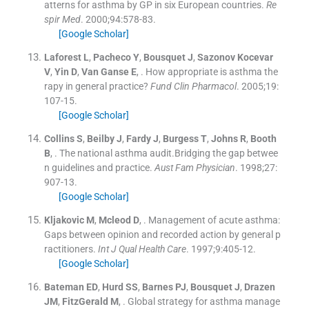
atterns for asthma by GP in six European countries.
Re
spir Med
. 2000;
94
:
578
-
83
.
[Google Scholar]
Laforest
L
,
Pacheco
Y
,
Bousquet
J
,
Sazonov Kocevar
V
,
Yin
D
,
Van Ganse
E
, .
How appropriate is asthma the
rapy in general practice?
Fund Clin Pharmacol
. 2005;
19
:
107
-
15
.
[Google Scholar]
Collins
S
,
Beilby
J
,
Fardy
J
,
Burgess
T
,
Johns
R
,
Booth
B
, .
The national asthma audit.Bridging the gap betwee
n guidelines and practice.
Aust Fam Physician
. 1998;
27
:
907
-
13
.
[Google Scholar]
Kljakovic
M
,
Mcleod
D
, .
Management of acute asthma:
Gaps between opinion and recorded action by general p
ractitioners.
Int J Qual Health Care
. 1997;
9
:
405
-
12
.
[Google Scholar]
Bateman
ED
,
Hurd
SS
,
Barnes
PJ
,
Bousquet
J
,
Drazen
JM
,
FitzGerald
M
, .
Global strategy for asthma manage