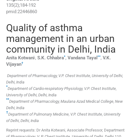
135
(
2
);
184
-
192
pmid:
22446860
Quality of asthma
management in an urban
community in Delhi, India
,
*
**
Anita
Kotwani
,
S.K.
Chhabra
,
Vandana
Tayal
,
V.K.
†
Vijayan
Department of Pharmacology, V.P. Chest Institute, University of Delhi,
Delhi, India
*
Department of Cardio-respiratory Physiology, V.P. Chest Institute,
University of Delhi, Delhi, India
**
Department of Pharmacology, Maulana Azad Medical College, New
Delhi, India
†
Department of Pulmonary Medicine, V.P. Chest Institute, University
of Delhi, Delhi, India
Reprint requests: Dr Anita Kotwani, Associate Professor, Department
of Pharmacology, V. P. Chest Institute, University of Delhi, Delhi 110