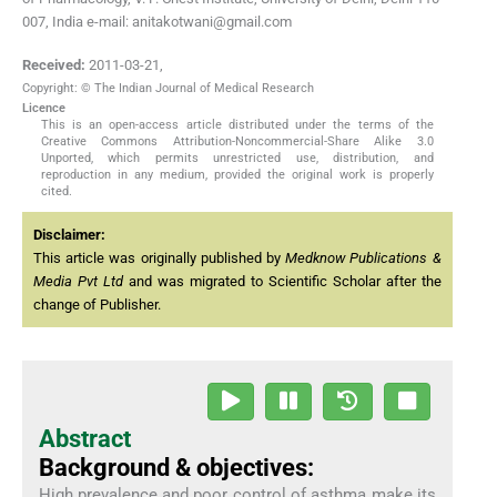
007, India e-mail: anitakotwani@gmail.com
Received:
2011-03-21
,
Copyright: © The Indian Journal of Medical Research
Licence
This is an open-access article distributed under the terms of the
Creative Commons Attribution-Noncommercial-Share Alike 3.0
Unported, which permits unrestricted use, distribution, and
reproduction in any medium, provided the original work is properly
cited.
Disclaimer:
This article was originally published by
Medknow Publications &
Media Pvt Ltd
and was migrated to Scientific Scholar after the
change of Publisher.
Abstract
Background & objectives:
High prevalence and poor control of asthma make its