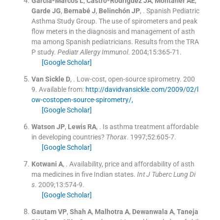
García-Marcos
L
,
Castro-Rodríguez
JA
,
Montaner
AE
,
Garde
JG
,
Bernabé
J
,
Belinchón
JP
, .
Spanish Pediatric
Asthma Study Group. The use of spirometers and peak
flow meters in the diagnosis and management of asth
ma among Spanish pediatricians. Results from the TRA
P study.
Pediatr Allergy Immunol
. 2004;
15
:
365
-
71
.
[Google Scholar]
Van Sickle
D
, .
Low-cost, open-source spirometry.
200
9
.
Available from:
http://davidvansickle.com/2009/02/l
ow-costopen-source-spirometry/,
[Google Scholar]
Watson
JP
,
Lewis
RA
, .
Is asthma treatment affordable
in developing countries?
Thorax
. 1997;
52
:
605
-
7
.
[Google Scholar]
Kotwani
A
, .
Availability, price and affordability of asth
ma medicines in five Indian states.
Int J Tuberc Lung Di
s
. 2009;
13
:
574
-
9
.
[Google Scholar]
Gautam
VP
,
Shah
A
,
Malhotra
A
,
Dewanwala
A
,
Taneja