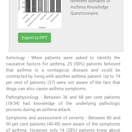
different domains of
Asthma Knowledge
Questionnaire.
Export to PPT
Aetiology - When patients were asked to identify the
causative factors for asthma, 25 (50%) patients believed
that asthma is a contagious disease and could be
contracted by living with another asthma patient. Up to 74
per cent of patients (37) were not aware of the fact that
drugs can also cause asthma symptoms.
Pathophysiology - Between 36 and 68 per cent patients
(18-34) had knowledge of the underlying pathologic
process during an asthma attack.
Symptoms and assessment of severity - Between 80 and
90 per cent patients (40-45) were aware of the symptoms
of asthma. However, only 14 (28%) patients knew about