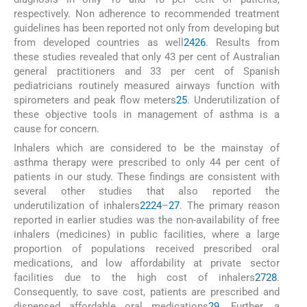
respectively. Non adherence to recommended treatment
guidelines has been reported not only from developing but
from developed countries as well
24
26
. Results from
these studies revealed that only 43 per cent of Australian
general practitioners and 33 per cent of Spanish
pediatricians routinely measured airways function with
spirometers and peak flow meters
25
. Underutilization of
these objective tools in management of asthma is a
cause for concern.
Inhalers which are considered to be the mainstay of
asthma therapy were prescribed to only 44 per cent of
patients in our study. These findings are consistent with
several other studies that also reported the
underutilization of inhalers
22
24
–
27
. The primary reason
reported in earlier studies was the non-availability of free
inhalers (medicines) in public facilities, where a large
proportion of populations received prescribed oral
medications, and low affordability at private sector
facilities due to the high cost of inhalers
27
28
.
Consequently, to save cost, patients are prescribed and
dispensed affordable oral medications
29
. Further, a