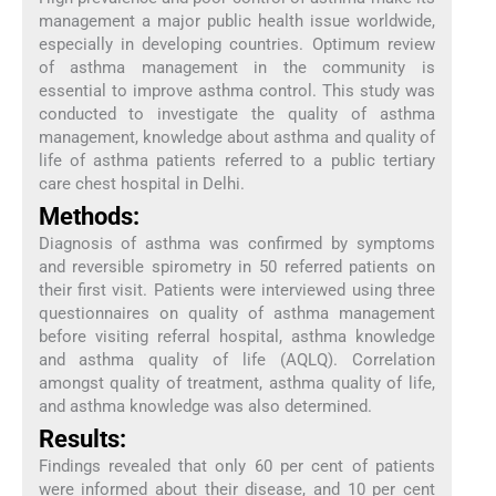
management a major public health issue worldwide,
especially in developing countries. Optimum review
of asthma management in the community is
essential to improve asthma control. This study was
conducted to investigate the quality of asthma
management, knowledge about asthma and quality of
life of asthma patients referred to a public tertiary
care chest hospital in Delhi.
Methods:
Diagnosis of asthma was confirmed by symptoms
and reversible spirometry in 50 referred patients on
their first visit. Patients were interviewed using three
questionnaires on quality of asthma management
before visiting referral hospital, asthma knowledge
and asthma quality of life (AQLQ). Correlation
amongst quality of treatment, asthma quality of life,
and asthma knowledge was also determined.
Results:
Findings revealed that only 60 per cent of patients
were informed about their disease, and 10 per cent