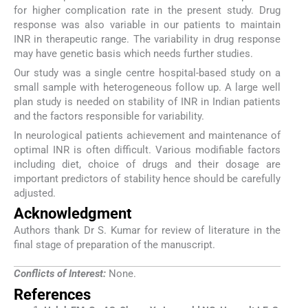
for higher complication rate in the present study. Drug
response was also variable in our patients to maintain
INR in therapeutic range. The variability in drug response
may have genetic basis which needs further studies.
Our study was a single centre hospital-based study on a
small sample with heterogeneous follow up. A large well
plan study is needed on stability of INR in Indian patients
and the factors responsible for variability.
In neurological patients achievement and maintenance of
optimal INR is often difficult. Various modifiable factors
including diet, choice of drugs and their dosage are
important predictors of stability hence should be carefully
adjusted.
Acknowledgment
Authors thank Dr S. Kumar for review of literature in the
final stage of preparation of the manuscript.
Conflicts of Interest:
None.
References