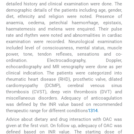
detailed history and clinical examination were done. The
demographic details of the patients including age, gender,
diet, ethnicity and religion were noted. Presence of
anaemia, oedema, petechial haemorrhage, epistaxis,
haematemesis and melena were enquired. Their pulse
rate and rhythm were noted and abnormalities in cardiac
examination were recorded. Neurological examination
included level of consciousness, mental status, muscle
power, tone, tendon reflexes, sensations and co-
ordination. Electrocadiography, Doppler,
echocardiography and MR venography were done as per
clinical indication. The patients were categorized into
rheumatic heart disease (RHD), prosthetic valve, dilated
cardiomyopathy (DCMP), cerebral venous sinus
thrombosis (CVST), deep vein thrombosis (DVT) and
miscellaneous disorders. Adequacy of anticoagulation
was defined by the INR value based on recommended
therapeutic range for different conditions
13
14
.
Advice about dietary and drug interaction with OAC was
given at the first visit. On follow up, adequacy of OAC was
defined based on INR value. The starting dose of