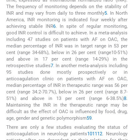
time, expressed as international normalized ratio (INR).
The frequency of monitoring depends on the stability of
INR and may vary from daily to three monthly
5
. In North
America, INR monitoring is indicated four weekly after
achieving stabile INR
6
. In spite of regular monitoring,
good INR control is difficult to achieve. In a meta-analysis
including 47 studies on patients with AF on OAC, the
median percentage of INR was in target range in 53 per
cent (range 34-68%), below in 26 per cent (range10-51%)
and above in 17 per cent (range 14-29%) in the
retrospective studies
7
. In another meta-analysis including
95 studies done mostly prospectively or in
anticoagulation clinic on patients with AF on OAC,
median percentage of INR in therapeutic range was 56 per
cent (range 34.2-70.7%), below in 26 per cent (range 8.7-
51%) and above in 13 per cent (range 6-38.5%)
8
.
Maintaining the INR in the therapeutic range may be
difficult as the effect of OAC is influenced by food, drug,
age, gender and genetic polymorphism
5
9
.
There are only a few studies evaluating the status of
anticoagulation in neurology patients
10
11
12
. Neurology