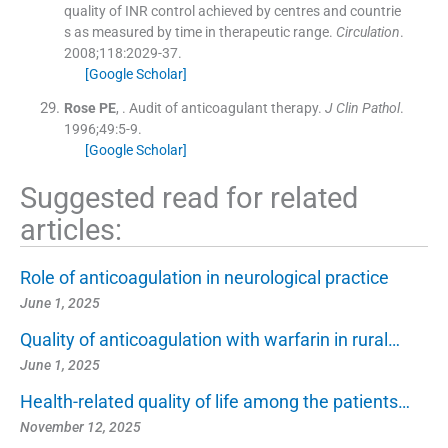
quality of INR control achieved by centres and countrie
s as measured by time in therapeutic range.
Circulation
.
2008;
118
:
2029
-
37
.
[Google Scholar]
Rose
PE
, .
Audit of anticoagulant therapy.
J Clin Pathol
.
1996;
49
:
5
-
9
.
[Google Scholar]
Suggested read for related
articles:
Role of anticoagulation in neurological practice
June 1, 2025
Quality of anticoagulation with warfarin in rural…
June 1, 2025
Health-related quality of life among the patients…
November 12, 2025