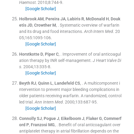
Haemost
. 2010;
8
:
744
-
9
.
[Google Scholar]
Holbrook
AM
,
Pereira
JA
,
Labiris
R
,
McDonald
H
,
Douk
etis
JD
,
Crowther
M
, .
Systematic overview of warfarin
and its drug and food interactions.
Arch Intern Med
. 20
05;
165
:
1095
-
106
.
[Google Scholar]
Horstkotte
D
,
Piper
C
, .
Improvement of oral anticoagul
ation therapy by INR self-management.
J Heart Valve Di
s
. 2004;
13
:
335
-
8
.
[Google Scholar]
Beyth
RJ
,
Quinn
L
,
Landefeld
CS
, .
A multicomponent i
ntervention to prevent major bleeding complications in
older patients receiving warfarin. A randomized, control
led trial.
Ann Intern Med
. 2000;
133
:
687
-
95
.
[Google Scholar]
Connolly
SJ
,
Pogue
J
,
Eikelboom
J
,
Flaker
G
,
Commerf
ord
P
,
Franzosi
MG
, .
Benefit of oral anticoagulant over
antiplatelet therapy in atrial fibrillation depends on the