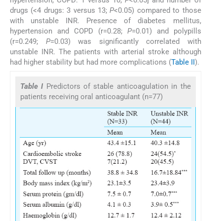
drugs (<4 drugs: 3 versus 13;
P
<0.05) compared to those
with unstable INR. Presence of diabetes mellitus,
hypertension and COPD (r=0.28;
P
=0.01) and polypills
(r=0.249;
P
=0.03) was significantly correlated with
unstable INR. The patients with arterial stroke although
had higher stability but had more complications (
Table II
).
Table I
Predictors of stable anticoagulation in the
patients receiving oral anticoagulant (n=77)