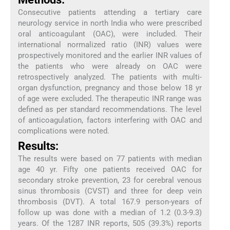
Consecutive patients attending a tertiary care
neurology service in north India who were prescribed
oral anticoagulant (OAC), were included. Their
international normalized ratio (INR) values were
prospectively monitored and the earlier INR values of
the patients who were already on OAC were
retrospectively analyzed. The patients with multi-
organ dysfunction, pregnancy and those below 18 yr
of age were excluded. The therapeutic INR range was
defined as per standard recommendations. The level
of anticoagulation, factors interfering with OAC and
complications were noted.
Results:
The results were based on 77 patients with median
age 40 yr. Fifty one patients received OAC for
secondary stroke prevention, 23 for cerebral venous
sinus thrombosis (CVST) and three for deep vein
thrombosis (DVT). A total 167.9 person-years of
follow up was done with a median of 1.2 (0.3-9.3)
years. Of the 1287 INR reports, 505 (39.3%) reports