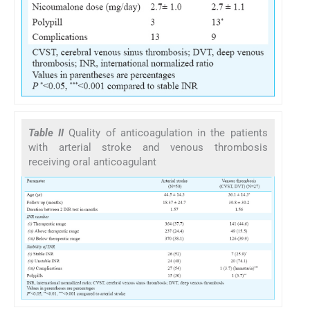
Table II
Quality of anticoagulation in the patients
with arterial stroke and venous thrombosis
receiving oral anticoagulant