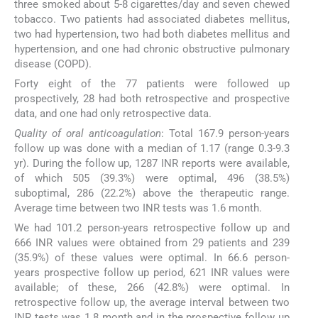
three smoked about 5-8 cigarettes/day and seven chewed
tobacco. Two patients had associated diabetes mellitus,
two had hypertension, two had both diabetes mellitus and
hypertension, and one had chronic obstructive pulmonary
disease (COPD).
Forty eight of the 77 patients were followed up
prospectively, 28 had both retrospective and prospective
data, and one had only retrospective data.
Quality of oral anticoagulation
: Total 167.9 person-years
follow up was done with a median of 1.17 (range 0.3-9.3
yr). During the follow up, 1287 INR reports were available,
of which 505 (39.3%) were optimal, 496 (38.5%)
suboptimal, 286 (22.2%) above the therapeutic range.
Average time between two INR tests was 1.6 month.
We had 101.2 person-years retrospective follow up and
666 INR values were obtained from 29 patients and 239
(35.9%) of these values were optimal. In 66.6 person-
years prospective follow up period, 621 INR values were
available; of these, 266 (42.8%) were optimal. In
retrospective follow up, the average interval between two
INR tests was 1.8 month and in the prospective follow up