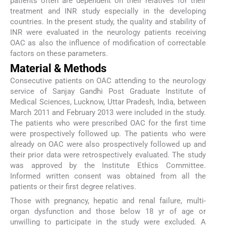
patients often are dependent on their relatives for their
treatment and INR study especially in the developing
countries. In the present study, the quality and stability of
INR were evaluated in the neurology patients receiving
OAC as also the influence of modification of correctable
factors on these parameters.
Material & Methods
Consecutive patients on OAC attending to the neurology
service of Sanjay Gandhi Post Graduate Institute of
Medical Sciences, Lucknow, Uttar Pradesh, India, between
March 2011 and February 2013 were included in the study.
The patients who were prescribed OAC for the first time
were prospectively followed up. The patients who were
already on OAC were also prospectively followed up and
their prior data were retrospectively evaluated. The study
was approved by the Institute Ethics Committee.
Informed written consent was obtained from all the
patients or their first degree relatives.
Those with pregnancy, hepatic and renal failure, multi-
organ dysfunction and those below 18 yr of age or
unwilling to participate in the study were excluded. A