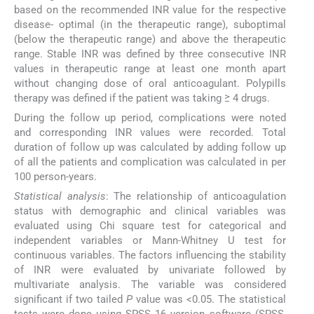
based on the recommended INR value for the respective
disease- optimal (in the therapeutic range), suboptimal
(below the therapeutic range) and above the therapeutic
range. Stable INR was defined by three consecutive INR
values in therapeutic range at least one month apart
without changing dose of oral anticoagulant. Polypills
therapy was defined if the patient was taking ≥ 4 drugs.
During the follow up period, complications were noted
and corresponding INR values were recorded. Total
duration of follow up was calculated by adding follow up
of all the patients and complication was calculated in per
100 person-years.
Statistical analysis
: The relationship of anticoagulation
status with demographic and clinical variables was
evaluated using Chi square test for categorical and
independent variables or Mann-Whitney U test for
continuous variables. The factors influencing the stability
of INR were evaluated by univariate followed by
multivariate analysis. The variable was considered
significant if two tailed
P
value was <0.05. The statistical