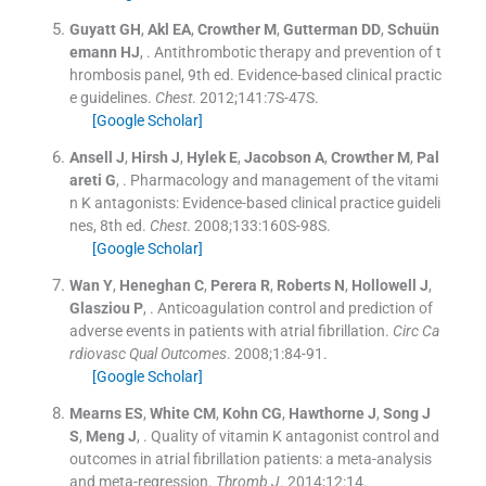
Guyatt
GH
,
Akl
EA
,
Crowther
M
,
Gutterman
DD
,
Schuün
emann
HJ
, .
Antithrombotic therapy and prevention of t
hrombosis panel, 9th ed. Evidence-based clinical practic
e guidelines.
Chest
. 2012;
141
:
7S
-
47S
.
[Google Scholar]
Ansell
J
,
Hirsh
J
,
Hylek
E
,
Jacobson
A
,
Crowther
M
,
Pal
areti
G
, .
Pharmacology and management of the vitami
n K antagonists: Evidence-based clinical practice guideli
nes, 8th ed.
Chest
. 2008;
133
:
160S
-
98S
.
[Google Scholar]
Wan
Y
,
Heneghan
C
,
Perera
R
,
Roberts
N
,
Hollowell
J
,
Glasziou
P
, .
Anticoagulation control and prediction of
adverse events in patients with atrial fibrillation.
Circ Ca
rdiovasc Qual Outcomes
. 2008;
1
:
84
-
91
.
[Google Scholar]
Mearns
ES
,
White
CM
,
Kohn
CG
,
Hawthorne
J
,
Song
J
S
,
Meng
J
, .
Quality of vitamin K antagonist control and
outcomes in atrial fibrillation patients: a meta-analysis
and meta-regression.
Thromb J
. 2014;
12
:
14
.