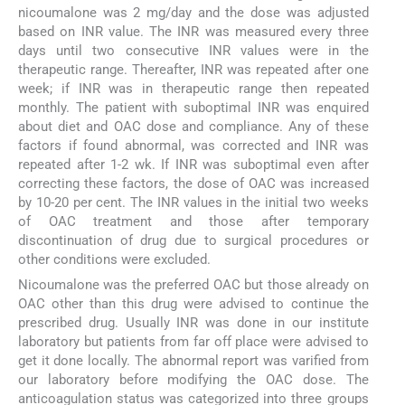
nicoumalone was 2 mg/day and the dose was adjusted
based on INR value. The INR was measured every three
days until two consecutive INR values were in the
therapeutic range. Thereafter, INR was repeated after one
week; if INR was in therapeutic range then repeated
monthly. The patient with suboptimal INR was enquired
about diet and OAC dose and compliance. Any of these
factors if found abnormal, was corrected and INR was
repeated after 1-2 wk. If INR was suboptimal even after
correcting these factors, the dose of OAC was increased
by 10-20 per cent. The INR values in the initial two weeks
of OAC treatment and those after temporary
discontinuation of drug due to surgical procedures or
other conditions were excluded.
Nicoumalone was the preferred OAC but those already on
OAC other than this drug were advised to continue the
prescribed drug. Usually INR was done in our institute
laboratory but patients from far off place were advised to
get it done locally. The abnormal report was varified from
our laboratory before modifying the OAC dose. The
anticoagulation status was categorized into three groups