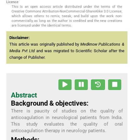
Licence
This is an open access article distributed under the terms of the
Creative Commons Attribution-NonCommercial-ShareAlike 3.0 License,
which allows others to remix, tweak, and build upon the work non-
commercially, as long as the author is credited and the new creations
are licensed under the identical terms.
Disclaimer:
This article was originally published by
Medknow Publications &
Media Pvt Ltd
and was migrated to Scientific Scholar after the
change of Publisher.
Abstract
Background & objectives:
There is paucity of studies on the quality of
anticoagulation in neurological patients from India.
This study evaluates the quality of oral
anticoagulation therapy in neurology patients.
Methods: