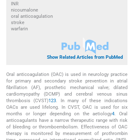
INR
nicoumalone
oral anticoagulation
stroke
warfarin
Show Related Articles from PubMed
Oral anticoagulation (OAC) is used in neurology practice
for primary and secondary stroke prevention in atrial
fibrillation (AF), prosthetic mechanical valve; dilated
cardiomyopathy (DCMP) and cerebral venous sinus
thrombosis (CVST)
1
2
3
. In many of these indications
OACs are used lifelong. In CVST, OAC is used for six
months or longer depending on the aetiology
4
. Oral
anticoagulants have a narrow therapeutic range with risk
of bleeding or thromboembolism. Effectiveness of OAC
therapy is monitored by measurement of prothrombin