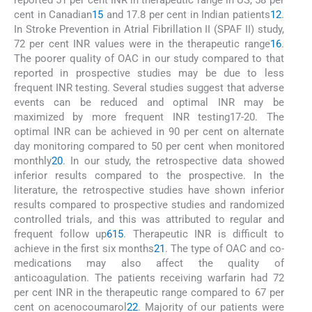
cent in Canadian
15
and 17.8 per cent in Indian patients
12
.
In Stroke Prevention in Atrial Fibrillation II (SPAF II) study,
72 per cent INR values were in the therapeutic range
16
.
The poorer quality of OAC in our study compared to that
reported in prospective studies may be due to less
frequent INR testing. Several studies suggest that adverse
events can be reduced and optimal INR may be
maximized by more frequent INR testing17-20. The
optimal INR can be achieved in 90 per cent on alternate
day monitoring compared to 50 per cent when monitored
monthly
20
. In our study, the retrospective data showed
inferior results compared to the prospective. In the
literature, the retrospective studies have shown inferior
results compared to prospective studies and randomized
controlled trials, and this was attributed to regular and
frequent follow up
6
15
. Therapeutic INR is difficult to
achieve in the first six months
21
. The type of OAC and co-
medications may also affect the quality of
anticoagulation. The patients receiving warfarin had 72
per cent INR in the therapeutic range compared to 67 per
cent on acenocoumarol
22
. Majority of our patients were