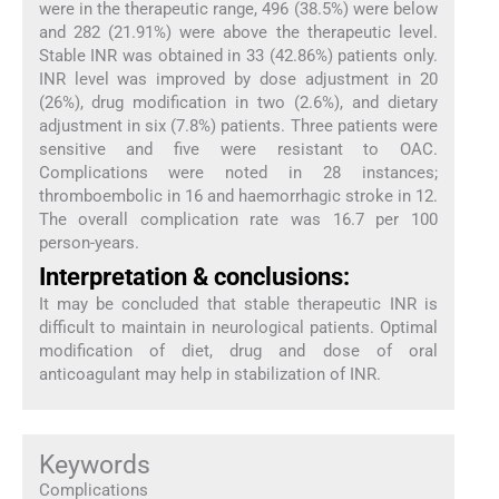
were in the therapeutic range, 496 (38.5%) were below
and 282 (21.91%) were above the therapeutic level.
Stable INR was obtained in 33 (42.86%) patients only.
INR level was improved by dose adjustment in 20
(26%), drug modification in two (2.6%), and dietary
adjustment in six (7.8%) patients. Three patients were
sensitive and five were resistant to OAC.
Complications were noted in 28 instances;
thromboembolic in 16 and haemorrhagic stroke in 12.
The overall complication rate was 16.7 per 100
person-years.
Interpretation & conclusions:
It may be concluded that stable therapeutic INR is
difficult to maintain in neurological patients. Optimal
modification of diet, drug and dose of oral
anticoagulant may help in stabilization of INR.
Keywords
Complications