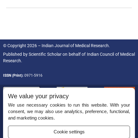
© Copyright 2026 – Indian Journal of Medical Research.
Published by
Scientific Scholar
on behalf of
Indian Council of Medical
Research.
ISSN (Print):
0971-5916
We value your privacy
We use necessary cookies to run this website. With your
consent, we may also use analytics, preference, functional,
Permissions
and marketing cookies.
Disclaimer
Cookie settings
For Reviewers