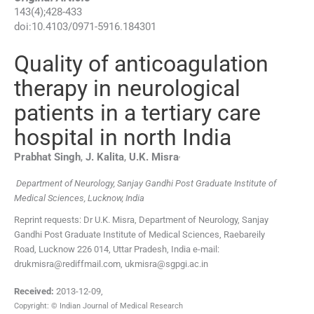
143
(
4
);
428
-
433
doi:
10.4103/0971-5916.184301
Quality of anticoagulation
therapy in neurological
patients in a tertiary care
hospital in north India
,
Prabhat
Singh
,
J.
Kalita
,
U.K.
Misra
Department of Neurology, Sanjay Gandhi Post Graduate Institute of
Medical Sciences, Lucknow, India
Reprint requests: Dr U.K. Misra, Department of Neurology, Sanjay
Gandhi Post Graduate Institute of Medical Sciences, Raebareily
Road, Lucknow 226 014, Uttar Pradesh, India e-mail:
drukmisra@rediffmail.com, ukmisra@sgpgi.ac.in
Received:
2013-12-09
,
Copyright: © Indian Journal of Medical Research