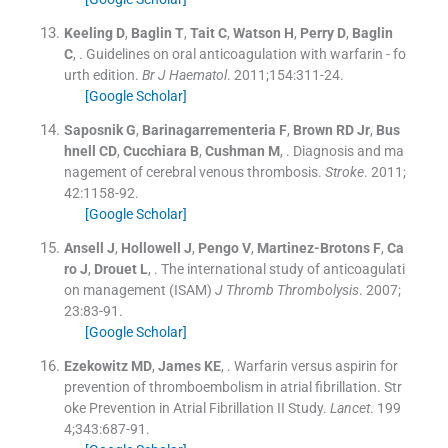
Keeling
D
,
Baglin
T
,
Tait
C
,
Watson
H
,
Perry
D
,
Baglin
C
, .
Guidelines on oral anticoagulation with warfarin - fo
urth edition.
Br J Haematol
. 2011;
154
:
311
-
24
.
[Google Scholar]
Saposnik
G
,
Barinagarrementeria
F
,
Brown
RD
Jr
,
Bus
hnell
CD
,
Cucchiara
B
,
Cushman
M
, .
Diagnosis and ma
nagement of cerebral venous thrombosis.
Stroke
. 2011;
42
:
1158
-
92
.
[Google Scholar]
Ansell
J
,
Hollowell
J
,
Pengo
V
,
Martinez-Brotons
F
,
Ca
ro
J
,
Drouet
L
, .
The international study of anticoagulati
on management (ISAM)
J Thromb Thrombolysis
. 2007;
23
:
83
-
91
.
[Google Scholar]
Ezekowitz
MD
,
James
KE
, .
Warfarin versus aspirin for
prevention of thromboembolism in atrial fibrillation. Str
oke Prevention in Atrial Fibrillation II Study.
Lancet
. 199
4;
343
:
687
-
91
.