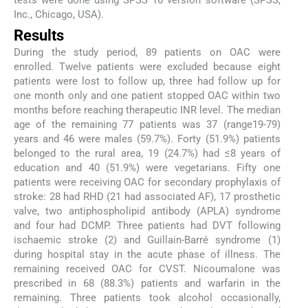
tests were done using SPSS 16 version software (SPSS,
Inc., Chicago, USA).
Results
During the study period, 89 patients on OAC were
enrolled. Twelve patients were excluded because eight
patients were lost to follow up, three had follow up for
one month only and one patient stopped OAC within two
months before reaching therapeutic INR level. The median
age of the remaining 77 patients was 37 (range19-79)
years and 46 were males (59.7%). Forty (51.9%) patients
belonged to the rural area, 19 (24.7%) had ≤8 years of
education and 40 (51.9%) were vegetarians. Fifty one
patients were receiving OAC for secondary prophylaxis of
stroke: 28 had RHD (21 had associated AF), 17 prosthetic
valve, two antiphospholipid antibody (APLA) syndrome
and four had DCMP. Three patients had DVT following
ischaemic stroke (2) and Guillain-Barré syndrome (1)
during hospital stay in the acute phase of illness. The
remaining received OAC for CVST. Nicoumalone was
prescribed in 68 (88.3%) patients and warfarin in the
remaining. Three patients took alcohol occasionally,