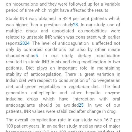
on nicoumalone and they were followed up for a variable
period of time which might have affected the results.
Stable INR was obtained in 42.9 per cent patients which
was higher than a previous study
23
. In our study, use of
multiple drugs and associated co-morbidities were
related to unstable INR which was consistent with earlier
reports
23
24
. The level of anticoagulation is affected not
only by comorbid conditions but also by other innate
characteristics
5
. In our study, dietary modification
resulted in stable INR in six and drug modification in two
patients. Diet plays an important role in maintaining
stability of anticoagulation. There is great variation in
Indian diet with respect to consumption of non-vegetarian
diet and green vegetables in vegetarian diet. The first
generation antiepileptic and other hepatic enzyme
inducing drugs which have interaction with oral
anticoagulants should be avoided
25
. In two of our
patients, INR values were stabilized after change in drug.
The overall complication rate in our study was 16.7 per
100 patient-years. In an earlier study, median rate of major