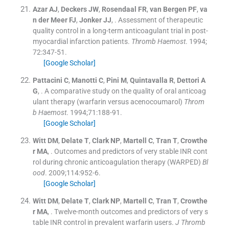
Azar
AJ
,
Deckers
JW
,
Rosendaal
FR
,
van Bergen
PF
,
va
n der Meer
FJ
,
Jonker
JJ
, .
Assessment of therapeutic
quality control in a long-term anticoagulant trial in post-
myocardial infarction patients.
Thromb Haemost
. 1994;
72
:
347
-
51
.
[Google Scholar]
Pattacini
C
,
Manotti
C
,
Pini
M
,
Quintavalla
R
,
Dettori
A
G
, .
A comparative study on the quality of oral anticoag
ulant therapy (warfarin versus acenocoumarol)
Throm
b Haemost
. 1994;
71
:
188
-
91
.
[Google Scholar]
Witt
DM
,
Delate
T
,
Clark
NP
,
Martell
C
,
Tran
T
,
Crowthe
r
MA
, .
Outcomes and predictors of very stable INR cont
rol during chronic anticoagulation therapy (WARPED)
Bl
ood
. 2009;
114
:
952
-
6
.
[Google Scholar]
Witt
DM
,
Delate
T
,
Clark
NP
,
Martell
C
,
Tran
T
,
Crowthe
r
MA
, .
Twelve-month outcomes and predictors of very s
table INR control in prevalent warfarin users.
J Thromb