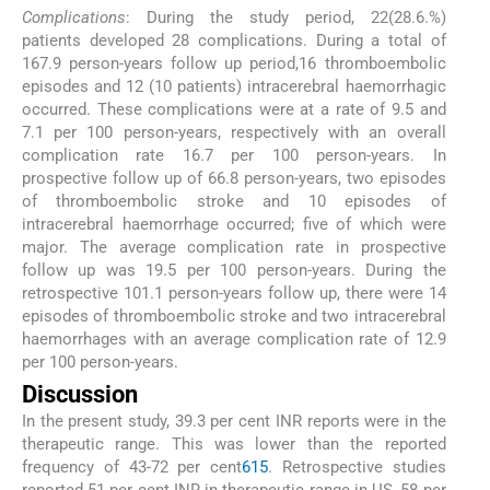
Complications
: During the study period, 22(28.6.%)
patients developed 28 complications. During a total of
167.9 person-years follow up period,16 thromboembolic
episodes and 12 (10 patients) intracerebral haemorrhagic
occurred. These complications were at a rate of 9.5 and
7.1 per 100 person-years, respectively with an overall
complication rate 16.7 per 100 person-years. In
prospective follow up of 66.8 person-years, two episodes
of thromboembolic stroke and 10 episodes of
intracerebral haemorrhage occurred; five of which were
major. The average complication rate in prospective
follow up was 19.5 per 100 person-years. During the
retrospective 101.1 person-years follow up, there were 14
episodes of thromboembolic stroke and two intracerebral
haemorrhages with an average complication rate of 12.9
per 100 person-years.
Discussion
In the present study, 39.3 per cent INR reports were in the
therapeutic range. This was lower than the reported
frequency of 43-72 per cent
6
15
. Retrospective studies
reported 51 per cent INR in therapeutic range in US, 58 per