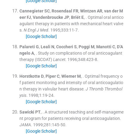
[Google Scholar]
Cannegieter
SC
,
Rosendaal
FR
,
Wintzen
AR
,
van der M
eer
FJ
,
Vandenbroucke
JP
,
Briët
E
, .
Optimal oral antico
agulant therapy in patients with mechanical heart valve
s.
N Engl J Med
. 1995;
333
:
11
-
7
.
[Google Scholar]
Palareti
G
,
Leali
N
,
Coccheri
S
,
Poggi
M
,
Manotti
C
,
D’A
ngelo
A
, .
Study on complications of oral anticoagulant
therapy (ISCOAT)
Lancet
. 1996;
348
:
423
-
8
.
[Google Scholar]
Horstkotte
D
,
Piper
C
,
Wiemer
M
, .
Optimal frequency o
f patient monitoring and intensity of oral anticoagulatio
n therapy in valvular heart disease.
J Thromb Thrombol
ysis
. 1998;
1
:
19
-
24
.
[Google Scholar]
Sawicki
PT
, .
A structured teaching and self-manageme
nt program for patients receiving oral anticoagulation.
JAMA
. 1999;
281
:
145
-
50
.
[Google Scholar]