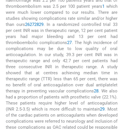
haemorrhage was 2.2 per 100 patients years and that of
thromboembolism was 2.5 per 100 patient years
1
which
were much lower compared to our results. There are
studies showing complications rate similar and/or higher
than ours
26
27
28
29
. In a randomized controlled trial 33
per cent INR was in therapeutic range, 12 per cent patient
years had major bleeding and 13 per cent had
thromboembolic complications
27
. The high incidence of
complications may be due to low quality of oral
anticoagulation. In our study, 39.3 per cent INR was in
therapeutic range and only 42.7 per cent patients had
three consecutive INR in therapeutic range. A study
showed that at centres achieving median time in
therapeutic range (TTR) less than 65 per cent, there was
no benefit of oral anticoagulation over dual antiplatelet
therapy in preventing vascular complications
28
. We also
had a proportion of patients with prosthetic valve (22.1%).
These patients require higher level of anticoagulation
(INR 2.5-3.5) which is more difficult to maintain
29
. Most
of the cardiac patients on anticoagulants when developed
complications were referred to neurology and inclusion of
these complications as OAC related could be responsible