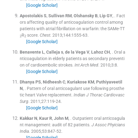
[Google Scholar]
Apostolakis
S
,
Sullivan
RM
,
Olshansky
B
,
Lip
GY
, .
Fact
ors affecting quality of anticoagulation control among
patients with atrial fibrillation on warfarin: the SAMe-TT
R
score.
Chest
. 2013;
144
:
1555
-
63
.
2
2
[Google Scholar]
Benavente
L
,
Calleja
s
,
de la Vega
V
,
Lahoz
CH
, .
Oral a
nticoagulation in elderly patients as secondary preventi
on of cardioembolic strokes.
Int Arch Med
. 2010;
3
:
8
.
[Google Scholar]
Dhanya
PS
,
Nidheesh
C
,
Kuriakose
KM
,
Puthiyaveetil
N
, .
Pattern of oral anticoagulant use following prosthe
tic heart Valve replacement.
Indian J Thorac Cardiovasc
Surg
. 2011;
27
:
119
-
24
.
[Google Scholar]
Kakkar
N
,
Kaur
R
,
John
M
, .
Outpatient oral anticoagula
nt management: audit of 82 patients.
J Assoc Phyicians
India
. 2005;
53
:
847
-
52
.
[Google Scholar]