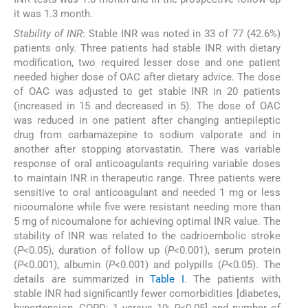
it was 1.3 month.
Stability of INR
: Stable INR was noted in 33 of 77 (42.6%)
patients only. Three patients had stable INR with dietary
modification, two required lesser dose and one patient
needed higher dose of OAC after dietary advice. The dose
of OAC was adjusted to get stable INR in 20 patients
(increased in 15 and decreased in 5). The dose of OAC
was reduced in one patient after changing antiepileptic
drug from carbamazepine to sodium valporate and in
another after stopping atorvastatin. There was variable
response of oral anticoagulants requiring variable doses
to maintain INR in therapeutic range. Three patients were
sensitive to oral anticoagulant and needed 1 mg or less
nicoumalone while five were resistant needing more than
5 mg of nicoumalone for achieving optimal INR value. The
stability of INR was related to the cadrioembolic stroke
(
P
<0.05), duration of follow up (
P
<0.001), serum protein
(
P
<0.001), albumin (
P
<0.001) and polypills (
P
<0.05). The
details are summarized in
Table I
. The patients with
stable INR had significantly fewer comorbidities [diabetes,
hypertension, COPD: 1 versus 10;
P
<0.05] and number of