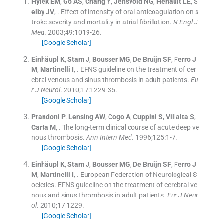
Hylek
EM
,
Go
AS
,
Chang
Y
,
Jensvold
NG
,
Henault
LE
,
S
elby
JV
, .
Effect of intensity of oral anticoagulation on s
troke severity and mortality in atrial fibrillation.
N Engl J
Med
. 2003;
49
:
1019
-
26
.
[Google Scholar]
Einhäupl
K
,
Stam
J
,
Bousser
MG
,
De Bruijn
SF
,
Ferro
J
M
,
Martinelli
I
, .
EFNS guideline on the treatment of cer
ebral venous and sinus thrombosis in adult patients.
Eu
r J Neurol
. 2010;
17
:
1229
-
35
.
[Google Scholar]
Prandoni
P
,
Lensing
AW
,
Cogo
A
,
Cuppini
S
,
Villalta
S
,
Carta
M
, .
The long-term clinical course of acute deep ve
nous thrombosis.
Ann Intern Med
. 1996;
125
:
1
-
7
.
[Google Scholar]
Einhäupl
K
,
Stam
J
,
Bousser
MG
,
De Bruijn
SF
,
Ferro
J
M
,
Martinelli
I
, .
European Federation of Neurological S
ocieties. EFNS guideline on the treatment of cerebral ve
nous and sinus thrombosis in adult patients.
Eur J Neur
ol
. 2010;
17
:
1229
.
[Google Scholar]