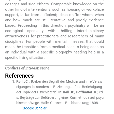
dosages and side effects. Comparable knowledge on the
other kind of interventions, such as housing or workplace
support, is far from sufficient; ideas on 'for whom, when
and how much' are still tentative and poorly evidence
based. Proceeding in this direction, psychiatry will be an
ecological speciality with thrilling interdisciplinary
attractiveness for practitioners and researchers of many
disciplines. For people with mental illnesses, that could
mean the transition from a medical case to being seen as
an individual with a specific biography needing help in a
specific living situation.
Conflicts of Interest
:
None.
References
Reil
JC
, .
[Ueber den Begriff der Medicin und ihre Verzw
eigungen, besonders in Beziehung auf die Berichtigung
der Topik der Psychiaterie]
In:
Reil
JC
,
Hoffbauer
JC
, ed
s.
Beyträge zur Beförderung einer Kurmethode auf psyc
hischem Wege.
Halle:
Curtsche Buchhandlung
;
1808
.
[Google Scholar]