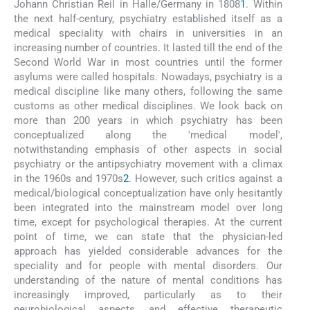
Johann Christian Reil in Halle/Germany in 1808
1
. Within
the next half-century, psychiatry established itself as a
medical speciality with chairs in universities in an
increasing number of countries. It lasted till the end of the
Second World War in most countries until the former
asylums were called hospitals. Nowadays, psychiatry is a
medical discipline like many others, following the same
customs as other medical disciplines. We look back on
more than 200 years in which psychiatry has been
conceptualized along the 'medical model',
notwithstanding emphasis of other aspects in social
psychiatry or the antipsychiatry movement with a climax
in the 1960s and 1970s
2
. However, such critics against a
medical/biological conceptualization have only hesitantly
been integrated into the mainstream model over long
time, except for psychological therapies. At the current
point of time, we can state that the physician-led
approach has yielded considerable advances for the
speciality and for people with mental disorders. Our
understanding of the nature of mental conditions has
increasingly improved, particularly as to their
neurobiological aspects, and effective therapeutic