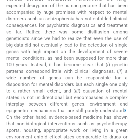
expected decryption of the human genome that has been
accompanied by huge promises with respect to mental
disorders such as schizophrenia has not enfolded clinical
consequences for psychiatric diagnostics and treatment
so far. Rather, there was some disillusion among
geneticists since we had to realize that even the use of
big data did not eventually lead to the detection of single
genes with high impact on the development of severe
mental conditions, as had been supposed for more than
100 years. Instead, it has become clear that (
i
) genetic
patterns correspond little with clinical diagnoses, (
ii
) a
wide number of genes can be responsible for a
disposition for mental disorders but each single one only
to a rather small extent, and (
iii
) causation of mental
states is not unidirectional but encompasses a complex
interplay between different genes, environment and
epigenetic mechanisms that are still poorly understood
3
.
On the other hand, evidence-based medicine has shown
that non-biological interventions such as psychotherapy,
sports, housing, appropriate work or living in a green
environment enfold effect sizes comparable to drugs or