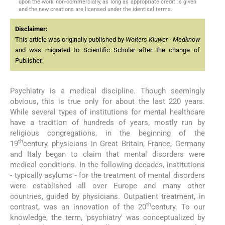
upon the work non-commercially, as long as appropriate credit is given
and the new creations are licensed under the identical terms.
Disclaimer:
This article was originally published by
Wolters Kluwer - Medknow
and was migrated to Scientific Scholar after the change of
Publisher.
Psychiatry is a medical discipline. Though seemingly
obvious, this is true only for about the last 220 years.
While several types of institutions for mental healthcare
have a tradition of hundreds of years, mostly run by
religious congregations, in the beginning of the
th
19
century, physicians in Great Britain, France, Germany
and Italy began to claim that mental disorders were
medical conditions. In the following decades, institutions
- typically asylums - for the treatment of mental disorders
were established all over Europe and many other
countries, guided by physicians. Outpatient treatment, in
th
contrast, was an innovation of the 20
century. To our
knowledge, the term, 'psychiatry' was conceptualized by