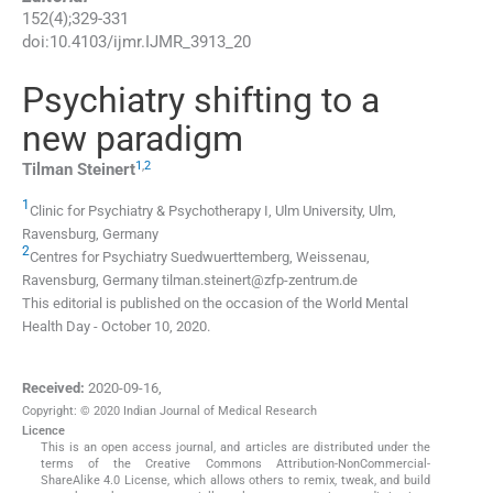
152
(
4
);
329
-
331
doi:
10.4103/ijmr.IJMR_3913_20
Psychiatry shifting to a
new paradigm
1
,
2
Tilman
Steinert
1
Clinic for Psychiatry & Psychotherapy I, Ulm University, Ulm,
Ravensburg, Germany
2
Centres for Psychiatry Suedwuerttemberg, Weissenau,
Ravensburg, Germany
tilman.steinert@zfp-zentrum.de
This editorial is published on the occasion of the World Mental
Health Day - October 10, 2020.
Received:
2020-09-16
,
Copyright: © 2020 Indian Journal of Medical Research
Licence
This is an open access journal, and articles are distributed under the
terms of the Creative Commons Attribution-NonCommercial-
ShareAlike 4.0 License, which allows others to remix, tweak, and build