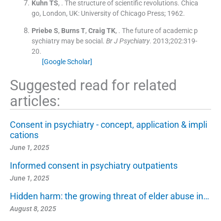
Kuhn
TS
, .
The structure of scientific revolutions.
Chica
go, London, UK:
University of Chicago Press
;
1962
.
Priebe
S
,
Burns
T
,
Craig
TK
, .
The future of academic p
sychiatry may be social.
Br J Psychiatry
. 2013;
202
:
319
-
20
.
[Google Scholar]
Suggested read for related
articles:
Consent in psychiatry - concept, application & impli
cations
June 1, 2025
Informed consent in psychiatry outpatients
June 1, 2025
Hidden harm: the growing threat of elder abuse in…
August 8, 2025