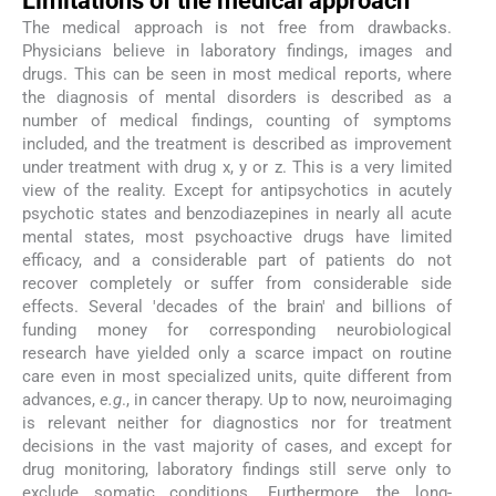
Limitations of the medical approach
The medical approach is not free from drawbacks.
Physicians believe in laboratory findings, images and
drugs. This can be seen in most medical reports, where
the diagnosis of mental disorders is described as a
number of medical findings, counting of symptoms
included, and the treatment is described as improvement
under treatment with drug x, y or z. This is a very limited
view of the reality. Except for antipsychotics in acutely
psychotic states and benzodiazepines in nearly all acute
mental states, most psychoactive drugs have limited
efficacy, and a considerable part of patients do not
recover completely or suffer from considerable side
effects. Several 'decades of the brain' and billions of
funding money for corresponding neurobiological
research have yielded only a scarce impact on routine
care even in most specialized units, quite different from
advances,
e.g
., in cancer therapy. Up to now, neuroimaging
is relevant neither for diagnostics nor for treatment
decisions in the vast majority of cases, and except for
drug monitoring, laboratory findings still serve only to
exclude somatic conditions. Furthermore, the long-