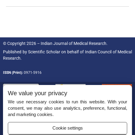
© Copyright 2026 – Indian Journal of Medical Research.
Published by
Scientific Scholar
on behalf of
Indian Council of Medical
Research.
ISSN (Print):
0971-5916
We value your privacy
We use necessary cookies to run this website. With your
consent, we may also use analytics, preference, functional,
Permissions
and marketing cookies.
Disclaimer
Cookie settings
For Reviewers