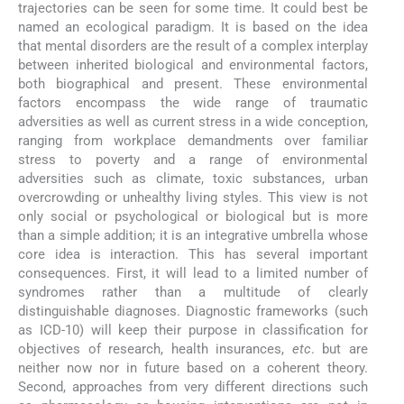
trajectories can be seen for some time. It could best be
named an ecological paradigm. It is based on the idea
that mental disorders are the result of a complex interplay
between inherited biological and environmental factors,
both biographical and present. These environmental
factors encompass the wide range of traumatic
adversities as well as current stress in a wide conception,
ranging from workplace demandments over familiar
stress to poverty and a range of environmental
adversities such as climate, toxic substances, urban
overcrowding or unhealthy living styles. This view is not
only social or psychological or biological but is more
than a simple addition; it is an integrative umbrella whose
core idea is interaction. This has several important
consequences. First, it will lead to a limited number of
syndromes rather than a multitude of clearly
distinguishable diagnoses. Diagnostic frameworks (such
as ICD-10) will keep their purpose in classification for
objectives of research, health insurances,
etc
. but are
neither now nor in future based on a coherent theory.
Second, approaches from very different directions such