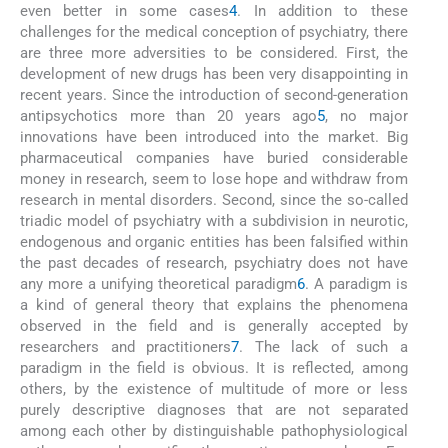
even better in some cases
4
. In addition to these
challenges for the medical conception of psychiatry, there
are three more adversities to be considered. First, the
development of new drugs has been very disappointing in
recent years. Since the introduction of second-generation
antipsychotics more than 20 years ago
5
, no major
innovations have been introduced into the market. Big
pharmaceutical companies have buried considerable
money in research, seem to lose hope and withdraw from
research in mental disorders. Second, since the so-called
triadic model of psychiatry with a subdivision in neurotic,
endogenous and organic entities has been falsified within
the past decades of research, psychiatry does not have
any more a unifying theoretical paradigm
6
. A paradigm is
a kind of general theory that explains the phenomena
observed in the field and is generally accepted by
researchers and practitioners
7
. The lack of such a
paradigm in the field is obvious. It is reflected, among
others, by the existence of multitude of more or less
purely descriptive diagnoses that are not separated
among each other by distinguishable pathophysiological