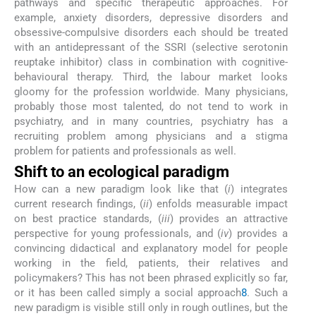
pathways and specific therapeutic approaches. For
example, anxiety disorders, depressive disorders and
obsessive-compulsive disorders each should be treated
with an antidepressant of the SSRI (selective serotonin
reuptake inhibitor) class in combination with cognitive-
behavioural therapy. Third, the labour market looks
gloomy for the profession worldwide. Many physicians,
probably those most talented, do not tend to work in
psychiatry, and in many countries, psychiatry has a
recruiting problem among physicians and a stigma
problem for patients and professionals as well.
Shift to an ecological paradigm
How can a new paradigm look like that (
i
) integrates
current research findings, (
ii
) enfolds measurable impact
on best practice standards, (
iii
) provides an attractive
perspective for young professionals, and (
iv
) provides a
convincing didactical and explanatory model for people
working in the field, patients, their relatives and
policymakers? This has not been phrased explicitly so far,
or it has been called simply a social approach
8
. Such a
new paradigm is visible still only in rough outlines, but the