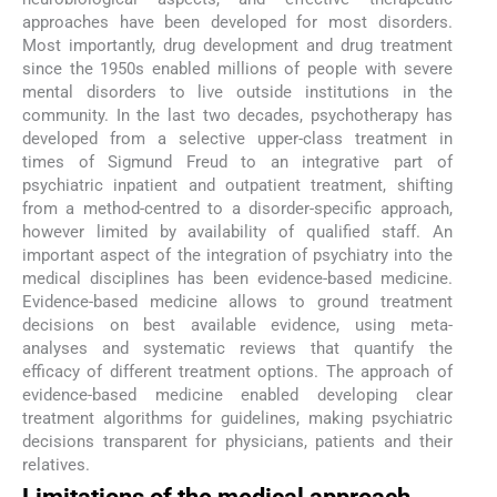
approaches have been developed for most disorders.
Most importantly, drug development and drug treatment
since the 1950s enabled millions of people with severe
mental disorders to live outside institutions in the
community. In the last two decades, psychotherapy has
developed from a selective upper-class treatment in
times of Sigmund Freud to an integrative part of
psychiatric inpatient and outpatient treatment, shifting
from a method-centred to a disorder-specific approach,
however limited by availability of qualified staff. An
important aspect of the integration of psychiatry into the
medical disciplines has been evidence-based medicine.
Evidence-based medicine allows to ground treatment
decisions on best available evidence, using meta-
analyses and systematic reviews that quantify the
efficacy of different treatment options. The approach of
evidence-based medicine enabled developing clear
treatment algorithms for guidelines, making psychiatric
decisions transparent for physicians, patients and their
relatives.