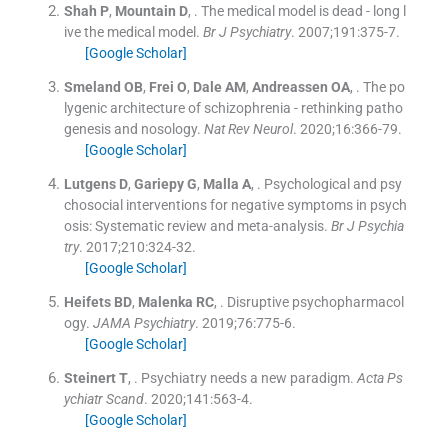
Shah
P
,
Mountain
D
, .
The medical model is dead - long l
ive the medical model.
Br J Psychiatry
. 2007;
191
:
375
-
7
.
[Google Scholar]
Smeland
OB
,
Frei
O
,
Dale
AM
,
Andreassen
OA
, .
The po
lygenic architecture of schizophrenia - rethinking patho
genesis and nosology.
Nat Rev Neurol
. 2020;
16
:
366
-
79
.
[Google Scholar]
Lutgens
D
,
Gariepy
G
,
Malla
A
, .
Psychological and psy
chosocial interventions for negative symptoms in psych
osis: Systematic review and meta-analysis.
Br J Psychia
try
. 2017;
210
:
324
-
32
.
[Google Scholar]
Heifets
BD
,
Malenka
RC
, .
Disruptive psychopharmacol
ogy.
JAMA Psychiatry
. 2019;
76
:
775
-
6
.
[Google Scholar]
Steinert
T
, .
Psychiatry needs a new paradigm.
Acta Ps
ychiatr Scand
. 2020;
141
:
563
-
4
.
[Google Scholar]