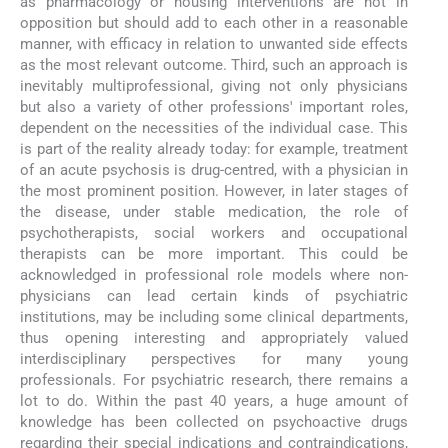
as pharmacology or housing interventions are not in
opposition but should add to each other in a reasonable
manner, with efficacy in relation to unwanted side effects
as the most relevant outcome. Third, such an approach is
inevitably multiprofessional, giving not only physicians
but also a variety of other professions' important roles,
dependent on the necessities of the individual case. This
is part of the reality already today: for example, treatment
of an acute psychosis is drug-centred, with a physician in
the most prominent position. However, in later stages of
the disease, under stable medication, the role of
psychotherapists, social workers and occupational
therapists can be more important. This could be
acknowledged in professional role models where non-
physicians can lead certain kinds of psychiatric
institutions, may be including some clinical departments,
thus opening interesting and appropriately valued
interdisciplinary perspectives for many young
professionals. For psychiatric research, there remains a
lot to do. Within the past 40 years, a huge amount of
knowledge has been collected on psychoactive drugs
regarding their special indications and contraindications,