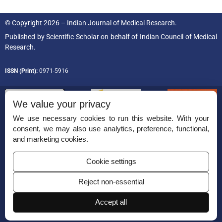
© Copyright 2026 – Indian Journal of Medical Research.
Published by
Scientific Scholar
on behalf of
Indian Council of Medical
Research.
ISSN (Print):
0971-5916
We value your privacy
We use necessary cookies to run this website. With your
consent, we may also use analytics, preference, functional,
Permissions
and marketing cookies.
Disclaimer
Cookie settings
For Reviewers
Reject non-essential
Ethical Guidelines
Accept all
Contact Us
Advertise