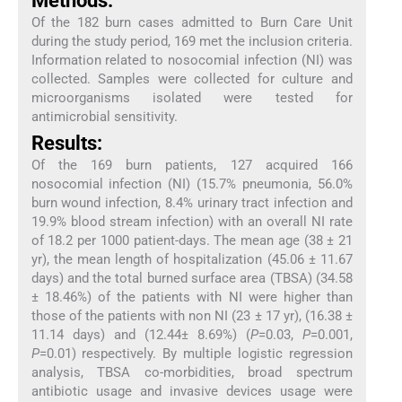
Methods:
Of the 182 burn cases admitted to Burn Care Unit
during the study period, 169 met the inclusion criteria.
Information related to nosocomial infection (NI) was
collected. Samples were collected for culture and
microorganisms isolated were tested for
antimicrobial sensitivity.
Results:
Of the 169 burn patients, 127 acquired 166
nosocomial infection (NI) (15.7% pneumonia, 56.0%
burn wound infection, 8.4% urinary tract infection and
19.9% blood stream infection) with an overall NI rate
of 18.2 per 1000 patient-days. The mean age (38 ± 21
yr), the mean length of hospitalization (45.06 ± 11.67
days) and the total burned surface area (TBSA) (34.58
± 18.46%) of the patients with NI were higher than
those of the patients with non NI (23 ± 17 yr), (16.38 ±
11.14 days) and (12.44± 8.69%) (
P
=0.03,
P
=0.001,
P
=0.01) respectively. By multiple logistic regression
analysis, TBSA co-morbidities, broad spectrum
antibiotic usage and invasive devices usage were