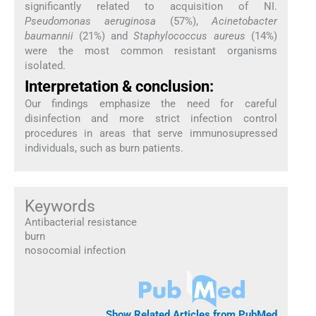
significantly related to acquisition of NI.
Pseudomonas aeruginosa
(57%),
Acinetobacter
baumannii
(21%) and
Staphylococcus aureus
(14%)
were the most common resistant organisms
isolated.
Interpretation & conclusion:
Our findings emphasize the need for careful
disinfection and more strict infection control
procedures in areas that serve immunosupressed
individuals, such as burn patients.
Keywords
Antibacterial resistance
burn
nosocomial infection
Show Related Articles from PubMed