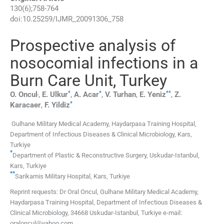
130
(
6
);
758
-
764
doi:
10.25259/IJMR_20091306_758
Prospective analysis of
nosocomial infections in a
Burn Care Unit, Turkey
,
*
*
**
O.
Oncul
,
E.
Ulkur
,
A.
Acar
,
V.
Turhan
,
E.
Yeniz
,
Z.
*
Karacaer
,
F.
Yildiz
Gulhane Military Medical Academy, Haydarpasa Training Hospital,
Department of Infectious Diseases & Clinical Microbiology
,
Kars
,
Turkiye
*
Department of Plastic & Reconstructive Surgery, Uskudar-Istanbul
,
Kars
,
Turkiye
**
Sarikamis Military Hospital
,
Kars
,
Turkiye
Reprint requests: Dr Oral Oncul, Gulhane Military Medical Academy,
Haydarpasa Training Hospital, Department of Infectious Diseases &
Clinical Microbiology, 34668 Uskudar-Istanbul, Turkiye e-mail:
oraloncul@yahoo.com