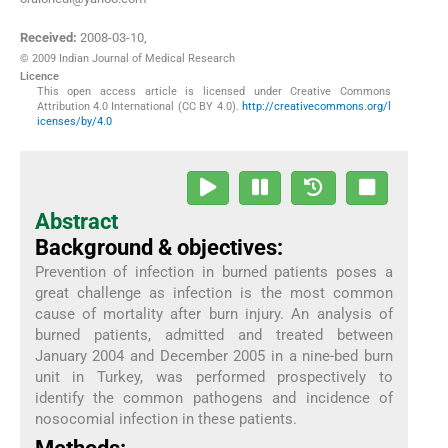
Received:
2008-03-10
,
© 2009 Indian Journal of Medical Research
Licence
This open access article is licensed under Creative Commons
Attribution 4.0 International (CC BY 4.0).
http://creativecommons.org/l
icenses/by/4.0
Abstract
Background & objectives:
Prevention of infection in burned patients poses a
great challenge as infection is the most common
cause of mortality after burn injury. An analysis of
burned patients, admitted and treated between
January 2004 and December 2005 in a nine-bed burn
unit in Turkey, was performed prospectively to
identify the common pathogens and incidence of
nosocomial infection in these patients.