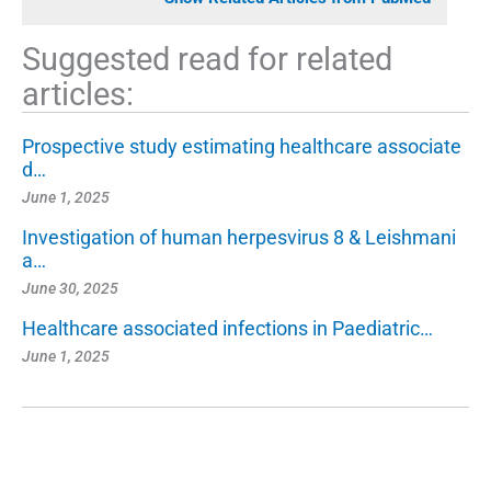
Suggested read for related
articles:
Prospective study estimating healthcare associate
d…
June 1, 2025
Investigation of human herpesvirus 8 & Leishmani
a…
June 30, 2025
Healthcare associated infections in Paediatric…
June 1, 2025