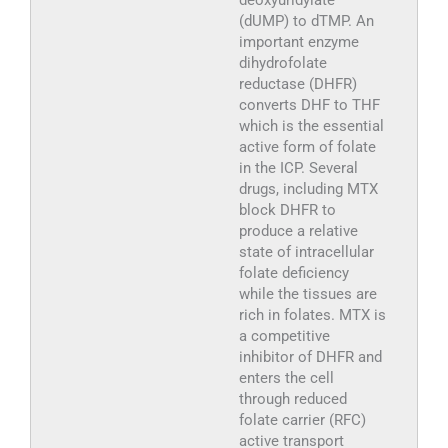
deoxyuridylate
(dUMP) to dTMP. An
important enzyme
dihydrofolate
reductase (DHFR)
converts DHF to THF
which is the essential
active form of folate
in the ICP. Several
drugs, including MTX
block DHFR to
produce a relative
state of intracellular
folate deficiency
while the tissues are
rich in folates. MTX is
a competitive
inhibitor of DHFR and
enters the cell
through reduced
folate carrier (RFC)
active transport