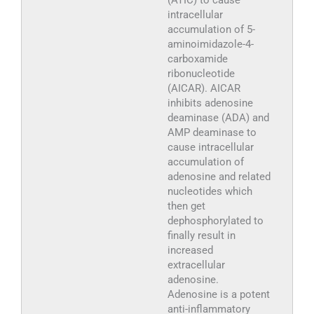
(ATIC) to cause
intracellular
accumulation of 5-
aminoimidazole-4-
carboxamide
ribonucleotide
(AICAR). AICAR
inhibits adenosine
deaminase (ADA) and
AMP deaminase to
cause intracellular
accumulation of
adenosine and related
nucleotides which
then get
dephosphorylated to
finally result in
increased
extracellular
adenosine.
Adenosine is a potent
anti-inflammatory