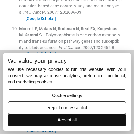
opulation-based case-control study and meta-analyse
s.
Int J Cancer
. 2007;
120
:
2696
-
03
.
[Google Scholar]
Moore
LE
,
Malats
N
,
Rothman
N
,
Real
FX
,
Kogevinas
M
,
Karami
S
, .
Polymorphisms in one-carbon metabolis
m and trans-sulfuration pathway genes and susceptibil
ity to bladder cancer.
Int J Cancer
. 2007;
120
:
2452
-
8
.
[Google Scholar]
We value your privacy
Carr
DF
,
Whiteley
G
,
Alfirevic
A
,
Pirmohamed
M
, .
Inves
We use necessary cookies to run this website. With your
tigation of inter-individual variability of the one-carbon f
consent, we may also use analytics, preference, functional,
olate pathway: a bioinformatic and genetic review.
Phar
and marketing cookies.
macogenomics J
. 2009;
9
:
291
-
305
.
[Google Scholar]
Cookie settings
Ranganathan
P
,
Culverhouse
R
,
Marsh
S
,
Ahluwalia
R
,
Shannon
WD
,
Eisen
S
, .
Single nucleotide polymorphism
Reject non-essential
profiling across the methotrexate pathway in normal su
bjects and patients with rheumatoid arthritis.
Pharmac
Accept all
ogenomics
. 2004;
5
:
559
-
69
.
[Google Scholar]