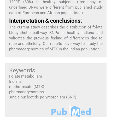
1420T (80%) in healthy subjects (frequency of
underlined SNPs were different from published study
data of European and African populations).
Interpretation & conclusions:
The current study describes the distribution of folate
biosynthetic pathway SNPs in healthy Indians and
validates the previous finding of differences due to
race and ethnicity. Our results pave way to study the
pharmacogenomics of MTX in the Indian population.
Keywords
Folate metabolism
Indians
methotrexate (MTX)
pharmacogenomics
single nucleotide polymorphism (SNP)