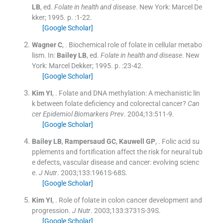
LB
, ed.
Folate in health and disease
.
New York:
Marcel De
kker
;
1995
. p. :
1
-
22
.
[Google Scholar]
Wagner
C
, .
Biochemical role of folate in cellular metabo
lism.
In:
Bailey
LB
, ed.
Folate in health and disease
.
New
York:
Marcel Dekker
;
1995
. p. :
23
-
42
.
[Google Scholar]
Kim
YI
, .
Folate and DNA methylation: A mechanistic lin
k between folate deficiency and colorectal cancer?
Can
cer Epidemiol Biomarkers Prev
. 2004;
13
:
511
-
9
.
[Google Scholar]
Bailey
LB
,
Rampersaud
GC
,
Kauwell
GP
, .
Folic acid su
pplements and fortification affect the risk for neural tub
e defects, vascular disease and cancer: evolving scienc
e.
J Nutr
. 2003;
133
:
1961S
-
68S
.
[Google Scholar]
Kim
YI
, .
Role of folate in colon cancer development and
progression.
J Nutr
. 2003;
133
:
3731S
-
39S
.
[Google Scholar]