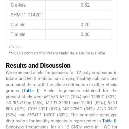
G allele
0.52
SHMT1 C1420T
C allele
0.20
T allele
0.80
*
P
<0.05
**
<0.001 compared to present study; NA, Data not available
Results and Discussion
We examined allele frequencies for 12 polymorphisms in
folate and MTX metabolism among healthy subjects and
compared them with the allele distribution in other ethnic
groups (
Table I
). Allele frequencies obtained for the
present study were
MTHFR
677T (10%) and 1298 C (30%),
TS 3UTR
0bp (46%), MDR1 3435T and 1236T (62%),
RFC1
80A (57%),
GGH
401T (61%),
MS
2756G (34%),
ATIC
347G
(52%) and
SHMT1
1420T (80%). The complete genotype
distribution for healthy subjects is represented in
Table II
.
Genotype frequencies for all 12 SNPs were in HWE for