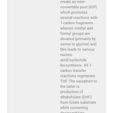
create an inter-
convertible pool (ICP)
which promotes
several reactions with
1-carbon fragments
wherein methyl and
formyl groups are
donated (primarily by
serine to glycine) and
this leads to various
nucleic
acid/nucleotide
biosynthesis. All 1-
carbon transfer
reactions regenerate
THF. The exception to
the latter is
production of
dihdrofolate (DHF)
from folate substrate
while converting