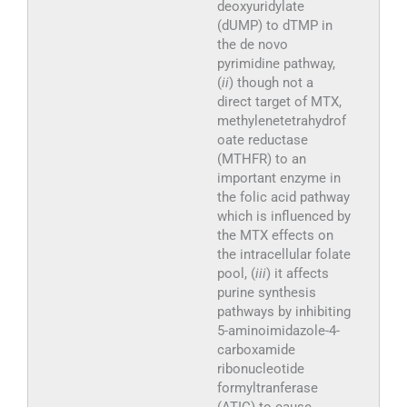
deoxyuridylate
(dUMP) to dTMP in
the de novo
pyrimidine pathway,
(
ii
) though not a
direct target of MTX,
methylenetetrahydrof
oate reductase
(MTHFR) to an
important enzyme in
the folic acid pathway
which is influenced by
the MTX effects on
the intracellular folate
pool, (
iii
) it affects
purine synthesis
pathways by inhibiting
5-aminoimidazole-4-
carboxamide
ribonucleotide
formyltranferase