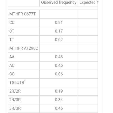
Observed frequency
Expected frequenc
MTHFR C677T
CC
0.81
CT
0.17
TT
0.02
MTHFR A1298C
AA
0.48
AC
0.46
CC
0.06
*
TS5UTR
2R/2R
0.19
2R/3R
0.34
3R/3R
0.46