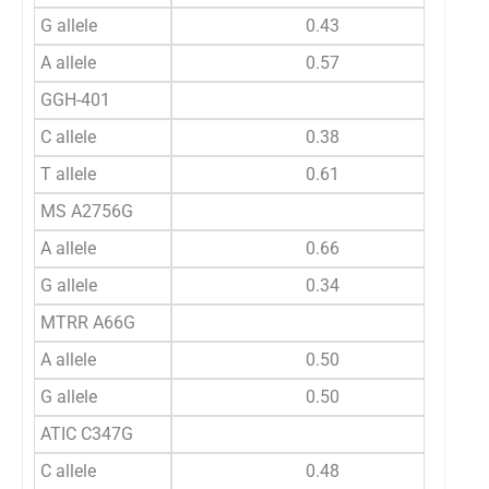
G allele
0.43
A allele
0.57
GGH-401
C allele
0.38
T allele
0.61
MS A2756G
A allele
0.66
G allele
0.34
MTRR A66G
A allele
0.50
G allele
0.50
ATIC C347G
C allele
0.48