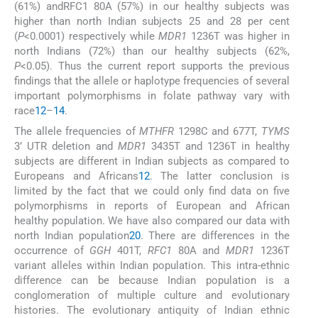
(61%) andRFC1 80A (57%) in our healthy subjects was
higher than north Indian subjects 25 and 28 per cent
(
P
<0.0001) respectively while
MDR1
1236T was higher in
north Indians (72%) than our healthy subjects (62%,
P
<0.05). Thus the current report supports the previous
findings that the allele or haplotype frequencies of several
important polymorphisms in folate pathway vary with
race
12
–
14
.
The allele frequencies of
MTHFR
1298C and 677T,
TYMS
3’ UTR deletion and
MDR1
3435T and 1236T in healthy
subjects are different in Indian subjects as compared to
Europeans and Africans
12
. The latter conclusion is
limited by the fact that we could only find data on five
polymorphisms in reports of European and African
healthy population. We have also compared our data with
north Indian population
20
. There are differences in the
occurrence of
GGH
401T,
RFC1
80A and
MDR1
1236T
variant alleles within Indian population. This intra-ethnic
difference can be because Indian population is a
conglomeration of multiple culture and evolutionary
histories. The evolutionary antiquity of Indian ethnic