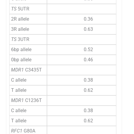
TS
5UTR
2R allele
0.36
3R allele
0.63
TS
3UTR
6bp allele
0.52
0bp allele
0.46
MDR1
C3435T
C allele
0.38
T allele
0.62
MDR1
C1236T
C allele
0.38
T allele
0.62
RFC1
G80A