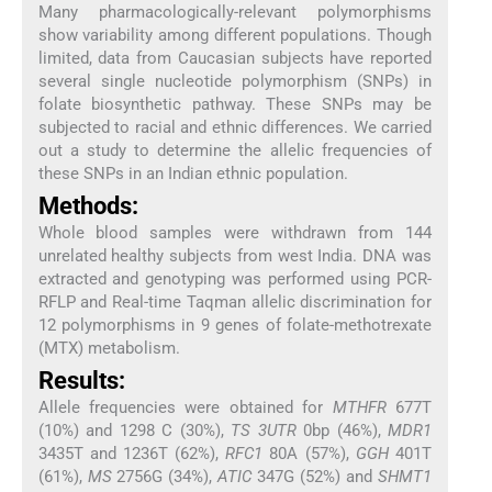
Many pharmacologically-relevant polymorphisms
show variability among different populations. Though
limited, data from Caucasian subjects have reported
several single nucleotide polymorphism (SNPs) in
folate biosynthetic pathway. These SNPs may be
subjected to racial and ethnic differences. We carried
out a study to determine the allelic frequencies of
these SNPs in an Indian ethnic population.
Methods:
Whole blood samples were withdrawn from 144
unrelated healthy subjects from west India. DNA was
extracted and genotyping was performed using PCR-
RFLP and Real-time Taqman allelic discrimination for
12 polymorphisms in 9 genes of folate-methotrexate
(MTX) metabolism.
Results:
Allele frequencies were obtained for
MTHFR
677T
(10%) and 1298 C (30%),
TS 3UTR
0bp (46%),
MDR1
3435T and 1236T (62%),
RFC1
80A (57%),
GGH
401T
(61%),
MS
2756G (34%),
ATIC
347G (52%) and
SHMT1