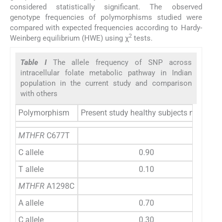
considered statistically significant. The observed
genotype frequencies of polymorphisms studied were
compared with expected frequencies according to Hardy-
2
Weinberg equilibrium (HWE) using χ
tests.
Table I
The allele frequency of SNP across
intracellular folate metabolic pathway in Indian
population in the current study and comparison
with others
Polymorphism
Present study healthy subjects n=144
E
MTHFR
C677T
C allele
0.90
T allele
0.10
MTHFR
A1298C
A allele
0.70
C allele
0.30