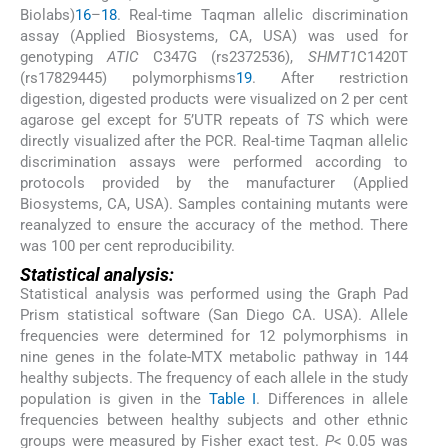
Biolabs)
16
–
18
. Real-time Taqman allelic discrimination
assay (Applied Biosystems, CA, USA) was used for
genotyping
ATIC
C347G (rs2372536),
SHMT1
C1420T
(rs17829445) polymorphisms
19
. After restriction
digestion, digested products were visualized on 2 per cent
agarose gel except for 5’UTR repeats of
TS
which were
directly visualized after the PCR. Real-time Taqman allelic
discrimination assays were performed according to
protocols provided by the manufacturer (Applied
Biosystems, CA, USA). Samples containing mutants were
reanalyzed to ensure the accuracy of the method. There
was 100 per cent reproducibility.
Statistical analysis:
Statistical analysis was performed using the Graph Pad
Prism statistical software (San Diego CA. USA). Allele
frequencies were determined for 12 polymorphisms in
nine genes in the folate-MTX metabolic pathway in 144
healthy subjects. The frequency of each allele in the study
population is given in the
Table I
. Differences in allele
frequencies between healthy subjects and other ethnic
groups were measured by Fisher exact test.
P
< 0.05 was