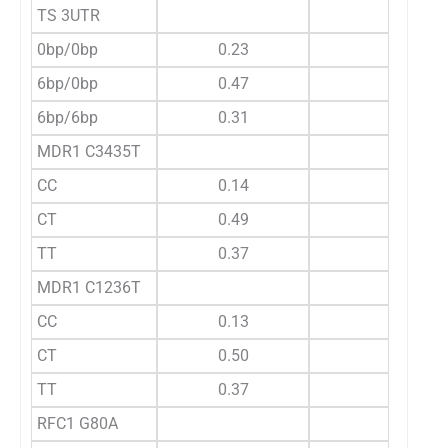
TS 3UTR
0bp/0bp
0.23
6bp/0bp
0.47
6bp/6bp
0.31
MDR1 C3435T
CC
0.14
CT
0.49
TT
0.37
MDR1 C1236T
CC
0.13
CT
0.50
TT
0.37
RFC1 G80A