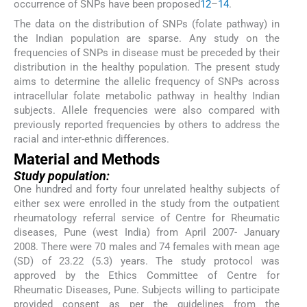
occurrence of SNPs have been proposed
12
–
14
.
The data on the distribution of SNPs (folate pathway) in
the Indian population are sparse. Any study on the
frequencies of SNPs in disease must be preceded by their
distribution in the healthy population. The present study
aims to determine the allelic frequency of SNPs across
intracellular folate metabolic pathway in healthy Indian
subjects. Allele frequencies were also compared with
previously reported frequencies by others to address the
racial and inter-ethnic differences.
Material and Methods
Study population:
One hundred and forty four unrelated healthy subjects of
either sex were enrolled in the study from the outpatient
rheumatology referral service of Centre for Rheumatic
diseases, Pune (west India) from April 2007- January
2008. There were 70 males and 74 females with mean age
(SD) of 23.22 (5.3) years. The study protocol was
approved by the Ethics Committee of Centre for
Rheumatic Diseases, Pune. Subjects willing to participate
provided consent as per the guidelines from the