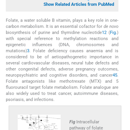
Show Related Articles from PubMed
Folate, a water soluble B vitamin, plays a key role in one-
carbon metabolism. It is an essential cofactor for
de novo
biosynthesis of purine and thymidine nucleotide
1
2
(
Fig.
)
with special reference to methylation reactions and
epigenetic influences (DNA, chromosomes and
mutations)
3
. Folate deficiency causes anaemia and is
considered to be of aetiopathogenetic importance in
several cardiovascular diseases, neural tube defects and
other congenital defects, adverse pregnancy outcomes,
neuropsychiatric and cognitive disorders, and cancer
4
5
.
Folate antagonists like methotrexate (MTX) and 5
fluorouracil target folate metabolism. Folate analogue are
also widely used to treat cancer, autoimmune diseases,
psoriasis, and infections.
Fig
Intracellular
pathway of folate