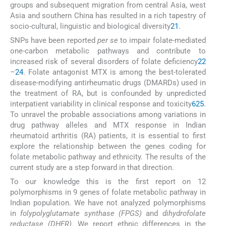
groups and subsequent migration from central Asia, west
Asia and southern China has resulted in a rich tapestry of
socio-cultural, linguistic and biological diversity
21
.
SNPs have been reported
per se
to impair folate-mediated
one-carbon metabolic pathways and contribute to
increased risk of several disorders of folate deficiency
22
–
24
. Folate antagonist MTX is among the best-tolerated
disease-modifying antirheumatic drugs (DMARDs) used in
the treatment of RA, but is confounded by unpredicted
interpatient variability in clinical response and toxicity
6
25
.
To unravel the probable associations among variations in
drug pathway alleles and MTX response in Indian
rheumatoid arthritis (RA) patients, it is essential to first
explore the relationship between the genes coding for
folate metabolic pathway and ethnicity. The results of the
current study are a step forward in that direction.
To our knowledge this is the first report on 12
polymorphisms in 9 genes of folate metabolic pathway in
Indian population. We have not analyzed polymorphisms
in
folypolyglutamate synthase (FPGS)
and
dihydrofolate
reductase (DHFR)
. We report ethnic differences in the