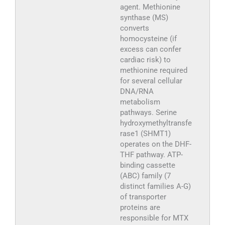
agent. Methionine
synthase (MS)
converts
homocysteine (if
excess can confer
cardiac risk) to
methionine required
for several cellular
DNA/RNA
metabolism
pathways. Serine
hydroxymethyltransfe
rase1 (SHMT1)
operates on the DHF-
THF pathway. ATP-
binding cassette
(ABC) family (7
distinct families A-G)
of transporter
proteins are
responsible for MTX