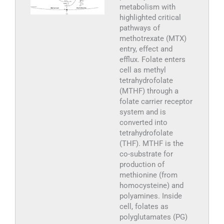
metabolism with
highlighted critical
pathways of
methotrexate (MTX)
entry, effect and
efflux. Folate enters
cell as methyl
tetrahydrofolate
(MTHF) through a
folate carrier receptor
system and is
converted into
tetrahydrofolate
(THF). MTHF is the
co-substrate for
production of
methionine (from
homocysteine) and
polyamines. Inside
cell, folates as
polyglutamates (PG)