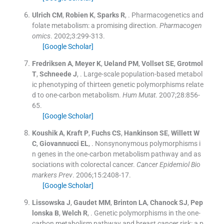
Ulrich
CM
,
Robien
K
,
Sparks
R
, .
Pharmacogenetics and
folate metabolism: a promising direction.
Pharmacogen
omics
. 2002;
3
:
299
-
313
.
[Google Scholar]
Fredriksen
A
,
Meyer
K
,
Ueland
PM
,
Vollset
SE
,
Grotmol
T
,
Schneede
J
, .
Large-scale population-based metabol
ic phenotyping of thirteen genetic polymorphisms relate
d to one-carbon metabolism.
Hum Mutat
. 2007;
28
:
856
-
65
.
[Google Scholar]
Koushik
A
,
Kraft
P
,
Fuchs
CS
,
Hankinson
SE
,
Willett
W
C
,
Giovannucci
EL
, .
Nonsynonymous polymorphisms i
n genes in the one-carbon metabolism pathway and as
sociations with colorectal cancer.
Cancer Epidemiol Bio
markers Prev
. 2006;
15
:
2408
-
17
.
[Google Scholar]
Lissowska
J
,
Gaudet
MM
,
Brinton
LA
,
Chanock
SJ
,
Pep
lonska
B
,
Welch
R
, .
Genetic polymorphisms in the one-
carbon metabolism pathway and breast cancer risk: a p