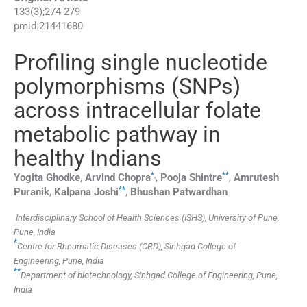
133
(
3
);
274
-
279
pmid:
21441680
Profiling single nucleotide
polymorphisms (SNPs)
across intracellular folate
metabolic pathway in
healthy Indians
*
,
**
Yogita
Ghodke
,
Arvind
Chopra
,
Pooja
Shintre
,
Amrutesh
**
Puranik
,
Kalpana
Joshi
,
Bhushan
Patwardhan
Interdisciplinary School of Health Sciences (ISHS), University of Pune,
Pune, India
*
Centre for Rheumatic Diseases (CRD), Sinhgad College of
Engineering, Pune, India
**
Department of biotechnology, Sinhgad College of Engineering, Pune,
India