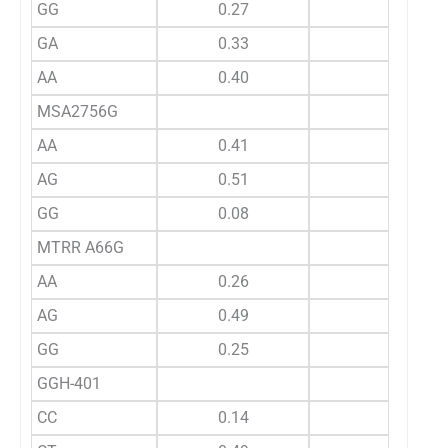
GG
0.27
GA
0.33
AA
0.40
MSA2756G
AA
0.41
AG
0.51
GG
0.08
MTRR A66G
AA
0.26
AG
0.49
GG
0.25
GGH-401
CC
0.14