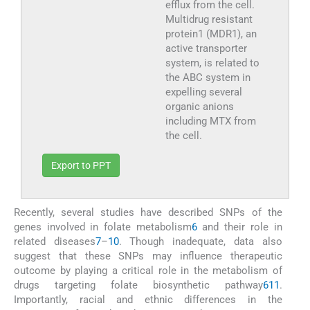
efflux from the cell.
Multidrug resistant
protein1 (MDR1), an
active transporter
system, is related to
the ABC system in
expelling several
organic anions
including MTX from
the cell.
Export to PPT
Recently, several studies have described SNPs of the
genes involved in folate metabolism
6
and their role in
related diseases
7
–
10
. Though inadequate, data also
suggest that these SNPs may influence therapeutic
outcome by playing a critical role in the metabolism of
drugs targeting folate biosynthetic pathway
6
11
.
Importantly, racial and ethnic differences in the