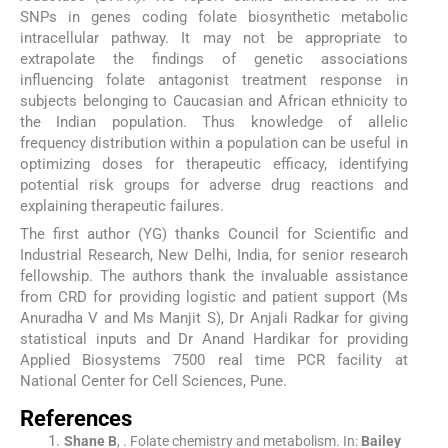
SNPs in genes coding folate biosynthetic metabolic
intracellular pathway. It may not be appropriate to
extrapolate the findings of genetic associations
influencing folate antagonist treatment response in
subjects belonging to Caucasian and African ethnicity to
the Indian population. Thus knowledge of allelic
frequency distribution within a population can be useful in
optimizing doses for therapeutic efficacy, identifying
potential risk groups for adverse drug reactions and
explaining therapeutic failures.
The first author (YG) thanks Council for Scientific and
Industrial Research, New Delhi, India, for senior research
fellowship. The authors thank the invaluable assistance
from CRD for providing logistic and patient support (Ms
Anuradha V and Ms Manjit S), Dr Anjali Radkar for giving
statistical inputs and Dr Anand Hardikar for providing
Applied Biosystems 7500 real time PCR facility at
National Center for Cell Sciences, Pune.
References
Shane
B
, .
Folate chemistry and metabolism.
In:
Bailey