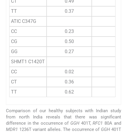
CT
0.49
TT
0.37
ATIC C347G
CC
0.23
CG
0.50
GG
0.27
SHMT1 C1420T
CC
0.02
CT
0.36
TT
0.62
Comparison of our healthy subjects with Indian study
from north India reveals that there was significant
difference in the occurrence of
GGH
401T,
RFC1
80A and
MDR1
1236T variant alleles. The occurrence of
GGH
401T