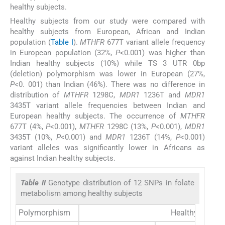
healthy subjects.
Healthy subjects from our study were compared with
healthy subjects from European, African and Indian
population (
Table I
).
MTHFR
677T variant allele frequency
in European population (32%,
P
<0.001) was higher than
Indian healthy subjects (10%) while TS 3 UTR 0bp
(deletion) polymorphism was lower in European (27%,
P
<0. 001) than Indian (46%). There was no difference in
distribution of
MTHFR
1298C,
MDR1
1236T and
MDR1
3435T variant allele frequencies between Indian and
European healthy subjects. The occurrence of
MTHFR
677T (4%,
P
<0.001),
MTHFR
1298C (13%,
P
<0.001),
MDR1
3435T (10%,
P
<0.001) and
MDR1
1236T (14%,
P
<0.001)
variant alleles was significantly lower in Africans as
against Indian healthy subjects.
Table II
Genotype distribution of 12 SNPs in folate
metabolism among healthy subjects
Polymorphism
Healthy subjec