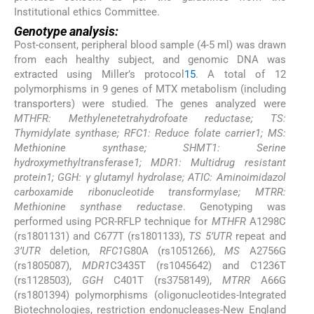
Institutional ethics Committee.
Genotype analysis:
Post-consent, peripheral blood sample (4-5 ml) was drawn
from each healthy subject, and genomic DNA was
extracted using Miller’s protocol
15
. A total of 12
polymorphisms in 9 genes of MTX metabolism (including
transporters) were studied. The genes analyzed were
MTHFR: Methylenetetrahydrofoate reductase; TS:
Thymidylate synthase; RFC1: Reduce folate carrier1; MS:
Methionine synthase; SHMT1: Serine
hydroxymethyltransferase1; MDR1: Multidrug resistant
protein1; GGH: γ glutamyl hydrolase; ATIC: Aminoimidazol
carboxamide ribonucleotide transformylase; MTRR:
Methionine synthase reductase
. Genotyping was
performed using PCR-RFLP technique for
MTHFR
A1298C
(rs1801131) and C677T (rs1801133),
TS 5’UTR
repeat and
3’UTR
deletion,
RFC1
G80A (rs1051266),
MS
A2756G
(rs1805087),
MDR1
C3435T (rs1045642) and C1236T
(rs1128503),
GGH
C401T (rs3758149),
MTRR
A66G
(rs1801394) polymorphisms (oligonucleotides-Integrated
Biotechnologies, restriction endonucleases-New England