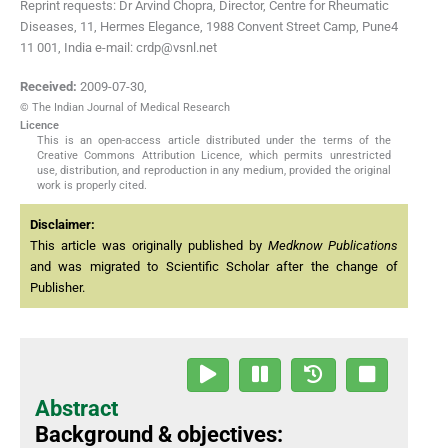
Reprint requests: Dr Arvind Chopra, Director, Centre for Rheumatic
Diseases, 11, Hermes Elegance, 1988 Convent Street Camp, Pune4
11 001, India e-mail: crdp@vsnl.net
Received:
2009-07-30
,
© The Indian Journal of Medical Research
Licence
This is an open-access article distributed under the terms of the
Creative Commons Attribution Licence, which permits unrestricted
use, distribution, and reproduction in any medium, provided the original
work is properly cited.
Disclaimer:
This article was originally published by
Medknow Publications
and was migrated to Scientific Scholar after the change of
Publisher.
Abstract
Background & objectives: