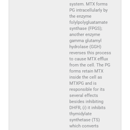
system. MTX forms
PG intracellularly by
the enzyme
folylpolygluatamate
synthase (FPGS);
another enzyme
gamma glutamyl
hydrolase (GGH)
reverses this process
to cause MTX efflux
from the cell. The PG
forms retain MTX
inside the cell as
MTXPG and is
responsible for its
several effects
besides inhibiting
DHFR, (
i
) it inhibits
thymidylate
synthetase (TS)
which converts