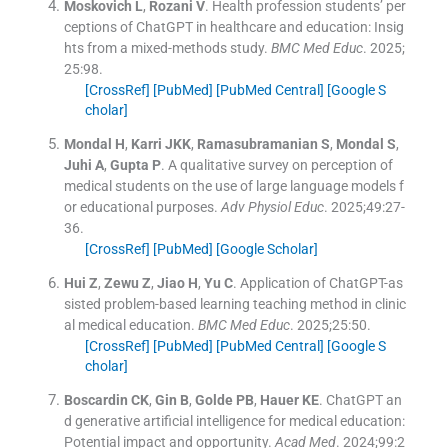
Moskovich
L
,
Rozani
V
.
Health profession students’ per
ceptions of ChatGPT in healthcare and education: Insig
hts from a mixed-methods study.
BMC Med Educ
. 2025;
25
:
98
.
[CrossRef]
[PubMed]
[PubMed Central]
[Google S
cholar]
Mondal
H
,
Karri
JKK
,
Ramasubramanian
S
,
Mondal
S
,
Juhi
A
,
Gupta
P
.
A qualitative survey on perception of
medical students on the use of large language models f
or educational purposes.
Adv Physiol Educ
. 2025;
49
:
27
-
36
.
[CrossRef]
[PubMed]
[Google Scholar]
Hui
Z
,
Zewu
Z
,
Jiao
H
,
Yu
C
.
Application of ChatGPT-as
sisted problem-based learning teaching method in clinic
al medical education.
BMC Med Educ
. 2025;
25
:
50
.
[CrossRef]
[PubMed]
[PubMed Central]
[Google S
cholar]
Boscardin
CK
,
Gin
B
,
Golde
PB
,
Hauer
KE
.
ChatGPT an
d generative artificial intelligence for medical education:
Potential impact and opportunity.
Acad Med
. 2024;
99
:
2