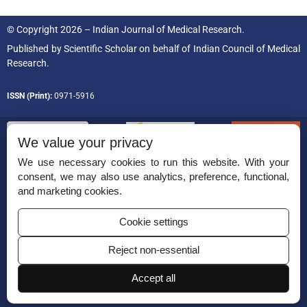
© Copyright 2026 – Indian Journal of Medical Research.
Published by
Scientific Scholar
on behalf of
Indian Council of Medical
Research.
ISSN (Print):
0971-5916
We value your privacy
We use necessary cookies to run this website. With your
consent, we may also use analytics, preference, functional,
Permissions
and marketing cookies.
Disclaimer
Cookie settings
For Reviewers
Reject non-essential
Ethical Guidelines
Contact Us
Accept all
Advertise