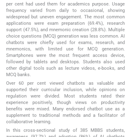
per cent had used them for academics purpose. Usage
frequency varied from daily to occasional, showing
widespread but uneven engagement. The most common
applications were exam preparation (69.4%), research
support (47.5%), and mnemonic creation (28.8%). Multiple
choice questions (MCQ) generation was less common. AI
chatbots were chiefly used for exams, research, and
mnemonics, with limited use for MCQ generation.
Smartphones were the most frequent access device,
followed by tablets and desktops. Students also used
other digital tools such as lecture videos, e-books, and
MCQ banks.
Over 60 per cent viewed chatbots as valuable and
supported their curricular inclusion, while opinions on
regulation were divided. Most students rated their
experience positively, though views on productivity
benefits were mixed. Many endorsed chatbot use as a
supplement to traditional methods and a facilitator of
collaborative learning.
In this cross-sectional study of 385 MBBS students,
awareness (97.7%) and adoption (86%) of AI chatbots