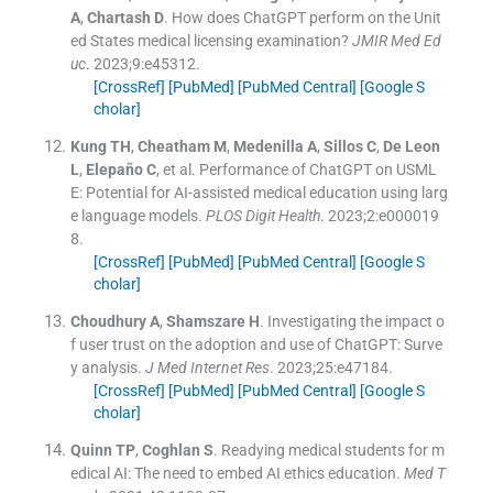
A
,
Chartash
D
.
How does ChatGPT perform on the Unit
ed States medical licensing examination?
JMIR Med Ed
uc
. 2023;
9
:
e45312
.
[CrossRef]
[PubMed]
[PubMed Central]
[Google S
cholar]
Kung
TH
,
Cheatham
M
,
Medenilla
A
,
Sillos
C
,
De Leon
L
,
Elepaño
C
, et al.
Performance of ChatGPT on USML
E: Potential for AI-assisted medical education using larg
e language models.
PLOS Digit Health
. 2023;
2
:
e000019
8
.
[CrossRef]
[PubMed]
[PubMed Central]
[Google S
cholar]
Choudhury
A
,
Shamszare
H
.
Investigating the impact o
f user trust on the adoption and use of ChatGPT: Surve
y analysis.
J Med Internet Res
. 2023;
25
:
e47184
.
[CrossRef]
[PubMed]
[PubMed Central]
[Google S
cholar]
Quinn
TP
,
Coghlan
S
.
Readying medical students for m
edical AI: The need to embed AI ethics education.
Med T