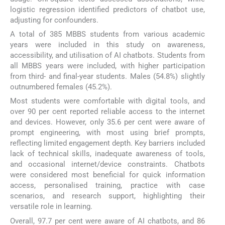
logistic regression identified predictors of chatbot use,
adjusting for confounders.
A total of 385 MBBS students from various academic
years were included in this study on awareness,
accessibility, and utilisation of AI chatbots. Students from
all MBBS years were included, with higher participation
from third- and final-year students. Males (54.8%) slightly
outnumbered females (45.2%).
Most students were comfortable with digital tools, and
over 90 per cent reported reliable access to the internet
and devices. However, only 35.6 per cent were aware of
prompt engineering, with most using brief prompts,
reflecting limited engagement depth. Key barriers included
lack of technical skills, inadequate awareness of tools,
and occasional internet/device constraints. Chatbots
were considered most beneficial for quick information
access, personalised training, practice with case
scenarios, and research support, highlighting their
versatile role in learning.
Overall, 97.7 per cent were aware of AI chatbots, and 86