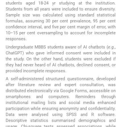
students aged 18-24 yr studying at the institution.
Students from all years were included to ensure diversity.
Sample size was calculated using standard statistical
formulas, assuming 30 per cent prevalence, 95 per cent
confidence interval, and five per cent margin of error, with
10–15 per cent oversampling to account for incomplete
responses.
Undergraduate MBBS students aware of AI chatbots (
e.g
.,
ChatGPT) who gave informed consent were included in
the study. On the other hand, students were excluded if
they had never heard of AI chatbots, declined consent, or
provided incomplete responses.
A self-administered structured questionnaire, developed
after literature review and expert consultation, was
distributed electronically
via
Google Forms, accessible on
smartphones and computers. Reminders through
institutional mailing lists and social media enhanced
participation while ensuring anonymity and confidentiality.
Data were analysed using SPSS and R software.
Descriptive statistics summarised demographics and
usage. Chi-square tests assessed associations, while