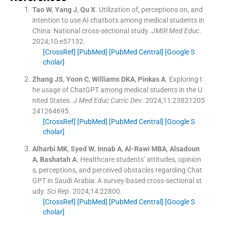
Tao
W
,
Yang
J
,
Qu
X
.
Utilization of, perceptions on, and
intention to use AI chatbots among medical students in
China: National cross-sectional study.
JMIR Med Educ
.
2024;
10
:
e57132
.
[CrossRef]
[PubMed]
[PubMed Central]
[Google S
cholar]
Zhang
JS
,
Yoon
C
,
Williams
DKA
,
Pinkas
A
.
Exploring t
he usage of ChatGPT among medical students in the U
nited States.
J Med Educ Curric Dev
. 2024;
11
:
23821205
241264695
.
[CrossRef]
[PubMed]
[PubMed Central]
[Google S
cholar]
Alharbi
MK
,
Syed
W
,
Innab
A
,
Al-Rawi
MBA
,
Alsadoun
A
,
Bashatah
A
.
Healthcare students’ attitudes, opinion
s, perceptions, and perceived obstacles regarding Chat
GPT in Saudi Arabia: A survey-based cross-sectional st
udy.
Sci Rep
. 2024;
14
:
22800
.
[CrossRef]
[PubMed]
[PubMed Central]
[Google S
cholar]