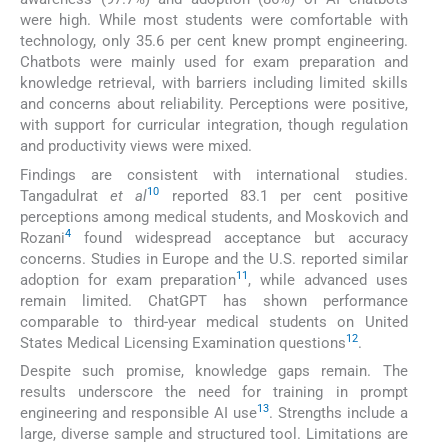
were high. While most students were comfortable with
technology, only 35.6 per cent knew prompt engineering.
Chatbots were mainly used for exam preparation and
knowledge retrieval, with barriers including limited skills
and concerns about reliability. Perceptions were positive,
with support for curricular integration, though regulation
and productivity views were mixed.
Findings are consistent with international studies.
10
Tangadulrat
et al
reported 83.1 per cent positive
perceptions among medical students, and Moskovich and
4
Rozani
found widespread acceptance but accuracy
concerns. Studies in Europe and the U.S. reported similar
11
adoption for exam preparation
, while advanced uses
remain limited. ChatGPT has shown performance
comparable to third-year medical students on United
12
States Medical Licensing Examination questions
.
Despite such promise, knowledge gaps remain. The
results underscore the need for training in prompt
13
engineering and responsible AI use
. Strengths include a
large, diverse sample and structured tool. Limitations are