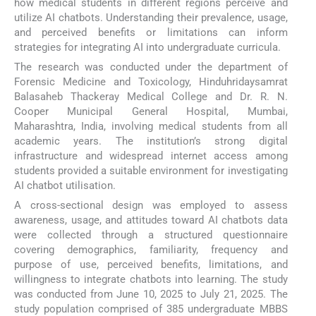
how medical students in different regions perceive and
utilize AI chatbots. Understanding their prevalence, usage,
and perceived benefits or limitations can inform
strategies for integrating AI into undergraduate curricula.
The research was conducted under the department of
Forensic Medicine and Toxicology, Hinduhridaysamrat
Balasaheb Thackeray Medical College and Dr. R. N.
Cooper Municipal General Hospital, Mumbai,
Maharashtra, India, involving medical students from all
academic years. The institution’s strong digital
infrastructure and widespread internet access among
students provided a suitable environment for investigating
AI chatbot utilisation.
A cross-sectional design was employed to assess
awareness, usage, and attitudes toward AI chatbots data
were collected through a structured questionnaire
covering demographics, familiarity, frequency and
purpose of use, perceived benefits, limitations, and
willingness to integrate chatbots into learning. The study
was conducted from June 10, 2025 to July 21, 2025. The
study population comprised of 385 undergraduate MBBS