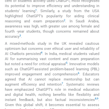
cent of students actively used ChatGPT, most recognised
its potential to improve efficiency and understanding in
1
students’ learning
. Similarly, a study from the USA
highlighted ChatGPT’s popularity for aiding clinical
2
reasoning and exam preparation
. In Saudi Arabia,
awareness was high, with greater use among female and
fourth -year students, though concerns remained about
3
accuracy
.
A mixed-methods study in the UK revealed cautious
optimism but concerns over ethical user and reliability of
4
AI Chatbots persisted
. In India, medical students valued
AI for summarising vast content and exam preparation
5
but noted a need for critical appraisal
. Innovative models
such as ChatGPT-assisted problem-based learning (PBL)
6
improved engagement and comprehension
. Educators
agreed that AI cannot replace mentorship but can
7
augment efficiency and retention
. Systematic reviews
have emphasized ChatGPT’s role in medical education
and digital health, nothing benefits like flexibility and
8
,
9
instant feedback, but also factual inconsistencies
.
Given this global shift, it becomes essential to assess