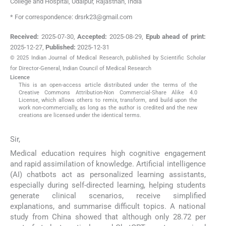
College and Hospital
,
Udaipur, Rajasthan
,
India
* For correspondence: drsrk23@gmail.com
Received:
2025-07-30
,
Accepted:
2025-08-29
,
Epub ahead of print:
2025-12-27
,
Published:
2025-12-31
© 2025 Indian Journal of Medical Research, published by Scientific Scholar
for Director-General, Indian Council of Medical Research
Licence
This is an open-access article distributed under the terms of the
Creative Commons Attribution-Non Commercial-Share Alike 4.0
License, which allows others to remix, transform, and build upon the
work non-commercially, as long as the author is credited and the new
creations are licensed under the identical terms.
Sir,
Medical education requires high cognitive engagement
and rapid assimilation of knowledge. Artificial intelligence
(AI) chatbots act as personalized learning assistants,
especially during self-directed learning, helping students
generate clinical scenarios, receive simplified
explanations, and summarise difficult topics. A national
study from China showed that although only 28.72 per