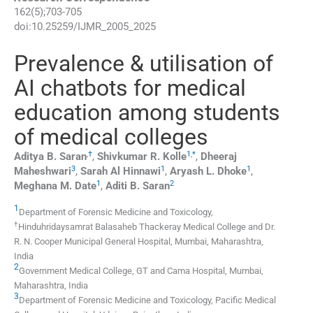
162
(
5
);
703
-
705
doi:
10.25259/IJMR_2005_2025
Prevalence & utilisation of
AI chatbots for medical
education among students
of medical colleges
,
†
1
,
*
Aditya B.
Saran
,
Shivkumar R.
Kolle
,
Dheeraj
3
1
1
Maheshwari
,
Sarah Al
Hinnawi
,
Aryash L.
Dhoke
,
1
2
Meghana M.
Date
,
Aditi B.
Saran
1
Department of Forensic Medicine and Toxicology,
†
Hinduhridaysamrat Balasaheb Thackeray Medical College and Dr.
R. N. Cooper Municipal General Hospital
,
Mumbai, Maharashtra
,
India
2
Government Medical College, GT and Cama Hospital
,
Mumbai,
Maharashtra
,
India
3
Department of Forensic Medicine and Toxicology, Pacific Medical