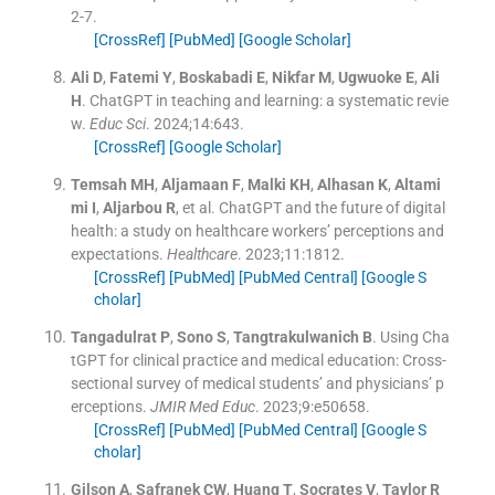
2
-
7
.
[CrossRef]
[PubMed]
[Google Scholar]
Ali
D
,
Fatemi
Y
,
Boskabadi
E
,
Nikfar
M
,
Ugwuoke
E
,
Ali
H
.
ChatGPT in teaching and learning: a systematic revie
w.
Educ Sci
. 2024;
14
:
643
.
[CrossRef]
[Google Scholar]
Temsah
MH
,
Aljamaan
F
,
Malki
KH
,
Alhasan
K
,
Altami
mi
I
,
Aljarbou
R
, et al.
ChatGPT and the future of digital
health: a study on healthcare workers’ perceptions and
expectations.
Healthcare
. 2023;
11
:
1812
.
[CrossRef]
[PubMed]
[PubMed Central]
[Google S
cholar]
Tangadulrat
P
,
Sono
S
,
Tangtrakulwanich
B
.
Using Cha
tGPT for clinical practice and medical education: Cross-
sectional survey of medical students’ and physicians’ p
erceptions.
JMIR Med Educ
. 2023;
9
:
e50658
.
[CrossRef]
[PubMed]
[PubMed Central]
[Google S
cholar]
Gilson
A
,
Safranek
CW
,
Huang
T
,
Socrates
V
,
Taylor
R