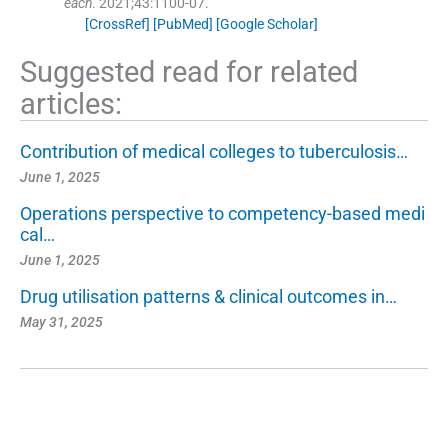
each
. 2021;
43
:
1100
-
07
.
[CrossRef]
[PubMed]
[Google Scholar]
Suggested read for related
articles:
Contribution of medical colleges to tuberculosis…
June 1, 2025
Operations perspective to competency-based medi
cal…
June 1, 2025
Drug utilisation patterns & clinical outcomes in…
May 31, 2025