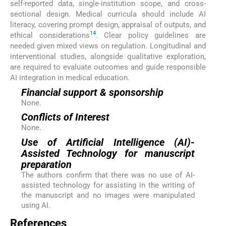
self-reported data, single-institution scope, and cross-
sectional design. Medical curricula should include AI
literacy, covering prompt design, appraisal of outputs, and
14
ethical considerations
. Clear policy guidelines are
needed given mixed views on regulation. Longitudinal and
interventional studies, alongside qualitative exploration,
are required to evaluate outcomes and guide responsible
AI integration in medical education.
Financial support & sponsorship
None.
Conflicts of Interest
None.
Use of Artificial Intelligence (AI)-
Assisted Technology for manuscript
preparation
The authors confirm that there was no use of AI-
assisted technology for assisting in the writing of
the manuscript and no images were manipulated
using AI.
References