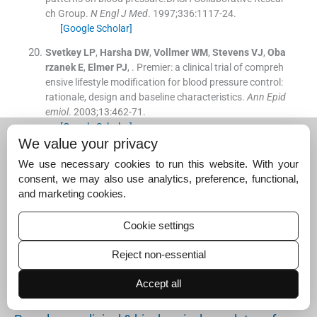
ch Group.
N Engl J Med
. 1997;
336
:
1117
-
24
.
[Google Scholar]
Svetkey
LP
,
Harsha
DW
,
Vollmer
WM
,
Stevens
VJ
,
Oba
rzanek
E
,
Elmer
PJ
, .
Premier: a clinical trial of compreh
ensive lifestyle modification for blood pressure control:
rationale, design and baseline characteristics.
Ann Epid
emiol
. 2003;
13
:
462
-
71
.
[Google Scholar]
We value your privacy
Suggested read for related
We use necessary cookies to run this website. With your
articles:
consent, we may also use analytics, preference, functional,
and marketing cookies.
Prehypertension associated with dyslipidaemia in…
Cookie settings
June 1, 2025
Reject non-essential
Prevalence of hypertension & prehypertension amo
ng…
Accept all
June 1, 2025