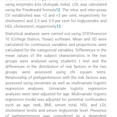
using enzymatic kits (Autopak, India). LDL was calculated
using the Friedewald formula
12
. The intra- and inter-assay
CV established was <2 and <3 per cent, respectively for
cholesterol and 2.5 and 3.5 per cent for triglycerides and
HDL cholesterol, respectively
13
.
Statistical analyses were carried out using STATAversion
10 (College Station, Texas) software. Mean and SD were
calculated for continuous variables and proportions were
calculated for the categorical variables. Differences in the
mean values of the subject characteristics in the two
groups were analysed using student's t test and the
differences in the distribution of risk factors in the two
groups were assessed using chi square tests.
Relationship of prehypertension with the risk factors was
assessed using univariate as well as multivariate logistic
regression analyses. Univariate logistic regression
analyses were later adjusted for age. Multivariate logistic
regression model was adjusted for potential confounders
such as age, rank, BMI, serum total, HDL and LDL
cholesterol levels and serum triglyceride level. Presence
of prehypertension was considered as a dependent