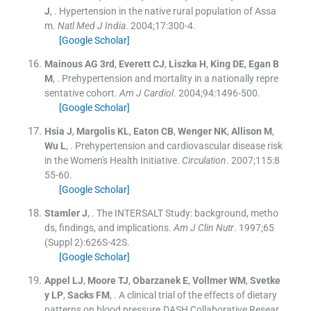
J
, .
Hypertension in the native rural population of Assa
m.
Natl Med J India
. 2004;
17
:
300
-
4
.
[Google Scholar]
Mainous
AG
3rd
,
Everett
CJ
,
Liszka
H
,
King
DE
,
Egan
B
M
, .
Prehypertension and mortality in a nationally repre
sentative cohort.
Am J Cardiol
. 2004;
94
:
1496
-
500
.
[Google Scholar]
Hsia
J
,
Margolis
KL
,
Eaton
CB
,
Wenger
NK
,
Allison
M
,
Wu
L
, .
Prehypertension and cardiovascular disease risk
in the Women's Health Initiative.
Circulation
. 2007;
115
:
8
55
-
60
.
[Google Scholar]
Stamler
J
, .
The INTERSALT Study: background, metho
ds, findings, and implications.
Am J Clin Nutr
. 1997;
65
(
Suppl 2
)
:
626S
-
42S
.
[Google Scholar]
Appel
LJ
,
Moore
TJ
,
Obarzanek
E
,
Vollmer
WM
,
Svetke
y
LP
,
Sacks
FM
, .
A clinical trial of the effects of dietary
patterns on blood pressure.DASH Collaborative Resear