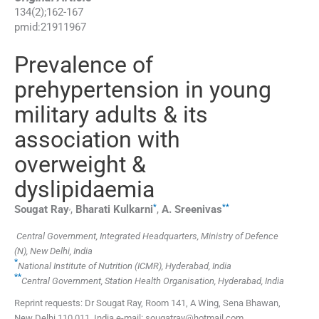
134
(
2
);
162
-
167
pmid:
21911967
Prevalence of
prehypertension in young
military adults & its
association with
overweight &
dyslipidaemia
,
*
**
Sougat
Ray
,
Bharati
Kulkarni
,
A.
Sreenivas
Central Government, Integrated Headquarters, Ministry of Defence
(N), New Delhi, India
*
National Institute of Nutrition (ICMR), Hyderabad, India
**
Central Government, Station Health Organisation, Hyderabad, India
Reprint requests: Dr Sougat Ray, Room 141, A Wing, Sena Bhawan,
New Delhi 110 011, India e-mail: sougatray@hotmail.com