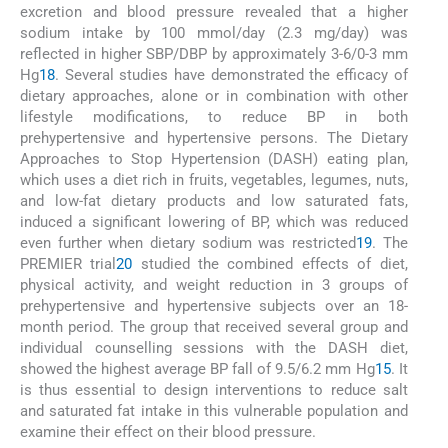
excretion and blood pressure revealed that a higher
sodium intake by 100 mmol/day (2.3 mg/day) was
reflected in higher SBP/DBP by approximately 3-6/0-3 mm
Hg
18
. Several studies have demonstrated the efficacy of
dietary approaches, alone or in combination with other
lifestyle modifications, to reduce BP in both
prehypertensive and hypertensive persons. The Dietary
Approaches to Stop Hypertension (DASH) eating plan,
which uses a diet rich in fruits, vegetables, legumes, nuts,
and low-fat dietary products and low saturated fats,
induced a significant lowering of BP, which was reduced
even further when dietary sodium was restricted
19
. The
PREMIER trial
20
studied the combined effects of diet,
physical activity, and weight reduction in 3 groups of
prehypertensive and hypertensive subjects over an 18-
month period. The group that received several group and
individual counselling sessions with the DASH diet,
showed the highest average BP fall of 9.5/6.2 mm Hg
15
. It
is thus essential to design interventions to reduce salt
and saturated fat intake in this vulnerable population and
examine their effect on their blood pressure.