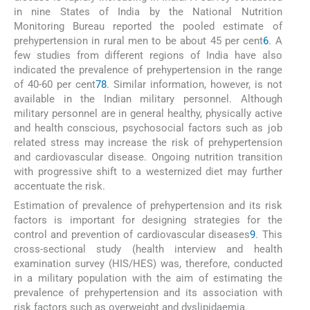
in nine States of India by the National Nutrition
Monitoring Bureau reported the pooled estimate of
prehypertension in rural men to be about 45 per cent
6
. A
few studies from different regions of India have also
indicated the prevalence of prehypertension in the range
of 40-60 per cent
7
8
. Similar information, however, is not
available in the Indian military personnel. Although
military personnel are in general healthy, physically active
and health conscious, psychosocial factors such as job
related stress may increase the risk of prehypertension
and cardiovascular disease. Ongoing nutrition transition
with progressive shift to a westernized diet may further
accentuate the risk.
Estimation of prevalence of prehypertension and its risk
factors is important for designing strategies for the
control and prevention of cardiovascular diseases
9
. This
cross-sectional study (health interview and health
examination survey (HIS/HES) was, therefore, conducted
in a military population with the aim of estimating the
prevalence of prehypertension and its association with
risk factors such as overweight and dyslipidaemia.