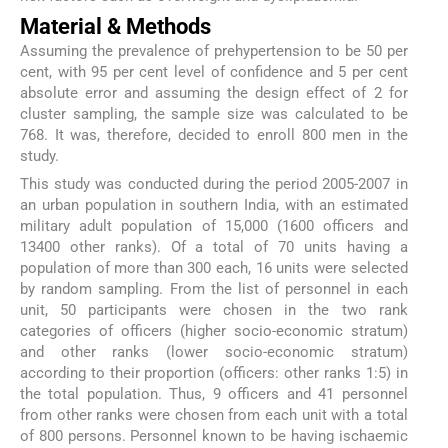
Material & Methods
Assuming the prevalence of prehypertension to be 50 per
cent, with 95 per cent level of confidence and 5 per cent
absolute error and assuming the design effect of 2 for
cluster sampling, the sample size was calculated to be
768. It was, therefore, decided to enroll 800 men in the
study.
This study was conducted during the period 2005-2007 in
an urban population in southern India, with an estimated
military adult population of 15,000 (1600 officers and
13400 other ranks). Of a total of 70 units having a
population of more than 300 each, 16 units were selected
by random sampling. From the list of personnel in each
unit, 50 participants were chosen in the two rank
categories of officers (higher socio-economic stratum)
and other ranks (lower socio-economic stratum)
according to their proportion (officers: other ranks 1:5) in
the total population. Thus, 9 officers and 41 personnel
from other ranks were chosen from each unit with a total
of 800 persons. Personnel known to be having ischaemic