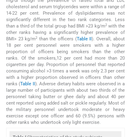
mg/dl though the prevalence of raised total and LDL
cholesterol and serum triglycerides were within a range of
14-22 per cent. Prevalence of dyslipidaemia was not
significantly different in the two rank categories. Less
2
than a third of the total group had BMI >23 kg/m
with the
other ranks having a significantly higher prevalence of
2
BMI> 23 kg/m
than the officers (
Table II
). Overall, about
18 per cent personnel were smokers with a higher
proportion of officers being smokers than the other
ranks. Of the smokers,12 per cent had more than 20
cigarettes per day. Proportion of personnel that reported
consuming alcohol >3 times a week was only 2.3 per cent
with a higher proportion observed in officers than other
ranks (
Table II
). Adverse dietary habits were observed in a
large number of participants with about two thirds of the
personnel taking butter or ghee daily and about 40 per
cent reported using added salt or pickle regularly. Most of
the military personnel undertook moderate or heavy
exercise except one officer and 60 (9.5%) persons with
other ranks who undertook only light exercise.