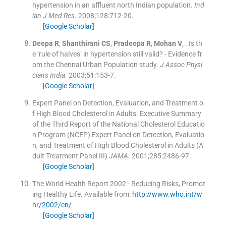
hypertension in an affluent north Indian population.
Ind
ian J Med Res
. 2008;
128
:
712
-
20
.
[Google Scholar]
Deepa
R
,
Shanthirani
CS
,
Pradeepa
R
,
Mohan
V
, .
Is th
e ‘rule of halves’ in hypertension still valid? - Evidence fr
om the Chennai Urban Population study.
J Assoc Physi
cians India
. 2003;
51
:
153
-
7
.
[Google Scholar]
Expert Panel on Detection, Evaluation, and Treatment o
f High Blood Cholesterol in Adults. Executive Summary
of the Third Report of the National Cholesterol Educatio
n Program (NCEP) Expert Panel on Detection, Evaluatio
n, and Treatment of High Blood Cholesterol in Adults (A
dult Treatment Panel III)
JAMA
. 2001;
285
:
2486
-
97
.
[Google Scholar]
The World Health Report 2002 - Reducing Risks, Promot
ing Healthy Life.
Available from:
http://www.who.int/w
hr/2002/en/
[Google Scholar]