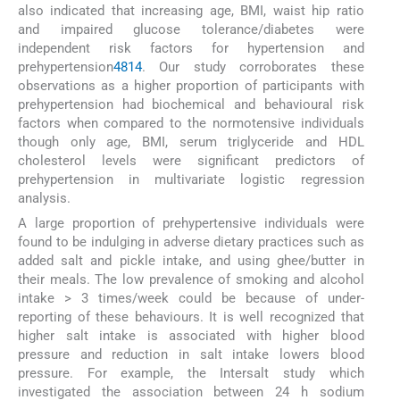
also indicated that increasing age, BMI, waist hip ratio
and impaired glucose tolerance/diabetes were
independent risk factors for hypertension and
prehypertension
4
8
14
. Our study corroborates these
observations as a higher proportion of participants with
prehypertension had biochemical and behavioural risk
factors when compared to the normotensive individuals
though only age, BMI, serum triglyceride and HDL
cholesterol levels were significant predictors of
prehypertension in multivariate logistic regression
analysis.
A large proportion of prehypertensive individuals were
found to be indulging in adverse dietary practices such as
added salt and pickle intake, and using ghee/butter in
their meals. The low prevalence of smoking and alcohol
intake > 3 times/week could be because of under-
reporting of these behaviours. It is well recognized that
higher salt intake is associated with higher blood
pressure and reduction in salt intake lowers blood
pressure. For example, the Intersalt study which
investigated the association between 24 h sodium