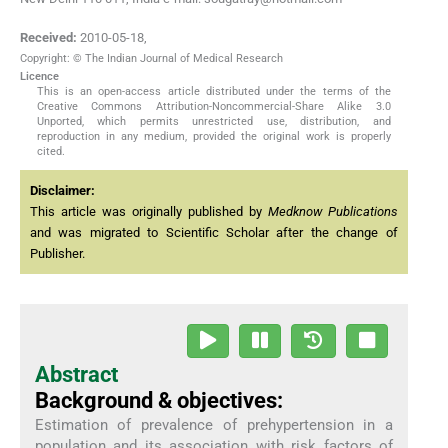
Received:
2010-05-18
,
Copyright: © The Indian Journal of Medical Research
Licence
This is an open-access article distributed under the terms of the
Creative Commons Attribution-Noncommercial-Share Alike 3.0
Unported, which permits unrestricted use, distribution, and
reproduction in any medium, provided the original work is properly
cited.
Disclaimer:
This article was originally published by
Medknow Publications
and was migrated to Scientific Scholar after the change of
Publisher.
Abstract
Background & objectives:
Estimation of prevalence of prehypertension in a
population and its association with risk factors of