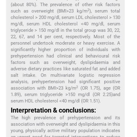
(about 80%). The prevalence of other risk factors
2
such as overweight (BMI>23 kg/m
), serum total
cholesterol > 200 mg/dl, serum LDL cholesterol > 130
mg/dl, serum HDL cholesterol <40 mg/dl, serum
triglyceride > 150 mg/dl in the total group was 30, 22,
22, 67, and 14 per cent, respectively. Most of the
personnel undertook moderate or heavy exercise. A
significantly higher proportion of individuals with
prehypertension had clinical and behavioural risk
factors such as overweight, dyslipidaemia and
adverse dietary practices like saturated fat and added
salt intake. On multivariate logistic regression
analysis, prehypertension had significant positive
2
association with BMI>23 kg/m
(OR 1.75), age (OR
1.89), serum triglyceride >150 mg/dl (OR 2.25)and
serum HDL cholesterol <40 mg/dl (OR 1.51).
Interpretation & conclusions:
The high prevalence of prehypertension and its
association with overweight and dyslipidaemia in this
young, physically active military population indicates
an urgent need for targeted interventions to reduce