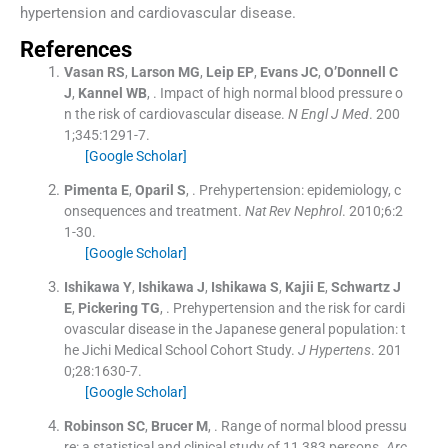
hypertension and cardiovascular disease.
References
Vasan
RS
,
Larson
MG
,
Leip
EP
,
Evans
JC
,
O’Donnell
C
J
,
Kannel
WB
, .
Impact of high normal blood pressure o
n the risk of cardiovascular disease.
N Engl J Med
. 200
1;
345
:
1291
-
7
.
[Google Scholar]
Pimenta
E
,
Oparil
S
, .
Prehypertension: epidemiology, c
onsequences and treatment.
Nat Rev Nephrol
. 2010;
6
:
2
1
-
30
.
[Google Scholar]
Ishikawa
Y
,
Ishikawa
J
,
Ishikawa
S
,
Kajii
E
,
Schwartz
J
E
,
Pickering
TG
, .
Prehypertension and the risk for cardi
ovascular disease in the Japanese general population: t
he Jichi Medical School Cohort Study.
J Hypertens
. 201
0;
28
:
1630
-
7
.
[Google Scholar]
Robinson
SC
,
Brucer
M
, .
Range of normal blood pressu
re: a statistical and clinical study of 11,383 persons.
Arc