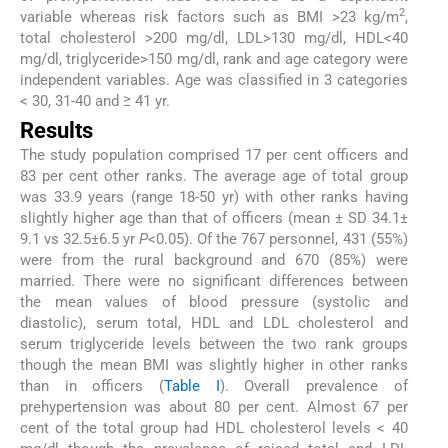
2
variable whereas risk factors such as BMI >23 kg/m
,
total cholesterol >200 mg/dl, LDL>130 mg/dl, HDL<40
mg/dl, triglyceride>150 mg/dl, rank and age category were
independent variables. Age was classified in 3 categories
< 30, 31-40 and ≥ 41 yr.
Results
The study population comprised 17 per cent officers and
83 per cent other ranks. The average age of total group
was 33.9 years (range 18-50 yr) with other ranks having
slightly higher age than that of officers (mean ± SD 34.1±
9.1 vs 32.5±6.5 yr
P
<0.05). Of the 767 personnel, 431 (55%)
were from the rural background and 670 (85%) were
married. There were no significant differences between
the mean values of blood pressure (systolic and
diastolic), serum total, HDL and LDL cholesterol and
serum triglyceride levels between the two rank groups
though the mean BMI was slightly higher in other ranks
than in officers (
Table I
). Overall prevalence of
prehypertension was about 80 per cent. Almost 67 per
cent of the total group had HDL cholesterol levels < 40