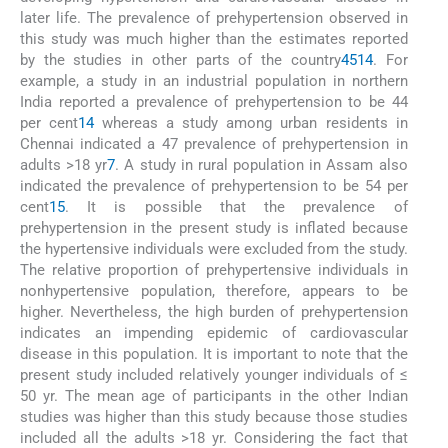
later life. The prevalence of prehypertension observed in
this study was much higher than the estimates reported
by the studies in other parts of the country
4
5
14
. For
example, a study in an industrial population in northern
India reported a prevalence of prehypertension to be 44
per cent
14
whereas a study among urban residents in
Chennai indicated a 47 prevalence of prehypertension in
adults >18 yr
7
. A study in rural population in Assam also
indicated the prevalence of prehypertension to be 54 per
cent
15
. It is possible that the prevalence of
prehypertension in the present study is inflated because
the hypertensive individuals were excluded from the study.
The relative proportion of prehypertensive individuals in
nonhypertensive population, therefore, appears to be
higher. Nevertheless, the high burden of prehypertension
indicates an impending epidemic of cardiovascular
disease in this population. It is important to note that the
present study included relatively younger individuals of ≤
50 yr. The mean age of participants in the other Indian
studies was higher than this study because those studies
included all the adults >18 yr. Considering the fact that