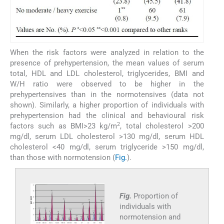
When the risk factors were analyzed in relation to the
presence of prehypertension, the mean values of serum
total, HDL and LDL cholesterol, triglycerides, BMI and
W/H ratio were observed to be higher in the
prehypertensives than in the normotensives (data not
shown). Similarly, a higher proportion of individuals with
prehypertension had the clinical and behavioural risk
2
factors such as BMI>23 kg/m
, total cholesterol >200
mg/dl, serum LDL cholesterol >130 mg/dl, serum HDL
cholesterol <40 mg/dl, serum triglyceride >150 mg/dl,
than those with normotension (
Fig.
).
Fig.
Proportion of
individuals with
normotension and