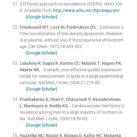
STEPwise approach to surveillance (STEPS). WHO 200
6.
Available from:
http://www.who.int/chp/steps/en/
[Google Scholar]
Friedewald
WT
,
Levy
RI
,
Fredrickson
DS
, .
Estimation o
f the concentration of low-density lipoprotein cholester
ol in plasma, without use of the preparative ultracentrif
uge.
Clin Chem
. 1972;
18
:
499
-
502
.
[Google Scholar]
Lakshmy
R
,
Gupta
R
,
Kartha
CC
,
Malathi
T
,
Nigam
PK
,
Akarte
NR
, .
A simple, cost-effective quality assurance
model for measurement of lipids in a large epidemiologi
cal study.
Nat Med J India
. 2008;
21
:
279
-
83
.
[Google Scholar]
Prabhakaran
D
,
Shah
P
,
Chaturvedi
V
,
Ramakrishnan
L
,
Manhapra
A
,
Reddy
KS
, .
Cardiovascular risk factor p
revalence among men in a large industry of northern In
dia.
Natl Med J India
. 2005;
18
:
59
-
65
.
[Google Scholar]
Hazarika
NC
,
Narain
K
,
Biswas
D
,
Kalita
HC
,
Mahanta