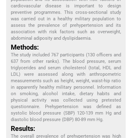
cardiovascular disease is important to design
preventive programmes. This cross-sectional study
was carried out in a healthy military population to
assess the prevalence of prehypertension and its
association with risk factors such as overweight,
abdominal adiposity and dyslipidaemia.
Methods:
The study included 767 participants (130 officers and
637 from other ranks). The blood pressure, serum
triglycerides and serum cholesterol (total, HDL and
LDL) were assessed along with anthropometric
measurements such as height, weight, waist-hip ratio
in apparently healthy military personnel. Information
on smoking, alcohol intake, dietary habits and
physical activity was collected using pretested
questionnaire. Prehypertension was defined as
systolic blood pressure (SBP) 120-139 mm Hg and
diastolic blood pressure (DBP) 80-89 mm Hg.
Results:
The overall prevalence of prehypertension was high