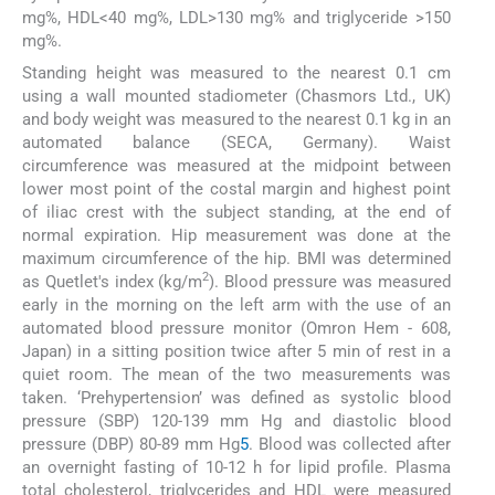
mg%, HDL<40 mg%, LDL>130 mg% and triglyceride >150
mg%.
Standing height was measured to the nearest 0.1 cm
using a wall mounted stadiometer (Chasmors Ltd., UK)
and body weight was measured to the nearest 0.1 kg in an
automated balance (SECA, Germany). Waist
circumference was measured at the midpoint between
lower most point of the costal margin and highest point
of iliac crest with the subject standing, at the end of
normal expiration. Hip measurement was done at the
maximum circumference of the hip. BMI was determined
2
as Quetlet's index (kg/m
). Blood pressure was measured
early in the morning on the left arm with the use of an
automated blood pressure monitor (Omron Hem - 608,
Japan) in a sitting position twice after 5 min of rest in a
quiet room. The mean of the two measurements was
taken. ‘Prehypertension’ was defined as systolic blood
pressure (SBP) 120-139 mm Hg and diastolic blood
pressure (DBP) 80-89 mm Hg
5
. Blood was collected after
an overnight fasting of 10-12 h for lipid profile. Plasma
total cholesterol, triglycerides and HDL were measured