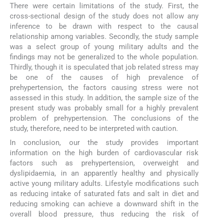
There were certain limitations of the study. First, the
cross-sectional design of the study does not allow any
inference to be drawn with respect to the causal
relationship among variables. Secondly, the study sample
was a select group of young military adults and the
findings may not be generalized to the whole population.
Thirdly, though it is speculated that job related stress may
be one of the causes of high prevalence of
prehypertension, the factors causing stress were not
assessed in this study. In addition, the sample size of the
present study was probably small for a highly prevalent
problem of prehypertension. The conclusions of the
study, therefore, need to be interpreted with caution.
In conclusion, our the study provides important
information on the high burden of cardiovascular risk
factors such as prehypertension, overweight and
dyslipidaemia, in an apparently healthy and physically
active young military adults. Lifestyle modifications such
as reducing intake of saturated fats and salt in diet and
reducing smoking can achieve a downward shift in the
overall blood pressure, thus reducing the risk of