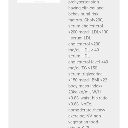
prehypertension
having clinical and
behavioural risk
factors. Chol>200,
serum cholesterol
>200 mg/dl, LDL>130
- serum LDL
cholesterol >200
mg/dl, HDL < 40 -
serum HDL
cholesterol level <40
mg/dl, TG >150-
serum triglyceride
>150 mg/dl, BMI >23-
body mass index>
2
23kg kg/m
, W/H
>0.88, waist hip ratio
>0.88, NoEx,
nomoderate /heavy
exercise; NV, non-
vegetarian food