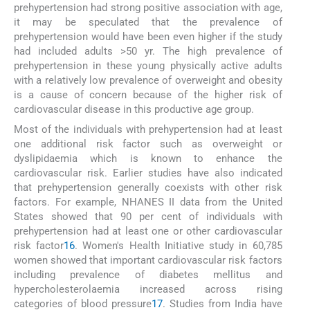
prehypertension had strong positive association with age,
it may be speculated that the prevalence of
prehypertension would have been even higher if the study
had included adults >50 yr. The high prevalence of
prehypertension in these young physically active adults
with a relatively low prevalence of overweight and obesity
is a cause of concern because of the higher risk of
cardiovascular disease in this productive age group.
Most of the individuals with prehypertension had at least
one additional risk factor such as overweight or
dyslipidaemia which is known to enhance the
cardiovascular risk. Earlier studies have also indicated
that prehypertension generally coexists with other risk
factors. For example, NHANES II data from the United
States showed that 90 per cent of individuals with
prehypertension had at least one or other cardiovascular
risk factor
16
. Women's Health Initiative study in 60,785
women showed that important cardiovascular risk factors
including prevalence of diabetes mellitus and
hypercholesterolaemia increased across rising
categories of blood pressure
17
. Studies from India have