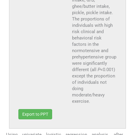
intake, G/B,
ghee/butter intake,
pickle, pickle intake.
The proportions of
individuals with high
risk clinical and
behavioral risk
factors in the
normotensive and
prehypertensive group
were significantly
different (all
P
<0.001)
except the proportion
of individuals not
doing
moderate/heavy
exercise.
Export to PPT
Using univariate logistic regression analysis, after