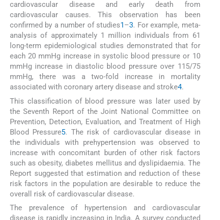
cardiovascular disease and early death from
cardiovascular causes. This observation has been
confirmed by a number of studies
1
–
3
. For example, meta-
analysis of approximately 1 million individuals from 61
long-term epidemiological studies demonstrated that for
each 20 mmHg increase in systolic blood pressure or 10
mmHg increase in diastolic blood pressure over 115/75
mmHg, there was a two-fold increase in mortality
associated with coronary artery disease and stroke
4
.
This classification of blood pressure was later used by
the Seventh Report of the Joint National Committee on
Prevention, Detection, Evaluation, and Treatment of High
Blood Pressure
5
. The risk of cardiovascular disease in
the individuals with prehypertension was observed to
increase with concomitant burden of other risk factors
such as obesity, diabetes mellitus and dyslipidaemia. The
Report suggested that estimation and reduction of these
risk factors in the population are desirable to reduce the
overall risk of cardiovascular disease.
The prevalence of hypertension and cardiovascular
disease is rapidly increasing in India. A survey conducted