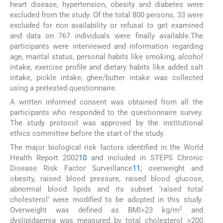
heart disease, hypertension, obesity and diabetes were
excluded from the study. Of the total 800 persons, 33 were
excluded for non availability or refusal to get examined
and data on 767 individuals were finally available.The
participants were interviewed and information regarding
age, marital status, personal habits like smoking, alcohol
intake, exercise profile and dietary habits like added salt
intake, pickle intake, ghee/butter intake was collected
using a pretested questionnaire.
A written informed consent was obtained from all the
participants who responded to the questionnaire survey.
The study protocol was approved by the institutional
ethics committee before the start of the study.
The major biological risk factors identified in the World
Health Report 2002
10
and included in STEPS Chronic
Disease Risk Factor Surveillance
11
; overweight and
obesity, raised blood pressure, raised blood glucose,
abnormal blood lipids and its subset ‘raised total
cholesterol’ were modified to be adopted in this study.
2
Overweight was defined as BMI>23 kg/m
and
dyslipidaemia was measured by total cholesterol >200