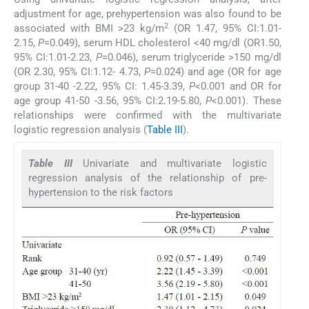
adjustment for age, prehypertension was also found to be
2
associated with BMI >23 kg/m
(OR 1.47, 95% CI:1.01-
2.15,
P
=0.049), serum HDL cholesterol <40 mg/dl (OR1.50,
95% CI:1.01-2.23,
P
=0.046), serum triglyceride >150 mg/dl
(OR 2.30, 95% CI:1.12- 4.73,
P
=0.024) and age (OR for age
group 31-40 -2.22, 95% CI: 1.45-3.39,
P
<0.001 and OR for
age group 41-50 -3.56, 95% CI:2.19-5.80,
P
<0.001). These
relationships were confirmed with the multivariate
logistic regression analysis (
Table III
).
Table III
Univariate and multivariate logistic
regression analysis of the relationship of pre-
hypertension to the risk factors