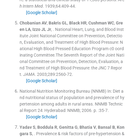
h Intern Med
. 1939;
64
:
409
-
44
.
[Google Scholar]
Chobanian
AV
,
Bakris
GL
,
Black
HR
,
Cushman
WC
,
Gre
en
LA
,
Izzo
JL
Jr
, .
National Heart, Lung, and Blood Inst
itute Joint National Committee on Prevention, Detectio
n, Evaluation, and Treatment of High Blood Pressure: N
ational High Blood Pressed Education Program c0 oord
inating Committee.The Seventh Report of the Joint Nati
onal Committee on Prevention, Detection, Evaluation, a
nd Treatment of High Blood Pressure: the JNC 7 Repor
t.
JAMA
. 2003;
289
:
2560
-
72
.
[Google Scholar]
National Nutrition Monitoring Bureau (NNMB)
In:
Diet a
nd nutritional status of population and prevalence of hy
pertension among adults in rural areas.
NNMB Technic
al Report 24: Hyderabad:
NNMB
;
2006
. p. :
35
-
7
.
[Google Scholar]
Yadav
S
,
Boddula
R
,
Genitta
G
,
Bhatia
V
,
Bansal
B
,
Kon
gara
S
, .
Prevalence & risk factors of pre-hypertension &