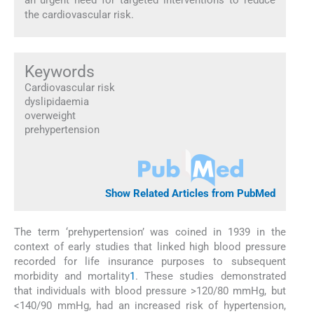
the cardiovascular risk.
Keywords
Cardiovascular risk
dyslipidaemia
overweight
prehypertension
Show Related Articles from PubMed
The term ‘prehypertension’ was coined in 1939 in the
context of early studies that linked high blood pressure
recorded for life insurance purposes to subsequent
morbidity and mortality
1
. These studies demonstrated
that individuals with blood pressure >120/80 mmHg, but
<140/90 mmHg, had an increased risk of hypertension,