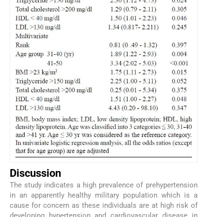
Discussion
The study indicates a high prevalence of prehypertension
in an apparently healthy military population which is a
cause for concern as these individuals are at high risk of
developing hypertension and cardiovascular disease in