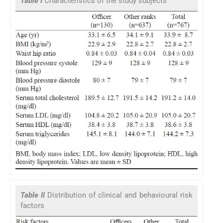
Table I
Characteristics of the study subjects
Table II
Distribution of clinical and behavioural risk
factors