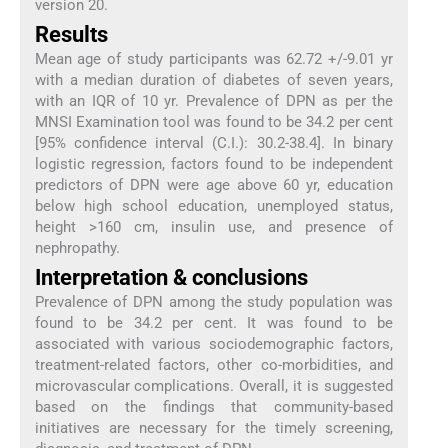
version 20.
Results
Mean age of study participants was 62.72 +/-9.01 yr
with a median duration of diabetes of seven years,
with an IQR of 10 yr. Prevalence of DPN as per the
MNSI Examination tool was found to be 34.2 per cent
[95% confidence interval (C.I.): 30.2-38.4]. In binary
logistic regression, factors found to be independent
predictors of DPN were age above 60 yr, education
below high school education, unemployed status,
height >160 cm, insulin use, and presence of
nephropathy.
Interpretation & conclusions
Prevalence of DPN among the study population was
found to be 34.2 per cent. It was found to be
associated with various sociodemographic factors,
treatment-related factors, other co-morbidities, and
microvascular complications. Overall, it is suggested
based on the findings that community-based
initiatives are necessary for the timely screening,