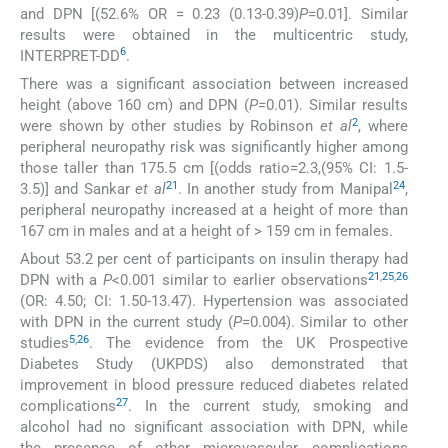
and DPN [(52.6% OR = 0.23 (0.13-0.39)
P
=0.01]. Similar
results were obtained in the multicentric study,
6
INTERPRET-DD
.
There was a significant association between increased
height (above 160 cm) and DPN (
P=
0.01). Similar results
2
were shown by other studies by Robinson
et al
, where
peripheral neuropathy risk was significantly higher among
those taller than 175.5 cm [(odds ratio=2.3,(95% CI: 1.5-
21
24
3.5)] and Sankar
et al
. In another study from Manipal
,
peripheral neuropathy increased at a height of more than
167 cm in males and at a height of > 159 cm in females.
About 53.2 per cent of participants on insulin therapy had
21
,
25
,
26
DPN with a
P
<0.001 similar to earlier observations
(OR: 4.50; CI: 1.50-13.47). Hypertension was associated
with DPN in the current study (
P
=0.004). Similar to other
5
,
26
studies
. The evidence from the UK Prospective
Diabetes Study (UKPDS) also demonstrated that
improvement in blood pressure reduced diabetes related
27
complications
. In the current study, smoking and
alcohol had no significant association with DPN, while