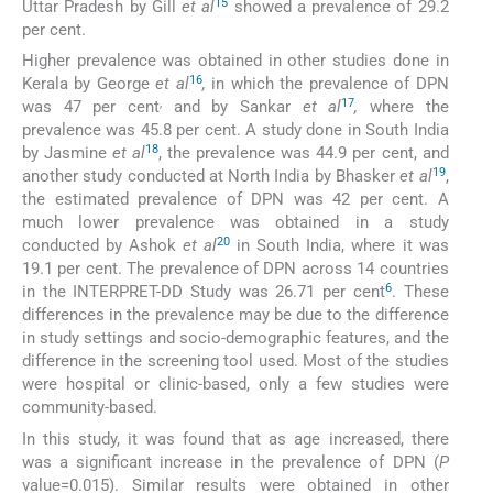
15
Uttar Pradesh by Gill
et al
showed a prevalence of 29.2
per cent.
Higher prevalence was obtained in other studies done in
16
Kerala by George
et al
,
in which the prevalence of DPN
,
17
was 47 per cent
and by Sankar
et al
,
where the
prevalence was 45.8 per cent. A study done in South India
18
by Jasmine
et al
, the prevalence was 44.9 per cent, and
19
another study conducted at North India by Bhasker
et al
,
the estimated prevalence of DPN was 42 per cent. A
much lower prevalence was obtained in a study
20
conducted by Ashok
et al
in South India, where it was
19.1 per cent. The prevalence of DPN across 14 countries
6
in the INTERPRET-DD Study was 26.71 per cent
. These
differences in the prevalence may be due to the difference
in study settings and socio-demographic features, and the
difference in the screening tool used. Most of the studies
were hospital or clinic-based, only a few studies were
community-based.
In this study, it was found that as age increased, there
was a significant increase in the prevalence of DPN (
P
value=0.015). Similar results were obtained in other