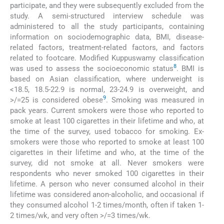
participate, and they were subsequently excluded from the
study. A semi-structured interview schedule was
administered to all the study participants, containing
information on sociodemographic data, BMI, disease-
related factors, treatment-related factors, and factors
related to footcare. Modified Kuppuswamy classification
8
was used to assess the socioeconomic status
. BMI is
based on Asian classification, where underweight is
<18.5, 18.5-22.9 is normal, 23-24.9 is overweight, and
9
>/=25 is considered obese
. Smoking was measured in
pack years. Current smokers were those who reported to
smoke at least 100 cigarettes in their lifetime and who, at
the time of the survey, used tobacco for smoking. Ex-
smokers were those who reported to smoke at least 100
cigarettes in their lifetime and who, at the time of the
survey, did not smoke at all. Never smokers were
respondents who never smoked 100 cigarettes in their
lifetime. A person who never consumed alcohol in their
lifetime was considered anon-alcoholic, and occasional if
they consumed alcohol 1-2 times/month, often if taken 1-
2 times/wk, and very often >/=3 times/wk.