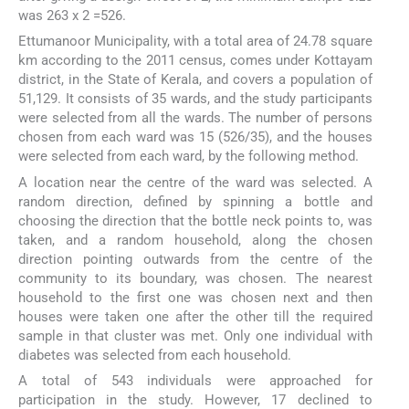
was 263 x 2 =526.
Ettumanoor Municipality, with a total area of 24.78 square
km according to the 2011 census, comes under Kottayam
district, in the State of Kerala, and covers a population of
51,129. It consists of 35 wards, and the study participants
were selected from all the wards. The number of persons
chosen from each ward was 15 (526/35), and the houses
were selected from each ward, by the following method.
A location near the centre of the ward was selected. A
random direction, defined by spinning a bottle and
choosing the direction that the bottle neck points to, was
taken, and a random household, along the chosen
direction pointing outwards from the centre of the
community to its boundary, was chosen. The nearest
household to the first one was chosen next and then
houses were taken one after the other till the required
sample in that cluster was met. Only one individual with
diabetes was selected from each household.
A total of 543 individuals were approached for
participation in the study. However, 17 declined to