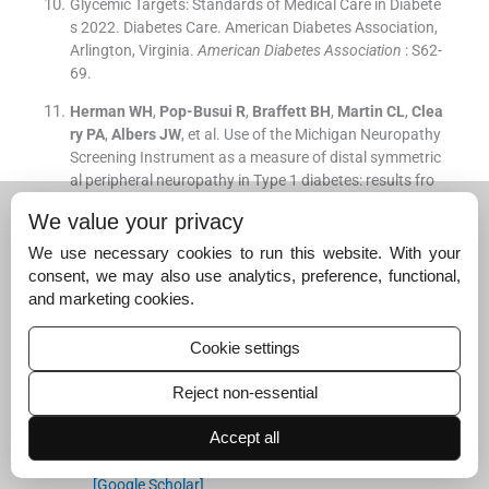
Glycemic Targets: Standards of Medical Care in Diabete
s 2022. Diabetes Care. American Diabetes Association,
Arlington, Virginia.
American Diabetes Association
: S62-
69.
Herman
WH
,
Pop-Busui
R
,
Braffett
BH
,
Martin
CL
,
Clea
ry
PA
,
Albers
JW
, et al.
Use of the Michigan Neuropathy
Screening Instrument as a measure of distal symmetric
al peripheral neuropathy in Type 1 diabetes: results fro
m the Diabetes Control and Complications Trial/Epidem
We value your privacy
iology of Diabetes Interventions and Complications.
Dia
bet Med
. 2012;
29
:
937
-
44
.
We use necessary cookies to run this website. With your
[Google Scholar]
consent, we may also use analytics, preference, functional,
and marketing cookies.
Herman WH. MNSI_patient.pdf. NIDDK Central Reposit
ory. Available from:
https://repository.niddk.nih.gov/me
Cookie settings
dia/studies/search/MOPs/SEARCH%201-3%20MOP/S
EARCH
(16).pdf, accessed on February 7, 2025.
Reject non-essential
Wani
RT
.
Socioeconomic status scales-modified Kuppu
Accept all
swamy and Udai Pareekh’s scale updated for 2019.
J F
amily Med Prim Care
. 2019;
8
:
1846
-
9
.
[Google Scholar]