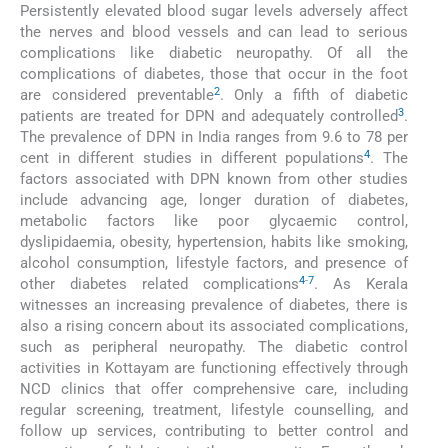
Persistently elevated blood sugar levels adversely affect
the nerves and blood vessels and can lead to serious
complications like diabetic neuropathy. Of all the
complications of diabetes, those that occur in the foot
2
are considered preventable
. Only a fifth of diabetic
3
patients are treated for DPN and adequately controlled
.
The prevalence of DPN in India ranges from 9.6 to 78 per
4
cent in different studies in different populations
. The
factors associated with DPN known from other studies
include advancing age, longer duration of diabetes,
metabolic factors like poor glycaemic control,
dyslipidaemia, obesity, hypertension, habits like smoking,
alcohol consumption, lifestyle factors, and presence of
4
-
7
other diabetes related complications
. As Kerala
witnesses an increasing prevalence of diabetes, there is
also a rising concern about its associated complications,
such as peripheral neuropathy. The diabetic control
activities in Kottayam are functioning effectively through
NCD clinics that offer comprehensive care, including
regular screening, treatment, lifestyle counselling, and
follow up services, contributing to better control and