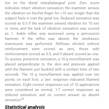
toe on the distal interphalangeal joint. Zero score
indicates intact vibration sensation; the examiner senses
the vibration on his/her finger for <10 sec longer than the
subject feels it over the great toe. Reduced sensation was
scored as 0.5 if the examiner sensed vibration for 10 sec
or more, and the lack of vibration sensation was scored
as 1. Ankle reflex was assessed using a percussion
hammer. If the reflex was absent, the Jendrassic
manoeuvre was performed. Reflexes elicited without
reinforcement were scored as zero, those with
reinforcement scored as 0.5, and if absent scored as one.
To assess protective sensation, a 10 g monofilament was
placed perpendicular to the skin and pressure applied
until the filament just buckled with a contact time of two
seconds. The 10 g monofilament was applied over ten
points on each foot; a ‘yes’ response indicated filament
sensation. Eight correct responses out of 10 applications
were considered as normal, 1-7 correct responses as
reduced sensation, and no correct answer as absent
12
sensation
.
Statistical analysis