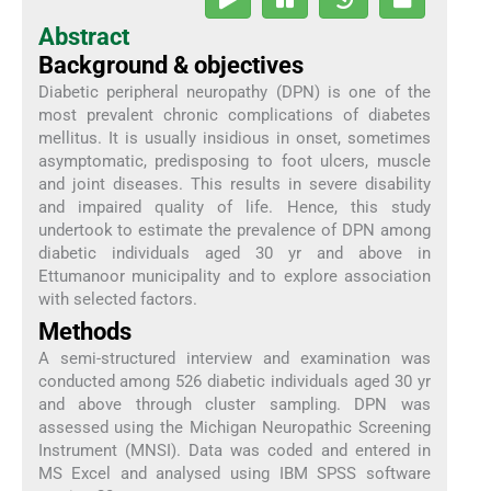
Abstract
Background & objectives
Diabetic peripheral neuropathy (DPN) is one of the
most prevalent chronic complications of diabetes
mellitus. It is usually insidious in onset, sometimes
asymptomatic, predisposing to foot ulcers, muscle
and joint diseases. This results in severe disability
and impaired quality of life. Hence, this study
undertook to estimate the prevalence of DPN among
diabetic individuals aged 30 yr and above in
Ettumanoor municipality and to explore association
with selected factors.
Methods
A semi-structured interview and examination was
conducted among 526 diabetic individuals aged 30 yr
and above through cluster sampling. DPN was
assessed using the Michigan Neuropathic Screening
Instrument (MNSI). Data was coded and entered in
MS Excel and analysed using IBM SPSS software