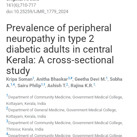
161
(
6
);
710
-
717
doi:
10.25259/IJMR_1779_2024
Prevalence of peripheral
neuropathy in type 2
diabetic adults in central
Kerala: A cross-sectional
study
1
3
,
#
1
Kripa
Soman
,
Anitha
Bhaskar
,
Geetha
Devi M.
,
Sobha
1
,
4
,
1
,
†
2
,
1
,
A.
,
Sairu
Philip
,
Ashish
T.
,
Rajina
K.R.
1
Department of Community Medicine, Government Medical College
,
Kottayam, Kerala
,
India
2
Department of General Medicine, Government Medical College
,
Kottayam, Kerala
,
India
3
Department of Community Medicine, Government Medical College
,
Thrissur, Kerala
,
India
4
Department of Community Medicine, Government Medical College
,