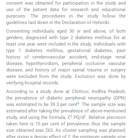
consent was obtained for participation in the study and
use of the patient data for research and educational
purposes. The procedures in the study follow the
guidelines laid down in the Declaration of Helsinki.
Consenting individuals aged 30 yr and above, of both
genders, diagnosed with type 2 diabetes mellitus for at
least one year were included in the study. Individuals with
type 1 diabetes mellitus, gestational diabetes, past
history of cerebrovascular accident, end-stage renal
disease, hypothyroidism, peripheral occlusive vascular
disease, and history of major spinal trauma or surgery
were excluded from the study. Exclusion was done by
verifying hospital records.
According to a study done at Chittoor, Andhra Pradesh,
the prevalence of diabetic peripheral neuropathy (DPN)
5
was estimated to be 39.3 per cent
. The sample size was
estimated after taking the prevalence of above-mentioned
2
2
study, and using the formula, Z
PQ/d
. Relative precision
taken here is 15 per cent of prevalence, thus the sample
size obtained was 263. As cluster sampling was planned,
after giving a design effect of 2, the minimum sample size