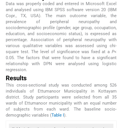
Data was properly coded and entered in Microsoft Excel
and analysed using IBM SPSS software version 20 (IBM
Copr., TX, USA). The main outcome variable, the
prevalence of peripheral neuropathy and
sociodemographic profile (gender, age group, occupation,
education, and socioeconomic status), is expressed as
percentage. Association of peripheral neuropathy with
various qualitative variables was assessed using chi-
square test. The level of significance was fixed at a
P
<
0.05. The factors that were found to have a significant
relationship with DPN were analysed using logistic
regression.
Results
This cross-sectional study was conducted among 526
individuals of Ettumanoor Municipality in Kottayam
district. Study participants were selected from all 35
wards of Ettumanoor municipality with an equal number
of subjects from each ward. The baseline socio-
demographic variables (
Table I
).