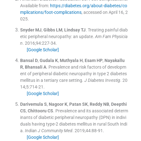
Available from:
https://diabetes.org/about-diabetes/co
mplications/foot-complications
, accessed on April 16, 2
025.
Snyder
MJ
,
Gibbs
LM
,
Lindsay
TJ
.
Treating painful diab
etic peripheral neuropathy: an update.
Am Fam Physicia
n
. 2016;
94
:
227
-
34
.
[Google Scholar]
Bansal
D
,
Gudala
K
,
Muthyala
H
,
Esam
HP
,
Nayakallu
R
,
Bhansali
A
.
Prevalence and risk factors of developm
ent of peripheral diabetic neuropathy in type 2 diabetes
mellitus in a tertiary care setting.
J Diabetes Investig
. 20
14;
5
:
714
-
21
.
[Google Scholar]
Darivemula
S
,
Nagoor
K
,
Patan
SK
,
Reddy
NB
,
Deepthi
CS
,
Chittooru
CS
.
Prevalence and its associated determ
inants of diabetic peripheral neuropathy (DPN) in indivi
duals having type-2 diabetes mellitus in rural South Indi
a.
Indian J Community Med
. 2019;
44
:
88
-
91
.
[Google Scholar]