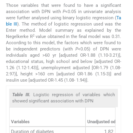
Those variables that were found to have a significant
association with DPN with
P
<0.05 in univariate analysis
were further analysed using binary logistic regression (
Ta
ble III
). The method of logistic regression used was the
Enter method. Model summary as explained by the
2
Negelkerke R
value obtained in the final model was 0.31.
According to this model, the factors which were found to
be independent predictors (with
P
<0.05) of DPN were
individuals aged >60 yr [adjusted OR-1.88 (1.10-3.21)],
educational status, high school and below [adjusted OR-
1.26 (1.12-1.43)], unemployment adjusted [OR-1.79 (1.08-
2.97)], height >160 cm [adjusted OR-1.86 (1.15-3)] and
insulin use [adjusted OR-1.45 (1.08- 1.94)].
Table III.
Logistic regression of variables which
showed significant association with DPN
Variables
Unadjusted odds ratio
Duration of diabetes
1.82