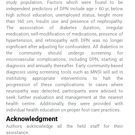
study population. Factors which were found to be
independent predictors of DPN include age > 60 yr, below
high school education, unemployed status, height more
than 160 cm, Insulin use and presence of nephropathy.
The association of diabetes duration, irregular
medication, self-modification of medications, presence of
hypertension, and retinopathy with DPN was no longer
significant after adjusting for confounders. All diabetics in
the community should undergo screening for
microvascular complications, including DPN, starting at
diagnosis and annually thereafter. Early community-based
diagnosis using screening tools such as MNSI will aid in
instituting appropriate interventions to halt the
progression of these complications. In cases where
neuropathy was detected, participants were advised to
seek further evaluation and management at the nearest
health centre. Additionally, they were provided with
individual health education on proper foot care practices.
Acknowledgment
Authors acknowledge all the field staff for their
assistance.