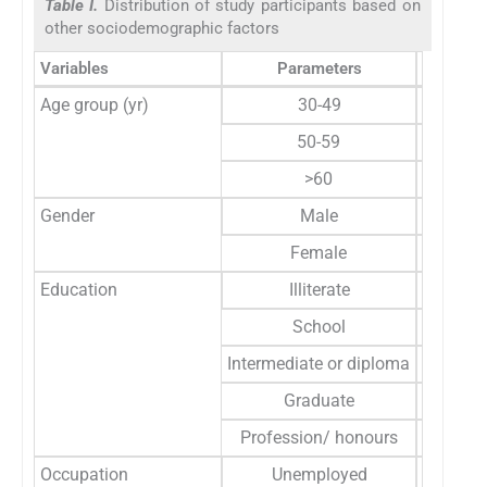
Table I.
Distribution of study participants based on
other sociodemographic factors
Variables
Parameters
Frequen
Age group (yr)
30-49
31
50-59
144
>60
351
Gender
Male
177
Female
349
Education
Illiterate
14
School
431
Intermediate or diploma
58
Graduate
20
Profession/ honours
3
Occupation
Unemployed
328