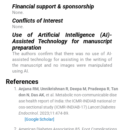
Financial support & sponsorship
None.
Conflicts of Interest
None.
Use of Artificial Intelligence (AI)-
Assisted Technology for manuscript
preparation
The authors confirm that there was no use of AI-
assisted technology for assisting in the writing of
the manuscript and no images were manipulated
using AI.
References
Anjana
RM
,
Unnikrishnan
R
,
Deepa
M
,
Pradeepa
R
,
Tan
don
N
,
Das
AK
, et al.
Metabolic non-communicable dise
ase health report of India: the ICMR-INDIAB national cr
oss-sectional study (ICMR-INDIAB-17)
Lancet Diabetes
Endocrinol
. 2023;
11
:
474
-
89
.
[Google Scholar]
American Diabetes Association 85
.
Foot Complications
.