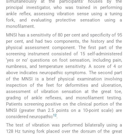
simultaneously at the participants’ houses by the
principal investigator, who was trained in performing
ankle reflex, assessing vibration sense using a tuning
fork, and evaluating protective sensation using a
monofilament.
MNSI has a sensitivity of 80 per cent and specificity of 95
per cent, and had two components, the history and the
physical assessment component. The first part of the
screening instrument consisted of 15 self-administered
‘yes or no’ questions on foot sensation, including pain,
numbness, and temperature sensitivity. A score of 4 or
above indicates neuropathic symptoms. The second part
of the MNSI is a brief physical examination involving
inspection of the feet for deformities and ulceration,
assessment of vibration sensation at the great toe,
grading of ankle reflexes, and monofilament testing.
Patients screening positive on the clinical portion of the
MNSI (greater than 2.5 points on a 10-point scale) are
12
considered neuropathic
.
The test of vibration was performed bilaterally using a
128 Hz tuning fork placed over the dorsum of the great