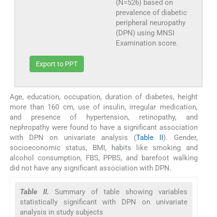
(N=526) based on
prevalence of diabetic
peripheral neuropathy
(DPN) using MNSI
Examination score.
Export to PPT
Age, education, occupation, duration of diabetes, height
more than 160 cm, use of insulin, irregular medication,
and presence of hypertension, retinopathy, and
nephropathy were found to have a significant association
with DPN on univariate analysis (
Table II
). Gender,
socioeconomic status, BMI, habits like smoking and
alcohol consumption, FBS, PPBS, and barefoot walking
did not have any significant association with DPN.
Table II.
Summary of table showing variables
statistically significant with DPN on univariate
analysis in study subjects