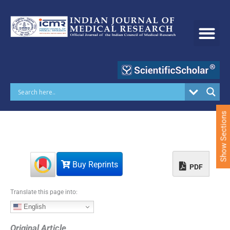
S
k
i
p
t
o
c
o
n
t
e
Show Sections
n
t
Buy Reprints
PDF
Translate this page into:
English
Original Article