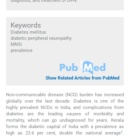
diagnosis, and treatment of DPN.
Keywords
Diabetes mellitus
diabetic peripheral neuropathy
MNSI
prevalence
Show Related Articles from PubMed
Non-communicable disease (NCD) burden has increased
globally over the last decade. Diabetes is one of the
highly prevalent NCDs in India, and complications from
diabetes are the leading causes of morbidity and
mortality, which can go undiagnosed for years. Kerala
forms the diabetic capital of India with a prevalence as
1
high as 23.6 per cent, double the national average
.