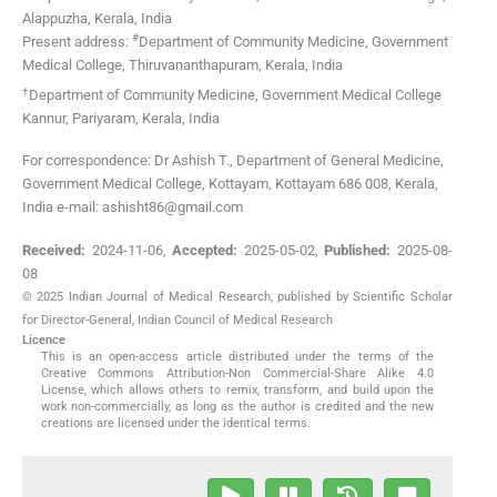
Alappuzha, Kerala
,
India
#
Present address:
Department of Community Medicine, Government
Medical College, Thiruvananthapuram, Kerala, India
†
Department of Community Medicine, Government Medical College
Kannur, Pariyaram, Kerala, India
For correspondence: Dr Ashish T., Department of General Medicine,
Government Medical College, Kottayam, Kottayam 686 008, Kerala,
India e-mail: ashisht86@gmail.com
Received:
2024-11-06
,
Accepted:
2025-05-02
,
Published:
2025-08-
08
© 2025 Indian Journal of Medical Research, published by Scientific Scholar
for Director-General, Indian Council of Medical Research
Licence
This is an open-access article distributed under the terms of the
Creative Commons Attribution-Non Commercial-Share Alike 4.0
License, which allows others to remix, transform, and build upon the
work non-commercially, as long as the author is credited and the new
creations are licensed under the identical terms.