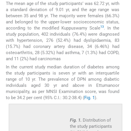
The mean age of the study participants’ was 62.72 yr, with
a standard deviation of 9.01 yr, and the age range was
between 35 and 98 yr. The majority were females (66.3%)
and belonged to the upper-lower socioeconomic status,
13
according to the modified Kuppuswamy Scale
. In the
study population, 402 individuals (76.4%) were diagnosed
with hypertension, 276 (52.4%) had dyslipidaemia, 83
(15.7%) had coronary artery disease, 34 (6.46%) had
osteoarthritis, 28 (5.32%) had asthma, 7 (1.3%) had COPD,
and 11 (2%) had carcinomas
In the current study median duration of diabetes among
the study participants is seven yr with an interquartile
range of 10 yr. The prevalence of DPN among diabetic
individuals aged 30 yr and above in Ettumanoor
municipality, as per MNSI Examination score, was found
to be 34.2 per cent (95% C.I.: 30.2-38.4) (
Fig. 1
).
Fig. 1.
Distribution of
the study participants