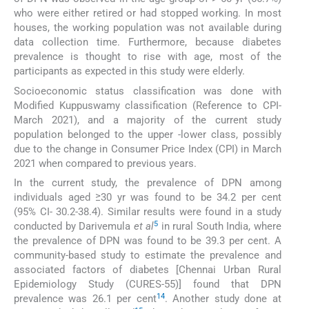
who were either retired or had stopped working. In most
houses, the working population was not available during
data collection time. Furthermore, because diabetes
prevalence is thought to rise with age, most of the
participants as expected in this study were elderly.
Socioeconomic status classification was done with
Modified Kuppuswamy classification (Reference to CPI-
March 2021), and a majority of the current study
population belonged to the upper -lower class, possibly
due to the change in Consumer Price Index (CPI) in March
2021 when compared to previous years.
In the current study, the prevalence of DPN among
individuals aged ≥30 yr was found to be 34.2 per cent
(95% CI- 30.2-38.4). Similar results were found in a study
5
conducted by Darivemula
et al
in rural South India, where
the prevalence of DPN was found to be 39.3 per cent. A
community-based study to estimate the prevalence and
associated factors of diabetes [Chennai Urban Rural
Epidemiology Study (CURES-55)] found that DPN
14
prevalence was 26.1 per cent
. Another study done at