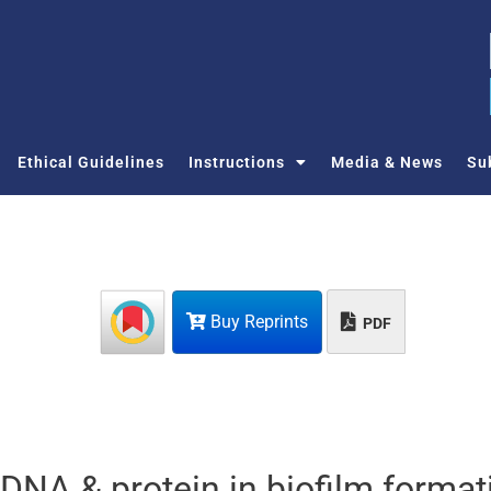
Ethical Guidelines
Instructions
Media & News
Su
Buy Reprints
PDF
 DNA & protein in biofilm format