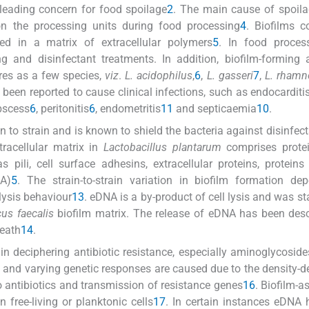
a leading concern for food spoilage
2
. The main cause of spoila
n the processing units during food processing
4
. Biofilms c
ed in a matrix of extracellular polymers
5
. In food process
ng and disinfectant treatments. In addition, biofilm-forming a
res as a few species,
viz
.
L. acidophilus
,
6
,
L. gasseri
7
,
L. rhamn
 been reported to cause clinical infections, such as endocarditi
bscess
6
, peritonitis
6
, endometritis
11
and septicaemia
10
.
in to strain and is known to shield the bacteria against disinfec
tracellular matrix in
Lactobacillus plantarum
comprises prote
 pili, cell surface adhesins, extracellular proteins, proteins
A)
5
. The strain-to-strain variation in biofilm formation d
lysis behaviour
13
. eDNA is a by-product of cell lysis and was st
us faecalis
biofilm matrix. The release of eDNA has been des
death
14
.
n deciphering antibiotic resistance, especially aminoglycoside
ms and varying genetic responses are caused due to the density-
 antibiotics and transmission of resistance genes
16
. Biofilm-a
 free-living or planktonic cells
17
. In certain instances eDNA