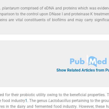
. plantarum
comprised of eDNA and proteins which was eviden
mparison to the control upon DNase I and proteinase K treatmen
ins are vital constituents of biofilms and may carry significa
Show Related Articles from 
d for their probiotic utility owing to the beneficial properties. 
e food industry
1
. The genus
Lactobacillus
pertaining to the gro
res in the dairy and fermented food industry. However, these 