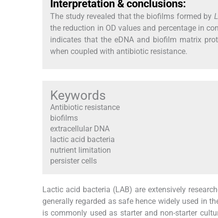
Interpretation & conclusions:
The study revealed that the biofilms formed by
L
the reduction in OD values and percentage in co
indicates that the eDNA and biofilm matrix prote
when coupled with antibiotic resistance.
Keywords
Antibiotic resistance
biofilms
extracellular DNA
lactic acid bacteria
nutrient limitation
persister cells
Lactic acid bacteria (LAB) are extensively researche
generally regarded as safe hence widely used in th
is commonly used as starter and non-starter cultu