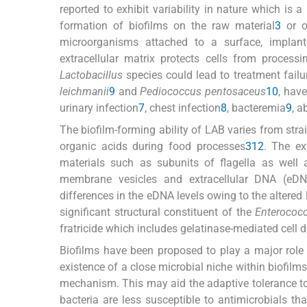
reported to exhibit variability in nature which is 
formation of biofilms on the raw material
3
or o
microorganisms attached to a surface, implant
extracellular matrix protects cells from processi
Lactobacillus
species could lead to treatment failu
leichmanii
9
and
Pediococcus pentosaceus
10
, have
urinary infection
7
, chest infection
8
, bacteremia
9
, a
The biofilm-forming ability of LAB varies from stra
organic acids during food processes
3
12
. The ex
materials such as subunits of flagella as well as
membrane vesicles and extracellular DNA (eDN
differences in the eDNA levels owing to the altered 
significant structural constituent of the
Enterococc
fratricide which includes gelatinase-mediated cell 
Biofilms have been proposed to play a major role i
existence of a close microbial niche within biofil
mechanism. This may aid the adaptive tolerance to
bacteria are less susceptible to antimicrobials than