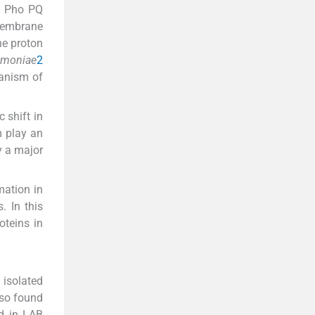
s Pho PQ
 membrane
ne proton
umoniae
2
anism of
 shift in
m play an
ay a major
mation in
. In this
oteins in
isolated
lso found
d in LAB