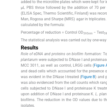
added to the microtitre plates which were kept fo
μL PBS thrice followed by the addition of 70 per 
(ELISA Spec, Thermo Scientific, Finland) was record
Man, Rogosa and Sharpe (MRS) agar in triplicates. 
calculated by the formula:
Percentage of reduction = Control OD
− Test
595nm
5
The statistical analysis was carried out by one-wa
Results
Role of eDNA and proteins on biofilm formation:
To 
plantarum
were subjected to DNase I and proteinase 
MCC 3011, as well as control, LRGG cells (
Figure 
and dead cells which accounted for the presence of
was evident in the DNase I-treated (
Figure B
) and p
was also evidenced from the cell counts which ran
cells subjected to DNase I and proteinase K treat
upon addition of DNase I and proteinase K.
L. pla
biofilms. The reduction in the OD values due to t
isolates.