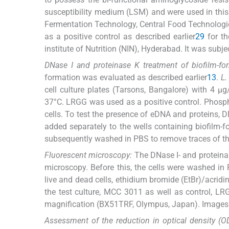
susceptibility medium (LSM) and were used in thi
Fermentation Technology, Central Food Technologic
as a positive control as described earlier
29
for th
institute of Nutrition (NIN), Hyderabad. It was subje
DNase I and proteinase K treatment of biofilm-f
formation was evaluated as described earlier
13
.
L.
cell culture plates (Tarsons, Bangalore) with 4 
37°C. LRGG was used as a positive control. Phosp
cells. To test the presence of eDNA and proteins, 
added separately to the wells containing biofilm-
subsequently washed in PBS to remove traces of th
Fluorescent microscopy:
The DNase I- and proteina
microscopy. Before this, the cells were washed in
live and dead cells, ethidium bromide (EtBr)/acrid
the test culture, MCC 3011 as well as control, LR
magnification (BX51TRF, Olympus, Japan). Images 
Assessment of the reduction in optical density (O