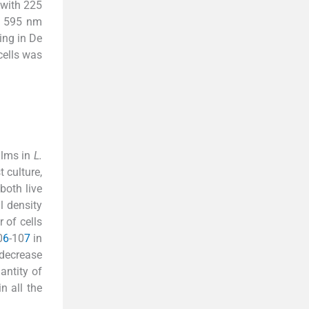
 with 225
at 595 nm
ing in De
cells was
ilms in
L.
 culture,
both live
l density
 of cells
0
6
-10
7
in
 decrease
ntity of
n all the