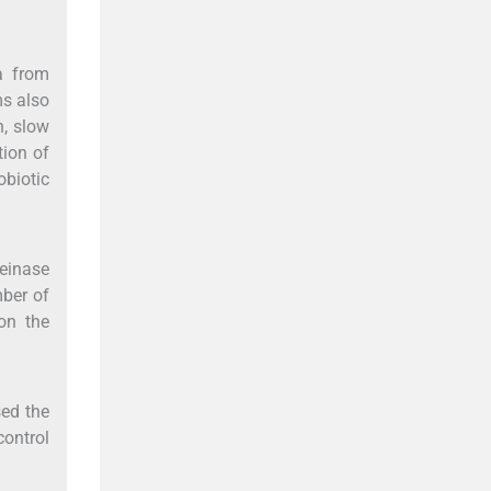
ia from
ms also
n, slow
tion of
obiotic
teinase
mber of
on the
sed the
control