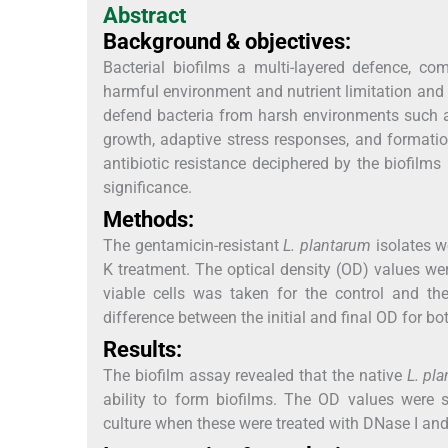
Abstract
Background & objectives:
Bacterial biofilms a multi-layered defence, co
harmful environment and nutrient limitation and 
defend bacteria from harsh environments such as 
growth, adaptive stress responses, and formation
antibiotic resistance deciphered by the biofilms
significance.
Methods:
The gentamicin-resistant
L. plantarum
isolates w
K treatment. The optical density (OD) values wer
viable cells was taken for the control and t
difference between the initial and final OD for bo
Results:
The biofilm assay revealed that the native
L. pl
ability to form biofilms. The OD values were s
culture when these were treated with DNase I and