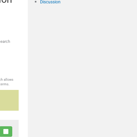
Discussion
search
ch allows
 terms.