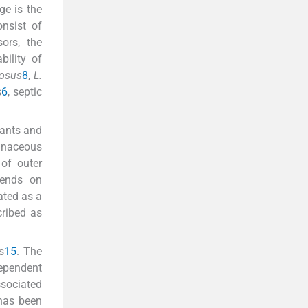
ge is the
onsist of
ors, the
bility of
osus
8
,
L.
s
6
, septic
tants and
inaceous
 of outer
epends on
ated as a
cribed as
s
15
. The
dependent
ssociated
 has been