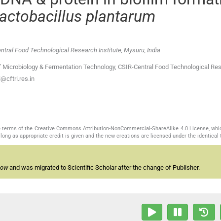
actobacillus plantarum
tral Food Technological Research Institute, Mysuru, India
 Microbiology & Fermentation Technology, CSIR-Central Food Technological Re
@cftri.res.in
the terms of the Creative Commons Attribution-NonCommercial-ShareAlike 4.0 License, whi
long as appropriate credit is given and the new creations are licensed under the identical
now
and was migrated to Scientific Scholar after the change of Publisher.