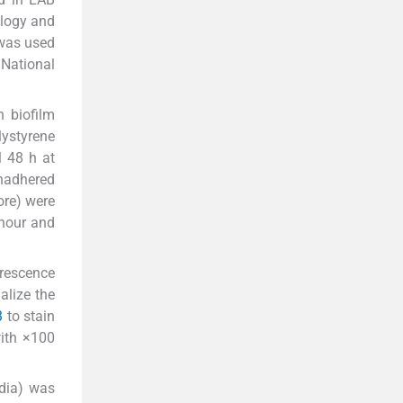
ology and
was used
 National
 biofilm
lystyrene
l 48 h at
unadhered
ore) were
 hour and
orescence
alize the
3
to stain
with ×100
edia) was