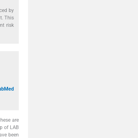
ced by
t. This
nt risk
PubMed
These are
up of LAB
have been