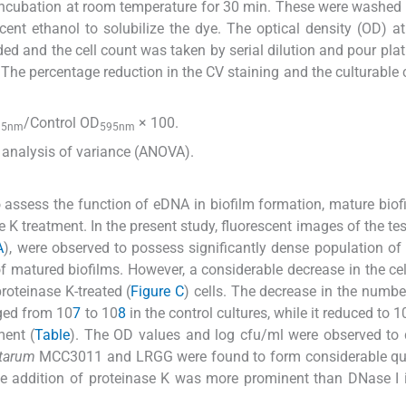
r incubation at room temperature for 30 min. These were washed
cent ethanol to solubilize the dye. The optical density (OD) 
ed and the cell count was taken by serial dilution and pour plat
The percentage reduction in the CV staining and the culturable 
/Control OD
× 100.
95nm
595nm
y analysis of variance (ANOVA).
assess the function of eDNA in biofilm formation, mature biof
K treatment. In the present study, fluorescent images of the test
A
), were observed to possess significantly dense population of 
 matured biofilms. However, a considerable decrease in the cel
roteinase K-treated (
Figure C
) cells. The decrease in the number
ged from 10
7
to 10
8
in the control cultures, while it reduced to 1
ment (
Table
). The OD values and log cfu/ml were observed to
ntarum
MCC3011 and LRGG were found to form considerable qua
he addition of proteinase K was more prominent than DNase I i