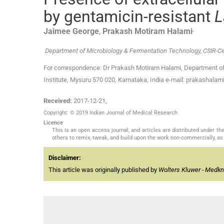
by gentamicin-resistant
L
,
Jaimee
George
,
Prakash Motiram
Halami
Department of Microbiology & Fermentation Technology, CSIR-Cen
For correspondence: Dr Prakash Motiram Halami, Department of
Institute, Mysuru 570 020, Karnataka, India e-mail: prakashalami
Received:
2017-12-21
,
Copyright: © 2019 Indian Journal of Medical Research
Licence
This is an open access journal, and articles are distributed under 
others to remix, tweak, and build upon the work non-commercially, as 
Disclaimer:
This article was originally published by
Wolters Kluwer - Medk