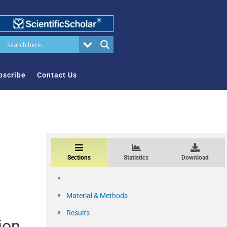
bscribe
Contact Us
Sections
Statistics
Download
Material & Methods
Results
ion