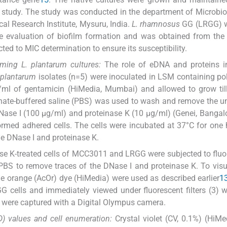
s study. The study was conducted in the department of Microbi
al Research Institute, Mysuru, India.
L. rhamnosus
GG (LRGG) 
e evaluation of biofilm formation and was obtained from the
cted to MIC determination to ensure its susceptibility.
orming
L. plantarum
cultures:
The role of eDNA and proteins in
 plantarum
isolates (n=5) were inoculated in LSM containing po
μg/ml of gentamicin (HiMedia, Mumbai) and allowed to grow til
hate-buffered saline (PBS) was used to wash and remove the 
DNase I (100 μg/ml) and proteinase K (10 μg/ml) (Genei, Bangal
formed adhered cells. The cells were incubated at 37°C for one
e DNase I and proteinase K.
se K-treated cells of MCC3011 and LRGG were subjected to flu
 PBS to remove traces of the DNase I and proteinase K. To visu
ine orange (AcOr) dye (HiMedia) were used as described earlier
1
GG cells and immediately viewed under fluorescent filters (3) 
were captured with a Digital Olympus camera.
D) values and cell enumeration:
Crystal violet (CV, 0.1%) (HiM