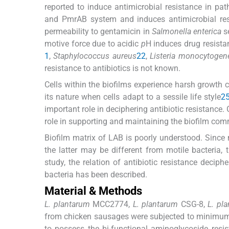
reported to induce antimicrobial resistance in pat
and PmrAB system and induces antimicrobial res
permeability to gentamicin in
Salmonella enterica
s
motive force due to acidic
p
H induces drug resista
1
,
Staphylococcus aureus
22
,
Listeria monocytogen
resistance to antibiotics is not known.
Cells within the biofilms experience harsh growth c
its nature when cells adapt to a sessile life style
2
important role in deciphering antibiotic resistance. 
role in supporting and maintaining the biofilm co
Biofilm matrix of LAB is poorly understood. Since 
the latter may be different from motile bacteria,
study, the relation of antibiotic resistance deci
bacteria has been described.
Material & Methods
L. plantarum
MCC2774,
L. plantarum
CSG-8,
L. pl
from chicken sausages were subjected to minimum 
to possess the bi-functional aminoglycoside resi