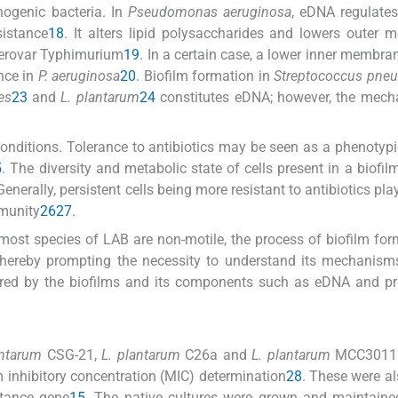
hogenic bacteria. In
Pseudomonas aeruginosa
, eDNA regulate
istance
18
. It alters lipid polysaccharides and lowers outer
erovar Typhimurium
19
. In a certain case, a lower inner membra
nce in
P. aeruginosa
20
. Biofilm formation in
Streptococcus pne
es
23
and
L. plantarum
24
constitutes eDNA; however, the mech
onditions. Tolerance to antibiotics may be seen as a phenotypic
5
. The diversity and metabolic state of cells present in a biofil
Generally, persistent cells being more resistant to antibiotics pl
mmunity
26
27
.
most species of LAB are non-motile, the process of biofilm for
 thereby prompting the necessity to understand its mechanisms
phered by the biofilms and its components such as eDNA and pr
antarum
CSG-21,
L. plantarum
C26a and
L. plantarum
MCC3011 
inhibitory concentration (MIC) determination
28
. These were a
stance gene
15
. The native cultures were grown and maintaine