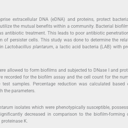
mprise extracellular DNA (eDNA) and proteins, protect bacter
utilize the mutual benefits within a community. Bacterial biofil
antibiotic treatment. This leads to poor antibiotic penetratio
 of persister cells. This study was done to determine the rela
 in
Lactobacillus plantarum
, a lactic acid bacteria (LAB) with pr
ere allowed to form biofilms and subjected to DNase I and pro
e recorded for the biofilm assay and the cell count for the nu
he test samples. Percentage reduction was calculated based 
th the parameters.
antarum
isolates which were phenotypically susceptible, posses
ignificantly decreased in comparison to the biofilm-forming 
 proteinase K.